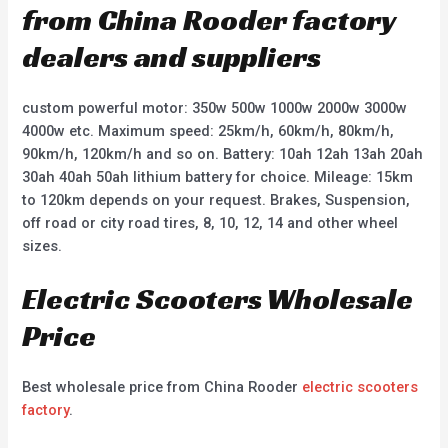
from China Rooder factory
dealers and suppliers
custom powerful motor: 350w 500w 1000w 2000w 3000w
4000w etc. Maximum speed: 25km/h, 60km/h, 80km/h,
90km/h, 120km/h and so on. Battery: 10ah 12ah 13ah 20ah
30ah 40ah 50ah lithium battery for choice. Mileage: 15km
to 120km depends on your request. Brakes, Suspension,
off road or city road tires, 8, 10, 12, 14 and other wheel
sizes.
Electric Scooters Wholesale
Price
Best wholesale price from China Rooder
electric scooters
factory
.