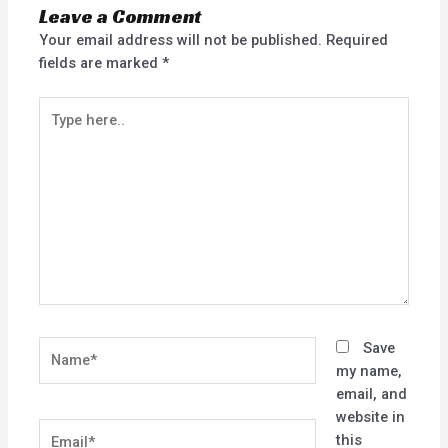
Leave a Comment
Your email address will not be published.
Required
fields are marked
*
Type
here..
Name*
Save
my name,
email, and
website in
Email*
this