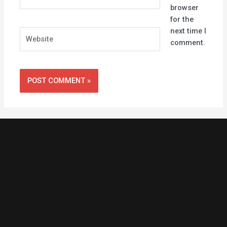
browser
for the
next time I
Website
comment.