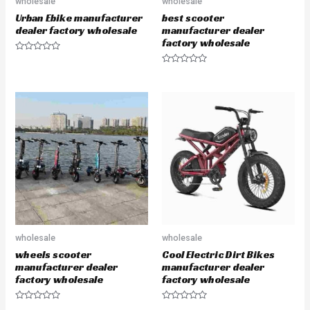
wholesale
wholesale
Urban Ebike manufacturer
best scooter
dealer factory wholesale
manufacturer dealer
factory wholesale
R
a
R
t
a
e
t
d
e
0
d
o
0
u
o
t
u
o
t
f
o
5
f
5
wholesale
wholesale
wheels scooter
Cool Electric Dirt Bikes
manufacturer dealer
manufacturer dealer
factory wholesale
factory wholesale
R
R