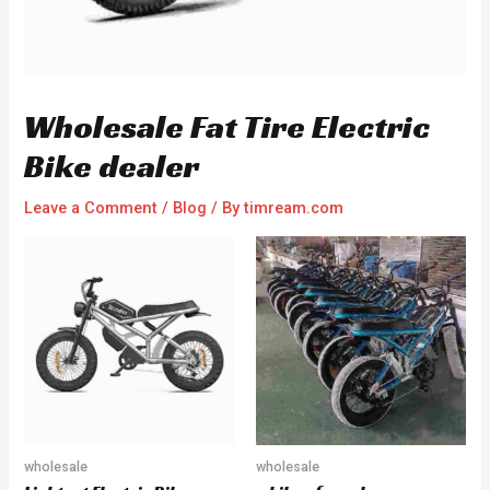
Wholesale Fat Tire Electric
Bike dealer
Leave a Comment
/
Blog
/ By
timream.com
wholesale
wholesale