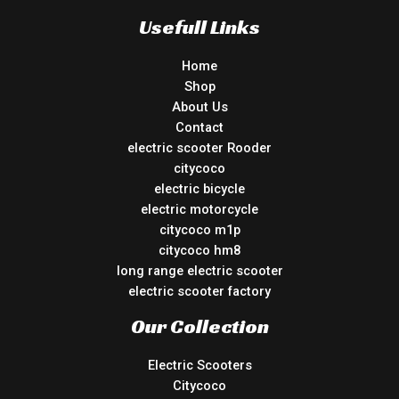
Usefull Links
Home
Shop
About Us
Contact
electric scooter Rooder
citycoco
electric bicycle
electric motorcycle
citycoco m1p
citycoco hm8
long range electric scooter
electric scooter factory
Our Collection
Electric Scooters
Citycoco