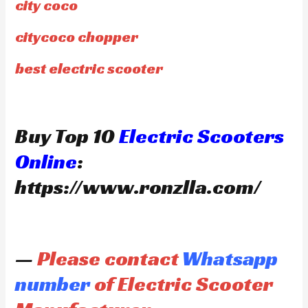
city coco
citycoco chopper
best electric scooter
Buy Top 10
Electric Scooters
Online
:
https://www.ronzlla.com/
—
Please contact
Whatsapp
number
of Electric Scooter