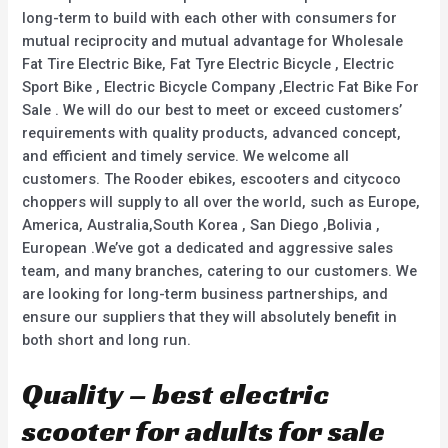
long-term to build with each other with consumers for
mutual reciprocity and mutual advantage for Wholesale
Fat Tire Electric Bike, Fat Tyre Electric Bicycle , Electric
Sport Bike , Electric Bicycle Company ,Electric Fat Bike For
Sale . We will do our best to meet or exceed customers’
requirements with quality products, advanced concept,
and efficient and timely service. We welcome all
customers. The Rooder ebikes, escooters and citycoco
choppers will supply to all over the world, such as Europe,
America, Australia,South Korea , San Diego ,Bolivia ,
European .We’ve got a dedicated and aggressive sales
team, and many branches, catering to our customers. We
are looking for long-term business partnerships, and
ensure our suppliers that they will absolutely benefit in
both short and long run.
Quality – best electric
scooter for adults for sale