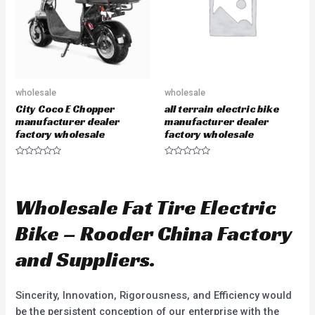
5
f
5
wholesale
wholesale
City Coco E Chopper
all terrain electric bike
manufacturer dealer
manufacturer dealer
factory wholesale
factory wholesale
R
R
a
a
t
t
e
e
d
d
Wholesale Fat Tire Electric
0
0
o
o
u
u
Bike – Rooder China Factory
t
t
o
o
f
f
and Suppliers.
5
5
Sincerity, Innovation, Rigorousness, and Efficiency would
be the persistent conception of our enterprise with the