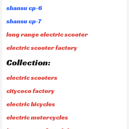
shansu cp-6
shansu cp-7
long range electric scooter
electric scooter factory
Collection:
electric scooters
citycoco factory
electric bicycles
electric motorcycles