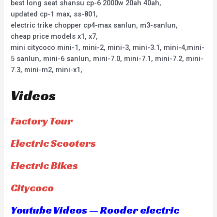
best long seat shansu cp-6 2000w 20ah 40ah,
updated cp-1 max, ss-801,
electric trike chopper cp4-max sanlun, m3-sanlun,
cheap price models x1, x7,
mini citycoco mini-1, mini-2, mini-3, mini-3.1, mini-4,mini-
5 sanlun, mini-6 sanlun, mini-7.0, mini-7.1, mini-7.2, mini-
7.3, mini-m2, mini-x1,
Videos
Factory Tour
Electric Scooters
Electric Bikes
Citycoco
Youtube Videos — Rooder electric