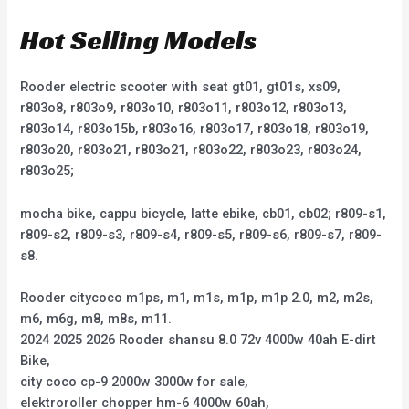
Hot Selling Models
Rooder electric scooter with seat gt01, gt01s, xs09,
r803o8, r803o9, r803o10, r803o11, r803o12, r803o13,
r803o14, r803o15b, r803o16, r803o17, r803o18, r803o19,
r803o20, r803o21, r803o21, r803o22, r803o23, r803o24,
r803o25;
mocha bike, cappu bicycle, latte ebike, cb01, cb02; r809-s1,
r809-s2, r809-s3, r809-s4, r809-s5, r809-s6, r809-s7, r809-
s8.
Rooder citycoco m1ps, m1, m1s, m1p, m1p 2.0, m2, m2s,
m6, m6g, m8, m8s, m11.
2024 2025 2026 Rooder shansu 8.0 72v 4000w 40ah E-dirt
Bike,
city coco cp-9 2000w 3000w for sale,
elektroroller chopper hm-6 4000w 60ah,