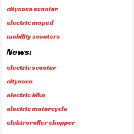
citycoco scooter
electric moped
mobility scooters
News:
electric scooter
citycoco
electric bike
electric motorcycle
elektroroller chopper