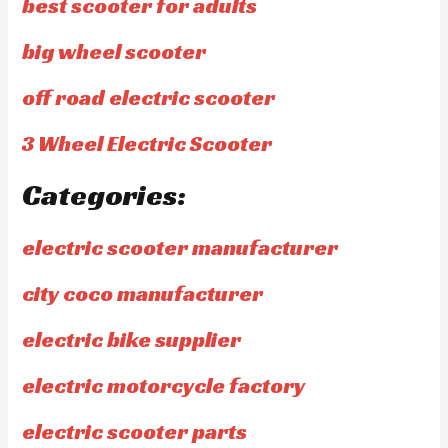
best scooter for adults
big wheel scooter
off road electric scooter
3 Wheel Electric Scooter
Categories:
electric scooter manufacturer
city coco manufacturer
electric bike supplier
electric motorcycle factory
electric scooter parts