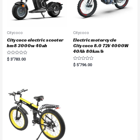
Citycoco
Citycoco
Citycoco electric scooter
Electric motorcycle
hm8 3000w 40ah
Citycoco 8.0 72V 4000W
40Ah 80km/h
R
$
3'783.00
a
R
$
5'796.00
t
a
e
t
d
e
0
d
o
0
u
o
t
u
o
t
f
o
5
f
5