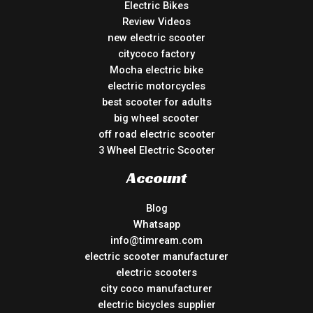
Electric Bikes
Review Videos
new electric scooter
citycoco factory
Mocha electric bike
electric motorcycles
best scooter for adults
big wheel scooter
off road electric scooter
3 Wheel Electric Scooter
Account
Blog
Whatsapp
info@timream.com
electric scooter manufacturer
electric scooters
city coco manufacturer
electric bicycles supplier