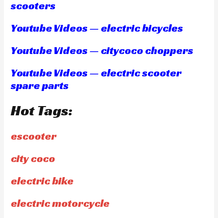
scooters
Youtube Videos — electric bicycles
Youtube Videos — citycoco choppers
Youtube Videos — electric scooter
spare parts
Hot Tags:
escooter
city coco
electric bike
electric motorcycle