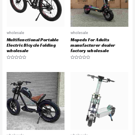
wholesale
wholesale
Multifunctional Portable
Mopeds For Adults
Electric Bicycle Folding
manufacturer dealer
wholesale
factory wholesale
R
R
a
a
t
t
e
e
d
d
0
0
o
o
u
u
t
t
o
o
f
f
5
5