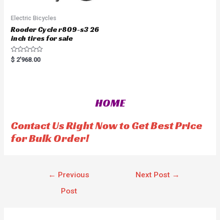
Electric Bicycles
Rooder Cycle r809-s3 26
inch tires for sale
R
$
2'968.00
a
t
e
d
0
o
HOME
u
t
o
f
Contact Us Right Now to Get Best Price
5
for Bulk Order!
←
Previous
Next Post
→
Post