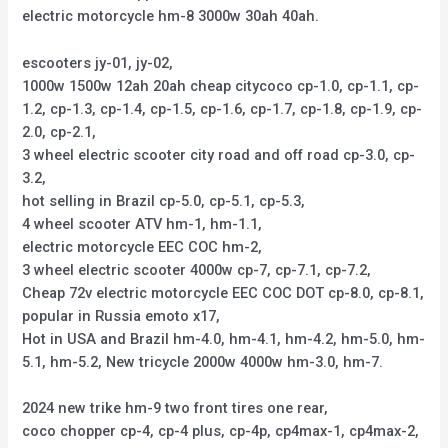
electric motorcycle hm-8 3000w 30ah 40ah.
escooters jy-01, jy-02,
1000w 1500w 12ah 20ah cheap citycoco cp-1.0, cp-1.1, cp-
1.2, cp-1.3, cp-1.4, cp-1.5, cp-1.6, cp-1.7, cp-1.8, cp-1.9, cp-
2.0, cp-2.1,
3 wheel electric scooter city road and off road cp-3.0, cp-
3.2,
hot selling in Brazil cp-5.0, cp-5.1, cp-5.3,
4 wheel scooter ATV hm-1, hm-1.1,
electric motorcycle EEC COC hm-2,
3 wheel electric scooter 4000w cp-7, cp-7.1, cp-7.2,
Cheap 72v electric motorcycle EEC COC DOT cp-8.0, cp-8.1,
popular in Russia emoto x17,
Hot in USA and Brazil hm-4.0, hm-4.1, hm-4.2, hm-5.0, hm-
5.1, hm-5.2, New tricycle 2000w 4000w hm-3.0, hm-7.
2024 new trike hm-9 two front tires one rear,
coco chopper cp-4, cp-4 plus, cp-4p, cp4max-1, cp4max-2,