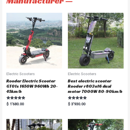
Manufacturer —
Electric Scooters
Electric Scooters
Rooder Electric Scooter
Best electric scooter
GT01s 1650W 960Wh 20-
Rooder r803o16 dual
45km/h
motor 7000W 80-90km/h
Rated
Rated
$
1'680.00
$
3'930.00
5.00
5.00
out of 5
out of 5