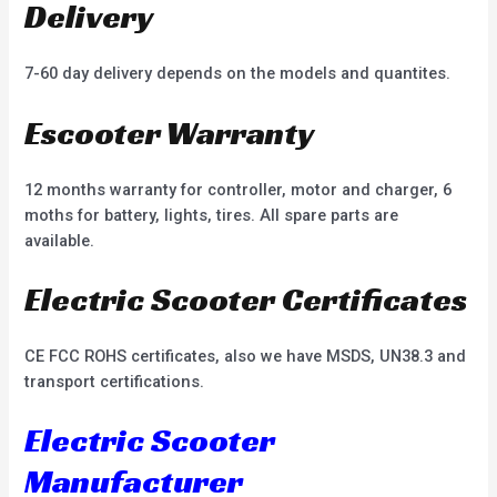
Delivery
7-60 day delivery depends on the models and quantites.
Escooter Warranty
12 months warranty for controller, motor and charger, 6
moths for battery, lights, tires. All spare parts are
available.
Electric Scooter Certificates
CE FCC ROHS certificates, also we have MSDS, UN38.3 and
transport certifications.
Electric Scooter
Manufacturer