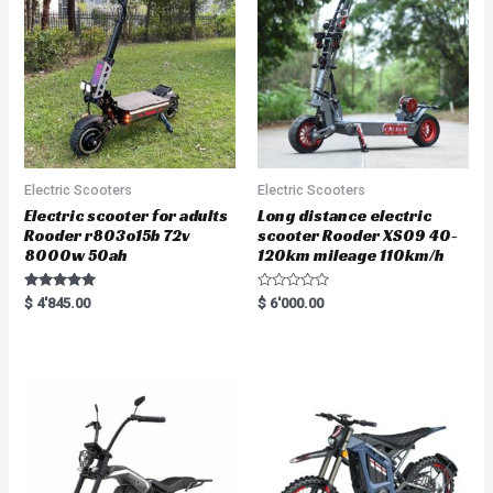
Electric Scooters
Electric Scooters
Electric scooter for adults
Long distance electric
Rooder r803o15b 72v
scooter Rooder XS09 40-
8000w 50ah
120km mileage 110km/h
Rated
R
$
4'845.00
$
6'000.00
5.00
a
out of 5
t
e
d
0
o
u
t
o
f
5