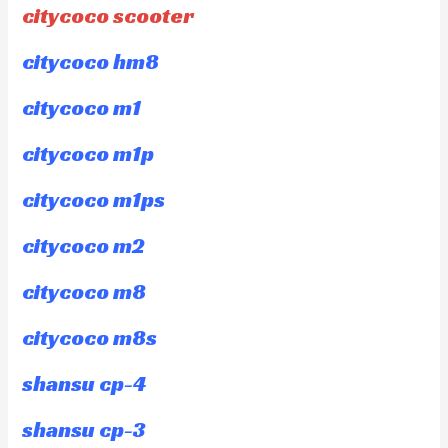
citycoco scooter
citycoco hm8
citycoco m1
citycoco m1p
citycoco m1ps
citycoco m2
citycoco m8
citycoco m8s
shansu cp-4
shansu cp-3