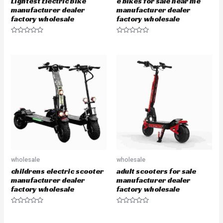
Lightest Electric Bike
e bikes for sale near me
manufacturer dealer
manufacturer dealer
factory wholesale
factory wholesale
R
R
a
a
t
t
e
e
d
d
0
0
o
o
u
u
t
t
o
o
f
f
5
5
wholesale
wholesale
childrens electric scooter
adult scooters for sale
manufacturer dealer
manufacturer dealer
factory wholesale
factory wholesale
R
R
a
a
t
t