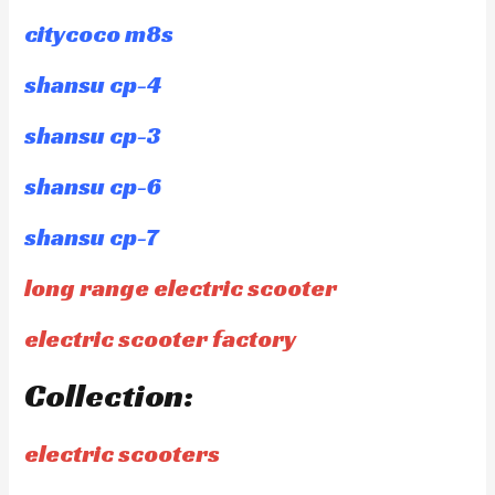
citycoco m8s
shansu cp-4
shansu cp-3
shansu cp-6
shansu cp-7
long range electric scooter
electric scooter factory
Collection:
electric scooters