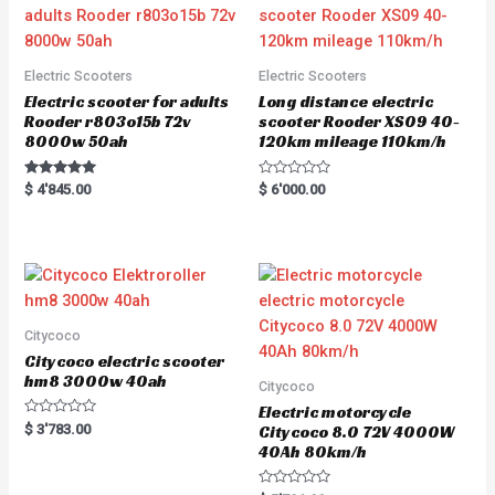
Electric Scooters
Electric Scooters
Electric scooter for adults
Long distance electric
Rooder r803o15b 72v
scooter Rooder XS09 40-
8000w 50ah
120km mileage 110km/h
Rated
R
$
4'845.00
$
6'000.00
5.00
a
out of 5
t
e
d
0
o
u
t
o
f
5
Citycoco
Citycoco electric scooter
hm8 3000w 40ah
Citycoco
Electric motorcycle
R
$
3'783.00
Citycoco 8.0 72V 4000W
a
40Ah 80km/h
t
e
d
0