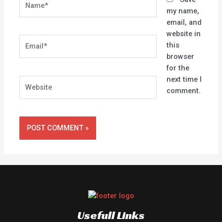
my name,
email, and
website in
Email*
this
browser
for the
next time I
Website
comment.
Usefull Links