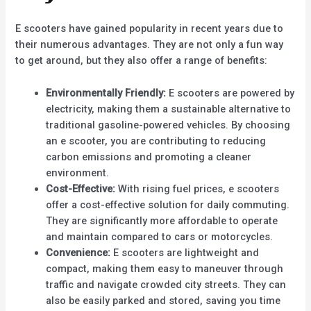
E scooters have gained popularity in recent years due to
their numerous advantages. They are not only a fun way
to get around, but they also offer a range of benefits:
Environmentally Friendly:
E scooters are powered by
electricity, making them a sustainable alternative to
traditional gasoline-powered vehicles. By choosing
an e scooter, you are contributing to reducing
carbon emissions and promoting a cleaner
environment.
Cost-Effective:
With rising fuel prices, e scooters
offer a cost-effective solution for daily commuting.
They are significantly more affordable to operate
and maintain compared to cars or motorcycles.
Convenience:
E scooters are lightweight and
compact, making them easy to maneuver through
traffic and navigate crowded city streets. They can
also be easily parked and stored, saving you time