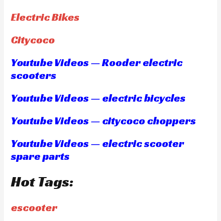
Electric Bikes
Citycoco
Youtube Videos — Rooder electric
scooters
Youtube Videos — electric bicycles
Youtube Videos — citycoco choppers
Youtube Videos — electric scooter
spare parts
Hot Tags:
escooter