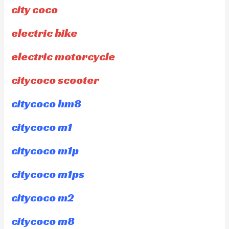
city coco
electric bike
electric motorcycle
citycoco scooter
citycoco hm8
citycoco m1
citycoco m1p
citycoco m1ps
citycoco m2
citycoco m8