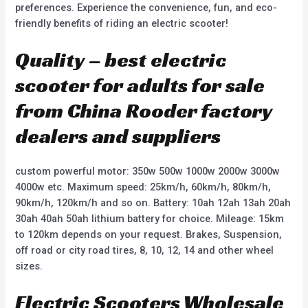
preferences. Experience the convenience, fun, and eco-
friendly benefits of riding an electric scooter!
Quality – best electric
scooter for adults for sale
from China Rooder factory
dealers and suppliers
custom powerful motor: 350w 500w 1000w 2000w 3000w
4000w etc. Maximum speed: 25km/h, 60km/h, 80km/h,
90km/h, 120km/h and so on. Battery: 10ah 12ah 13ah 20ah
30ah 40ah 50ah lithium battery for choice. Mileage: 15km
to 120km depends on your request. Brakes, Suspension,
off road or city road tires, 8, 10, 12, 14 and other wheel
sizes.
Electric Scooters Wholesale