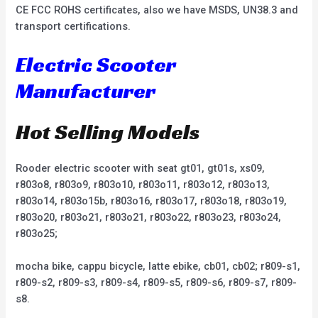
CE FCC ROHS certificates, also we have MSDS, UN38.3 and
transport certifications.
Electric Scooter
Manufacturer
Hot Selling Models
Rooder electric scooter with seat gt01, gt01s, xs09,
r803o8, r803o9, r803o10, r803o11, r803o12, r803o13,
r803o14, r803o15b, r803o16, r803o17, r803o18, r803o19,
r803o20, r803o21, r803o21, r803o22, r803o23, r803o24,
r803o25;
mocha bike, cappu bicycle, latte ebike, cb01, cb02; r809-s1,
r809-s2, r809-s3, r809-s4, r809-s5, r809-s6, r809-s7, r809-
s8.