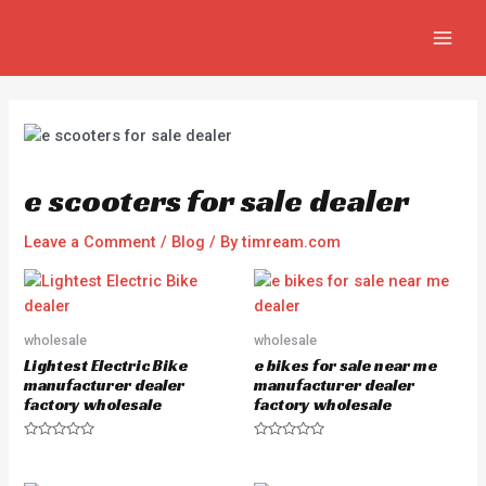
Skip
Post
MAIN
to
navigation
MEN
content
e scooters for sale dealer
Leave a Comment
/
Blog
/ By
timream.com
wholesale
wholesale
Lightest Electric Bike
e bikes for sale near me
manufacturer dealer
manufacturer dealer
factory wholesale
factory wholesale
R
R
a
a
t
t