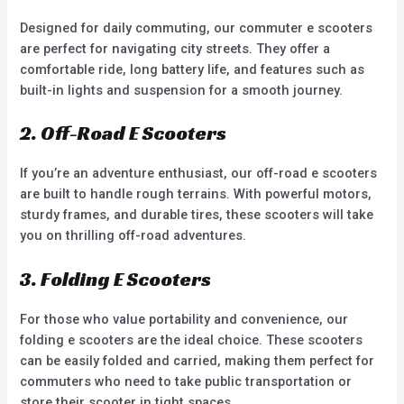
Designed for daily commuting, our commuter e scooters
are perfect for navigating city streets. They offer a
comfortable ride, long battery life, and features such as
built-in lights and suspension for a smooth journey.
2. Off-Road E Scooters
If you’re an adventure enthusiast, our off-road e scooters
are built to handle rough terrains. With powerful motors,
sturdy frames, and durable tires, these scooters will take
you on thrilling off-road adventures.
3. Folding E Scooters
For those who value portability and convenience, our
folding e scooters are the ideal choice. These scooters
can be easily folded and carried, making them perfect for
commuters who need to take public transportation or
store their scooter in tight spaces.