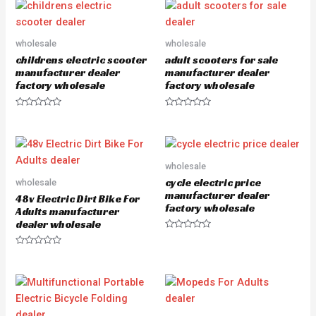
e
e
d
d
0
0
o
o
u
u
wholesale
wholesale
t
t
o
o
childrens electric scooter
adult scooters for sale
f
f
5
5
manufacturer dealer
manufacturer dealer
factory wholesale
factory wholesale
R
R
a
a
t
t
e
e
d
d
0
0
o
o
wholesale
u
u
cycle electric price
wholesale
t
t
o
o
manufacturer dealer
48v Electric Dirt Bike For
f
f
factory wholesale
5
5
Adults manufacturer
dealer wholesale
R
a
R
t
a
e
t
d
e
0
d
o
0
u
o
t
u
o