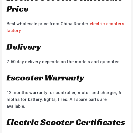
Price
Best wholesale price from China Rooder
electric scooters
factory
.
Delivery
7-60 day delivery depends on the models and quantites.
Escooter Warranty
12 months warranty for controller, motor and charger, 6
moths for battery, lights, tires. All spare parts are
available.
Electric Scooter Certificates