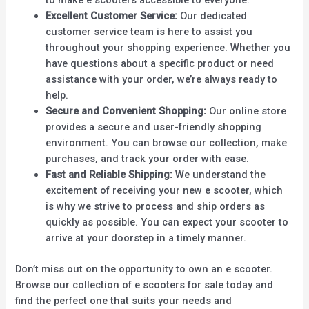
Excellent Customer Service:
Our dedicated
customer service team is here to assist you
throughout your shopping experience. Whether you
have questions about a specific product or need
assistance with your order, we’re always ready to
help.
Secure and Convenient Shopping:
Our online store
provides a secure and user-friendly shopping
environment. You can browse our collection, make
purchases, and track your order with ease.
Fast and Reliable Shipping:
We understand the
excitement of receiving your new e scooter, which
is why we strive to process and ship orders as
quickly as possible. You can expect your scooter to
arrive at your doorstep in a timely manner.
Don’t miss out on the opportunity to own an e scooter.
Browse our collection of e scooters for sale today and
find the perfect one that suits your needs and