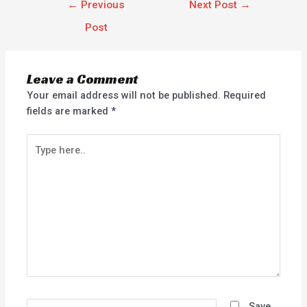
←
Previous
Next Post
→
Post
Leave a Comment
Your email address will not be published.
Required
fields are marked
*
Type
here..
Name*
Save