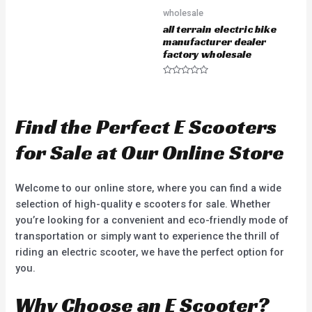
e
wholesale
d
0
all terrain electric bike
o
u
manufacturer dealer
t
factory wholesale
o
f
5
R
a
t
e
d
Find the Perfect E Scooters
0
o
u
for Sale at Our Online Store
t
o
f
5
Welcome to our online store, where you can find a wide
selection of high-quality e scooters for sale. Whether
you’re looking for a convenient and eco-friendly mode of
transportation or simply want to experience the thrill of
riding an electric scooter, we have the perfect option for
you.
Why Choose an E Scooter?