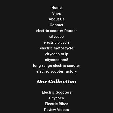
Home
Shop
About Us
Contact
electric scooter Rooder
citycoco
electric bicycle
electric motorcycle
citycoco m1p
citycoco hm8
long range electric scooter
electric scooter factory
Our Collection
Electric Scooters
Citycoco
Electric Bikes
Review Videos