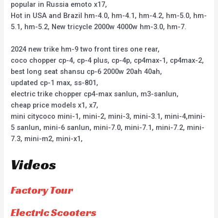
popular in Russia emoto x17,
Hot in USA and Brazil hm-4.0, hm-4.1, hm-4.2, hm-5.0, hm-
5.1, hm-5.2, New tricycle 2000w 4000w hm-3.0, hm-7.
2024 new trike hm-9 two front tires one rear,
coco chopper cp-4, cp-4 plus, cp-4p, cp4max-1, cp4max-2,
best long seat shansu cp-6 2000w 20ah 40ah,
updated cp-1 max, ss-801,
electric trike chopper cp4-max sanlun, m3-sanlun,
cheap price models x1, x7,
mini citycoco mini-1, mini-2, mini-3, mini-3.1, mini-4,mini-
5 sanlun, mini-6 sanlun, mini-7.0, mini-7.1, mini-7.2, mini-
7.3, mini-m2, mini-x1,
Videos
Factory Tour
Electric Scooters