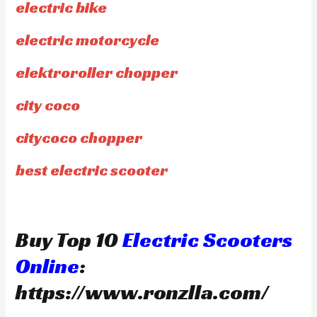
electric bike
electric motorcycle
elektroroller chopper
city coco
citycoco chopper
best electric scooter
Buy Top 10
Electric Scooters
Online
:
https://www.ronzlla.com/