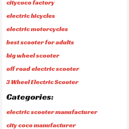
citycoco factory
electric bicycles
electric motorcycles
best scooter for adults
big wheel scooter
off road electric scooter
3 Wheel Electric Scooter
Categories:
electric scooter manufacturer
city coco manufacturer