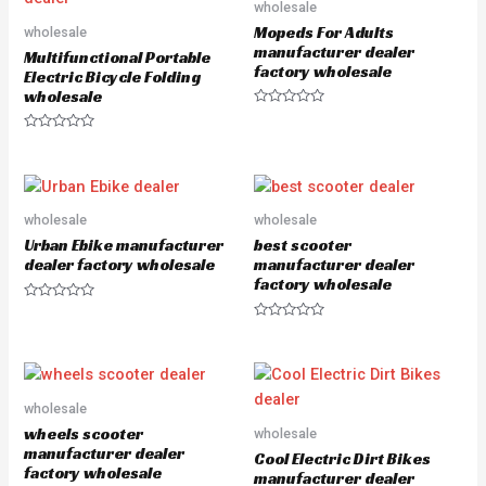
wholesale
t
f
o
5
Mopeds For Adults
wholesale
f
5
manufacturer dealer
Multifunctional Portable
factory wholesale
Electric Bicycle Folding
wholesale
R
a
R
t
a
e
t
d
e
0
d
o
0
u
o
wholesale
wholesale
t
u
o
Urban Ebike manufacturer
best scooter
t
f
o
5
dealer factory wholesale
manufacturer dealer
f
factory wholesale
5
R
a
R
t
a
e
t
d
e
0
d
o
0
u
o
wholesale
t
u
o
wheels scooter
wholesale
t
f
o
manufacturer dealer
5
Cool Electric Dirt Bikes
f
factory wholesale
5
manufacturer dealer