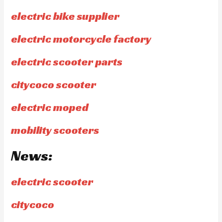
electric bike supplier
electric motorcycle factory
electric scooter parts
citycoco scooter
electric moped
mobility scooters
News:
electric scooter
citycoco