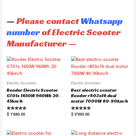
—
Please contact
Whatsapp
number
of Electric Scooter
Manufacturer —
Electric Scooters
Electric Scooters
Rooder Electric Scooter
Best electric scooter
GT01s 1650W 960Wh 20-
Rooder r803o16 dual
45km/h
motor 7000W 80-90km/h
Rated
Rated
$
1'680.00
$
3'930.00
5.00
5.00
out of 5
out of 5