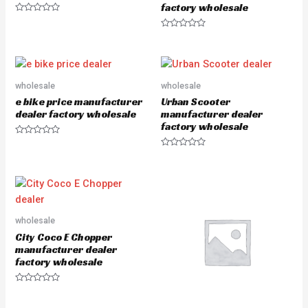
factory wholesale
R
a
R
t
a
e
t
d
e
0
d
o
0
u
o
wholesale
wholesale
t
u
o
e bike price manufacturer
Urban Scooter
t
f
o
5
dealer factory wholesale
manufacturer dealer
f
factory wholesale
5
R
a
R
t
a
e
t
d
e
0
d
o
0
u
o
t
u
o
wholesale
t
f
o
5
City Coco E Chopper
f
5
manufacturer dealer
factory wholesale
R
a
t