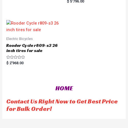
R
$
5'796.00
o
a
u
t
t
e
o
d
f
0
5
o
u
t
o
f
5
Electric Bicycles
Rooder Cycle r809-s3 26
inch tires for sale
R
$
2'968.00
a
t
e
d
0
o
HOME
u
t
o
f
Contact Us Right Now to Get Best Price
5
for Bulk Order!