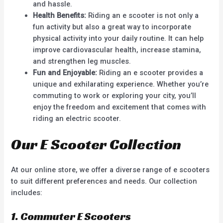
and hassle.
Health Benefits:
Riding an e scooter is not only a
fun activity but also a great way to incorporate
physical activity into your daily routine. It can help
improve cardiovascular health, increase stamina,
and strengthen leg muscles.
Fun and Enjoyable:
Riding an e scooter provides a
unique and exhilarating experience. Whether you’re
commuting to work or exploring your city, you’ll
enjoy the freedom and excitement that comes with
riding an electric scooter.
Our E Scooter Collection
At our online store, we offer a diverse range of e scooters
to suit different preferences and needs. Our collection
includes:
1. Commuter E Scooters