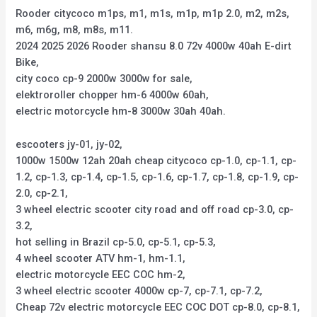
Rooder citycoco m1ps, m1, m1s, m1p, m1p 2.0, m2, m2s,
m6, m6g, m8, m8s, m11.
2024 2025 2026 Rooder shansu 8.0 72v 4000w 40ah E-dirt
Bike,
city coco cp-9 2000w 3000w for sale,
elektroroller chopper hm-6 4000w 60ah,
electric motorcycle hm-8 3000w 30ah 40ah.
escooters jy-01, jy-02,
1000w 1500w 12ah 20ah cheap citycoco cp-1.0, cp-1.1, cp-
1.2, cp-1.3, cp-1.4, cp-1.5, cp-1.6, cp-1.7, cp-1.8, cp-1.9, cp-
2.0, cp-2.1,
3 wheel electric scooter city road and off road cp-3.0, cp-
3.2,
hot selling in Brazil cp-5.0, cp-5.1, cp-5.3,
4 wheel scooter ATV hm-1, hm-1.1,
electric motorcycle EEC COC hm-2,
3 wheel electric scooter 4000w cp-7, cp-7.1, cp-7.2,
Cheap 72v electric motorcycle EEC COC DOT cp-8.0, cp-8.1,