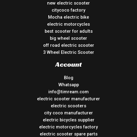
new electric scooter
citycoco factory
Mocha electric bike
electric motorcycles
best scooter for adults
big wheel scooter
off road electric scooter
3 Wheel Electric Scooter
Account
Blog
Whatsapp
info@timream.com
electric scooter manufacturer
electric scooters
city coco manufacturer
electric bicycles supplier
electric motorcycles factory
electric scooter spare parts