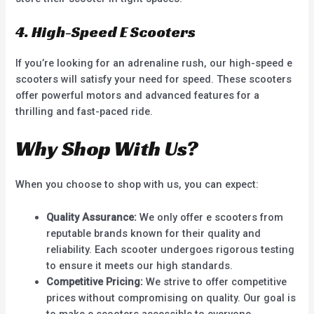
4. High-Speed E Scooters
If you’re looking for an adrenaline rush, our high-speed e
scooters will satisfy your need for speed. These scooters
offer powerful motors and advanced features for a
thrilling and fast-paced ride.
Why Shop With Us?
When you choose to shop with us, you can expect:
Quality Assurance:
We only offer e scooters from
reputable brands known for their quality and
reliability. Each scooter undergoes rigorous testing
to ensure it meets our high standards.
Competitive Pricing:
We strive to offer competitive
prices without compromising on quality. Our goal is
to make e scooters accessible to everyone.