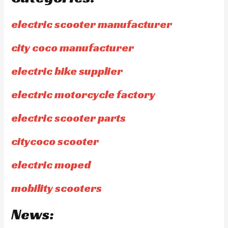
electric scooter manufacturer
city coco manufacturer
electric bike supplier
electric motorcycle factory
electric scooter parts
citycoco scooter
electric moped
mobility scooters
News: