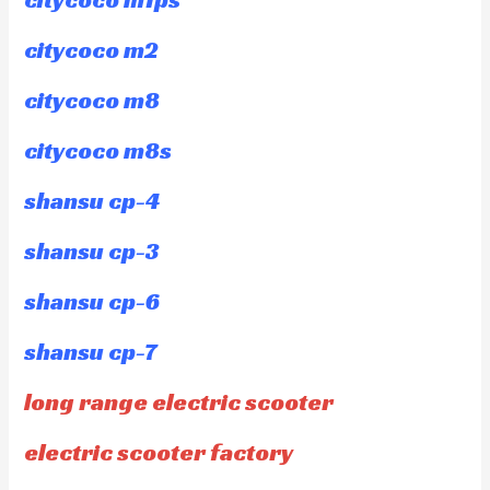
citycoco m2
citycoco m8
citycoco m8s
shansu cp-4
shansu cp-3
shansu cp-6
shansu cp-7
long range electric scooter
electric scooter factory