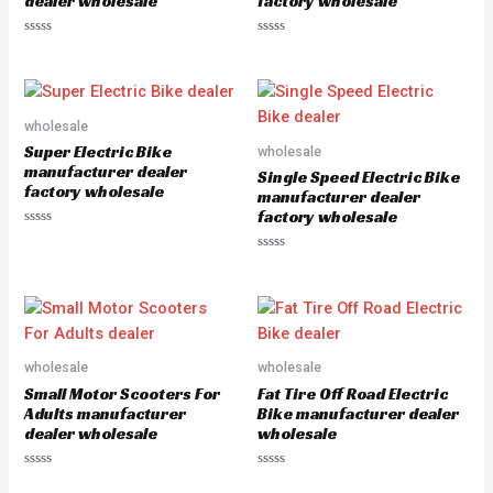
dealer wholesale
factory wholesale
R
R
a
a
t
t
e
e
d
d
0
0
o
o
wholesale
u
u
Super Electric Bike
wholesale
t
t
o
o
manufacturer dealer
Single Speed Electric Bike
f
f
factory wholesale
5
5
manufacturer dealer
factory wholesale
R
a
R
t
a
e
t
d
e
0
d
o
0
u
o
t
u
o
wholesale
wholesale
t
f
o
5
Small Motor Scooters For
Fat Tire Off Road Electric
f
5
Adults manufacturer
Bike manufacturer dealer
dealer wholesale
wholesale
R
R
a
a