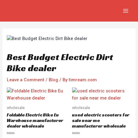
Skip
Post
MAIN
to
navigation
MEN
content
Best Budget Electric Dirt
Bike dealer
Leave a Comment
/
Blog
/ By
timream.com
wholesale
wholesale
Foldable Electric Bike Eu
used electric scooters for
Warehouse manufacturer
sale near me
dealer wholesale
manufacturer wholesale