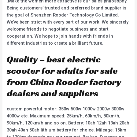
.Make the women more attractive is our sales philosophy.
Being customers’ trusted and preferred brand supplier is
the goal of Shenzhen Rooder Technology Co Limited.
We’ve been strict with every part of our work. We sincerely
welcome friends to negotiate business and start
cooperation. We hope to join hands with friends in
different industries to create a brilliant future.
Quality – best electric
scooter for adults for sale
from China Rooder factory
dealers and suppliers
custom powerful motor: 350w 500w 1000w 2000w 3000w
4000w etc. Maximum speed: 25km/h, 60km/h, 80km/h,
90km/h, 120km/h and so on. Battery: 10ah 12ah 13ah 20ah
30ah 40ah 50ah lithium battery for choice. Mileage: 15km
to 120km depends on your request. Brakes, Suspension,