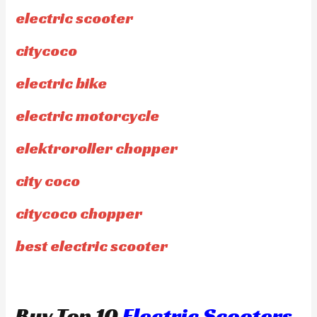
electric scooter
citycoco
electric bike
electric motorcycle
elektroroller chopper
city coco
citycoco chopper
best electric scooter
Buy Top 10
Electric Scooters