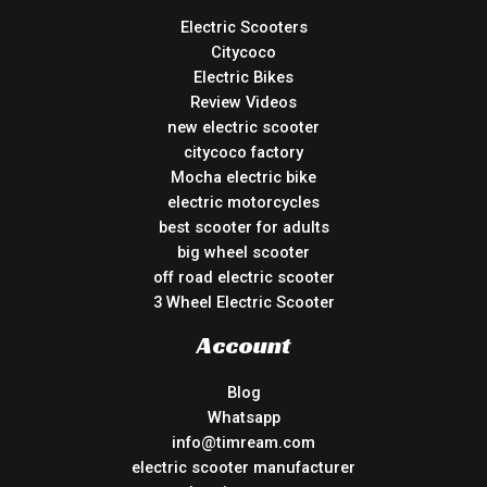
Electric Scooters
Citycoco
Electric Bikes
Review Videos
new electric scooter
citycoco factory
Mocha electric bike
electric motorcycles
best scooter for adults
big wheel scooter
off road electric scooter
3 Wheel Electric Scooter
Account
Blog
Whatsapp
info@timream.com
electric scooter manufacturer