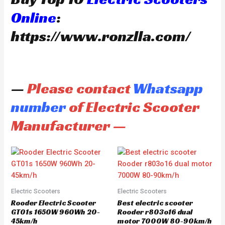
Online
:
https://www.ronzlla.com/
—
Please contact
Whatsapp
number
of Electric Scooter
Manufacturer —
Electric Scooters
Electric Scooters
Rooder Electric Scooter
Best electric scooter
GT01s 1650W 960Wh 20-
Rooder r803o16 dual
45km/h
motor 7000W 80-90km/h