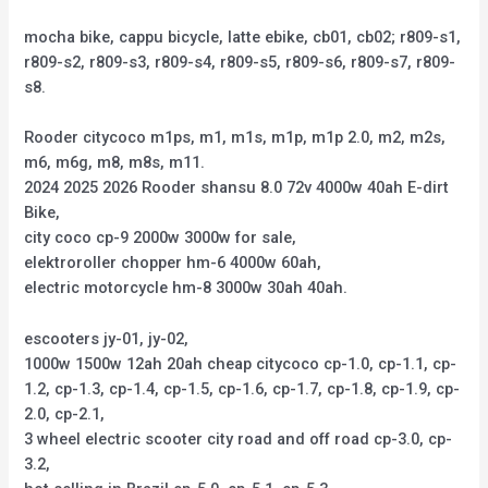
mocha bike, cappu bicycle, latte ebike, cb01, cb02; r809-s1,
r809-s2, r809-s3, r809-s4, r809-s5, r809-s6, r809-s7, r809-
s8.
Rooder citycoco m1ps, m1, m1s, m1p, m1p 2.0, m2, m2s,
m6, m6g, m8, m8s, m11.
2024 2025 2026 Rooder shansu 8.0 72v 4000w 40ah E-dirt
Bike,
city coco cp-9 2000w 3000w for sale,
elektroroller chopper hm-6 4000w 60ah,
electric motorcycle hm-8 3000w 30ah 40ah.
escooters jy-01, jy-02,
1000w 1500w 12ah 20ah cheap citycoco cp-1.0, cp-1.1, cp-
1.2, cp-1.3, cp-1.4, cp-1.5, cp-1.6, cp-1.7, cp-1.8, cp-1.9, cp-
2.0, cp-2.1,
3 wheel electric scooter city road and off road cp-3.0, cp-
3.2,