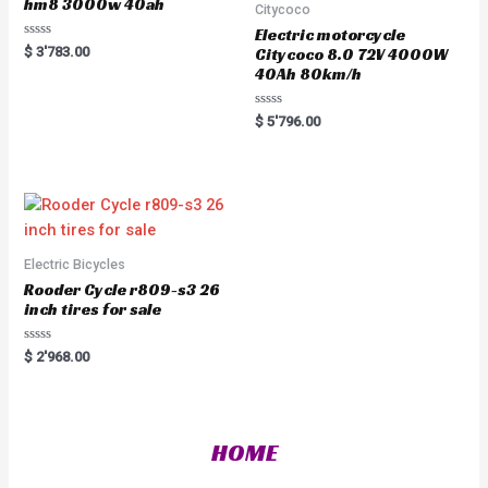
hm8 3000w 40ah
Citycoco
Electric motorcycle
R
$
3'783.00
Citycoco 8.0 72V 4000W
a
40Ah 80km/h
t
e
d
0
R
$
5'796.00
o
a
u
t
t
e
o
d
f
0
5
o
u
t
o
f
5
Electric Bicycles
Rooder Cycle r809-s3 26
inch tires for sale
R
$
2'968.00
a
t
e
d
0
o
HOME
u
t
o
f