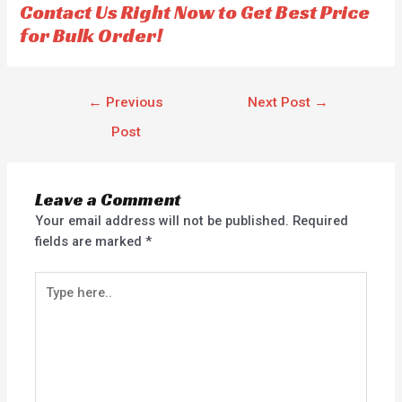
Contact Us Right Now to Get Best Price
5
for Bulk Order!
←
Previous
Next Post
→
Post
Leave a Comment
Your email address will not be published.
Required
fields are marked
*
Type
here..