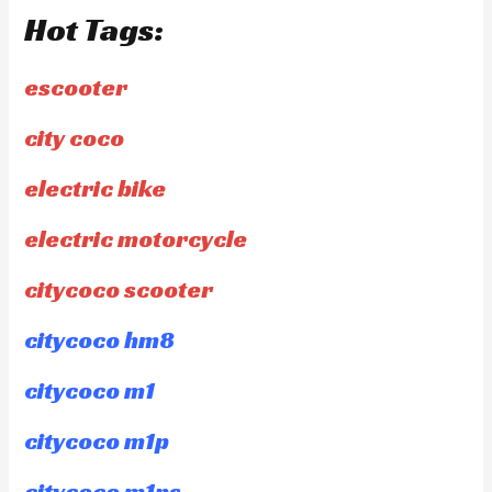
Hot Tags:
escooter
city coco
electric bike
electric motorcycle
citycoco scooter
citycoco hm8
citycoco m1
citycoco m1p
citycoco m1ps