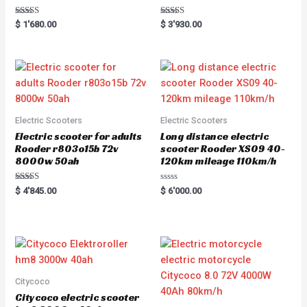
Rated
Rated
$
1'680.00
$
3'930.00
5.00
5.00
out of 5
out of 5
Electric Scooters
Electric Scooters
Electric scooter for adults
Long distance electric
Rooder r803o15b 72v
scooter Rooder XS09 40-
8000w 50ah
120km mileage 110km/h
Rated
R
$
4'845.00
$
6'000.00
5.00
a
out of 5
t
e
d
0
o
u
t
o
f
5
Citycoco
Citycoco electric scooter