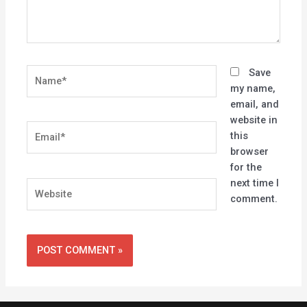
Name*
Save
my name,
email, and
website in
Email*
this
browser
for the
next time I
Website
comment.