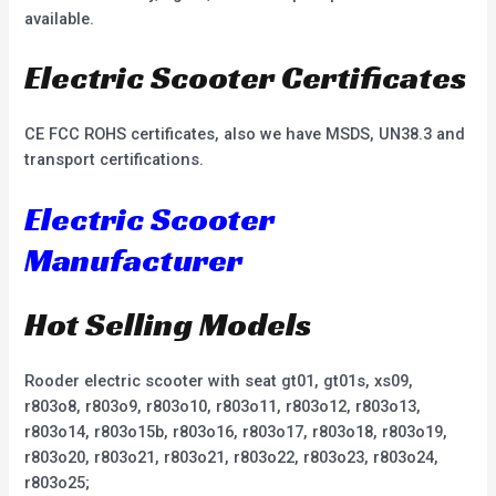
available.
Electric Scooter Certificates
CE FCC ROHS certificates, also we have MSDS, UN38.3 and
transport certifications.
Electric Scooter
Manufacturer
Hot Selling Models
Rooder electric scooter with seat gt01, gt01s, xs09,
r803o8, r803o9, r803o10, r803o11, r803o12, r803o13,
r803o14, r803o15b, r803o16, r803o17, r803o18, r803o19,
r803o20, r803o21, r803o21, r803o22, r803o23, r803o24,
r803o25;