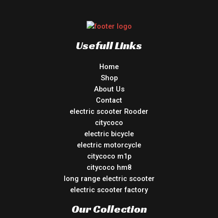
Usefull Links
Home
Shop
About Us
Contact
electric scooter Rooder
citycoco
electric bicycle
electric motorcycle
citycoco m1p
citycoco hm8
long range electric scooter
electric scooter factory
Our Collection