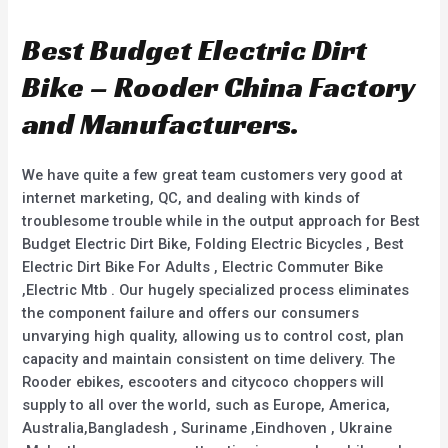
t
t
e
e
d
d
Best Budget Electric Dirt
0
0
o
o
u
u
Bike – Rooder China Factory
t
t
o
o
f
f
and Manufacturers.
5
5
We have quite a few great team customers very good at
internet marketing, QC, and dealing with kinds of
troublesome trouble while in the output approach for Best
Budget Electric Dirt Bike, Folding Electric Bicycles , Best
Electric Dirt Bike For Adults , Electric Commuter Bike
,Electric Mtb . Our hugely specialized process eliminates
the component failure and offers our consumers
unvarying high quality, allowing us to control cost, plan
capacity and maintain consistent on time delivery. The
Rooder ebikes, escooters and citycoco choppers will
supply to all over the world, such as Europe, America,
Australia,Bangladesh , Suriname ,Eindhoven , Ukraine