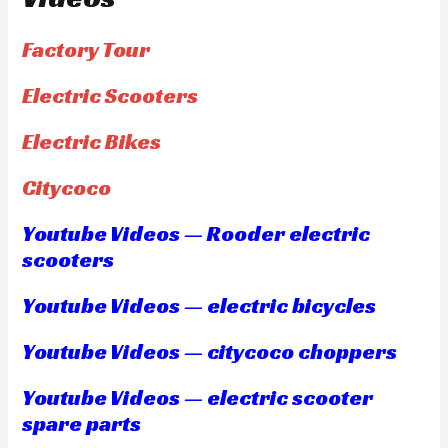
Factory Tour
Electric Scooters
Electric Bikes
Citycoco
Youtube Videos — Rooder electric
scooters
Youtube Videos — electric bicycles
Youtube Videos — citycoco choppers
Youtube Videos — electric scooter
spare parts