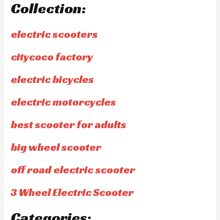
Collection:
electric scooters
citycoco factory
electric bicycles
electric motorcycles
best scooter for adults
big wheel scooter
off road electric scooter
3 Wheel Electric Scooter
Categories: