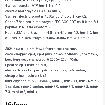
hot selling in Brazil cp-5.0, cp-5.1, cp-5.3,
4 wheel scooter ATV hm-1, hm-1.1,
electric motorcycle EEC COC hm-2,
3 wheel electric scooter 4000w cp-7, cp-7.1, cp-7.2,
Cheap 72v electric motorcycle EEC COC DOT cp-8.0, cp-8.1,
popular in Russia emoto x17,
Hot in USA and Brazil hm-4.0, hm-4.1, hm-4.2, hm-5.0, hm-
5.1, hm-5.2, New tricycle 2000w 4000w hm-3.0, hm-7.
2024 new trike hm-9 two front tires one rear,
coco chopper cp-4, cp-4 plus, cp-4p, cp4max-1, cp4max-2,
best long seat shansu cp-6 2000w 20ah 40ah,
updated cp-1 max, ss-801,
electric trike chopper cp4-max sanlun, m3-sanlun,
cheap price models x1, x7,
mini citycoco mini-1, mini-2, mini-3, mini-3.1, mini-4,mini-
5 sanlun, mini-6 sanlun, mini-7.0, mini-7.1, mini-7.2, mini-
7.3, mini-m2, mini-x1,
Videos