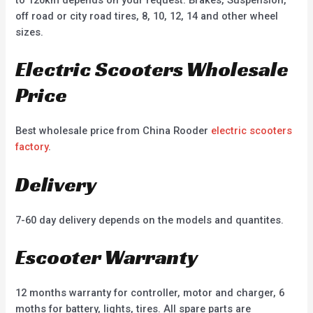
off road or city road tires, 8, 10, 12, 14 and other wheel
sizes.
Electric Scooters Wholesale
Price
Best wholesale price from China Rooder
electric scooters
factory
.
Delivery
7-60 day delivery depends on the models and quantites.
Escooter Warranty
12 months warranty for controller, motor and charger, 6
moths for battery, lights, tires. All spare parts are