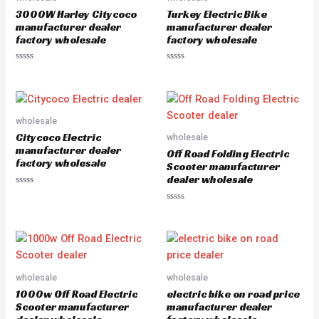
o
o
3000W Harley Citycoco
Turkey Electric Bike
f
f
5
5
manufacturer dealer
manufacturer dealer
factory wholesale
factory wholesale
R
R
a
a
t
t
e
e
d
d
0
0
o
o
wholesale
u
u
Citycoco Electric
wholesale
t
t
o
o
manufacturer dealer
Off Road Folding Electric
f
f
factory wholesale
5
5
Scooter manufacturer
dealer wholesale
R
a
R
t
a
e
t
d
e
0
d
o
0
u
o
t
u
o
wholesale
wholesale
t
f
o
5
1000w Off Road Electric
electric bike on road price
f
5
Scooter manufacturer
manufacturer dealer