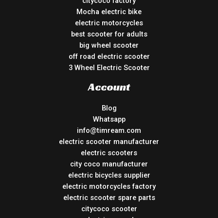
citycoco factory
Mocha electric bike
electric motorcycles
best scooter for adults
big wheel scooter
off road electric scooter
3 Wheel Electric Scooter
Account
Blog
Whatsapp
info@timream.com
electric scooter manufacturer
electric scooters
city coco manufacturer
electric bicycles supplier
electric motorcycles factory
electric scooter spare parts
citycoco scooter