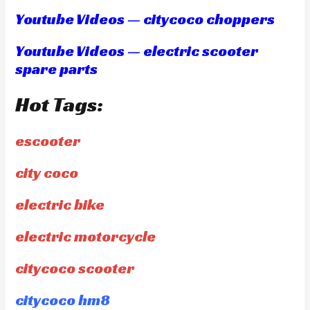
Youtube Videos — citycoco choppers
Youtube Videos — electric scooter
spare parts
Hot Tags:
escooter
city coco
electric bike
electric motorcycle
citycoco scooter
citycoco hm8