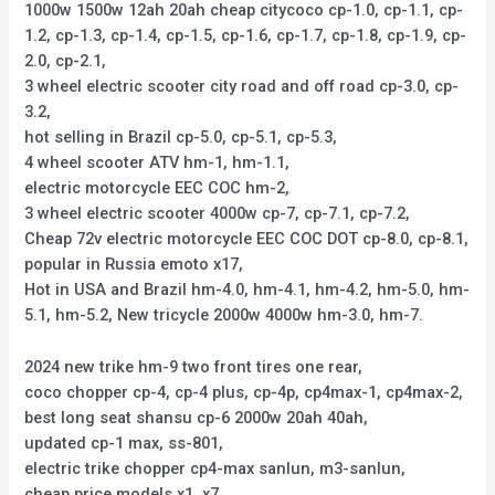
1000w 1500w 12ah 20ah cheap citycoco cp-1.0, cp-1.1, cp-
1.2, cp-1.3, cp-1.4, cp-1.5, cp-1.6, cp-1.7, cp-1.8, cp-1.9, cp-
2.0, cp-2.1,
3 wheel electric scooter city road and off road cp-3.0, cp-
3.2,
hot selling in Brazil cp-5.0, cp-5.1, cp-5.3,
4 wheel scooter ATV hm-1, hm-1.1,
electric motorcycle EEC COC hm-2,
3 wheel electric scooter 4000w cp-7, cp-7.1, cp-7.2,
Cheap 72v electric motorcycle EEC COC DOT cp-8.0, cp-8.1,
popular in Russia emoto x17,
Hot in USA and Brazil hm-4.0, hm-4.1, hm-4.2, hm-5.0, hm-
5.1, hm-5.2, New tricycle 2000w 4000w hm-3.0, hm-7.
2024 new trike hm-9 two front tires one rear,
coco chopper cp-4, cp-4 plus, cp-4p, cp4max-1, cp4max-2,
best long seat shansu cp-6 2000w 20ah 40ah,
updated cp-1 max, ss-801,
electric trike chopper cp4-max sanlun, m3-sanlun,
cheap price models x1, x7,