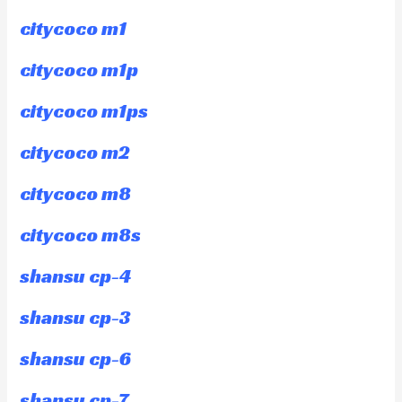
citycoco m1
citycoco m1p
citycoco m1ps
citycoco m2
citycoco m8
citycoco m8s
shansu cp-4
shansu cp-3
shansu cp-6
shansu cp-7