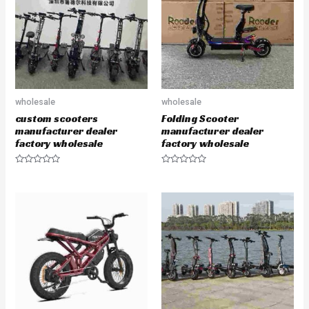
t
t
o
o
f
f
5
5
wholesale
wholesale
custom scooters
Folding Scooter
manufacturer dealer
manufacturer dealer
factory wholesale
factory wholesale
R
R
a
a
t
t
e
e
d
d
0
0
o
o
u
u
t
t
o
o
f
f
5
5