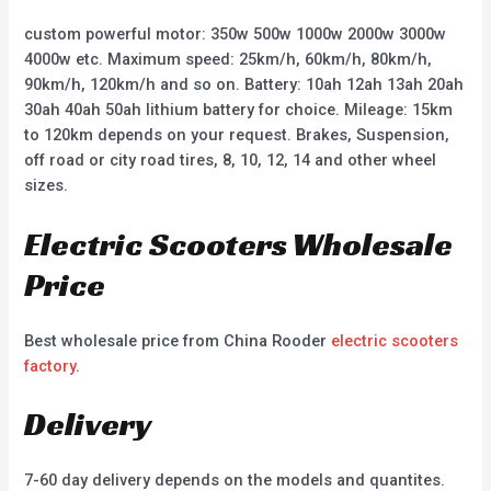
custom powerful motor: 350w 500w 1000w 2000w 3000w
4000w etc. Maximum speed: 25km/h, 60km/h, 80km/h,
90km/h, 120km/h and so on. Battery: 10ah 12ah 13ah 20ah
30ah 40ah 50ah lithium battery for choice. Mileage: 15km
to 120km depends on your request. Brakes, Suspension,
off road or city road tires, 8, 10, 12, 14 and other wheel
sizes.
Electric Scooters Wholesale
Price
Best wholesale price from China Rooder
electric scooters
factory
.
Delivery
7-60 day delivery depends on the models and quantites.