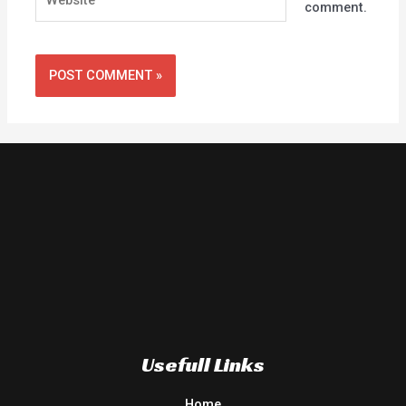
comment.
Usefull Links
Home