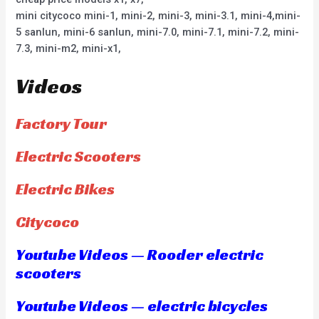
mini citycoco mini-1, mini-2, mini-3, mini-3.1, mini-4,mini-
5 sanlun, mini-6 sanlun, mini-7.0, mini-7.1, mini-7.2, mini-
7.3, mini-m2, mini-x1,
Videos
Factory Tour
Electric Scooters
Electric Bikes
Citycoco
Youtube Videos — Rooder electric
scooters
Youtube Videos — electric bicycles