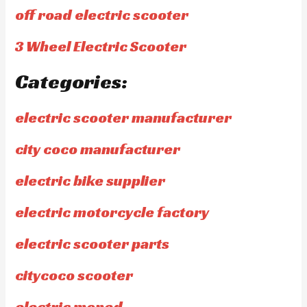
off road electric scooter
3 Wheel Electric Scooter
Categories:
electric scooter manufacturer
city coco manufacturer
electric bike supplier
electric motorcycle factory
electric scooter parts
citycoco scooter
electric moped