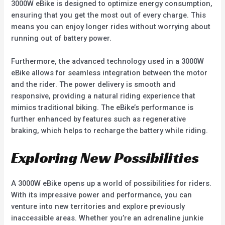
3000W eBike is designed to optimize energy consumption,
ensuring that you get the most out of every charge. This
means you can enjoy longer rides without worrying about
running out of battery power.
Furthermore, the advanced technology used in a 3000W
eBike allows for seamless integration between the motor
and the rider. The power delivery is smooth and
responsive, providing a natural riding experience that
mimics traditional biking. The eBike’s performance is
further enhanced by features such as regenerative
braking, which helps to recharge the battery while riding.
Exploring New Possibilities
A 3000W eBike opens up a world of possibilities for riders.
With its impressive power and performance, you can
venture into new territories and explore previously
inaccessible areas. Whether you’re an adrenaline junkie