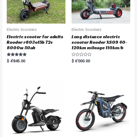
Electric Scooters
Electric Scooters
Electric scooter for adults
Long distance electric
Rooder r803o15b 72v
scooter Rooder XS09 40-
8000w 50ah
120km mileage 110km/h
Rated
R
$
4'845.00
$
6'000.00
5.00
a
out of 5
t
e
d
0
o
u
t
o
f
5