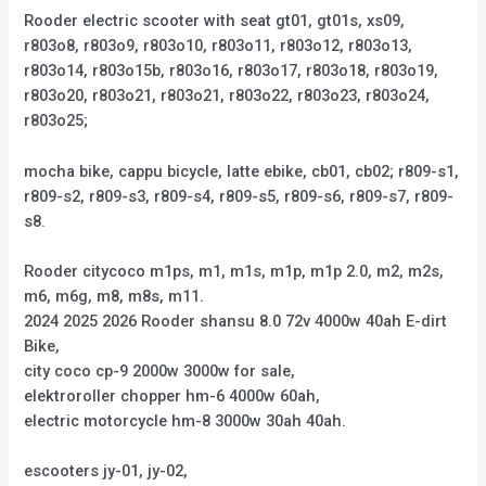
Rooder electric scooter with seat gt01, gt01s, xs09,
r803o8, r803o9, r803o10, r803o11, r803o12, r803o13,
r803o14, r803o15b, r803o16, r803o17, r803o18, r803o19,
r803o20, r803o21, r803o21, r803o22, r803o23, r803o24,
r803o25;
mocha bike, cappu bicycle, latte ebike, cb01, cb02; r809-s1,
r809-s2, r809-s3, r809-s4, r809-s5, r809-s6, r809-s7, r809-
s8.
Rooder citycoco m1ps, m1, m1s, m1p, m1p 2.0, m2, m2s,
m6, m6g, m8, m8s, m11.
2024 2025 2026 Rooder shansu 8.0 72v 4000w 40ah E-dirt
Bike,
city coco cp-9 2000w 3000w for sale,
elektroroller chopper hm-6 4000w 60ah,
electric motorcycle hm-8 3000w 30ah 40ah.
escooters jy-01, jy-02,