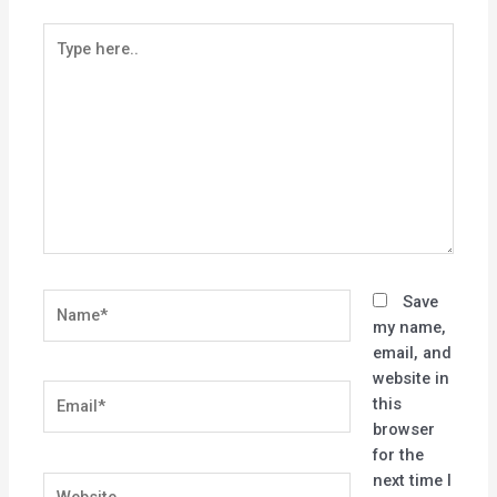
Type
here..
Name*
Save
my name,
email, and
website in
Email*
this
browser
for the
next time I
Website