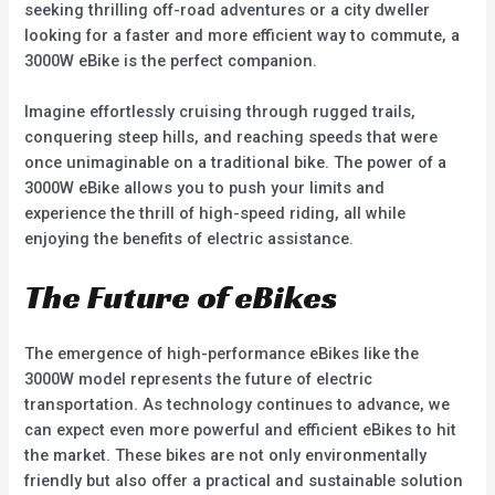
seeking thrilling off-road adventures or a city dweller
looking for a faster and more efficient way to commute, a
3000W eBike is the perfect companion.
Imagine effortlessly cruising through rugged trails,
conquering steep hills, and reaching speeds that were
once unimaginable on a traditional bike. The power of a
3000W eBike allows you to push your limits and
experience the thrill of high-speed riding, all while
enjoying the benefits of electric assistance.
The Future of eBikes
The emergence of high-performance eBikes like the
3000W model represents the future of electric
transportation. As technology continues to advance, we
can expect even more powerful and efficient eBikes to hit
the market. These bikes are not only environmentally
friendly but also offer a practical and sustainable solution