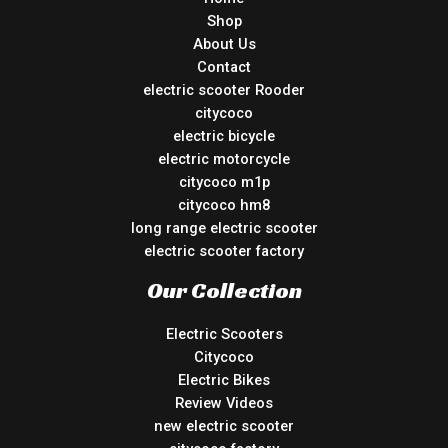
Shop
About Us
Contact
electric scooter Rooder
citycoco
electric bicycle
electric motorcycle
citycoco m1p
citycoco hm8
long range electric scooter
electric scooter factory
Our Collection
Electric Scooters
Citycoco
Electric Bikes
Review Videos
new electric scooter