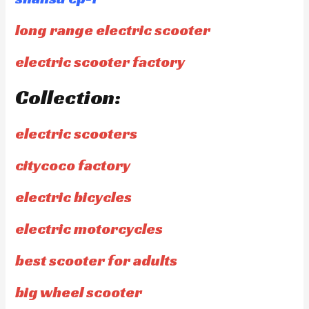
long range electric scooter
electric scooter factory
Collection:
electric scooters
citycoco factory
electric bicycles
electric motorcycles
best scooter for adults
big wheel scooter