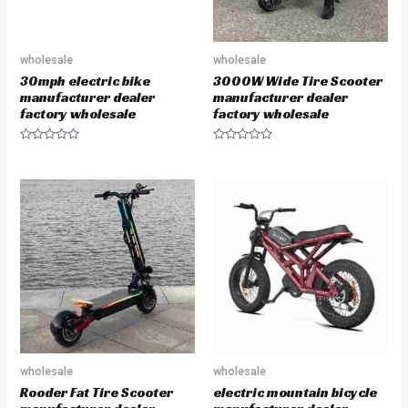
wholesale
wholesale
30mph electric bike
3000W Wide Tire Scooter
manufacturer dealer
manufacturer dealer
factory wholesale
factory wholesale
R
R
a
a
t
t
e
e
d
d
0
0
o
o
u
u
t
t
o
o
f
f
5
5
wholesale
wholesale
Rooder Fat Tire Scooter
electric mountain bicycle