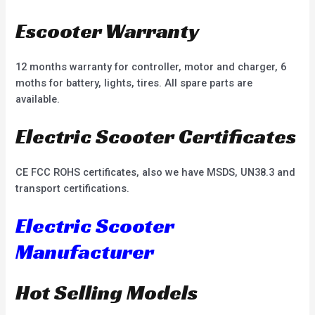
Escooter Warranty
12 months warranty for controller, motor and charger, 6
moths for battery, lights, tires. All spare parts are
available.
Electric Scooter Certificates
CE FCC ROHS certificates, also we have MSDS, UN38.3 and
transport certifications.
Electric Scooter
Manufacturer
Hot Selling Models