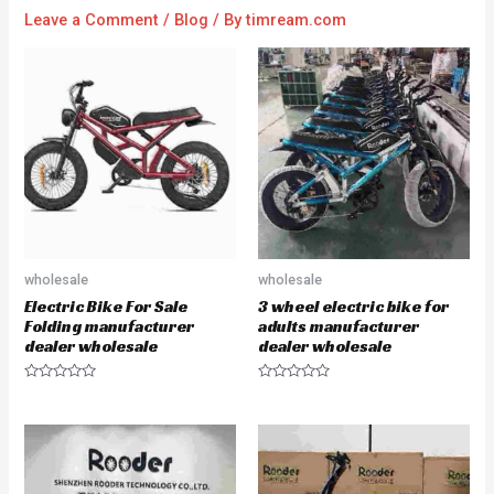
Leave a Comment
/
Blog
/ By
timream.com
wholesale
wholesale
Electric Bike For Sale
3 wheel electric bike for
Folding manufacturer
adults manufacturer
dealer wholesale
dealer wholesale
R
R
a
a
t
t
e
e
d
d
0
0
o
o
u
u