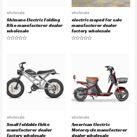
wholesale
wholesale
Shimano Electric Folding
electric moped for sale
Bike manufacturer dealer
manufacturer dealer
wholesale
factory wholesale
R
R
a
a
t
t
e
e
d
d
0
0
o
o
u
u
t
t
o
o
f
f
5
5
wholesale
wholesale
Small Foldable Ebike
American Electric
manufacturer dealer
Motorcycle manufacturer
factory wholesale
dealer wholesale