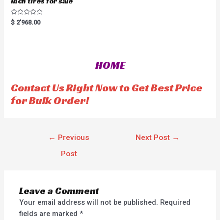
inch tires for sale
R
$
2'968.00
a
t
e
d
0
o
HOME
u
t
o
f
Contact Us Right Now to Get Best Price
5
for Bulk Order!
←
Previous
Next Post
→
Post
Leave a Comment
Your email address will not be published.
Required
fields are marked
*