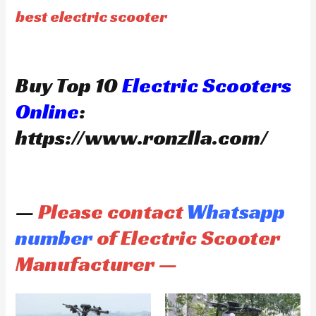
best electric scooter
Buy Top 10
Electric Scooters
Online
:
https://www.ronzlla.com/
—
Please contact
Whatsapp
number
of Electric Scooter
Manufacturer —