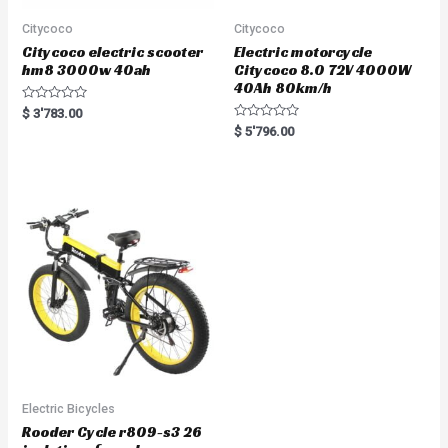
Citycoco
Citycoco
Citycoco electric scooter
Electric motorcycle
hm8 3000w 40ah
Citycoco 8.0 72V 4000W
40Ah 80km/h
R
$
3'783.00
a
R
$
5'796.00
t
a
e
t
d
e
0
d
o
0
u
o
t
u
o
t
f
o
5
f
5
Electric Bicycles
Rooder Cycle r809-s3 26