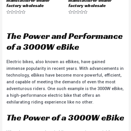
manufacturer dealer
manufacturer dealer
factory wholesale
factory wholesale
R
R
a
a
t
t
e
e
d
d
The Power and Performance
0
0
o
o
u
u
of a 3000W eBike
t
t
o
o
f
f
5
5
Electric bikes, also known as eBikes, have gained
immense popularity in recent years. With advancements in
technology, eBikes have become more powerful, efficient,
and capable of meeting the demands of even the most
adventurous riders. One such example is the 3000W eBike,
a high-performance electric bike that offers an
exhilarating riding experience like no other.
The Power of a 3000W eBike