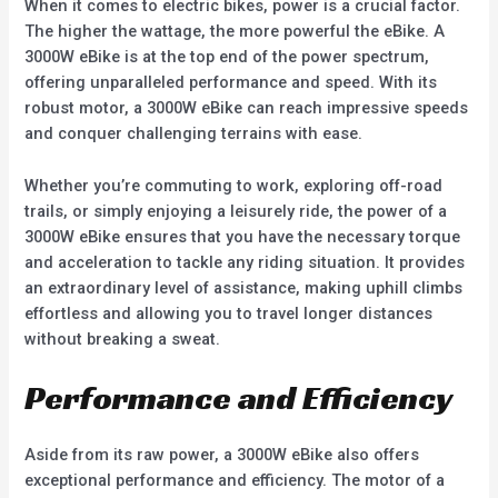
When it comes to electric bikes, power is a crucial factor.
The higher the wattage, the more powerful the eBike. A
3000W eBike is at the top end of the power spectrum,
offering unparalleled performance and speed. With its
robust motor, a 3000W eBike can reach impressive speeds
and conquer challenging terrains with ease.
Whether you’re commuting to work, exploring off-road
trails, or simply enjoying a leisurely ride, the power of a
3000W eBike ensures that you have the necessary torque
and acceleration to tackle any riding situation. It provides
an extraordinary level of assistance, making uphill climbs
effortless and allowing you to travel longer distances
without breaking a sweat.
Performance and Efficiency
Aside from its raw power, a 3000W eBike also offers
exceptional performance and efficiency. The motor of a