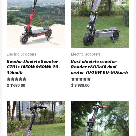
Electric Scooters
Electric Scooters
Rooder Electric Scooter
Best electric scooter
GT01s 1650W 960Wh 20-
Rooder r803o16 dual
45km/h
motor 7000W 80-90km/h
Rated
Rated
$
1'680.00
$
3'930.00
5.00
5.00
out of 5
out of 5