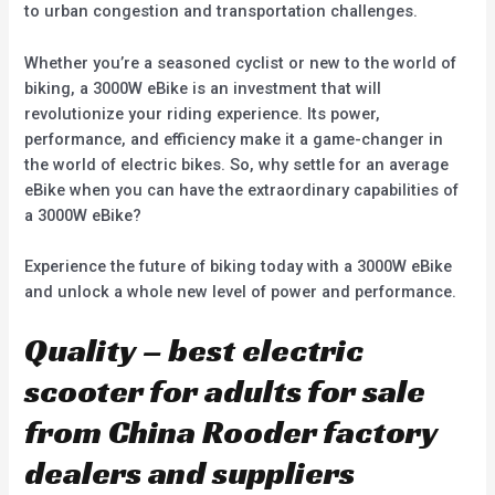
to urban congestion and transportation challenges.
Whether you’re a seasoned cyclist or new to the world of
biking, a 3000W eBike is an investment that will
revolutionize your riding experience. Its power,
performance, and efficiency make it a game-changer in
the world of electric bikes. So, why settle for an average
eBike when you can have the extraordinary capabilities of
a 3000W eBike?
Experience the future of biking today with a 3000W eBike
and unlock a whole new level of power and performance.
Quality – best electric
scooter for adults for sale
from China Rooder factory
dealers and suppliers