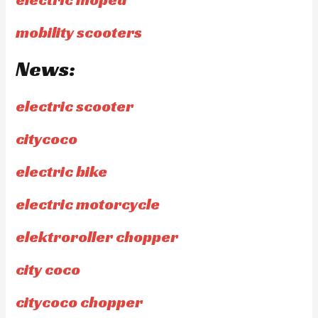
mobility scooters
News:
electric scooter
citycoco
electric bike
electric motorcycle
elektroroller chopper
city coco
citycoco chopper