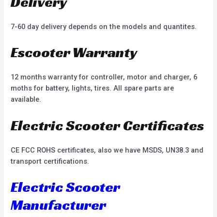
Delivery
7-60 day delivery depends on the models and quantites.
Escooter Warranty
12 months warranty for controller, motor and charger, 6
moths for battery, lights, tires. All spare parts are
available.
Electric Scooter Certificates
CE FCC ROHS certificates, also we have MSDS, UN38.3 and
transport certifications.
Electric Scooter
Manufacturer