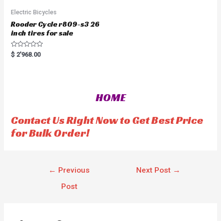
Electric Bicycles
Rooder Cycle r809-s3 26
inch tires for sale
R
$
2'968.00
a
t
e
d
0
o
HOME
u
t
o
f
Contact Us Right Now to Get Best Price
5
for Bulk Order!
←
Previous
Next Post
→
Post