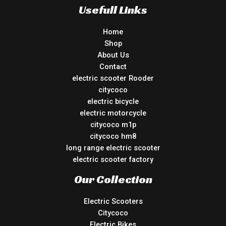
Usefull Links
Home
Shop
About Us
Contact
electric scooter Rooder
citycoco
electric bicycle
electric motorcycle
citycoco m1p
citycoco hm8
long range electric scooter
electric scooter factory
Our Collection
Electric Scooters
Citycoco
Electric Bikes