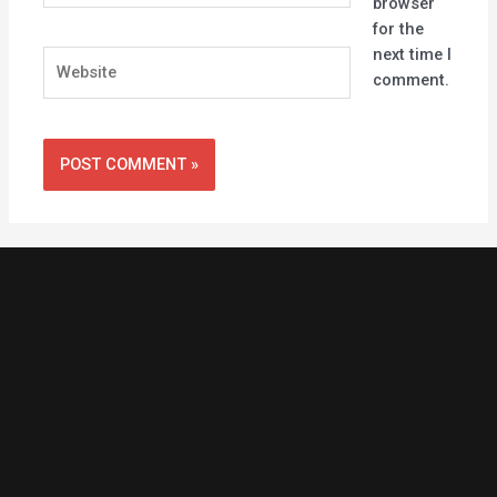
browser
for the
next time I
Website
comment.