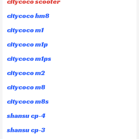
citycoco scooter
citycoco hm8
citycoco m1
citycoco m1p
citycoco m1ps
citycoco m2
citycoco m8
citycoco m8s
shansu cp-4
shansu cp-3