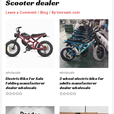
Scooter dealer
Leave a Comment
/
Blog
/ By
timream.com
wholesale
wholesale
Electric Bike For Sale
3 wheel electric bike for
Folding manufacturer
adults manufacturer
dealer wholesale
dealer wholesale
R
R
a
a
t
t
e
e
d
d
0
0