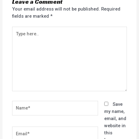
Leave a Comment
Your email address will not be published.
Required
fields are marked
*
Type
here..
Name*
Save
my name,
email, and
website in
Email*
this