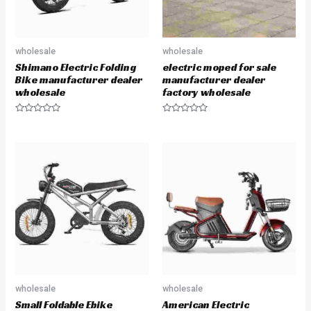
wholesale
wholesale
Shimano Electric Folding
electric moped for sale
Bike manufacturer dealer
manufacturer dealer
wholesale
factory wholesale
R
R
a
a
t
t
e
e
d
d
0
0
o
o
u
u
t
t
o
o
f
f
5
5
wholesale
wholesale
Small Foldable Ebike
American Electric