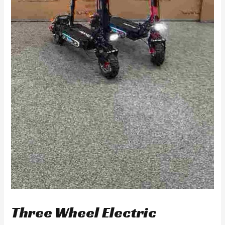
Three Wheel Electric