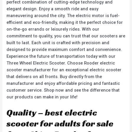
perfect combination of cutting-edge technology and
elegant design. Enjoy a smooth ride and easy
maneuvering around the city. The electric motor is fuel-
efficient and eco-friendly, making it the perfect choice for
on-the-go errands or leisurely rides. With our
commitment to quality, you can trust that our scooters are
built to last. Each unit is crafted with precision and
designed to provide maximum comfort and convenience.
Experience the future of transportation today with our
Three Wheel Electric Scooter. Choose Rooder electric
scooter manufacturer for an exceptional electric scooter
that delivers on all fronts. Buy directly from the
manufacturer and enjoy affordable pricing and fantastic
customer service. Shop now and see the difference that
our products can make in your life!
Quality – best electric
scooter for adults for sale