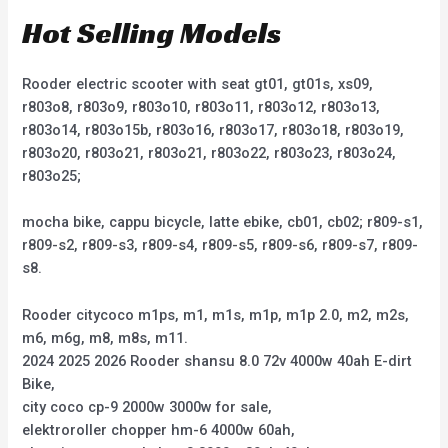
Hot Selling Models
Rooder electric scooter with seat gt01, gt01s, xs09,
r803o8, r803o9, r803o10, r803o11, r803o12, r803o13,
r803o14, r803o15b, r803o16, r803o17, r803o18, r803o19,
r803o20, r803o21, r803o21, r803o22, r803o23, r803o24,
r803o25;
mocha bike, cappu bicycle, latte ebike, cb01, cb02; r809-s1,
r809-s2, r809-s3, r809-s4, r809-s5, r809-s6, r809-s7, r809-
s8.
Rooder citycoco m1ps, m1, m1s, m1p, m1p 2.0, m2, m2s,
m6, m6g, m8, m8s, m11.
2024 2025 2026 Rooder shansu 8.0 72v 4000w 40ah E-dirt
Bike,
city coco cp-9 2000w 3000w for sale,
elektroroller chopper hm-6 4000w 60ah,