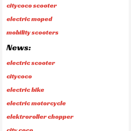
citycoco scooter
electric moped
mobility scooters
News:
electric scooter
citycoco
electric bike
electric motorcycle
elektroroller chopper
city coco