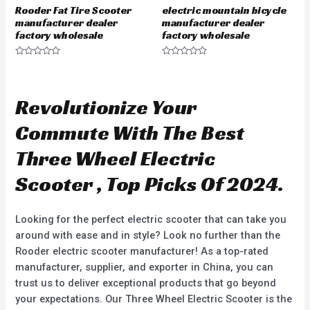
Rooder Fat Tire Scooter
electric mountain bicycle
manufacturer dealer
manufacturer dealer
factory wholesale
factory wholesale
R
R
a
a
t
t
e
e
d
d
Revolutionize Your
0
0
o
o
u
u
Commute With The Best
t
t
o
o
f
f
Three Wheel Electric
5
5
Scooter , Top Picks Of 2024.
Looking for the perfect electric scooter that can take you
around with ease and in style? Look no further than the
Rooder electric scooter manufacturer! As a top-rated
manufacturer, supplier, and exporter in China, you can
trust us to deliver exceptional products that go beyond
your expectations. Our Three Wheel Electric Scooter is the