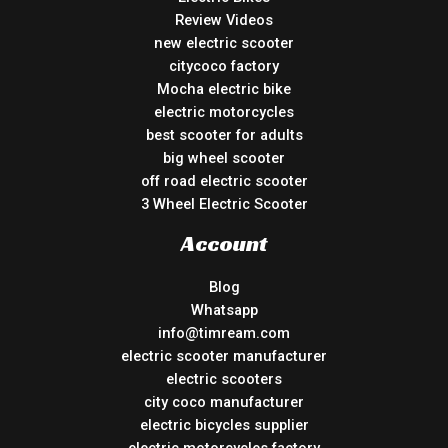
Review Videos
new electric scooter
citycoco factory
Mocha electric bike
electric motorcycles
best scooter for adults
big wheel scooter
off road electric scooter
3 Wheel Electric Scooter
Account
Blog
Whatsapp
info@timream.com
electric scooter manufacturer
electric scooters
city coco manufacturer
electric bicycles supplier
electric motorcycles factory