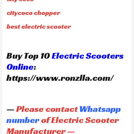
citycoco chopper
best electric scooter
Buy Top 10
Electric Scooters
Online
:
https://www.ronzlla.com/
—
Please contact
Whatsapp
number
of Electric Scooter
Manufacturer —