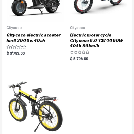
Citycoco
Citycoco
Citycoco electric scooter
Electric motorcycle
hm8 3000w 40ah
Citycoco 8.0 72V 4000W
40Ah 80km/h
R
$
3'783.00
a
R
$
5'796.00
t
a
e
t
d
e
0
d
o
0
u
o
t
u
o
t
f
o
5
f
5