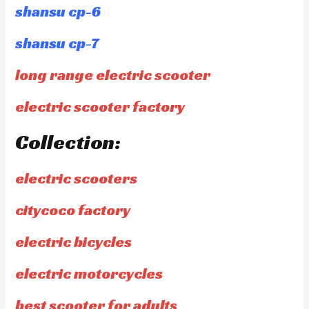
shansu cp-6
shansu cp-7
long range electric scooter
electric scooter factory
Collection:
electric scooters
citycoco factory
electric bicycles
electric motorcycles
best scooter for adults