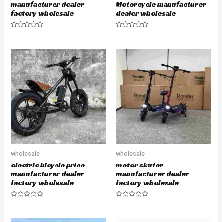
manufacturer dealer
Motorcycle manufacturer
factory wholesale
dealer wholesale
R
R
a
a
t
t
e
e
d
d
0
0
o
o
u
u
t
t
o
o
f
f
5
5
wholesale
wholesale
electric bicycle price
motor skuter
manufacturer dealer
manufacturer dealer
factory wholesale
factory wholesale
R
R
a
a
t
t
e
e