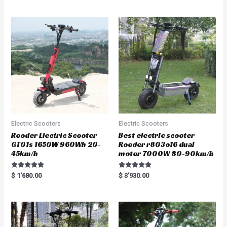
Electric Scooters
Electric Scooters
Rooder Electric Scooter
Best electric scooter
GT01s 1650W 960Wh 20-
Rooder r803o16 dual
45km/h
motor 7000W 80-90km/h
Rated
Rated
$
1'680.00
$
3'930.00
5.00
5.00
out of 5
out of 5