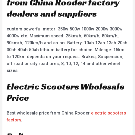
from China Rooder factory
dealers and suppliers
custom powerful motor: 350w 500w 1000w 2000w 3000w
4000w etc. Maximum speed: 25km/h, 60km/h, 80km/h,
90km/h, 120km/h and so on. Battery: 10ah 12ah 13ah 20ah
30ah 40ah 50ah lithium battery for choice. Mileage: 15km
to 120km depends on your request. Brakes, Suspension,
off road or city road tires, 8, 10, 12, 14 and other wheel
sizes.
Electric Scooters Wholesale
Price
Best wholesale price from China Rooder
electric scooters
factory
.