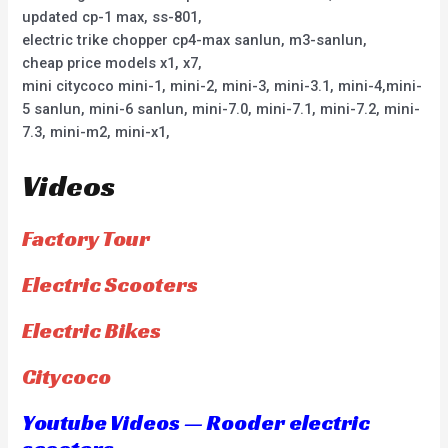
updated cp-1 max, ss-801,
electric trike chopper cp4-max sanlun, m3-sanlun,
cheap price models x1, x7,
mini citycoco mini-1, mini-2, mini-3, mini-3.1, mini-4,mini-
5 sanlun, mini-6 sanlun, mini-7.0, mini-7.1, mini-7.2, mini-
7.3, mini-m2, mini-x1,
Videos
Factory Tour
Electric Scooters
Electric Bikes
Citycoco
Youtube Videos — Rooder electric