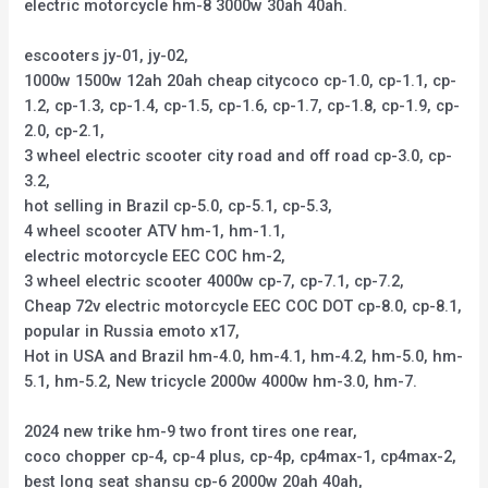
electric motorcycle hm-8 3000w 30ah 40ah.
escooters jy-01, jy-02,
1000w 1500w 12ah 20ah cheap citycoco cp-1.0, cp-1.1, cp-
1.2, cp-1.3, cp-1.4, cp-1.5, cp-1.6, cp-1.7, cp-1.8, cp-1.9, cp-
2.0, cp-2.1,
3 wheel electric scooter city road and off road cp-3.0, cp-
3.2,
hot selling in Brazil cp-5.0, cp-5.1, cp-5.3,
4 wheel scooter ATV hm-1, hm-1.1,
electric motorcycle EEC COC hm-2,
3 wheel electric scooter 4000w cp-7, cp-7.1, cp-7.2,
Cheap 72v electric motorcycle EEC COC DOT cp-8.0, cp-8.1,
popular in Russia emoto x17,
Hot in USA and Brazil hm-4.0, hm-4.1, hm-4.2, hm-5.0, hm-
5.1, hm-5.2, New tricycle 2000w 4000w hm-3.0, hm-7.
2024 new trike hm-9 two front tires one rear,
coco chopper cp-4, cp-4 plus, cp-4p, cp4max-1, cp4max-2,
best long seat shansu cp-6 2000w 20ah 40ah,