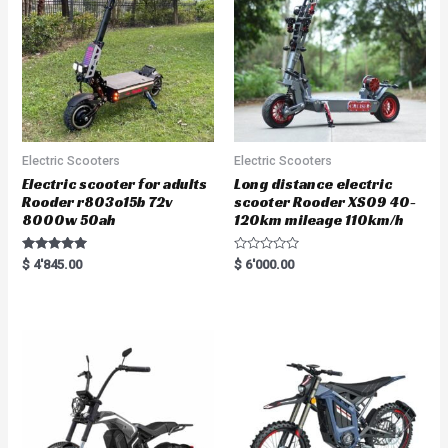
Electric Scooters
Electric Scooters
Electric scooter for adults
Long distance electric
Rooder r803o15b 72v
scooter Rooder XS09 40-
8000w 50ah
120km mileage 110km/h
Rated
R
$
4'845.00
$
6'000.00
5.00
a
out of 5
t
e
d
0
o
u
t
o
f
5