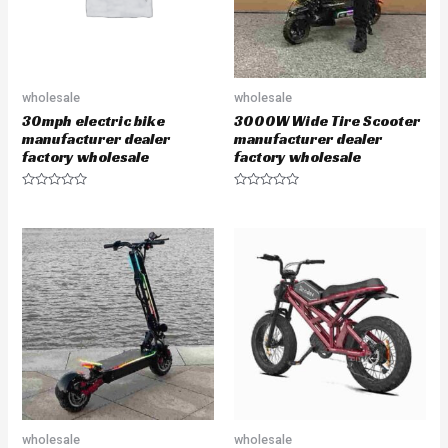
wholesale
wholesale
30mph electric bike
3000W Wide Tire Scooter
manufacturer dealer
manufacturer dealer
factory wholesale
factory wholesale
R
R
a
a
t
t
e
e
d
d
0
0
o
o
u
u
t
t
o
o
f
f
5
5
wholesale
wholesale