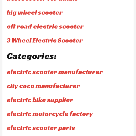
big wheel scooter
off road electric scooter
3 Wheel Electric Scooter
Categories:
electric scooter manufacturer
city coco manufacturer
electric bike supplier
electric motorcycle factory
electric scooter parts