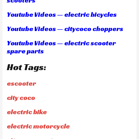
scooters
Youtube Videos — electric bicycles
Youtube Videos — citycoco choppers
Youtube Videos — electric scooter
spare parts
Hot Tags:
escooter
city coco
electric bike
electric motorcycle