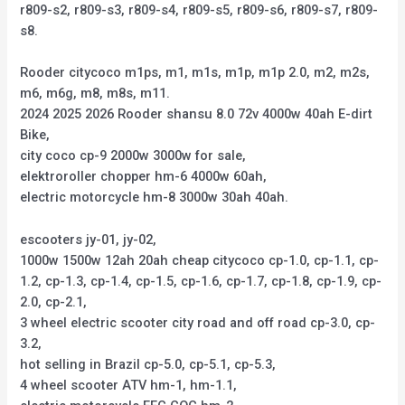
r809-s2, r809-s3, r809-s4, r809-s5, r809-s6, r809-s7, r809-
s8.
Rooder citycoco m1ps, m1, m1s, m1p, m1p 2.0, m2, m2s,
m6, m6g, m8, m8s, m11.
2024 2025 2026 Rooder shansu 8.0 72v 4000w 40ah E-dirt
Bike,
city coco cp-9 2000w 3000w for sale,
elektroroller chopper hm-6 4000w 60ah,
electric motorcycle hm-8 3000w 30ah 40ah.
escooters jy-01, jy-02,
1000w 1500w 12ah 20ah cheap citycoco cp-1.0, cp-1.1, cp-
1.2, cp-1.3, cp-1.4, cp-1.5, cp-1.6, cp-1.7, cp-1.8, cp-1.9, cp-
2.0, cp-2.1,
3 wheel electric scooter city road and off road cp-3.0, cp-
3.2,
hot selling in Brazil cp-5.0, cp-5.1, cp-5.3,
4 wheel scooter ATV hm-1, hm-1.1,