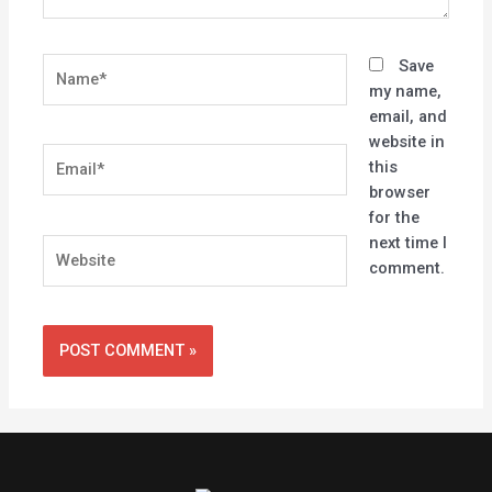
Name*
Save
my name,
email, and
website in
Email*
this
browser
for the
next time I
Website
comment.