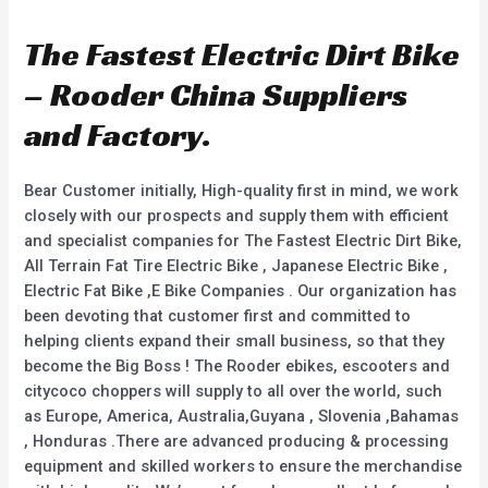
t
t
e
e
d
d
The Fastest Electric Dirt Bike
0
0
o
o
u
u
– Rooder China Suppliers
t
t
o
o
f
f
and Factory.
5
5
Bear Customer initially, High-quality first in mind, we work
closely with our prospects and supply them with efficient
and specialist companies for The Fastest Electric Dirt Bike,
All Terrain Fat Tire Electric Bike , Japanese Electric Bike ,
Electric Fat Bike ,E Bike Companies . Our organization has
been devoting that customer first and committed to
helping clients expand their small business, so that they
become the Big Boss ! The Rooder ebikes, escooters and
citycoco choppers will supply to all over the world, such
as Europe, America, Australia,Guyana , Slovenia ,Bahamas
, Honduras .There are advanced producing & processing
equipment and skilled workers to ensure the merchandise