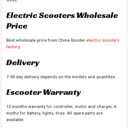
Electric Scooters Wholesale
Price
Best wholesale price from China Rooder
electric scooters
factory
.
Delivery
7-60 day delivery depends on the models and quantites.
Escooter Warranty
12 months warranty for controller, motor and charger, 6
moths for battery, lights, tires. All spare parts are
available.