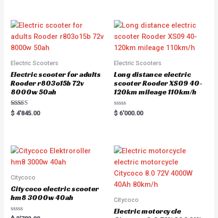
out of 5
out of 5
Electric Scooters
Electric Scooters
Electric scooter for adults
Long distance electric
Rooder r803o15b 72v
scooter Rooder XS09 40-
8000w 50ah
120km mileage 110km/h
Rated
R
$
4'845.00
$
6'000.00
5.00
a
out of 5
t
e
d
0
o
u
t
o
f
5
Citycoco
Citycoco electric scooter
hm8 3000w 40ah
Citycoco
Electric motorcycle
R