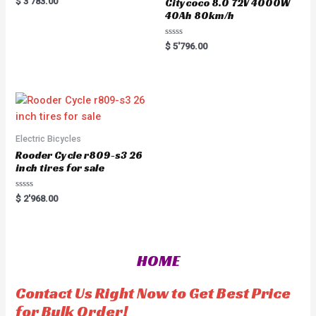
$
3'783.00
Citycoco 8.0 72V 4000W
a
40Ah 80km/h
t
e
d
0
R
$
5'796.00
o
a
u
t
t
e
o
d
f
0
5
o
u
t
o
f
5
Electric Bicycles
Rooder Cycle r809-s3 26
inch tires for sale
R
$
2'968.00
a
t
e
d
0
o
HOME
u
t
o
f
Contact Us Right Now to Get Best Price
5
for Bulk Order!