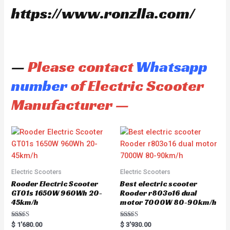
https://www.ronzlla.com/
—
Please contact
Whatsapp
number
of Electric Scooter
Manufacturer —
Electric Scooters
Electric Scooters
Rooder Electric Scooter
Best electric scooter
GT01s 1650W 960Wh 20-
Rooder r803o16 dual
45km/h
motor 7000W 80-90km/h
Rated
Rated
$
1'680.00
$
3'930.00
5.00
5.00