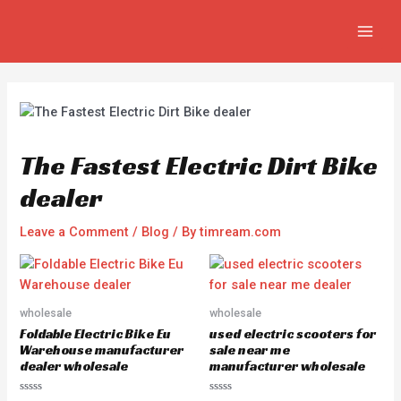
Skip
Post
MAIN
to
navigation
MEN
content
The Fastest Electric Dirt Bike
dealer
Leave a Comment
/
Blog
/ By
timream.com
wholesale
wholesale
Foldable Electric Bike Eu
used electric scooters for
Warehouse manufacturer
sale near me
dealer wholesale
manufacturer wholesale