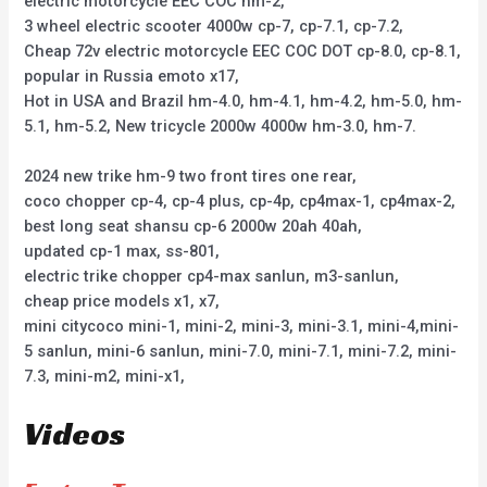
electric motorcycle EEC COC hm-2,
3 wheel electric scooter 4000w cp-7, cp-7.1, cp-7.2,
Cheap 72v electric motorcycle EEC COC DOT cp-8.0, cp-8.1,
popular in Russia emoto x17,
Hot in USA and Brazil hm-4.0, hm-4.1, hm-4.2, hm-5.0, hm-
5.1, hm-5.2, New tricycle 2000w 4000w hm-3.0, hm-7.
2024 new trike hm-9 two front tires one rear,
coco chopper cp-4, cp-4 plus, cp-4p, cp4max-1, cp4max-2,
best long seat shansu cp-6 2000w 20ah 40ah,
updated cp-1 max, ss-801,
electric trike chopper cp4-max sanlun, m3-sanlun,
cheap price models x1, x7,
mini citycoco mini-1, mini-2, mini-3, mini-3.1, mini-4,mini-
5 sanlun, mini-6 sanlun, mini-7.0, mini-7.1, mini-7.2, mini-
7.3, mini-m2, mini-x1,
Videos