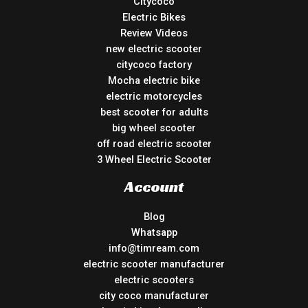
Citycoco
Electric Bikes
Review Videos
new electric scooter
citycoco factory
Mocha electric bike
electric motorcycles
best scooter for adults
big wheel scooter
off road electric scooter
3 Wheel Electric Scooter
Account
Blog
Whatsapp
info@timream.com
electric scooter manufacturer
electric scooters
city coco manufacturer