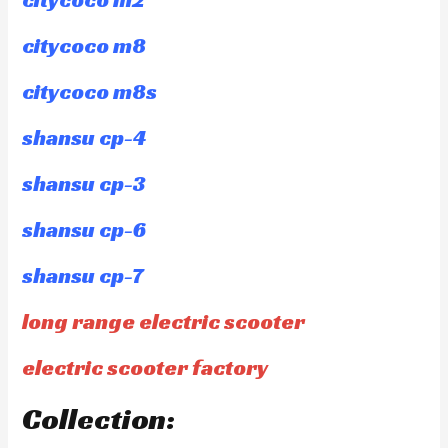
citycoco m8
citycoco m8s
shansu cp-4
shansu cp-3
shansu cp-6
shansu cp-7
long range electric scooter
electric scooter factory
Collection: