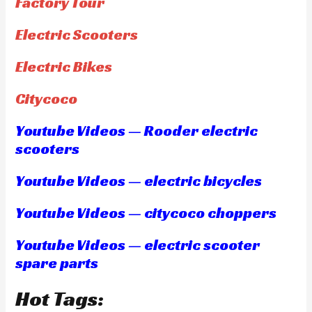
Factory Tour
Electric Scooters
Electric Bikes
Citycoco
Youtube Videos — Rooder electric
scooters
Youtube Videos — electric bicycles
Youtube Videos — citycoco choppers
Youtube Videos — electric scooter
spare parts
Hot Tags: