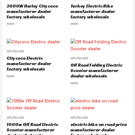
o
o
3000W Harley Citycoco
Turkey Electric Bike
f
f
5
5
manufacturer dealer
manufacturer dealer
factory wholesale
factory wholesale
R
R
a
a
t
t
e
e
d
d
0
0
o
o
wholesale
u
u
Citycoco Electric
wholesale
t
t
o
o
manufacturer dealer
Off Road Folding Electric
f
f
factory wholesale
5
5
Scooter manufacturer
dealer wholesale
R
a
R
t
a
e
t
d
e
0
d
o
0
u
o
t
u
o
wholesale
wholesale
t
f
o
5
1000w Off Road Electric
electric bike on road price
f
5
Scooter manufacturer
manufacturer dealer