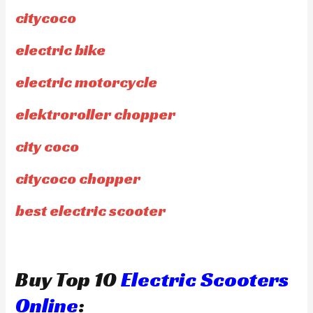
citycoco
electric bike
electric motorcycle
elektroroller chopper
city coco
citycoco chopper
best electric scooter
Buy Top 10
Electric Scooters
Online
: