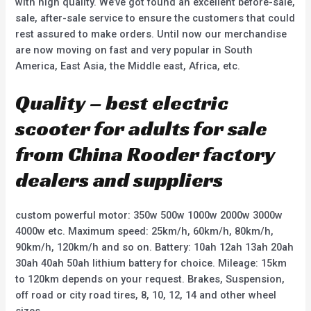
with high quality. We’ve got found an excellent before-sale,
sale, after-sale service to ensure the customers that could
rest assured to make orders. Until now our merchandise
are now moving on fast and very popular in South
America, East Asia, the Middle east, Africa, etc.
Quality – best electric
scooter for adults for sale
from China Rooder factory
dealers and suppliers
custom powerful motor: 350w 500w 1000w 2000w 3000w
4000w etc. Maximum speed: 25km/h, 60km/h, 80km/h,
90km/h, 120km/h and so on. Battery: 10ah 12ah 13ah 20ah
30ah 40ah 50ah lithium battery for choice. Mileage: 15km
to 120km depends on your request. Brakes, Suspension,
off road or city road tires, 8, 10, 12, 14 and other wheel
sizes.