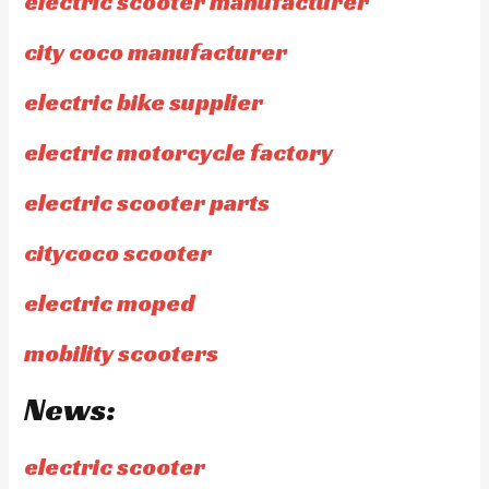
electric scooter manufacturer
city coco manufacturer
electric bike supplier
electric motorcycle factory
electric scooter parts
citycoco scooter
electric moped
mobility scooters
News:
electric scooter