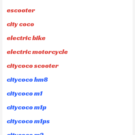
escooter
city coco
electric bike
electric motorcycle
citycoco scooter
citycoco hm8
citycoco m1
citycoco m1p
citycoco m1ps
citycoco m2