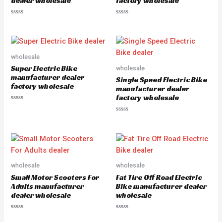
dealer wholesale
factory wholesale
R
R
a
a
t
t
e
e
d
d
0
0
o
o
wholesale
u
u
Super Electric Bike
wholesale
t
t
o
o
manufacturer dealer
Single Speed Electric Bike
f
f
factory wholesale
5
5
manufacturer dealer
factory wholesale
R
a
R
t
a
e
t
d
e
0
d
o
0
u
o
t
u
o
wholesale
wholesale
t
f
o
5
Small Motor Scooters For
Fat Tire Off Road Electric
f
5
Adults manufacturer
Bike manufacturer dealer
dealer wholesale
wholesale
R
R
a
a