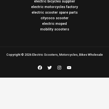
electric bicycles supplier
electric motorcycles factory
electric scooter spare parts
citycoco scooter
electric moped
mobility scooters
Copyright © 2026 Electric Scooters, Motorcycles, Bikes Wholesale