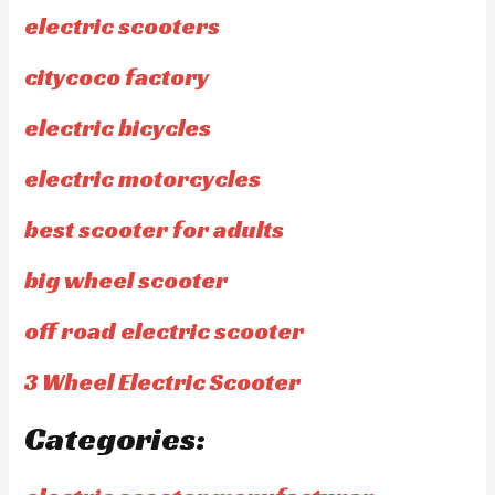
electric scooters
citycoco factory
electric bicycles
electric motorcycles
best scooter for adults
big wheel scooter
off road electric scooter
3 Wheel Electric Scooter
Categories: