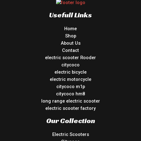
Usefull Links
Home
Shop
About Us
Contact
electric scooter Rooder
citycoco
electric bicycle
electric motorcycle
citycoco m1p
citycoco hm8
long range electric scooter
electric scooter factory
Our Collection
Electric Scooters