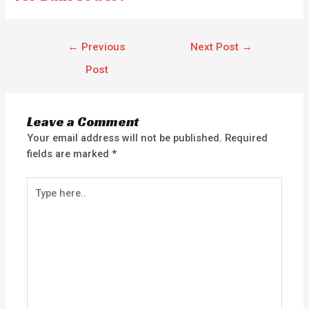
←
Previous
Next Post
→
Post
Leave a Comment
Your email address will not be published.
Required
fields are marked
*
Type
here..