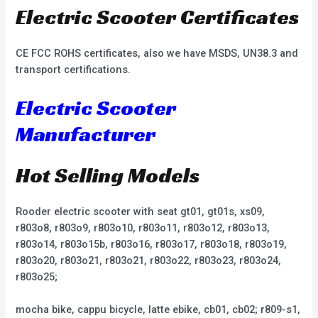
Electric Scooter Certificates
CE FCC ROHS certificates, also we have MSDS, UN38.3 and
transport certifications.
Electric Scooter
Manufacturer
Hot Selling Models
Rooder electric scooter with seat gt01, gt01s, xs09,
r803o8, r803o9, r803o10, r803o11, r803o12, r803o13,
r803o14, r803o15b, r803o16, r803o17, r803o18, r803o19,
r803o20, r803o21, r803o21, r803o22, r803o23, r803o24,
r803o25;
mocha bike, cappu bicycle, latte ebike, cb01, cb02; r809-s1,