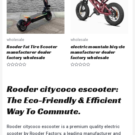
f
f
5
5
wholesale
wholesale
Rooder Fat Tire Scooter
electric mountain bicycle
manufacturer dealer
manufacturer dealer
factory wholesale
factory wholesale
R
R
a
a
t
t
e
e
d
d
Rooder citycoco escooter:
0
0
o
o
u
u
The Eco-Friendly & Efficient
t
t
o
o
f
f
Way To Commute.
5
5
Rooder citycoco escooter is a premium quality electric
scooter by Rooder Factory, a leading manufacturer and