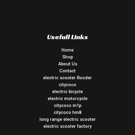
Usefull Links
Home
Shop
About Us
Contact
electric scooter Rooder
citycoco
electric bicycle
electric motorcycle
citycoco m1p
citycoco hm8
long range electric scooter
electric scooter factory