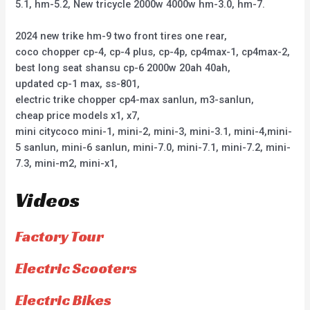
5.1, hm-5.2, New tricycle 2000w 4000w hm-3.0, hm-7.
2024 new trike hm-9 two front tires one rear,
coco chopper cp-4, cp-4 plus, cp-4p, cp4max-1, cp4max-2,
best long seat shansu cp-6 2000w 20ah 40ah,
updated cp-1 max, ss-801,
electric trike chopper cp4-max sanlun, m3-sanlun,
cheap price models x1, x7,
mini citycoco mini-1, mini-2, mini-3, mini-3.1, mini-4,mini-
5 sanlun, mini-6 sanlun, mini-7.0, mini-7.1, mini-7.2, mini-
7.3, mini-m2, mini-x1,
Videos
Factory Tour
Electric Scooters
Electric Bikes