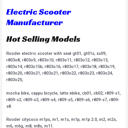
Electric Scooter
Manufacturer
Hot Selling Models
Rooder electric scooter with seat gt01, gt01s, xs09,
r803o8, r803o9, r803o10, r803o11, r803o12, r803o13,
r803o14, r803o15b, r803o16, r803o17, r803o18, r803o19,
r803o20, r803o21, r803o21, r803o22, r803o23, r803o24,
r803o25;
mocha bike, cappu bicycle, latte ebike, cb01, cb02; r809-s1,
r809-s2, r809-s3, r809-s4, r809-s5, r809-s6, r809-s7, r809-
s8.
Rooder citycoco m1ps, m1, m1s, m1p, m1p 2.0, m2, m2s,
m6, m6g, m8, m8s, m11.