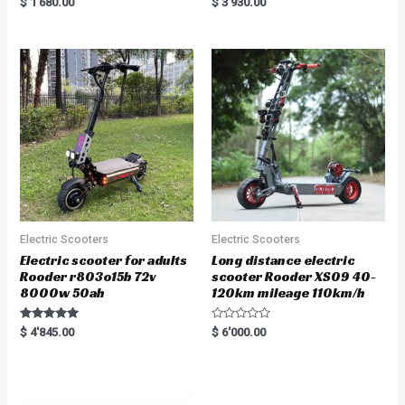
$
1'680.00
$
3'930.00
5.00
5.00
out of 5
out of 5
Electric Scooters
Electric Scooters
Electric scooter for adults
Long distance electric
Rooder r803o15b 72v
scooter Rooder XS09 40-
8000w 50ah
120km mileage 110km/h
Rated
R
$
4'845.00
$
6'000.00
5.00
a
out of 5
t
e
d
0
o