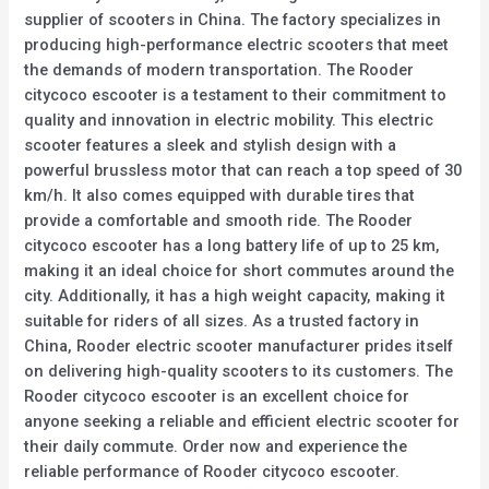
supplier of scooters in China. The factory specializes in
producing high-performance electric scooters that meet
the demands of modern transportation. The Rooder
citycoco escooter is a testament to their commitment to
quality and innovation in electric mobility. This electric
scooter features a sleek and stylish design with a
powerful brussless motor that can reach a top speed of 30
km/h. It also comes equipped with durable tires that
provide a comfortable and smooth ride. The Rooder
citycoco escooter has a long battery life of up to 25 km,
making it an ideal choice for short commutes around the
city. Additionally, it has a high weight capacity, making it
suitable for riders of all sizes. As a trusted factory in
China, Rooder electric scooter manufacturer prides itself
on delivering high-quality scooters to its customers. The
Rooder citycoco escooter is an excellent choice for
anyone seeking a reliable and efficient electric scooter for
their daily commute. Order now and experience the
reliable performance of Rooder citycoco escooter.