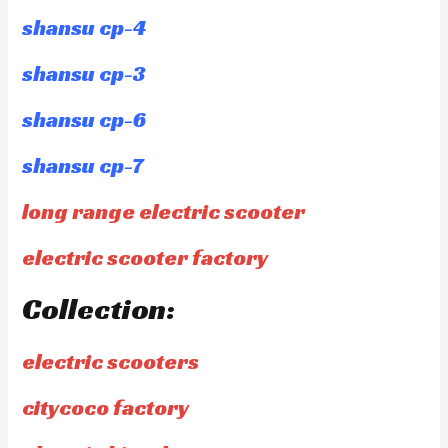
shansu cp-4
shansu cp-3
shansu cp-6
shansu cp-7
long range electric scooter
electric scooter factory
Collection:
electric scooters
citycoco factory