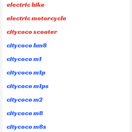
electric bike
electric motorcycle
citycoco scooter
citycoco hm8
citycoco m1
citycoco m1p
citycoco m1ps
citycoco m2
citycoco m8
citycoco m8s