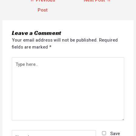
←
Previous
Next Post
→
Post
Leave a Comment
Your email address will not be published.
Required
fields are marked
*
Type
here..
Name*
Save