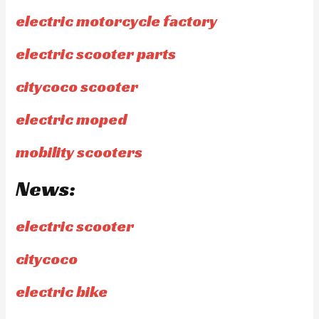
electric motorcycle factory
electric scooter parts
citycoco scooter
electric moped
mobility scooters
News:
electric scooter
citycoco
electric bike