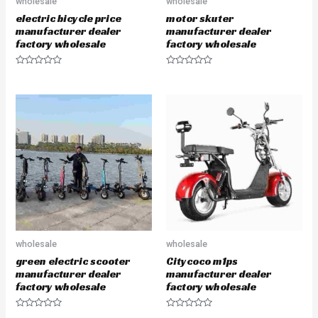
wholesale
wholesale
electric bicycle price
motor skuter
manufacturer dealer
manufacturer dealer
factory wholesale
factory wholesale
R
R
a
a
t
t
e
e
d
d
0
0
o
o
u
u
t
t
o
o
f
f
5
5
wholesale
wholesale
green electric scooter
Citycoco m1ps
manufacturer dealer
manufacturer dealer
factory wholesale
factory wholesale
R
R