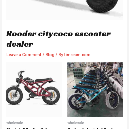
Rooder citycoco escooter
dealer
Leave a Comment
/
Blog
/ By
timream.com
wholesale
wholesale