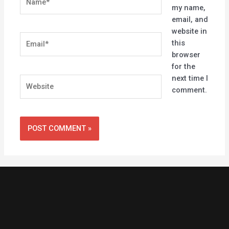
my name,
email, and
website in
Email*
this
browser
for the
next time I
Website
comment.