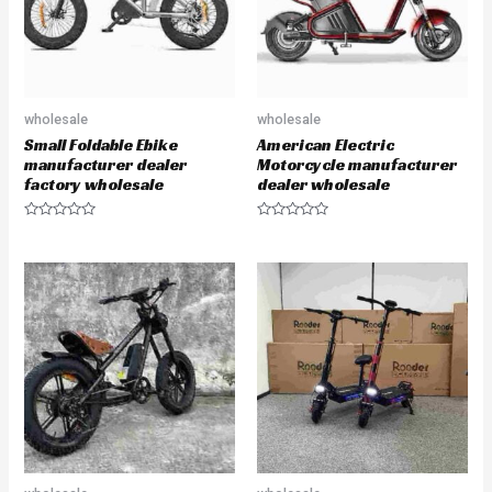
wholesale
wholesale
Small Foldable Ebike
American Electric
manufacturer dealer
Motorcycle manufacturer
factory wholesale
dealer wholesale
R
R
a
a
t
t
e
e
d
d
0
0
o
o
u
u
t
t
o
o
f
f
5
5