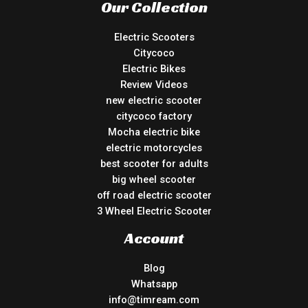
Our Collection
Electric Scooters
Citycoco
Electric Bikes
Review Videos
new electric scooter
citycoco factory
Mocha electric bike
electric motorcycles
best scooter for adults
big wheel scooter
off road electric scooter
3 Wheel Electric Scooter
Account
Blog
Whatsapp
info@timream.com