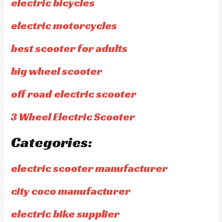
electric bicycles
electric motorcycles
best scooter for adults
big wheel scooter
off road electric scooter
3 Wheel Electric Scooter
Categories:
electric scooter manufacturer
city coco manufacturer
electric bike supplier