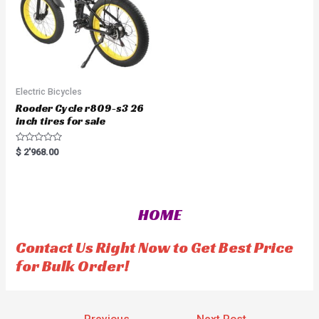
Electric Bicycles
Rooder Cycle r809-s3 26
inch tires for sale
R
$
2'968.00
a
t
e
d
0
o
HOME
u
t
o
f
Contact Us Right Now to Get Best Price
5
for Bulk Order!