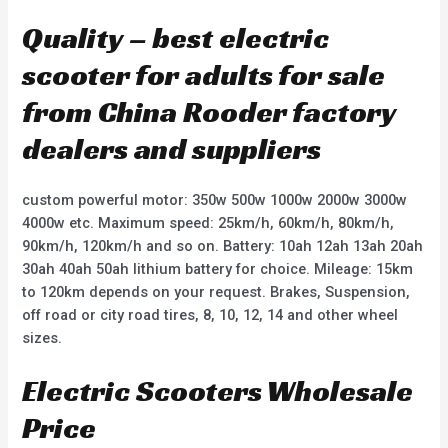
Quality – best electric
scooter for adults for sale
from China Rooder factory
dealers and suppliers
custom powerful motor: 350w 500w 1000w 2000w 3000w
4000w etc. Maximum speed: 25km/h, 60km/h, 80km/h,
90km/h, 120km/h and so on. Battery: 10ah 12ah 13ah 20ah
30ah 40ah 50ah lithium battery for choice. Mileage: 15km
to 120km depends on your request. Brakes, Suspension,
off road or city road tires, 8, 10, 12, 14 and other wheel
sizes.
Electric Scooters Wholesale
Price