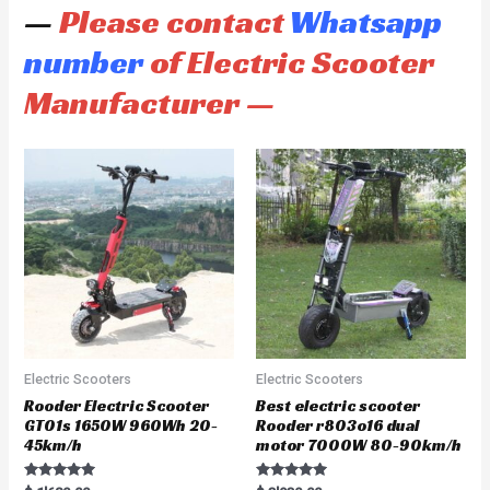
—
Please contact
Whatsapp
number
of Electric Scooter
Manufacturer —
Electric Scooters
Electric Scooters
Rooder Electric Scooter
Best electric scooter
GT01s 1650W 960Wh 20-
Rooder r803o16 dual
45km/h
motor 7000W 80-90km/h
Rated
Rated