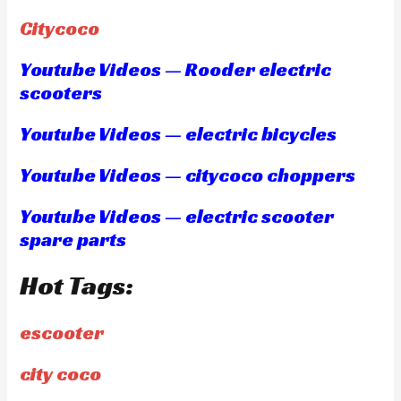
Citycoco
Youtube Videos — Rooder electric
scooters
Youtube Videos — electric bicycles
Youtube Videos — citycoco choppers
Youtube Videos — electric scooter
spare parts
Hot Tags:
escooter
city coco