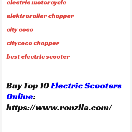
electric motorcycle
elektroroller chopper
city coco
citycoco chopper
best electric scooter
Buy Top 10
Electric Scooters
Online
:
https://www.ronzlla.com/