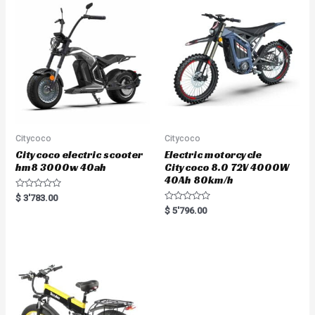
u
t
o
f
5
Citycoco
Citycoco
Citycoco electric scooter
Electric motorcycle
hm8 3000w 40ah
Citycoco 8.0 72V 4000W
40Ah 80km/h
R
$
3'783.00
a
R
$
5'796.00
t
a
e
t
d
e
0
d
o
0
u
o
t
u
o
t
f
o
5
f
5