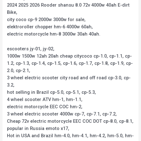
2024 2025 2026 Rooder shansu 8.0 72v 4000w 40ah E-dirt
Bike,
city coco cp-9 2000w 3000w for sale,
elektroroller chopper hm-6 4000w 60ah,
electric motorcycle hm-8 3000w 30ah 40ah.
escooters jy-01, jy-02,
1000w 1500w 12ah 20ah cheap citycoco cp-1.0, cp-1.1, cp-
1.2, cp-1.3, cp-1.4, cp-1.5, cp-1.6, cp-1.7, cp-1.8, cp-1.9, cp-
2.0, cp-2.1,
3 wheel electric scooter city road and off road cp-3.0, cp-
3.2,
hot selling in Brazil cp-5.0, cp-5.1, cp-5.3,
4 wheel scooter ATV hm-1, hm-1.1,
electric motorcycle EEC COC hm-2,
3 wheel electric scooter 4000w cp-7, cp-7.1, cp-7.2,
Cheap 72v electric motorcycle EEC COC DOT cp-8.0, cp-8.1,
popular in Russia emoto x17,
Hot in USA and Brazil hm-4.0, hm-4.1, hm-4.2, hm-5.0, hm-