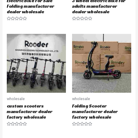
Electric Bike For Sale
3 wheel electric bike for
Folding manufacturer
adults manufacturer
dealer wholesale
dealer wholesale
R
R
a
a
t
t
e
e
d
d
0
0
o
o
u
u
t
t
o
o
f
f
5
5
wholesale
wholesale
custom scooters
Folding Scooter
manufacturer dealer
manufacturer dealer
factory wholesale
factory wholesale
R
R
a
a
t
t