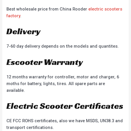
Best wholesale price from China Rooder
electric scooters
factory
.
Delivery
7-60 day delivery depends on the models and quantites.
Escooter Warranty
12 months warranty for controller, motor and charger, 6
moths for battery, lights, tires. All spare parts are
available.
Electric Scooter Certificates
CE FCC ROHS certificates, also we have MSDS, UN38.3 and
transport certifications.