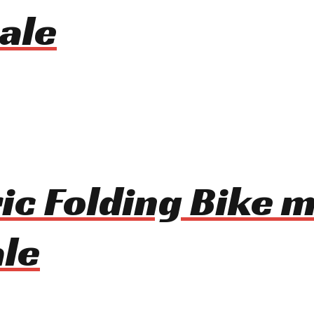
ale
ic Folding Bike 
le