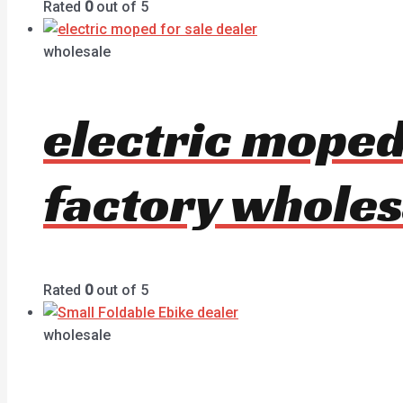
Rated
0
out of 5
wholesale
electric moped
factory wholes
Rated
0
out of 5
wholesale