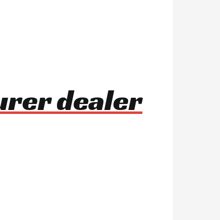
urer dealer