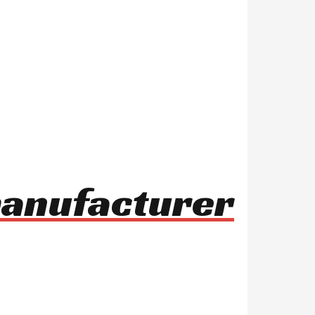
manufacturer