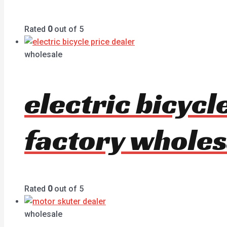
Rated
0
out of 5
wholesale
electric bicyc
factory wholes
Rated
0
out of 5
wholesale