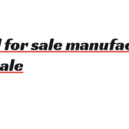
 for sale manufa
ale