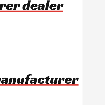
rer dealer
manufacturer