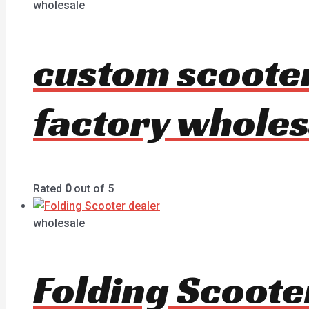
wholesale
custom scoote
factory wholes
Rated
0
out of 5
wholesale
Folding Scoote