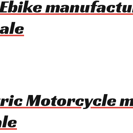
 Ebike manufactu
ale
tric Motorcycle 
le