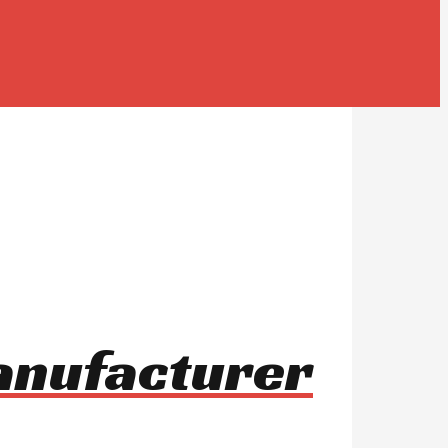
manufacturer