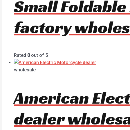
Small Foldable
factory wholes
Rated
0
out of 5
wholesale
American Elec
dealer wholesa