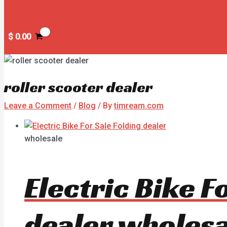
$
0.00
roller scooter dealer
Leave a Comment
/
Blog
/ By
timream.com
wholesale
Electric Bike 
dealer wholesa