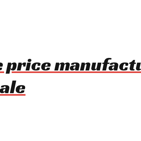
le price manufact
ale