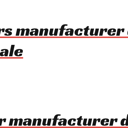
rs manufacturer 
ale
r manufacturer 