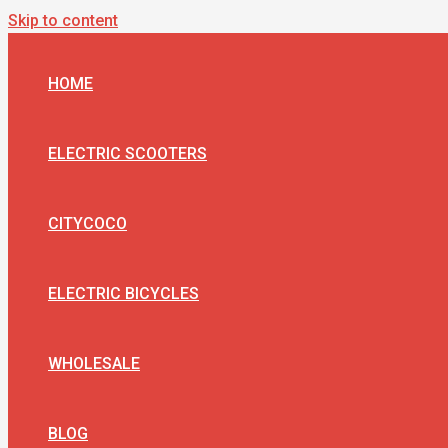
Skip to content
HOME
ELECTRIC SCOOTERS
CITYCOCO
ELECTRIC BICYCLES
WHOLESALE
BLOG