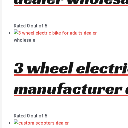
Rated
0
out of 5
wholesale
3 wheel electri
manufacturer 
Rated
0
out of 5