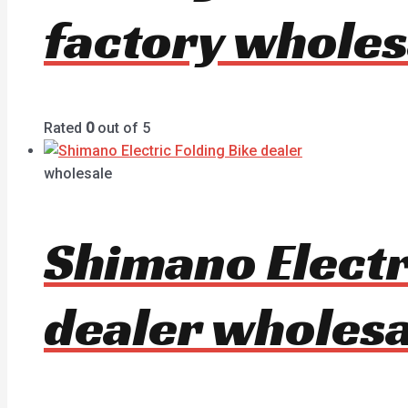
factory wholes
Rated
0
out of 5
wholesale
Shimano Electr
dealer wholesa