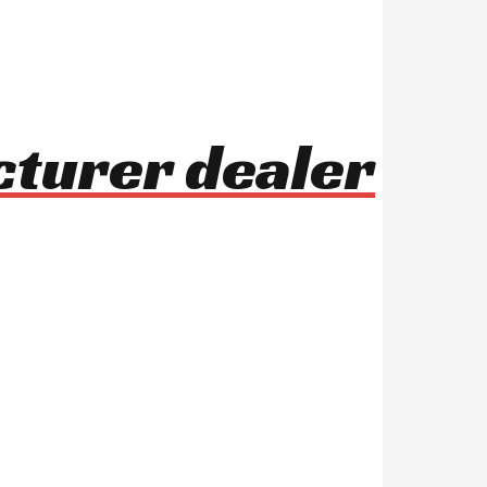
cturer dealer