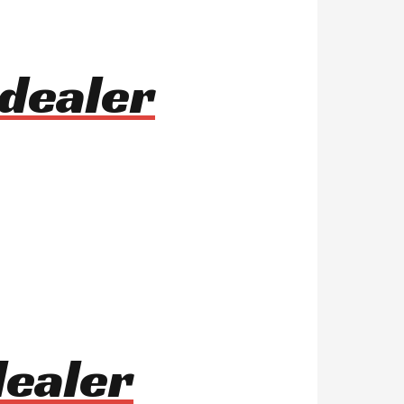
dealer
dealer