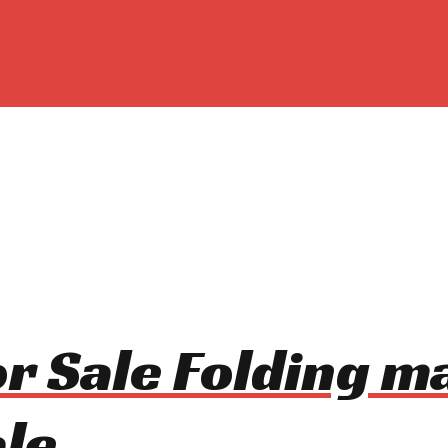
For Sale Folding 
le