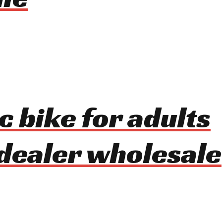
c bike for adults
dealer wholesale