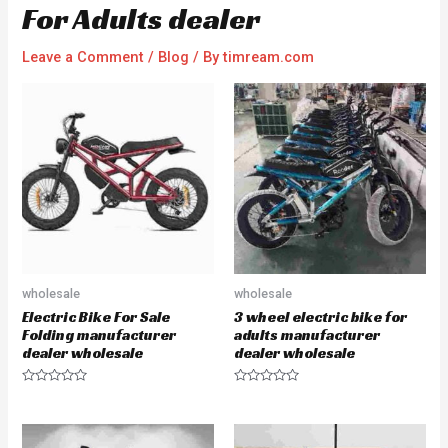
For Adults dealer
Leave a Comment
/
Blog
/ By
timream.com
wholesale
wholesale
Electric Bike For Sale
3 wheel electric bike for
Folding manufacturer
adults manufacturer
dealer wholesale
dealer wholesale
R
R
a
a
t
t
e
e
d
d