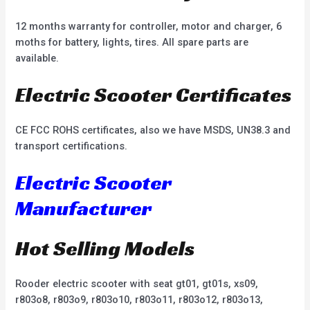
12 months warranty for controller, motor and charger, 6
moths for battery, lights, tires. All spare parts are
available.
Electric Scooter Certificates
CE FCC ROHS certificates, also we have MSDS, UN38.3 and
transport certifications.
Electric Scooter
Manufacturer
Hot Selling Models
Rooder electric scooter with seat gt01, gt01s, xs09,
r803o8, r803o9, r803o10, r803o11, r803o12, r803o13,