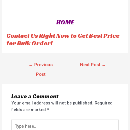
t
e
d
0
o
HOME
u
t
o
f
Contact Us Right Now to Get Best Price
5
for Bulk Order!
←
Previous
Next Post
→
Post
Leave a Comment
Your email address will not be published.
Required
fields are marked
*
Type
here..