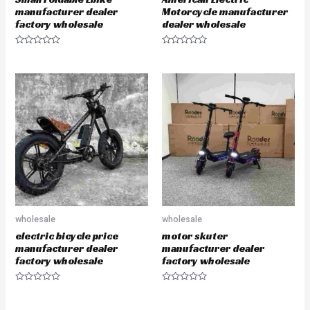
manufacturer dealer
Motorcycle manufacturer
factory wholesale
dealer wholesale
R
R
a
a
t
t
e
e
d
d
0
0
o
o
u
u
t
t
o
o
f
f
5
5
wholesale
wholesale
electric bicycle price
motor skuter
manufacturer dealer
manufacturer dealer
factory wholesale
factory wholesale
R
R
a
a
t
t