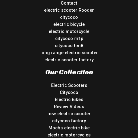
Contact
electric scooter Rooder
citycoco
electric bicycle
electric motorcycle
citycoco m1p
citycoco hm8
long range electric scooter
electric scooter factory
Our Collection
Electric Scooters
Citycoco
Electric Bikes
Review Videos
new electric scooter
citycoco factory
Mocha electric bike
electric motorcycles