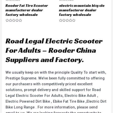
Rooder Fat Tire Scooter
electric mountain bicycle
manufacturer dealer
manufacturer dealer
factory wholesale
factory wholesale
R
R
a
a
t
t
e
e
d
d
Road Legal Electric Scooter
0
0
o
o
u
u
For Adults – Rooder China
t
t
o
o
f
f
Suppliers and Factory.
5
5
We usually keep on with the principle Quality To start with,
Prestige Supreme. We’ve been fully committed to offering
our purchasers with competitively priced excellent
solutions, prompt delivery and skilled support for Road
Legal Electric Scooter For Adults, Electric Bike Adult ,
Electric Powered Dirt Bike , Ebike Fat Tire Bike ,Electric Dirt
Bike Long Range . For more information, please send