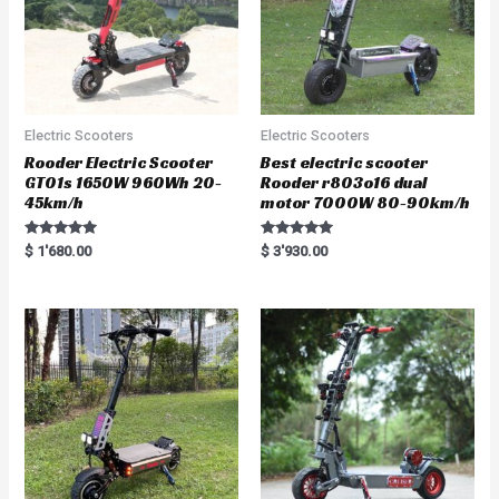
Electric Scooters
Electric Scooters
Rooder Electric Scooter
Best electric scooter
GT01s 1650W 960Wh 20-
Rooder r803o16 dual
45km/h
motor 7000W 80-90km/h
Rated
Rated
$
1'680.00
$
3'930.00
5.00
5.00
out of 5
out of 5