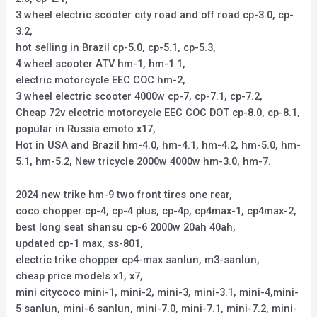
3 wheel electric scooter city road and off road cp-3.0, cp-
3.2,
hot selling in Brazil cp-5.0, cp-5.1, cp-5.3,
4 wheel scooter ATV hm-1, hm-1.1,
electric motorcycle EEC COC hm-2,
3 wheel electric scooter 4000w cp-7, cp-7.1, cp-7.2,
Cheap 72v electric motorcycle EEC COC DOT cp-8.0, cp-8.1,
popular in Russia emoto x17,
Hot in USA and Brazil hm-4.0, hm-4.1, hm-4.2, hm-5.0, hm-
5.1, hm-5.2, New tricycle 2000w 4000w hm-3.0, hm-7.
2024 new trike hm-9 two front tires one rear,
coco chopper cp-4, cp-4 plus, cp-4p, cp4max-1, cp4max-2,
best long seat shansu cp-6 2000w 20ah 40ah,
updated cp-1 max, ss-801,
electric trike chopper cp4-max sanlun, m3-sanlun,
cheap price models x1, x7,
mini citycoco mini-1, mini-2, mini-3, mini-3.1, mini-4,mini-
5 sanlun, mini-6 sanlun, mini-7.0, mini-7.1, mini-7.2, mini-