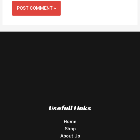
Usefull Links
Home
Shop
About Us