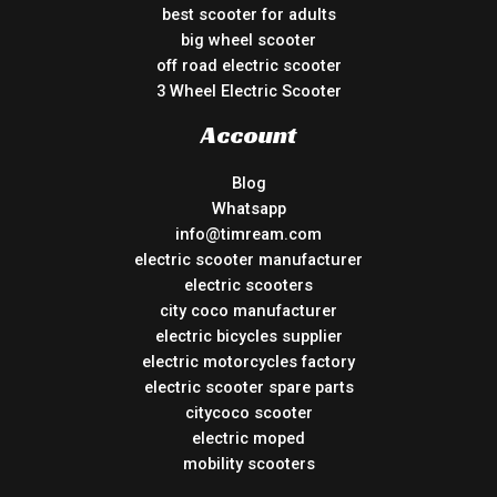
best scooter for adults
big wheel scooter
off road electric scooter
3 Wheel Electric Scooter
Account
Blog
Whatsapp
info@timream.com
electric scooter manufacturer
electric scooters
city coco manufacturer
electric bicycles supplier
electric motorcycles factory
electric scooter spare parts
citycoco scooter
electric moped
mobility scooters