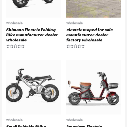
wholesale
wholesale
Shimano Electric Folding
electric moped for sale
Bike manufacturer dealer
manufacturer dealer
wholesale
factory wholesale
R
R
a
a
t
t
e
e
d
d
0
0
o
o
u
u
t
t
o
o
f
f
5
5
wholesale
wholesale
Small Foldable Ebike
American Electric