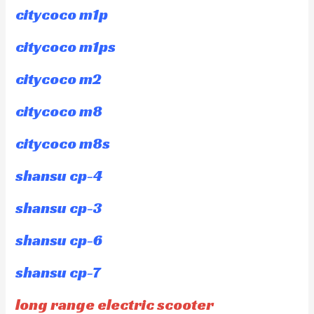
citycoco m1p
citycoco m1ps
citycoco m2
citycoco m8
citycoco m8s
shansu cp-4
shansu cp-3
shansu cp-6
shansu cp-7
long range electric scooter