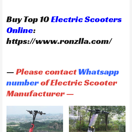
Buy Top 10
Electric Scooters
Online
:
https://www.ronzlla.com/
—
Please contact
Whatsapp
number
of Electric Scooter
Manufacturer —