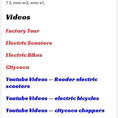
7.3, mini-m2, mini-x1,
Videos
Factory Tour
Electric Scooters
Electric Bikes
Citycoco
Youtube Videos — Rooder electric
scooters
Youtube Videos — electric bicycles
Youtube Videos — citycoco choppers