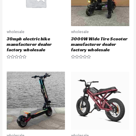
wholesale
wholesale
30mph electric bike
3000W Wide Tire Scooter
manufacturer dealer
manufacturer dealer
factory wholesale
factory wholesale
R
R
a
a
t
t
e
e
d
d
0
0
o
o
u
u
t
t
o
o
f
f
5
5
wholesale
wholesale