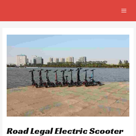
Skip
Post
MAIN
to
navigation
MEN
content
Road Legal Electric Scooter