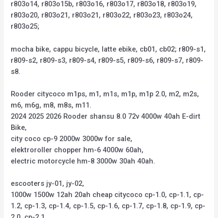
r803o14, r803o15b, r803o16, r803o17, r803o18, r803o19,
r803o20, r803o21, r803o21, r803o22, r803o23, r803o24,
r803o25;
mocha bike, cappu bicycle, latte ebike, cb01, cb02; r809-s1,
r809-s2, r809-s3, r809-s4, r809-s5, r809-s6, r809-s7, r809-
s8.
Rooder citycoco m1ps, m1, m1s, m1p, m1p 2.0, m2, m2s,
m6, m6g, m8, m8s, m11.
2024 2025 2026 Rooder shansu 8.0 72v 4000w 40ah E-dirt
Bike,
city coco cp-9 2000w 3000w for sale,
elektroroller chopper hm-6 4000w 60ah,
electric motorcycle hm-8 3000w 30ah 40ah.
escooters jy-01, jy-02,
1000w 1500w 12ah 20ah cheap citycoco cp-1.0, cp-1.1, cp-
1.2, cp-1.3, cp-1.4, cp-1.5, cp-1.6, cp-1.7, cp-1.8, cp-1.9, cp-
2.0, cp-2.1,