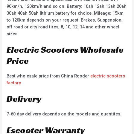
90km/h, 120km/h and so on. Battery: 10ah 12ah 13ah 20ah
30ah 40ah 50ah lithium battery for choice. Mileage: 15km
to 120km depends on your request. Brakes, Suspension,
off road or city road tires, 8, 10, 12, 14 and other wheel
sizes.
Electric Scooters Wholesale
Price
Best wholesale price from China Rooder
electric scooters
factory
.
Delivery
7-60 day delivery depends on the models and quantites.
Escooter Warranty