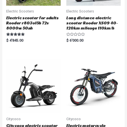
Electric Scooters
Electric Scooters
Electric scooter for adults
Long distance electric
Rooder r803o15b 72v
scooter Rooder XS09 40-
8000w 50ah
120km mileage 110km/h
Rated
R
$
4'845.00
$
6'000.00
5.00
a
out of 5
t
e
d
0
o
u
t
o
f
5
Citycoco
Citycoco
Citycoco electric scooter
Electric motorcycle