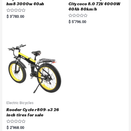
hm8 3000w 40ah
Citycoco 8.0 72V 4000W
40Ah 80km/h
R
$
3'783.00
a
R
$
5'796.00
t
a
e
t
d
e
0
d
o
0
u
o
t
u
o
t
f
o
5
f
5
Electric Bicycles
Rooder Cycle r809-s3 26
inch tires for sale
R
$
2'968.00
a