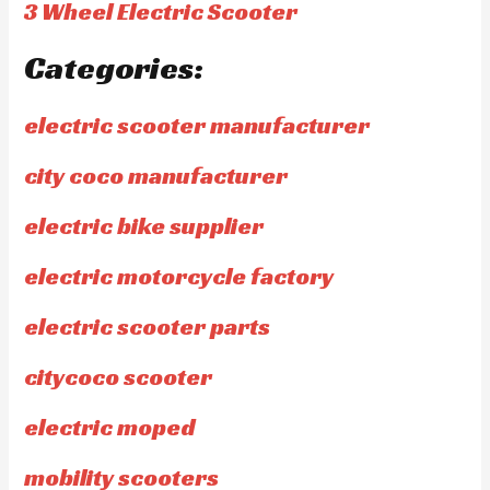
3 Wheel Electric Scooter
Categories:
electric scooter manufacturer
city coco manufacturer
electric bike supplier
electric motorcycle factory
electric scooter parts
citycoco scooter
electric moped
mobility scooters