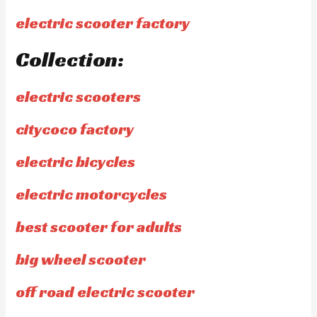
electric scooter factory
Collection:
electric scooters
citycoco factory
electric bicycles
electric motorcycles
best scooter for adults
big wheel scooter
off road electric scooter