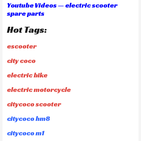
Youtube Videos — electric scooter
spare parts
Hot Tags:
escooter
city coco
electric bike
electric motorcycle
citycoco scooter
citycoco hm8
citycoco m1