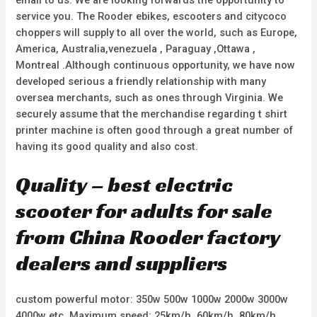
email to us. We are looking forwards the opportunity to
service you. The Rooder ebikes, escooters and citycoco
choppers will supply to all over the world, such as Europe,
America, Australia,venezuela , Paraguay ,Ottawa ,
Montreal .Although continuous opportunity, we have now
developed serious a friendly relationship with many
oversea merchants, such as ones through Virginia. We
securely assume that the merchandise regarding t shirt
printer machine is often good through a great number of
having its good quality and also cost.
Quality – best electric
scooter for adults for sale
from China Rooder factory
dealers and suppliers
custom powerful motor: 350w 500w 1000w 2000w 3000w
4000w etc. Maximum speed: 25km/h, 60km/h, 80km/h,