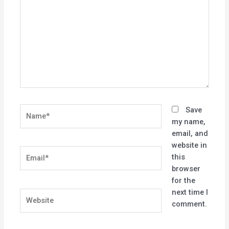
Name*
Save
my name,
email, and
website in
Email*
this
browser
for the
next time I
Website
comment.