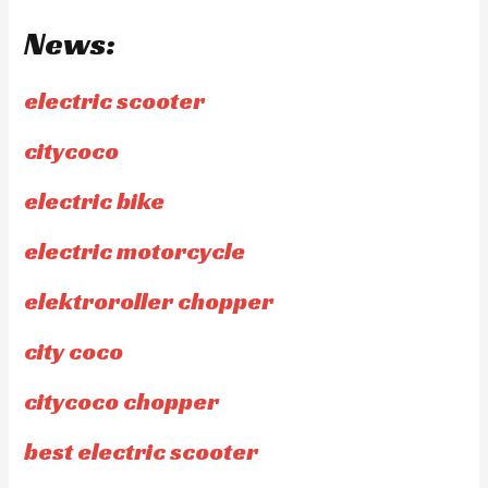
News:
electric scooter
citycoco
electric bike
electric motorcycle
elektroroller chopper
city coco
citycoco chopper
best electric scooter