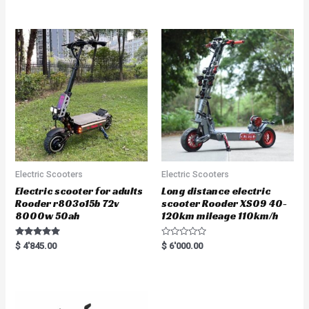
out of 5
out of 5
Electric Scooters
Electric Scooters
Electric scooter for adults
Long distance electric
Rooder r803o15b 72v
scooter Rooder XS09 40-
8000w 50ah
120km mileage 110km/h
Rated
R
$
4'845.00
$
6'000.00
5.00
a
out of 5
t
e
d
0
o
u