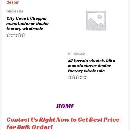
0
u
o
t
u
o
wholesale
t
f
o
5
City Coco E Chopper
f
5
manufacturer dealer
factory wholesale
R
a
t
e
wholesale
d
0
all terrain electric bike
o
u
manufacturer dealer
t
factory wholesale
o
f
5
R
a
t
e
d
0
o
HOME
u
t
o
f
Contact Us Right Now to Get Best Price
5
for Bulk Order!