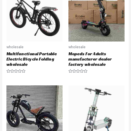
u
u
t
t
o
o
f
f
5
5
wholesale
wholesale
Multifunctional Portable
Mopeds For Adults
Electric Bicycle Folding
manufacturer dealer
wholesale
factory wholesale
R
R
a
a
t
t
e
e
d
d
0
0
o
o
u
u
t
t
o
o
f
f
5
5