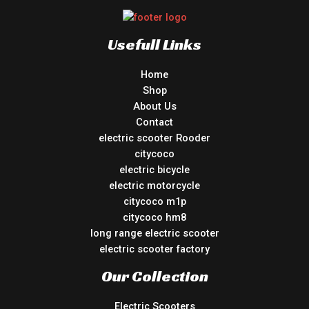
Usefull Links
Home
Shop
About Us
Contact
electric scooter Rooder
citycoco
electric bicycle
electric motorcycle
citycoco m1p
citycoco hm8
long range electric scooter
electric scooter factory
Our Collection
Electric Scooters