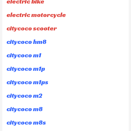
electric bike
electric motorcycle
citycoco scooter
citycoco hm8
citycoco m1
citycoco m1p
citycoco m1ps
citycoco m2
citycoco m8
citycoco m8s