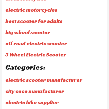
electric motorcycles
best scooter for adults
big wheel scooter
off road electric scooter
3 Wheel Electric Scooter
Categories:
electric scooter manufacturer
city coco manufacturer
electric bike supplier