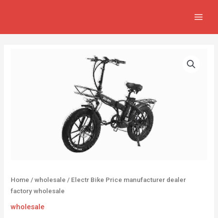
Skip
MAIN
to
MEN
content
Home
/
wholesale
/ Electr Bike Price manufacturer dealer
factory wholesale
wholesale