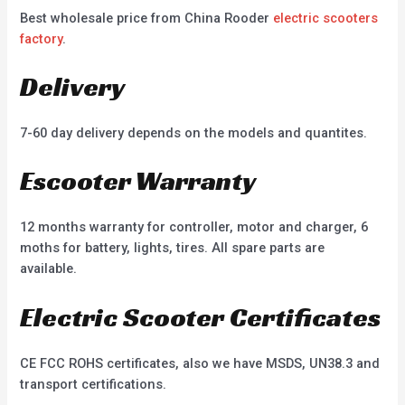
Best wholesale price from China Rooder
electric scooters
factory
.
Delivery
7-60 day delivery depends on the models and quantites.
Escooter Warranty
12 months warranty for controller, motor and charger, 6
moths for battery, lights, tires. All spare parts are
available.
Electric Scooter Certificates
CE FCC ROHS certificates, also we have MSDS, UN38.3 and
transport certifications.