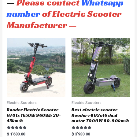
—
Please contact
Whatsapp
number
of Electric Scooter
Manufacturer —
Electric Scooters
Electric Scooters
Rooder Electric Scooter
Best electric scooter
GT01s 1650W 960Wh 20-
Rooder r803o16 dual
45km/h
motor 7000W 80-90km/h
Rated
Rated
$
1'680.00
$
3'930.00
5.00
5.00