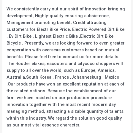
We consistently carry out our spirit of Innovation bringing
development, Highly-quality ensuring subsistence,
Management promoting benefit, Credit attracting
customers for Electr Bike Price, Electric Powered Dirt Bike
, Ev Dirt Bike , Lightest Electric Bike ,Electric Dirt Bike
Bicycle . Presently, we are looking forward to even greater
cooperation with overseas customers based on mutual
benefits. Please feel free to contact us for more details.
The Rooder ebikes, escooters and citycoco choppers will
supply to all over the world, such as Europe, America,
Australia,South Korea , France ,Johannesburg , Mexico
.Our products have won an excellent reputation at each of
the related nations. Because the establishment of our
firm. we have insisted on our production procedure
innovation together with the most recent modern day
managing method, attracting a sizable quantity of talents
within this industry. We regard the solution good quality
as our most vital essence character.