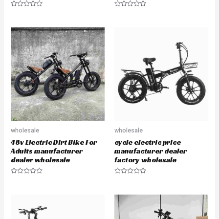
R
R
a
a
t
t
e
e
d
d
0
0
o
o
u
u
t
t
o
o
f
f
5
5
wholesale
wholesale
48v Electric Dirt Bike For
cycle electric price
Adults manufacturer
manufacturer dealer
dealer wholesale
factory wholesale
R
R
a
a
t
t
e
e
d
d
0
0
o
o