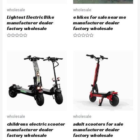
wholesale
wholesale
Lightest Electric Bike
e bikes for sale near me
manufacturer dealer
manufacturer dealer
factory wholesale
factory wholesale
R
R
a
a
t
t
e
e
d
d
0
0
o
o
u
u
t
t
o
o
f
f
5
5
wholesale
wholesale
childrens electric scooter
adult scooters for sale
manufacturer dealer
manufacturer dealer
factory wholesale
factory wholesale