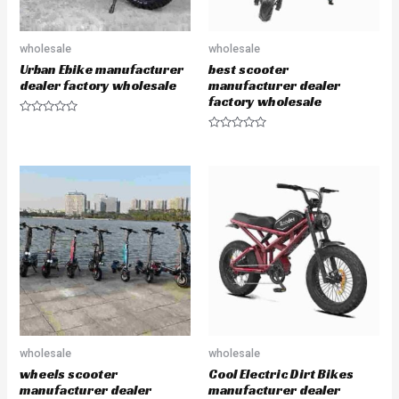
wholesale
wholesale
Urban Ebike manufacturer
best scooter
dealer factory wholesale
manufacturer dealer
factory wholesale
R
a
R
t
a
e
t
d
e
0
d
o
0
u
o
t
u
o
t
f
o
5
f
5
wholesale
wholesale
wheels scooter
Cool Electric Dirt Bikes
manufacturer dealer
manufacturer dealer