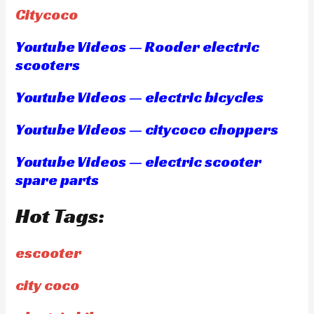
Citycoco
Youtube Videos — Rooder electric
scooters
Youtube Videos — electric bicycles
Youtube Videos — citycoco choppers
Youtube Videos — electric scooter
spare parts
Hot Tags:
escooter
city coco