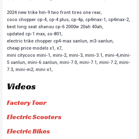
2024 new trike hm-9 two front tires one rear,
coco chopper cp-4, cp-4 plus, cp-4p, cp4max-1, cp4max-2,
best long seat shansu cp-6 2000w 20ah 40ah,
updated cp-1 max, ss-801,
electric trike chopper cp4-max sanlun, m3-sanlun,
cheap price models x1, x7,
mini citycoco mini-1, mini-2, mini-3, mini-3.1, mini-4,mini-
5 sanlun, mini-6 sanlun, mini-7.0, mini-7.1, mini-7.2, mini-
7.3, mini-m2, mini-x1,
Videos
Factory Tour
Electric Scooters
Electric Bikes