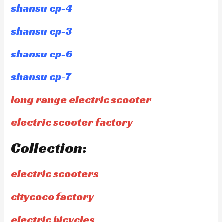
shansu cp-4
shansu cp-3
shansu cp-6
shansu cp-7
long range electric scooter
electric scooter factory
Collection:
electric scooters
citycoco factory
electric bicycles