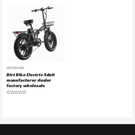
out
out
of
of
5
5
wholesale
Dirt Bike Electric Adult
manufacturer dealer
factory wholesale
Rated
0
out
of
5