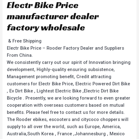
Electr Bike Price
manufacturer dealer
factory wholesale
& Free Shipping
Electr Bike Price – Rooder Factory Dealer and Suppliers
From China.
We consistently carry out our spirit of Innovation bringing
development, Highly-quality ensuring subsistence,
Management promoting benefit, Credit attracting
customers for Electr Bike Price, Electric Powered Dirt Bike
, Ev Dirt Bike , Lightest Electric Bike ,Electric Dirt Bike
Bicycle . Presently, we are looking forward to even greater
cooperation with overseas customers based on mutual
benefits. Please feel free to contact us for more details.
The Rooder ebikes, escooters and citycoco choppers will
supply to all over the world, such as Europe, America,
Australia,South Korea , France ,Johannesburg , Mexico