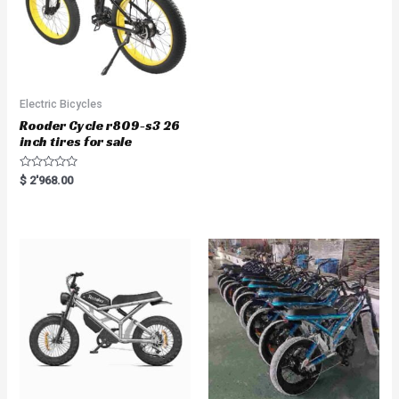
Electric Bicycles
Rooder Cycle r809-s3 26
inch tires for sale
R
$
2'968.00
a
t
e
d
0
o
u
t
o
f
5