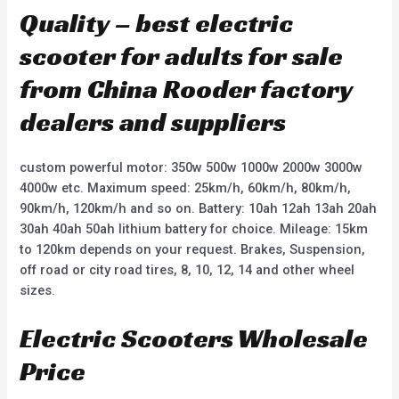
Quality – best electric
scooter for adults for sale
from China Rooder factory
dealers and suppliers
custom powerful motor: 350w 500w 1000w 2000w 3000w
4000w etc. Maximum speed: 25km/h, 60km/h, 80km/h,
90km/h, 120km/h and so on. Battery: 10ah 12ah 13ah 20ah
30ah 40ah 50ah lithium battery for choice. Mileage: 15km
to 120km depends on your request. Brakes, Suspension,
off road or city road tires, 8, 10, 12, 14 and other wheel
sizes.
Electric Scooters Wholesale
Price