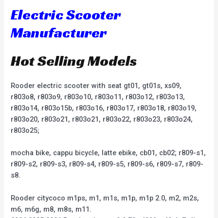
Electric Scooter
Manufacturer
Hot Selling Models
Rooder electric scooter with seat gt01, gt01s, xs09,
r803o8, r803o9, r803o10, r803o11, r803o12, r803o13,
r803o14, r803o15b, r803o16, r803o17, r803o18, r803o19,
r803o20, r803o21, r803o21, r803o22, r803o23, r803o24,
r803o25;
mocha bike, cappu bicycle, latte ebike, cb01, cb02; r809-s1,
r809-s2, r809-s3, r809-s4, r809-s5, r809-s6, r809-s7, r809-
s8.
Rooder citycoco m1ps, m1, m1s, m1p, m1p 2.0, m2, m2s,
m6, m6g, m8, m8s, m11.