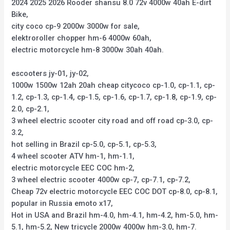
2024 2025 2026 Rooder shansu 8.0 72v 4000w 40ah E-dirt
Bike,
city coco cp-9 2000w 3000w for sale,
elektroroller chopper hm-6 4000w 60ah,
electric motorcycle hm-8 3000w 30ah 40ah.
escooters jy-01, jy-02,
1000w 1500w 12ah 20ah cheap citycoco cp-1.0, cp-1.1, cp-
1.2, cp-1.3, cp-1.4, cp-1.5, cp-1.6, cp-1.7, cp-1.8, cp-1.9, cp-
2.0, cp-2.1,
3 wheel electric scooter city road and off road cp-3.0, cp-
3.2,
hot selling in Brazil cp-5.0, cp-5.1, cp-5.3,
4 wheel scooter ATV hm-1, hm-1.1,
electric motorcycle EEC COC hm-2,
3 wheel electric scooter 4000w cp-7, cp-7.1, cp-7.2,
Cheap 72v electric motorcycle EEC COC DOT cp-8.0, cp-8.1,
popular in Russia emoto x17,
Hot in USA and Brazil hm-4.0, hm-4.1, hm-4.2, hm-5.0, hm-
5.1, hm-5.2, New tricycle 2000w 4000w hm-3.0, hm-7.