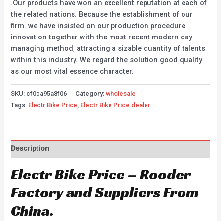
.Our products have won an excellent reputation at each of
the related nations. Because the establishment of our
firm. we have insisted on our production procedure
innovation together with the most recent modern day
managing method, attracting a sizable quantity of talents
within this industry. We regard the solution good quality
as our most vital essence character.
SKU:
cf0ca95a8f06
Category:
wholesale
Tags:
Electr Bike Price
,
Electr Bike Price dealer
Description
Electr Bike Price – Rooder
Factory and Suppliers From
China.