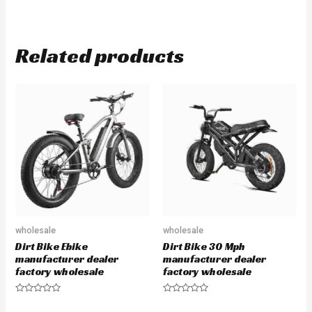
Related products
wholesale
wholesale
Dirt Bike Ebike
Dirt Bike 30 Mph
manufacturer dealer
manufacturer dealer
factory wholesale
factory wholesale
Rated
Rated
0
0