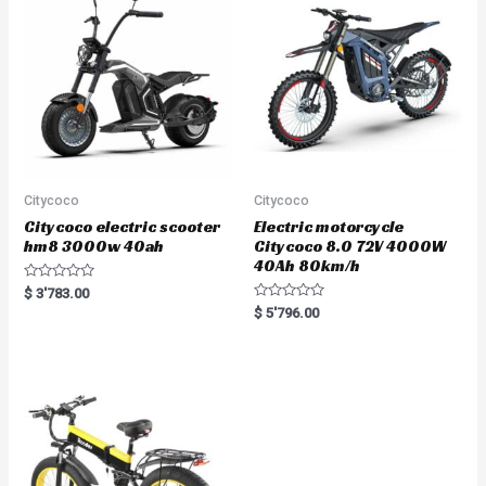
t
o
f
5
Citycoco
Citycoco
Citycoco electric scooter
Electric motorcycle
hm8 3000w 40ah
Citycoco 8.0 72V 4000W
40Ah 80km/h
R
$
3'783.00
a
R
$
5'796.00
t
a
e
t
d
e
0
d
o
0
u
o
t
u
o
t
f
o
5
f
5