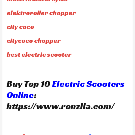
elektroroller chopper
city coco
citycoco chopper
best electric scooter
Buy Top 10
Electric Scooters
Online
:
https://www.ronzlla.com/