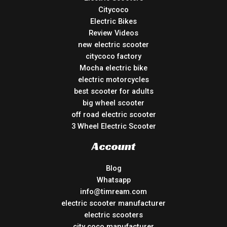
Citycoco
Electric Bikes
Review Videos
new electric scooter
citycoco factory
Mocha electric bike
electric motorcycles
best scooter for adults
big wheel scooter
off road electric scooter
3 Wheel Electric Scooter
Account
Blog
Whatsapp
info@timream.com
electric scooter manufacturer
electric scooters
city coco manufacturer