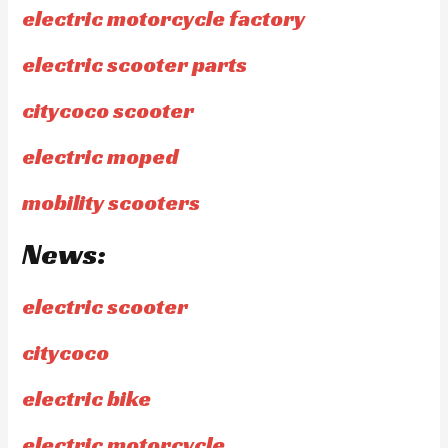
electric motorcycle factory
electric scooter parts
citycoco scooter
electric moped
mobility scooters
News:
electric scooter
citycoco
electric bike
electric motorcycle