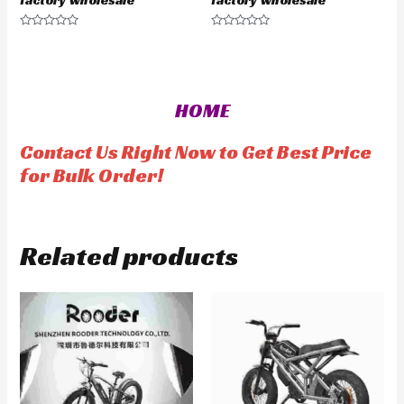
factory wholesale
factory wholesale
R
R
a
a
t
t
e
e
d
d
0
0
o
o
HOME
u
u
t
t
o
o
f
f
Contact Us Right Now to Get Best Price
5
5
for Bulk Order!
Related products