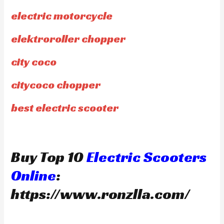
electric motorcycle
elektroroller chopper
city coco
citycoco chopper
best electric scooter
Buy Top 10
Electric Scooters
Online
:
https://www.ronzlla.com/