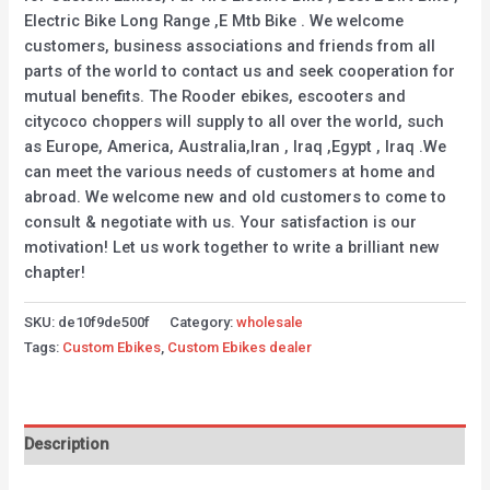
Electric Bike Long Range ,E Mtb Bike . We welcome
customers, business associations and friends from all
parts of the world to contact us and seek cooperation for
mutual benefits. The Rooder ebikes, escooters and
citycoco choppers will supply to all over the world, such
as Europe, America, Australia,Iran , Iraq ,Egypt , Iraq .We
can meet the various needs of customers at home and
abroad. We welcome new and old customers to come to
consult & negotiate with us. Your satisfaction is our
motivation! Let us work together to write a brilliant new
chapter!
SKU:
de10f9de500f
Category:
wholesale
Tags:
Custom Ebikes
,
Custom Ebikes dealer
Description