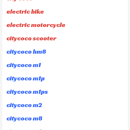
electric bike
electric motorcycle
citycoco scooter
citycoco hm8
citycoco m1
citycoco m1p
citycoco m1ps
citycoco m2
citycoco m8