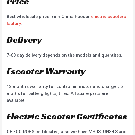
Price
Best wholesale price from China Rooder
electric scooters
factory
.
Delivery
7-60 day delivery depends on the models and quantites.
Escooter Warranty
12 months warranty for controller, motor and charger, 6
moths for battery, lights, tires. All spare parts are
available.
Electric Scooter Certificates
CE FCC ROHS certificates, also we have MSDS, UN38.3 and