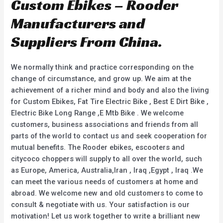
Custom Ebikes – Rooder
Manufacturers and
Suppliers From China.
We normally think and practice corresponding on the
change of circumstance, and grow up. We aim at the
achievement of a richer mind and body and also the living
for Custom Ebikes, Fat Tire Electric Bike , Best E Dirt Bike ,
Electric Bike Long Range ,E Mtb Bike . We welcome
customers, business associations and friends from all
parts of the world to contact us and seek cooperation for
mutual benefits. The Rooder ebikes, escooters and
citycoco choppers will supply to all over the world, such
as Europe, America, Australia,Iran , Iraq ,Egypt , Iraq .We
can meet the various needs of customers at home and
abroad. We welcome new and old customers to come to
consult & negotiate with us. Your satisfaction is our
motivation! Let us work together to write a brilliant new