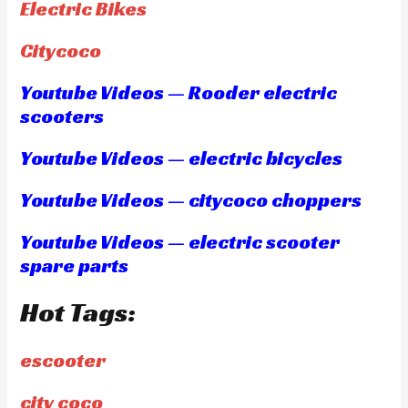
Electric Bikes
Citycoco
Youtube Videos — Rooder electric
scooters
Youtube Videos — electric bicycles
Youtube Videos — citycoco choppers
Youtube Videos — electric scooter
spare parts
Hot Tags:
escooter
city coco