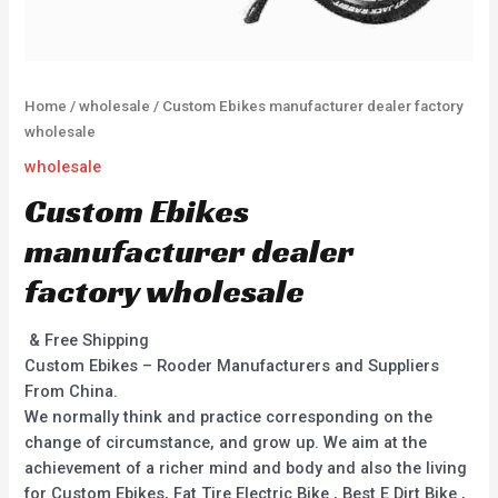
Home
/
wholesale
/ Custom Ebikes manufacturer dealer factory
wholesale
wholesale
Custom Ebikes
manufacturer dealer
factory wholesale
& Free Shipping
Custom Ebikes – Rooder Manufacturers and Suppliers
From China.
We normally think and practice corresponding on the
change of circumstance, and grow up. We aim at the
achievement of a richer mind and body and also the living
for Custom Ebikes, Fat Tire Electric Bike , Best E Dirt Bike ,