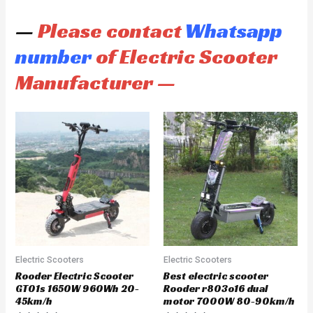
—
Please contact
Whatsapp
number
of Electric Scooter
Manufacturer —
Electric Scooters
Electric Scooters
Rooder Electric Scooter
Best electric scooter
GT01s 1650W 960Wh 20-
Rooder r803o16 dual
45km/h
motor 7000W 80-90km/h