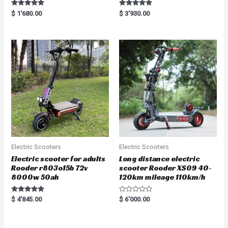
Rated
Rated
$
1'680.00
$
3'930.00
5.00
5.00
out of 5
out of 5
Electric Scooters
Electric Scooters
Electric scooter for adults
Long distance electric
Rooder r803o15b 72v
scooter Rooder XS09 40-
8000w 50ah
120km mileage 110km/h
Rated
R
$
4'845.00
$
6'000.00
5.00
a
out of 5
t
e
d