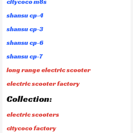
citycoco m8s
shansu cp-4
shansu cp-3
shansu cp-6
shansu cp-7
long range electric scooter
electric scooter factory
Collection:
electric scooters
citycoco factory