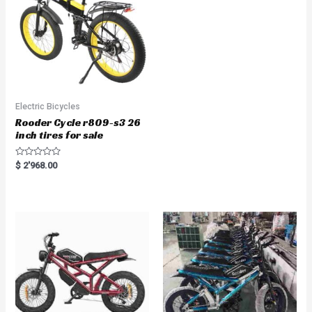
5
Electric Bicycles
Rooder Cycle r809-s3 26
inch tires for sale
R
$
2'968.00
a
t
e
d
0
o
u
t
o
f
5