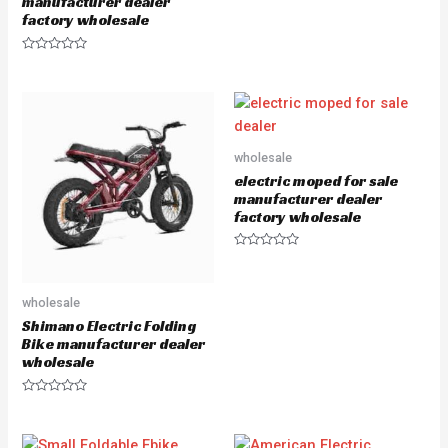
manufacturer dealer
o
f
factory wholesale
5
R
a
t
e
d
0
o
u
wholesale
t
o
electric moped for sale
f
5
manufacturer dealer
factory wholesale
R
a
t
e
wholesale
d
0
Shimano Electric Folding
o
u
Bike manufacturer dealer
t
wholesale
o
f
5
R
a
t
e