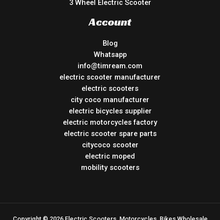
3 Wheel Electric Scooter
Account
Blog
Whatsapp
info@timream.com
electric scooter manufacturer
electric scooters
city coco manufacturer
electric bicycles supplier
electric motorcycles factory
electric scooter spare parts
citycoco scooter
electric moped
mobility scooters
Copyright © 2026 Electric Scooters, Motorcycles, Bikes Wholesale