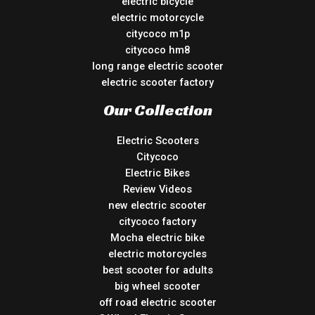
electric bicycle
electric motorcycle
citycoco m1p
citycoco hm8
long range electric scooter
electric scooter factory
Our Collection
Electric Scooters
Citycoco
Electric Bikes
Review Videos
new electric scooter
citycoco factory
Mocha electric bike
electric motorcycles
best scooter for adults
big wheel scooter
off road electric scooter