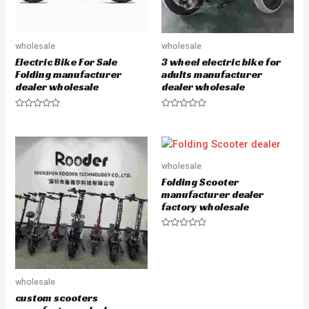
wholesale
wholesale
Electric Bike For Sale
3 wheel electric bike for
Folding manufacturer
adults manufacturer
dealer wholesale
dealer wholesale
R
R
a
a
t
t
e
e
d
d
0
0
o
o
wholesale
u
u
Folding Scooter
t
t
o
o
manufacturer dealer
f
f
factory wholesale
5
5
R
a
t
e
d
0
wholesale
o
u
custom scooters
t