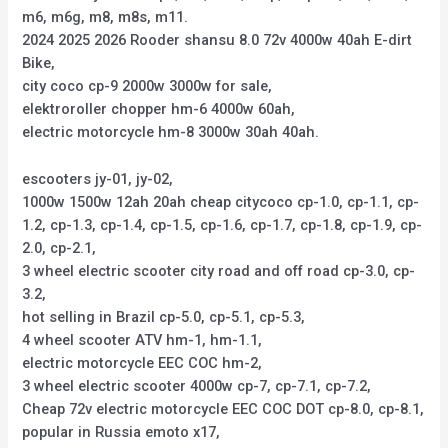
m6, m6g, m8, m8s, m11.
2024 2025 2026 Rooder shansu 8.0 72v 4000w 40ah E-dirt
Bike,
city coco cp-9 2000w 3000w for sale,
elektroroller chopper hm-6 4000w 60ah,
electric motorcycle hm-8 3000w 30ah 40ah.
escooters jy-01, jy-02,
1000w 1500w 12ah 20ah cheap citycoco cp-1.0, cp-1.1, cp-
1.2, cp-1.3, cp-1.4, cp-1.5, cp-1.6, cp-1.7, cp-1.8, cp-1.9, cp-
2.0, cp-2.1,
3 wheel electric scooter city road and off road cp-3.0, cp-
3.2,
hot selling in Brazil cp-5.0, cp-5.1, cp-5.3,
4 wheel scooter ATV hm-1, hm-1.1,
electric motorcycle EEC COC hm-2,
3 wheel electric scooter 4000w cp-7, cp-7.1, cp-7.2,
Cheap 72v electric motorcycle EEC COC DOT cp-8.0, cp-8.1,
popular in Russia emoto x17,