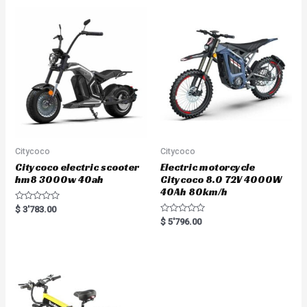
0
o
u
t
o
f
5
Citycoco
Citycoco
Citycoco electric scooter
Electric motorcycle
hm8 3000w 40ah
Citycoco 8.0 72V 4000W
40Ah 80km/h
R
$
3'783.00
a
R
$
5'796.00
t
a
e
t
d
e
0
d
o
0
u
o
t
u
o
t
f
o
5
f