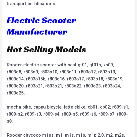
transport certifications.
Electric Scooter
Manufacturer
Hot Selling Models
Rooder electric scooter with seat gt01, gt01s, xs09,
r803o8, r803o9, r803o10, r803o11, r803o12, r803o13,
r803o14, r803o15b, r803o16, r803o17, r803o18, r803o19,
r803o20, r803o21, r803o21, r803o22, r803o23, r803o24,
r803o25;
mocha bike, cappu bicycle, latte ebike, cb01, cb02; r809-s1,
r809-s2, r809-s3, r809-s4, r809-s5, r809-s6, r809-s7, r809-
s8.
Rooder citycoco m1ps, m1, m1s, m1p, m1p 2.0, m2, m2s,