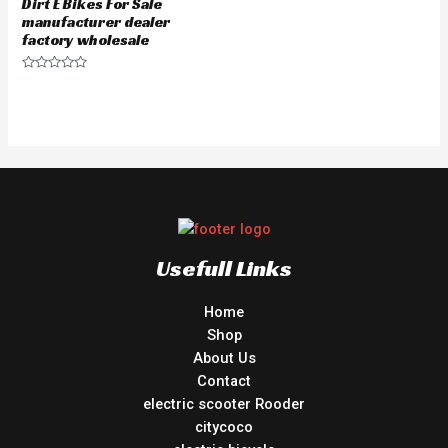
Dirt E Bikes For Sale
manufacturer dealer
factory wholesale
Rated
0
out
of
5
Usefull Links
Home
Shop
About Us
Contact
electric scooter Rooder
citycoco