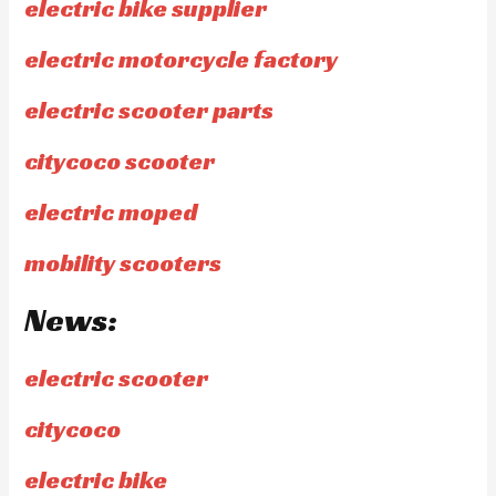
electric bike supplier
electric motorcycle factory
electric scooter parts
citycoco scooter
electric moped
mobility scooters
News:
electric scooter
citycoco
electric bike