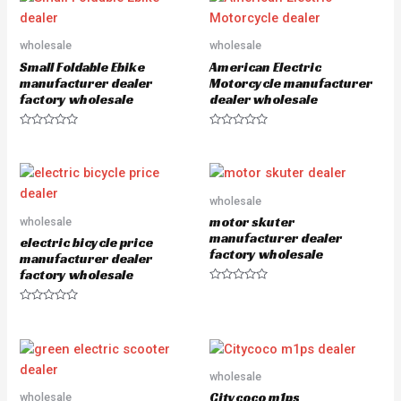
d
0
o
u
wholesale
wholesale
t
o
Small Foldable Ebike
American Electric
f
5
manufacturer dealer
Motorcycle manufacturer
factory wholesale
dealer wholesale
R
R
a
a
t
t
e
e
d
d
0
0
o
o
wholesale
u
u
motor skuter
wholesale
t
t
o
o
manufacturer dealer
electric bicycle price
f
f
factory wholesale
5
5
manufacturer dealer
factory wholesale
R
a
R
t
a
e
t
d
e
0
d
o
0
u
o
wholesale
t
u
o
Citycoco m1ps
wholesale
t
f