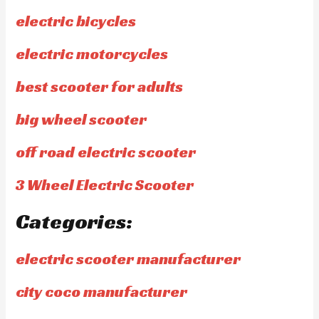
electric bicycles
electric motorcycles
best scooter for adults
big wheel scooter
off road electric scooter
3 Wheel Electric Scooter
Categories:
electric scooter manufacturer
city coco manufacturer