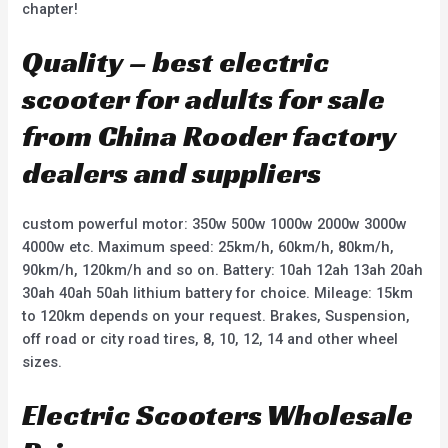
chapter!
Quality – best electric
scooter for adults for sale
from China Rooder factory
dealers and suppliers
custom powerful motor: 350w 500w 1000w 2000w 3000w
4000w etc. Maximum speed: 25km/h, 60km/h, 80km/h,
90km/h, 120km/h and so on. Battery: 10ah 12ah 13ah 20ah
30ah 40ah 50ah lithium battery for choice. Mileage: 15km
to 120km depends on your request. Brakes, Suspension,
off road or city road tires, 8, 10, 12, 14 and other wheel
sizes.
Electric Scooters Wholesale