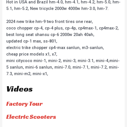
Hot in USA and Brazil hm-4.0, hm-4.1, hm-4.2, hm-5.0, hm-
5.1, hm-5.2, New tricycle 2000w 4000w hm-3.0, hm-7.
2024 new trike hm-9 two front tires one rear,
coco chopper cp-4, cp-4 plus, cp-4p, cp4max-1, cp4max-2,
best long seat shansu cp-6 2000w 20ah 40ah,
updated cp-1 max, ss-801,
electric trike chopper cp4-max sanlun, m3-sanlun,
cheap price models x1, x7,
mini citycoco mini-1, mini-2, mini-3, mini-3.1, mini-4,mini-
5 sanlun, mini-6 sanlun, mini-7.0, mini-7.1, mini-7.2, mini-
7.3, mini-m2, mini-x1,
Videos
Factory Tour
Electric Scooters