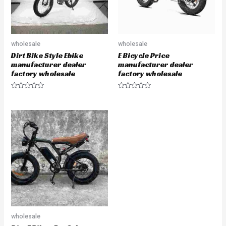
wholesale
wholesale
Dirt Bike Style Ebike
E Bicycle Price
manufacturer dealer
manufacturer dealer
factory wholesale
factory wholesale
Rated
Rated
0
0
out
out
of
of
5
5
wholesale