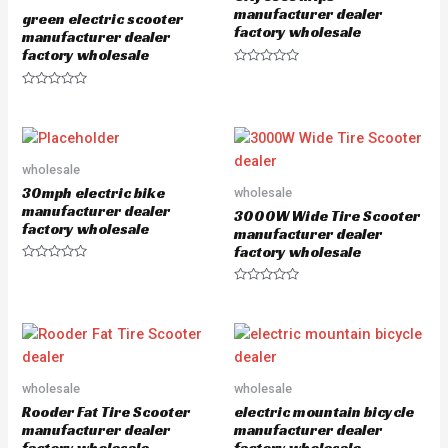
o
5
manufacturer dealer
green electric scooter
f
factory wholesale
5
manufacturer dealer
factory wholesale
R
a
R
t
a
e
t
d
e
0
d
o
0
u
o
wholesale
t
u
o
30mph electric bike
wholesale
t
f
o
5
manufacturer dealer
3000W Wide Tire Scooter
f
factory wholesale
5
manufacturer dealer
factory wholesale
R
a
R
t
a
e
t
d
e
0
d
o
0
u
o
t
u
o
wholesale
wholesale
t
f
o
5
Rooder Fat Tire Scooter
electric mountain bicycle
f
5
manufacturer dealer
manufacturer dealer