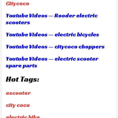
Citycoco
Youtube Videos — Rooder electric
scooters
Youtube Videos — electric bicycles
Youtube Videos — citycoco choppers
Youtube Videos — electric scooter
spare parts
Hot Tags:
escooter
city coco
electric bike