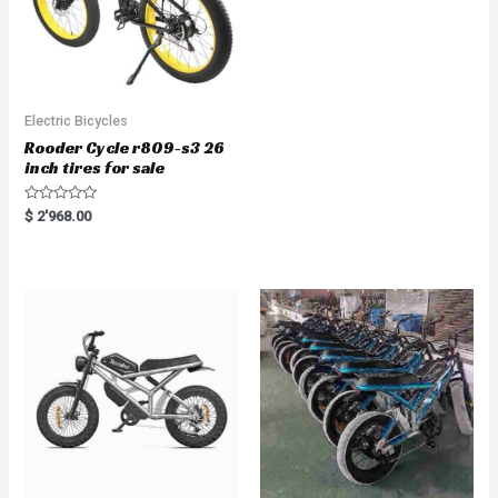
Electric Bicycles
Rooder Cycle r809-s3 26
inch tires for sale
R
$
2'968.00
a
t
e
d
0
o
u
t
o
f
5