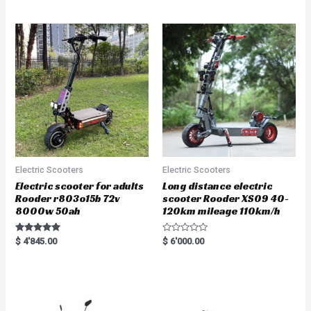
out of 5
out of 5
Electric Scooters
Electric Scooters
Electric scooter for adults
Long distance electric
Rooder r803o15b 72v
scooter Rooder XS09 40-
8000w 50ah
120km mileage 110km/h
Rated
R
$
4'845.00
$
6'000.00
5.00
a
out of 5
t
e
d
0
o
u
t