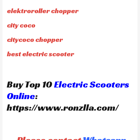
elektroroller chopper
city coco
citycoco chopper
best electric scooter
Buy Top 10
Electric Scooters
Online
:
https://www.ronzlla.com/