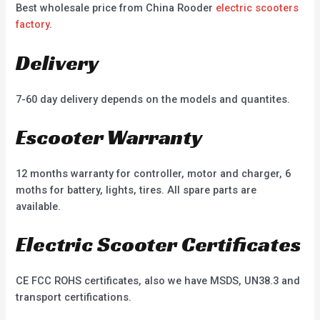
Best wholesale price from China Rooder
electric scooters
factory
.
Delivery
7-60 day delivery depends on the models and quantites.
Escooter Warranty
12 months warranty for controller, motor and charger, 6
moths for battery, lights, tires. All spare parts are
available.
Electric Scooter Certificates
CE FCC ROHS certificates, also we have MSDS, UN38.3 and
transport certifications.