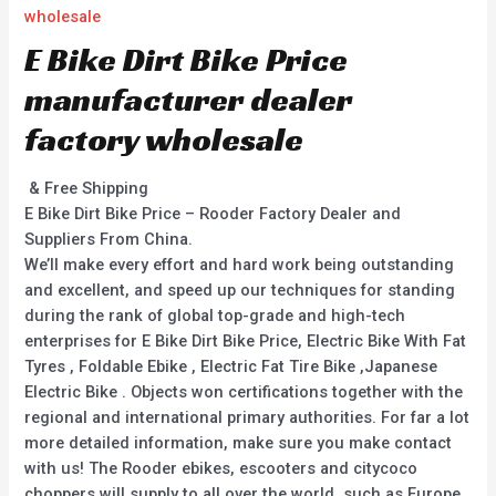
wholesale
E Bike Dirt Bike Price
manufacturer dealer
factory wholesale
& Free Shipping
E Bike Dirt Bike Price – Rooder Factory Dealer and
Suppliers From China.
We’ll make every effort and hard work being outstanding
and excellent, and speed up our techniques for standing
during the rank of global top-grade and high-tech
enterprises for E Bike Dirt Bike Price, Electric Bike With Fat
Tyres , Foldable Ebike , Electric Fat Tire Bike ,Japanese
Electric Bike . Objects won certifications together with the
regional and international primary authorities. For far a lot
more detailed information, make sure you make contact
with us! The Rooder ebikes, escooters and citycoco
choppers will supply to all over the world, such as Europe,