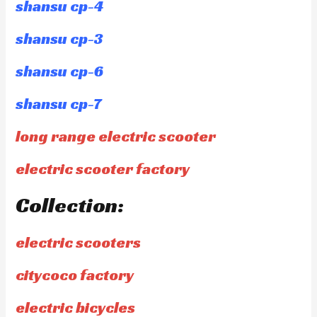
shansu cp-4
shansu cp-3
shansu cp-6
shansu cp-7
long range electric scooter
electric scooter factory
Collection:
electric scooters
citycoco factory
electric bicycles