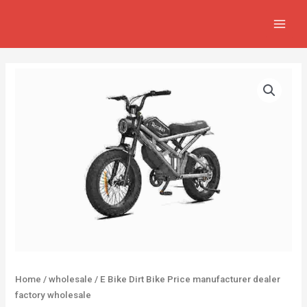
Skip
MAIN
to
MEN
content
Home
/
wholesale
/ E Bike Dirt Bike Price manufacturer dealer
factory wholesale