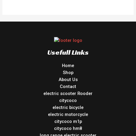
out
of
5
Usefull Links
Home
Shop
About Us
Contact
electric scooter Rooder
citycoco
electric bicycle
electric motorcycle
citycoco m1p
citycoco hm8
long range electric scooter