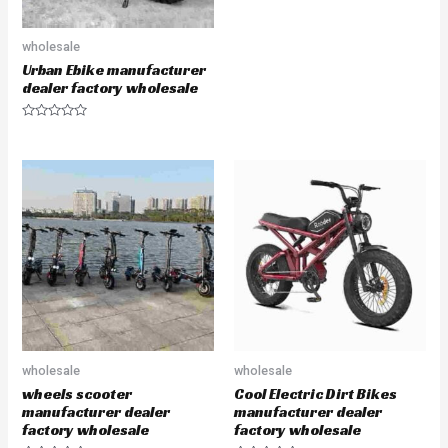
t
e
d
0
wholesale
o
u
Urban Ebike manufacturer
t
dealer factory wholesale
o
f
5
R
a
t
e
d
0
o
u
t
o
f
5
wholesale
wholesale
wheels scooter
Cool Electric Dirt Bikes
manufacturer dealer
manufacturer dealer
factory wholesale
factory wholesale