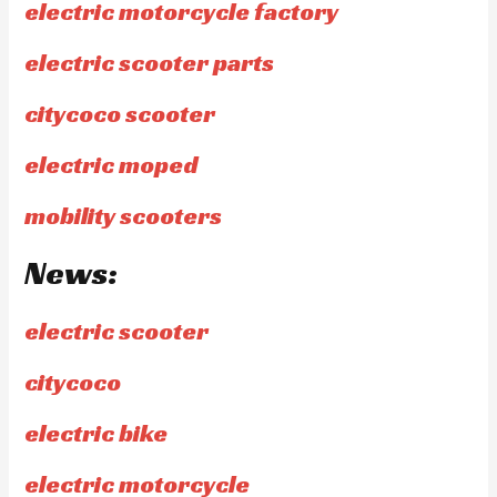
electric motorcycle factory
electric scooter parts
citycoco scooter
electric moped
mobility scooters
News:
electric scooter
citycoco
electric bike
electric motorcycle