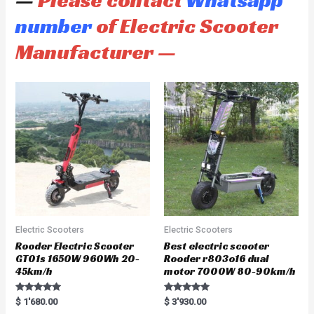
—
Please contact
Whatsapp
number
of Electric Scooter
Manufacturer —
Electric Scooters
Electric Scooters
Rooder Electric Scooter
Best electric scooter
GT01s 1650W 960Wh 20-
Rooder r803o16 dual
45km/h
motor 7000W 80-90km/h
Rated
Rated
$
1'680.00
$
3'930.00
5.00
5.00