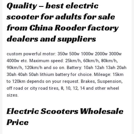
Quality – best electric
scooter for adults for sale
from China Rooder factory
dealers and suppliers
custom powerful motor: 350w 500w 1000w 2000w 3000w
4000w etc. Maximum speed: 25km/h, 60km/h, 80km/h,
90km/h, 120km/h and so on. Battery: 10ah 12ah 13ah 20ah
30ah 40ah 50ah lithium battery for choice. Mileage: 15km
to 120km depends on your request. Brakes, Suspension,
off road or city road tires, 8, 10, 12, 14 and other wheel
sizes.
Electric Scooters Wholesale
Price