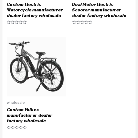
Custom Electric
Dual Motor Electric
Motorcycle manufacturer
Scooter manufacturer
dealer factory wholesale
dealer factory wholesale
Rated
Rated
0
0
out
out
of
of
5
5
wholesale
Custom Ebikes
manufacturer dealer
factory wholesale
Rated
0