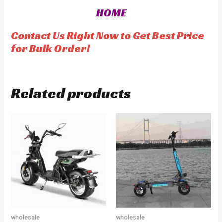
0
u
o
t
HOME
u
o
t
f
o
5
f
Contact Us Right Now to Get Best Price
5
for Bulk Order!
Related products
wholesale
wholesale