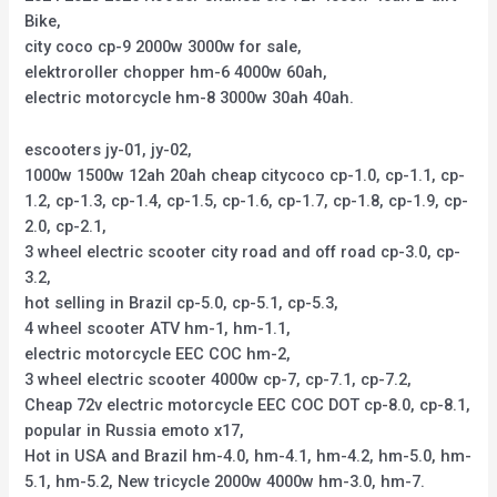
Bike,
city coco cp-9 2000w 3000w for sale,
elektroroller chopper hm-6 4000w 60ah,
electric motorcycle hm-8 3000w 30ah 40ah.
escooters jy-01, jy-02,
1000w 1500w 12ah 20ah cheap citycoco cp-1.0, cp-1.1, cp-
1.2, cp-1.3, cp-1.4, cp-1.5, cp-1.6, cp-1.7, cp-1.8, cp-1.9, cp-
2.0, cp-2.1,
3 wheel electric scooter city road and off road cp-3.0, cp-
3.2,
hot selling in Brazil cp-5.0, cp-5.1, cp-5.3,
4 wheel scooter ATV hm-1, hm-1.1,
electric motorcycle EEC COC hm-2,
3 wheel electric scooter 4000w cp-7, cp-7.1, cp-7.2,
Cheap 72v electric motorcycle EEC COC DOT cp-8.0, cp-8.1,
popular in Russia emoto x17,
Hot in USA and Brazil hm-4.0, hm-4.1, hm-4.2, hm-5.0, hm-
5.1, hm-5.2, New tricycle 2000w 4000w hm-3.0, hm-7.