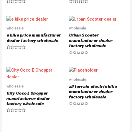
R
R
a
a
t
t
e
e
d
d
0
0
o
o
wholesale
wholesale
u
u
e bike price manufacturer
Urban Scooter
t
t
o
o
dealer factory wholesale
manufacturer dealer
f
f
factory wholesale
5
5
R
a
R
t
a
e
t
d
e
0
d
o
0
u
o
wholesale
t
u
o
all terrain electric bike
wholesale
t
f
o
manufacturer dealer
5
City Coco E Chopper
f
factory wholesale
5
manufacturer dealer
factory wholesale
R
a
R
t
a
e
t
d
e
0
d
o