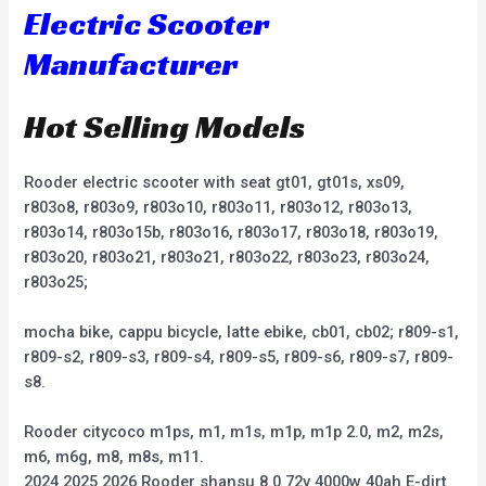
Electric Scooter
Manufacturer
Hot Selling Models
Rooder electric scooter with seat gt01, gt01s, xs09,
r803o8, r803o9, r803o10, r803o11, r803o12, r803o13,
r803o14, r803o15b, r803o16, r803o17, r803o18, r803o19,
r803o20, r803o21, r803o21, r803o22, r803o23, r803o24,
r803o25;
mocha bike, cappu bicycle, latte ebike, cb01, cb02; r809-s1,
r809-s2, r809-s3, r809-s4, r809-s5, r809-s6, r809-s7, r809-
s8.
Rooder citycoco m1ps, m1, m1s, m1p, m1p 2.0, m2, m2s,
m6, m6g, m8, m8s, m11.
2024 2025 2026 Rooder shansu 8.0 72v 4000w 40ah E-dirt