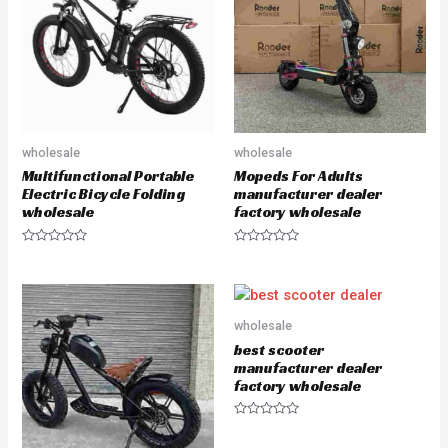
t
t
o
o
f
f
5
5
wholesale
wholesale
Multifunctional Portable
Mopeds For Adults
Electric Bicycle Folding
manufacturer dealer
wholesale
factory wholesale
R
R
a
a
t
t
e
e
d
d
0
0
o
o
wholesale
u
u
best scooter
t
t
o
o
manufacturer dealer
f
f
factory wholesale
5
5
R
a