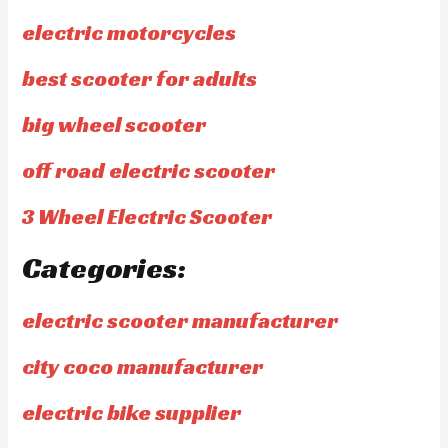
electric motorcycles
best scooter for adults
big wheel scooter
off road electric scooter
3 Wheel Electric Scooter
Categories:
electric scooter manufacturer
city coco manufacturer
electric bike supplier