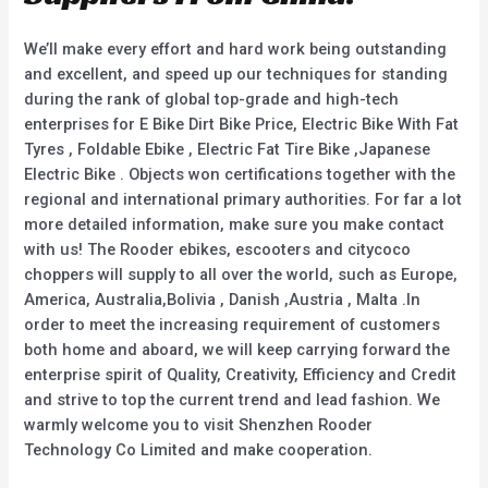
We’ll make every effort and hard work being outstanding
and excellent, and speed up our techniques for standing
during the rank of global top-grade and high-tech
enterprises for E Bike Dirt Bike Price, Electric Bike With Fat
Tyres , Foldable Ebike , Electric Fat Tire Bike ,Japanese
Electric Bike . Objects won certifications together with the
regional and international primary authorities. For far a lot
more detailed information, make sure you make contact
with us! The Rooder ebikes, escooters and citycoco
choppers will supply to all over the world, such as Europe,
America, Australia,Bolivia , Danish ,Austria , Malta .In
order to meet the increasing requirement of customers
both home and aboard, we will keep carrying forward the
enterprise spirit of Quality, Creativity, Efficiency and Credit
and strive to top the current trend and lead fashion. We
warmly welcome you to visit Shenzhen Rooder
Technology Co Limited and make cooperation.