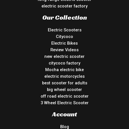
electric scooter factory
Our Collection
Electric Scooters
Citycoco
Electric Bikes
Review Videos
new electric scooter
citycoco factory
Mocha electric bike
electric motorcycles
best scooter for adults
big wheel scooter
off road electric scooter
3 Wheel Electric Scooter
Account
Blog