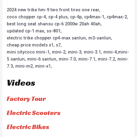
2024 new trike hm-9 two front tires one rear,
coco chopper cp-4, cp-4 plus, cp-4p, cp4max-1, cp4max-2,
best long seat shansu cp-6 2000w 20ah 40ah,
updated cp-1 max, ss-801,
electric trike chopper cp4-max sanlun, m3-sanlun,
cheap price models x1, x7,
mini citycoco mini-1, mini-2, mini-3, mini-3.1, mini-4,mini-
5 sanlun, mini-6 sanlun, mini-7.0, mini-7.1, mini-7.2, mini-
7.3, mini-m2, mini-x1,
Videos
Factory Tour
Electric Scooters
Electric Bikes