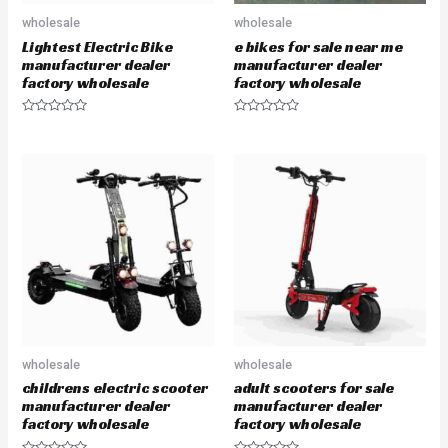
wholesale
wholesale
Lightest Electric Bike
e bikes for sale near me
manufacturer dealer
manufacturer dealer
factory wholesale
factory wholesale
R
R
a
a
t
t
e
e
d
d
0
0
o
o
u
u
t
t
o
o
f
f
5
5
wholesale
wholesale
childrens electric scooter
adult scooters for sale
manufacturer dealer
manufacturer dealer
factory wholesale
factory wholesale