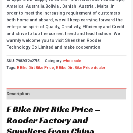
America, Australia,Bolivia , Danish ,Austria , Malta .In
order to meet the increasing requirement of customers
both home and aboard, we will keep carrying forward the
enterprise spirit of Quality, Creativity, Efficiency and Credit
and strive to top the current trend and lead fashion. We
warmly welcome you to visit Shenzhen Rooder
Technology Co Limited and make cooperation.
SKU:
79820f2a27f5
Category:
wholesale
Tags:
E Bike Dirt Bike Price
,
E Bike Dirt Bike Price dealer
Description
E Bike Dirt Bike Price –
Rooder Factory and
Suppliers From China.