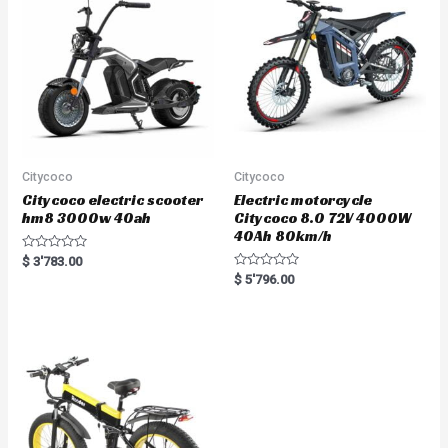
o
f
5
Citycoco
Citycoco
Citycoco electric scooter
Electric motorcycle
hm8 3000w 40ah
Citycoco 8.0 72V 4000W
40Ah 80km/h
R
$
3'783.00
a
R
$
5'796.00
t
a
e
t
d
e
0
d
o
0
u
o
t
u
o
t
f
o
5
f
5