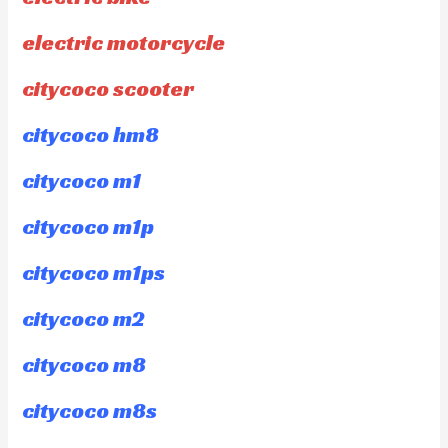
electric motorcycle
citycoco scooter
citycoco hm8
citycoco m1
citycoco m1p
citycoco m1ps
citycoco m2
citycoco m8
citycoco m8s