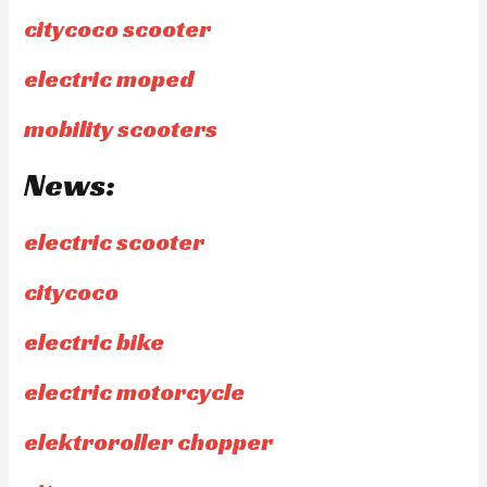
citycoco scooter
electric moped
mobility scooters
News:
electric scooter
citycoco
electric bike
electric motorcycle
elektroroller chopper