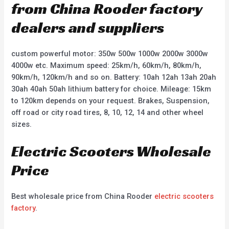
from China Rooder factory
dealers and suppliers
custom powerful motor: 350w 500w 1000w 2000w 3000w
4000w etc. Maximum speed: 25km/h, 60km/h, 80km/h,
90km/h, 120km/h and so on. Battery: 10ah 12ah 13ah 20ah
30ah 40ah 50ah lithium battery for choice. Mileage: 15km
to 120km depends on your request. Brakes, Suspension,
off road or city road tires, 8, 10, 12, 14 and other wheel
sizes.
Electric Scooters Wholesale
Price
Best wholesale price from China Rooder
electric scooters
factory
.