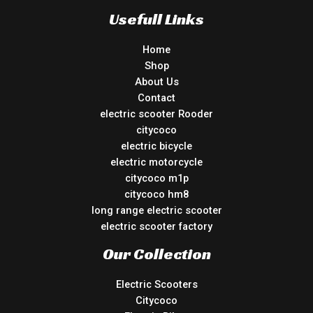
Usefull Links
Home
Shop
About Us
Contact
electric scooter Rooder
citycoco
electric bicycle
electric motorcycle
citycoco m1p
citycoco hm8
long range electric scooter
electric scooter factory
Our Collection
Electric Scooters
Citycoco