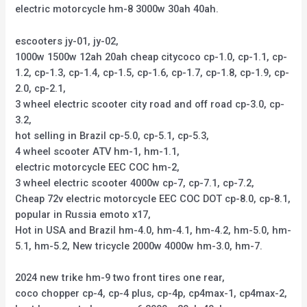
electric motorcycle hm-8 3000w 30ah 40ah.
escooters jy-01, jy-02,
1000w 1500w 12ah 20ah cheap citycoco cp-1.0, cp-1.1, cp-
1.2, cp-1.3, cp-1.4, cp-1.5, cp-1.6, cp-1.7, cp-1.8, cp-1.9, cp-
2.0, cp-2.1,
3 wheel electric scooter city road and off road cp-3.0, cp-
3.2,
hot selling in Brazil cp-5.0, cp-5.1, cp-5.3,
4 wheel scooter ATV hm-1, hm-1.1,
electric motorcycle EEC COC hm-2,
3 wheel electric scooter 4000w cp-7, cp-7.1, cp-7.2,
Cheap 72v electric motorcycle EEC COC DOT cp-8.0, cp-8.1,
popular in Russia emoto x17,
Hot in USA and Brazil hm-4.0, hm-4.1, hm-4.2, hm-5.0, hm-
5.1, hm-5.2, New tricycle 2000w 4000w hm-3.0, hm-7.
2024 new trike hm-9 two front tires one rear,
coco chopper cp-4, cp-4 plus, cp-4p, cp4max-1, cp4max-2,