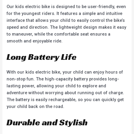
Our kids electric bike is designed to be user-friendly, even
for the youngest riders. It features a simple and intuitive
interface that allows your child to easily control the bike’s
speed and direction. The lightweight design makes it easy
to maneuver, while the comfortable seat ensures a
smooth and enjoyable ride.
Long Battery Life
With our kids electric bike, your child can enjoy hours of
non-stop fun. The high-capacity battery provides long-
lasting power, allowing your child to explore and
adventure without worrying about running out of charge.
The battery is easily rechargeable, so you can quickly get
your child back on the road.
Durable and Stylish