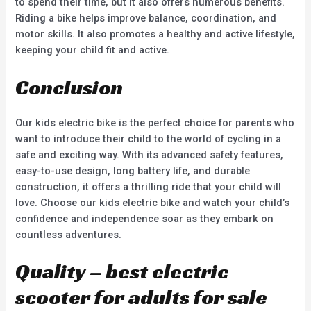
to spend their time, but it also offers numerous benefits.
Riding a bike helps improve balance, coordination, and
motor skills. It also promotes a healthy and active lifestyle,
keeping your child fit and active.
Conclusion
Our kids electric bike is the perfect choice for parents who
want to introduce their child to the world of cycling in a
safe and exciting way. With its advanced safety features,
easy-to-use design, long battery life, and durable
construction, it offers a thrilling ride that your child will
love. Choose our kids electric bike and watch your child’s
confidence and independence soar as they embark on
countless adventures.
Quality – best electric
scooter for adults for sale