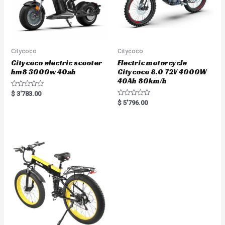
Citycoco
Citycoco
Citycoco electric scooter
Electric motorcycle
hm8 3000w 40ah
Citycoco 8.0 72V 4000W
40Ah 80km/h
R
$
3'783.00
a
R
$
5'796.00
t
a
e
t
d
e
0
d
o
0
u
o
t
u
o
t
f
o
5
f
5