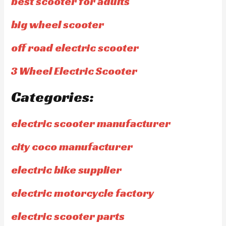
best scooter for adults
big wheel scooter
off road electric scooter
3 Wheel Electric Scooter
Categories:
electric scooter manufacturer
city coco manufacturer
electric bike supplier
electric motorcycle factory
electric scooter parts