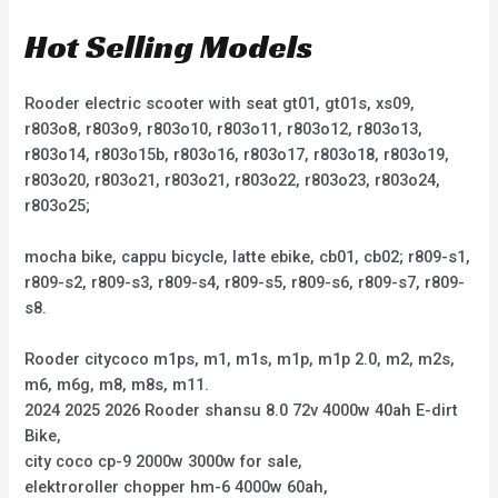
Hot Selling Models
Rooder electric scooter with seat gt01, gt01s, xs09,
r803o8, r803o9, r803o10, r803o11, r803o12, r803o13,
r803o14, r803o15b, r803o16, r803o17, r803o18, r803o19,
r803o20, r803o21, r803o21, r803o22, r803o23, r803o24,
r803o25;
mocha bike, cappu bicycle, latte ebike, cb01, cb02; r809-s1,
r809-s2, r809-s3, r809-s4, r809-s5, r809-s6, r809-s7, r809-
s8.
Rooder citycoco m1ps, m1, m1s, m1p, m1p 2.0, m2, m2s,
m6, m6g, m8, m8s, m11.
2024 2025 2026 Rooder shansu 8.0 72v 4000w 40ah E-dirt
Bike,
city coco cp-9 2000w 3000w for sale,
elektroroller chopper hm-6 4000w 60ah,