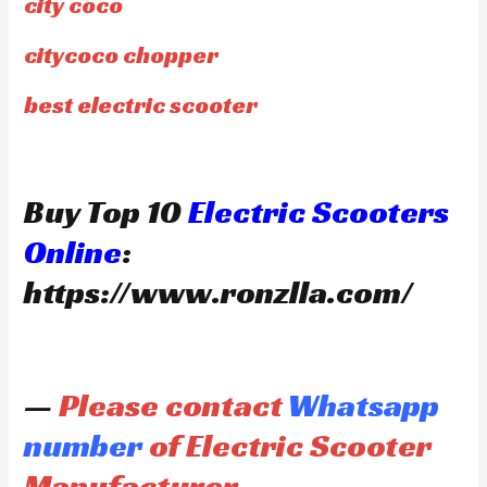
city coco
citycoco chopper
best electric scooter
Buy Top 10
Electric Scooters
Online
:
https://www.ronzlla.com/
—
Please contact
Whatsapp
number
of Electric Scooter
Manufacturer —