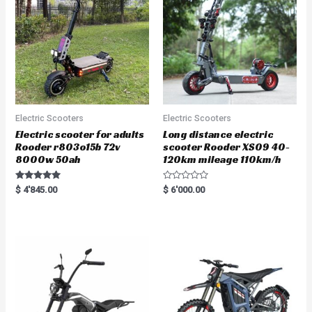
Electric Scooters
Electric Scooters
Electric scooter for adults
Long distance electric
Rooder r803o15b 72v
scooter Rooder XS09 40-
8000w 50ah
120km mileage 110km/h
Rated
R
$
4'845.00
$
6'000.00
5.00
a
out of 5
t
e
d
0
o
u
t
o
f
5