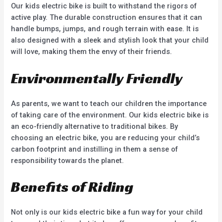
Our kids electric bike is built to withstand the rigors of
active play. The durable construction ensures that it can
handle bumps, jumps, and rough terrain with ease. It is
also designed with a sleek and stylish look that your child
will love, making them the envy of their friends.
Environmentally Friendly
As parents, we want to teach our children the importance
of taking care of the environment. Our kids electric bike is
an eco-friendly alternative to traditional bikes. By
choosing an electric bike, you are reducing your child’s
carbon footprint and instilling in them a sense of
responsibility towards the planet.
Benefits of Riding
Not only is our kids electric bike a fun way for your child