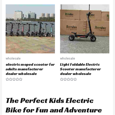
t
t
e
e
d
d
0
0
o
o
u
u
t
t
o
o
f
f
5
5
wholesale
wholesale
electric moped scooter for
Light Foldable Electric
adults manufacturer
Scooter manufacturer
dealer wholesale
dealer wholesale
R
R
a
a
t
t
e
e
d
d
The Perfect Kids Electric
0
0
o
o
u
u
Bike for Fun and Adventure
t
t
o
o
f
f