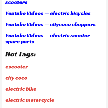
scooters
Youtube Videos — electric bicycles
Youtube Videos — citycoco choppers
Youtube Videos — electric scooter
spare parts
Hot Tags:
escooter
city coco
electric bike
electric motorcycle