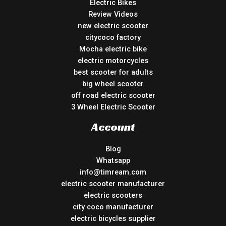
Electric Bikes
Review Videos
new electric scooter
citycoco factory
Mocha electric bike
electric motorcycles
best scooter for adults
big wheel scooter
off road electric scooter
3 Wheel Electric Scooter
Account
Blog
Whatsapp
info@timream.com
electric scooter manufacturer
electric scooters
city coco manufacturer
electric bicycles supplier