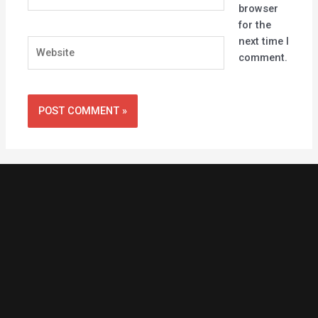
browser
for the
next time I
Website
comment.