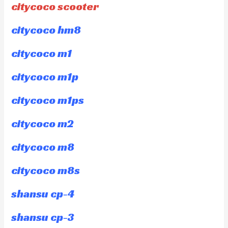
citycoco scooter
citycoco hm8
citycoco m1
citycoco m1p
citycoco m1ps
citycoco m2
citycoco m8
citycoco m8s
shansu cp-4
shansu cp-3