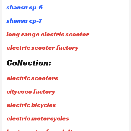
shansu cp-6
shansu cp-7
long range electric scooter
electric scooter factory
Collection:
electric scooters
citycoco factory
electric bicycles
electric motorcycles