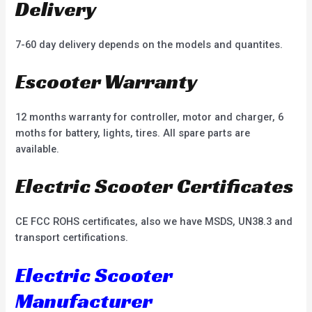
Delivery
7-60 day delivery depends on the models and quantites.
Escooter Warranty
12 months warranty for controller, motor and charger, 6
moths for battery, lights, tires. All spare parts are
available.
Electric Scooter Certificates
CE FCC ROHS certificates, also we have MSDS, UN38.3 and
transport certifications.
Electric Scooter
Manufacturer