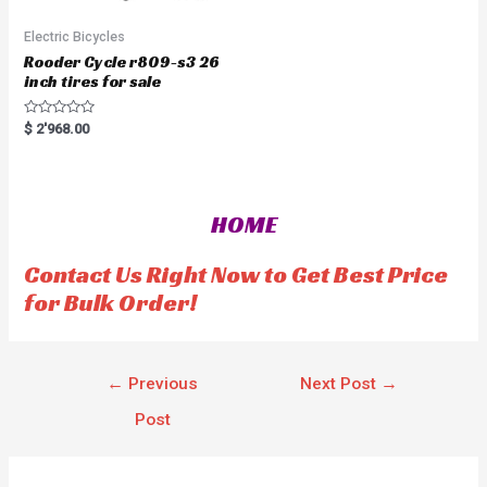
Electric Bicycles
Rooder Cycle r809-s3 26
inch tires for sale
R
$
2'968.00
a
t
e
d
0
o
HOME
u
t
o
f
Contact Us Right Now to Get Best Price
5
for Bulk Order!
←
Previous
Next Post
→
Post