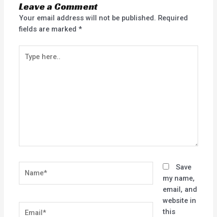
Leave a Comment
Your email address will not be published.
Required
fields are marked
*
Type
here..
Name*
Save
my name,
email, and
website in
Email*
this