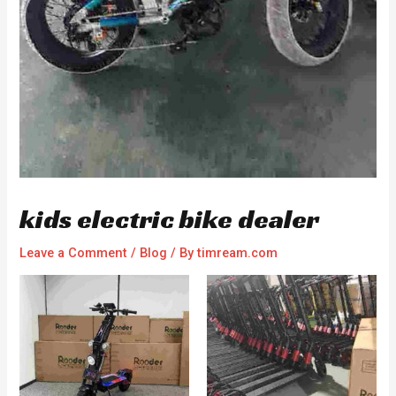
kids electric bike dealer
Leave a Comment
/
Blog
/ By
timream.com