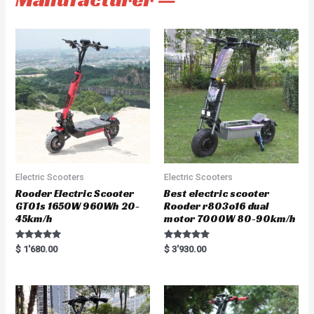
Electric Scooters
Electric Scooters
Rooder Electric Scooter
Best electric scooter
GT01s 1650W 960Wh 20-
Rooder r803o16 dual
45km/h
motor 7000W 80-90km/h
Rated
Rated
$
1'680.00
$
3'930.00
5.00
5.00
out of 5
out of 5