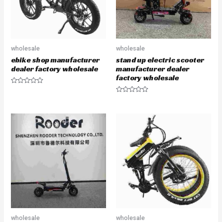
wholesale
wholesale
ebike shop manufacturer
stand up electric scooter
dealer factory wholesale
manufacturer dealer
factory wholesale
R
a
R
t
a
e
t
d
e
0
d
o
0
u
o
t
u
o
t
f
o
5
f
5
wholesale
wholesale