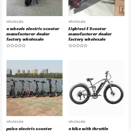
wholesale
wholesale
e wheels electric scooter
Lightest E Scooter
manufacturer dealer
manufacturer dealer
factory wholesale
factory wholesale
R
R
a
a
t
t
e
e
d
d
0
0
o
o
u
u
t
t
o
o
f
f
5
5
wholesale
wholesale
pulse electric scooter
e bike with throttle