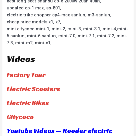
best long seat shansu cp-6 2000w 20ah 40ah,
updated cp-1 max, ss-801,
electric trike chopper cp4-max sanlun, m3-sanlun,
cheap price models x1, x7,
mini citycoco mini-1, mini-2, mini-3, mini-3.1, mini-4,mini-
5 sanlun, mini-6 sanlun, mini-7.0, mini-7.1, mini-7.2, mini-
7.3, mini-m2, mini-x1,
Videos
Factory Tour
Electric Scooters
Electric Bikes
Citycoco
Youtube Videos — Rooder electric