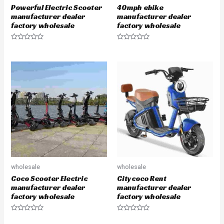
Powerful Electric Scooter
40mph ebike
manufacturer dealer
manufacturer dealer
factory wholesale
factory wholesale
R
R
a
a
t
t
e
e
d
d
0
0
o
o
u
u
t
t
o
o
f
f
5
5
wholesale
wholesale
Coco Scooter Electric
Citycoco Rent
manufacturer dealer
manufacturer dealer
factory wholesale
factory wholesale
R
R
a
a