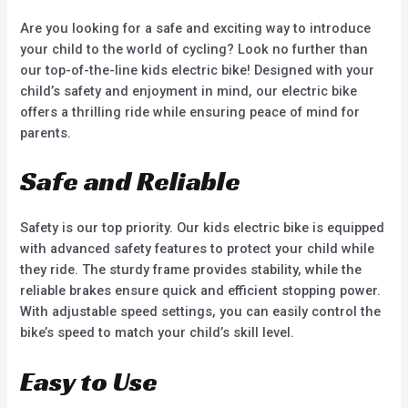
5
5
Are you looking for a safe and exciting way to introduce
your child to the world of cycling? Look no further than
our top-of-the-line kids electric bike! Designed with your
child’s safety and enjoyment in mind, our electric bike
offers a thrilling ride while ensuring peace of mind for
parents.
Safe and Reliable
Safety is our top priority. Our kids electric bike is equipped
with advanced safety features to protect your child while
they ride. The sturdy frame provides stability, while the
reliable brakes ensure quick and efficient stopping power.
With adjustable speed settings, you can easily control the
bike’s speed to match your child’s skill level.
Easy to Use