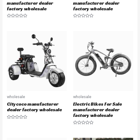
manufacturer dealer
manufacturer dealer
factory wholesale
factory wholesale
R
R
a
a
t
t
e
e
d
d
0
0
o
o
u
u
t
t
o
o
f
f
5
5
wholesale
wholesale
Citycoco manufacturer
Electric Bikes For Sale
dealer factory wholesale
manufacturer dealer
factory wholesale
R
a
R
t
a
e
t
d
e