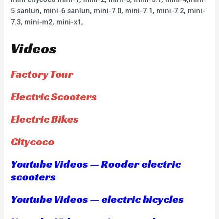
5 sanlun, mini-6 sanlun, mini-7.0, mini-7.1, mini-7.2, mini-
7.3, mini-m2, mini-x1,
Videos
Factory Tour
Electric Scooters
Electric Bikes
Citycoco
Youtube Videos — Rooder electric
scooters
Youtube Videos — electric bicycles