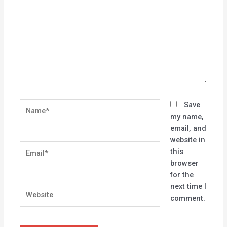
Name*
Save
my name,
email, and
website in
Email*
this
browser
for the
next time I
Website
comment.