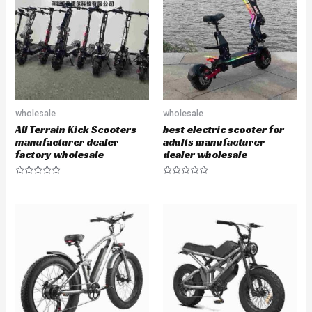
u
o
t
f
o
5
f
5
wholesale
wholesale
All Terrain Kick Scooters
best electric scooter for
manufacturer dealer
adults manufacturer
factory wholesale
dealer wholesale
R
R
a
a
t
t
e
e
d
d
0
0
o
o
u
u
t
t
o
o
f
f
5
5