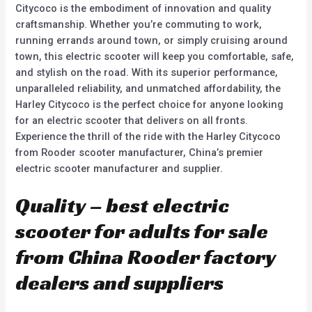
Citycoco is the embodiment of innovation and quality
craftsmanship. Whether you’re commuting to work,
running errands around town, or simply cruising around
town, this electric scooter will keep you comfortable, safe,
and stylish on the road. With its superior performance,
unparalleled reliability, and unmatched affordability, the
Harley Citycoco is the perfect choice for anyone looking
for an electric scooter that delivers on all fronts.
Experience the thrill of the ride with the Harley Citycoco
from Rooder scooter manufacturer, China’s premier
electric scooter manufacturer and supplier.
Quality – best electric
scooter for adults for sale
from China Rooder factory
dealers and suppliers