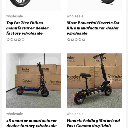
wholesale
wholesale
Top Fat Tire Ebikes
Most Powerful Electric Fat
manufacturer dealer
Bike manufacturer dealer
factory wholesale
wholesale
R
R
a
a
t
t
e
e
d
d
0
0
o
o
u
u
t
t
o
o
f
f
5
5
wholesale
wholesale
x8 scooter manufacturer
Electric Folding Motorized
dealer factory wholesale
Fast Commuting Adult