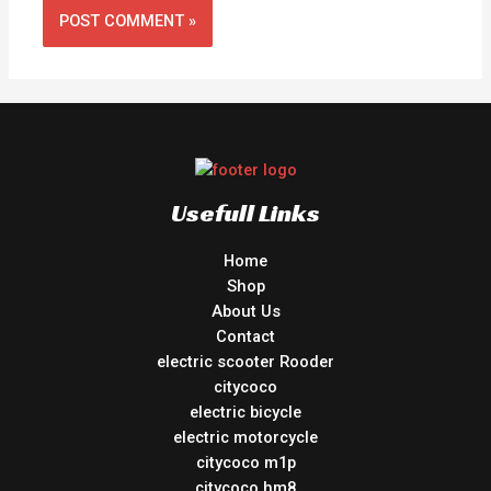
Usefull Links
Home
Shop
About Us
Contact
electric scooter Rooder
citycoco
electric bicycle
electric motorcycle
citycoco m1p
citycoco hm8