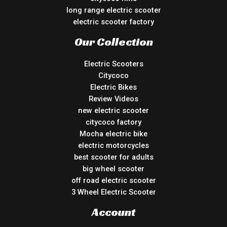
long range electric scooter
electric scooter factory
Our Collection
Electric Scooters
Citycoco
Electric Bikes
Review Videos
new electric scooter
citycoco factory
Mocha electric bike
electric motorcycles
best scooter for adults
big wheel scooter
off road electric scooter
3 Wheel Electric Scooter
Account