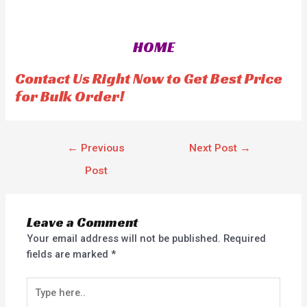
t
e
d
0
o
HOME
u
t
o
f
Contact Us Right Now to Get Best Price
5
for Bulk Order!
←
Previous
Next Post
→
Post
Leave a Comment
Your email address will not be published.
Required
fields are marked
*
Type
here..