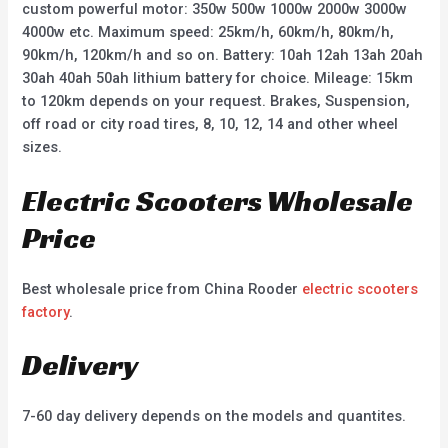
custom powerful motor: 350w 500w 1000w 2000w 3000w
4000w etc. Maximum speed: 25km/h, 60km/h, 80km/h,
90km/h, 120km/h and so on. Battery: 10ah 12ah 13ah 20ah
30ah 40ah 50ah lithium battery for choice. Mileage: 15km
to 120km depends on your request. Brakes, Suspension,
off road or city road tires, 8, 10, 12, 14 and other wheel
sizes.
Electric Scooters Wholesale
Price
Best wholesale price from China Rooder
electric scooters
factory
.
Delivery
7-60 day delivery depends on the models and quantites.