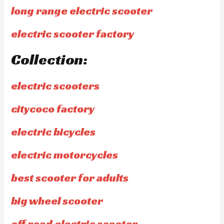
long range electric scooter
electric scooter factory
Collection:
electric scooters
citycoco factory
electric bicycles
electric motorcycles
best scooter for adults
big wheel scooter
off road electric scooter