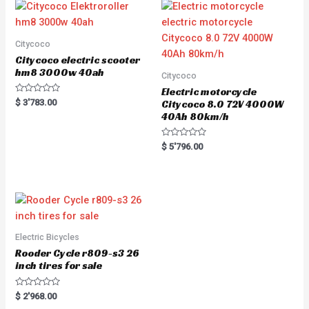
o
u
t
o
f
5
Citycoco
Citycoco electric scooter
hm8 3000w 40ah
Citycoco
Electric motorcycle
R
$
3'783.00
Citycoco 8.0 72V 4000W
a
40Ah 80km/h
t
e
d
0
R
$
5'796.00
o
a
u
t
t
e
o
d
f
0
5
o
u
t
o
f
5
Electric Bicycles
Rooder Cycle r809-s3 26
inch tires for sale
R
$
2'968.00
a