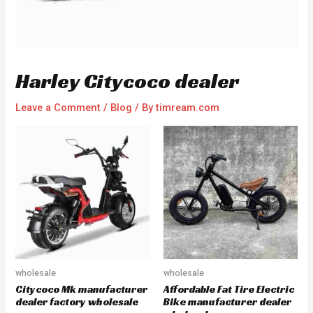
Harley Citycoco dealer
Leave a Comment
/
Blog
/ By
timream.com
wholesale
wholesale
Citycoco Mk manufacturer
Affordable Fat Tire Electric
dealer factory wholesale
Bike manufacturer dealer