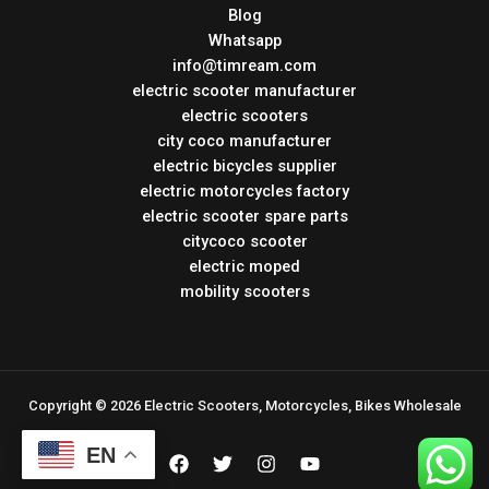
Blog
Whatsapp
info@timream.com
electric scooter manufacturer
electric scooters
city coco manufacturer
electric bicycles supplier
electric motorcycles factory
electric scooter spare parts
citycoco scooter
electric moped
mobility scooters
Copyright © 2026 Electric Scooters, Motorcycles, Bikes Wholesale
EN