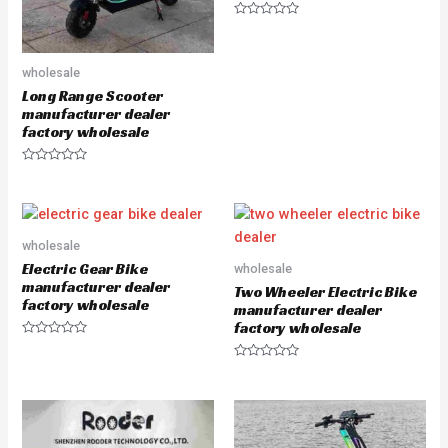
R
a
t
e
wholesale
d
0
Long Range Scooter
o
u
manufacturer dealer
t
factory wholesale
o
f
5
R
a
t
e
d
0
o
wholesale
u
Electric Gear Bike
wholesale
t
o
manufacturer dealer
Two Wheeler Electric Bike
f
factory wholesale
5
manufacturer dealer
factory wholesale
R
a
R
t
a
e
t
d
e
0
d
o
0
u
o
t