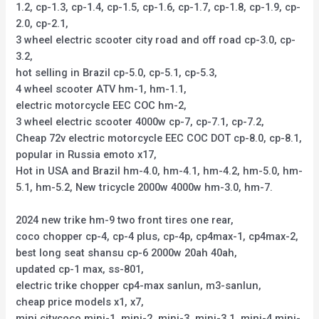
1.2, cp-1.3, cp-1.4, cp-1.5, cp-1.6, cp-1.7, cp-1.8, cp-1.9, cp-
2.0, cp-2.1,
3 wheel electric scooter city road and off road cp-3.0, cp-
3.2,
hot selling in Brazil cp-5.0, cp-5.1, cp-5.3,
4 wheel scooter ATV hm-1, hm-1.1,
electric motorcycle EEC COC hm-2,
3 wheel electric scooter 4000w cp-7, cp-7.1, cp-7.2,
Cheap 72v electric motorcycle EEC COC DOT cp-8.0, cp-8.1,
popular in Russia emoto x17,
Hot in USA and Brazil hm-4.0, hm-4.1, hm-4.2, hm-5.0, hm-
5.1, hm-5.2, New tricycle 2000w 4000w hm-3.0, hm-7.
2024 new trike hm-9 two front tires one rear,
coco chopper cp-4, cp-4 plus, cp-4p, cp4max-1, cp4max-2,
best long seat shansu cp-6 2000w 20ah 40ah,
updated cp-1 max, ss-801,
electric trike chopper cp4-max sanlun, m3-sanlun,
cheap price models x1, x7,
mini citycoco mini-1, mini-2, mini-3, mini-3.1, mini-4,mini-