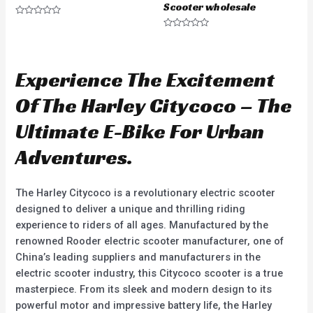
Scooter wholesale
R
a
R
t
a
e
t
d
e
0
d
Experience The Excitement
o
0
u
o
t
u
Of The Harley Citycoco – The
o
t
f
o
5
f
Ultimate E-Bike For Urban
5
Adventures.
The Harley Citycoco is a revolutionary electric scooter
designed to deliver a unique and thrilling riding
experience to riders of all ages. Manufactured by the
renowned Rooder electric scooter manufacturer, one of
China’s leading suppliers and manufacturers in the
electric scooter industry, this Citycoco scooter is a true
masterpiece. From its sleek and modern design to its
powerful motor and impressive battery life, the Harley