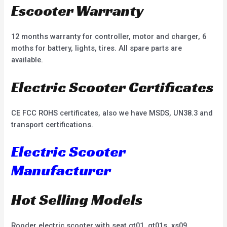
Escooter Warranty
12 months warranty for controller, motor and charger, 6
moths for battery, lights, tires. All spare parts are
available.
Electric Scooter Certificates
CE FCC ROHS certificates, also we have MSDS, UN38.3 and
transport certifications.
Electric Scooter
Manufacturer
Hot Selling Models
Rooder electric scooter with seat gt01, gt01s, xs09,