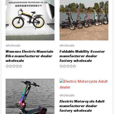
o
o
u
u
t
t
o
o
f
f
5
5
wholesale
wholesale
Womens Electric Mountain
Foldable Mobility Scooter
Bike manufacturer dealer
manufacturer dealer
wholesale
factory wholesale
R
R
a
a
t
t
e
e
d
d
0
0
o
o
u
u
wholesale
t
t
o
o
Electric Motorcycle Adult
f
f
5
5
manufacturer dealer
factory wholesale