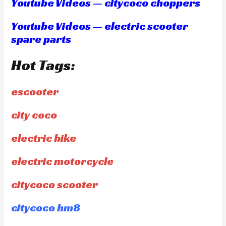
Youtube Videos — citycoco choppers
Youtube Videos — electric scooter
spare parts
Hot Tags:
escooter
city coco
electric bike
electric motorcycle
citycoco scooter
citycoco hm8