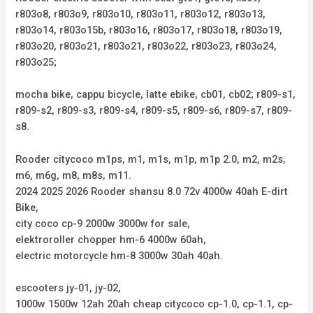
r803o8, r803o9, r803o10, r803o11, r803o12, r803o13,
r803o14, r803o15b, r803o16, r803o17, r803o18, r803o19,
r803o20, r803o21, r803o21, r803o22, r803o23, r803o24,
r803o25;
mocha bike, cappu bicycle, latte ebike, cb01, cb02; r809-s1,
r809-s2, r809-s3, r809-s4, r809-s5, r809-s6, r809-s7, r809-
s8.
Rooder citycoco m1ps, m1, m1s, m1p, m1p 2.0, m2, m2s,
m6, m6g, m8, m8s, m11.
2024 2025 2026 Rooder shansu 8.0 72v 4000w 40ah E-dirt
Bike,
city coco cp-9 2000w 3000w for sale,
elektroroller chopper hm-6 4000w 60ah,
electric motorcycle hm-8 3000w 30ah 40ah.
escooters jy-01, jy-02,
1000w 1500w 12ah 20ah cheap citycoco cp-1.0, cp-1.1, cp-