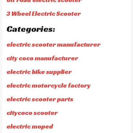
3 Wheel Electric Scooter
Categories:
electric scooter manufacturer
city coco manufacturer
electric bike supplier
electric motorcycle factory
electric scooter parts
citycoco scooter
electric moped