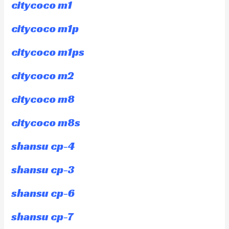
citycoco m1
citycoco m1p
citycoco m1ps
citycoco m2
citycoco m8
citycoco m8s
shansu cp-4
shansu cp-3
shansu cp-6
shansu cp-7