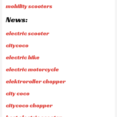
mobility scooters
News:
electric scooter
citycoco
electric bike
electric motorcycle
elektroroller chopper
city coco
citycoco chopper