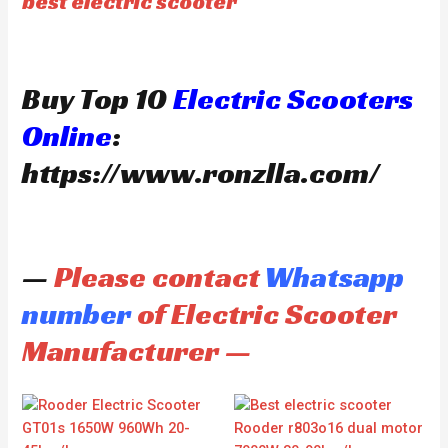
best electric scooter
Buy Top 10
Electric Scooters
Online
:
https://www.ronzlla.com/
—
Please contact
Whatsapp
number
of Electric Scooter
Manufacturer —