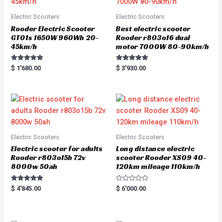
Electric Scooters
Electric Scooters
Rooder Electric Scooter
Best electric scooter
GT01s 1650W 960Wh 20-
Rooder r803o16 dual
45km/h
motor 7000W 80-90km/h
Rated
Rated
$
1'680.00
$
3'930.00
5.00
5.00
out of 5
out of 5
Electric Scooters
Electric Scooters
Electric scooter for adults
Long distance electric
Rooder r803o15b 72v
scooter Rooder XS09 40-
8000w 50ah
120km mileage 110km/h
Rated
R
$
4'845.00
$
6'000.00
5.00
a
out of 5
t
e
d
0