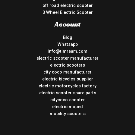
off road electric scooter
3 Wheel Electric Scooter
Account
Blog
Whatsapp
info@timream.com
electric scooter manufacturer
electric scooters
city coco manufacturer
electric bicycles supplier
electric motorcycles factory
electric scooter spare parts
citycoco scooter
electric moped
mobility scooters