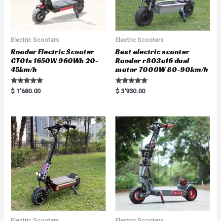
Electric Scooters
Electric Scooters
Rooder Electric Scooter
Best electric scooter
GT01s 1650W 960Wh 20-
Rooder r803o16 dual
45km/h
motor 7000W 80-90km/h
Rated
Rated
$
1'680.00
$
3'930.00
5.00
5.00
out of 5
out of 5
Electric Scooters
Electric Scooters