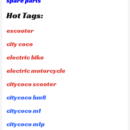
spare parts
Hot Tags:
escooter
city coco
electric bike
electric motorcycle
citycoco scooter
citycoco hm8
citycoco m1
citycoco m1p