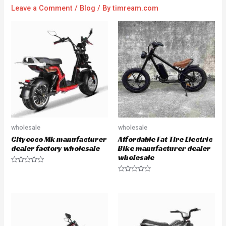
Leave a Comment
/
Blog
/ By
timream.com
wholesale
wholesale
Citycoco Mk manufacturer
Affordable Fat Tire Electric
dealer factory wholesale
Bike manufacturer dealer
wholesale
R
a
R
t
a
e
t
d
e
0
d
o
0
u
o
t
u
o