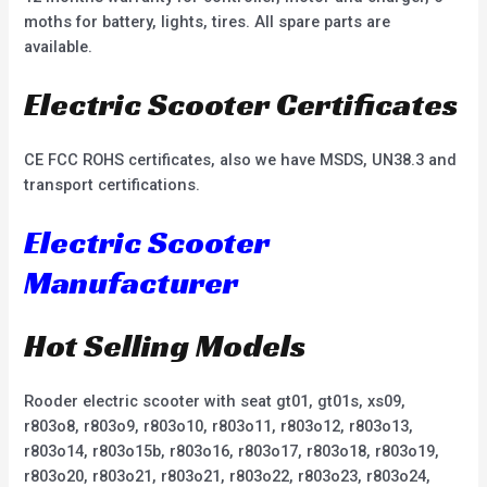
moths for battery, lights, tires. All spare parts are
available.
Electric Scooter Certificates
CE FCC ROHS certificates, also we have MSDS, UN38.3 and
transport certifications.
Electric Scooter
Manufacturer
Hot Selling Models
Rooder electric scooter with seat gt01, gt01s, xs09,
r803o8, r803o9, r803o10, r803o11, r803o12, r803o13,
r803o14, r803o15b, r803o16, r803o17, r803o18, r803o19,
r803o20, r803o21, r803o21, r803o22, r803o23, r803o24,