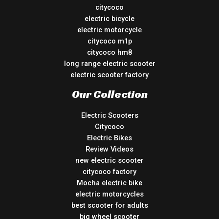
citycoco
electric bicycle
electric motorcycle
citycoco m1p
citycoco hm8
long range electric scooter
electric scooter factory
Our Collection
Electric Scooters
Citycoco
Electric Bikes
Review Videos
new electric scooter
citycoco factory
Mocha electric bike
electric motorcycles
best scooter for adults
big wheel scooter