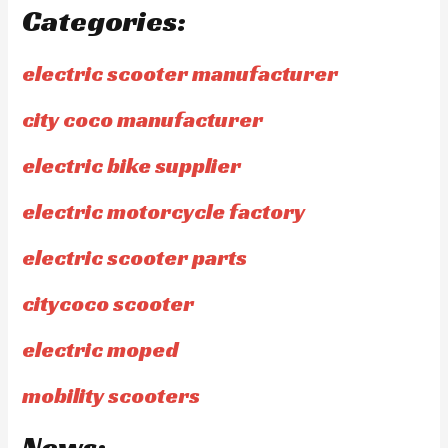
Categories:
electric scooter manufacturer
city coco manufacturer
electric bike supplier
electric motorcycle factory
electric scooter parts
citycoco scooter
electric moped
mobility scooters
News: