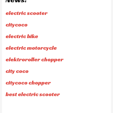
electric scooter
citycoco
electric bike
electric motorcycle
elektroroller chopper
city coco
citycoco chopper
best electric scooter