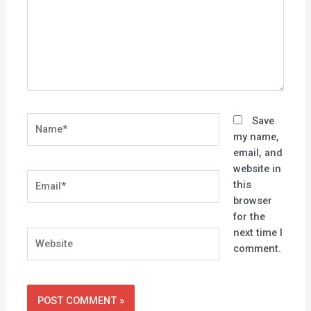
Name*
Save
my name,
email, and
website in
Email*
this
browser
for the
next time I
Website
comment.