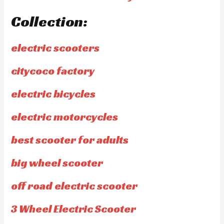
Collection:
electric scooters
citycoco factory
electric bicycles
electric motorcycles
best scooter for adults
big wheel scooter
off road electric scooter
3 Wheel Electric Scooter