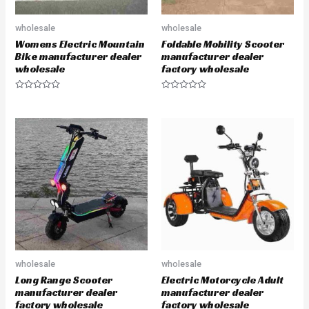
wholesale
wholesale
Womens Electric Mountain
Foldable Mobility Scooter
Bike manufacturer dealer
manufacturer dealer
wholesale
factory wholesale
R
R
a
a
t
t
e
e
d
d
0
0
o
o
u
u
t
t
o
o
f
f
5
5
wholesale
wholesale
Long Range Scooter
Electric Motorcycle Adult
manufacturer dealer
manufacturer dealer
factory wholesale
factory wholesale