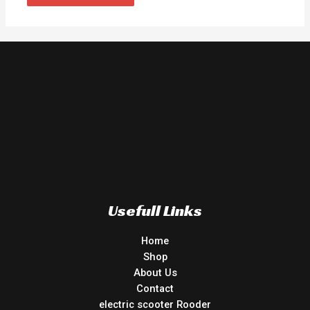
Usefull Links
Home
Shop
About Us
Contact
electric scooter Rooder