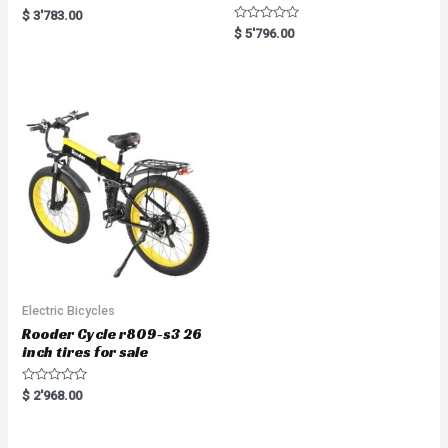
R
$
3'783.00
a
R
$
5'796.00
t
a
e
t
d
e
0
d
o
0
u
o
t
u
o
t
f
o
5
f
5
Electric Bicycles
Rooder Cycle r809-s3 26
inch tires for sale
R
$
2'968.00
a
t
e
d