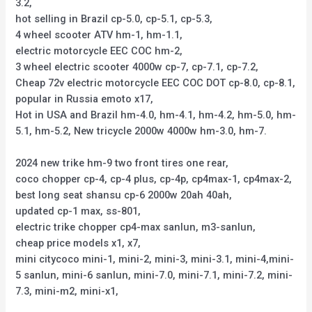
3.2,
hot selling in Brazil cp-5.0, cp-5.1, cp-5.3,
4 wheel scooter ATV hm-1, hm-1.1,
electric motorcycle EEC COC hm-2,
3 wheel electric scooter 4000w cp-7, cp-7.1, cp-7.2,
Cheap 72v electric motorcycle EEC COC DOT cp-8.0, cp-8.1,
popular in Russia emoto x17,
Hot in USA and Brazil hm-4.0, hm-4.1, hm-4.2, hm-5.0, hm-
5.1, hm-5.2, New tricycle 2000w 4000w hm-3.0, hm-7.
2024 new trike hm-9 two front tires one rear,
coco chopper cp-4, cp-4 plus, cp-4p, cp4max-1, cp4max-2,
best long seat shansu cp-6 2000w 20ah 40ah,
updated cp-1 max, ss-801,
electric trike chopper cp4-max sanlun, m3-sanlun,
cheap price models x1, x7,
mini citycoco mini-1, mini-2, mini-3, mini-3.1, mini-4,mini-
5 sanlun, mini-6 sanlun, mini-7.0, mini-7.1, mini-7.2, mini-
7.3, mini-m2, mini-x1,