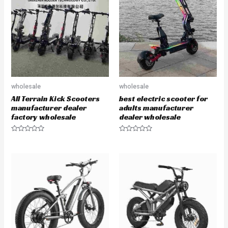
o
o
u
u
t
t
o
o
f
f
5
5
wholesale
wholesale
All Terrain Kick Scooters
best electric scooter for
manufacturer dealer
adults manufacturer
factory wholesale
dealer wholesale
R
R
a
a
t
t
e
e
d
d
0
0
o
o
u
u
t
t
o
o
f
f
5
5