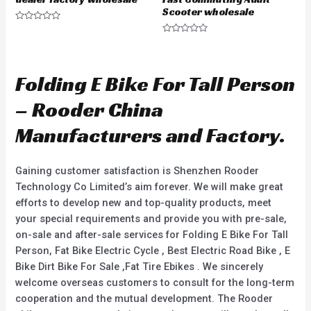
Scooter wholesale
R
a
R
t
a
e
t
d
e
0
d
Folding E Bike For Tall Person
o
0
u
o
t
u
– Rooder China
o
t
f
o
5
f
Manufacturers and Factory.
5
Gaining customer satisfaction is Shenzhen Rooder
Technology Co Limited’s aim forever. We will make great
efforts to develop new and top-quality products, meet
your special requirements and provide you with pre-sale,
on-sale and after-sale services for Folding E Bike For Tall
Person, Fat Bike Electric Cycle , Best Electric Road Bike , E
Bike Dirt Bike For Sale ,Fat Tire Ebikes . We sincerely
welcome overseas customers to consult for the long-term
cooperation and the mutual development. The Rooder