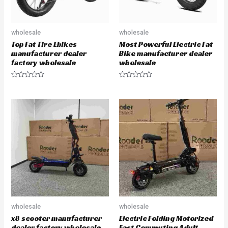
wholesale
wholesale
Top Fat Tire Ebikes
Most Powerful Electric Fat
manufacturer dealer
Bike manufacturer dealer
factory wholesale
wholesale
R
R
a
a
t
t
e
e
d
d
0
0
o
o
u
u
t
t
o
o
f
f
5
5
wholesale
wholesale
x8 scooter manufacturer
Electric Folding Motorized
dealer factory wholesale
Fast Commuting Adult