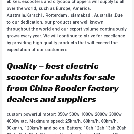
ebikes, escooters and citycoco choppers will supply to all
over the world, such as Europe, America,
Australia,Karachi , Rotterdam ,Islamabad , Australia .Due
to our dedication, our products are well known
throughout the world and our export volume continuously
grows every year. We will continue to strive for excellence
by providing high quality products that will exceed the
expectation of our customers.
Quality – best electric
scooter for adults for sale
from China Rooder factory
dealers and suppliers
custom powerful motor: 350w 500w 1000w 2000w 3000w
4000w etc. Maximum speed: 25km/h, 60km/h, 80km/h,
90km/h, 120km/h and so on. Battery: 10ah 12ah 13ah 20ah