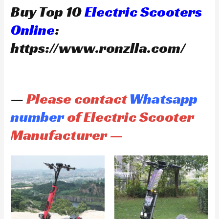
Buy Top 10
Electric Scooters
Online
:
https://www.ronzlla.com/
—
Please contact
Whatsapp
number
of Electric Scooter
Manufacturer —