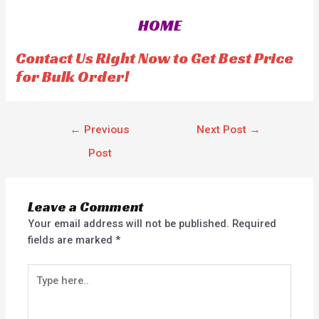
0
o
HOME
u
t
o
f
Contact Us Right Now to Get Best Price
5
for Bulk Order!
←
Previous
Next Post
→
Post
Leave a Comment
Your email address will not be published.
Required
fields are marked
*
Type
here..