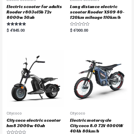
Electric scooter for adults
Long distance electric
Rooder r803o15b 72v
scooter Rooder XS09 40-
8000w 50ah
120km mileage 110km/h
Rated
R
$
4'845.00
$
6'000.00
5.00
a
out of 5
t
e
d
0
o
u
t
o
f
5
Citycoco
Citycoco
Citycoco electric scooter
Electric motorcycle
hm8 3000w 40ah
Citycoco 8.0 72V 4000W
40Ah 80km/h