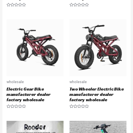
R
R
a
a
t
t
e
e
d
d
0
0
o
o
u
u
t
t
o
o
f
f
5
5
wholesale
wholesale
Electric Gear Bike
Two Wheeler Electric Bike
manufacturer dealer
manufacturer dealer
factory wholesale
factory wholesale
R
R
a
a
t
t
e
e
d
d
0
0