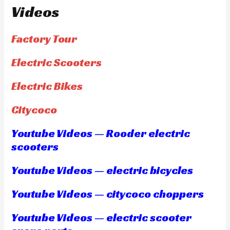
Videos
Factory Tour
Electric Scooters
Electric Bikes
Citycoco
Youtube Videos — Rooder electric
scooters
Youtube Videos — electric bicycles
Youtube Videos — citycoco choppers
Youtube Videos — electric scooter