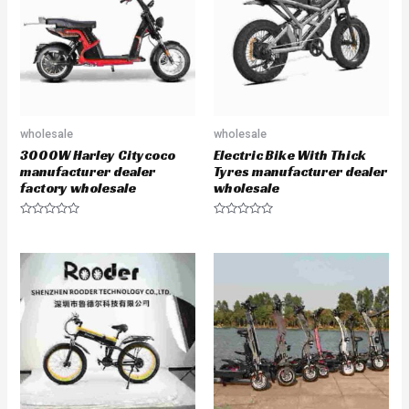
t
f
o
5
f
5
wholesale
wholesale
3000W Harley Citycoco
Electric Bike With Thick
manufacturer dealer
Tyres manufacturer dealer
factory wholesale
wholesale
R
R
a
a
t
t
e
e
d
d
0
0
o
o
u
u
t
t
o
o
f
f
5
5