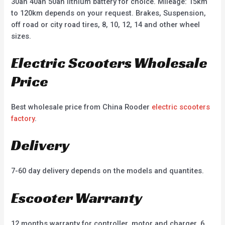
30ah 40ah 50ah lithium battery for choice. Mileage: 15km
to 120km depends on your request. Brakes, Suspension,
off road or city road tires, 8, 10, 12, 14 and other wheel
sizes.
Electric Scooters Wholesale
Price
Best wholesale price from China Rooder
electric scooters
factory
.
Delivery
7-60 day delivery depends on the models and quantites.
Escooter Warranty
12 months warranty for controller, motor and charger, 6