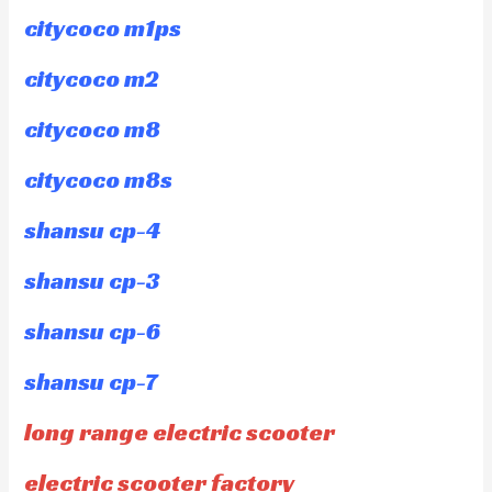
citycoco m1ps
citycoco m2
citycoco m8
citycoco m8s
shansu cp-4
shansu cp-3
shansu cp-6
shansu cp-7
long range electric scooter
electric scooter factory