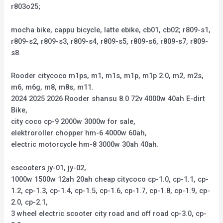
r803o25;
mocha bike, cappu bicycle, latte ebike, cb01, cb02; r809-s1,
r809-s2, r809-s3, r809-s4, r809-s5, r809-s6, r809-s7, r809-
s8.
Rooder citycoco m1ps, m1, m1s, m1p, m1p 2.0, m2, m2s,
m6, m6g, m8, m8s, m11.
2024 2025 2026 Rooder shansu 8.0 72v 4000w 40ah E-dirt
Bike,
city coco cp-9 2000w 3000w for sale,
elektroroller chopper hm-6 4000w 60ah,
electric motorcycle hm-8 3000w 30ah 40ah.
escooters jy-01, jy-02,
1000w 1500w 12ah 20ah cheap citycoco cp-1.0, cp-1.1, cp-
1.2, cp-1.3, cp-1.4, cp-1.5, cp-1.6, cp-1.7, cp-1.8, cp-1.9, cp-
2.0, cp-2.1,
3 wheel electric scooter city road and off road cp-3.0, cp-