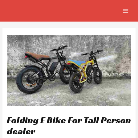
Skip
Post
MAIN
to
navigation
MEN
content
Folding E Bike For Tall Person
dealer