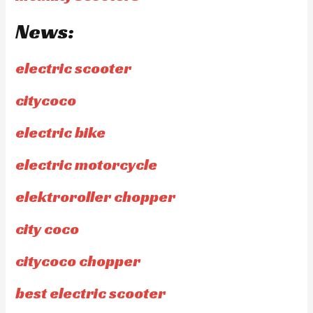
News:
electric scooter
citycoco
electric bike
electric motorcycle
elektroroller chopper
city coco
citycoco chopper
best electric scooter