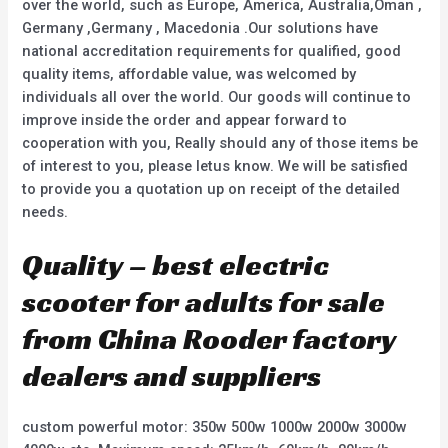
over the world, such as Europe, America, Australia,Oman ,
Germany ,Germany , Macedonia .Our solutions have
national accreditation requirements for qualified, good
quality items, affordable value, was welcomed by
individuals all over the world. Our goods will continue to
improve inside the order and appear forward to
cooperation with you, Really should any of those items be
of interest to you, please letus know. We will be satisfied
to provide you a quotation up on receipt of the detailed
needs.
Quality – best electric
scooter for adults for sale
from China Rooder factory
dealers and suppliers
custom powerful motor: 350w 500w 1000w 2000w 3000w