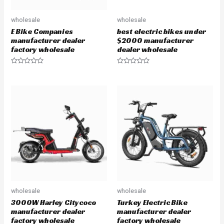
wholesale
wholesale
E Bike Companies
best electric bikes under
manufacturer dealer
$2000 manufacturer
factory wholesale
dealer wholesale
R
R
a
a
t
t
e
e
d
d
0
0
o
o
u
u
t
t
o
o
f
f
5
5
wholesale
wholesale
3000W Harley Citycoco
Turkey Electric Bike
manufacturer dealer
manufacturer dealer
factory wholesale
factory wholesale