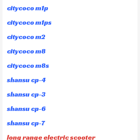
citycoco m1p
citycoco m1ps
citycoco m2
citycoco m8
citycoco m8s
shansu cp-4
shansu cp-3
shansu cp-6
shansu cp-7
long range electric scooter