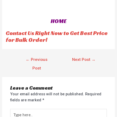
a
t
e
d
0
o
HOME
u
t
o
f
Contact Us Right Now to Get Best Price
5
for Bulk Order!
←
Previous
Next Post
→
Post
Leave a Comment
Your email address will not be published.
Required
fields are marked
*
Type