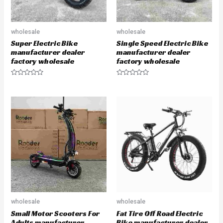
wholesale
wholesale
Super Electric Bike
Single Speed Electric Bike
manufacturer dealer
manufacturer dealer
factory wholesale
factory wholesale
R
R
a
a
t
t
e
e
d
d
0
0
o
o
u
u
t
t
o
o
f
f
5
5
wholesale
wholesale
Small Motor Scooters For
Fat Tire Off Road Electric
Adults manufacturer
Bike manufacturer dealer