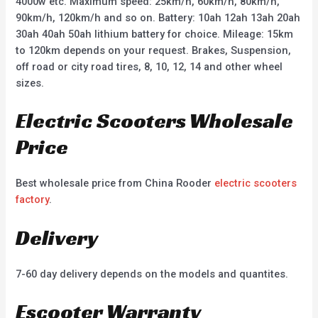
4000w etc. Maximum speed: 25km/h, 60km/h, 80km/h,
90km/h, 120km/h and so on. Battery: 10ah 12ah 13ah 20ah
30ah 40ah 50ah lithium battery for choice. Mileage: 15km
to 120km depends on your request. Brakes, Suspension,
off road or city road tires, 8, 10, 12, 14 and other wheel
sizes.
Electric Scooters Wholesale
Price
Best wholesale price from China Rooder
electric scooters
factory
.
Delivery
7-60 day delivery depends on the models and quantites.
Escooter Warranty