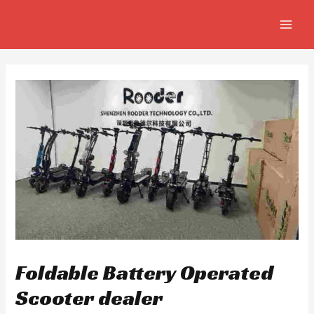
Skip
Post
MAIN
to
navigation
MEN
content
Foldable Battery Operated
Scooter dealer