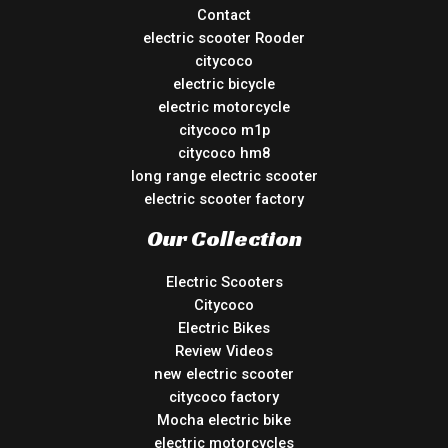
Contact
electric scooter Rooder
citycoco
electric bicycle
electric motorcycle
citycoco m1p
citycoco hm8
long range electric scooter
electric scooter factory
Our Collection
Electric Scooters
Citycoco
Electric Bikes
Review Videos
new electric scooter
citycoco factory
Mocha electric bike
electric motorcycles