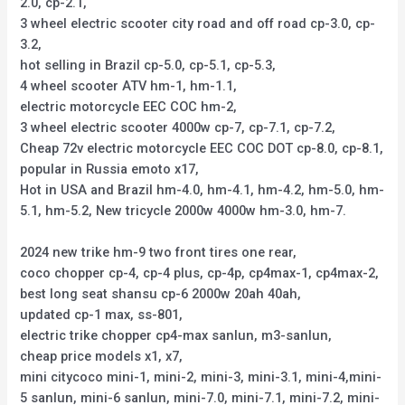
2.0, cp-2.1,
3 wheel electric scooter city road and off road cp-3.0, cp-
3.2,
hot selling in Brazil cp-5.0, cp-5.1, cp-5.3,
4 wheel scooter ATV hm-1, hm-1.1,
electric motorcycle EEC COC hm-2,
3 wheel electric scooter 4000w cp-7, cp-7.1, cp-7.2,
Cheap 72v electric motorcycle EEC COC DOT cp-8.0, cp-8.1,
popular in Russia emoto x17,
Hot in USA and Brazil hm-4.0, hm-4.1, hm-4.2, hm-5.0, hm-
5.1, hm-5.2, New tricycle 2000w 4000w hm-3.0, hm-7.
2024 new trike hm-9 two front tires one rear,
coco chopper cp-4, cp-4 plus, cp-4p, cp4max-1, cp4max-2,
best long seat shansu cp-6 2000w 20ah 40ah,
updated cp-1 max, ss-801,
electric trike chopper cp4-max sanlun, m3-sanlun,
cheap price models x1, x7,
mini citycoco mini-1, mini-2, mini-3, mini-3.1, mini-4,mini-
5 sanlun, mini-6 sanlun, mini-7.0, mini-7.1, mini-7.2, mini-