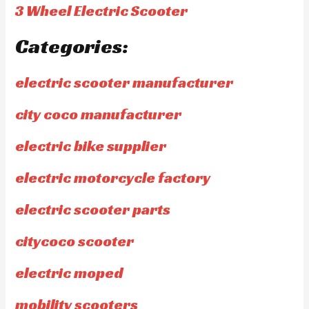
3 Wheel Electric Scooter
Categories:
electric scooter manufacturer
city coco manufacturer
electric bike supplier
electric motorcycle factory
electric scooter parts
citycoco scooter
electric moped
mobility scooters