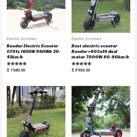
Electric Scooters
Electric Scooters
Rooder Electric Scooter
Best electric scooter
GT01s 1650W 960Wh 20-
Rooder r803o16 dual
45km/h
motor 7000W 80-90km/h
Rated
Rated
$
1'680.00
$
3'930.00
5.00
5.00
out of 5
out of 5