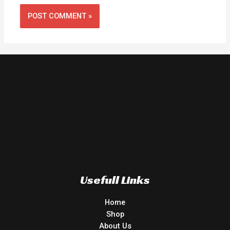
Usefull Links
Home
Shop
About Us