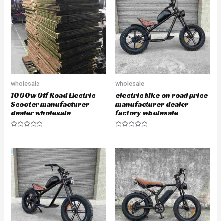
u
u
t
t
o
o
f
f
5
5
wholesale
wholesale
1000w Off Road Electric
electric bike on road price
Scooter manufacturer
manufacturer dealer
dealer wholesale
factory wholesale
R
R
a
a
t
t
e
e
d
d
0
0
o
o
u
u
t
t
o
o
f
f
5
5