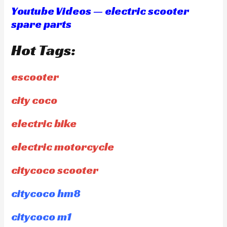
Youtube Videos — electric scooter
spare parts
Hot Tags:
escooter
city coco
electric bike
electric motorcycle
citycoco scooter
citycoco hm8
citycoco m1