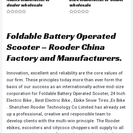
dealer wholesale
wholesale
R
R
a
a
t
t
e
e
d
d
Foldable Battery Operated
0
0
o
o
u
u
Scooter – Rooder China
t
t
o
o
f
f
Factory and Manufacturers.
5
5
Innovation, excellent and reliability are the core values of
our firm. These principles today more than ever form the
basis of our success as an internationally active mid-size
corporation for Foldable Battery Operated Scooter, 24 Inch
Electric Bike , Best Electric Bike , Ebike Snow Tires ,Ev Bike
. Shenzhen Rooder Technology Co Limited has already set
up a professional, creative and responsible team to
develop clients with the multi-win principle. The Rooder
ebikes, escooters and citycoco choppers will supply to all