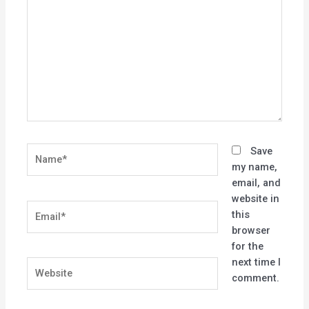
here..
Name*
Save
my name,
email, and
website in
Email*
this
browser
for the
next time I
Website
comment.