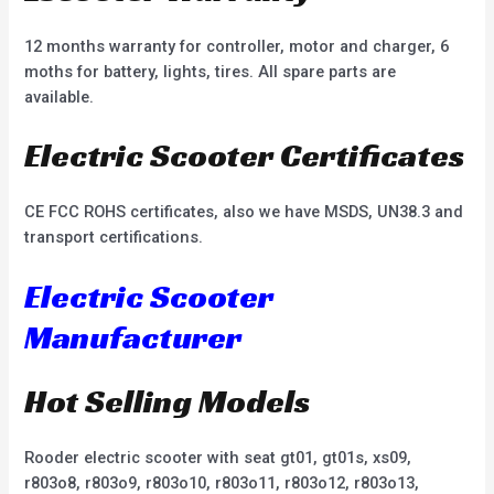
12 months warranty for controller, motor and charger, 6
moths for battery, lights, tires. All spare parts are
available.
Electric Scooter Certificates
CE FCC ROHS certificates, also we have MSDS, UN38.3 and
transport certifications.
Electric Scooter
Manufacturer
Hot Selling Models
Rooder electric scooter with seat gt01, gt01s, xs09,
r803o8, r803o9, r803o10, r803o11, r803o12, r803o13,