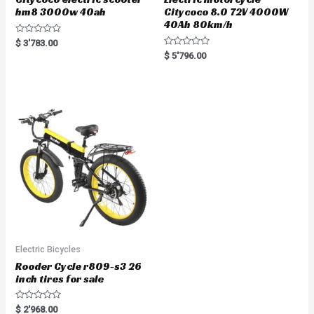
hm8 3000w 40ah
Citycoco 8.0 72V 4000W
40Ah 80km/h
R
$
3'783.00
a
R
$
5'796.00
t
a
e
t
d
e
0
d
o
0
u
o
t
u
o
t
f
o
5
f
5
Electric Bicycles
Rooder Cycle r809-s3 26
inch tires for sale
R
$
2'968.00