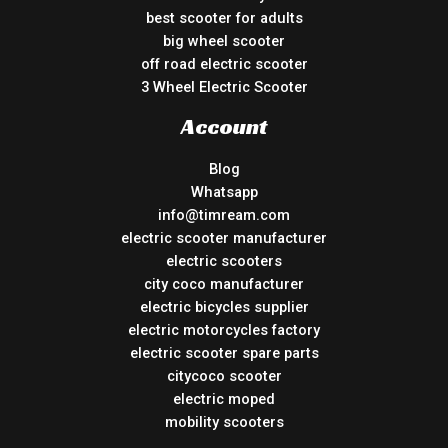
best scooter for adults
big wheel scooter
off road electric scooter
3 Wheel Electric Scooter
Account
Blog
Whatsapp
info@timream.com
electric scooter manufacturer
electric scooters
city coco manufacturer
electric bicycles supplier
electric motorcycles factory
electric scooter spare parts
citycoco scooter
electric moped
mobility scooters