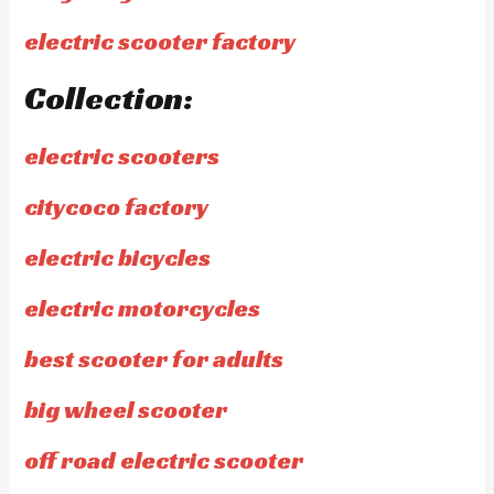
electric scooter factory
Collection:
electric scooters
citycoco factory
electric bicycles
electric motorcycles
best scooter for adults
big wheel scooter
off road electric scooter