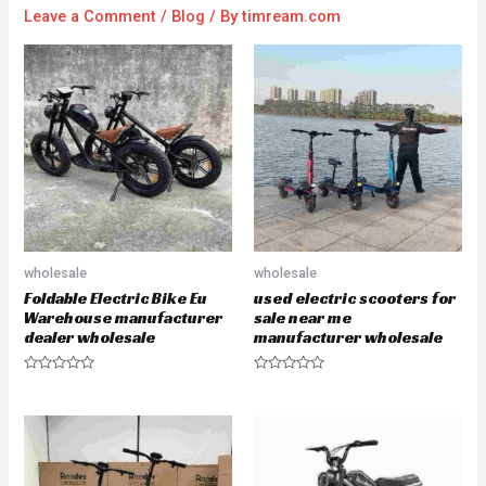
Leave a Comment
/
Blog
/ By
timream.com
wholesale
wholesale
Foldable Electric Bike Eu
used electric scooters for
Warehouse manufacturer
sale near me
dealer wholesale
manufacturer wholesale
R
R
a
a
t
t
e
e
d
d
0
0
o
o
u
u
t
t