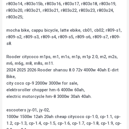
r803o14, r803o15b, r803o16, r803o17, r803o18, r803o19,
r803o20, r803o21, r803o21, r803o22, r803o23, r803o24,
r803o25;
mocha bike, cappu bicycle, latte ebike, cb01, cb02; r809-s1,
r809-s2, r809-s3, r809-s4, r809-s5, r809-s6, r809-s7, r809-
s8.
Rooder citycoco m1ps, m1, m1s, m1p, m1p 2.0, m2, m2s,
m6, m6g, m8, m8s, m11.
2024 2025 2026 Rooder shansu 8.0 72v 4000w 40ah E-dirt
Bike,
city coco cp-9 2000w 3000w for sale,
elektroroller chopper hm-6 4000w 60ah,
electric motorcycle hm-8 3000w 30ah 40ah.
escooters jy-01, jy-02,
1000w 1500w 12ah 20ah cheap citycoco cp-1.0, cp-1.1, cp-
1.2, cp-1.3, cp-1.4, cp-1.5, cp-1.6, cp-1.7, cp-1.8, cp-1.9, cp-