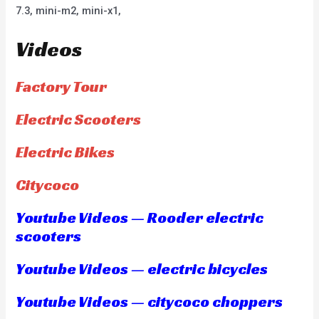
7.3, mini-m2, mini-x1,
Videos
Factory Tour
Electric Scooters
Electric Bikes
Citycoco
Youtube Videos — Rooder electric
scooters
Youtube Videos — electric bicycles
Youtube Videos — citycoco choppers