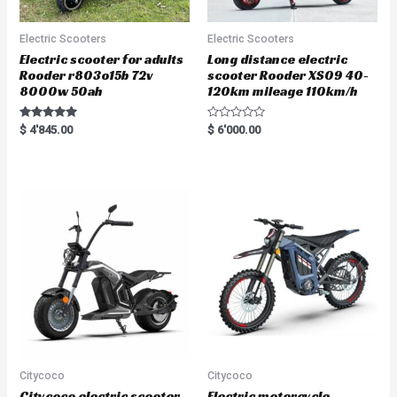
Electric Scooters
Electric Scooters
Electric scooter for adults
Long distance electric
Rooder r803o15b 72v
scooter Rooder XS09 40-
8000w 50ah
120km mileage 110km/h
Rated
R
$
4'845.00
$
6'000.00
5.00
a
out of 5
t
e
d
0
o
u
t
o
f
5
Citycoco
Citycoco
Citycoco electric scooter
Electric motorcycle