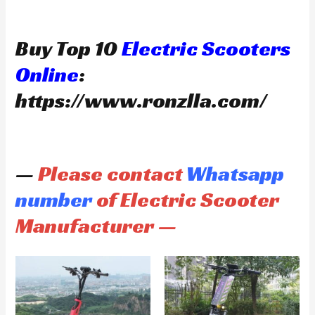
Buy Top 10
Electric Scooters
Online
:
https://www.ronzlla.com/
—
Please contact
Whatsapp
number
of Electric Scooter
Manufacturer —