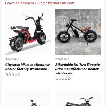
Leave a Comment
/
Blog
/ By
timream.com
wholesale
wholesale
Citycoco Mk manufacturer
Affordable Fat Tire Electric
dealer factory wholesale
Bike manufacturer dealer
wholesale
R
a
R
t
a
e
t
d
e
0
d
o
0
u
o
t
u
o
t