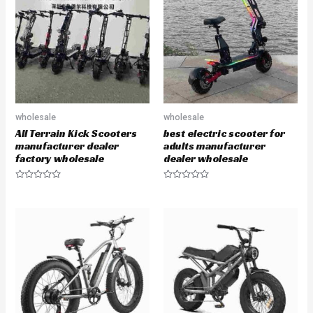
u
u
t
t
o
o
f
f
5
5
wholesale
wholesale
All Terrain Kick Scooters
best electric scooter for
manufacturer dealer
adults manufacturer
factory wholesale
dealer wholesale
R
R
a
a
t
t
e
e
d
d
0
0
o
o
u
u
t
t
o
o
f
f
5
5