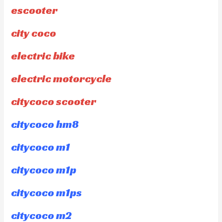
escooter
city coco
electric bike
electric motorcycle
citycoco scooter
citycoco hm8
citycoco m1
citycoco m1p
citycoco m1ps
citycoco m2