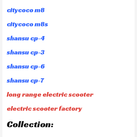
citycoco m8
citycoco m8s
shansu cp-4
shansu cp-3
shansu cp-6
shansu cp-7
long range electric scooter
electric scooter factory
Collection: