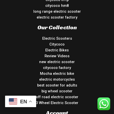
citycoco hm8
long range electric scooter
electric scooter factory
Our Collection
Electric Scooters
Citycoco
Electric Bikes
Review Videos
new electric scooter
citycoco factory
Mocha electric bike
electric motorcycles
best scooter for adults
big wheel scooter
off road electric scooter
EN
3 Wheel Electric Scooter
Account