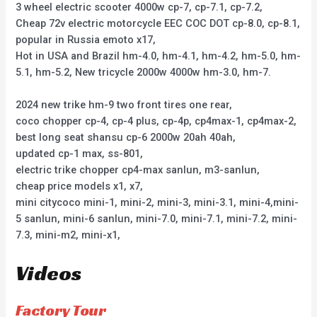
3 wheel electric scooter 4000w cp-7, cp-7.1, cp-7.2,
Cheap 72v electric motorcycle EEC COC DOT cp-8.0, cp-8.1,
popular in Russia emoto x17,
Hot in USA and Brazil hm-4.0, hm-4.1, hm-4.2, hm-5.0, hm-
5.1, hm-5.2, New tricycle 2000w 4000w hm-3.0, hm-7.
2024 new trike hm-9 two front tires one rear,
coco chopper cp-4, cp-4 plus, cp-4p, cp4max-1, cp4max-2,
best long seat shansu cp-6 2000w 20ah 40ah,
updated cp-1 max, ss-801,
electric trike chopper cp4-max sanlun, m3-sanlun,
cheap price models x1, x7,
mini citycoco mini-1, mini-2, mini-3, mini-3.1, mini-4,mini-
5 sanlun, mini-6 sanlun, mini-7.0, mini-7.1, mini-7.2, mini-
7.3, mini-m2, mini-x1,
Videos
Factory Tour