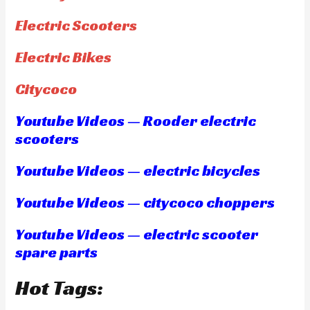
Electric Scooters
Electric Bikes
Citycoco
Youtube Videos — Rooder electric
scooters
Youtube Videos — electric bicycles
Youtube Videos — citycoco choppers
Youtube Videos — electric scooter
spare parts
Hot Tags: