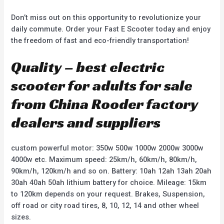
Don’t miss out on this opportunity to revolutionize your
daily commute. Order your Fast E Scooter today and enjoy
the freedom of fast and eco-friendly transportation!
Quality – best electric
scooter for adults for sale
from China Rooder factory
dealers and suppliers
custom powerful motor: 350w 500w 1000w 2000w 3000w
4000w etc. Maximum speed: 25km/h, 60km/h, 80km/h,
90km/h, 120km/h and so on. Battery: 10ah 12ah 13ah 20ah
30ah 40ah 50ah lithium battery for choice. Mileage: 15km
to 120km depends on your request. Brakes, Suspension,
off road or city road tires, 8, 10, 12, 14 and other wheel
sizes.