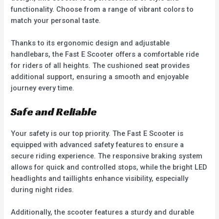
functionality. Choose from a range of vibrant colors to
match your personal taste.
Thanks to its ergonomic design and adjustable
handlebars, the Fast E Scooter offers a comfortable ride
for riders of all heights. The cushioned seat provides
additional support, ensuring a smooth and enjoyable
journey every time.
Safe and Reliable
Your safety is our top priority. The Fast E Scooter is
equipped with advanced safety features to ensure a
secure riding experience. The responsive braking system
allows for quick and controlled stops, while the bright LED
headlights and taillights enhance visibility, especially
during night rides.
Additionally, the scooter features a sturdy and durable