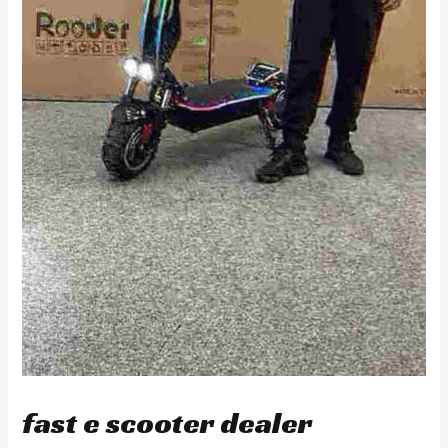
fast e scooter dealer