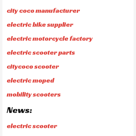
city coco manufacturer
electric bike supplier
electric motorcycle factory
electric scooter parts
citycoco scooter
electric moped
mobility scooters
News:
electric scooter