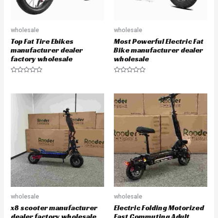
wholesale
wholesale
Top Fat Tire Ebikes
Most Powerful Electric Fat
manufacturer dealer
Bike manufacturer dealer
factory wholesale
wholesale
R
R
a
a
t
t
e
e
d
d
0
0
o
o
u
u
t
t
o
o
f
f
5
5
wholesale
wholesale
x8 scooter manufacturer
Electric Folding Motorized
dealer factory wholesale
Fast Commuting Adult