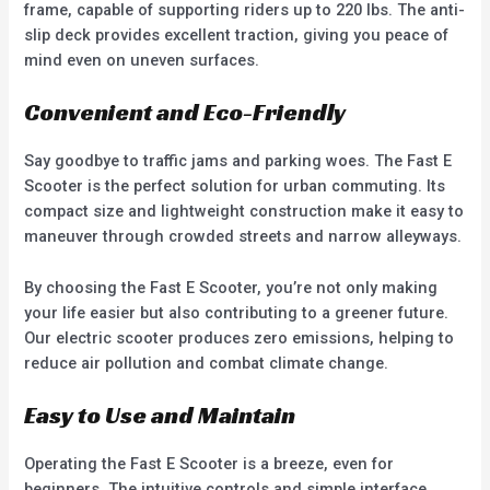
frame, capable of supporting riders up to 220 lbs. The anti-
slip deck provides excellent traction, giving you peace of
mind even on uneven surfaces.
Convenient and Eco-Friendly
Say goodbye to traffic jams and parking woes. The Fast E
Scooter is the perfect solution for urban commuting. Its
compact size and lightweight construction make it easy to
maneuver through crowded streets and narrow alleyways.
By choosing the Fast E Scooter, you’re not only making
your life easier but also contributing to a greener future.
Our electric scooter produces zero emissions, helping to
reduce air pollution and combat climate change.
Easy to Use and Maintain
Operating the Fast E Scooter is a breeze, even for
beginners. The intuitive controls and simple interface