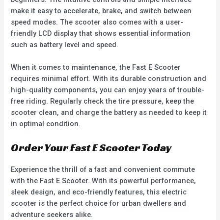
make it easy to accelerate, brake, and switch between
speed modes. The scooter also comes with a user-
friendly LCD display that shows essential information
such as battery level and speed.
When it comes to maintenance, the Fast E Scooter
requires minimal effort. With its durable construction and
high-quality components, you can enjoy years of trouble-
free riding. Regularly check the tire pressure, keep the
scooter clean, and charge the battery as needed to keep it
in optimal condition.
Order Your Fast E Scooter Today
Experience the thrill of a fast and convenient commute
with the Fast E Scooter. With its powerful performance,
sleek design, and eco-friendly features, this electric
scooter is the perfect choice for urban dwellers and
adventure seekers alike.