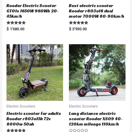
Rooder Electric Scooter
Best electric scooter
GT01s 1650W 960Wh 20-
Rooder r803o16 dual
45km/h
motor 7000W 80-90km/h
Rated
Rated
$
1'680.00
$
3'930.00
5.00
5.00
out of 5
out of 5
Electric Scooters
Electric Scooters
Electric scooter for adults
Long distance electric
Rooder r803o15b 72v
scooter Rooder XS09 40-
8000w 50ah
120km mileage 110km/h