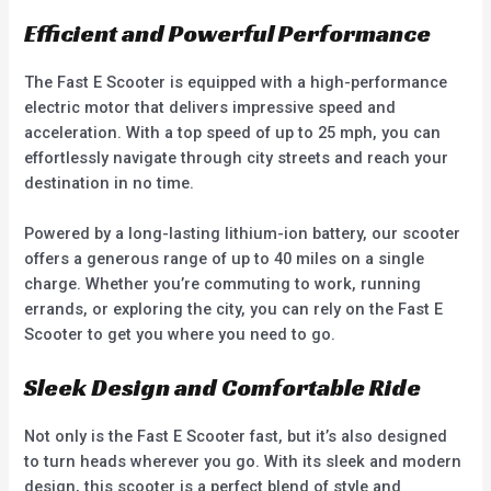
Efficient and Powerful Performance
The Fast E Scooter is equipped with a high-performance
electric motor that delivers impressive speed and
acceleration. With a top speed of up to 25 mph, you can
effortlessly navigate through city streets and reach your
destination in no time.
Powered by a long-lasting lithium-ion battery, our scooter
offers a generous range of up to 40 miles on a single
charge. Whether you’re commuting to work, running
errands, or exploring the city, you can rely on the Fast E
Scooter to get you where you need to go.
Sleek Design and Comfortable Ride
Not only is the Fast E Scooter fast, but it’s also designed
to turn heads wherever you go. With its sleek and modern
design, this scooter is a perfect blend of style and