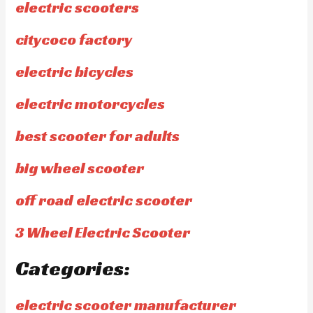
electric scooters
citycoco factory
electric bicycles
electric motorcycles
best scooter for adults
big wheel scooter
off road electric scooter
3 Wheel Electric Scooter
Categories:
electric scooter manufacturer