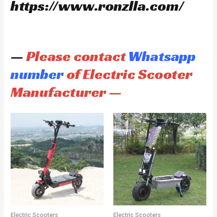
https://www.ronzlla.com/
—
Please contact
Whatsapp
number
of Electric Scooter
Manufacturer —
Electric Scooters
Electric Scooters