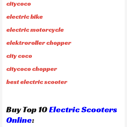
citycoco
electric bike
electric motorcycle
elektroroller chopper
city coco
citycoco chopper
best electric scooter
Buy Top 10
Electric Scooters
Online
: