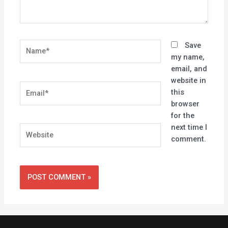
Name*
Save
my name,
email, and
website in
Email*
this
browser
for the
next time I
Website
comment.