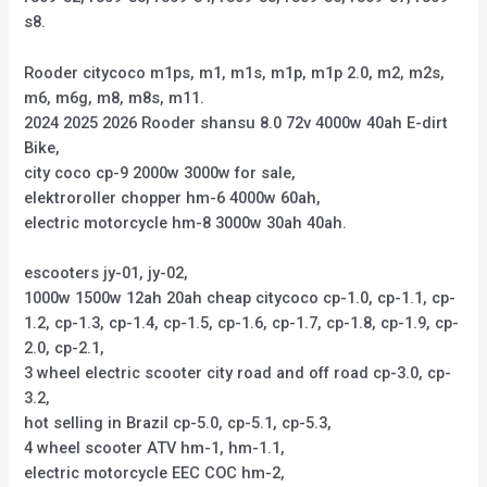
s8.
Rooder citycoco m1ps, m1, m1s, m1p, m1p 2.0, m2, m2s,
m6, m6g, m8, m8s, m11.
2024 2025 2026 Rooder shansu 8.0 72v 4000w 40ah E-dirt
Bike,
city coco cp-9 2000w 3000w for sale,
elektroroller chopper hm-6 4000w 60ah,
electric motorcycle hm-8 3000w 30ah 40ah.
escooters jy-01, jy-02,
1000w 1500w 12ah 20ah cheap citycoco cp-1.0, cp-1.1, cp-
1.2, cp-1.3, cp-1.4, cp-1.5, cp-1.6, cp-1.7, cp-1.8, cp-1.9, cp-
2.0, cp-2.1,
3 wheel electric scooter city road and off road cp-3.0, cp-
3.2,
hot selling in Brazil cp-5.0, cp-5.1, cp-5.3,
4 wheel scooter ATV hm-1, hm-1.1,
electric motorcycle EEC COC hm-2,