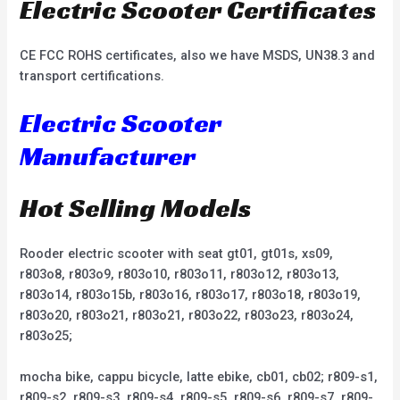
Electric Scooter Certificates
CE FCC ROHS certificates, also we have MSDS, UN38.3 and
transport certifications.
Electric Scooter
Manufacturer
Hot Selling Models
Rooder electric scooter with seat gt01, gt01s, xs09,
r803o8, r803o9, r803o10, r803o11, r803o12, r803o13,
r803o14, r803o15b, r803o16, r803o17, r803o18, r803o19,
r803o20, r803o21, r803o21, r803o22, r803o23, r803o24,
r803o25;
mocha bike, cappu bicycle, latte ebike, cb01, cb02; r809-s1,
r809-s2, r809-s3, r809-s4, r809-s5, r809-s6, r809-s7, r809-