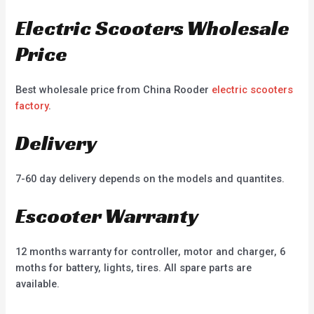
Electric Scooters Wholesale
Price
Best wholesale price from China Rooder
electric scooters
factory
.
Delivery
7-60 day delivery depends on the models and quantites.
Escooter Warranty
12 months warranty for controller, motor and charger, 6
moths for battery, lights, tires. All spare parts are
available.