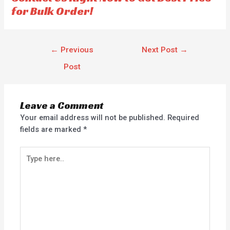
for Bulk Order!
←
Previous
Next Post
→
Post
Leave a Comment
Your email address will not be published.
Required
fields are marked
*
Type
here..