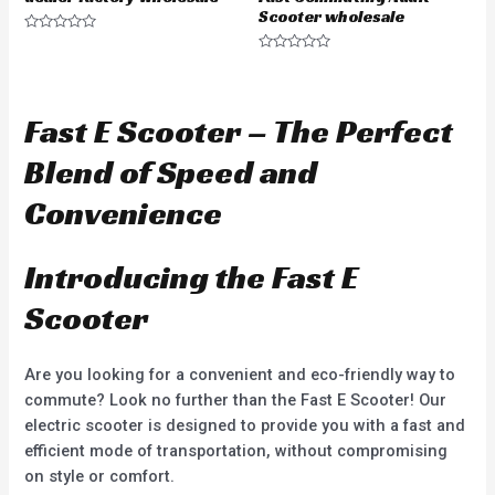
Scooter wholesale
R
a
R
t
a
e
t
d
e
0
d
Fast E Scooter – The Perfect
o
0
u
o
t
u
Blend of Speed and
o
t
f
o
5
f
Convenience
5
Introducing the Fast E
Scooter
Are you looking for a convenient and eco-friendly way to
commute? Look no further than the Fast E Scooter! Our
electric scooter is designed to provide you with a fast and
efficient mode of transportation, without compromising
on style or comfort.