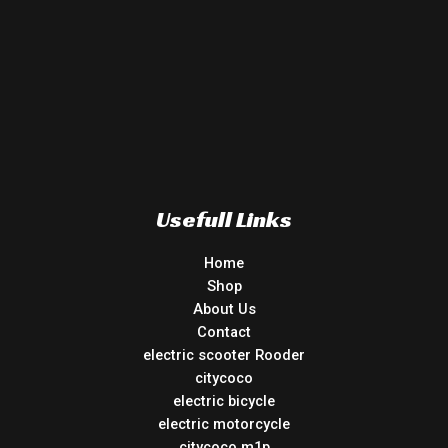
Usefull Links
Home
Shop
About Us
Contact
electric scooter Rooder
citycoco
electric bicycle
electric motorcycle
citycoco m1p