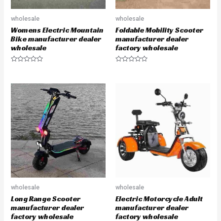
wholesale
wholesale
Womens Electric Mountain
Foldable Mobility Scooter
Bike manufacturer dealer
manufacturer dealer
wholesale
factory wholesale
R
R
a
a
t
t
e
e
d
d
0
0
o
o
u
u
t
t
o
o
f
f
5
5
wholesale
wholesale
Long Range Scooter
Electric Motorcycle Adult
manufacturer dealer
manufacturer dealer
factory wholesale
factory wholesale