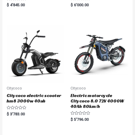
Rated
R
$
4'845.00
$
6'000.00
5.00
a
out of 5
t
e
d
0
o
u
t
o
f
5
Citycoco
Citycoco
Citycoco electric scooter
Electric motorcycle
hm8 3000w 40ah
Citycoco 8.0 72V 4000W
40Ah 80km/h
R
$
3'783.00
a
R
$
5'796.00
t
a
e
t
d
e
0
d
o