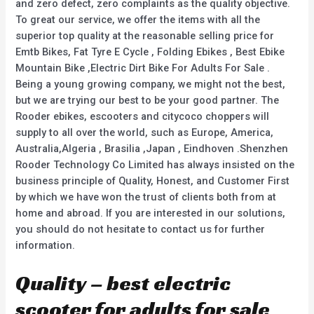
and zero defect, zero complaints as the quality objective.
To great our service, we offer the items with all the
superior top quality at the reasonable selling price for
Emtb Bikes, Fat Tyre E Cycle , Folding Ebikes , Best Ebike
Mountain Bike ,Electric Dirt Bike For Adults For Sale .
Being a young growing company, we might not the best,
but we are trying our best to be your good partner. The
Rooder ebikes, escooters and citycoco choppers will
supply to all over the world, such as Europe, America,
Australia,Algeria , Brasilia ,Japan , Eindhoven .Shenzhen
Rooder Technology Co Limited has always insisted on the
business principle of Quality, Honest, and Customer First
by which we have won the trust of clients both from at
home and abroad. If you are interested in our solutions,
you should do not hesitate to contact us for further
information.
Quality – best electric
scooter for adults for sale