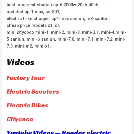
best long seat shansu cp-6 2000w 20ah 40ah,
updated cp-1 max, ss-801,
electric trike chopper cp4-max sanlun, m3-sanlun,
cheap price models x1, x7,
mini citycoco mini-1, mini-2, mini-3, mini-3.1, mini-4,mini-
5 sanlun, mini-6 sanlun, mini-7.0, mini-7.1, mini-7.2, mini-
7.3, mini-m2, mini-x1,
Videos
Factory Tour
Electric Scooters
Electric Bikes
Citycoco
Youtube Videos — Rooder electric