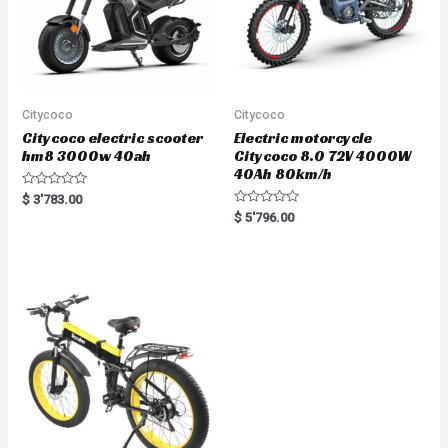
Citycoco
Citycoco
Citycoco electric scooter
Electric motorcycle
hm8 3000w 40ah
Citycoco 8.0 72V 4000W
40Ah 80km/h
R
$
3'783.00
a
R
$
5'796.00
t
a
e
t
d
e
0
d
o
0
u
o
t
u
o
t
f
o
5
f
5