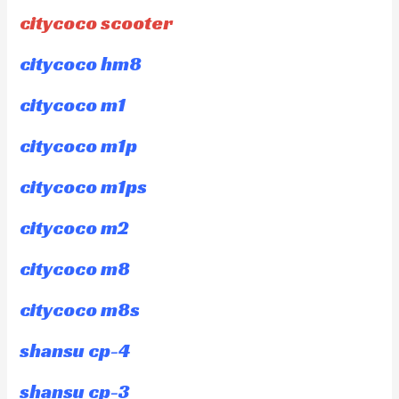
citycoco scooter
citycoco hm8
citycoco m1
citycoco m1p
citycoco m1ps
citycoco m2
citycoco m8
citycoco m8s
shansu cp-4
shansu cp-3