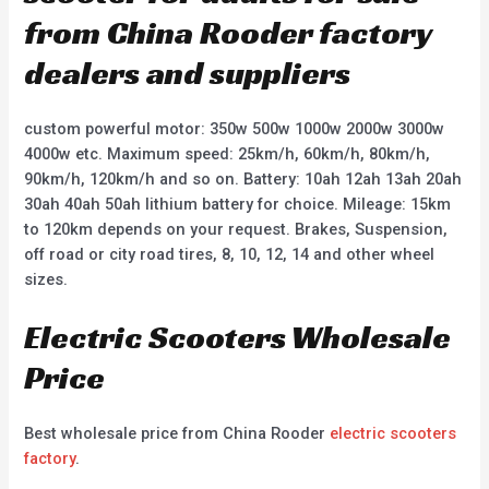
from China Rooder factory
dealers and suppliers
custom powerful motor: 350w 500w 1000w 2000w 3000w
4000w etc. Maximum speed: 25km/h, 60km/h, 80km/h,
90km/h, 120km/h and so on. Battery: 10ah 12ah 13ah 20ah
30ah 40ah 50ah lithium battery for choice. Mileage: 15km
to 120km depends on your request. Brakes, Suspension,
off road or city road tires, 8, 10, 12, 14 and other wheel
sizes.
Electric Scooters Wholesale
Price
Best wholesale price from China Rooder
electric scooters
factory
.