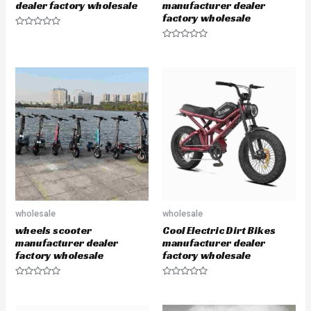
dealer factory wholesale
manufacturer dealer
factory wholesale
R
a
R
t
a
e
t
d
e
0
d
o
0
u
o
t
u
o
t
f
o
5
f
5
wholesale
wholesale
wheels scooter
Cool Electric Dirt Bikes
manufacturer dealer
manufacturer dealer
factory wholesale
factory wholesale
R
R
a
a
t
t
e
e