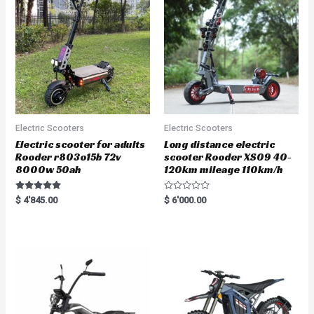
Electric Scooters
Electric Scooters
Electric scooter for adults
Long distance electric
Rooder r803o15b 72v
scooter Rooder XS09 40-
8000w 50ah
120km mileage 110km/h
Rated
R
$
4'845.00
$
6'000.00
5.00
a
out of 5
t
e
d
0
o
u
t
o
f
5