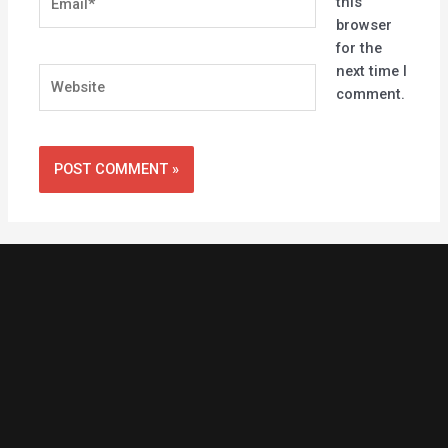
this
browser
for the
next time I
Website
comment.