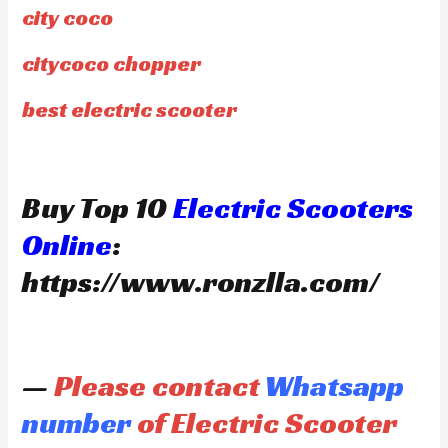
city coco
citycoco chopper
best electric scooter
Buy Top 10
Electric Scooters
Online
:
https://www.ronzlla.com/
—
Please contact
Whatsapp
number
of Electric Scooter