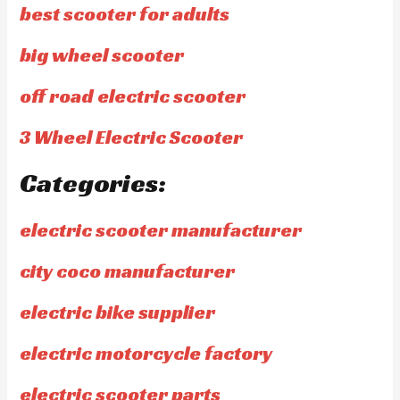
best scooter for adults
big wheel scooter
off road electric scooter
3 Wheel Electric Scooter
Categories:
electric scooter manufacturer
city coco manufacturer
electric bike supplier
electric motorcycle factory
electric scooter parts