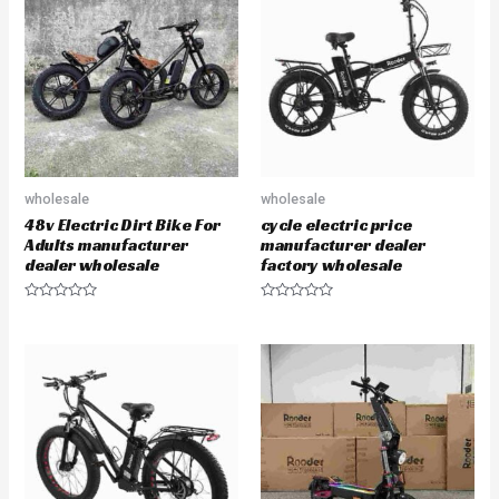
o
o
u
u
t
t
o
o
f
f
5
5
wholesale
wholesale
48v Electric Dirt Bike For
cycle electric price
Adults manufacturer
manufacturer dealer
dealer wholesale
factory wholesale
R
R
a
a
t
t
e
e
d
d
0
0
o
o
u
u
t
t
o
o
f
f
5
5