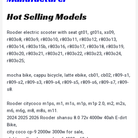
Hot Selling Models
Rooder electric scooter with seat gt01, gt01s, xs09,
r803o8, r803o9, r803o10, r803o11, r803o12, r803o13,
r803o14, r803o15b, r803o16, r803o17, r803o18, r803o19,
r803o20, r803o21, r803o21, r803o22, r803o23, r803o24,
r803o25;
mocha bike, cappu bicycle, latte ebike, cb01, cb02; r809-s1,
r809-s2, r809-s3, r809-s4, r809-s5, r809-s6, r809-s7, r809-
s8.
Rooder citycoco m1ps, m1, m1s, m1p, m1p 2.0, m2, m2s,
m6, m6g, m8, m8s, m11.
2024 2025 2026 Rooder shansu 8.0 72v 4000w 40ah E-dirt
Bike,
city coco cp-9 2000w 3000w for sale,