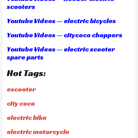
scooters
Youtube Videos — electric bicycles
Youtube Videos — citycoco choppers
Youtube Videos — electric scooter
spare parts
Hot Tags:
escooter
city coco
electric bike
electric motorcycle