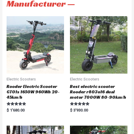
Manufacturer —
Electric Scooters
Electric Scooters
Rooder Electric Scooter
Best electric scooter
GT01s 1650W 960Wh 20-
Rooder r803o16 dual
45km/h
motor 7000W 80-90km/h
Rated
Rated
$
1'680.00
$
3'930.00
5.00
5.00
out of 5
out of 5