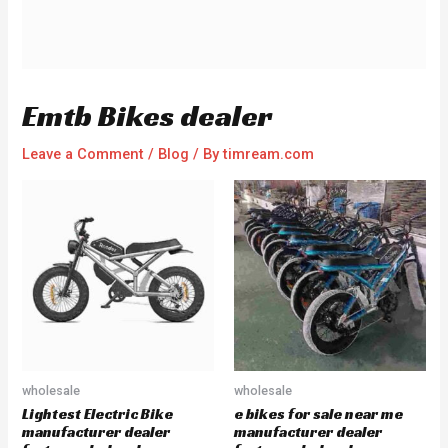
Emtb Bikes dealer
Leave a Comment
/
Blog
/ By
timream.com
wholesale
wholesale
Lightest Electric Bike
e bikes for sale near me
manufacturer dealer
manufacturer dealer