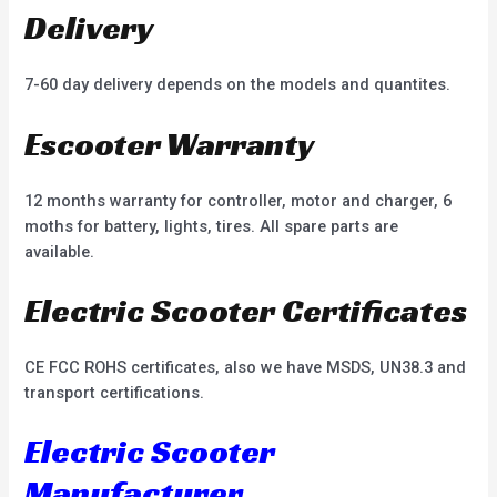
Delivery
7-60 day delivery depends on the models and quantites.
Escooter Warranty
12 months warranty for controller, motor and charger, 6
moths for battery, lights, tires. All spare parts are
available.
Electric Scooter Certificates
CE FCC ROHS certificates, also we have MSDS, UN38.3 and
transport certifications.
Electric Scooter
Manufacturer