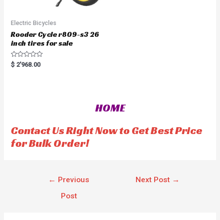
Electric Bicycles
Rooder Cycle r809-s3 26
inch tires for sale
R
$
2'968.00
a
t
e
d
0
o
HOME
u
t
o
f
Contact Us Right Now to Get Best Price
5
for Bulk Order!
←
Previous
Next Post
→
Post