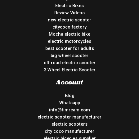
Electric Bikes
Review Videos
new electric scooter
citycoco factory
Mocha electric bike
electric motorcycles
best scooter for adults
big wheel scooter
off road electric scooter
3 Wheel Electric Scooter
Account
Blog
Whatsapp
info@timream.com
electric scooter manufacturer
electric scooters
city coco manufacturer
electric bicycles supplier