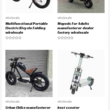
wholesale
wholesale
Multifunctional Portable
Mopeds For Adults
Electric Bicycle Folding
manufacturer dealer
wholesale
factory wholesale
R
R
a
a
t
t
e
e
d
d
0
0
o
o
u
u
t
t
o
o
f
f
5
5
wholesale
wholesale
Urban Ebike manufacturer
best scooter