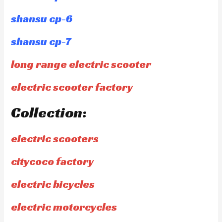
shansu cp-6
shansu cp-7
long range electric scooter
electric scooter factory
Collection:
electric scooters
citycoco factory
electric bicycles
electric motorcycles