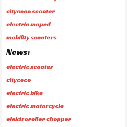
citycoco scooter
electric moped
mobility scooters
News:
electric scooter
citycoco
electric bike
electric motorcycle
elektroroller chopper