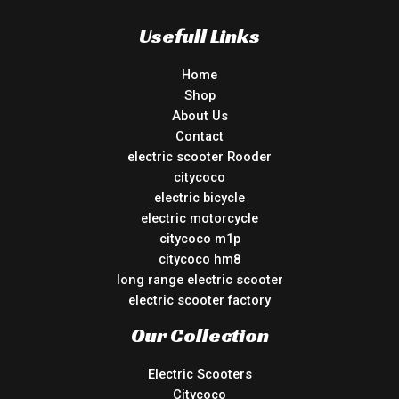
Usefull Links
Home
Shop
About Us
Contact
electric scooter Rooder
citycoco
electric bicycle
electric motorcycle
citycoco m1p
citycoco hm8
long range electric scooter
electric scooter factory
Our Collection
Electric Scooters
Citycoco