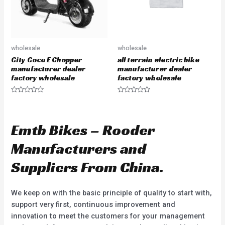
wholesale
wholesale
City Coco E Chopper
all terrain electric bike
manufacturer dealer
manufacturer dealer
factory wholesale
factory wholesale
R
R
a
a
t
t
e
e
d
d
Emtb Bikes – Rooder
0
0
o
o
u
u
Manufacturers and
t
t
o
o
f
f
Suppliers From China.
5
5
We keep on with the basic principle of quality to start with,
support very first, continuous improvement and
innovation to meet the customers for your management