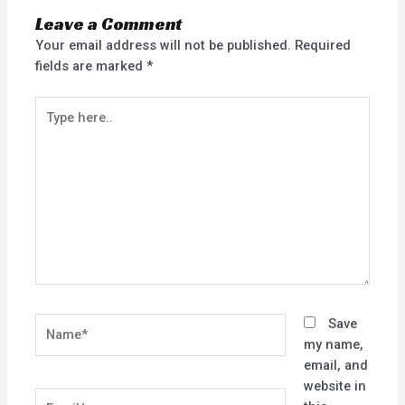
Leave a Comment
Your email address will not be published.
Required
fields are marked
*
Type
here..
Name*
Save
my name,
email, and
website in
Email*