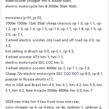
elektroroller chopper hm-6 4000w 60ah,
electric motorcycle hm-8 3000w 30ah 40ah.
escooters jy-01, jy-02,
1000w 1500w 12ah 20ah cheap citycoco cp-1.0, cp-1.1, cp-
1.2, cp-1.3, cp-1.4, cp-1.5, cp-1.6, cp-1.7, cp-1.8, cp-1.9, cp-
2.0, cp-2.1,
3 wheel electric scooter city road and off road cp-3.0, cp-
3.2,
hot selling in Brazil cp-5.0, cp-5.1, cp-5.3,
4 wheel scooter ATV hm-1, hm-1.1,
electric motorcycle EEC COC hm-2,
3 wheel electric scooter 4000w cp-7, cp-7.1, cp-7.2,
Cheap 72v electric motorcycle EEC COC DOT cp-8.0, cp-8.1,
popular in Russia emoto x17,
Hot in USA and Brazil hm-4.0, hm-4.1, hm-4.2, hm-5.0, hm-
5.1, hm-5.2, New tricycle 2000w 4000w hm-3.0, hm-7.
2024 new trike hm-9 two front tires one rear,
coco chopper cp-4, cp-4 plus, cp-4p, cp4max-1, cp4max-2,