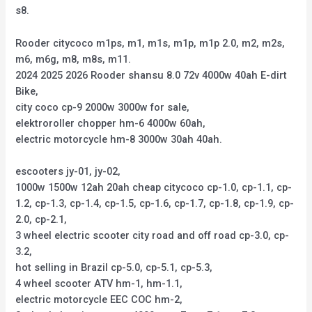
s8.
Rooder citycoco m1ps, m1, m1s, m1p, m1p 2.0, m2, m2s,
m6, m6g, m8, m8s, m11.
2024 2025 2026 Rooder shansu 8.0 72v 4000w 40ah E-dirt
Bike,
city coco cp-9 2000w 3000w for sale,
elektroroller chopper hm-6 4000w 60ah,
electric motorcycle hm-8 3000w 30ah 40ah.
escooters jy-01, jy-02,
1000w 1500w 12ah 20ah cheap citycoco cp-1.0, cp-1.1, cp-
1.2, cp-1.3, cp-1.4, cp-1.5, cp-1.6, cp-1.7, cp-1.8, cp-1.9, cp-
2.0, cp-2.1,
3 wheel electric scooter city road and off road cp-3.0, cp-
3.2,
hot selling in Brazil cp-5.0, cp-5.1, cp-5.3,
4 wheel scooter ATV hm-1, hm-1.1,
electric motorcycle EEC COC hm-2,