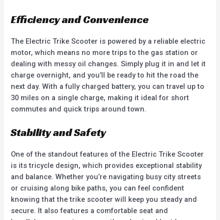
Efficiency and Convenience
The Electric Trike Scooter is powered by a reliable electric
motor, which means no more trips to the gas station or
dealing with messy oil changes. Simply plug it in and let it
charge overnight, and you’ll be ready to hit the road the
next day. With a fully charged battery, you can travel up to
30 miles on a single charge, making it ideal for short
commutes and quick trips around town.
Stability and Safety
One of the standout features of the Electric Trike Scooter
is its tricycle design, which provides exceptional stability
and balance. Whether you’re navigating busy city streets
or cruising along bike paths, you can feel confident
knowing that the trike scooter will keep you steady and
secure. It also features a comfortable seat and