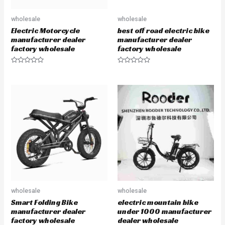
wholesale
wholesale
Electric Motorcycle
best off road electric bike
manufacturer dealer
manufacturer dealer
factory wholesale
factory wholesale
R
R
a
a
t
t
e
e
d
d
0
0
o
o
u
u
t
t
o
o
f
f
5
5
wholesale
wholesale
Smart Folding Bike
electric mountain bike
manufacturer dealer
under 1000 manufacturer
factory wholesale
dealer wholesale