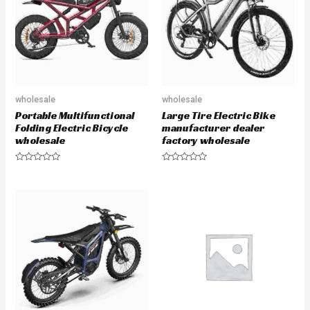
f
o
5
f
5
wholesale
wholesale
Portable Multifunctional
Large Tire Electric Bike
Folding Electric Bicycle
manufacturer dealer
wholesale
factory wholesale
R
R
a
a
t
t
e
e
d
d
0
0
o
o
u
u
t
t
o
o
f
f
5
5