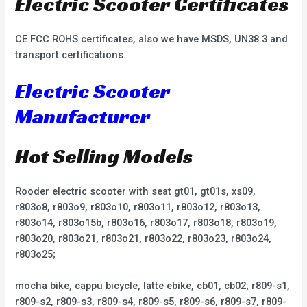
Electric Scooter Certificates
CE FCC ROHS certificates, also we have MSDS, UN38.3 and
transport certifications.
Electric Scooter
Manufacturer
Hot Selling Models
Rooder electric scooter with seat gt01, gt01s, xs09,
r803o8, r803o9, r803o10, r803o11, r803o12, r803o13,
r803o14, r803o15b, r803o16, r803o17, r803o18, r803o19,
r803o20, r803o21, r803o21, r803o22, r803o23, r803o24,
r803o25;
mocha bike, cappu bicycle, latte ebike, cb01, cb02; r809-s1,
r809-s2, r809-s3, r809-s4, r809-s5, r809-s6, r809-s7, r809-