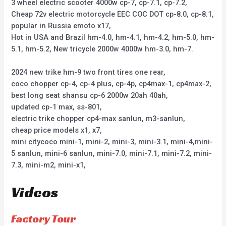
3 wheel electric scooter 4000w cp-7, cp-7.1, cp-7.2,
Cheap 72v electric motorcycle EEC COC DOT cp-8.0, cp-8.1,
popular in Russia emoto x17,
Hot in USA and Brazil hm-4.0, hm-4.1, hm-4.2, hm-5.0, hm-
5.1, hm-5.2, New tricycle 2000w 4000w hm-3.0, hm-7.
2024 new trike hm-9 two front tires one rear,
coco chopper cp-4, cp-4 plus, cp-4p, cp4max-1, cp4max-2,
best long seat shansu cp-6 2000w 20ah 40ah,
updated cp-1 max, ss-801,
electric trike chopper cp4-max sanlun, m3-sanlun,
cheap price models x1, x7,
mini citycoco mini-1, mini-2, mini-3, mini-3.1, mini-4,mini-
5 sanlun, mini-6 sanlun, mini-7.0, mini-7.1, mini-7.2, mini-
7.3, mini-m2, mini-x1,
Videos
Factory Tour