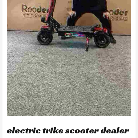
electric trike scooter dealer