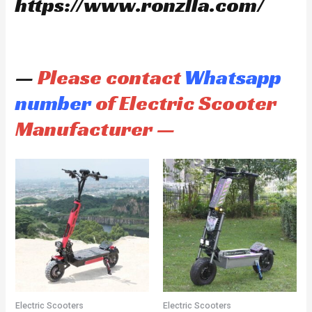
https://www.ronzlla.com/
—
Please contact
Whatsapp
number
of Electric Scooter
Manufacturer —
Electric Scooters
Electric Scooters