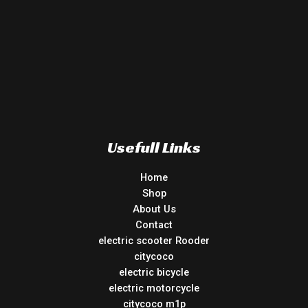
Usefull Links
Home
Shop
About Us
Contact
electric scooter Rooder
citycoco
electric bicycle
electric motorcycle
citycoco m1p