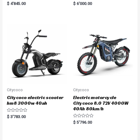
Rated
R
$
4'845.00
$
6'000.00
5.00
a
out of 5
t
e
d
0
o
u
t
o
f
5
Citycoco
Citycoco
Citycoco electric scooter
Electric motorcycle
hm8 3000w 40ah
Citycoco 8.0 72V 4000W
40Ah 80km/h
R
$
3'783.00
a
R
$
5'796.00
t
a
e
t
d
e
0
d
o