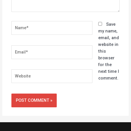
Name*
Save
my name,
email, and
website in
Email*
this
browser
for the
next time I
Website
comment.