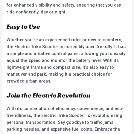
for enhanced visibility and safety, ensuring that you can
ride confidently, day or night.
Easy to Use
Whether you’re an experienced rider or new to scooters,
the Electric Trike Scooter is incredibly user-friendly. It has
a simple and intuitive control panel, allowing you to easily
adjust the speed and monitor the battery level. With its
lightweight frame and compact size, it’s also easy to
maneuver and park, making it a practical choice for
crowded urban areas.
Join the Electric Revolution
With its combination of efficiency, convenience, and eco-
friendliness, the Electric Trike Scooter is revolutionizing
personal transportation. Say goodbye to traffic jams,
parking hassles, and expensive fuel costs. Embrace the