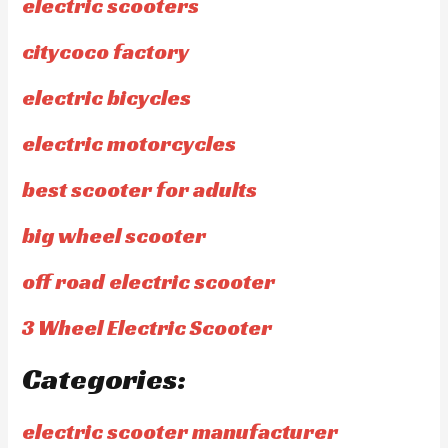
electric scooters
citycoco factory
electric bicycles
electric motorcycles
best scooter for adults
big wheel scooter
off road electric scooter
3 Wheel Electric Scooter
Categories:
electric scooter manufacturer