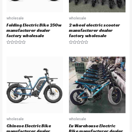
wholesale
wholesale
Folding Electric Bike 250w
2 wheel electric scooter
manufacturer dealer
manufacturer dealer
factory wholesale
factory wholesale
R
R
a
a
t
t
e
e
d
d
0
0
o
o
u
u
t
t
o
o
f
f
5
5
wholesale
wholesale
Chinese Electric Bike
Eu Warehouse Electric
manufacturer dealer
Bike manufacturer dealer