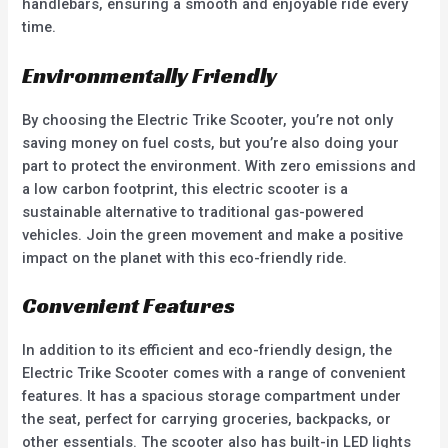
handlebars, ensuring a smooth and enjoyable ride every
time.
Environmentally Friendly
By choosing the Electric Trike Scooter, you’re not only
saving money on fuel costs, but you’re also doing your
part to protect the environment. With zero emissions and
a low carbon footprint, this electric scooter is a
sustainable alternative to traditional gas-powered
vehicles. Join the green movement and make a positive
impact on the planet with this eco-friendly ride.
Convenient Features
In addition to its efficient and eco-friendly design, the
Electric Trike Scooter comes with a range of convenient
features. It has a spacious storage compartment under
the seat, perfect for carrying groceries, backpacks, or
other essentials. The scooter also has built-in LED lights