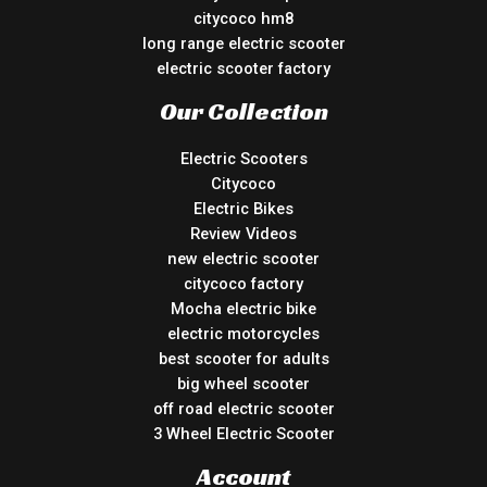
citycoco hm8
long range electric scooter
electric scooter factory
Our Collection
Electric Scooters
Citycoco
Electric Bikes
Review Videos
new electric scooter
citycoco factory
Mocha electric bike
electric motorcycles
best scooter for adults
big wheel scooter
off road electric scooter
3 Wheel Electric Scooter
Account