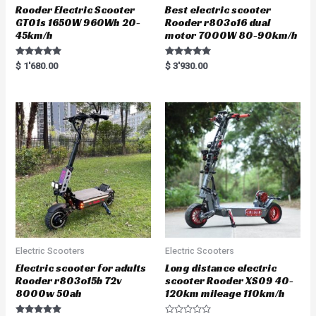
Rooder Electric Scooter
Best electric scooter
GT01s 1650W 960Wh 20-
Rooder r803o16 dual
45km/h
motor 7000W 80-90km/h
Rated
Rated
$
1'680.00
$
3'930.00
5.00
5.00
out of 5
out of 5
Electric Scooters
Electric Scooters
Electric scooter for adults
Long distance electric
Rooder r803o15b 72v
scooter Rooder XS09 40-
8000w 50ah
120km mileage 110km/h