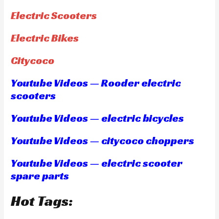
Electric Scooters
Electric Bikes
Citycoco
Youtube Videos — Rooder electric
scooters
Youtube Videos — electric bicycles
Youtube Videos — citycoco choppers
Youtube Videos — electric scooter
spare parts
Hot Tags: