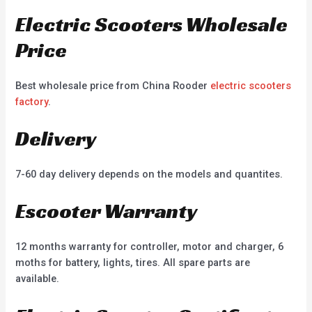
Electric Scooters Wholesale
Price
Best wholesale price from China Rooder
electric scooters
factory
.
Delivery
7-60 day delivery depends on the models and quantites.
Escooter Warranty
12 months warranty for controller, motor and charger, 6
moths for battery, lights, tires. All spare parts are
available.