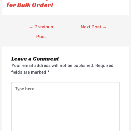
for Bulk Order!
←
Previous
Next Post
→
Post
Leave a Comment
Your email address will not be published.
Required
fields are marked
*
Type
here..