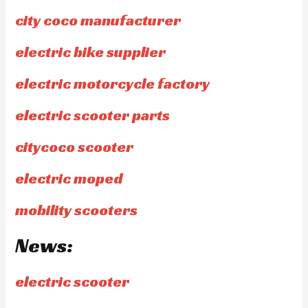
city coco manufacturer
electric bike supplier
electric motorcycle factory
electric scooter parts
citycoco scooter
electric moped
mobility scooters
News:
electric scooter