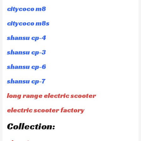
citycoco m8
citycoco m8s
shansu cp-4
shansu cp-3
shansu cp-6
shansu cp-7
long range electric scooter
electric scooter factory
Collection: