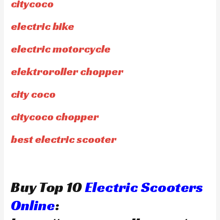
citycoco
electric bike
electric motorcycle
elektroroller chopper
city coco
citycoco chopper
best electric scooter
Buy Top 10
Electric Scooters
Online
: