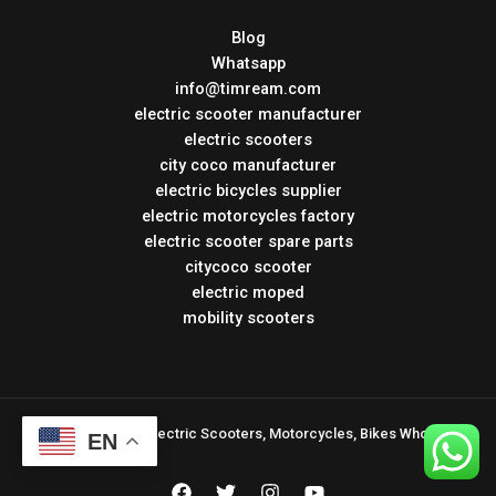
Blog
Whatsapp
info@timream.com
electric scooter manufacturer
electric scooters
city coco manufacturer
electric bicycles supplier
electric motorcycles factory
electric scooter spare parts
citycoco scooter
electric moped
mobility scooters
Copyright © 2026 Electric Scooters, Motorcycles, Bikes Wholesale
EN