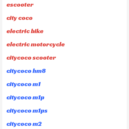
escooter
city coco
electric bike
electric motorcycle
citycoco scooter
citycoco hm8
citycoco m1
citycoco m1p
citycoco m1ps
citycoco m2