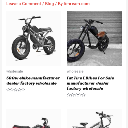
Leave a Comment
/
Blog
/ By
timream.com
wholesale
wholesale
500w ebike manufacturer
Fat Tire E Bikes For Sale
dealer factory wholesale
manufacturer dealer
factory wholesale
R
a
R
t
a
e
t
d
e
0
d
o
0
u
o
t
u
o
t