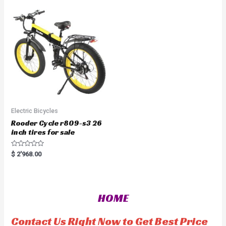
0
u
o
t
u
o
t
f
o
5
f
5
Electric Bicycles
Rooder Cycle r809-s3 26
inch tires for sale
R
$
2'968.00
a
t
e
d
0
o
HOME
u
t
o
f
Contact Us Right Now to Get Best Price
5