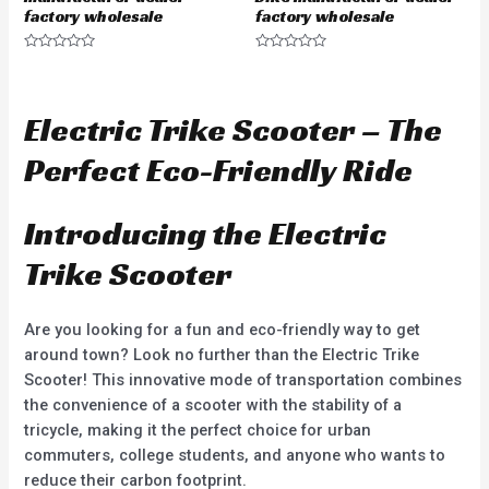
factory wholesale
factory wholesale
R
R
a
a
t
t
e
e
d
d
Electric Trike Scooter – The
0
0
o
o
u
u
Perfect Eco-Friendly Ride
t
t
o
o
f
f
5
5
Introducing the Electric
Trike Scooter
Are you looking for a fun and eco-friendly way to get
around town? Look no further than the Electric Trike
Scooter! This innovative mode of transportation combines
the convenience of a scooter with the stability of a
tricycle, making it the perfect choice for urban
commuters, college students, and anyone who wants to
reduce their carbon footprint.