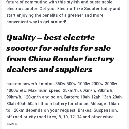
future of commuting with this stylish and sustainable
electric scooter. Get your Electric Trike Scooter today and
start enjoying the benefits of a greener and more
convenient way to get around!
Quality – best electric
scooter for adults for sale
from China Rooder factory
dealers and suppliers
custom powerful motor: 350w 500w 1000w 2000w 3000w
4000w etc. Maximum speed: 25km/h, 60km/h, 80km/h,
90km/h, 120km/h and so on. Battery: 10ah 12ah 13ah 20ah
30ah 40ah 50ah lithium battery for choice. Mileage: 15km
to 120km depends on your request. Brakes, Suspension,
off road or city road tires, 8, 10, 12, 14 and other wheel
sizes.