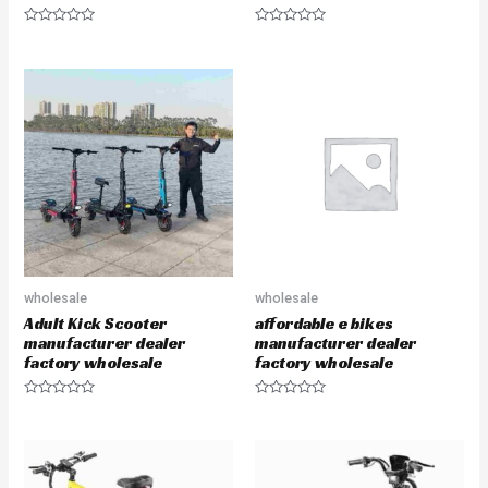
R
R
a
a
t
t
e
e
d
d
0
0
o
o
u
u
t
t
o
o
f
f
5
5
wholesale
wholesale
Adult Kick Scooter
affordable e bikes
manufacturer dealer
manufacturer dealer
factory wholesale
factory wholesale
R
R
a
a
t
t
e
e
d
d
0
0
o
o