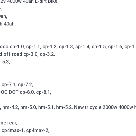
2v 4000w 40ah E-dirt Bike,
,
0ah,
h 40ah.
cp-1.0, cp-1.1, cp-1.2, cp-1.3, cp-1.4, cp-1.5, cp-1.6, cp-1.7,
d off road cp-3.0, cp-3.2,
-5.3,
cp-7.1, cp-7.2,
OC DOT cp-8.0, cp-8.1,
1, hm-4.2, hm-5.0, hm-5.1, hm-5.2, New tricycle 2000w 4000w 
ne rear,
p, cp4max-1, cp4max-2,