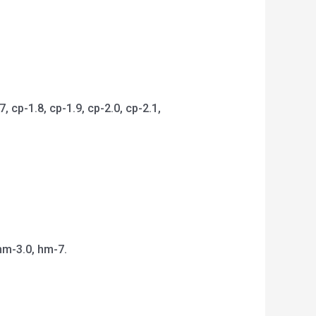
 cp-1.8, cp-1.9, cp-2.0, cp-2.1,
hm-3.0, hm-7.