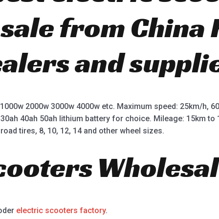
r sale from China
ealers and suppli
 1000w 2000w 3000w 4000w etc. Maximum speed: 25km/h, 60
 30ah 40ah 50ah lithium battery for choice. Mileage: 15km t
road tires, 8, 10, 12, 14 and other wheel sizes.
Scooters Wholesal
ooder
electric scooters factory
.