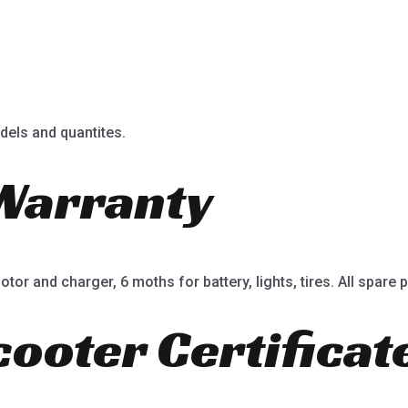
dels and quantites.
Warranty
or and charger, 6 moths for battery, lights, tires. All spare p
cooter Certificat