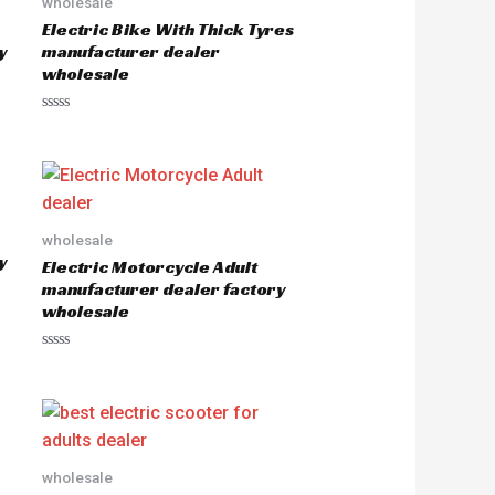
wholesale
Electric Bike With Thick Tyres
y
manufacturer dealer
wholesale
R
a
t
e
d
0
o
u
wholesale
t
o
y
Electric Motorcycle Adult
f
5
manufacturer dealer factory
wholesale
R
a
t
e
d
0
o
u
wholesale
t
o