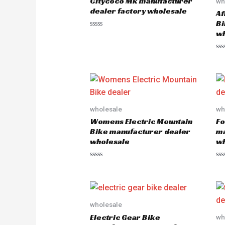
Citycoco Mk manufacturer
wh
dealer factory wholesale
Af
Bi
wh
R
a
t
e
R
d
a
0
t
o
e
u
d
t
0
o
o
f
u
5
wholesale
wh
t
o
Womens Electric Mountain
Fo
f
5
Bike manufacturer dealer
ma
wholesale
wh
R
R
a
a
t
t
e
e
d
d
0
0
o
o
wholesale
u
u
Electric Gear Bike
wh
t
t
o
o