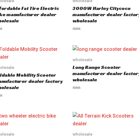
olesale
wholesale
fordable Fat Tire Electric
3000W Harley Citycoco
ke manufacturer dealer
manufacturer dealer factor
olesale
wholesale
R
a
t
e
d
0
o
wholesale
u
Long Range Scooter
olesale
t
o
manufacturer dealer factor
ldable Mobility Scooter
f
wholesale
5
nufacturer dealer factory
olesale
R
a
t
e
d
0
o
u
t
o
olesale
wholesale
f
5