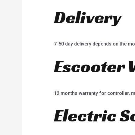
Delivery
7-60 day delivery depends on the mo
Escooter 
12 months warranty for controller, mot
Electric S