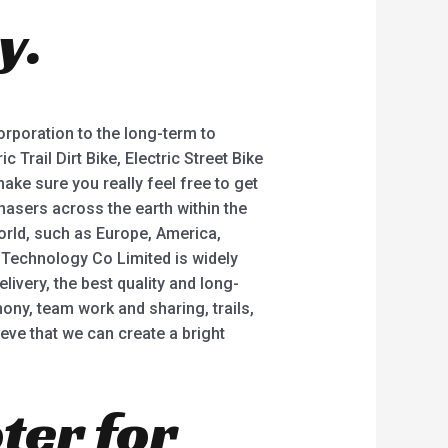
o
y.
f
5
corporation to the long-term to
Trail Dirt Bike, Electric Street Bike
 make sure you really feel free to get
hasers across the earth within the
orld, such as Europe, America,
 Technology Co Limited is widely
ivery, the best quality and long-
ny, team work and sharing, trails,
ieve that we can create a bright
ter for