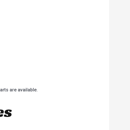
arts are available.
es