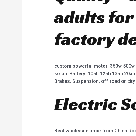
adults fo
factory d
custom powerful motor: 350w 500w
so on. Battery: 10ah 12ah 13ah 20ah
Brakes, Suspension, off road or city 
Electric 
Best wholesale price from China R