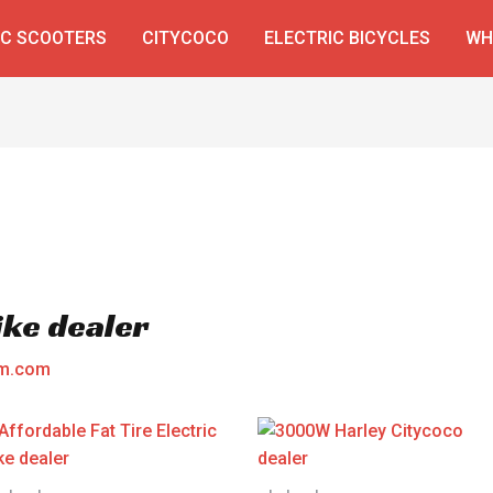
IC SCOOTERS
CITYCOCO
ELECTRIC BICYCLES
WH
Bike dealer
am.com