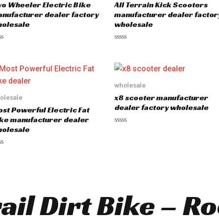
o Wheeler Electric Bike
All Terrain Kick Scooters
nufacturer dealer factory
manufacturer dealer factor
olesale
wholesale
R
a
t
e
d
0
o
wholesale
u
x8 scooter manufacturer
olesale
t
o
dealer factory wholesale
st Powerful Electric Fat
f
5
ke manufacturer dealer
olesale
R
a
t
e
d
0
o
u
t
o
rail Dirt Bike – R
f
5