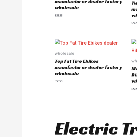
manufacturer dealer factory
Tw
f
f
wholesale
5
5
ma
wh
R
a
R
t
a
e
t
d
e
0
d
o
0
u
o
wholesale
t
u
o
Top Fat Tire Ebikes
wh
t
f
o
5
manufacturer dealer factory
Mo
f
wholesale
5
Bi
wh
R
a
R
t
a
e
t
d
e
0
d
o
0
u
o
t
Electric T
u
o
t
f
o
5
f