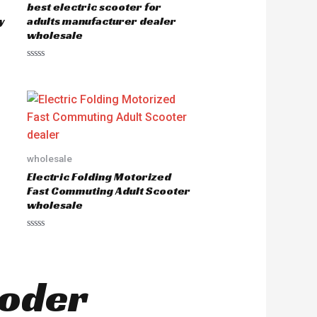
best electric scooter for
f
5
y
adults manufacturer dealer
wholesale
R
a
t
e
d
0
o
u
t
o
wholesale
f
5
Electric Folding Motorized
Fast Commuting Adult Scooter
wholesale
R
a
t
e
d
ooder
0
o
u
t