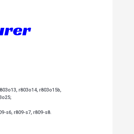
urer
 r803o13, r803o14, r803o15b,
3o25;
09-s6, r809-s7, r809-s8.