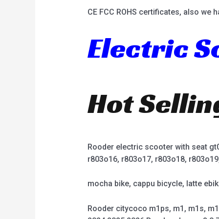
CE FCC ROHS certificates, also we h
Electric 
Hot Selli
Rooder electric scooter with seat g
r803o16, r803o17, r803o18, r803o19
mocha bike, cappu bicycle, latte ebik
Rooder citycoco m1ps, m1, m1s, m1