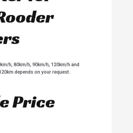
 Rooder
ers
km/h, 80km/h, 90km/h, 120km/h and
o 120km depends on your request.
e Price