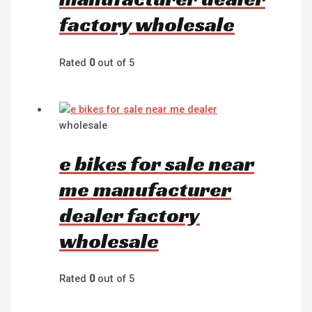
factory wholesale
Rated
0
out of 5
wholesale
e bikes for sale near
me manufacturer
dealer factory
wholesale
Rated
0
out of 5