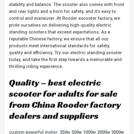
stability and balance. The scooter also comes with front
and rear lights and a horn for safety, and it’s easy to
control and maneuver. At Rooder escooter factory, we
pride ourselves on delivering high-quality electric
standing scooters that exceed expectations. As a
reputable Chinese factory, we ensure that all our
products meet international standards for safety,
quality and efficiency. Try our electric standing scooter
today, and take the first step towards a memorable and
thrilling riding experience.
Quality – best electric
scooter for adults for sale
from China Rooder factory
dealers and suppliers
custom powerful motor: 350w 500w 1000w 2000w 3000w