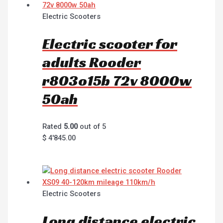
Electric Scooters
Electric scooter for
adults Rooder
r803o15b 72v 8000w
50ah
Rated
5.00
out of 5
$
4'845.00
Electric Scooters
Long distance electric