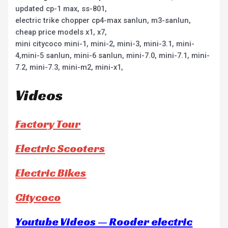
updated cp-1 max, ss-801,
electric trike chopper cp4-max sanlun, m3-sanlun,
cheap price models x1, x7,
mini citycoco mini-1, mini-2, mini-3, mini-3.1, mini-
4,mini-5 sanlun, mini-6 sanlun, mini-7.0, mini-7.1, mini-
7.2, mini-7.3, mini-m2, mini-x1,
Videos
Factory Tour
Electric Scooters
Electric Bikes
Citycoco
Youtube Videos — Rooder electric