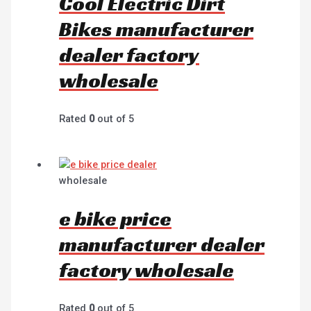
Cool Electric Dirt
Bikes manufacturer
dealer factory
wholesale
Rated
0
out of 5
wholesale
e bike price
manufacturer dealer
factory wholesale
Rated
0
out of 5