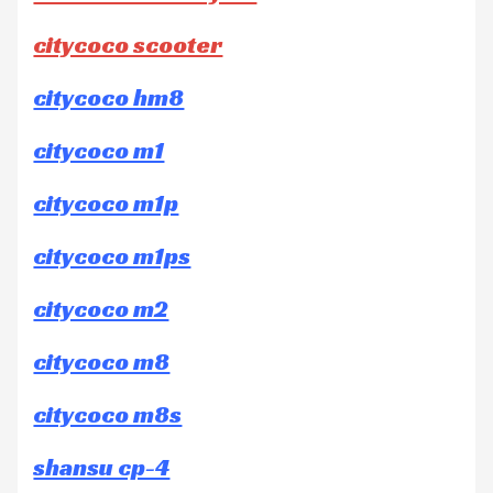
citycoco scooter
citycoco hm8
citycoco m1
citycoco m1p
citycoco m1ps
citycoco m2
citycoco m8
citycoco m8s
shansu cp-4