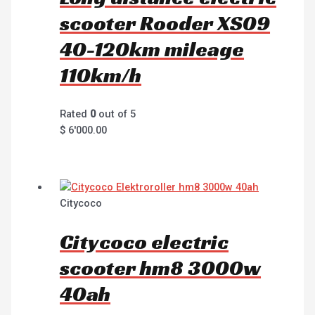
scooter Rooder XS09
40-120km mileage
110km/h
Rated
0
out of 5
$
6'000.00
Citycoco
Citycoco electric
scooter hm8 3000w
40ah