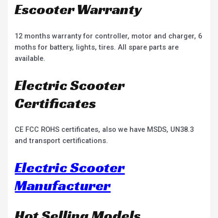
Escooter Warranty
12 months warranty for controller, motor and charger, 6
moths for battery, lights, tires. All spare parts are
available.
Electric Scooter
Certificates
CE FCC ROHS certificates, also we have MSDS, UN38.3
and transport certifications.
Electric Scooter
Manufacturer
Hot Selling Models