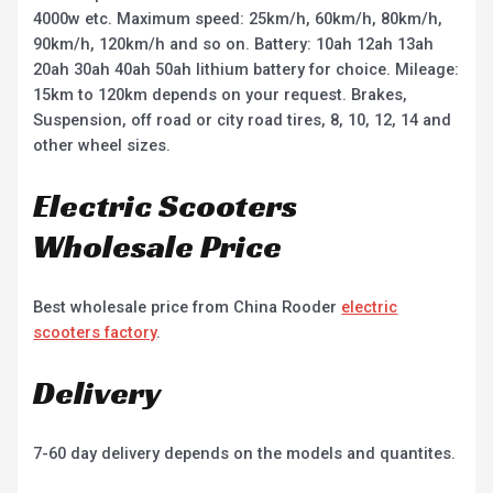
4000w etc. Maximum speed: 25km/h, 60km/h, 80km/h,
90km/h, 120km/h and so on. Battery: 10ah 12ah 13ah
20ah 30ah 40ah 50ah lithium battery for choice. Mileage:
15km to 120km depends on your request. Brakes,
Suspension, off road or city road tires, 8, 10, 12, 14 and
other wheel sizes.
Electric Scooters
Wholesale Price
Best wholesale price from China Rooder
electric
scooters factory
.
Delivery
7-60 day delivery depends on the models and quantites.