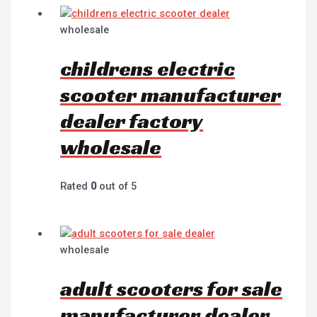
wholesale
childrens electric
scooter manufacturer
dealer factory
wholesale
Rated
0
out of 5
wholesale
adult scooters for sale
manufacturer dealer