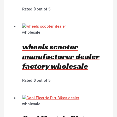
Rated
0
out of 5
wholesale
wheels scooter
manufacturer dealer
factory wholesale
Rated
0
out of 5
wholesale