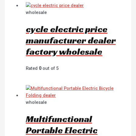
wholesale
cycle electric price
manufacturer dealer
factory wholesale
Rated
0
out of 5
wholesale
Multifunctional
Portable Electric