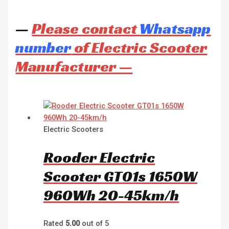
—
Please contact
Whatsapp
number
of Electric Scooter
Manufacturer —
Electric Scooters
Rooder Electric
Scooter GT01s 1650W
960Wh 20-45km/h
Rated
5.00
out of 5