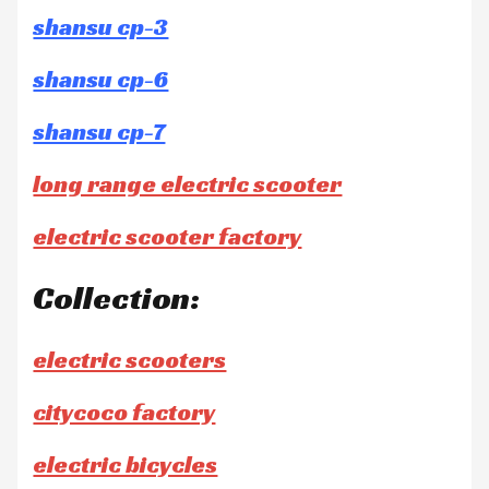
shansu cp-3
shansu cp-6
shansu cp-7
long range electric scooter
electric scooter factory
Collection:
electric scooters
citycoco factory
electric bicycles