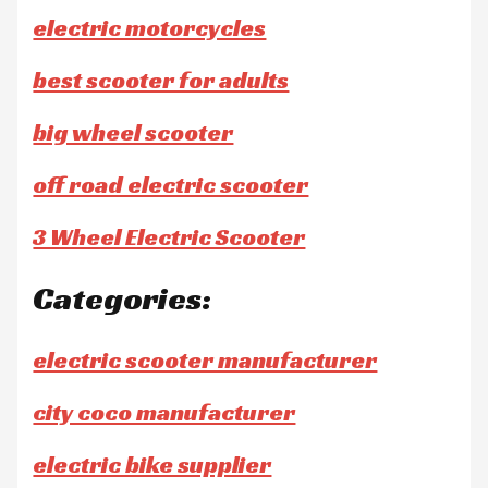
electric motorcycles
best scooter for adults
big wheel scooter
off road electric scooter
3 Wheel Electric Scooter
Categories:
electric scooter manufacturer
city coco manufacturer
electric bike supplier