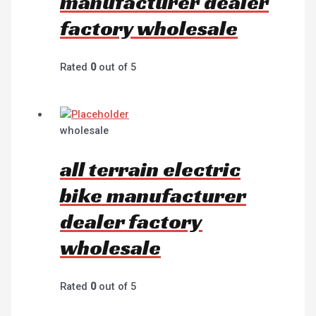
manufacturer dealer
factory wholesale
Rated
0
out of 5
wholesale
all terrain electric
bike manufacturer
dealer factory
wholesale
Rated
0
out of 5