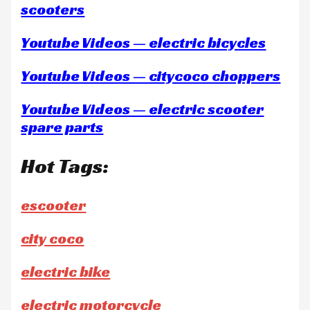
scooters
Youtube Videos — electric bicycles
Youtube Videos — citycoco choppers
Youtube Videos — electric scooter
spare parts
Hot Tags:
escooter
city coco
electric bike
electric motorcycle