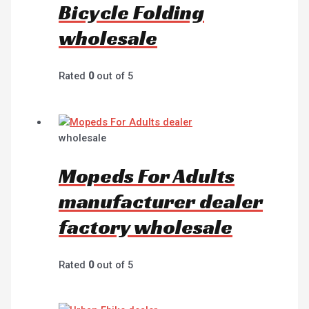
Bicycle Folding
wholesale
Rated
0
out of 5
wholesale
Mopeds For Adults
manufacturer dealer
factory wholesale
Rated
0
out of 5