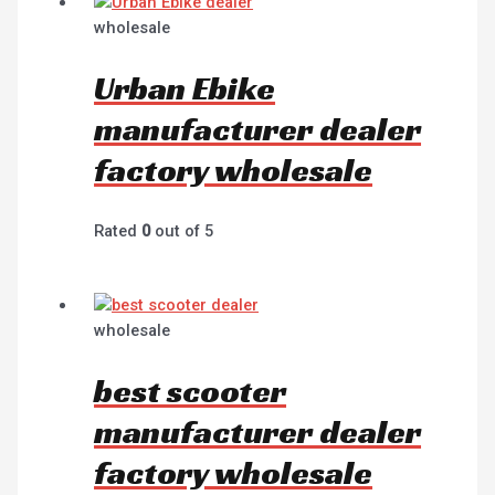
wholesale
Urban Ebike
manufacturer dealer
factory wholesale
Rated
0
out of 5
wholesale
best scooter
manufacturer dealer
factory wholesale