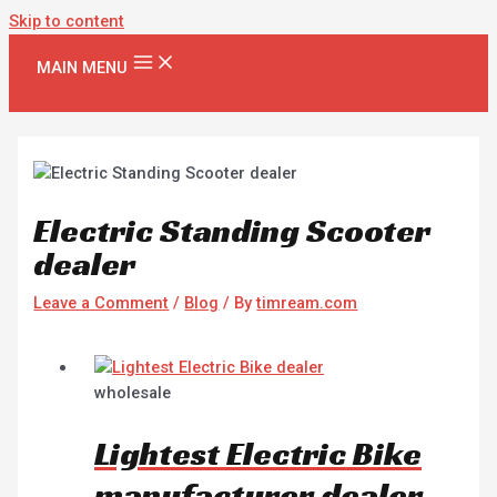
Skip to content
MAIN MENU
Electric Standing Scooter
dealer
Leave a Comment
/
Blog
/ By
timream.com
wholesale
Lightest Electric Bike
manufacturer dealer