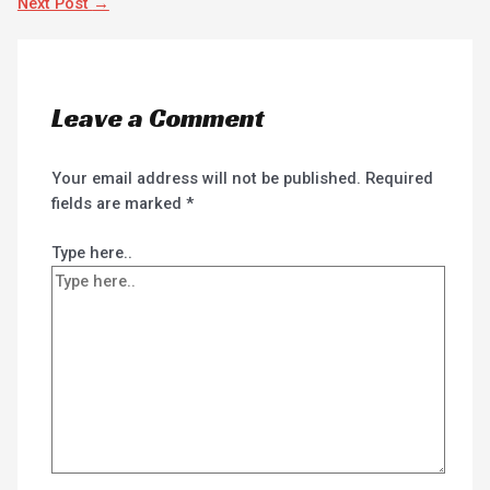
Next Post
→
Leave a Comment
Your email address will not be published.
Required
fields are marked
*
Type here..