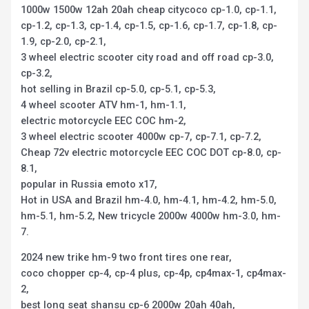
1000w 1500w 12ah 20ah cheap citycoco cp-1.0, cp-1.1,
cp-1.2, cp-1.3, cp-1.4, cp-1.5, cp-1.6, cp-1.7, cp-1.8, cp-
1.9, cp-2.0, cp-2.1,
3 wheel electric scooter city road and off road cp-3.0,
cp-3.2,
hot selling in Brazil cp-5.0, cp-5.1, cp-5.3,
4 wheel scooter ATV hm-1, hm-1.1,
electric motorcycle EEC COC hm-2,
3 wheel electric scooter 4000w cp-7, cp-7.1, cp-7.2,
Cheap 72v electric motorcycle EEC COC DOT cp-8.0, cp-
8.1,
popular in Russia emoto x17,
Hot in USA and Brazil hm-4.0, hm-4.1, hm-4.2, hm-5.0,
hm-5.1, hm-5.2, New tricycle 2000w 4000w hm-3.0, hm-
7.
2024 new trike hm-9 two front tires one rear,
coco chopper cp-4, cp-4 plus, cp-4p, cp4max-1, cp4max-
2,
best long seat shansu cp-6 2000w 20ah 40ah,