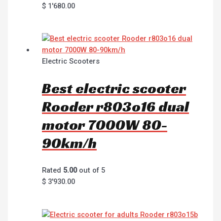
$
1'680.00
Electric Scooters
Best electric scooter
Rooder r803o16 dual
motor 7000W 80-
90km/h
Rated
5.00
out of 5
$
3'930.00