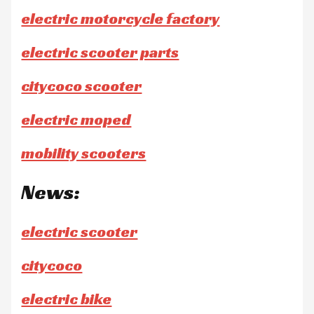
electric motorcycle factory
electric scooter parts
citycoco scooter
electric moped
mobility scooters
News:
electric scooter
citycoco
electric bike