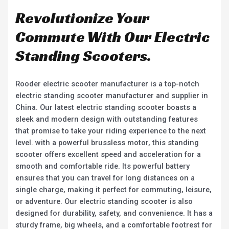
Revolutionize Your
Commute With Our Electric
Standing Scooters.
Rooder electric scooter manufacturer is a top-notch
electric standing scooter manufacturer and supplier in
China. Our latest electric standing scooter boasts a
sleek and modern design with outstanding features
that promise to take your riding experience to the next
level. with a powerful brussless motor, this standing
scooter offers excellent speed and acceleration for a
smooth and comfortable ride. Its powerful battery
ensures that you can travel for long distances on a
single charge, making it perfect for commuting, leisure,
or adventure. Our electric standing scooter is also
designed for durability, safety, and convenience. It has a
sturdy frame, big wheels, and a comfortable footrest for