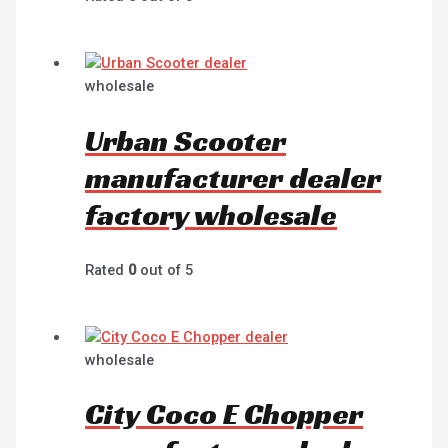
wholesale
Urban Scooter
manufacturer dealer
factory wholesale
Rated
0
out of 5
wholesale
City Coco E Chopper