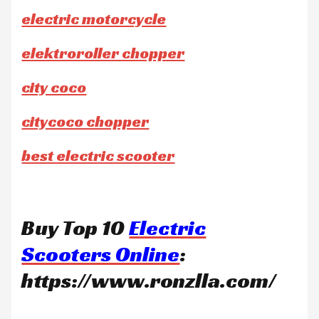
electric motorcycle
elektroroller chopper
city coco
citycoco chopper
best electric scooter
Buy Top 10
Electric
Scooters Online
:
https://www.ronzlla.com/