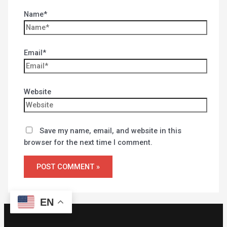
Name*
Email*
Website
Save my name, email, and website in this
browser for the next time I comment.
EN