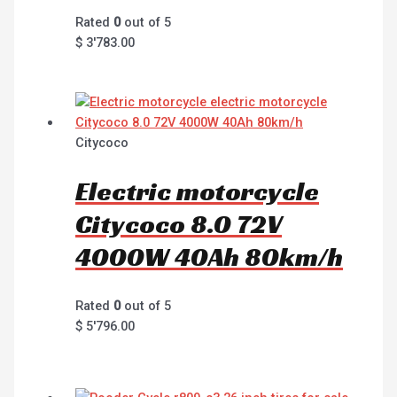
Rated
0
out of 5
$
3'783.00
Citycoco
Electric motorcycle
Citycoco 8.0 72V
4000W 40Ah 80km/h
Rated
0
out of 5
$
5'796.00