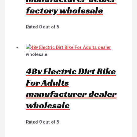
factory wholesale
Rated
0
out of 5
wholesale
48v Electric Dirt Bike
For Adults
manufacturer dealer
wholesale
Rated
0
out of 5