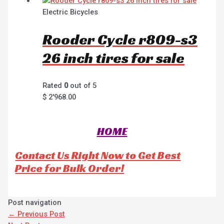
Electric Bicycles
Rooder Cycle r809-s3
26 inch tires for sale
Rated
0
out of 5
$
2'968.00
HOME
Contact Us Right Now to Get Best
Price for Bulk Order!
Post navigation
←
Previous Post