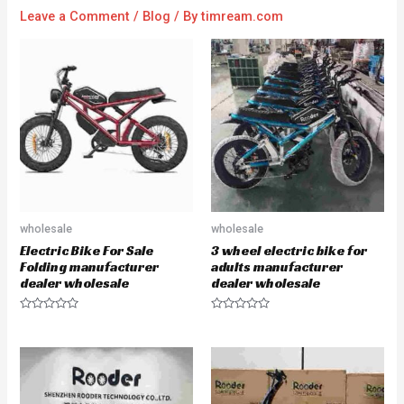
Leave a Comment
/
Blog
/ By
timream.com
wholesale
wholesale
Electric Bike For Sale
3 wheel electric bike for
Folding manufacturer
adults manufacturer
dealer wholesale
dealer wholesale
R
R
a
a
t
t
e
e
d
d
0
0
o
o
u
u