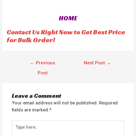
e
d
0
o
HOME
u
t
o
f
Contact Us Right Now to Get Best Price
5
for Bulk Order!
←
Previous
Next Post
→
Post
Leave a Comment
Your email address will not be published.
Required
fields are marked
*
Type
here..