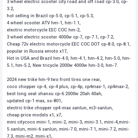
3 wheel electric scooter city road and off road cp-3.0, cp-
3.2,
hot selling in Brazil cp-5.0, cp-5.1, cp-5.3,
4 wheel scooter ATV hm-1, hm-1.1,
electric motorcycle EEC COC hm-2,
3 wheel electric scooter 4000w cp-7, cp-7.1, cp-7.2,
Cheap 72v electric motorcycle EEC COC DOT cp-8.0, cp-8.1,
popular in Russia emoto x17,
Hot in USA and Brazil hm-4.0, hm-4.1, hm-4.2, hm-5.0, hm-
5.1, hm-5.2, New tricycle 2000w 4000w hm-3.0, hm-7.
2024 new trike hm-9 two front tires one rear,
coco chopper cp-4, cp-4 plus, cp-4p, cp4max-1, cp4max-2,
best long seat shansu cp-6 2000w 20ah 40ah,
updated cp-1 max, ss-801,
electric trike chopper cp4-max sanlun, m3-sanlun,
cheap price models x1, x7,
mini citycoco mini-1, mini-2, mini-3, mini-3.1, mini-4,mini-
5 sanlun, mini-6 sanlun, mini-7.0, mini-7.1, mini-7.2, mini-
7.3, mini-m2, mini-x1,