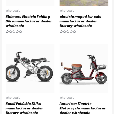
wholesale
wholesale
Shimano Electric Folding
electric moped for sale
Bike manufacturer dealer
manufacturer dealer
wholesale
factory wholesale
R
R
a
a
t
t
e
e
d
d
0
0
o
o
u
u
t
t
o
o
f
f
5
5
wholesale
wholesale
Small Foldable Ebike
American Electric
manufacturer dealer
Motorcycle manufacturer
factory wholesale
dealer wholesale