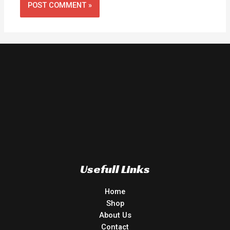
Usefull Links
Home
Shop
About Us
Contact