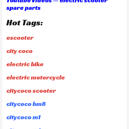
Youtube Videos — electric scooter
spare parts
Hot Tags:
escooter
city coco
electric bike
electric motorcycle
citycoco scooter
citycoco hm8
citycoco m1