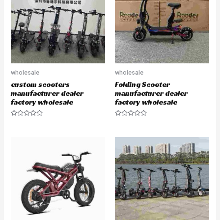
t
t
o
o
f
f
5
5
wholesale
wholesale
custom scooters
Folding Scooter
manufacturer dealer
manufacturer dealer
factory wholesale
factory wholesale
R
R
a
a
t
t
e
e
d
d
0
0
o
o
u
u
t
t
o
o
f
f
5
5