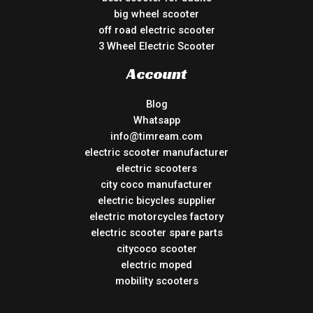
big wheel scooter
off road electric scooter
3 Wheel Electric Scooter
Account
Blog
Whatsapp
info@timream.com
electric scooter manufacturer
electric scooters
city coco manufacturer
electric bicycles supplier
electric motorcycles factory
electric scooter spare parts
citycoco scooter
electric moped
mobility scooters