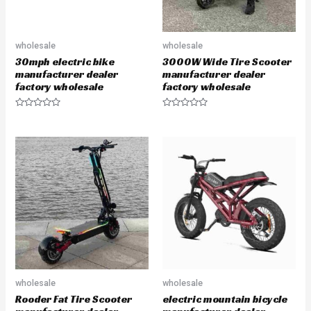
wholesale
wholesale
30mph electric bike
3000W Wide Tire Scooter
manufacturer dealer
manufacturer dealer
factory wholesale
factory wholesale
R
R
a
a
t
t
e
e
d
d
0
0
o
o
u
u
t
t
o
o
f
f
5
5
wholesale
wholesale
Rooder Fat Tire Scooter
electric mountain bicycle