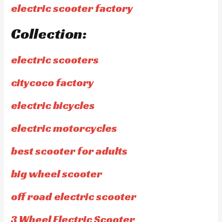
electric scooter factory
Collection:
electric scooters
citycoco factory
electric bicycles
electric motorcycles
best scooter for adults
big wheel scooter
off road electric scooter
3 Wheel Electric Scooter