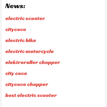
News:
electric scooter
citycoco
electric bike
electric motorcycle
elektroroller chopper
city coco
citycoco chopper
best electric scooter