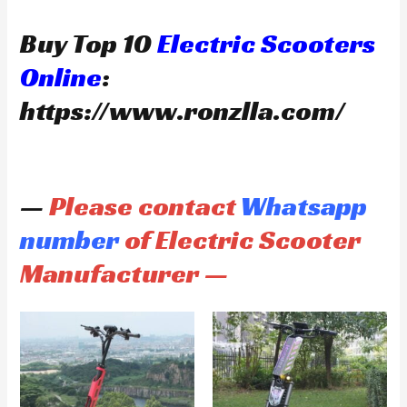
Buy Top 10
Electric Scooters
Online
:
https://www.ronzlla.com/
—
Please contact
Whatsapp
number
of Electric Scooter
Manufacturer —