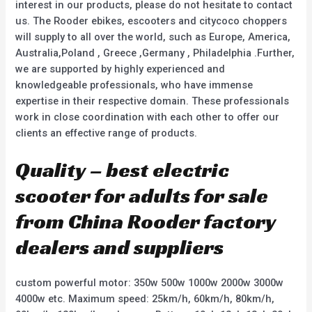
interest in our products, please do not hesitate to contact
us. The Rooder ebikes, escooters and citycoco choppers
will supply to all over the world, such as Europe, America,
Australia,Poland , Greece ,Germany , Philadelphia .Further,
we are supported by highly experienced and
knowledgeable professionals, who have immense
expertise in their respective domain. These professionals
work in close coordination with each other to offer our
clients an effective range of products.
Quality – best electric
scooter for adults for sale
from China Rooder factory
dealers and suppliers
custom powerful motor: 350w 500w 1000w 2000w 3000w
4000w etc. Maximum speed: 25km/h, 60km/h, 80km/h,