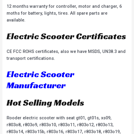
12 months warranty for controller, motor and charger, 6
moths for battery, lights, tires. All spare parts are
available.
Electric Scooter Certificates
CE FCC ROHS certificates, also we have MSDS, UN38.3 and
transport certifications.
Electric Scooter
Manufacturer
Hot Selling Models
Rooder electric scooter with seat gt01, gt01s, xs09,
r803o8, r803o9, r803o10, r803o11, r803o12, r803o13,
r803o14, r803o15b, r803o16, r803o17, r803o18, r803o19,