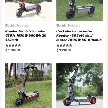
Electric Scooters
Electric Scooters
Rooder Electric Scooter
Best electric scooter
GT01s 1650W 960Wh 20-
Rooder r803o16 dual
45km/h
motor 7000W 80-90km/h
Rated
Rated
$
1'680.00
$
3'930.00
5.00
5.00
out of 5
out of 5