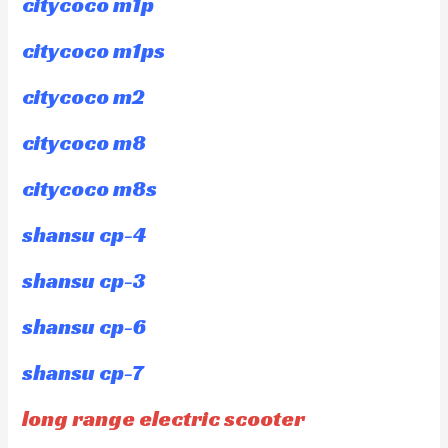
citycoco m1p
citycoco m1ps
citycoco m2
citycoco m8
citycoco m8s
shansu cp-4
shansu cp-3
shansu cp-6
shansu cp-7
long range electric scooter