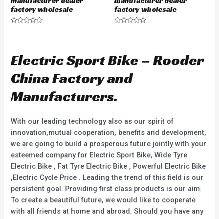
manufacturer dealer
manufacturer dealer
factory wholesale
factory wholesale
R
R
a
a
t
t
e
e
d
d
Electric Sport Bike – Rooder
0
0
o
o
u
u
China Factory and
t
t
o
o
f
f
Manufacturers.
5
5
With our leading technology also as our spirit of
innovation,mutual cooperation, benefits and development,
we are going to build a prosperous future jointly with your
esteemed company for Electric Sport Bike, Wide Tyre
Electric Bike , Fat Tyre Electric Bike , Powerful Electric Bike
,Electric Cycle Price . Leading the trend of this field is our
persistent goal. Providing first class products is our aim.
To create a beautiful future, we would like to cooperate
with all friends at home and abroad. Should you have any