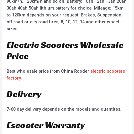
90km/h, 120km/h and so on. Battery: 10ah 12ah 13ah 20ah
30ah 40ah 50ah lithium battery for choice. Mileage: 15km
to 120km depends on your request. Brakes, Suspension,
off road or city road tires, 8, 10, 12, 14 and other wheel
sizes.
Electric Scooters Wholesale
Price
Best wholesale price from China Rooder
electric scooters
factory
.
Delivery
7-60 day delivery depends on the models and quantites.
Escooter Warranty