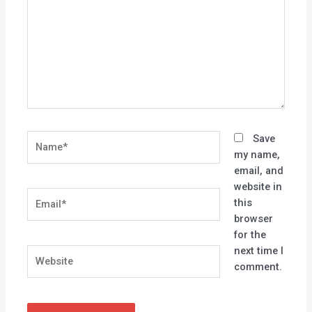
Name*
Save
my name,
email, and
website in
Email*
this
browser
for the
next time I
Website
comment.