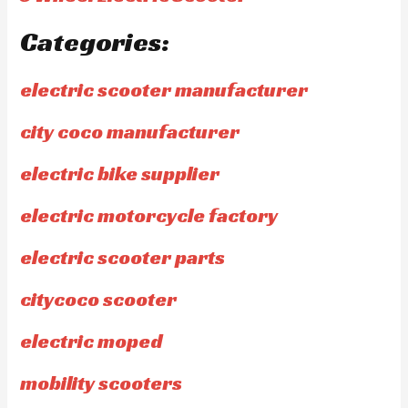
Categories:
electric scooter manufacturer
city coco manufacturer
electric bike supplier
electric motorcycle factory
electric scooter parts
citycoco scooter
electric moped
mobility scooters