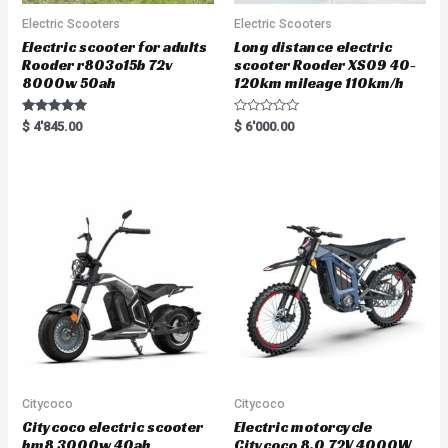
Electric Scooters
Electric Scooters
Electric scooter for adults
Long distance electric
Rooder r803o15b 72v
scooter Rooder XS09 40-
8000w 50ah
120km mileage 110km/h
Rated
R
$
4'845.00
$
6'000.00
5.00
a
out of 5
t
e
d
0
o
u
t
o
f
5
Citycoco
Citycoco
Citycoco electric scooter
Electric motorcycle
hm8 3000w 40ah
Citycoco 8.0 72V 4000W