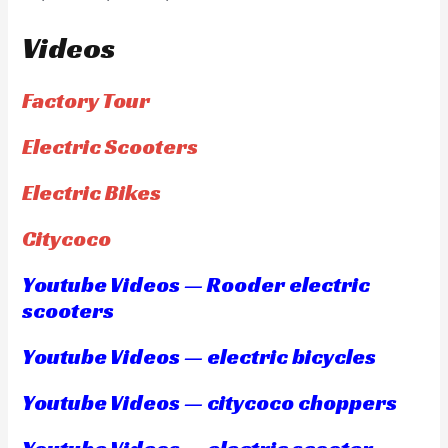
Videos
Factory Tour
Electric Scooters
Electric Bikes
Citycoco
Youtube Videos — Rooder electric
scooters
Youtube Videos — electric bicycles
Youtube Videos — citycoco choppers