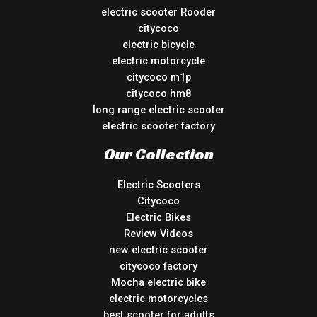
electric scooter Rooder
citycoco
electric bicycle
electric motorcycle
citycoco m1p
citycoco hm8
long range electric scooter
electric scooter factory
Our Collection
Electric Scooters
Citycoco
Electric Bikes
Review Videos
new electric scooter
citycoco factory
Mocha electric bike
electric motorcycles
best scooter for adults