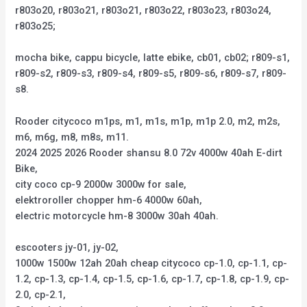
r803o20, r803o21, r803o21, r803o22, r803o23, r803o24,
r803o25;
mocha bike, cappu bicycle, latte ebike, cb01, cb02; r809-s1,
r809-s2, r809-s3, r809-s4, r809-s5, r809-s6, r809-s7, r809-
s8.
Rooder citycoco m1ps, m1, m1s, m1p, m1p 2.0, m2, m2s,
m6, m6g, m8, m8s, m11.
2024 2025 2026 Rooder shansu 8.0 72v 4000w 40ah E-dirt
Bike,
city coco cp-9 2000w 3000w for sale,
elektroroller chopper hm-6 4000w 60ah,
electric motorcycle hm-8 3000w 30ah 40ah.
escooters jy-01, jy-02,
1000w 1500w 12ah 20ah cheap citycoco cp-1.0, cp-1.1, cp-
1.2, cp-1.3, cp-1.4, cp-1.5, cp-1.6, cp-1.7, cp-1.8, cp-1.9, cp-
2.0, cp-2.1,