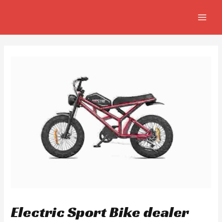
Skip
Post
MAIN
to
navigation
MEN
content
Electric Sport Bike dealer