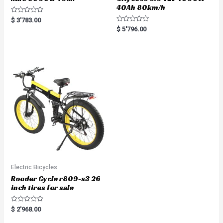
40Ah 80km/h
R
$
3'783.00
a
R
$
5'796.00
t
a
e
t
d
e
0
d
o
0
u
o
t
u
o
t
f
o
5
f
5
Electric Bicycles
Rooder Cycle r809-s3 26
inch tires for sale
R
$
2'968.00
a
t