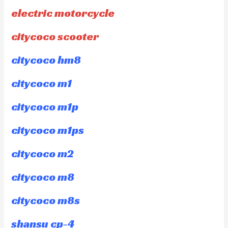
electric motorcycle
citycoco scooter
citycoco hm8
citycoco m1
citycoco m1p
citycoco m1ps
citycoco m2
citycoco m8
citycoco m8s
shansu cp-4