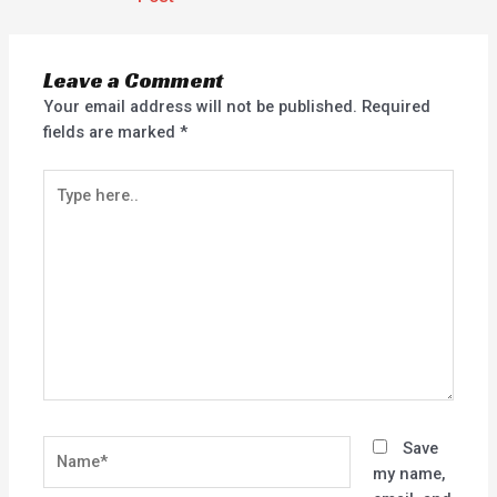
Leave a Comment
Your email address will not be published.
Required
fields are marked
*
Type
here..
Name*
Save
my name,