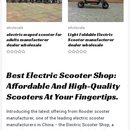
wholesale
wholesale
electric moped scooter for
Light Foldable Electric
adults manufacturer
Scooter manufacturer
dealer wholesale
dealer wholesale
R
R
a
a
t
t
e
e
d
d
Best Electric Scooter Shop:
0
0
o
o
u
u
Affordable And High-Quality
t
t
o
o
f
f
Scooters At Your Fingertips.
5
5
Introducing the latest offering from Rooder scooter
manufacturer, one of the leading electric scooter
manufacturers in China – the Electric Scooter Shop, a