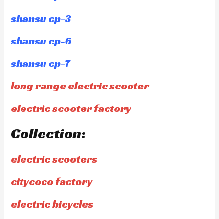
shansu cp-3
shansu cp-6
shansu cp-7
long range electric scooter
electric scooter factory
Collection:
electric scooters
citycoco factory
electric bicycles