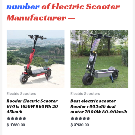
number
of Electric Scooter
Manufacturer —
Electric Scooters
Electric Scooters
Rooder Electric Scooter
Best electric scooter
GT01s 1650W 960Wh 20-
Rooder r803o16 dual
45km/h
motor 7000W 80-90km/h
Rated
Rated
$
1'680.00
$
3'930.00
5.00
5.00
out of 5
out of 5