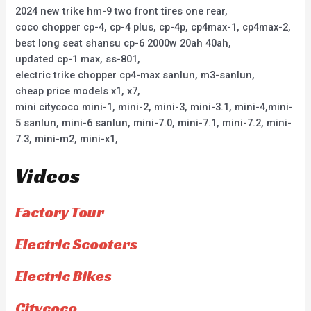
2024 new trike hm-9 two front tires one rear,
coco chopper cp-4, cp-4 plus, cp-4p, cp4max-1, cp4max-2,
best long seat shansu cp-6 2000w 20ah 40ah,
updated cp-1 max, ss-801,
electric trike chopper cp4-max sanlun, m3-sanlun,
cheap price models x1, x7,
mini citycoco mini-1, mini-2, mini-3, mini-3.1, mini-4,mini-
5 sanlun, mini-6 sanlun, mini-7.0, mini-7.1, mini-7.2, mini-
7.3, mini-m2, mini-x1,
Videos
Factory Tour
Electric Scooters
Electric Bikes
Citycoco