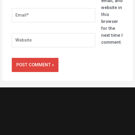
email, and
website in
Email*
this
browser
for the
next time I
Website
comment.