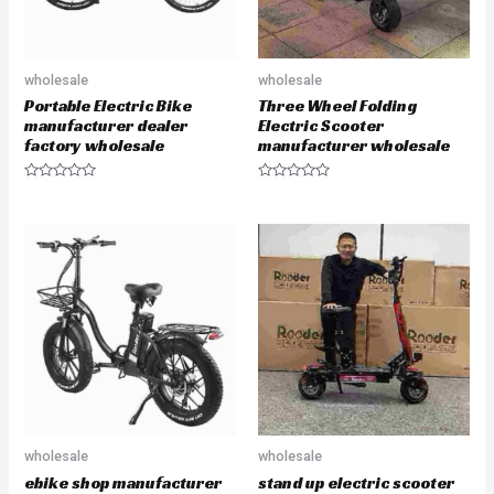
wholesale
wholesale
Portable Electric Bike
Three Wheel Folding
manufacturer dealer
Electric Scooter
factory wholesale
manufacturer wholesale
R
R
a
a
t
t
e
e
d
d
0
0
o
o
u
u
t
t
o
o
f
f
5
5
wholesale
wholesale
ebike shop manufacturer
stand up electric scooter