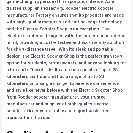
game-changing personal transportation device. As a
trusted supplier and factory, Rooder electric scooter
manufacturer Factory ensures that its products are made
with high-quality materials and cutting-edge technology,
and the Electric Scooter Shop is no exception. This
electric scooter is designed with the modern commuter in
mind, providing a cost-effective and eco-friendly solution
for short-distance travel. With its sleek and portable
design, the Electric Scooter Shop is the perfect transport
option for students, professionals, and anyone looking for
a fun and efficient ride. It can reach speeds of up to 25
kilometers per hour and has a range of up to 30
kilometers on a single charge. Experience convenience
and style like never before with the Electric Scooter Shop
from Rooder scooter manufacturer, your trusted
manufacturer and supplier of high-quality electric
scooters. Order yours today and enjoy hassle-free
transport on the road!