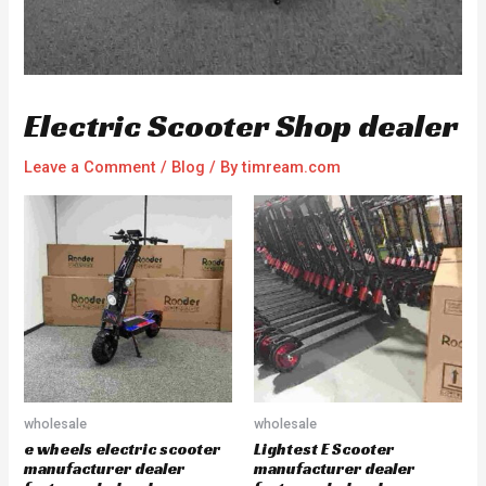
Electric Scooter Shop dealer
Leave a Comment
/
Blog
/ By
timream.com
wholesale
wholesale
e wheels electric scooter
Lightest E Scooter
manufacturer dealer
manufacturer dealer