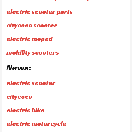
electric scooter parts
citycoco scooter
electric moped
mobility scooters
News:
electric scooter
citycoco
electric bike
electric motorcycle