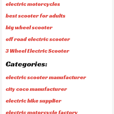
electric motorcycles
best scooter for adults
big wheel scooter
off road electric scooter
3 Wheel Electric Scooter
Categories:
electric scooter manufacturer
city coco manufacturer
electric bike supplier
electric motorcycle factory