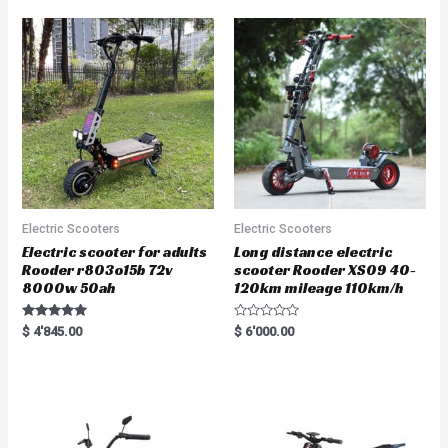
Electric Scooters
Electric Scooters
Electric scooter for adults
Long distance electric
Rooder r803o15b 72v
scooter Rooder XS09 40-
8000w 50ah
120km mileage 110km/h
Rated
R
$
4'845.00
$
6'000.00
5.00
a
out of 5
t
e
d
0
o
u
t
o