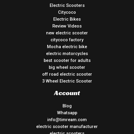
Electric Scooters
Citycoco
Electric Bikes
Review Videos
new electric scooter
citycoco factory
Mocha electric bike
electric motorcycles
best scooter for adults
big wheel scooter
off road electric scooter
3 Wheel Electric Scooter
Account
Blog
Whatsapp
info@timream.com
electric scooter manufacturer
electric scooters