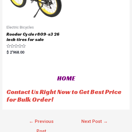
Electric Bicycles
Rooder Cycle r809-s3 26
inch tires for sale
R
$
2'968.00
a
t
e
d
0
o
HOME
u
t
o
f
Contact Us Right Now to Get Best Price
5
for Bulk Order!
←
Previous
Next Post
→
Post