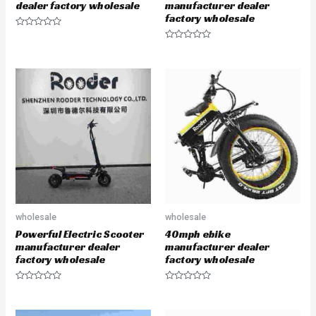
dealer factory wholesale
manufacturer dealer
factory wholesale
R
a
R
t
a
e
t
d
e
0
d
o
0
u
o
t
u
o
t
f
o
5
f
5
wholesale
wholesale
Powerful Electric Scooter
40mph ebike
manufacturer dealer
manufacturer dealer
factory wholesale
factory wholesale
R
R
a
a
t
t
e
e