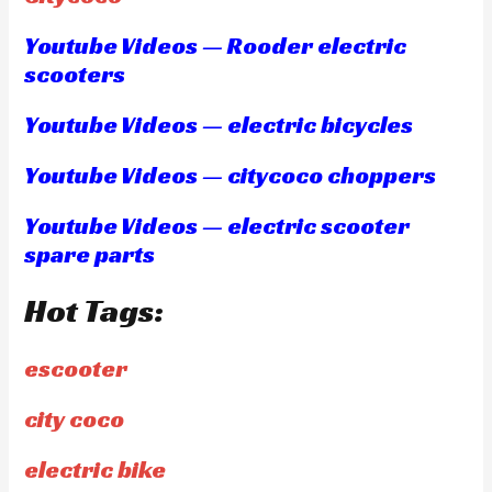
Youtube Videos — Rooder electric
scooters
Youtube Videos — electric bicycles
Youtube Videos — citycoco choppers
Youtube Videos — electric scooter
spare parts
Hot Tags:
escooter
city coco
electric bike