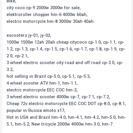
Bike,
city coco cp-9 2000w 3000w for sale,
elektroroller chopper hm-6 4000w 60ah,
electric motorcycle hm-8 3000w 30ah 40ah.
escooters jy-01, jy-02,
1000w 1500w 12ah 20ah cheap citycoco cp-1.0, cp-1.1, cp-
1.2, cp-1.3, cp-1.4, cp-1.5, cp-1.6, cp-1.7, cp-1.8, cp-1.9, cp-
2.0, cp-2.1,
3 wheel electric scooter city road and off road cp-3.0, cp-
3.2,
hot selling in Brazil cp-5.0, cp-5.1, cp-5.3,
4 wheel scooter ATV hm-1, hm-1.1,
electric motorcycle EEC COC hm-2,
3 wheel electric scooter 4000w cp-7, cp-7.1, cp-7.2,
Cheap 72v electric motorcycle EEC COC DOT cp-8.0, cp-8.1,
popular in Russia emoto x17,
Hot in USA and Brazil hm-4.0, hm-4.1, hm-4.2, hm-5.0, hm-
5.1, hm-5.2, New tricycle 2000w 4000w hm-3.0, hm-7.