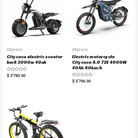
f
5
Citycoco
Citycoco
Citycoco electric scooter
Electric motorcycle
hm8 3000w 40ah
Citycoco 8.0 72V 4000W
40Ah 80km/h
R
$
3'783.00
a
R
$
5'796.00
t
a
e
t
d
e
0
d
o
0
u
o
t
u
o
t
f
o
5
f
5