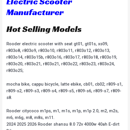
Electric Scooter
Manufacturer
Hot Selling Models
Rooder electric scooter with seat gt01, gt01s, xs09,
r803o8, r803o9, r803o10, r803o11, r803o12, r803o13,
r803o14, r803o15b, r803o16, r803o17, r803o18, r803o19,
r803o20, r803o21, r803o21, r803o22, r803o23, r803o24,
r803o25;
mocha bike, cappu bicycle, latte ebike, cb01, cb02; r809-s1,
r809-s2, r809-s3, r809-s4, r809-s5, r809-s6, r809-s7, r809-
s8.
Rooder citycoco m1ps, m1, m1s, m1p, m1p 2.0, m2, m2s,
m6, m6g, m8, m8s, m11.
2024 2025 2026 Rooder shansu 8.0 72v 4000w 40ah E-dirt