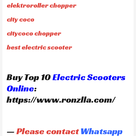
elektroroller chopper
city coco
citycoco chopper
best electric scooter
Buy Top 10
Electric Scooters
Online
:
https://www.ronzlla.com/
—
Please contact
Whatsapp