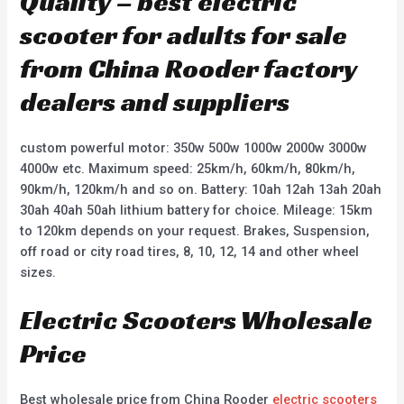
Quality – best electric
scooter for adults for sale
from China Rooder factory
dealers and suppliers
custom powerful motor: 350w 500w 1000w 2000w 3000w
4000w etc. Maximum speed: 25km/h, 60km/h, 80km/h,
90km/h, 120km/h and so on. Battery: 10ah 12ah 13ah 20ah
30ah 40ah 50ah lithium battery for choice. Mileage: 15km
to 120km depends on your request. Brakes, Suspension,
off road or city road tires, 8, 10, 12, 14 and other wheel
sizes.
Electric Scooters Wholesale
Price
Best wholesale price from China Rooder
electric scooters