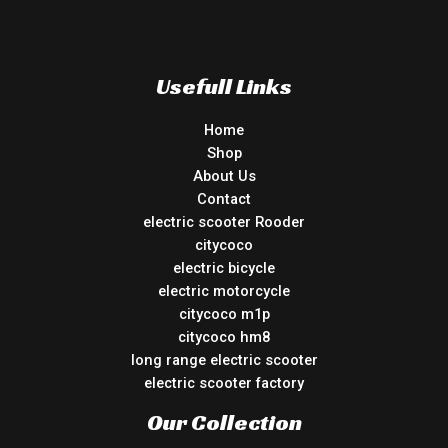
Usefull Links
Home
Shop
About Us
Contact
electric scooter Rooder
citycoco
electric bicycle
electric motorcycle
citycoco m1p
citycoco hm8
long range electric scooter
electric scooter factory
Our Collection