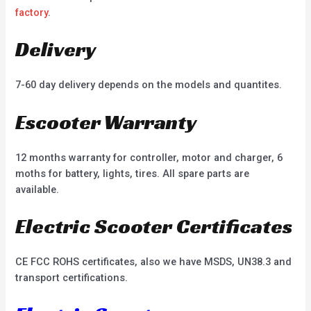
factory
.
Delivery
7-60 day delivery depends on the models and quantites.
Escooter Warranty
12 months warranty for controller, motor and charger, 6
moths for battery, lights, tires. All spare parts are
available.
Electric Scooter Certificates
CE FCC ROHS certificates, also we have MSDS, UN38.3 and
transport certifications.