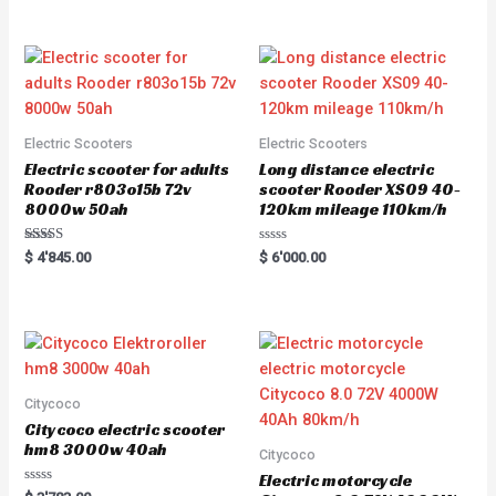
out of 5
out of 5
Electric Scooters
Electric Scooters
Electric scooter for adults
Long distance electric
Rooder r803o15b 72v
scooter Rooder XS09 40-
8000w 50ah
120km mileage 110km/h
Rated
R
$
4'845.00
$
6'000.00
5.00
a
out of 5
t
e
d
0
o
u
t
o
f
5
Citycoco
Citycoco electric scooter
hm8 3000w 40ah
Citycoco
Electric motorcycle
R