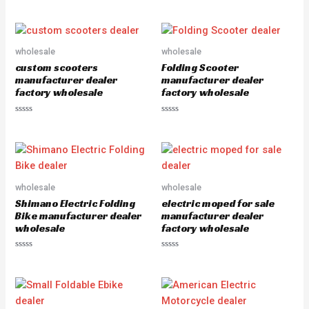
R
R
a
a
t
t
e
e
d
d
0
0
o
o
wholesale
wholesale
u
u
custom scooters
Folding Scooter
t
t
o
o
manufacturer dealer
manufacturer dealer
f
f
factory wholesale
factory wholesale
5
5
R
R
a
a
t
t
e
e
d
d
0
0
o
o
u
u
wholesale
wholesale
t
t
o
o
Shimano Electric Folding
electric moped for sale
f
f
5
5
Bike manufacturer dealer
manufacturer dealer
wholesale
factory wholesale
R
R
a
a
t
t
e
e
d
d
0
0
o
o