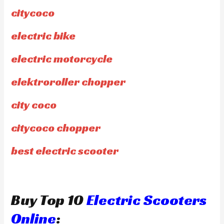
citycoco
electric bike
electric motorcycle
elektroroller chopper
city coco
citycoco chopper
best electric scooter
Buy Top 10
Electric Scooters
Online
: