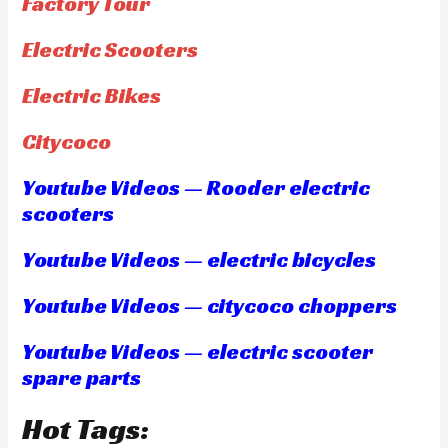
Factory Tour
Electric Scooters
Electric Bikes
Citycoco
Youtube Videos — Rooder electric
scooters
Youtube Videos — electric bicycles
Youtube Videos — citycoco choppers
Youtube Videos — electric scooter
spare parts
Hot Tags: