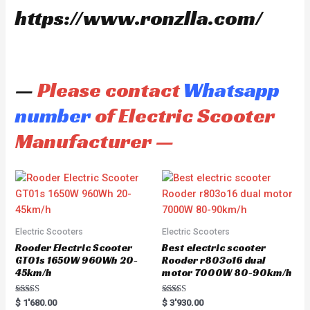
https://www.ronzlla.com/
—
Please contact
Whatsapp
number
of Electric Scooter
Manufacturer —
Electric Scooters
Electric Scooters
Rooder Electric Scooter
Best electric scooter
GT01s 1650W 960Wh 20-
Rooder r803o16 dual
45km/h
motor 7000W 80-90km/h
Rated
Rated
$
1'680.00
$
3'930.00
5.00
5.00