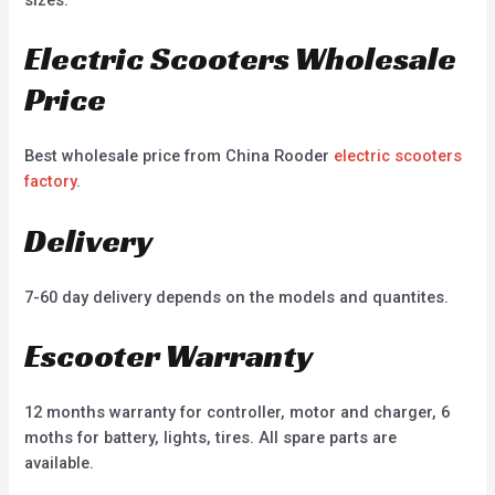
Electric Scooters Wholesale
Price
Best wholesale price from China Rooder
electric scooters
factory
.
Delivery
7-60 day delivery depends on the models and quantites.
Escooter Warranty
12 months warranty for controller, motor and charger, 6
moths for battery, lights, tires. All spare parts are
available.