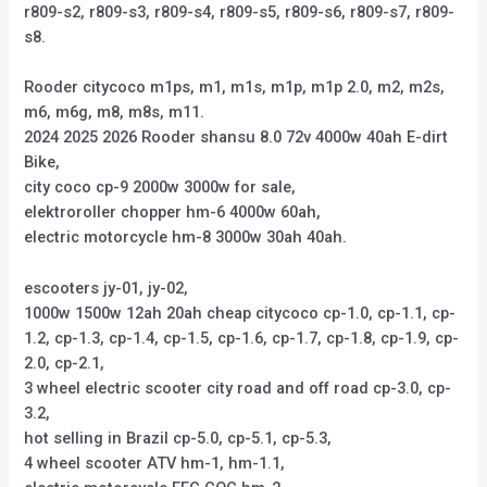
r809-s2, r809-s3, r809-s4, r809-s5, r809-s6, r809-s7, r809-
s8.
Rooder citycoco m1ps, m1, m1s, m1p, m1p 2.0, m2, m2s,
m6, m6g, m8, m8s, m11.
2024 2025 2026 Rooder shansu 8.0 72v 4000w 40ah E-dirt
Bike,
city coco cp-9 2000w 3000w for sale,
elektroroller chopper hm-6 4000w 60ah,
electric motorcycle hm-8 3000w 30ah 40ah.
escooters jy-01, jy-02,
1000w 1500w 12ah 20ah cheap citycoco cp-1.0, cp-1.1, cp-
1.2, cp-1.3, cp-1.4, cp-1.5, cp-1.6, cp-1.7, cp-1.8, cp-1.9, cp-
2.0, cp-2.1,
3 wheel electric scooter city road and off road cp-3.0, cp-
3.2,
hot selling in Brazil cp-5.0, cp-5.1, cp-5.3,
4 wheel scooter ATV hm-1, hm-1.1,