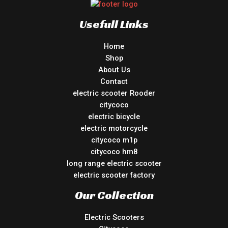
Usefull Links
Home
Shop
About Us
Contact
electric scooter Rooder
citycoco
electric bicycle
electric motorcycle
citycoco m1p
citycoco hm8
long range electric scooter
electric scooter factory
Our Collection
Electric Scooters