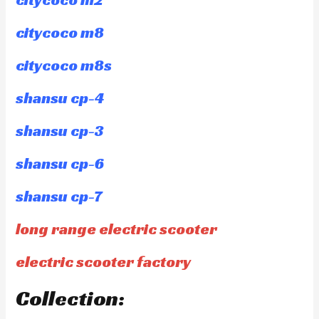
citycoco m8
citycoco m8s
shansu cp-4
shansu cp-3
shansu cp-6
shansu cp-7
long range electric scooter
electric scooter factory
Collection: