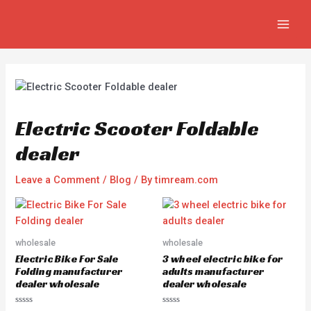
Skip
Post
MAIN
to
navigation
MEN
content
Electric Scooter Foldable
dealer
Leave a Comment
/
Blog
/ By
timream.com
wholesale
wholesale
Electric Bike For Sale
3 wheel electric bike for
Folding manufacturer
adults manufacturer
dealer wholesale
dealer wholesale