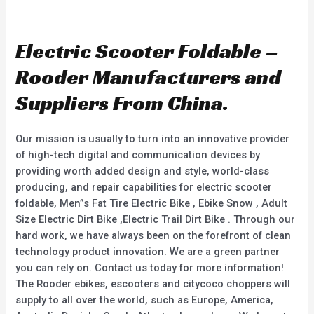
R
R
a
a
t
t
e
e
d
d
Electric Scooter Foldable –
0
0
o
o
u
u
Rooder Manufacturers and
t
t
o
o
f
f
Suppliers From China.
5
5
Our mission is usually to turn into an innovative provider
of high-tech digital and communication devices by
providing worth added design and style, world-class
producing, and repair capabilities for electric scooter
foldable, Men”s Fat Tire Electric Bike , Ebike Snow , Adult
Size Electric Dirt Bike ,Electric Trail Dirt Bike . Through our
hard work, we have always been on the forefront of clean
technology product innovation. We are a green partner
you can rely on. Contact us today for more information!
The Rooder ebikes, escooters and citycoco choppers will
supply to all over the world, such as Europe, America,