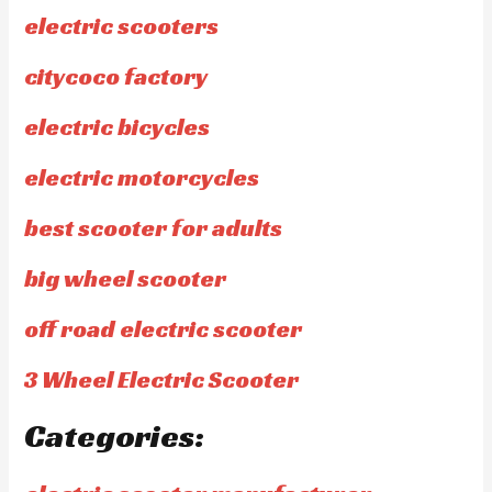
electric scooters
citycoco factory
electric bicycles
electric motorcycles
best scooter for adults
big wheel scooter
off road electric scooter
3 Wheel Electric Scooter
Categories: