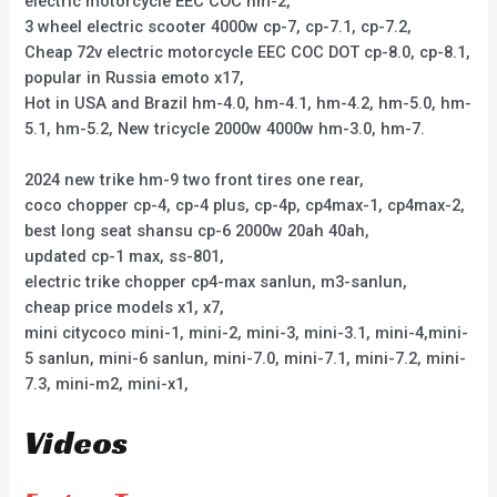
electric motorcycle EEC COC hm-2,
3 wheel electric scooter 4000w cp-7, cp-7.1, cp-7.2,
Cheap 72v electric motorcycle EEC COC DOT cp-8.0, cp-8.1,
popular in Russia emoto x17,
Hot in USA and Brazil hm-4.0, hm-4.1, hm-4.2, hm-5.0, hm-
5.1, hm-5.2, New tricycle 2000w 4000w hm-3.0, hm-7.
2024 new trike hm-9 two front tires one rear,
coco chopper cp-4, cp-4 plus, cp-4p, cp4max-1, cp4max-2,
best long seat shansu cp-6 2000w 20ah 40ah,
updated cp-1 max, ss-801,
electric trike chopper cp4-max sanlun, m3-sanlun,
cheap price models x1, x7,
mini citycoco mini-1, mini-2, mini-3, mini-3.1, mini-4,mini-
5 sanlun, mini-6 sanlun, mini-7.0, mini-7.1, mini-7.2, mini-
7.3, mini-m2, mini-x1,
Videos