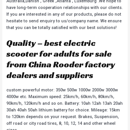
Australia,Danish , Greek ,Atlanta , Luxemburg .We hope to
have long-term cooperation relationships with our clients.
If you are interested in any of our products, please do not
hesitate to send enquiry to us/company name. We ensure
that you can be totally satisfied with our best solutions!
Quality – best electric
scooter for adults for sale
from China Rooder factory
dealers and suppliers
custom powerful motor: 350w 500w 1000w 2000w 3000w
4000w etc. Maximum speed: 25km/h, 60km/h, 80km/h,
90km/h, 120km/h and so on. Battery: 10ah 12ah 13ah 20ah
30ah 40ah 50ah lithium battery for choice. Mileage: 15km
to 120km depends on your request. Brakes, Suspension,
off road or city road tires, 8, 10, 12, 14 and other wheel
sizes.