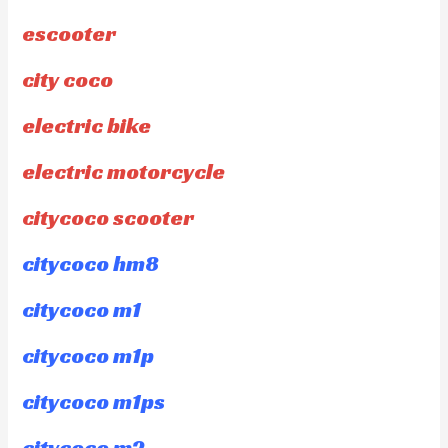
escooter
city coco
electric bike
electric motorcycle
citycoco scooter
citycoco hm8
citycoco m1
citycoco m1p
citycoco m1ps
citycoco m2