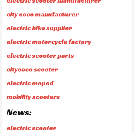
electric scooter manufacturer
city coco manufacturer
electric bike supplier
electric motorcycle factory
electric scooter parts
citycoco scooter
electric moped
mobility scooters
News:
electric scooter