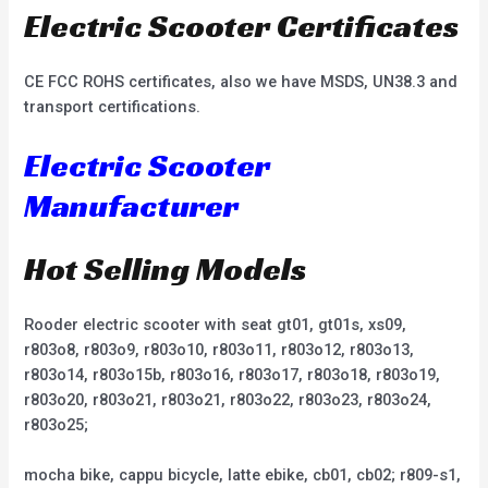
Electric Scooter Certificates
CE FCC ROHS certificates, also we have MSDS, UN38.3 and
transport certifications.
Electric Scooter
Manufacturer
Hot Selling Models
Rooder electric scooter with seat gt01, gt01s, xs09,
r803o8, r803o9, r803o10, r803o11, r803o12, r803o13,
r803o14, r803o15b, r803o16, r803o17, r803o18, r803o19,
r803o20, r803o21, r803o21, r803o22, r803o23, r803o24,
r803o25;
mocha bike, cappu bicycle, latte ebike, cb01, cb02; r809-s1,