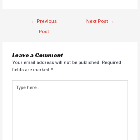
←
Previous
Next Post
→
Post
Leave a Comment
Your email address will not be published.
Required
fields are marked
*
Type
here..