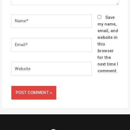
Name*
Save
my name,
email, and
website in
Email*
this
browser
for the
next time I
Website
comment.