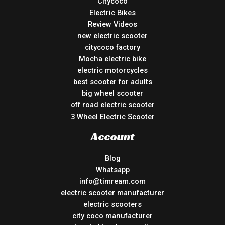
Citycoco
Electric Bikes
Review Videos
new electric scooter
citycoco factory
Mocha electric bike
electric motorcycles
best scooter for adults
big wheel scooter
off road electric scooter
3 Wheel Electric Scooter
Account
Blog
Whatsapp
info@timream.com
electric scooter manufacturer
electric scooters
city coco manufacturer