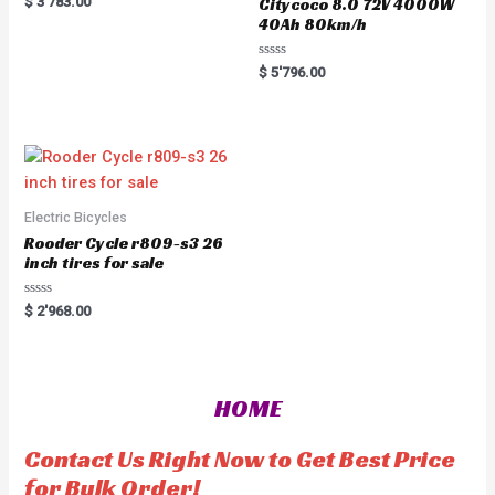
$
3'783.00
Citycoco 8.0 72V 4000W
a
40Ah 80km/h
t
e
d
0
R
$
5'796.00
o
a
u
t
t
e
o
d
f
0
5
o
u
t
o
f
5
Electric Bicycles
Rooder Cycle r809-s3 26
inch tires for sale
R
$
2'968.00
a
t
e
d
0
o
HOME
u
t
o
f
Contact Us Right Now to Get Best Price
5
for Bulk Order!