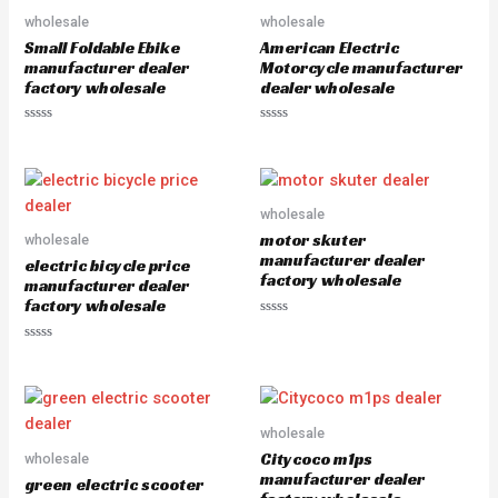
u
u
wholesale
wholesale
t
t
o
o
Small Foldable Ebike
American Electric
f
f
5
5
manufacturer dealer
Motorcycle manufacturer
factory wholesale
dealer wholesale
R
R
a
a
t
t
e
e
d
d
0
0
o
o
wholesale
u
u
motor skuter
wholesale
t
t
o
o
manufacturer dealer
electric bicycle price
f
f
factory wholesale
5
5
manufacturer dealer
factory wholesale
R
a
R
t
a
e
t
d
e
0
d
o
0
u
o
wholesale
t
u
o
Citycoco m1ps
wholesale
t
f
o
5
manufacturer dealer
green electric scooter
f