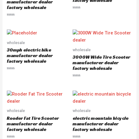
factory wholesale
5
manufacturer dealer
factory wholesale
R
a
R
t
a
e
t
d
e
0
d
o
0
u
o
wholesale
t
u
o
30mph electric bike
wholesale
t
f
o
5
manufacturer dealer
3000W Wide Tire Scooter
f
factory wholesale
5
manufacturer dealer
factory wholesale
R
a
R
t
a
e
t
d
e
0
d
o
0
u
o
t
u
o
wholesale
wholesale
t
f
o
5
Rooder Fat Tire Scooter
electric mountain bicycle
f
5
manufacturer dealer
manufacturer dealer
factory wholesale
factory wholesale