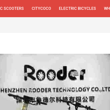
IC SCOOTERS
CITYCOCO
ELECTRIC BICYCLES
WH