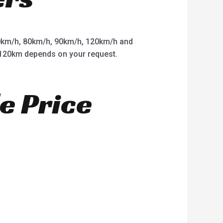
km/h, 80km/h, 90km/h, 120km/h and
o 120km depends on your request.
e Price