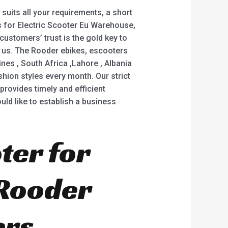
suits all your requirements, a short
rs for Electric Scooter Eu Warehouse,
 customers’ trust is the gold key to
ct us. The Rooder ebikes, escooters
ines , South Africa ,Lahore , Albania
ion styles every month. Our strict
rovides timely and efficient
uld like to establish a business
ter for
 Rooder
ers