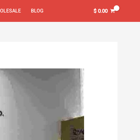
OLESALE
BLOG
$
0.00