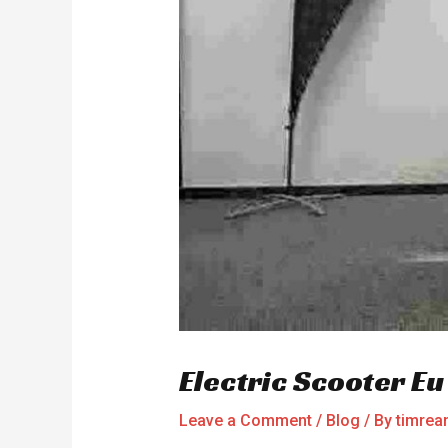
Electric Scooter E
Leave a Comment
/
Blog
/ By
timre