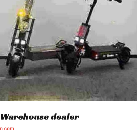
u Warehouse dealer
am.com