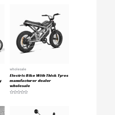
wholesale
Electric Bike With Thick Tyres
y
manufacturer dealer
wholesale
R
a
t
e
d
0