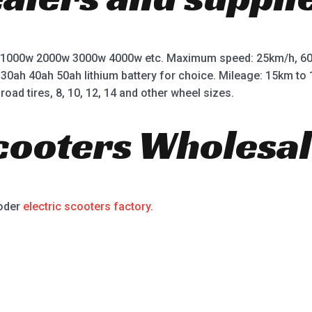
 1000w 2000w 3000w 4000w etc. Maximum speed: 25km/h, 60
 30ah 40ah 50ah lithium battery for choice. Mileage: 15km t
road tires, 8, 10, 12, 14 and other wheel sizes.
Scooters Wholesal
ooder
electric scooters factory
.