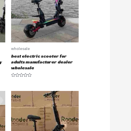
f
5
wholesale
best electric scooter for
y
adults manufacturer dealer
wholesale
R
a
t
e
d
0
o
u
t
o
f
5