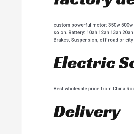
custom powerful motor: 350w 500w
so on. Battery: 10ah 12ah 13ah 20ah
Brakes, Suspension, off road or city 
Electric 
Best wholesale price from China R
Delivery