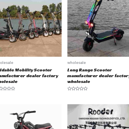
o
u
t
o
f
5
olesale
wholesale
ldable Mobility Scooter
Long Range Scooter
nufacturer dealer factory
manufacturer dealer factor
olesale
wholesale
R
a
t
e
d
0
o
u
t
o