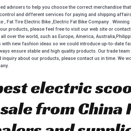
ed advisers to help you choose the correct merchandise that 
 control and different services for paying and shipping affai
ke , Fat Tire Electric Bike ,Electric Fat Bike Company . Winning
 our products, please feel free to visit our web site or conta
all over the world, such as Europe, America, Australia,Philipp
with new fashion ideas so we could introduce up-to-date fash
s ensure stable and high quality products. Our trade team p
nd inquiry about our products, please contact us in time. We wo
any.
best electric scoo
r sale from China
ealers and suppli