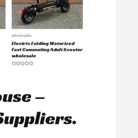
wholesale
Electric Folding Motorized
Fast Commuting Adult Scooter
wholesale
R
a
t
e
d
ouse –
0
o
u
t
o
Suppliers.
f
5