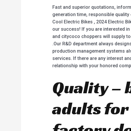
Fast and superior quotations, inform
generation time, responsible quality
Cool Electric Bikes , 2024 Electric Bi
our success! If you are interested in
and citycoco choppers will supply to 
.Our R&D department always designs 
production management systems alway
services. If there are any interest a
relationship with your honored comp
Quality – 
adults fo
factory d