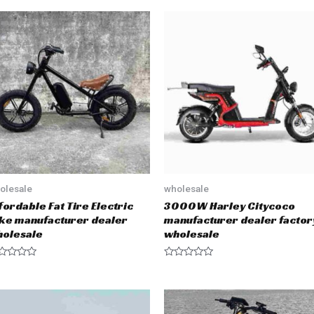
olesale
wholesale
fordable Fat Tire Electric
3000W Harley Citycoco
ke manufacturer dealer
manufacturer dealer factor
olesale
wholesale
R
a
t
e
d
0