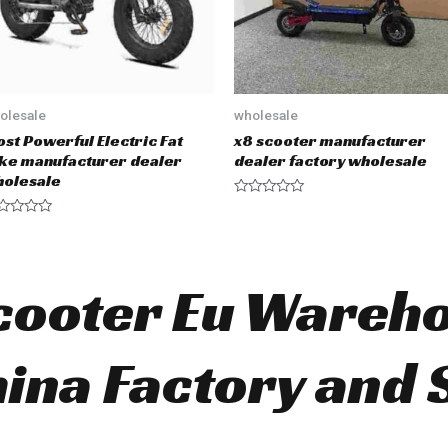
olesale
wholesale
st Powerful Electric Fat
x8 scooter manufacturer
ke manufacturer dealer
dealer factory wholesale
olesale
R
a
t
e
d
0
Scooter Eu Wareh
o
u
t
o
f
5
ina Factory and 