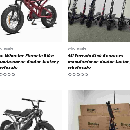
f
5
olesale
wholesale
o Wheeler Electric Bike
All Terrain Kick Scooters
nufacturer dealer factory
manufacturer dealer factor
olesale
wholesale
R
a
t
e
d
0
o
u
t
o
f
5