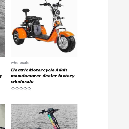
o
u
t
o
f
5
wholesale
Electric Motorcycle Adult
y
manufacturer dealer factory
wholesale
R
a
t
e
d
0
o
u
t
o