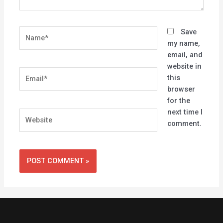
Name*
Save
my name,
email, and
website in
Email*
this
browser
for the
next time I
Website
comment.