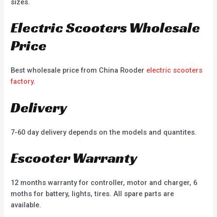
sizes.
Electric Scooters Wholesale
Price
Best wholesale price from China Rooder
electric scooters
factory
.
Delivery
7-60 day delivery depends on the models and quantites.
Escooter Warranty
12 months warranty for controller, motor and charger, 6
moths for battery, lights, tires. All spare parts are
available.