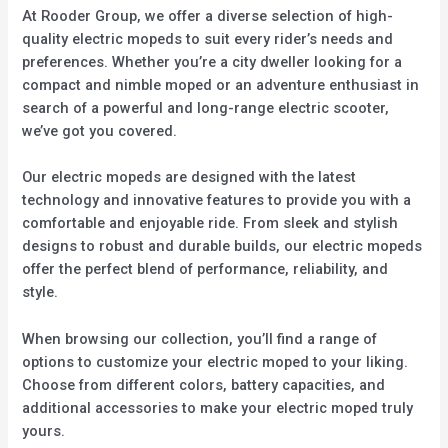
At Rooder Group, we offer a diverse selection of high-
quality electric mopeds to suit every rider’s needs and
preferences. Whether you’re a city dweller looking for a
compact and nimble moped or an adventure enthusiast in
search of a powerful and long-range electric scooter,
we’ve got you covered.
Our electric mopeds are designed with the latest
technology and innovative features to provide you with a
comfortable and enjoyable ride. From sleek and stylish
designs to robust and durable builds, our electric mopeds
offer the perfect blend of performance, reliability, and
style.
When browsing our collection, you’ll find a range of
options to customize your electric moped to your liking.
Choose from different colors, battery capacities, and
additional accessories to make your electric moped truly
yours.