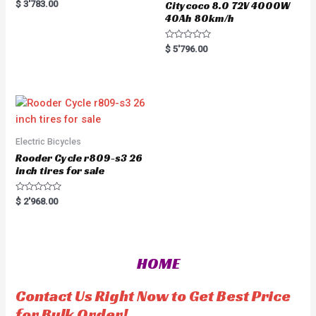
R
$
3'783.00
Citycoco 8.0 72V 4000W
a
40Ah 80km/h
t
e
d
0
R
$
5'796.00
o
a
u
t
t
e
o
d
f
0
5
o
u
t
o
f
5
Electric Bicycles
Rooder Cycle r809-s3 26
inch tires for sale
R
$
2'968.00
a
t
e
d
0
o
HOME
u
t
o
f
Contact Us Right Now to Get Best Price
5
for Bulk Order!