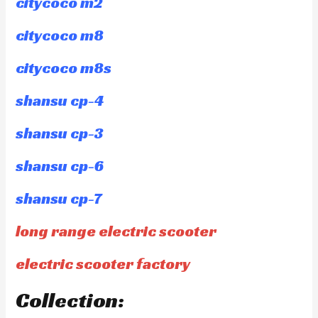
citycoco m2
citycoco m8
citycoco m8s
shansu cp-4
shansu cp-3
shansu cp-6
shansu cp-7
long range electric scooter
electric scooter factory
Collection: