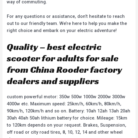
way of commuting.
For any questions or assistance, don’t hesitate to reach
out to our friendly team. We’re here to help you make the
right choice and embark on your electric adventure!
Quality – best electric
scooter for adults for sale
from China Rooder factory
dealers and suppliers
custom powerful motor: 350w 500w 1000w 2000w 3000w
4000w etc. Maximum speed: 25km/h, 60km/h, 80km/h,
90km/h, 120km/h and so on. Battery: 10ah 12ah 13ah 20ah
30ah 40ah 50ah lithium battery for choice. Mileage: 15km
to 120km depends on your request. Brakes, Suspension,
off road or city road tires, 8, 10, 12, 14 and other wheel