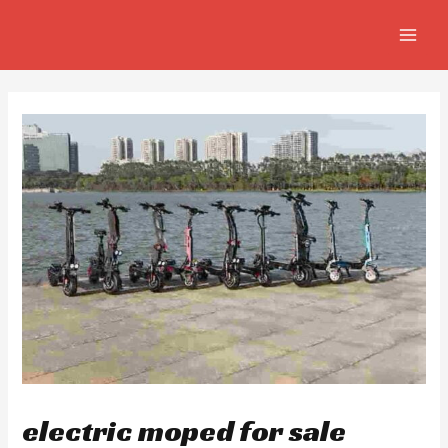
Skip
Post
MAIN
to
navigation
MEN
content
electric moped for sale