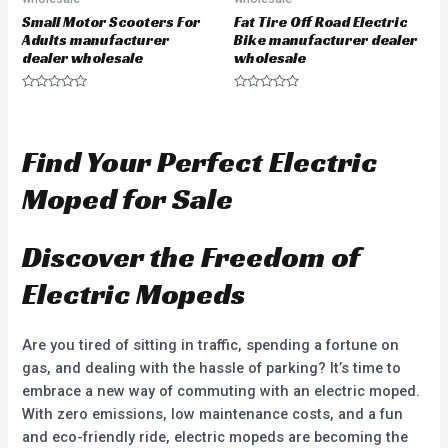
Small Motor Scooters For
Fat Tire Off Road Electric
Adults manufacturer
Bike manufacturer dealer
dealer wholesale
wholesale
R
R
a
a
t
t
e
e
d
d
Find Your Perfect Electric
0
0
o
o
u
u
Moped for Sale
t
t
o
o
f
f
5
5
Discover the Freedom of
Electric Mopeds
Are you tired of sitting in traffic, spending a fortune on
gas, and dealing with the hassle of parking? It’s time to
embrace a new way of commuting with an electric moped.
With zero emissions, low maintenance costs, and a fun
and eco-friendly ride, electric mopeds are becoming the