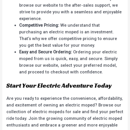
browse our website to the after-sales support, we
strive to provide you with a seamless and enjoyable
experience.
Competitive Pricing:
We understand that
purchasing an electric moped is an investment.
That’s why we offer competitive pricing to ensure
you get the best value for your money.
Easy and Secure Ordering:
Ordering your electric
moped from us is quick, easy, and secure. Simply
browse our website, select your preferred model,
and proceed to checkout with confidence.
Start Your Electric Adventure Today
Are you ready to experience the convenience, affordability,
and excitement of owning an electric moped? Browse our
collection of electric mopeds for sale and find your perfect
ride today. Join the growing community of electric moped
enthusiasts and embrace a greener and more enjoyable