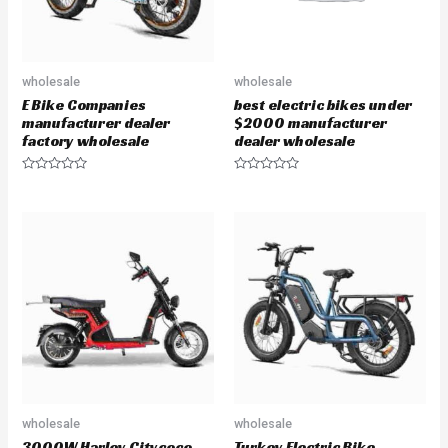
wholesale
wholesale
E Bike Companies
best electric bikes under
manufacturer dealer
$2000 manufacturer
factory wholesale
dealer wholesale
R
R
a
a
t
t
e
e
d
d
0
0
o
o
u
u
t
t
o
o
f
f
5
5
wholesale
wholesale
3000W Harley Citycoco
Turkey Electric Bike