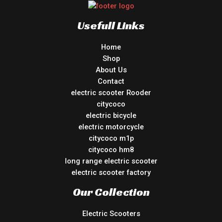
Usefull Links
Home
Shop
About Us
Contact
electric scooter Rooder
citycoco
electric bicycle
electric motorcycle
citycoco m1p
citycoco hm8
long range electric scooter
electric scooter factory
Our Collection
Electric Scooters