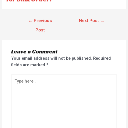
←
Previous
Next Post
→
Post
Leave a Comment
Your email address will not be published.
Required
fields are marked
*
Type
here..