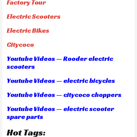
Factory Tour
Electric Scooters
Electric Bikes
Citycoco
Youtube Videos — Rooder electric
scooters
Youtube Videos — electric bicycles
Youtube Videos — citycoco choppers
Youtube Videos — electric scooter
spare parts
Hot Tags: