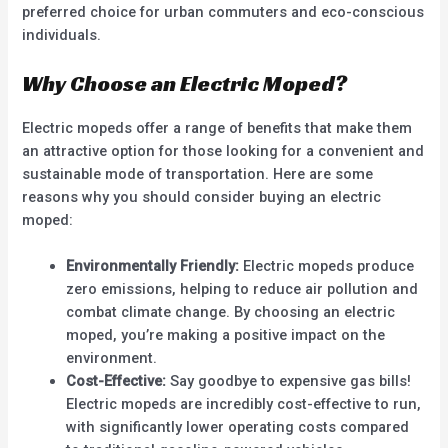
preferred choice for urban commuters and eco-conscious
individuals.
Why Choose an Electric Moped?
Electric mopeds offer a range of benefits that make them
an attractive option for those looking for a convenient and
sustainable mode of transportation. Here are some
reasons why you should consider buying an electric
moped:
Environmentally Friendly:
Electric mopeds produce
zero emissions, helping to reduce air pollution and
combat climate change. By choosing an electric
moped, you’re making a positive impact on the
environment.
Cost-Effective:
Say goodbye to expensive gas bills!
Electric mopeds are incredibly cost-effective to run,
with significantly lower operating costs compared