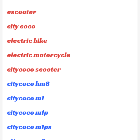
escooter
city coco
electric bike
electric motorcycle
citycoco scooter
citycoco hm8
citycoco m1
citycoco m1p
citycoco m1ps