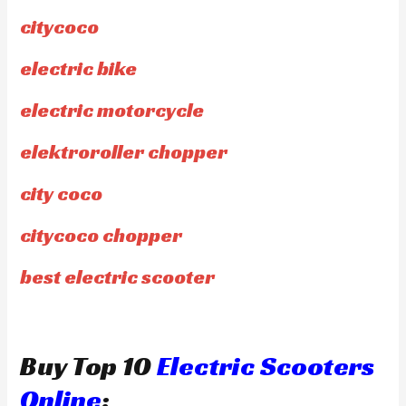
citycoco
electric bike
electric motorcycle
elektroroller chopper
city coco
citycoco chopper
best electric scooter
Buy Top 10
Electric Scooters
Online
: