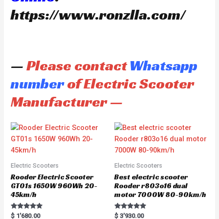
https://www.ronzlla.com/
—
Please contact
Whatsapp
number
of Electric Scooter
Manufacturer —
Electric Scooters
Electric Scooters
Rooder Electric Scooter
Best electric scooter
GT01s 1650W 960Wh 20-
Rooder r803o16 dual
45km/h
motor 7000W 80-90km/h
Rated
Rated
$
1'680.00
$
3'930.00