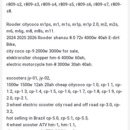
r809-s2, r809-s3, r809-s4, r809-s5, r809-s6, r809-s7, r809-
s8.
Rooder citycoco m1ps, m1, m1s, m1p, m1p 2.0, m2, m2s,
m6, m6g, m8, m8s, m11.
2024 2025 2026 Rooder shansu 8.0 72v 4000w 40ah E-dirt
Bike,
city coco cp-9 2000w 3000w for sale,
elektroroller chopper hm-6 4000w 60ah,
electric motorcycle hm-8 3000w 30ah 40ah.
escooters jy-01, jy-02,
1000w 1500w 12ah 20ah cheap citycoco cp-1.0, cp-1.1, cp-
1.2, cp-1.3, cp-1.4, cp-1.5, cp-1.6, cp-1.7, cp-1.8, cp-1.9, cp-
2.0, cp-2.1,
3 wheel electric scooter city road and off road cp-3.0, cp-
3.2,
hot selling in Brazil cp-5.0, cp-5.1, cp-5.3,
4 wheel scooter ATV hm-1, hm-1.1,