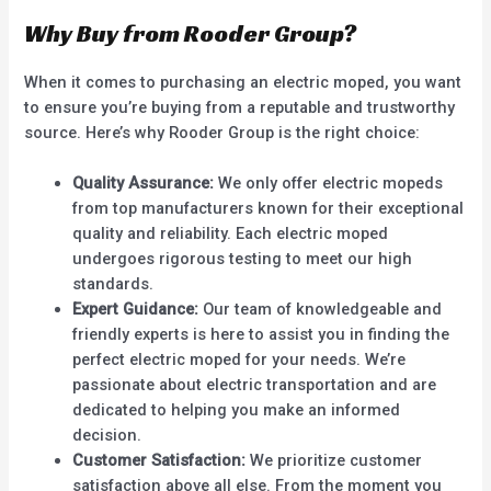
Why Buy from Rooder Group?
When it comes to purchasing an electric moped, you want
to ensure you’re buying from a reputable and trustworthy
source. Here’s why Rooder Group is the right choice:
Quality Assurance:
We only offer electric mopeds
from top manufacturers known for their exceptional
quality and reliability. Each electric moped
undergoes rigorous testing to meet our high
standards.
Expert Guidance:
Our team of knowledgeable and
friendly experts is here to assist you in finding the
perfect electric moped for your needs. We’re
passionate about electric transportation and are
dedicated to helping you make an informed
decision.
Customer Satisfaction:
We prioritize customer
satisfaction above all else. From the moment you