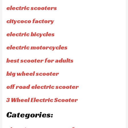
electric scooters
citycoco factory
electric bicycles
electric motorcycles
best scooter for adults
big wheel scooter
off road electric scooter
3 Wheel Electric Scooter
Categories: