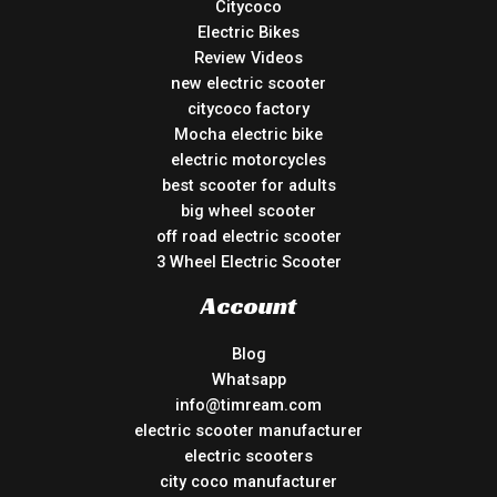
Citycoco
Electric Bikes
Review Videos
new electric scooter
citycoco factory
Mocha electric bike
electric motorcycles
best scooter for adults
big wheel scooter
off road electric scooter
3 Wheel Electric Scooter
Account
Blog
Whatsapp
info@timream.com
electric scooter manufacturer
electric scooters
city coco manufacturer