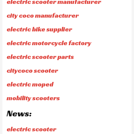
electric scooter manufacturer
city coco manufacturer
electric bike supplier
electric motorcycle factory
electric scooter parts
citycoco scooter
electric moped
mobility scooters
News:
electric scooter