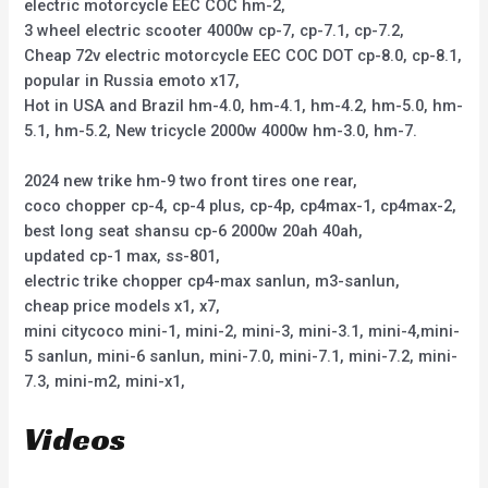
electric motorcycle EEC COC hm-2,
3 wheel electric scooter 4000w cp-7, cp-7.1, cp-7.2,
Cheap 72v electric motorcycle EEC COC DOT cp-8.0, cp-8.1,
popular in Russia emoto x17,
Hot in USA and Brazil hm-4.0, hm-4.1, hm-4.2, hm-5.0, hm-
5.1, hm-5.2, New tricycle 2000w 4000w hm-3.0, hm-7.
2024 new trike hm-9 two front tires one rear,
coco chopper cp-4, cp-4 plus, cp-4p, cp4max-1, cp4max-2,
best long seat shansu cp-6 2000w 20ah 40ah,
updated cp-1 max, ss-801,
electric trike chopper cp4-max sanlun, m3-sanlun,
cheap price models x1, x7,
mini citycoco mini-1, mini-2, mini-3, mini-3.1, mini-4,mini-
5 sanlun, mini-6 sanlun, mini-7.0, mini-7.1, mini-7.2, mini-
7.3, mini-m2, mini-x1,
Videos