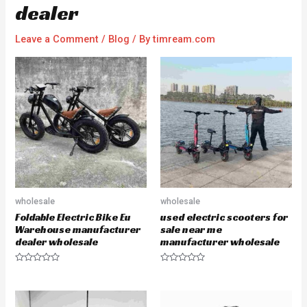
dealer
Leave a Comment
/
Blog
/ By
timream.com
wholesale
wholesale
Foldable Electric Bike Eu
used electric scooters for
Warehouse manufacturer
sale near me
dealer wholesale
manufacturer wholesale
R
R
a
a
t
t
e
e
d
d