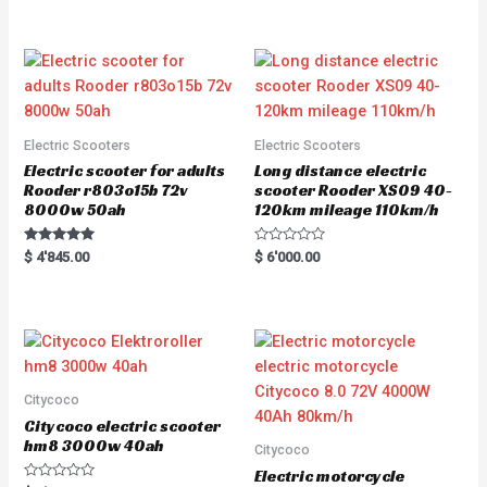
5.00
5.00
out of 5
out of 5
Electric Scooters
Electric Scooters
Electric scooter for adults
Long distance electric
Rooder r803o15b 72v
scooter Rooder XS09 40-
8000w 50ah
120km mileage 110km/h
Rated
R
$
4'845.00
$
6'000.00
5.00
a
out of 5
t
e
d
0
o
u
t
o
f
5
Citycoco
Citycoco electric scooter
hm8 3000w 40ah
Citycoco
Electric motorcycle