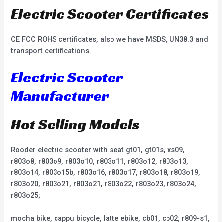
Electric Scooter Certificates
CE FCC ROHS certificates, also we have MSDS, UN38.3 and
transport certifications.
Electric Scooter
Manufacturer
Hot Selling Models
Rooder electric scooter with seat gt01, gt01s, xs09,
r803o8, r803o9, r803o10, r803o11, r803o12, r803o13,
r803o14, r803o15b, r803o16, r803o17, r803o18, r803o19,
r803o20, r803o21, r803o21, r803o22, r803o23, r803o24,
r803o25;
mocha bike, cappu bicycle, latte ebike, cb01, cb02; r809-s1,