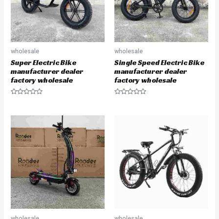
wholesale
wholesale
Super Electric Bike
Single Speed Electric Bike
manufacturer dealer
manufacturer dealer
factory wholesale
factory wholesale
R
R
a
a
t
t
e
e
d
d
0
0
o
o
u
u
t
t
o
o
f
f
5
5
wholesale
wholesale