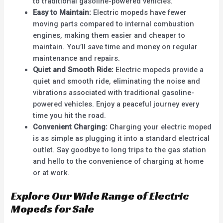
to traditional gasoline-powered vehicles.
Easy to Maintain:
Electric mopeds have fewer
moving parts compared to internal combustion
engines, making them easier and cheaper to
maintain. You’ll save time and money on regular
maintenance and repairs.
Quiet and Smooth Ride:
Electric mopeds provide a
quiet and smooth ride, eliminating the noise and
vibrations associated with traditional gasoline-
powered vehicles. Enjoy a peaceful journey every
time you hit the road.
Convenient Charging:
Charging your electric moped
is as simple as plugging it into a standard electrical
outlet. Say goodbye to long trips to the gas station
and hello to the convenience of charging at home
or at work.
Explore Our Wide Range of Electric
Mopeds for Sale