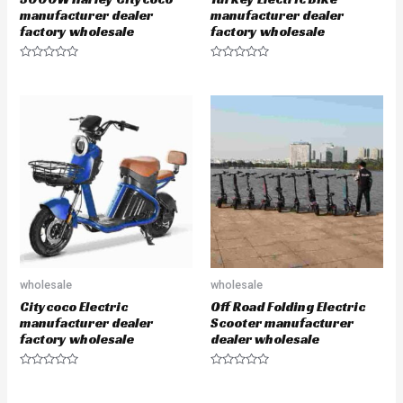
manufacturer dealer
manufacturer dealer
factory wholesale
factory wholesale
R
R
a
a
t
t
e
e
d
d
0
0
o
o
u
u
t
t
o
o
f
f
5
5
wholesale
wholesale
Citycoco Electric
Off Road Folding Electric
manufacturer dealer
Scooter manufacturer
factory wholesale
dealer wholesale
R
R
a
a
t
t