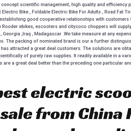
concept scientific management, high quality and efficiency
Electric Bike , Foldable Electric Bike For Adults , Road Fat Tire
 establishing good cooperative relationships with customers
he Rooder ebikes, escooters and citycoco choppers will supply 
, Georgia ,Iraq , Madagascar .We take measure at any expens
. The packing of nominated brand is our a further distinguis
 has attracted a great deal customers. The solutions are obt
entifically of purely raw supplies. It readily available in a va
 are a great deal better than the preceding one particular and
best electric scoo
r sale from China