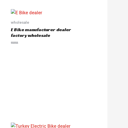
wholesale
E Bike manufacturer dealer
factory wholesale
R
a
t
e
d
0
o
u
t
o
f
5