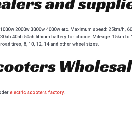
ealers and suppli
 1000w 2000w 3000w 4000w etc. Maximum speed: 25km/h, 60
 30ah 40ah 50ah lithium battery for choice. Mileage: 15km t
road tires, 8, 10, 12, 14 and other wheel sizes.
Scooters Wholesal
ooder
electric scooters factory
.