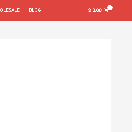
OLESALE
BLOG
$
0.00