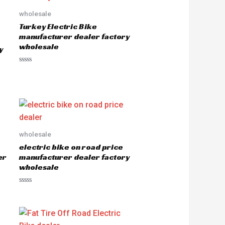
wholesale
Turkey Electric Bike
manufacturer dealer factory
wholesale
y
R
a
t
e
d
0
o
u
t
o
wholesale
f
5
electric bike on road price
er
manufacturer dealer factory
wholesale
R
a
t
e
d
0