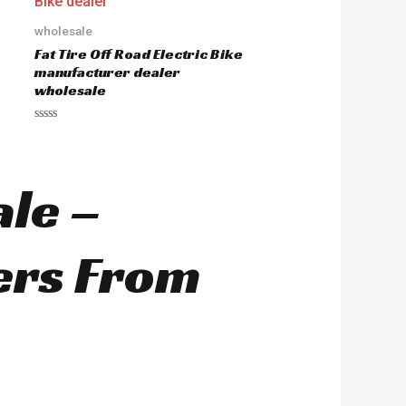
o
u
wholesale
t
o
Fat Tire Off Road Electric Bike
f
5
manufacturer dealer
wholesale
R
a
t
e
d
ale –
0
o
u
t
o
ers From
f
5