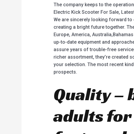
The company keeps to the operation 
Electric Kick Scooter For Sale, Latest 
We are sincerely looking forward to
creating a bright future together. T
Europe, America, Australia,Bahamas 
up-to-date equipment and approaches
assure years of trouble-free service
richer assortment, they’re created sci
your selection. The most recent kinds
prospects.
Quality – 
adults fo