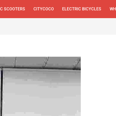
IC SCOOTERS
CITYCOCO
ELECTRIC BICYCLES
WH