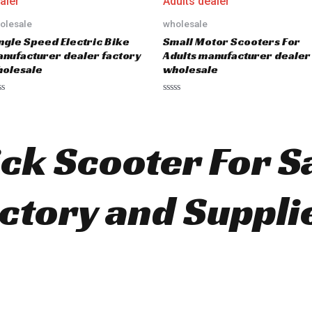
o
u
olesale
wholesale
t
o
ngle Speed Electric Bike
Small Motor Scooters For
f
5
nufacturer dealer factory
Adults manufacturer dealer
olesale
wholesale
R
a
t
e
d
ick Scooter For S
0
o
u
t
o
ctory and Suppli
f
5