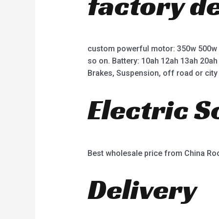
factory d
custom powerful motor: 350w 500w
so on. Battery: 10ah 12ah 13ah 20ah
Brakes, Suspension, off road or city 
Electric 
Best wholesale price from China R
Delivery