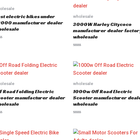
olesale
st electric bikes under
wholesale
000 manufacturer dealer
3000W Harley Citycoco
olesale
manufacturer dealer factor
wholesale
R
a
t
e
d
0
o
u
olesale
wholesale
t
o
f Road Folding Electric
1000w Off Road Electric
f
5
ooter manufacturer dealer
Scooter manufacturer deal
olesale
wholesale
R
a
t
e
d
0