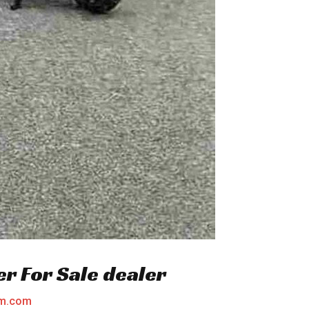
er For Sale dealer
am.com