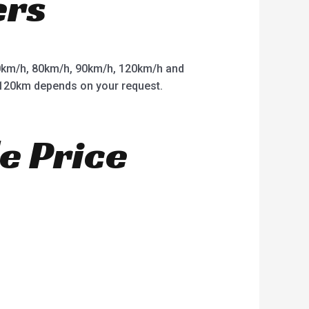
ers
km/h, 80km/h, 90km/h, 120km/h and
o 120km depends on your request.
e Price