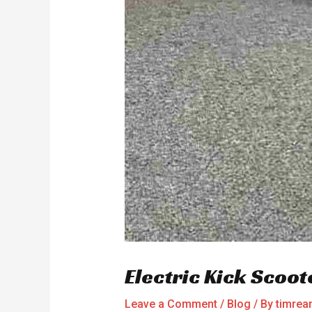
Electric Kick Scoot
Leave a Comment
/
Blog
/ By
timre