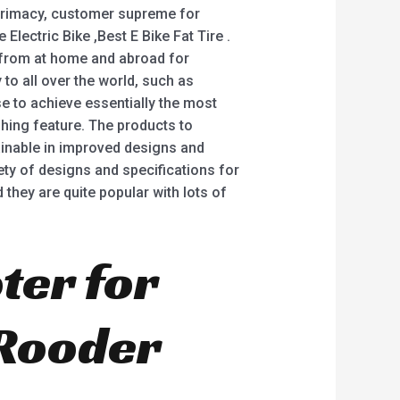
 primacy, customer supreme for
 Electric Bike ,Best E Bike Fat Tire .
 from at home and abroad for
to all over the world, such as
e to achieve essentially the most
hing feature. The products to
ainable in improved designs and
riety of designs and specifications for
 they are quite popular with lots of
ter for
 Rooder