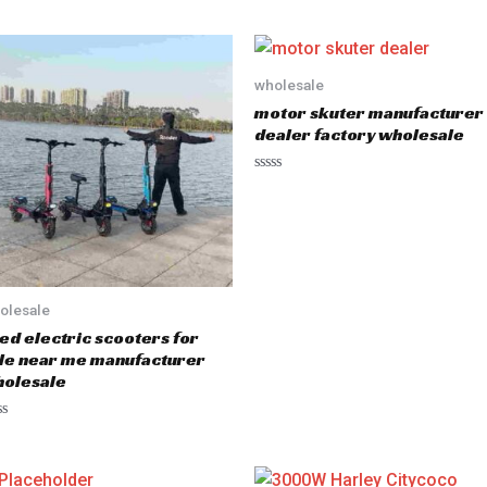
wholesale
motor skuter manufacturer
dealer factory wholesale
R
a
t
e
d
0
o
u
t
olesale
o
f
ed electric scooters for
5
le near me manufacturer
olesale