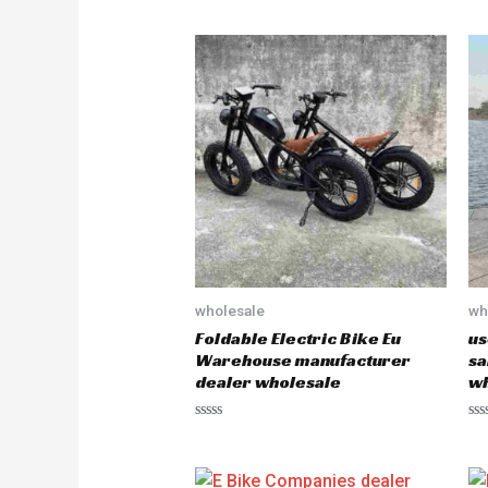
wholesale
wh
Foldable Electric Bike Eu
us
Warehouse manufacturer
sa
dealer wholesale
wh
R
R
a
a
t
t
e
e
d
d