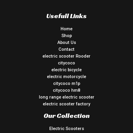
Usefull Links
Home
Shop
About Us
Contact
electric scooter Rooder
citycoco
electric bicycle
electric motorcycle
citycoco m1p
citycoco hm8
long range electric scooter
electric scooter factory
Our Collection
Electric Scooters