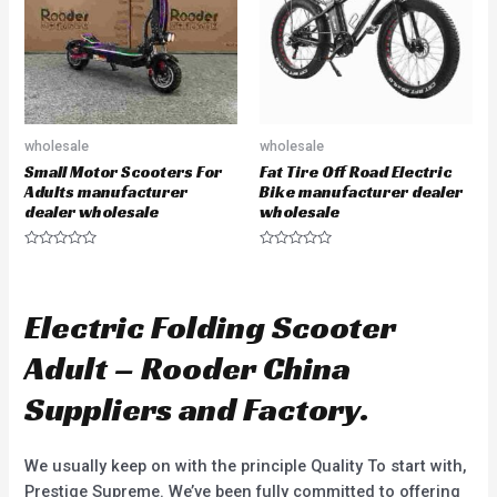
f
f
5
5
wholesale
wholesale
Small Motor Scooters For
Fat Tire Off Road Electric
Adults manufacturer
Bike manufacturer dealer
dealer wholesale
wholesale
R
R
a
a
t
t
e
e
d
d
Electric Folding Scooter
0
0
o
o
u
u
Adult – Rooder China
t
t
o
o
f
f
Suppliers and Factory.
5
5
We usually keep on with the principle Quality To start with,
Prestige Supreme. We’ve been fully committed to offering