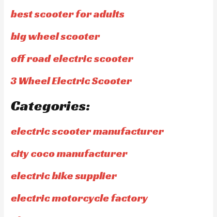
best scooter for adults
big wheel scooter
off road electric scooter
3 Wheel Electric Scooter
Categories:
electric scooter manufacturer
city coco manufacturer
electric bike supplier
electric motorcycle factory