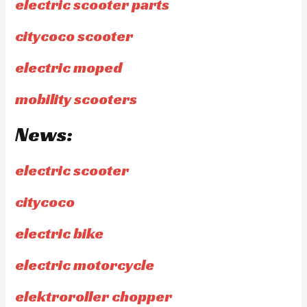
electric scooter parts
citycoco scooter
electric moped
mobility scooters
News:
electric scooter
citycoco
electric bike
electric motorcycle
elektroroller chopper