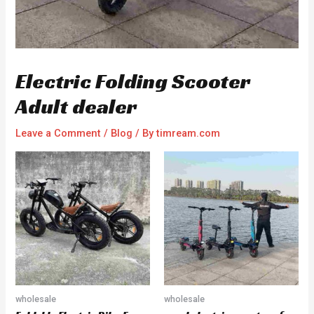
Electric Folding Scooter
Adult dealer
Leave a Comment
/
Blog
/ By
timream.com
wholesale
wholesale