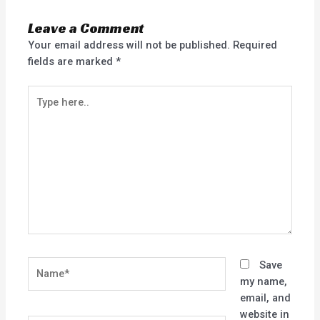
Leave a Comment
Your email address will not be published.
Required
fields are marked
*
Type
here..
Name*
Save
my name,
email, and
website in