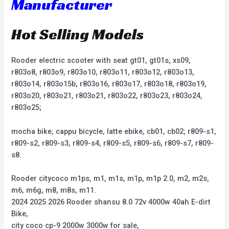
Manufacturer
Hot Selling Models
Rooder electric scooter with seat gt01, gt01s, xs09,
r803o8, r803o9, r803o10, r803o11, r803o12, r803o13,
r803o14, r803o15b, r803o16, r803o17, r803o18, r803o19,
r803o20, r803o21, r803o21, r803o22, r803o23, r803o24,
r803o25;
mocha bike, cappu bicycle, latte ebike, cb01, cb02; r809-s1,
r809-s2, r809-s3, r809-s4, r809-s5, r809-s6, r809-s7, r809-
s8.
Rooder citycoco m1ps, m1, m1s, m1p, m1p 2.0, m2, m2s,
m6, m6g, m8, m8s, m11.
2024 2025 2026 Rooder shansu 8.0 72v 4000w 40ah E-dirt
Bike,
city coco cp-9 2000w 3000w for sale,