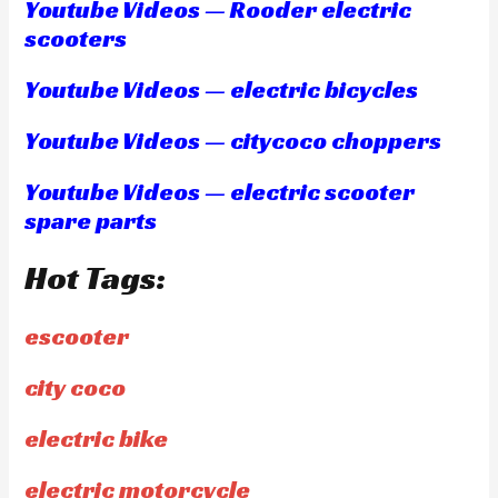
Youtube Videos — Rooder electric
scooters
Youtube Videos — electric bicycles
Youtube Videos — citycoco choppers
Youtube Videos — electric scooter
spare parts
Hot Tags:
escooter
city coco
electric bike
electric motorcycle