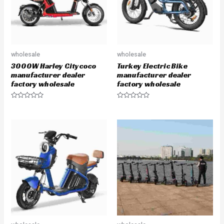
wholesale
wholesale
3000W Harley Citycoco
Turkey Electric Bike
manufacturer dealer
manufacturer dealer
factory wholesale
factory wholesale
R
R
a
a
t
t
e
e
d
d
0
0
o
o
u
u
t
t
o
o
f
f
5
5