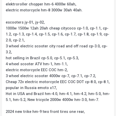
elektroroller chopper hm-6 4000w 60ah,
electric motorcycle hm-8 3000w 30ah 40ah.
escooters jy-01, jy-02,
1000w 1500w 12ah 20ah cheap citycoco cp-1.0, cp-1.1, cp-
1.2, cp-1.3, cp-1.4, cp-1.5, cp-1.6, cp-1.7, cp-1.8, cp-1.9, cp-
2.0, cp-2.1,
3 wheel electric scooter city road and off road cp-3.0, cp-
3.2,
hot selling in Brazil cp-5.0, cp-5.1, cp-5.3,
4 wheel scooter ATV hm-1, hm-1.1,
electric motorcycle EEC COC hm-2,
3 wheel electric scooter 4000w cp-7, cp-7.1, cp-7.2,
Cheap 72v electric motorcycle EEC COC DOT cp-8.0, cp-8.1,
popular in Russia emoto x17,
Hot in USA and Brazil hm-4.0, hm-4.1, hm-4.2, hm-5.0, hm-
5.1, hm-5.2, New tricycle 2000w 4000w hm-3.0, hm-7.
2024 new trike hm-9 two front tires one rear,