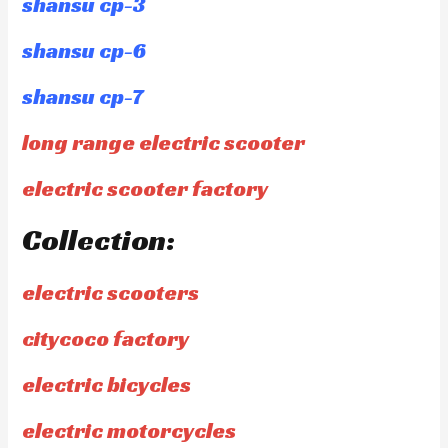
shansu cp-3
shansu cp-6
shansu cp-7
long range electric scooter
electric scooter factory
Collection:
electric scooters
citycoco factory
electric bicycles
electric motorcycles