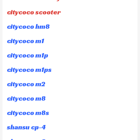
citycoco scooter
citycoco hm8
citycoco m1
citycoco m1p
citycoco m1ps
citycoco m2
citycoco m8
citycoco m8s
shansu cp-4