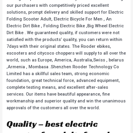
our purchasers with competitively priced excellent
solutions, prompt delivery and skilled support for Electric
Folding Scooter Adult, Electric Bicycle For Men , An
Electric Dirt Bike , Folding Electric Bike ,Big Wheel Electric
Dirt Bike . We guaranteed quality, if customers were not
satisfied with the products’ quality, you can return within
7days with their original states. The Rooder ebikes,
escooters and citycoco choppers will supply to all over the
world, such as Europe, America, Australia,Swiss , belarus
,Armenia , Mombasa .Shenzhen Rooder Technology Co
Limited has a skillful sales team, strong economic
foundation, great technical force, advanced equipment,
complete testing means, and excellent after-sales
services. Our items have beautiful appearance, fine
workmanship and superior quality and win the unanimous
approvals of the customers all over the world.
Quality – best electric