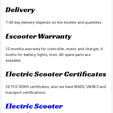
Delivery
7-60 day delivery depends on the models and quantites.
Escooter Warranty
12 months warranty for controller, motor and charger, 6
moths for battery, lights, tires. All spare parts are
available.
Electric Scooter Certificates
CE FCC ROHS certificates, also we have MSDS, UN38.3 and
transport certifications.
Electric Scooter