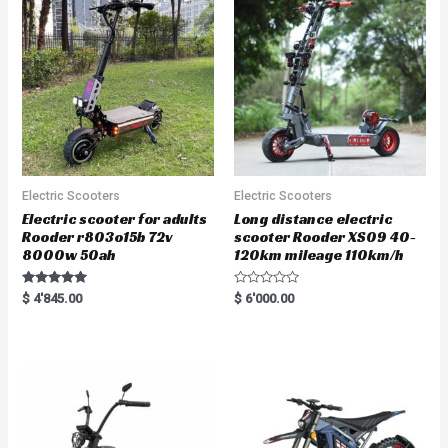
Electric Scooters
Electric Scooters
Electric scooter for adults
Long distance electric
Rooder r803o15b 72v
scooter Rooder XS09 40-
8000w 50ah
120km mileage 110km/h
Rated
R
$
4'845.00
$
6'000.00
5.00
a
out of 5
t
e
d
0
o
u
t
o
f
5