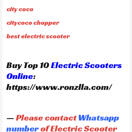
city coco
citycoco chopper
best electric scooter
Buy Top 10
Electric Scooters
Online
:
https://www.ronzlla.com/
—
Please contact
Whatsapp
number
of Electric Scooter