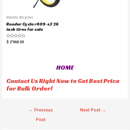
Electric Bicycles
Rooder Cycle r809-s3 26
inch tires for sale
R
$
2'968.00
a
t
e
d
0
o
HOME
u
t
o
f
Contact Us Right Now to Get Best Price
5
for Bulk Order!
←
Previous
Next Post
→
Post