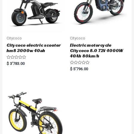
Citycoco
Citycoco
Citycoco electric scooter
Electric motorcycle
hm8 3000w 40ah
Citycoco 8.0 72V 4000W
40Ah 80km/h
R
$
3'783.00
a
R
$
5'796.00
t
a
e
t
d
e
0
d
o
0
u
o
t
u
o
t
f
o
5
f
5