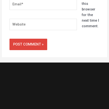
Email*
this
browser
for the
next time I
Website
comment.