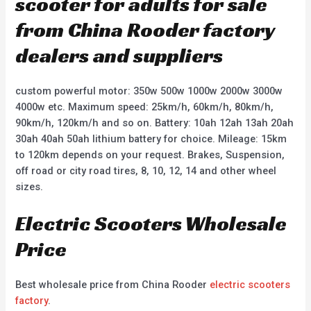
scooter for adults for sale
from China Rooder factory
dealers and suppliers
custom powerful motor: 350w 500w 1000w 2000w 3000w
4000w etc. Maximum speed: 25km/h, 60km/h, 80km/h,
90km/h, 120km/h and so on. Battery: 10ah 12ah 13ah 20ah
30ah 40ah 50ah lithium battery for choice. Mileage: 15km
to 120km depends on your request. Brakes, Suspension,
off road or city road tires, 8, 10, 12, 14 and other wheel
sizes.
Electric Scooters Wholesale
Price
Best wholesale price from China Rooder
electric scooters
factory
.