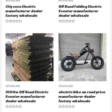
wholesale
wholesale
Citycoco Electric
Off Road Folding Electric
manufacturer dealer
Scooter manufacturer
factory wholesale
dealer wholesale
R
R
a
a
t
t
e
e
d
d
0
0
o
o
u
u
t
t
o
o
f
f
5
5
wholesale
wholesale
1000w Off Road Electric
electric bike on road price
Scooter manufacturer
manufacturer dealer
dealer wholesale
factory wholesale
R
R