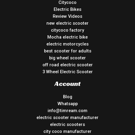
Citycoco
Electric Bikes
Review Videos
new electric scooter
citycoco factory
Mocha electric bike
electric motorcycles
best scooter for adults
big wheel scooter
off road electric scooter
3 Wheel Electric Scooter
Account
Blog
Whatsapp
info@timream.com
electric scooter manufacturer
electric scooters
city coco manufacturer