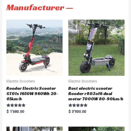
Manufacturer —
Electric Scooters
Electric Scooters
Rooder Electric Scooter
Best electric scooter
GT01s 1650W 960Wh 20-
Rooder r803o16 dual
45km/h
motor 7000W 80-90km/h
Rated
Rated
$
1'680.00
$
3'930.00
5.00
5.00
out of 5
out of 5