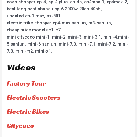
coco chopper cp-4, cp-4 plus, cp-4p, cp4max-1, cp4max-2,
best long seat shansu cp-6 2000w 20ah 40ah,
updated cp-1 max, ss-801,
electric trike chopper cp4-max sanlun, m3-sanlun,
cheap price models x1, x7,
mini citycoco mini-1, mini-2, mini-3, mini-3.1, mini-4,mini-
5 sanlun, mini-6 sanlun, mini-7.0, mini-7.1, mini-7.2, mini-
7.3, mini-m2, mini-x1,
Videos
Factory Tour
Electric Scooters
Electric Bikes
Citycoco