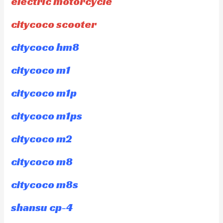
electric motorcycle
citycoco scooter
citycoco hm8
citycoco m1
citycoco m1p
citycoco m1ps
citycoco m2
citycoco m8
citycoco m8s
shansu cp-4