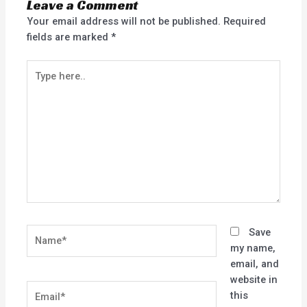
Leave a Comment
Your email address will not be published.
Required
fields are marked
*
Type
here..
Name*
Save
my name,
email, and
website in
Email*
this