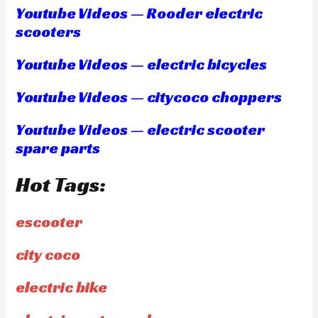
Youtube Videos — Rooder electric
scooters
Youtube Videos — electric bicycles
Youtube Videos — citycoco choppers
Youtube Videos — electric scooter
spare parts
Hot Tags:
escooter
city coco
electric bike