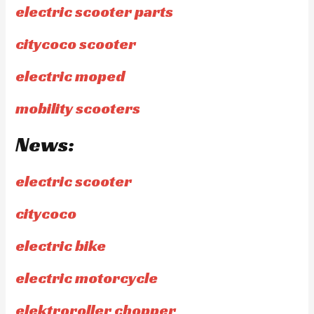
electric scooter parts
citycoco scooter
electric moped
mobility scooters
News:
electric scooter
citycoco
electric bike
electric motorcycle
elektroroller chopper