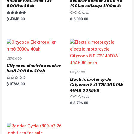
Rooder r803o15b 72v
scooter Rooder XS09 40-
8000w 50ah
120km mileage 110km/h
Rated
R
$
4'845.00
$
6'000.00
5.00
a
out of 5
t
e
d
0
o
u
t
o
f
5
Citycoco
Citycoco electric scooter
hm8 3000w 40ah
Citycoco
Electric motorcycle
R
$
3'783.00
Citycoco 8.0 72V 4000W
a
40Ah 80km/h
t
e
d
0
R
$
5'796.00
o
a
u
t
t
e
o
d
f
0
5
o
u
t