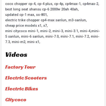
coco chopper cp-4, cp-4 plus, cp-4p, cp4max-1, cp4max-2,
best long seat shansu cp-6 2000w 20ah 40ah,
updated cp-1 max, ss-801,
electric trike chopper cp4-max sanlun, m3-sanlun,
cheap price models x1, x7,
mini citycoco mini-1, mini-2, mini-3, mini-3.1, mini-4,mini-
5 sanlun, mini-6 sanlun, mini-7.0, mini-7.1, mini-7.2, mini-
7.3, mini-m2, mini-x1,
Videos
Factory Tour
Electric Scooters
Electric Bikes
Citycoco