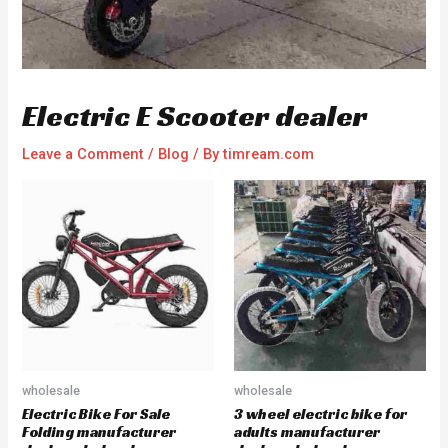
Electric E Scooter dealer
Leave a Comment
/
Blog
/ By
timream.com
wholesale
wholesale
Electric Bike For Sale
3 wheel electric bike for
Folding manufacturer
adults manufacturer