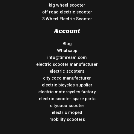
big wheel scooter
off road electric scooter
3 Wheel Electric Scooter
Account
Blog
Whatsapp
info@timream.com
electric scooter manufacturer
electric scooters
city coco manufacturer
electric bicycles supplier
electric motorcycles factory
electric scooter spare parts
citycoco scooter
electric moped
mobility scooters