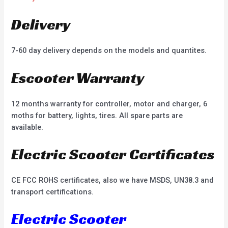
Delivery
7-60 day delivery depends on the models and quantites.
Escooter Warranty
12 months warranty for controller, motor and charger, 6
moths for battery, lights, tires. All spare parts are
available.
Electric Scooter Certificates
CE FCC ROHS certificates, also we have MSDS, UN38.3 and
transport certifications.
Electric Scooter