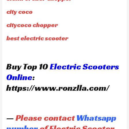
city coco
citycoco chopper
best electric scooter
Buy Top 10
Electric Scooters
Online
:
https://www.ronzlla.com/
—
Please contact
Whatsapp
number
of Electric Scooter