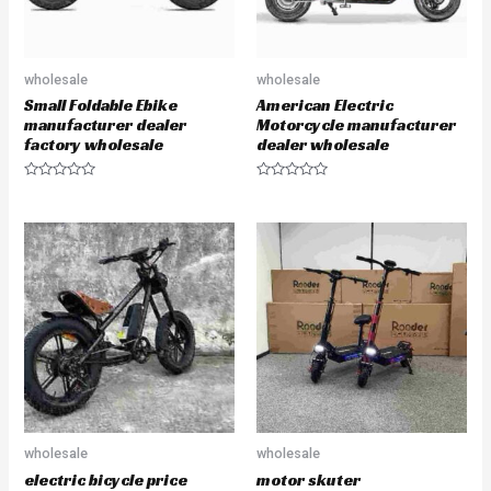
wholesale
wholesale
Small Foldable Ebike
American Electric
manufacturer dealer
Motorcycle manufacturer
factory wholesale
dealer wholesale
R
R
a
a
t
t
e
e
d
d
0
0
o
o
u
u
t
t
o
o
f
f
5
5
wholesale
wholesale
electric bicycle price
motor skuter