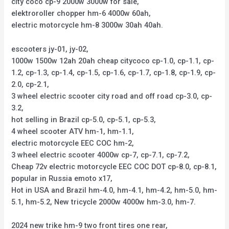
city coco cp-9 2000w 3000w for sale,
elektroroller chopper hm-6 4000w 60ah,
electric motorcycle hm-8 3000w 30ah 40ah.
escooters jy-01, jy-02,
1000w 1500w 12ah 20ah cheap citycoco cp-1.0, cp-1.1, cp-
1.2, cp-1.3, cp-1.4, cp-1.5, cp-1.6, cp-1.7, cp-1.8, cp-1.9, cp-
2.0, cp-2.1,
3 wheel electric scooter city road and off road cp-3.0, cp-
3.2,
hot selling in Brazil cp-5.0, cp-5.1, cp-5.3,
4 wheel scooter ATV hm-1, hm-1.1,
electric motorcycle EEC COC hm-2,
3 wheel electric scooter 4000w cp-7, cp-7.1, cp-7.2,
Cheap 72v electric motorcycle EEC COC DOT cp-8.0, cp-8.1,
popular in Russia emoto x17,
Hot in USA and Brazil hm-4.0, hm-4.1, hm-4.2, hm-5.0, hm-
5.1, hm-5.2, New tricycle 2000w 4000w hm-3.0, hm-7.
2024 new trike hm-9 two front tires one rear,