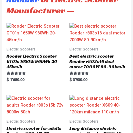
Manufacturer —
Electric Scooters
Electric Scooters
Rooder Electric Scooter
Best electric scooter
GT01s 1650W 960Wh 20-
Rooder r803o16 dual
45km/h
motor 7000W 80-90km/h
Rated
Rated
$
1'680.00
$
3'930.00
5.00
5.00
out of 5
out of 5
Electric Scooters
Electric Scooters
Electric scooter for adults
Long distance electric