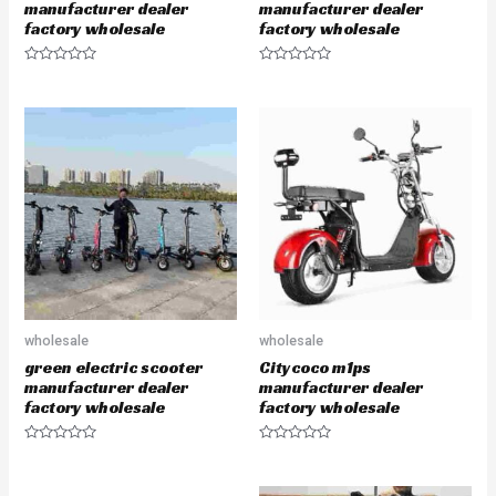
manufacturer dealer
manufacturer dealer
factory wholesale
factory wholesale
R
R
a
a
t
t
e
e
d
d
0
0
o
o
u
u
t
t
o
o
f
f
5
5
wholesale
wholesale
green electric scooter
Citycoco m1ps
manufacturer dealer
manufacturer dealer
factory wholesale
factory wholesale
R
R
a
a
t
t
e
e