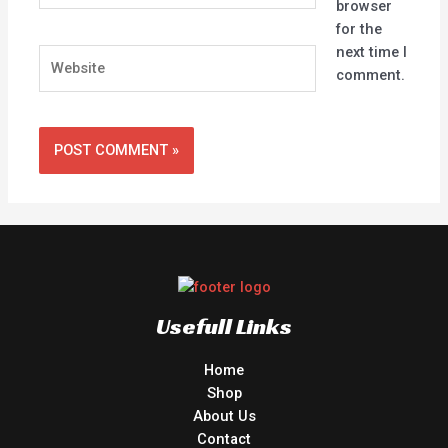
browser
for the
next time I
Website
comment.
Usefull Links
Home
Shop
About Us
Contact