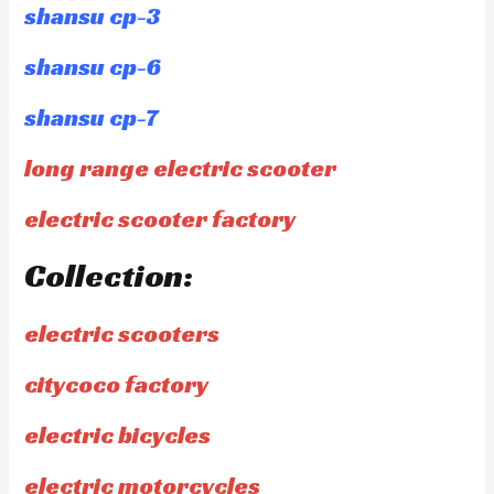
shansu cp-3
shansu cp-6
shansu cp-7
long range electric scooter
electric scooter factory
Collection:
electric scooters
citycoco factory
electric bicycles
electric motorcycles