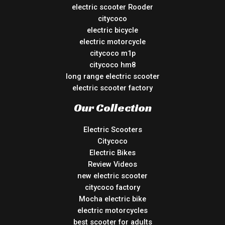
electric scooter Rooder
citycoco
electric bicycle
electric motorcycle
citycoco m1p
citycoco hm8
long range electric scooter
electric scooter factory
Our Collection
Electric Scooters
Citycoco
Electric Bikes
Review Videos
new electric scooter
citycoco factory
Mocha electric bike
electric motorcycles
best scooter for adults