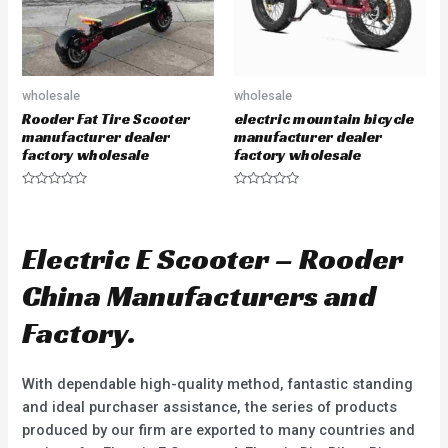
wholesale
wholesale
Rooder Fat Tire Scooter
electric mountain bicycle
manufacturer dealer
manufacturer dealer
factory wholesale
factory wholesale
R
R
a
a
t
t
e
e
d
d
Electric E Scooter – Rooder
0
0
o
o
u
u
China Manufacturers and
t
t
o
o
f
f
Factory.
5
5
With dependable high-quality method, fantastic standing
and ideal purchaser assistance, the series of products
produced by our firm are exported to many countries and