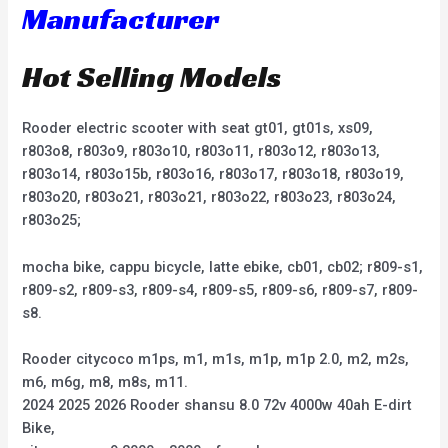
Manufacturer
Hot Selling Models
Rooder electric scooter with seat gt01, gt01s, xs09,
r803o8, r803o9, r803o10, r803o11, r803o12, r803o13,
r803o14, r803o15b, r803o16, r803o17, r803o18, r803o19,
r803o20, r803o21, r803o21, r803o22, r803o23, r803o24,
r803o25;
mocha bike, cappu bicycle, latte ebike, cb01, cb02; r809-s1,
r809-s2, r809-s3, r809-s4, r809-s5, r809-s6, r809-s7, r809-
s8.
Rooder citycoco m1ps, m1, m1s, m1p, m1p 2.0, m2, m2s,
m6, m6g, m8, m8s, m11.
2024 2025 2026 Rooder shansu 8.0 72v 4000w 40ah E-dirt
Bike,