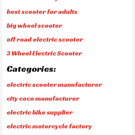
best scooter for adults
big wheel scooter
off road electric scooter
3 Wheel Electric Scooter
Categories:
electric scooter manufacturer
city coco manufacturer
electric bike supplier
electric motorcycle factory