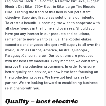
regions for Electric E Scooter, A Electric Dirt Bike , Biggest
Electric Dirt Bike , 750w Electric Bike ,Large Tire Electric
Bike . Leading the trend of this field is our persistent
objective. Supplying first class solutions is our intention.
To create a beautiful upcoming, we wish to cooperate with
all close friends in the home and overseas. Should you
have got any interest in our products and solutions,
remember to never wait to call us. The Rooder ebikes,
escooters and citycoco choppers will supply to all over the
world, such as Europe, America, Australia,Georgia ,
Paraguay ,Cancun , Israel .Our solutions are produced
with the best raw materials. Every moment, we constantly
improve the production programme. In order to ensure
better quality and service, we now have been focusing on
the production process. We have got high praise by
partner. We are looking forward to establishing business
relationship with you.
Quality – best electric