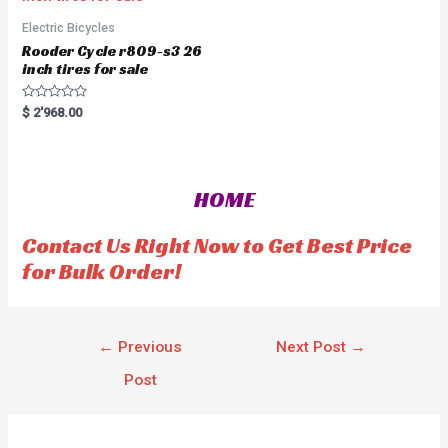
o
f
5
Electric Bicycles
Rooder Cycle r809-s3 26
inch tires for sale
R
$
2'968.00
a
t
e
d
0
o
HOME
u
t
o
f
Contact Us Right Now to Get Best Price
5
for Bulk Order!
←
Previous
Next Post
→
Post