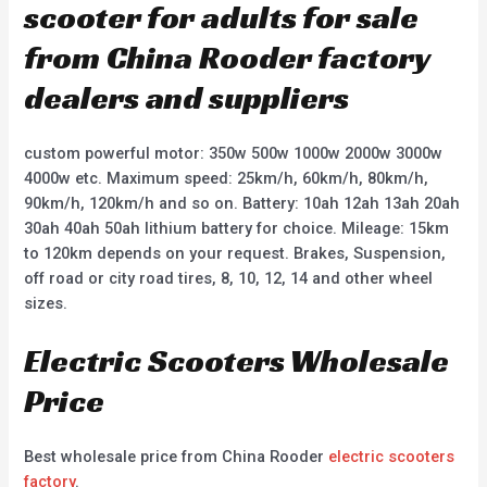
scooter for adults for sale
from China Rooder factory
dealers and suppliers
custom powerful motor: 350w 500w 1000w 2000w 3000w
4000w etc. Maximum speed: 25km/h, 60km/h, 80km/h,
90km/h, 120km/h and so on. Battery: 10ah 12ah 13ah 20ah
30ah 40ah 50ah lithium battery for choice. Mileage: 15km
to 120km depends on your request. Brakes, Suspension,
off road or city road tires, 8, 10, 12, 14 and other wheel
sizes.
Electric Scooters Wholesale
Price
Best wholesale price from China Rooder
electric scooters
factory
.