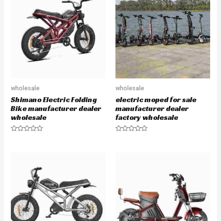
o
o
u
u
t
t
o
o
f
f
5
5
wholesale
wholesale
Shimano Electric Folding
electric moped for sale
Bike manufacturer dealer
manufacturer dealer
wholesale
factory wholesale
R
R
a
a
t
t
e
e
d
d
0
0
o
o
u
u
t
t
o
o
f
f
5
5