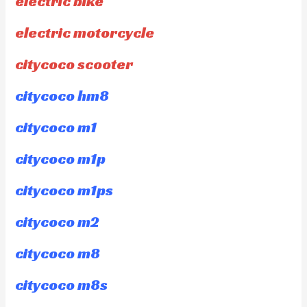
electric bike
electric motorcycle
citycoco scooter
citycoco hm8
citycoco m1
citycoco m1p
citycoco m1ps
citycoco m2
citycoco m8
citycoco m8s