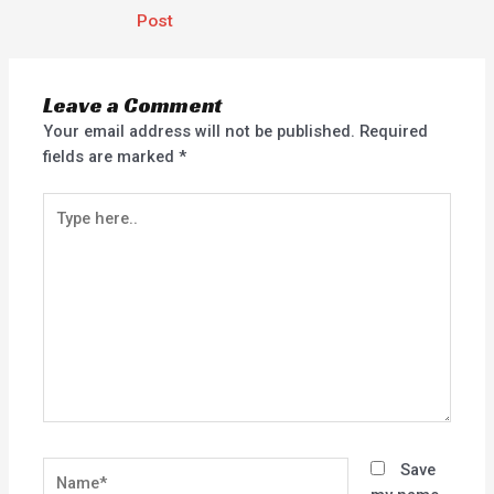
Post
Leave a Comment
Your email address will not be published.
Required
fields are marked
*
Type
here..
Name*
Save