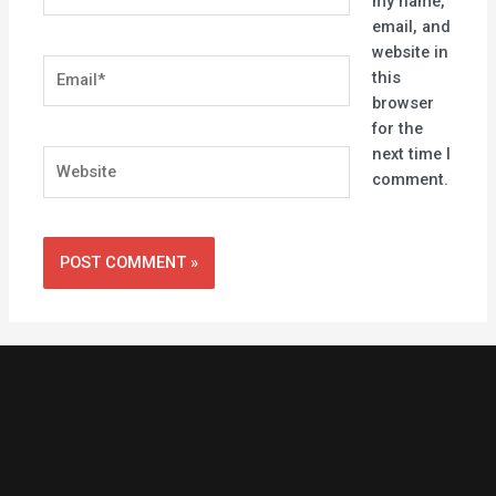
my name,
email, and
website in
Email*
this
browser
for the
next time I
Website
comment.