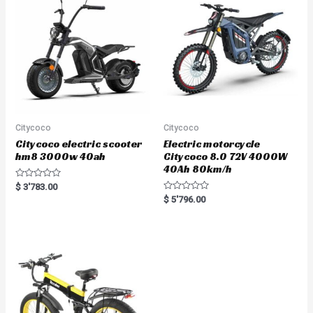
o
f
5
Citycoco
Citycoco
Citycoco electric scooter
Electric motorcycle
hm8 3000w 40ah
Citycoco 8.0 72V 4000W
40Ah 80km/h
R
$
3'783.00
a
R
$
5'796.00
t
a
e
t
d
e
0
d
o
0
u
o
t
u
o
t
f
o
5
f
5