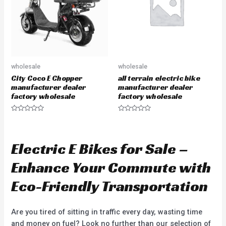
5
f
5
wholesale
wholesale
City Coco E Chopper
all terrain electric bike
manufacturer dealer
manufacturer dealer
factory wholesale
factory wholesale
R
R
a
a
t
t
e
e
d
d
Electric E Bikes for Sale –
0
0
o
o
u
u
Enhance Your Commute with
t
t
o
o
f
f
Eco-Friendly Transportation
5
5
Are you tired of sitting in traffic every day, wasting time
and money on fuel? Look no further than our selection of