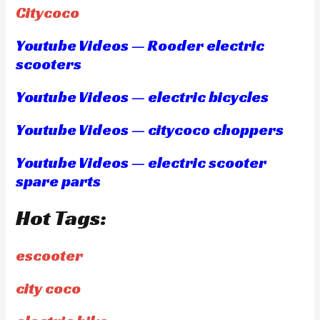
Citycoco
Youtube Videos — Rooder electric
scooters
Youtube Videos — electric bicycles
Youtube Videos — citycoco choppers
Youtube Videos — electric scooter
spare parts
Hot Tags:
escooter
city coco