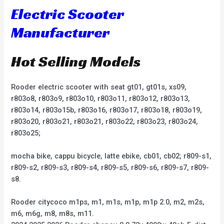
Electric Scooter
Manufacturer
Hot Selling Models
Rooder electric scooter with seat gt01, gt01s, xs09,
r803o8, r803o9, r803o10, r803o11, r803o12, r803o13,
r803o14, r803o15b, r803o16, r803o17, r803o18, r803o19,
r803o20, r803o21, r803o21, r803o22, r803o23, r803o24,
r803o25;
mocha bike, cappu bicycle, latte ebike, cb01, cb02; r809-s1,
r809-s2, r809-s3, r809-s4, r809-s5, r809-s6, r809-s7, r809-
s8.
Rooder citycoco m1ps, m1, m1s, m1p, m1p 2.0, m2, m2s,
m6, m6g, m8, m8s, m11.