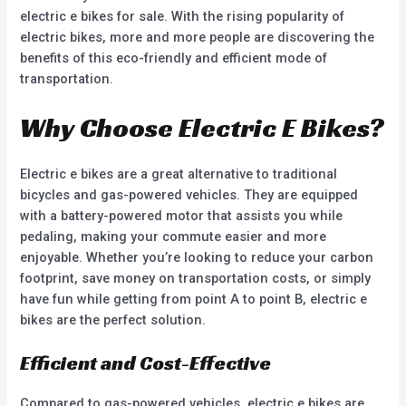
electric e bikes for sale. With the rising popularity of
electric bikes, more and more people are discovering the
benefits of this eco-friendly and efficient mode of
transportation.
Why Choose Electric E Bikes?
Electric e bikes are a great alternative to traditional
bicycles and gas-powered vehicles. They are equipped
with a battery-powered motor that assists you while
pedaling, making your commute easier and more
enjoyable. Whether you’re looking to reduce your carbon
footprint, save money on transportation costs, or simply
have fun while getting from point A to point B, electric e
bikes are the perfect solution.
Efficient and Cost-Effective
Compared to gas-powered vehicles, electric e bikes are