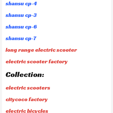
shansu cp-4
shansu cp-3
shansu cp-6
shansu cp-7
long range electric scooter
electric scooter factory
Collection:
electric scooters
citycoco factory
electric bicycles