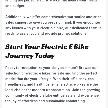
finding the perfect electric e bike that meets your needs
and budget.
Additionally, we offer comprehensive warranties and after-
sales support to give you peace of mind. If you encounter
any issues with your electric e bike, our dedicated team is
ready to assist you and provide prompt solutions.
Start Your Electric E Bike
Journey Today
Ready to revolutionize your daily commute? Browse our
selection of electric e bikes for sale and find the perfect
model that fits your lifestyle. With their efficiency, eco-
friendliness, and health benefits, electric e bikes are the
ideal choice for modern transportation. Join the growing
community of electric e bike enthusiasts and experience
the joy of effortless and sustainable commuting.