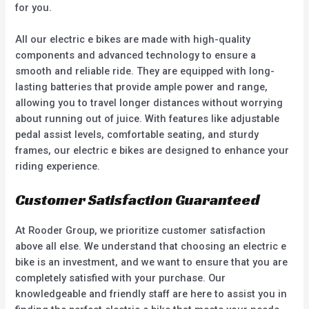
for you.
All our electric e bikes are made with high-quality
components and advanced technology to ensure a
smooth and reliable ride. They are equipped with long-
lasting batteries that provide ample power and range,
allowing you to travel longer distances without worrying
about running out of juice. With features like adjustable
pedal assist levels, comfortable seating, and sturdy
frames, our electric e bikes are designed to enhance your
riding experience.
Customer Satisfaction Guaranteed
At Rooder Group, we prioritize customer satisfaction
above all else. We understand that choosing an electric e
bike is an investment, and we want to ensure that you are
completely satisfied with your purchase. Our
knowledgeable and friendly staff are here to assist you in