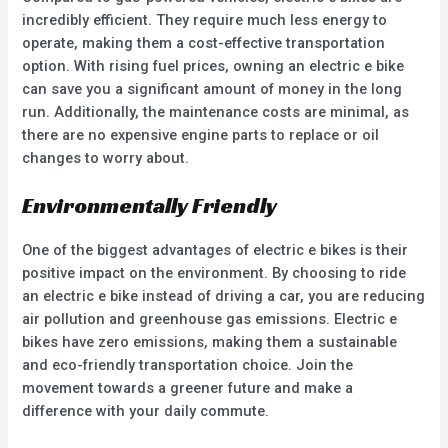
incredibly efficient. They require much less energy to
operate, making them a cost-effective transportation
option. With rising fuel prices, owning an electric e bike
can save you a significant amount of money in the long
run. Additionally, the maintenance costs are minimal, as
there are no expensive engine parts to replace or oil
changes to worry about.
Environmentally Friendly
One of the biggest advantages of electric e bikes is their
positive impact on the environment. By choosing to ride
an electric e bike instead of driving a car, you are reducing
air pollution and greenhouse gas emissions. Electric e
bikes have zero emissions, making them a sustainable
and eco-friendly transportation choice. Join the
movement towards a greener future and make a
difference with your daily commute.