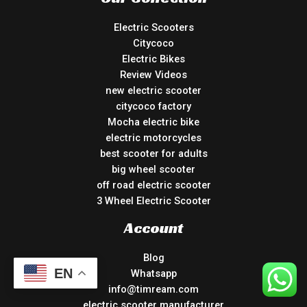
Electric Scooters
Citycoco
Electric Bikes
Review Videos
new electric scooter
citycoco factory
Mocha electric bike
electric motorcycles
best scooter for adults
big wheel scooter
off road electric scooter
3 Wheel Electric Scooter
Account
Blog
EN
Whatsapp
info@timream.com
electric scooter manufacturer