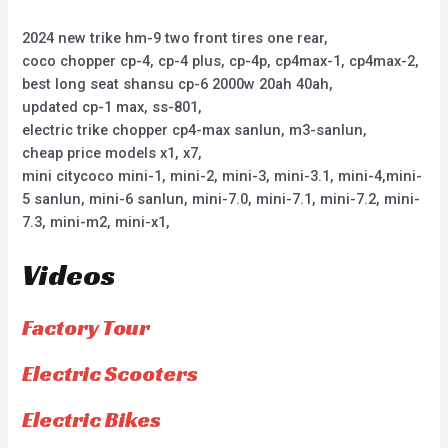
2024 new trike hm-9 two front tires one rear,
coco chopper cp-4, cp-4 plus, cp-4p, cp4max-1, cp4max-2,
best long seat shansu cp-6 2000w 20ah 40ah,
updated cp-1 max, ss-801,
electric trike chopper cp4-max sanlun, m3-sanlun,
cheap price models x1, x7,
mini citycoco mini-1, mini-2, mini-3, mini-3.1, mini-4,mini-
5 sanlun, mini-6 sanlun, mini-7.0, mini-7.1, mini-7.2, mini-
7.3, mini-m2, mini-x1,
Videos
Factory Tour
Electric Scooters
Electric Bikes