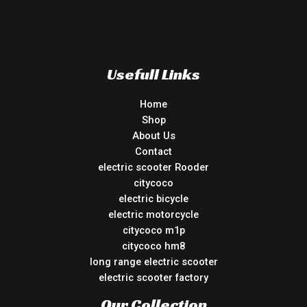
Usefull Links
Home
Shop
About Us
Contact
electric scooter Rooder
citycoco
electric bicycle
electric motorcycle
citycoco m1p
citycoco hm8
long range electric scooter
electric scooter factory
Our Collection