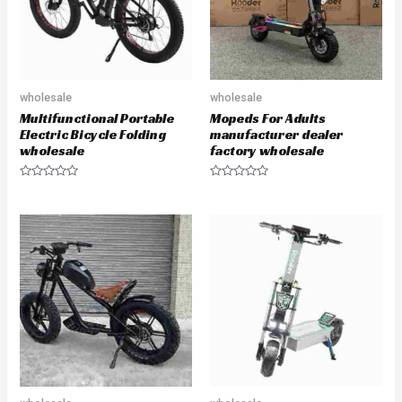
wholesale
wholesale
Multifunctional Portable
Mopeds For Adults
Electric Bicycle Folding
manufacturer dealer
wholesale
factory wholesale
R
R
a
a
t
t
e
e
d
d
0
0
o
o
u
u
t
t
o
o
f
f
5
5