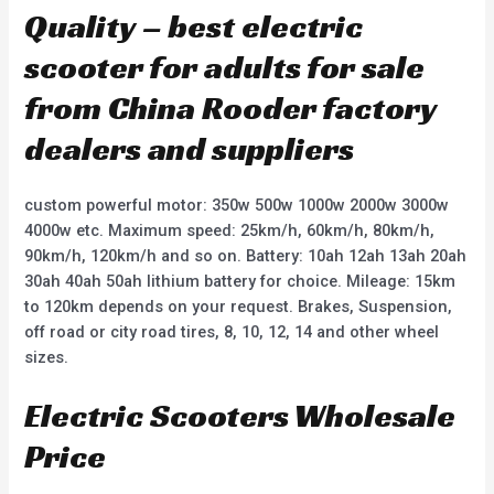
Quality – best electric
scooter for adults for sale
from China Rooder factory
dealers and suppliers
custom powerful motor: 350w 500w 1000w 2000w 3000w
4000w etc. Maximum speed: 25km/h, 60km/h, 80km/h,
90km/h, 120km/h and so on. Battery: 10ah 12ah 13ah 20ah
30ah 40ah 50ah lithium battery for choice. Mileage: 15km
to 120km depends on your request. Brakes, Suspension,
off road or city road tires, 8, 10, 12, 14 and other wheel
sizes.
Electric Scooters Wholesale
Price