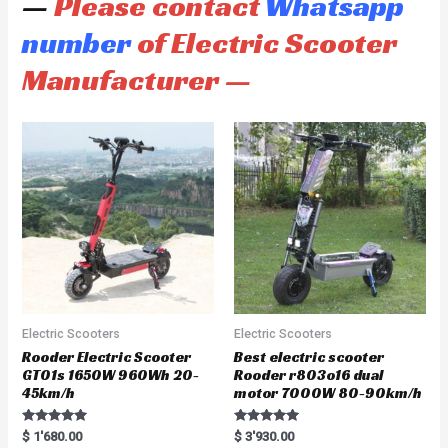
—
Please contact
Whatsapp
number
of Electric Scooter
Manufacturer —
Electric Scooters
Electric Scooters
Rooder Electric Scooter
Best electric scooter
GT01s 1650W 960Wh 20-
Rooder r803o16 dual
45km/h
motor 7000W 80-90km/h
Rated
Rated
$
1'680.00
$
3'930.00
5.00
5.00