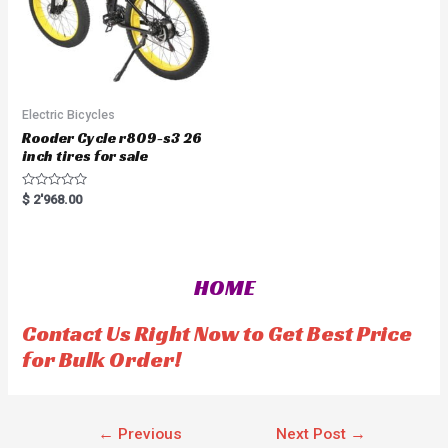
Electric Bicycles
Rooder Cycle r809-s3 26
inch tires for sale
R
$
2'968.00
a
t
e
d
0
o
HOME
u
t
o
f
Contact Us Right Now to Get Best Price
5
for Bulk Order!
←
Previous
Next Post
→