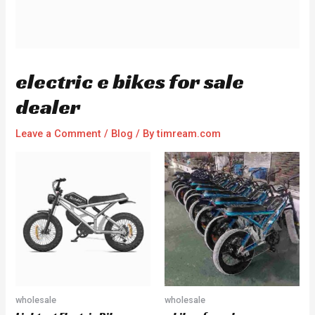
electric e bikes for sale
dealer
Leave a Comment
/
Blog
/ By
timream.com
wholesale
wholesale