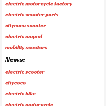
electric motorcycle factory
electric scooter parts
citycoco scooter
electric moped
mobility scooters
News:
electric scooter
citycoco
electric bike
electric motorcycle