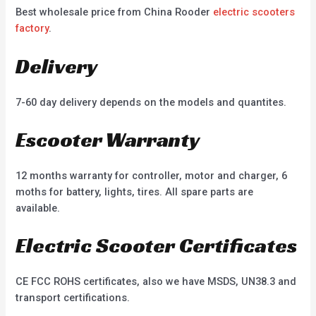
Best wholesale price from China Rooder
electric scooters
factory
.
Delivery
7-60 day delivery depends on the models and quantites.
Escooter Warranty
12 months warranty for controller, motor and charger, 6
moths for battery, lights, tires. All spare parts are
available.
Electric Scooter Certificates
CE FCC ROHS certificates, also we have MSDS, UN38.3 and
transport certifications.