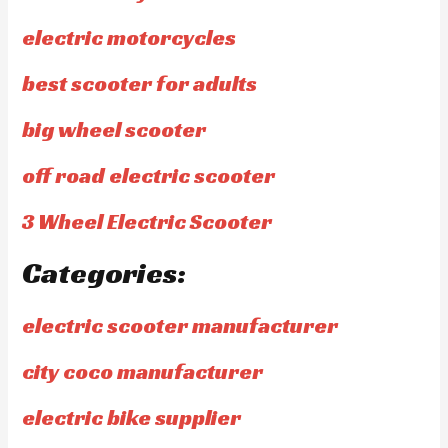
electric motorcycles
best scooter for adults
big wheel scooter
off road electric scooter
3 Wheel Electric Scooter
Categories:
electric scooter manufacturer
city coco manufacturer
electric bike supplier