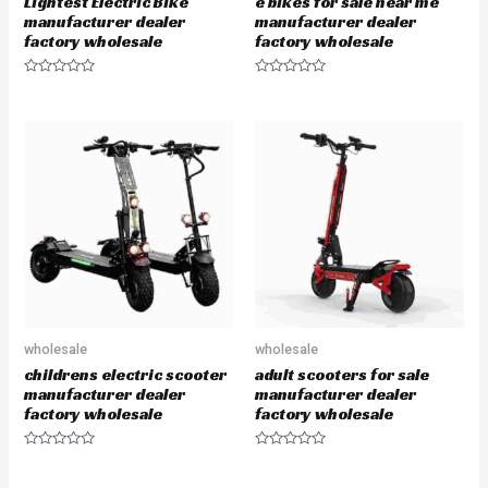
Lightest Electric Bike
e bikes for sale near me
manufacturer dealer
manufacturer dealer
factory wholesale
factory wholesale
R
R
a
a
t
t
e
e
d
d
0
0
o
o
u
u
t
t
o
o
f
f
5
5
wholesale
wholesale
childrens electric scooter
adult scooters for sale
manufacturer dealer
manufacturer dealer
factory wholesale
factory wholesale
R
R
a
a
t
t