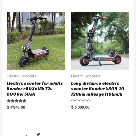
out of 5
out of 5
Electric Scooters
Electric Scooters
Electric scooter for adults
Long distance electric
Rooder r803o15b 72v
scooter Rooder XS09 40-
8000w 50ah
120km mileage 110km/h
Rated
R
$
4'845.00
$
6'000.00
5.00
a
out of 5
t
e
d
0
o
u
t