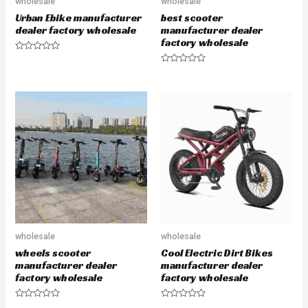
wholesale
wholesale
Urban Ebike manufacturer
best scooter
dealer factory wholesale
manufacturer dealer
factory wholesale
R
a
R
t
a
e
t
d
e
0
d
o
0
u
o
t
u
o
t
f
o
5
f
5
wholesale
wholesale
wheels scooter
Cool Electric Dirt Bikes
manufacturer dealer
manufacturer dealer
factory wholesale
factory wholesale
R
R