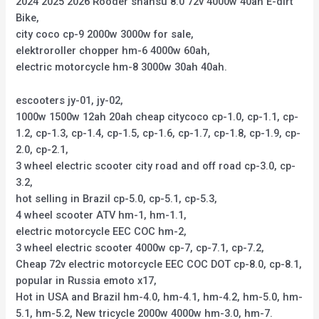
2024 2025 2026 Rooder shansu 8.0 72v 4000w 40ah E-dirt
Bike,
city coco cp-9 2000w 3000w for sale,
elektroroller chopper hm-6 4000w 60ah,
electric motorcycle hm-8 3000w 30ah 40ah.
escooters jy-01, jy-02,
1000w 1500w 12ah 20ah cheap citycoco cp-1.0, cp-1.1, cp-
1.2, cp-1.3, cp-1.4, cp-1.5, cp-1.6, cp-1.7, cp-1.8, cp-1.9, cp-
2.0, cp-2.1,
3 wheel electric scooter city road and off road cp-3.0, cp-
3.2,
hot selling in Brazil cp-5.0, cp-5.1, cp-5.3,
4 wheel scooter ATV hm-1, hm-1.1,
electric motorcycle EEC COC hm-2,
3 wheel electric scooter 4000w cp-7, cp-7.1, cp-7.2,
Cheap 72v electric motorcycle EEC COC DOT cp-8.0, cp-8.1,
popular in Russia emoto x17,
Hot in USA and Brazil hm-4.0, hm-4.1, hm-4.2, hm-5.0, hm-
5.1, hm-5.2, New tricycle 2000w 4000w hm-3.0, hm-7.