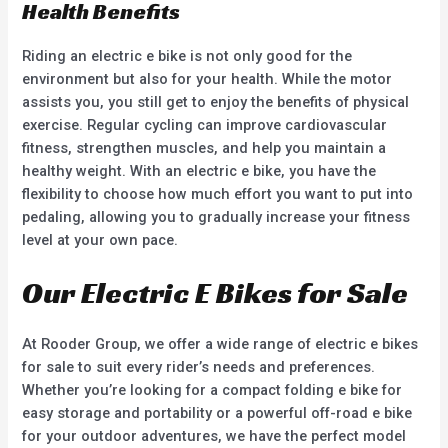
Health Benefits
Riding an electric e bike is not only good for the
environment but also for your health. While the motor
assists you, you still get to enjoy the benefits of physical
exercise. Regular cycling can improve cardiovascular
fitness, strengthen muscles, and help you maintain a
healthy weight. With an electric e bike, you have the
flexibility to choose how much effort you want to put into
pedaling, allowing you to gradually increase your fitness
level at your own pace.
Our Electric E Bikes for Sale
At Rooder Group, we offer a wide range of electric e bikes
for sale to suit every rider’s needs and preferences.
Whether you’re looking for a compact folding e bike for
easy storage and portability or a powerful off-road e bike
for your outdoor adventures, we have the perfect model