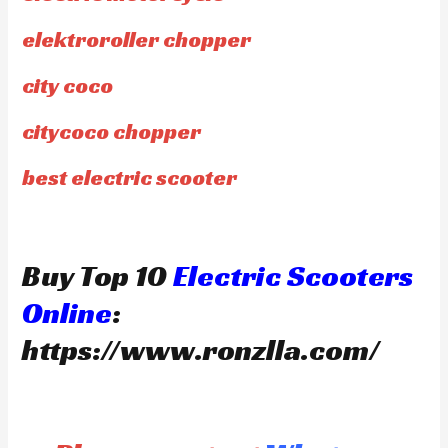
elektroroller chopper
city coco
citycoco chopper
best electric scooter
Buy Top 10
Electric Scooters
Online
:
https://www.ronzlla.com/