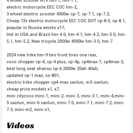
4 wheel scooter ATV hm-1, hm-1.1,
electric motorcycle EEC COC hm-2,
3 wheel electric scooter 4000w cp-7, cp-7.1, cp-7.2,
Cheap 72v electric motorcycle EEC COC DOT cp-8.0, cp-8.1,
popular in Russia emoto x17,
Hot in USA and Brazil hm-4.0, hm-4.1, hm-4.2, hm-5.0, hm-
5.1, hm-5.2, New tricycle 2000w 4000w hm-3.0, hm-7.
2024 new trike hm-9 two front tires one rear,
coco chopper cp-4, cp-4 plus, cp-4p, cp4max-1, cp4max-2,
best long seat shansu cp-6 2000w 20ah 40ah,
updated cp-1 max, ss-801,
electric trike chopper cp4-max sanlun, m3-sanlun,
cheap price models x1, x7,
mini citycoco mini-1, mini-2, mini-3, mini-3.1, mini-4,mini-
5 sanlun, mini-6 sanlun, mini-7.0, mini-7.1, mini-7.2, mini-
7.3, mini-m2, mini-x1,
Videos