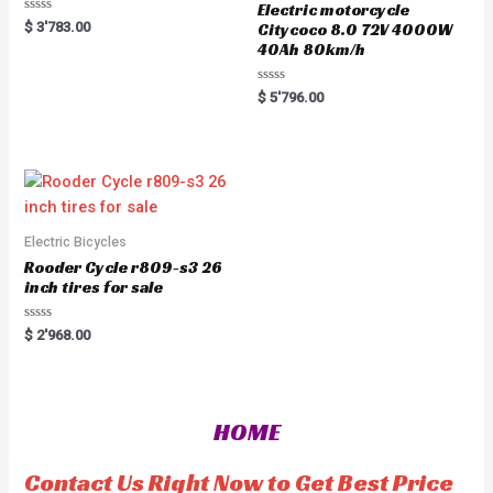
Electric motorcycle
R
$
3'783.00
Citycoco 8.0 72V 4000W
a
40Ah 80km/h
t
e
d
0
R
$
5'796.00
o
a
u
t
t
e
o
d
f
0
5
o
u
t
o
f
5
Electric Bicycles
Rooder Cycle r809-s3 26
inch tires for sale
R
$
2'968.00
a
t
e
d
0
o
HOME
u
t
o
f
Contact Us Right Now to Get Best Price
5