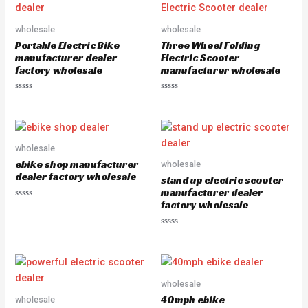
t
0
o
o
f
u
5
wholesale
wholesale
t
o
Portable Electric Bike
Three Wheel Folding
f
5
manufacturer dealer
Electric Scooter
factory wholesale
manufacturer wholesale
R
R
a
a
t
t
e
e
d
d
0
0
o
o
wholesale
u
u
ebike shop manufacturer
wholesale
t
t
o
o
dealer factory wholesale
stand up electric scooter
f
f
5
5
manufacturer dealer
factory wholesale
R
a
t
e
R
d
a
0
t
o
e
u
d
t
0
o
o
wholesale
f
u
5
40mph ebike
wholesale
t
o