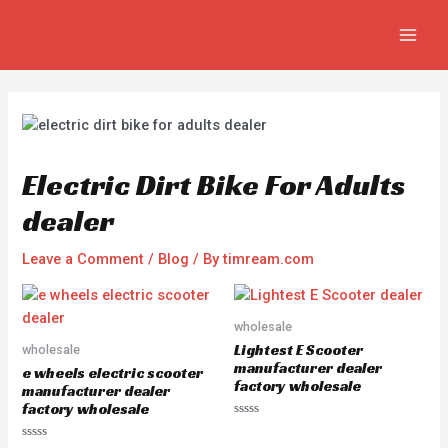
Skip
Post
MAIN
to
navigation
MEN
content
Electric Dirt Bike For Adults
dealer
Leave a Comment
/
Blog
/ By
timream.com
wholesale
Lightest E Scooter
wholesale
manufacturer dealer
e wheels electric scooter
factory wholesale
manufacturer dealer
factory wholesale
R
a