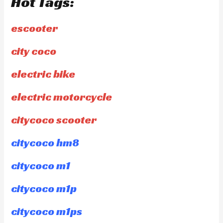
Hot Tags:
escooter
city coco
electric bike
electric motorcycle
citycoco scooter
citycoco hm8
citycoco m1
citycoco m1p
citycoco m1ps