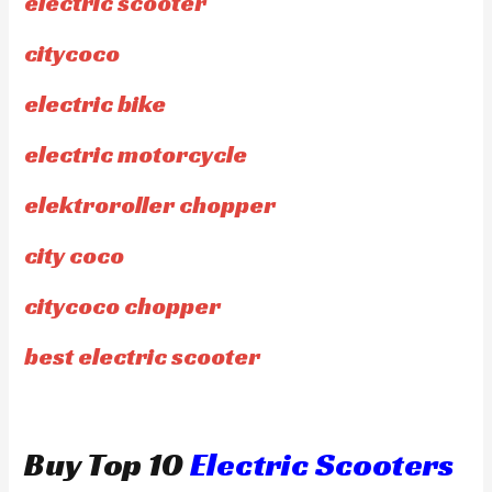
electric scooter
citycoco
electric bike
electric motorcycle
elektroroller chopper
city coco
citycoco chopper
best electric scooter
Buy Top 10
Electric Scooters