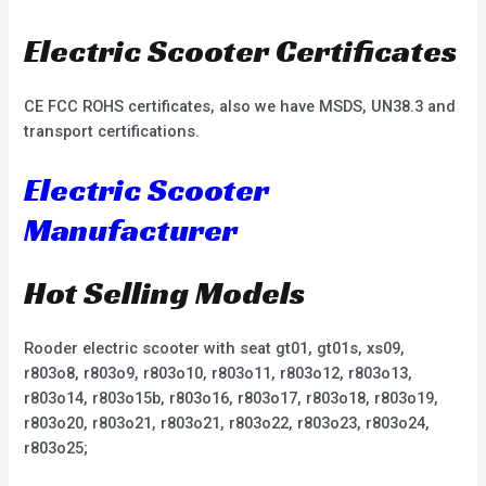
Electric Scooter Certificates
CE FCC ROHS certificates, also we have MSDS, UN38.3 and
transport certifications.
Electric Scooter
Manufacturer
Hot Selling Models
Rooder electric scooter with seat gt01, gt01s, xs09,
r803o8, r803o9, r803o10, r803o11, r803o12, r803o13,
r803o14, r803o15b, r803o16, r803o17, r803o18, r803o19,
r803o20, r803o21, r803o21, r803o22, r803o23, r803o24,
r803o25;