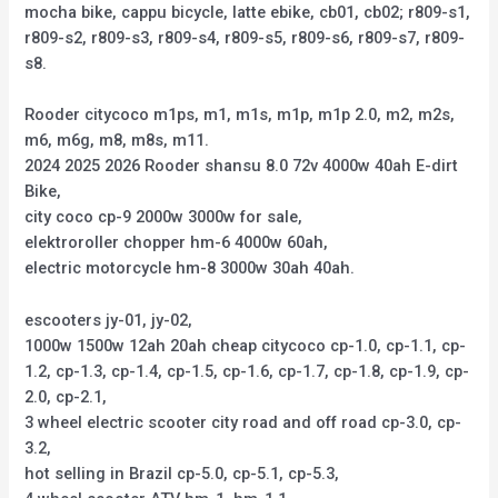
mocha bike, cappu bicycle, latte ebike, cb01, cb02; r809-s1,
r809-s2, r809-s3, r809-s4, r809-s5, r809-s6, r809-s7, r809-
s8.
Rooder citycoco m1ps, m1, m1s, m1p, m1p 2.0, m2, m2s,
m6, m6g, m8, m8s, m11.
2024 2025 2026 Rooder shansu 8.0 72v 4000w 40ah E-dirt
Bike,
city coco cp-9 2000w 3000w for sale,
elektroroller chopper hm-6 4000w 60ah,
electric motorcycle hm-8 3000w 30ah 40ah.
escooters jy-01, jy-02,
1000w 1500w 12ah 20ah cheap citycoco cp-1.0, cp-1.1, cp-
1.2, cp-1.3, cp-1.4, cp-1.5, cp-1.6, cp-1.7, cp-1.8, cp-1.9, cp-
2.0, cp-2.1,
3 wheel electric scooter city road and off road cp-3.0, cp-
3.2,
hot selling in Brazil cp-5.0, cp-5.1, cp-5.3,