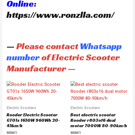
Online
:
https://www.ronzlla.com/
—
Please contact
Whatsapp
number
of Electric Scooter
Manufacturer —
Electric Scooters
Electric Scooters
Rooder Electric Scooter
Best electric scooter
GT01s 1650W 960Wh 20-
Rooder r803o16 dual
45km/h
motor 7000W 80-90km/h