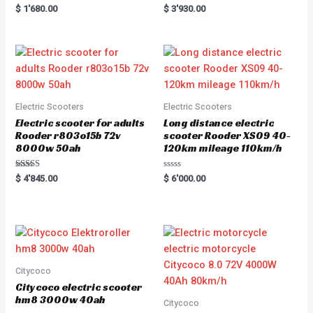
Rated
Rated
$
1'680.00
$
3'930.00
5.00
5.00
out of 5
out of 5
Electric Scooters
Electric Scooters
Electric scooter for adults
Long distance electric
Rooder r803o15b 72v
scooter Rooder XS09 40-
8000w 50ah
120km mileage 110km/h
Rated
R
$
4'845.00
$
6'000.00
5.00
a
out of 5
t
e
d
0
o
u
t
o
f
5
Citycoco
Citycoco electric scooter
hm8 3000w 40ah
Citycoco