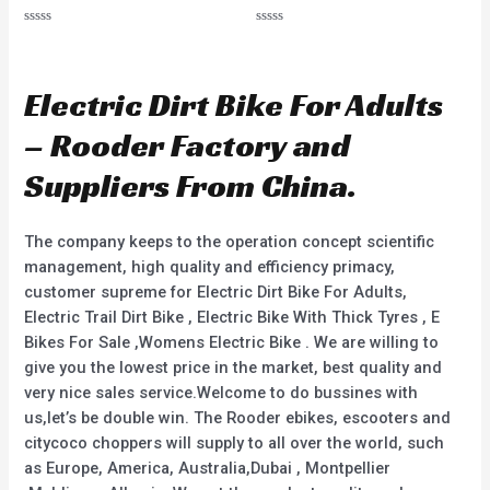
R
R
a
a
t
t
e
e
d
d
Electric Dirt Bike For Adults
0
0
o
o
u
u
– Rooder Factory and
t
t
o
o
f
f
Suppliers From China.
5
5
The company keeps to the operation concept scientific
management, high quality and efficiency primacy,
customer supreme for Electric Dirt Bike For Adults,
Electric Trail Dirt Bike , Electric Bike With Thick Tyres , E
Bikes For Sale ,Womens Electric Bike . We are willing to
give you the lowest price in the market, best quality and
very nice sales service.Welcome to do bussines with
us,let’s be double win. The Rooder ebikes, escooters and
citycoco choppers will supply to all over the world, such
as Europe, America, Australia,Dubai , Montpellier