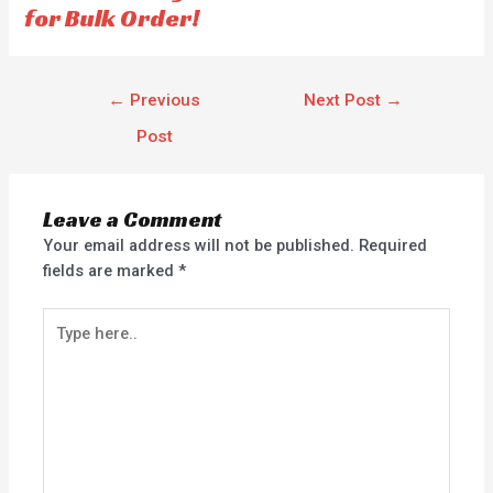
for Bulk Order!
←
Previous
Next Post
→
Post
Leave a Comment
Your email address will not be published.
Required
fields are marked
*
Type
here..