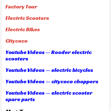
Factory Tour
Electric Scooters
Electric Bikes
Citycoco
Youtube Videos — Rooder electric
scooters
Youtube Videos — electric bicycles
Youtube Videos — citycoco choppers
Youtube Videos — electric scooter
spare parts