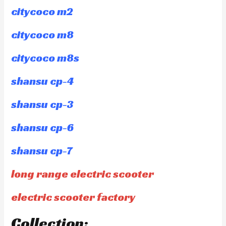
citycoco m2
citycoco m8
citycoco m8s
shansu cp-4
shansu cp-3
shansu cp-6
shansu cp-7
long range electric scooter
electric scooter factory
Collection: