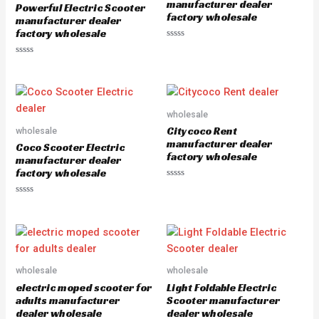
manufacturer dealer
Powerful Electric Scooter
f
factory wholesale
5
manufacturer dealer
factory wholesale
R
a
R
t
a
e
t
d
e
0
d
o
0
u
o
wholesale
t
u
o
Citycoco Rent
wholesale
t
f
o
5
manufacturer dealer
Coco Scooter Electric
f
factory wholesale
5
manufacturer dealer
factory wholesale
R
a
R
t
a
e
t
d
e
0
d
o
0
u
o
t
u
o
wholesale
wholesale
t
f
o
5
electric moped scooter for
Light Foldable Electric
f
5
adults manufacturer
Scooter manufacturer
dealer wholesale
dealer wholesale