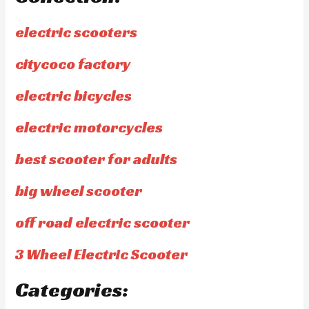
electric scooters
citycoco factory
electric bicycles
electric motorcycles
best scooter for adults
big wheel scooter
off road electric scooter
3 Wheel Electric Scooter
Categories: