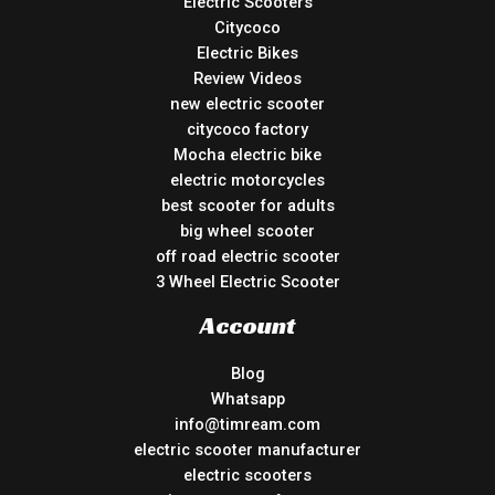
Electric Scooters
Citycoco
Electric Bikes
Review Videos
new electric scooter
citycoco factory
Mocha electric bike
electric motorcycles
best scooter for adults
big wheel scooter
off road electric scooter
3 Wheel Electric Scooter
Account
Blog
Whatsapp
info@timream.com
electric scooter manufacturer
electric scooters