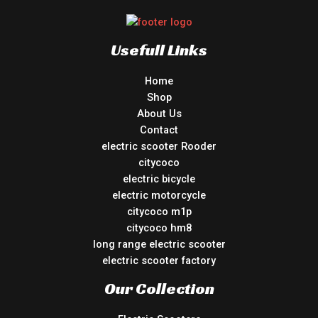
Usefull Links
Home
Shop
About Us
Contact
electric scooter Rooder
citycoco
electric bicycle
electric motorcycle
citycoco m1p
citycoco hm8
long range electric scooter
electric scooter factory
Our Collection