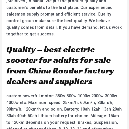
,Maldives , Albania .We put the product quality and
customer’s benefits to the first place. Our experienced
salesmen supply prompt and efficient service. Quality
control group make sure the best quality. We believe
quality comes from detail. If you have demand, let us work
together to get success.
Quality – best electric
scooter for adults for sale
from China Rooder factory
dealers and suppliers
custom powerful motor: 350w 500w 1000w 2000w 3000w
4000w etc. Maximum speed: 25km/h, 60km/h, 80km/h,
90km/h, 120km/h and so on. Battery: 10ah 12ah 13ah 20ah
30ah 40ah 50ah lithium battery for choice. Mileage: 15km
to 120km depends on your request. Brakes, Suspension,
off road or city road tires, 8, 10, 12, 14 and other wheel