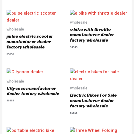
R
t
a
e
t
d
e
0
d
o
0
u
o
wholesale
t
u
o
e bike with throttle
wholesale
t
f
o
5
manufacturer dealer
pulse electric scooter
f
factory wholesale
5
manufacturer dealer
factory wholesale
R
a
R
t
a
e
t
d
e
0
d
o
0
u
o
wholesale
t
u
o
Citycoco manufacturer
wholesale
t
f
o
5
dealer factory wholesale
Electric Bikes For Sale
f
5
manufacturer dealer
factory wholesale
R
a
t
e
R
d
a
0
t
o
e
u
d