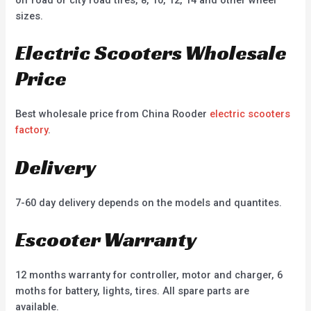
sizes.
Electric Scooters Wholesale
Price
Best wholesale price from China Rooder
electric scooters
factory
.
Delivery
7-60 day delivery depends on the models and quantites.
Escooter Warranty
12 months warranty for controller, motor and charger, 6
moths for battery, lights, tires. All spare parts are
available.