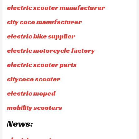
electric scooter manufacturer
city coco manufacturer
electric bike supplier
electric motorcycle factory
electric scooter parts
citycoco scooter
electric moped
mobility scooters
News: