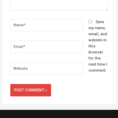
Name*
Save
my name,
email, and
website in
Email*
this
browser
for the
next time I
Website
comment.