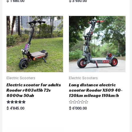
$
1'680.00
$
3'930.00
5.00
5.00
out of 5
out of 5
Electric Scooters
Electric Scooters
Electric scooter for adults
Long distance electric
Rooder r803o15b 72v
scooter Rooder XS09 40-
8000w 50ah
120km mileage 110km/h
Rated
R
$
4'845.00
$
6'000.00
5.00
a
out of 5
t
e
d
0
o