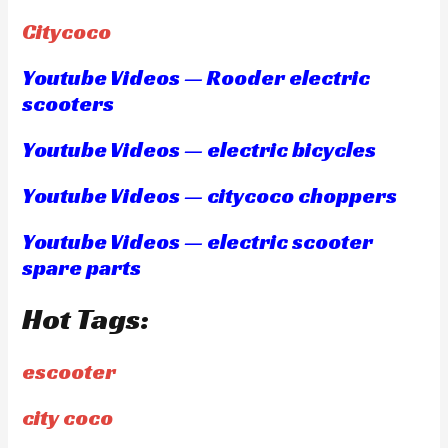
Citycoco
Youtube Videos — Rooder electric
scooters
Youtube Videos — electric bicycles
Youtube Videos — citycoco choppers
Youtube Videos — electric scooter
spare parts
Hot Tags:
escooter
city coco