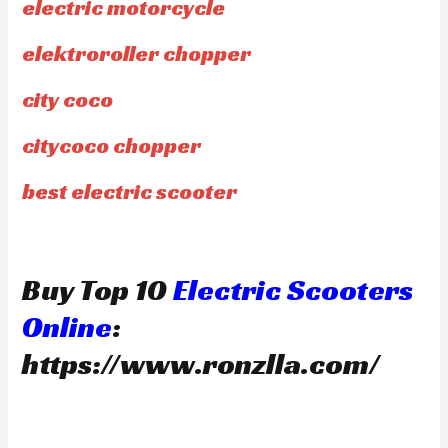
electric motorcycle
elektroroller chopper
city coco
citycoco chopper
best electric scooter
Buy Top 10
Electric Scooters
Online
:
https://www.ronzlla.com/