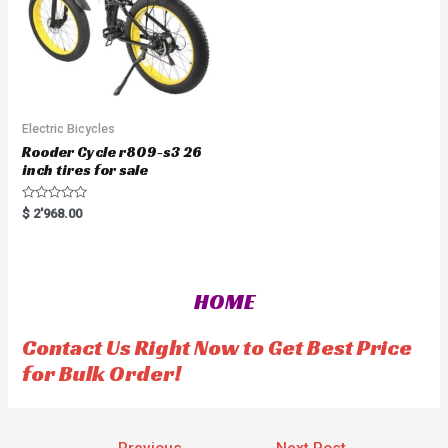
Electric Bicycles
Rooder Cycle r809-s3 26
inch tires for sale
R
$
2'968.00
a
t
e
d
0
o
HOME
u
t
o
f
Contact Us Right Now to Get Best Price
5
for Bulk Order!