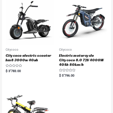
u
t
o
f
5
Citycoco
Citycoco
Citycoco electric scooter
Electric motorcycle
hm8 3000w 40ah
Citycoco 8.0 72V 4000W
40Ah 80km/h
R
$
3'783.00
a
R
$
5'796.00
t
a
e
t
d
e
0
d
o
0
u
o
t
u
o
t
f
o
5
f
5