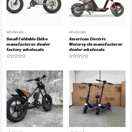
wholesale
wholesale
Small Foldable Ebike
American Electric
manufacturer dealer
Motorcycle manufacturer
factory wholesale
dealer wholesale
R
R
a
a
t
t
e
e
d
d
0
0
o
o
u
u
t
t
o
o
f
f
5
5