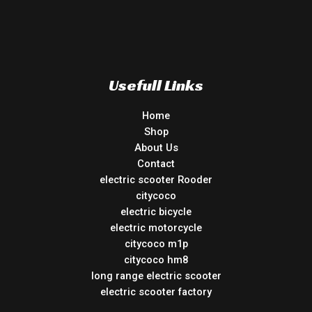
Usefull Links
Home
Shop
About Us
Contact
electric scooter Rooder
citycoco
electric bicycle
electric motorcycle
citycoco m1p
citycoco hm8
long range electric scooter
electric scooter factory