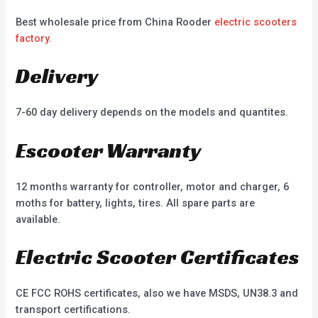
Best wholesale price from China Rooder
electric scooters
factory
.
Delivery
7-60 day delivery depends on the models and quantites.
Escooter Warranty
12 months warranty for controller, motor and charger, 6
moths for battery, lights, tires. All spare parts are
available.
Electric Scooter Certificates
CE FCC ROHS certificates, also we have MSDS, UN38.3 and
transport certifications.