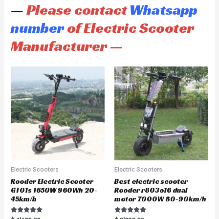
—
Please contact
Whatsapp
number
of Electric Scooter
Manufacturer —
Electric Scooters
Electric Scooters
Rooder Electric Scooter
Best electric scooter
GT01s 1650W 960Wh 20-
Rooder r803o16 dual
45km/h
motor 7000W 80-90km/h
Rated
Rated