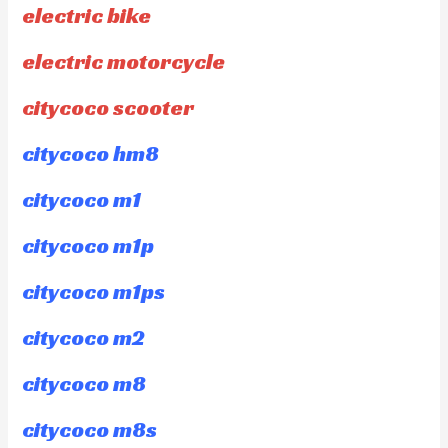
electric bike
electric motorcycle
citycoco scooter
citycoco hm8
citycoco m1
citycoco m1p
citycoco m1ps
citycoco m2
citycoco m8
citycoco m8s