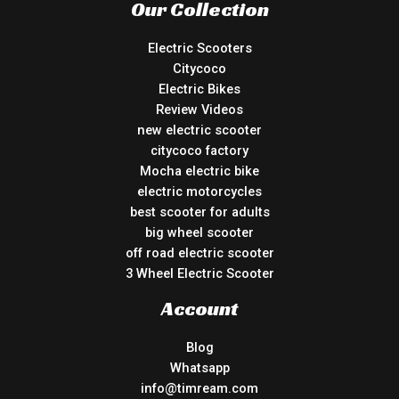
Our Collection
Electric Scooters
Citycoco
Electric Bikes
Review Videos
new electric scooter
citycoco factory
Mocha electric bike
electric motorcycles
best scooter for adults
big wheel scooter
off road electric scooter
3 Wheel Electric Scooter
Account
Blog
Whatsapp
info@timream.com