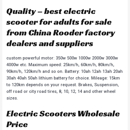
Quality – best electric
scooter for adults for sale
from China Rooder factory
dealers and suppliers
custom powerful motor: 350w 500w 1000w 2000w 3000w
4000w etc. Maximum speed: 25km/h, 60km/h, 80km/h,
90km/h, 120km/h and so on. Battery: 10ah 12ah 13ah 20ah
30ah 40ah 50ah lithium battery for choice. Mileage: 15km
to 120km depends on your request. Brakes, Suspension,
off road or city road tires, 8, 10, 12, 14 and other wheel
sizes.
Electric Scooters Wholesale
Price