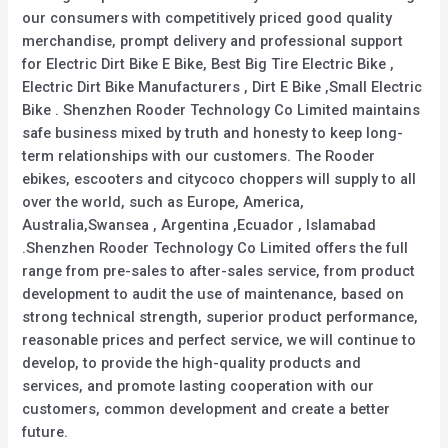
our consumers with competitively priced good quality
merchandise, prompt delivery and professional support
for Electric Dirt Bike E Bike, Best Big Tire Electric Bike ,
Electric Dirt Bike Manufacturers , Dirt E Bike ,Small Electric
Bike . Shenzhen Rooder Technology Co Limited maintains
safe business mixed by truth and honesty to keep long-
term relationships with our customers. The Rooder
ebikes, escooters and citycoco choppers will supply to all
over the world, such as Europe, America,
Australia,Swansea , Argentina ,Ecuador , Islamabad
.Shenzhen Rooder Technology Co Limited offers the full
range from pre-sales to after-sales service, from product
development to audit the use of maintenance, based on
strong technical strength, superior product performance,
reasonable prices and perfect service, we will continue to
develop, to provide the high-quality products and
services, and promote lasting cooperation with our
customers, common development and create a better
future.