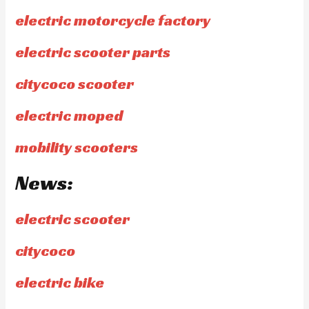
electric motorcycle factory
electric scooter parts
citycoco scooter
electric moped
mobility scooters
News:
electric scooter
citycoco
electric bike