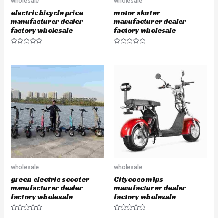
wholesale
wholesale
electric bicycle price
motor skuter
manufacturer dealer
manufacturer dealer
factory wholesale
factory wholesale
R
R
a
a
t
t
e
e
d
d
0
0
o
o
u
u
t
t
o
o
f
f
5
5
wholesale
wholesale
green electric scooter
Citycoco m1ps
manufacturer dealer
manufacturer dealer
factory wholesale
factory wholesale
R
R