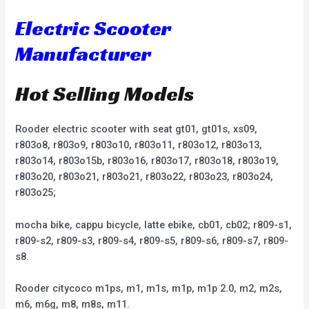
Electric Scooter
Manufacturer
Hot Selling Models
Rooder electric scooter with seat gt01, gt01s, xs09,
r803o8, r803o9, r803o10, r803o11, r803o12, r803o13,
r803o14, r803o15b, r803o16, r803o17, r803o18, r803o19,
r803o20, r803o21, r803o21, r803o22, r803o23, r803o24,
r803o25;
mocha bike, cappu bicycle, latte ebike, cb01, cb02; r809-s1,
r809-s2, r809-s3, r809-s4, r809-s5, r809-s6, r809-s7, r809-
s8.
Rooder citycoco m1ps, m1, m1s, m1p, m1p 2.0, m2, m2s,
m6, m6g, m8, m8s, m11.