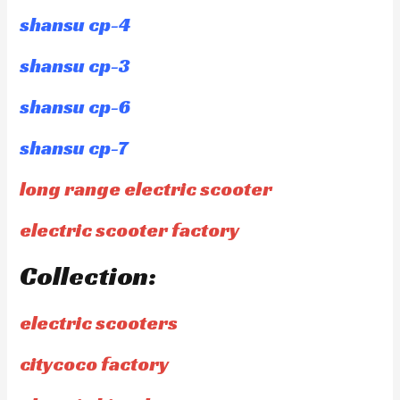
shansu cp-4
shansu cp-3
shansu cp-6
shansu cp-7
long range electric scooter
electric scooter factory
Collection:
electric scooters
citycoco factory