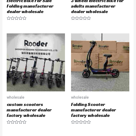
Electric Bike For Sale
3 wheel electric bike for
Folding manufacturer
adults manufacturer
dealer wholesale
dealer wholesale
R
R
a
a
t
t
e
e
d
d
0
0
o
o
u
u
t
t
o
o
f
f
5
5
wholesale
wholesale
custom scooters
Folding Scooter
manufacturer dealer
manufacturer dealer
factory wholesale
factory wholesale
R
R
a
a
t
t