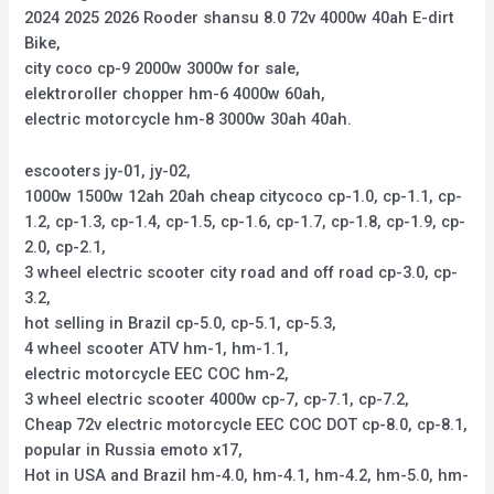
2024 2025 2026 Rooder shansu 8.0 72v 4000w 40ah E-dirt
Bike,
city coco cp-9 2000w 3000w for sale,
elektroroller chopper hm-6 4000w 60ah,
electric motorcycle hm-8 3000w 30ah 40ah.
escooters jy-01, jy-02,
1000w 1500w 12ah 20ah cheap citycoco cp-1.0, cp-1.1, cp-
1.2, cp-1.3, cp-1.4, cp-1.5, cp-1.6, cp-1.7, cp-1.8, cp-1.9, cp-
2.0, cp-2.1,
3 wheel electric scooter city road and off road cp-3.0, cp-
3.2,
hot selling in Brazil cp-5.0, cp-5.1, cp-5.3,
4 wheel scooter ATV hm-1, hm-1.1,
electric motorcycle EEC COC hm-2,
3 wheel electric scooter 4000w cp-7, cp-7.1, cp-7.2,
Cheap 72v electric motorcycle EEC COC DOT cp-8.0, cp-8.1,
popular in Russia emoto x17,
Hot in USA and Brazil hm-4.0, hm-4.1, hm-4.2, hm-5.0, hm-