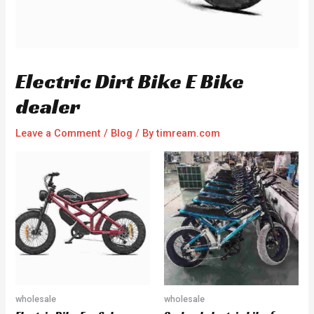
Electric Dirt Bike E Bike
dealer
Leave a Comment
/
Blog
/ By
timream.com
wholesale
wholesale