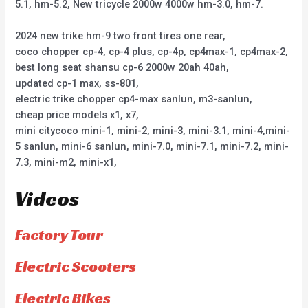
5.1, hm-5.2, New tricycle 2000w 4000w hm-3.0, hm-7.
2024 new trike hm-9 two front tires one rear,
coco chopper cp-4, cp-4 plus, cp-4p, cp4max-1, cp4max-2,
best long seat shansu cp-6 2000w 20ah 40ah,
updated cp-1 max, ss-801,
electric trike chopper cp4-max sanlun, m3-sanlun,
cheap price models x1, x7,
mini citycoco mini-1, mini-2, mini-3, mini-3.1, mini-4,mini-
5 sanlun, mini-6 sanlun, mini-7.0, mini-7.1, mini-7.2, mini-
7.3, mini-m2, mini-x1,
Videos
Factory Tour
Electric Scooters
Electric Bikes