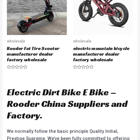
f
f
5
5
wholesale
wholesale
Rooder Fat Tire Scooter
electric mountain bicycle
manufacturer dealer
manufacturer dealer
factory wholesale
factory wholesale
R
R
a
a
t
t
e
e
d
d
Electric Dirt Bike E Bike –
0
0
o
o
u
u
Rooder China Suppliers and
t
t
o
o
f
f
Factory.
5
5
We normally follow the basic principle Quality Initial,
Prestige Supreme. We’ve been fully committed to offering