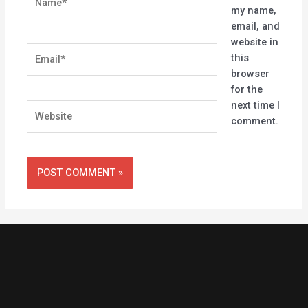
my name,
email, and
website in
Email*
this
browser
for the
next time I
Website
comment.