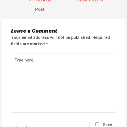
←
Previous
Next Post
→
Post
Leave a Comment
Your email address will not be published.
Required
fields are marked
*
Type
here..
Name*
Save