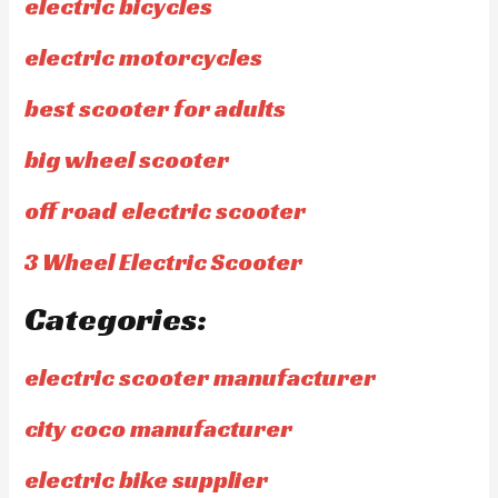
electric bicycles
electric motorcycles
best scooter for adults
big wheel scooter
off road electric scooter
3 Wheel Electric Scooter
Categories:
electric scooter manufacturer
city coco manufacturer
electric bike supplier