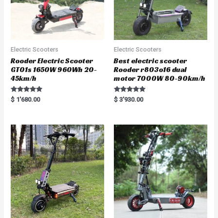
Electric Scooters
Electric Scooters
Rooder Electric Scooter
Best electric scooter
GT01s 1650W 960Wh 20-
Rooder r803o16 dual
45km/h
motor 7000W 80-90km/h
Rated
Rated
$
1'680.00
$
3'930.00
5.00
5.00
out of 5
out of 5