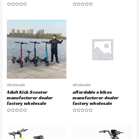
R
R
a
a
t
t
e
e
d
d
0
0
o
o
u
u
t
t
o
o
f
f
5
5
wholesale
wholesale
Adult Kick Scooter
affordable e bikes
manufacturer dealer
manufacturer dealer
factory wholesale
factory wholesale
R
R
a
a
t
t
e
e
d
d
0
0
o
o