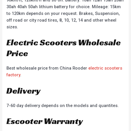
90km/h, 120km/h and so on. Battery: 10ah 12ah 13ah 20ah
30ah 40ah 50ah lithium battery for choice. Mileage: 15km
to 120km depends on your request. Brakes, Suspension,
off road or city road tires, 8, 10, 12, 14 and other wheel
sizes.
Electric Scooters Wholesale
Price
Best wholesale price from China Rooder
electric scooters
factory
.
Delivery
7-60 day delivery depends on the models and quantites.
Escooter Warranty