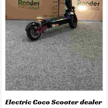
Electric Coco Scooter dealer