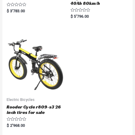
40Ah 80km/h
R
$
3'783.00
a
R
$
5'796.00
t
a
e
t
d
e
0
d
o
0
u
o
t
u
o
t
f
o
5
f
5
Electric Bicycles
Rooder Cycle r809-s3 26
inch tires for sale
R
$
2'968.00
a
t