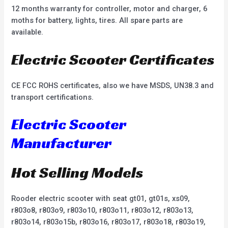
12 months warranty for controller, motor and charger, 6
moths for battery, lights, tires. All spare parts are
available.
Electric Scooter Certificates
CE FCC ROHS certificates, also we have MSDS, UN38.3 and
transport certifications.
Electric Scooter
Manufacturer
Hot Selling Models
Rooder electric scooter with seat gt01, gt01s, xs09,
r803o8, r803o9, r803o10, r803o11, r803o12, r803o13,
r803o14, r803o15b, r803o16, r803o17, r803o18, r803o19,