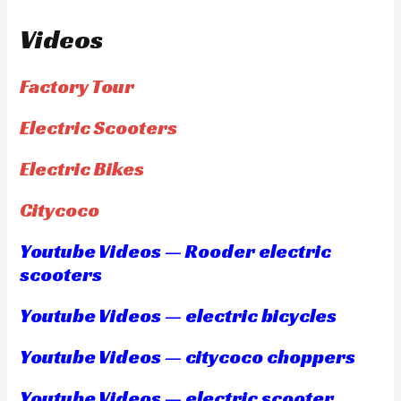
Videos
Factory Tour
Electric Scooters
Electric Bikes
Citycoco
Youtube Videos — Rooder electric
scooters
Youtube Videos — electric bicycles
Youtube Videos — citycoco choppers
Youtube Videos — electric scooter