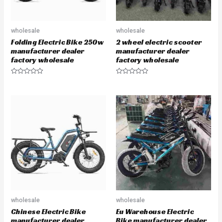
wholesale
wholesale
Folding Electric Bike 250w
2 wheel electric scooter
manufacturer dealer
manufacturer dealer
factory wholesale
factory wholesale
R
R
a
a
t
t
e
e
d
d
0
0
o
o
u
u
t
t
o
o
f
f
5
5
wholesale
wholesale
Chinese Electric Bike
Eu Warehouse Electric
manufacturer dealer
Bike manufacturer dealer