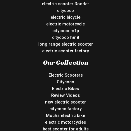
electric scooter Rooder
citycoco
electric bicycle
electric motorcycle
citycoco m1p
citycoco hm8
long range electric scooter
electric scooter factory
Our Collection
Electric Scooters
Citycoco
Electric Bikes
Review Videos
new electric scooter
citycoco factory
Mocha electric bike
electric motorcycles
best scooter for adults