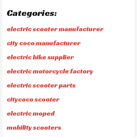
Categories:
electric scooter manufacturer
city coco manufacturer
electric bike supplier
electric motorcycle factory
electric scooter parts
citycoco scooter
electric moped
mobility scooters