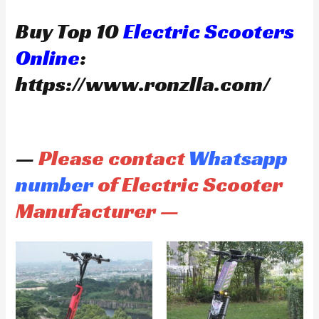
Buy Top 10
Electric Scooters
Online
:
https://www.ronzlla.com/
—
Please contact
Whatsapp
number
of Electric Scooter
Manufacturer —