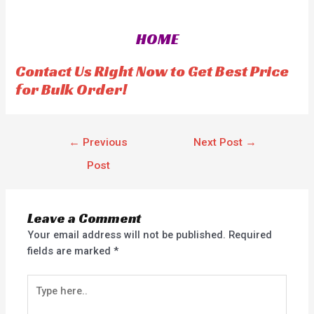
e
d
0
o
HOME
u
t
o
f
Contact Us Right Now to Get Best Price
5
for Bulk Order!
←
Previous
Next Post
→
Post
Leave a Comment
Your email address will not be published.
Required
fields are marked
*
Type
here..