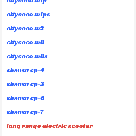
citycoco m1p
citycoco m1ps
citycoco m2
citycoco m8
citycoco m8s
shansu cp-4
shansu cp-3
shansu cp-6
shansu cp-7
long range electric scooter