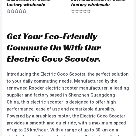
factory wholesale
factory wholesale
R
R
a
a
t
t
e
e
d
d
Get Your Eco-Friendly
0
0
o
o
u
u
Commute On With Our
t
t
o
o
f
f
Electric Coco Scooter.
5
5
Introducing the Electric Coco Scooter, the perfect solution
to your daily commuting needs. Manufactured by the
renowned Rooder electric scooter manufacturer, a leading
supplier and factory based in Shenzhen Guangdong
China, this electric scooter is designed to offer high
performance, ease of use and remarkable durability.
Powered by a brushless motor, the Electric Coco Scooter
provides a smooth and quiet ride, with a maximum speed
of up to 25 km/hour. With a range of up to 30 km on a