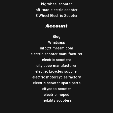
big wheel scooter
off road electric scooter
3 Wheel Electric Scooter
Account
Blog
Whatsapp
info@timream.com
electric scooter manufacturer
electric scooters
city coco manufacturer
electric bicycles supplier
electric motorcycles factory
electric scooter spare parts
citycoco scooter
electric moped
mobility scooters