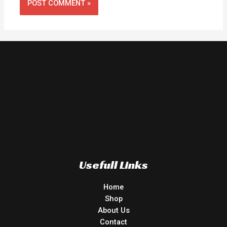
Usefull Links
Home
Shop
About Us
Contact