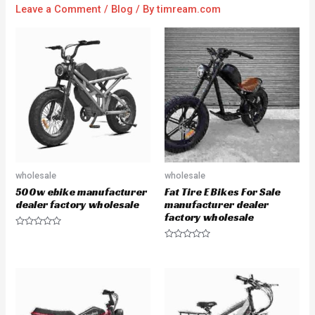
Leave a Comment
/
Blog
/ By
timream.com
wholesale
wholesale
500w ebike manufacturer
Fat Tire E Bikes For Sale
dealer factory wholesale
manufacturer dealer
factory wholesale
R
a
R
t
a
e
t
d
e
0
d
o
0
u
o
t
u
o
t