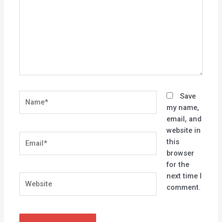
Name*
Save
my name,
email, and
website in
Email*
this
browser
for the
next time I
Website
comment.