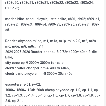
r803o20, r803o21, r803o21, r803o22, r803o23, r803o24,
r803o25;
mocha bike, cappu bicycle, latte ebike, cb01, cb02; r809-s1,
r809-s2, r809-s3, r809-s4, r809-s5, r809-s6, r809-s7, r809-
s8.
Rooder citycoco m1ps, m1, m1s, m1p, m1p 2.0, m2, m2s,
m6, m6g, m8, m8s, m11.
2024 2025 2026 Rooder shansu 8.0 72v 4000w 40ah E-dirt
Bike,
city coco cp-9 2000w 3000w for sale,
elektroroller chopper hm-6 4000w 60ah,
electric motorcycle hm-8 3000w 30ah 40ah.
escooters jy-01, jy-02,
1000w 1500w 12ah 20ah cheap citycoco cp-1.0, cp-1.1, cp-
1.2, cp-1.3, cp-1.4, cp-1.5, cp-1.6, cp-1.7, cp-1.8, cp-1.9, cp-
2.0, cp-2.1,