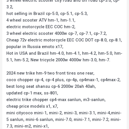
3 wheel electric scooter city road and off road cp-3.0, cp-
3.2,
hot selling in Brazil cp-5.0, cp-5.1, cp-5.3,
4 wheel scooter ATV hm-1, hm-1.1,
electric motorcycle EEC COC hm-2,
3 wheel electric scooter 4000w cp-7, cp-7.1, cp-7.2,
Cheap 72v electric motorcycle EEC COC DOT cp-8.0, cp-8.1,
popular in Russia emoto x17,
Hot in USA and Brazil hm-4.0, hm-4.1, hm-4.2, hm-5.0, hm-
5.1, hm-5.2, New tricycle 2000w 4000w hm-3.0, hm-7.
2024 new trike hm-9 two front tires one rear,
coco chopper cp-4, cp-4 plus, cp-4p, cp4max-1, cp4max-2,
best long seat shansu cp-6 2000w 20ah 40ah,
updated cp-1 max, ss-801,
electric trike chopper cp4-max sanlun, m3-sanlun,
cheap price models x1, x7,
mini citycoco mini-1, mini-2, mini-3, mini-3.1, mini-4,mini-
5 sanlun, mini-6 sanlun, mini-7.0, mini-7.1, mini-7.2, mini-
7.3, mini-m2, mini-x1,