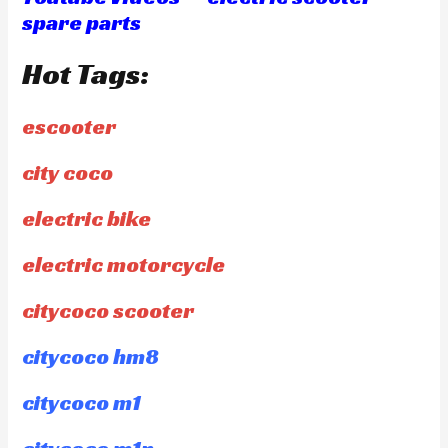
spare parts
Hot Tags:
escooter
city coco
electric bike
electric motorcycle
citycoco scooter
citycoco hm8
citycoco m1