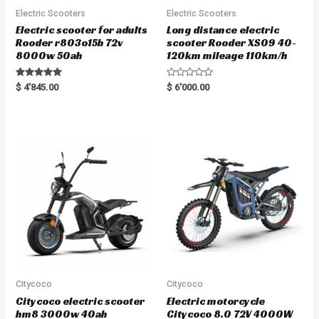
Electric Scooters
Electric Scooters
Electric scooter for adults
Long distance electric
Rooder r803o15b 72v
scooter Rooder XS09 40-
8000w 50ah
120km mileage 110km/h
Rated
R
$
4'845.00
$
6'000.00
5.00
a
out of 5
t
e
d
0
o
u
t
o
f
5
Citycoco
Citycoco
Citycoco electric scooter
Electric motorcycle
hm8 3000w 40ah
Citycoco 8.0 72V 4000W