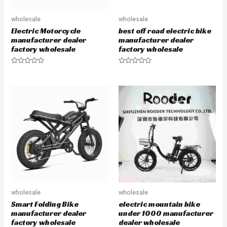
wholesale
wholesale
Electric Motorcycle
best off road electric bike
manufacturer dealer
manufacturer dealer
factory wholesale
factory wholesale
R
R
a
a
t
t
e
e
d
d
0
0
o
o
u
u
t
t
o
o
f
f
5
5
wholesale
wholesale
Smart Folding Bike
electric mountain bike
manufacturer dealer
under 1000 manufacturer
factory wholesale
dealer wholesale