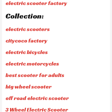
electric scooter factory
Collection:
electric scooters
citycoco factory
electric bicycles
electric motorcycles
best scooter for adults
big wheel scooter
off road electric scooter
3 Wheel Electric Scooter