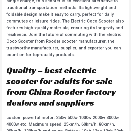
single charge, this scooter is an excellent alternative to
traditional transportation methods. Its lightweight and
foldable design make it easy to carry, perfect for daily
commutes or leisure rides. The Electric Coco Scooter also
features high-quality materials, ensuring its longevity and
resilience. Join the future of commuting with the Electric
Coco Scooter from Rooder scooter manufacturer, the
trustworthy manufacturer, supplier, and exporter you can
count on for top-quality products.
Quality – best electric
scooter for adults for sale
from China Rooder factory
dealers and suppliers
custom powerful motor: 350w 500w 1000w 2000w 3000w
4000w etc. Maximum speed: 25km/h, 60km/h, 80km/h,