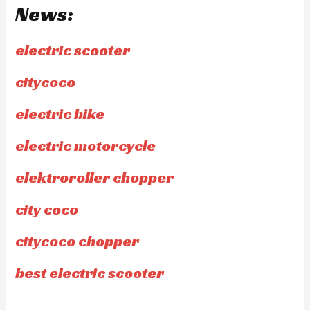
News:
electric scooter
citycoco
electric bike
electric motorcycle
elektroroller chopper
city coco
citycoco chopper
best electric scooter