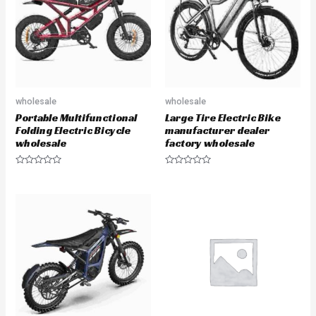
f
o
5
f
5
wholesale
wholesale
Portable Multifunctional
Large Tire Electric Bike
Folding Electric Bicycle
manufacturer dealer
wholesale
factory wholesale
R
R
a
a
t
t
e
e
d
d
0
0
o
o
u
u
t
t
o
o
f
f
5
5