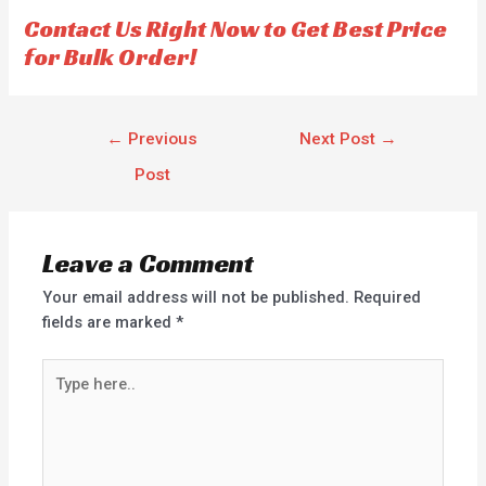
Contact Us Right Now to Get Best Price
for Bulk Order!
←
Previous
Next Post
→
Post
Leave a Comment
Your email address will not be published.
Required
fields are marked
*
Type
here..