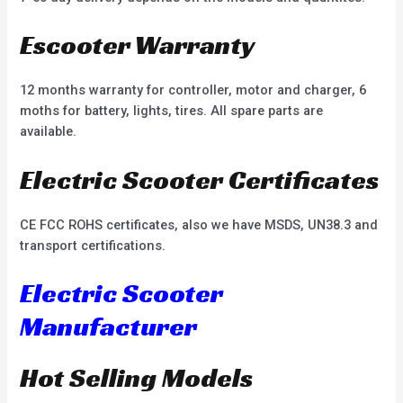
Escooter Warranty
12 months warranty for controller, motor and charger, 6
moths for battery, lights, tires. All spare parts are
available.
Electric Scooter Certificates
CE FCC ROHS certificates, also we have MSDS, UN38.3 and
transport certifications.
Electric Scooter
Manufacturer
Hot Selling Models