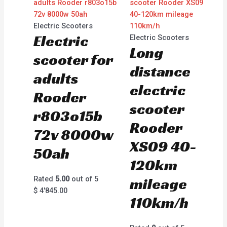
Electric Scooters
Electric
Electric Scooters
Long
scooter for
distance
adults
electric
Rooder
scooter
r803o15b
Rooder
72v 8000w
XS09 40-
50ah
120km
Rated
5.00
out of 5
mileage
$
4'845.00
110km/h