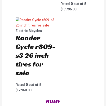
Rated
0
out of 5
$
5'796.00
Electric Bicycles
Rooder
Cycle r809-
s3 26 inch
tires for
sale
Rated
0
out of 5
$
2'968.00
HOME