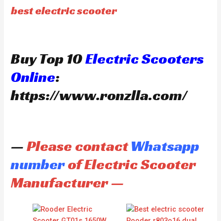
best electric scooter
Buy Top 10
Electric Scooters
Online
:
https://www.ronzlla.com/
—
Please contact
Whatsapp
number
of Electric Scooter
Manufacturer —