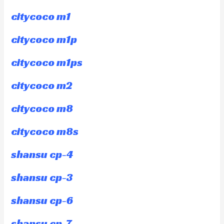
citycoco m1
citycoco m1p
citycoco m1ps
citycoco m2
citycoco m8
citycoco m8s
shansu cp-4
shansu cp-3
shansu cp-6
shansu cp-7