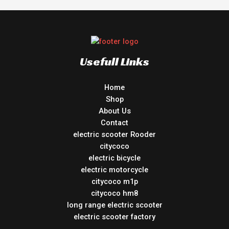
Usefull Links
Home
Shop
About Us
Contact
electric scooter Rooder
citycoco
electric bicycle
electric motorcycle
citycoco m1p
citycoco hm8
long range electric scooter
electric scooter factory