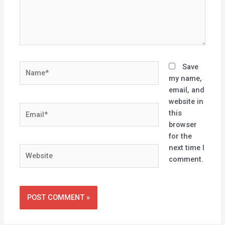
Name*
Save
my name,
email, and
website in
Email*
this
browser
for the
next time I
Website
comment.