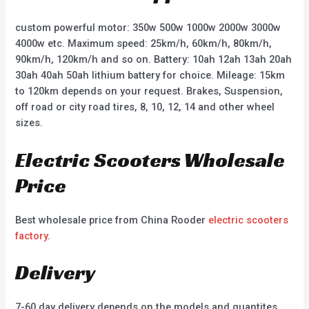
custom powerful motor: 350w 500w 1000w 2000w 3000w
4000w etc. Maximum speed: 25km/h, 60km/h, 80km/h,
90km/h, 120km/h and so on. Battery: 10ah 12ah 13ah 20ah
30ah 40ah 50ah lithium battery for choice. Mileage: 15km
to 120km depends on your request. Brakes, Suspension,
off road or city road tires, 8, 10, 12, 14 and other wheel
sizes.
Electric Scooters Wholesale
Price
Best wholesale price from China Rooder
electric scooters
factory
.
Delivery
7-60 day delivery depends on the models and quantites.