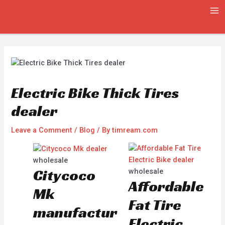
Skip
Post
MA
to
navigation
ME
content
Electric Bike Thick Tires
dealer
Leave a Comment
/
Blog
/ By
timream.com
wholesale
Citycoco
wholesale
Affordable
Mk
Fat Tire
manufactur
Electric