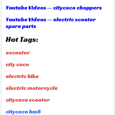
Youtube Videos — citycoco choppers
Youtube Videos — electric scooter
spare parts
Hot Tags:
escooter
city coco
electric bike
electric motorcycle
citycoco scooter
citycoco hm8