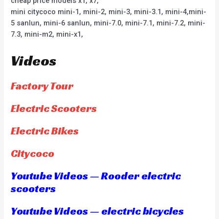
cheap price models x1, x7,
mini citycoco mini-1, mini-2, mini-3, mini-3.1, mini-4,mini-
5 sanlun, mini-6 sanlun, mini-7.0, mini-7.1, mini-7.2, mini-
7.3, mini-m2, mini-x1,
Videos
Factory Tour
Electric Scooters
Electric Bikes
Citycoco
Youtube Videos — Rooder electric
scooters
Youtube Videos — electric bicycles