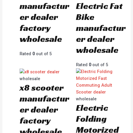
manufactur
Electric Fat
er dealer
Bike
factory
manufactur
wholesale
er dealer
wholesale
Rated
0
out of 5
Rated
0
out of 5
wholesale
x8 scooter
manufactur
wholesale
Electric
er dealer
Folding
factory
Motorized
wholesale