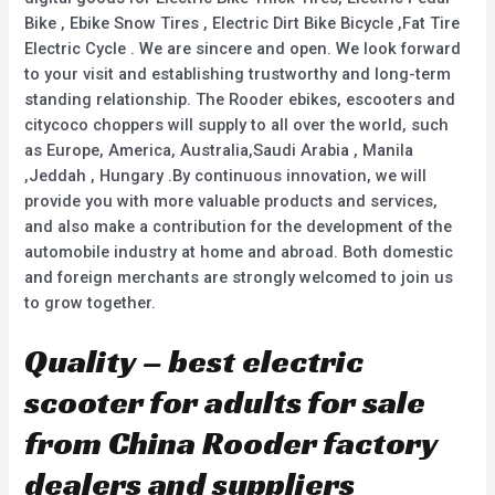
Bike , Ebike Snow Tires , Electric Dirt Bike Bicycle ,Fat Tire
Electric Cycle . We are sincere and open. We look forward
to your visit and establishing trustworthy and long-term
standing relationship. The Rooder ebikes, escooters and
citycoco choppers will supply to all over the world, such
as Europe, America, Australia,Saudi Arabia , Manila
,Jeddah , Hungary .By continuous innovation, we will
provide you with more valuable products and services,
and also make a contribution for the development of the
automobile industry at home and abroad. Both domestic
and foreign merchants are strongly welcomed to join us
to grow together.
Quality – best electric
scooter for adults for sale
from China Rooder factory
dealers and suppliers