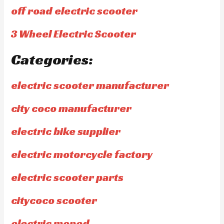
off road electric scooter
3 Wheel Electric Scooter
Categories:
electric scooter manufacturer
city coco manufacturer
electric bike supplier
electric motorcycle factory
electric scooter parts
citycoco scooter
electric moped