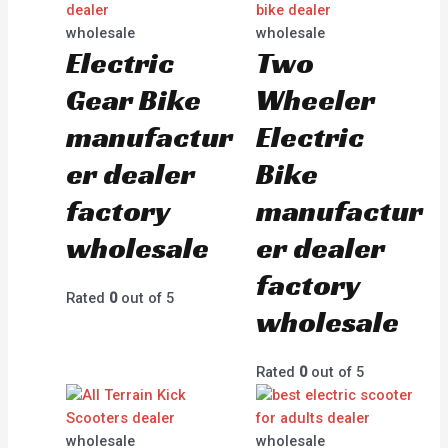
wholesale
wholesale
Electric
Two
Gear Bike
Wheeler
manufactur
Electric
er dealer
Bike
factory
manufactur
wholesale
er dealer
factory
Rated
0
out of 5
wholesale
Rated
0
out of 5
wholesale
wholesale