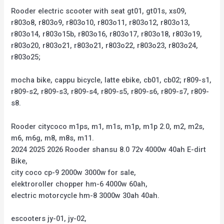
Rooder electric scooter with seat gt01, gt01s, xs09,
r803o8, r803o9, r803o10, r803o11, r803o12, r803o13,
r803o14, r803o15b, r803o16, r803o17, r803o18, r803o19,
r803o20, r803o21, r803o21, r803o22, r803o23, r803o24,
r803o25;
mocha bike, cappu bicycle, latte ebike, cb01, cb02; r809-s1,
r809-s2, r809-s3, r809-s4, r809-s5, r809-s6, r809-s7, r809-
s8.
Rooder citycoco m1ps, m1, m1s, m1p, m1p 2.0, m2, m2s,
m6, m6g, m8, m8s, m11.
2024 2025 2026 Rooder shansu 8.0 72v 4000w 40ah E-dirt
Bike,
city coco cp-9 2000w 3000w for sale,
elektroroller chopper hm-6 4000w 60ah,
electric motorcycle hm-8 3000w 30ah 40ah.
escooters jy-01, jy-02,