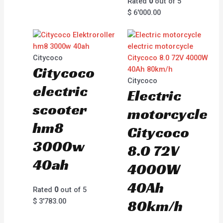
Rated
0
out of 5
$
6'000.00
Citycoco
Citycoco
Citycoco
electric
Electric
scooter
motorcycle
hm8
Citycoco
3000w
8.0 72V
40ah
4000W
40Ah
Rated
0
out of 5
$
3'783.00
80km/h