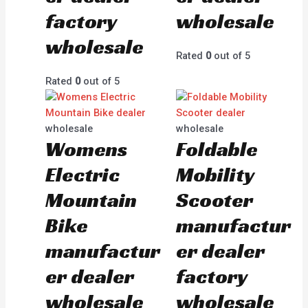
factory
wholesale
wholesale
Rated
0
out of 5
Rated
0
out of 5
wholesale
wholesale
Womens
Foldable
Electric
Mobility
Mountain
Scooter
Bike
manufactur
manufactur
er dealer
er dealer
factory
wholesale
wholesale