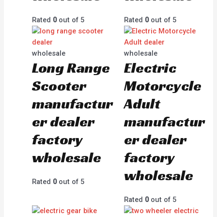
Rated
0
out of 5
Rated
0
out of 5
wholesale
wholesale
Long Range
Electric
Scooter
Motorcycle
manufactur
Adult
er dealer
manufactur
factory
er dealer
wholesale
factory
wholesale
Rated
0
out of 5
Rated
0
out of 5