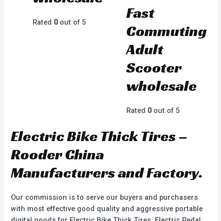
Fast
Rated
0
out of 5
Commuting
Adult
Scooter
wholesale
Rated
0
out of 5
Electric Bike Thick Tires –
Rooder China
Manufacturers and Factory.
Our commission is to serve our buyers and purchasers
with most effective good quality and aggressive portable
digital goods for Electric Bike Thick Tires, Electric Pedal