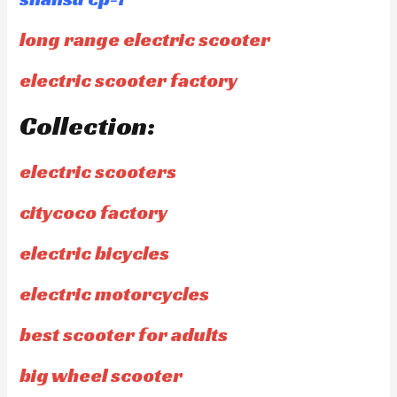
long range electric scooter
electric scooter factory
Collection:
electric scooters
citycoco factory
electric bicycles
electric motorcycles
best scooter for adults
big wheel scooter