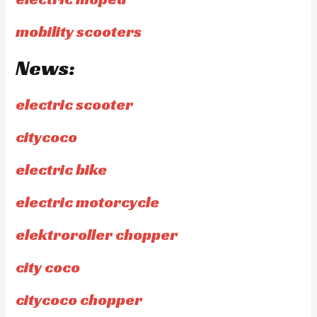
mobility scooters
News:
electric scooter
citycoco
electric bike
electric motorcycle
elektroroller chopper
city coco
citycoco chopper