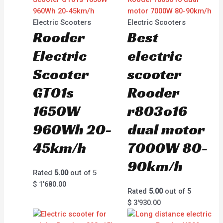
Electric Scooters
Electric Scooters
Rooder
Best
Electric
electric
Scooter
scooter
GT01s
Rooder
1650W
r803o16
960Wh 20-
dual motor
45km/h
7000W 80-
90km/h
Rated
5.00
out of 5
$
1'680.00
Rated
5.00
out of 5
$
3'930.00