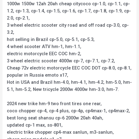
1000w 1500w 12ah 20ah cheap citycoco cp-1.0, cp-1.1, cp-
1.2, cp-1.3, cp-1.4, cp-1.5, cp-1.6, cp-1.7, cp-1.8, cp-1.9, cp-
2.0, cp-2.1,
3 wheel electric scooter city road and off road cp-3.0, cp-
3.2,
hot selling in Brazil cp-5.0, cp-5.1, cp-5.3,
4 wheel scooter ATV hm-1, hm-1.1,
electric motorcycle EEC COC hm-2,
3 wheel electric scooter 4000w cp-7, cp-7.1, cp-7.2,
Cheap 72v electric motorcycle EEC COC DOT cp-8.0, cp-8.1,
popular in Russia emoto x17,
Hot in USA and Brazil hm-4.0, hm-4.1, hm-4.2, hm-5.0, hm-
5.1, hm-5.2, New tricycle 2000w 4000w hm-3.0, hm-7.
2024 new trike hm-9 two front tires one rear,
coco chopper cp-4, cp-4 plus, cp-4p, cp4max-1, cp4max-2,
best long seat shansu cp-6 2000w 20ah 40ah,
updated cp-1 max, ss-801,
electric trike chopper cp4-max sanlun, m3-sanlun,