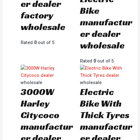
er dealer
Bike
factory
manufactur
wholesale
er dealer
wholesale
Rated
0
out of 5
Rated
0
out of 5
wholesale
wholesale
3000W
Electric
Harley
Bike With
Citycoco
Thick Tyres
manufactur
manufactur
er dealer
er dealer