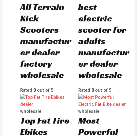
All Terrain
best
Kick
electric
Scooters
scooter for
manufactur
adults
er dealer
manufactur
factory
er dealer
wholesale
wholesale
Rated
0
out of 5
Rated
0
out of 5
wholesale
wholesale
Top Fat Tire
Most
Ebikes
Powerful