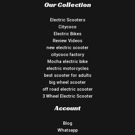
Our Collection
Electric Scooters
Citycoco
Electric Bikes
Review Videos
new electric scooter
citycoco factory
Mocha electric bike
electric motorcycles
best scooter for adults
big wheel scooter
off road electric scooter
3 Wheel Electric Scooter
Account
Blog
Whatsapp