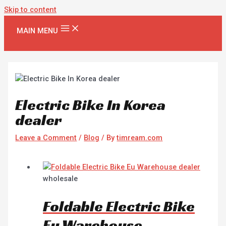
Skip to content
MAIN MENU
Electric Bike In Korea
dealer
Leave a Comment
/
Blog
/ By
timream.com
wholesale
Foldable Electric Bike
Eu Warehouse