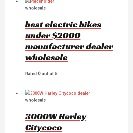
wholesale
best electric bikes
under $2000
manufacturer dealer
wholesale
Rated
0
out of 5
wholesale
3000W Harley
Citycoco