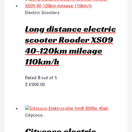
Electric Scooters
Long distance electric
scooter Rooder XS09
40-120km mileage
110km/h
Rated
0
out of 5
$
6'000.00
Citycoco
Citycoco electric