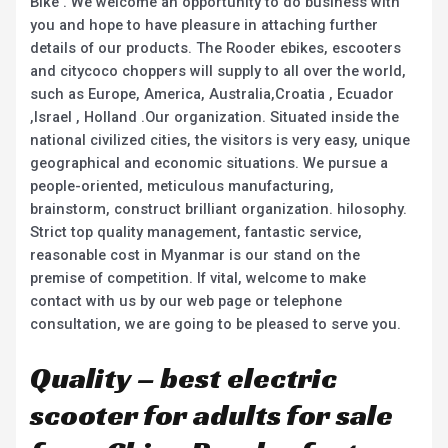
Bike . We welcome an opportunity to do business with
you and hope to have pleasure in attaching further
details of our products. The Rooder ebikes, escooters
and citycoco choppers will supply to all over the world,
such as Europe, America, Australia,Croatia , Ecuador
,Israel , Holland .Our organization. Situated inside the
national civilized cities, the visitors is very easy, unique
geographical and economic situations. We pursue a
people-oriented, meticulous manufacturing,
brainstorm, construct brilliant organization. hilosophy.
Strict top quality management, fantastic service,
reasonable cost in Myanmar is our stand on the
premise of competition. If vital, welcome to make
contact with us by our web page or telephone
consultation, we are going to be pleased to serve you.
Quality – best electric
scooter for adults for sale