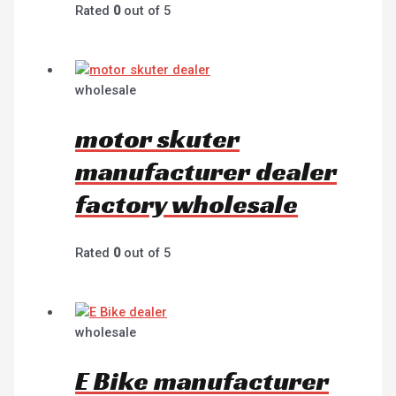
Rated
0
out of 5
wholesale
motor skuter
manufacturer dealer
factory wholesale
Rated
0
out of 5
wholesale
E Bike manufacturer