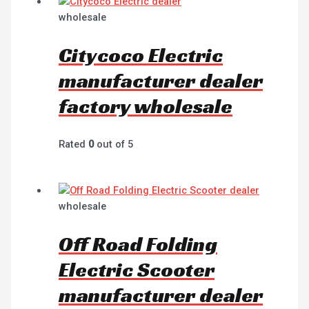
wholesale
Citycoco Electric
manufacturer dealer
factory wholesale
Rated
0
out of 5
wholesale
Off Road Folding
Electric Scooter
manufacturer dealer