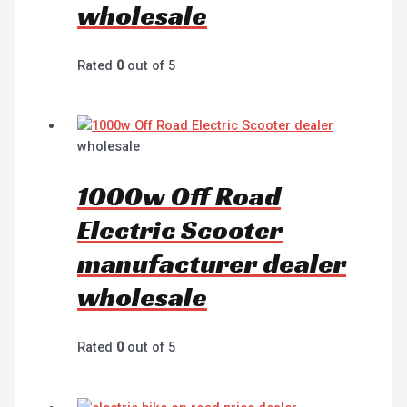
wholesale
Rated
0
out of 5
wholesale
1000w Off Road
Electric Scooter
manufacturer dealer
wholesale
Rated
0
out of 5