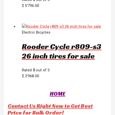
$
5'796.00
Electric Bicycles
Rooder Cycle r809-s3
26 inch tires for sale
Rated
0
out of 5
$
2'968.00
HOME
Contact Us Right Now to Get Best
Price for Bulk Order!