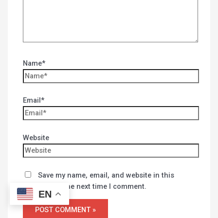
Name*
Email*
Website
Save my name, email, and website in this
browser for the next time I comment.
EN