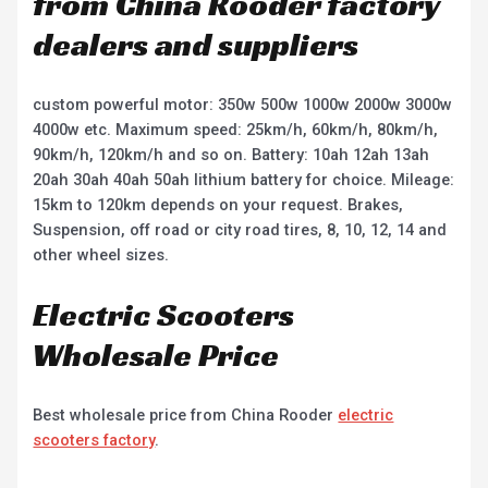
from China Rooder factory
dealers and suppliers
custom powerful motor: 350w 500w 1000w 2000w 3000w
4000w etc. Maximum speed: 25km/h, 60km/h, 80km/h,
90km/h, 120km/h and so on. Battery: 10ah 12ah 13ah
20ah 30ah 40ah 50ah lithium battery for choice. Mileage:
15km to 120km depends on your request. Brakes,
Suspension, off road or city road tires, 8, 10, 12, 14 and
other wheel sizes.
Electric Scooters
Wholesale Price
Best wholesale price from China Rooder
electric
scooters factory
.