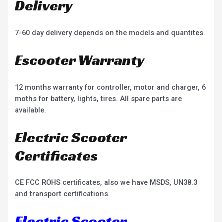
Delivery
7-60 day delivery depends on the models and quantites.
Escooter Warranty
12 months warranty for controller, motor and charger, 6
moths for battery, lights, tires. All spare parts are
available.
Electric Scooter
Certificates
CE FCC ROHS certificates, also we have MSDS, UN38.3
and transport certifications.
Electric Scooter