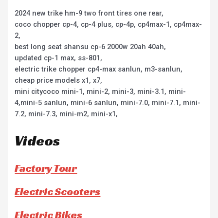
2024 new trike hm-9 two front tires one rear,
coco chopper cp-4, cp-4 plus, cp-4p, cp4max-1, cp4max-
2,
best long seat shansu cp-6 2000w 20ah 40ah,
updated cp-1 max, ss-801,
electric trike chopper cp4-max sanlun, m3-sanlun,
cheap price models x1, x7,
mini citycoco mini-1, mini-2, mini-3, mini-3.1, mini-
4,mini-5 sanlun, mini-6 sanlun, mini-7.0, mini-7.1, mini-
7.2, mini-7.3, mini-m2, mini-x1,
Videos
Factory Tour
Electric Scooters
Electric Bikes