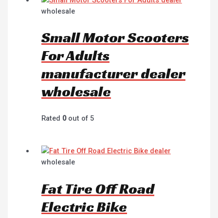
wholesale
Small Motor Scooters
For Adults
manufacturer dealer
wholesale
Rated
0
out of 5
wholesale
Fat Tire Off Road
Electric Bike