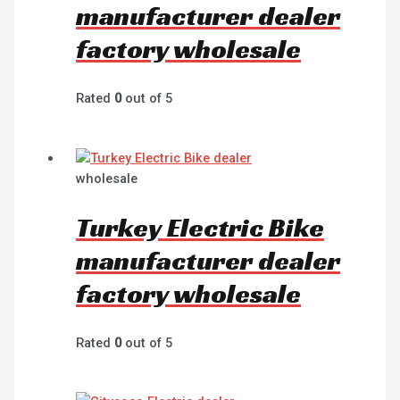
manufacturer dealer
factory wholesale
Rated
0
out of 5
wholesale
Turkey Electric Bike
manufacturer dealer
factory wholesale
Rated
0
out of 5