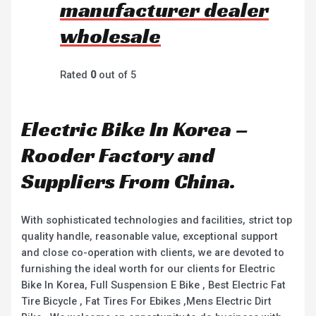
manufacturer dealer
wholesale
Rated
0
out of 5
Electric Bike In Korea –
Rooder Factory and
Suppliers From China.
With sophisticated technologies and facilities, strict top
quality handle, reasonable value, exceptional support
and close co-operation with clients, we are devoted to
furnishing the ideal worth for our clients for Electric
Bike In Korea, Full Suspension E Bike , Best Electric Fat
Tire Bicycle , Fat Tires For Ebikes ,Mens Electric Dirt