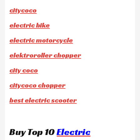
citycoco
electric bike
electric motorcycle
elektroroller chopper
city coco
citycoco chopper
best electric scooter
Buy Top 10
Electric