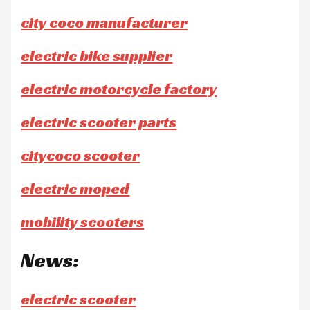
city coco manufacturer
electric bike supplier
electric motorcycle factory
electric scooter parts
citycoco scooter
electric moped
mobility scooters
News:
electric scooter