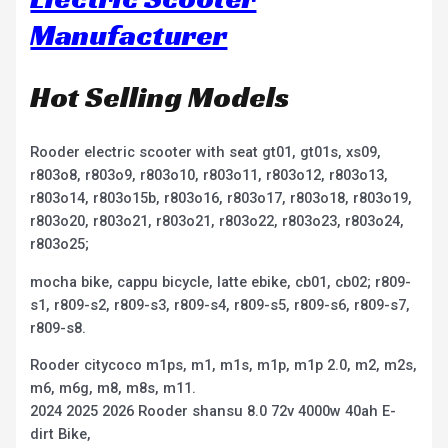
Manufacturer
Hot Selling Models
Rooder electric scooter with seat gt01, gt01s, xs09,
r803o8, r803o9, r803o10, r803o11, r803o12, r803o13,
r803o14, r803o15b, r803o16, r803o17, r803o18, r803o19,
r803o20, r803o21, r803o21, r803o22, r803o23, r803o24,
r803o25;
mocha bike, cappu bicycle, latte ebike, cb01, cb02; r809-
s1, r809-s2, r809-s3, r809-s4, r809-s5, r809-s6, r809-s7,
r809-s8.
Rooder citycoco m1ps, m1, m1s, m1p, m1p 2.0, m2, m2s,
m6, m6g, m8, m8s, m11.
2024 2025 2026 Rooder shansu 8.0 72v 4000w 40ah E-
dirt Bike,