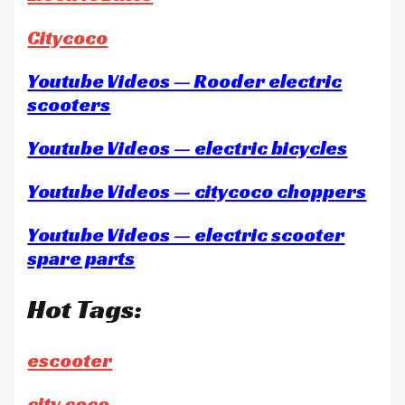
Citycoco
Youtube Videos — Rooder electric
scooters
Youtube Videos — electric bicycles
Youtube Videos — citycoco choppers
Youtube Videos — electric scooter
spare parts
Hot Tags:
escooter
city coco