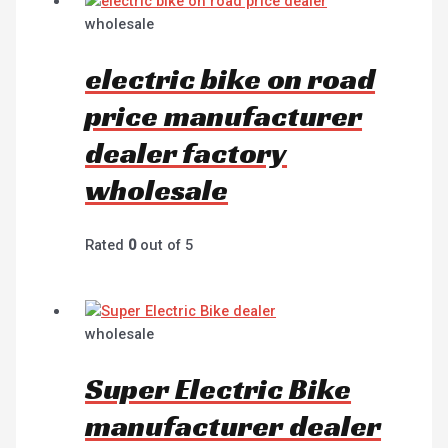
wholesale
electric bike on road
price manufacturer
dealer factory
wholesale
Rated
0
out of 5
wholesale
Super Electric Bike
manufacturer dealer