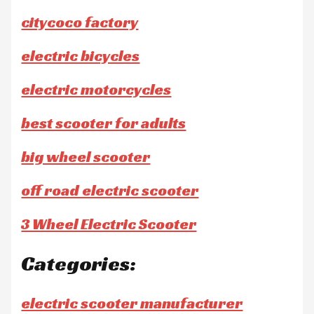
citycoco factory
electric bicycles
electric motorcycles
best scooter for adults
big wheel scooter
off road electric scooter
3 Wheel Electric Scooter
Categories:
electric scooter manufacturer