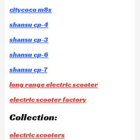
citycoco m8s
shansu cp-4
shansu cp-3
shansu cp-6
shansu cp-7
long range electric scooter
electric scooter factory
Collection:
electric scooters