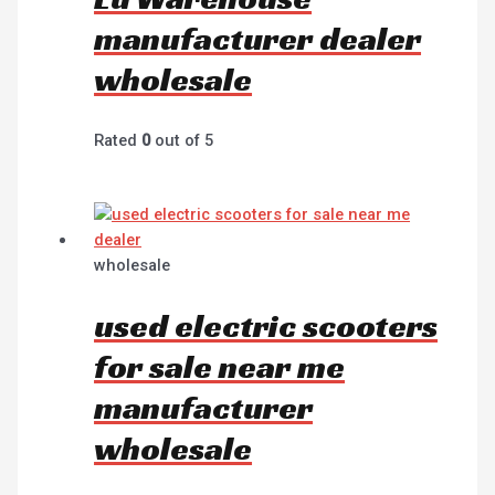
manufacturer dealer
wholesale
Rated
0
out of 5
wholesale
used electric scooters
for sale near me
manufacturer
wholesale