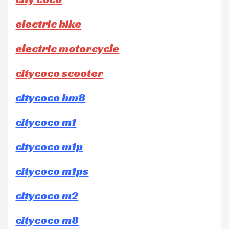
electric bike
electric motorcycle
citycoco scooter
citycoco hm8
citycoco m1
citycoco m1p
citycoco m1ps
citycoco m2
citycoco m8