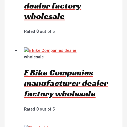
dealer factory
wholesale
Rated
0
out of 5
wholesale
E Bike Companies
manufacturer dealer
factory wholesale
Rated
0
out of 5