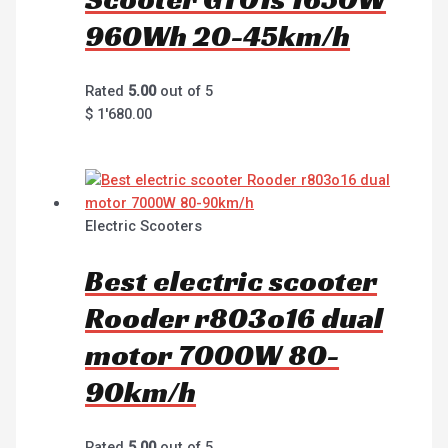
960Wh 20-45km/h
Rated
5.00
out of 5
$
1'680.00
Electric Scooters
Best electric scooter
Rooder r803o16 dual
motor 7000W 80-
90km/h
Rated
5.00
out of 5