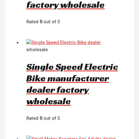
factory wholesale
Rated
0
out of 5
wholesale
Single Speed Electric
Bike manufacturer
dealer factory
wholesale
Rated
0
out of 5