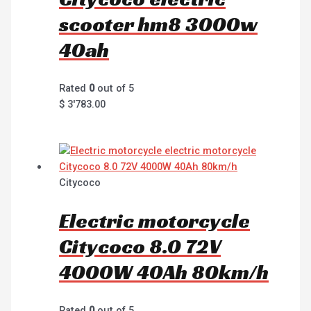
scooter hm8 3000w
40ah
Rated
0
out of 5
$
3'783.00
Citycoco
Electric motorcycle
Citycoco 8.0 72V
4000W 40Ah 80km/h
Rated
0
out of 5