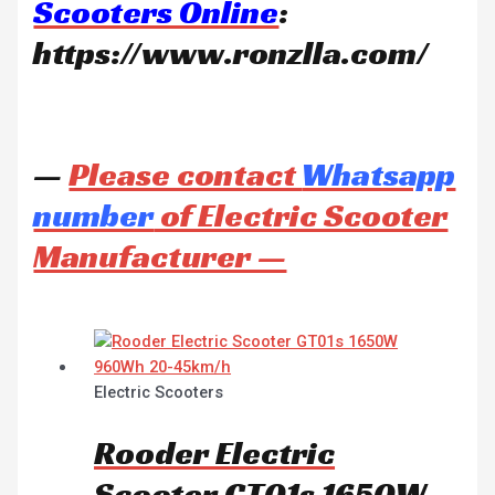
Scooters Online
:
https://www.ronzlla.com/
—
Please contact
Whatsapp
number
of Electric Scooter
Manufacturer —
Electric Scooters
Rooder Electric
Scooter GT01s 1650W