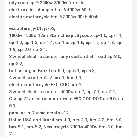
city coco cp-9 2000w 3000w for sale,
elektroroller chopper hm-6 4000w 60ah,
electric motorcycle hm-8 3000w 30ah 40ah.
escooters jy-01, jy-02,
1000w 1500w 12ah 20ah cheap citycoco cp-1.0, cp-1.1,
cp-1.2, cp-1.3, cp-1.4, cp-1.5, cp-1.6, cp-1.7, cp-1.8, cp-
1.9, cp-2.0, cp-2.1,
3 wheel electric scooter city road and off road cp-3.0,
cp-3.2,
hot selling in Brazil cp-5.0, cp-5.1, cp-5.3,
4 wheel scooter ATV hm-1, hm-1.1,
electric motorcycle EEC COC hm-2,
3 wheel electric scooter 4000w cp-7, cp-7.1, cp-7.2,
Cheap 72v electric motorcycle EEC COC DOT cp-8.0, cp-
8.1,
popular in Russia emoto x17,
Hot in USA and Brazil hm-4.0, hm-4.1, hm-4.2, hm-5.0,
hm-5.1, hm-5.2, New tricycle 2000w 4000w hm-3.0, hm-
7.