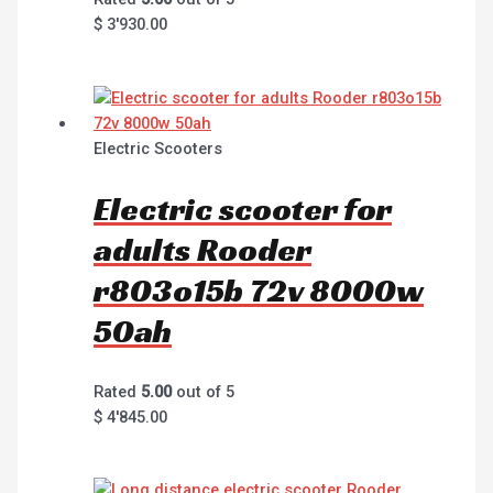
$
3'930.00
Electric Scooters
Electric scooter for
adults Rooder
r803o15b 72v 8000w
50ah
Rated
5.00
out of 5
$
4'845.00