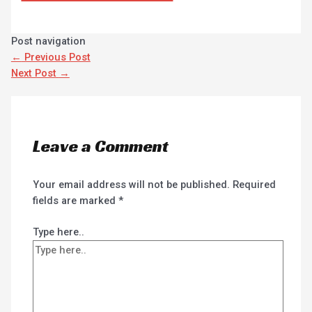
Post navigation
←
Previous Post
Next Post
→
Leave a Comment
Your email address will not be published.
Required
fields are marked
*
Type here..