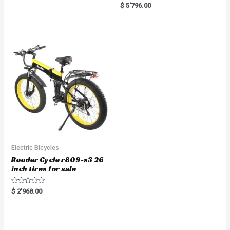
a
R
$
5'796.00
t
a
e
t
d
e
0
d
o
0
u
o
t
u
o
t
f
o
5
f
5
Electric Bicycles
Rooder Cycle r809-s3 26
inch tires for sale
R
$
2'968.00
a
t
e
d
0
o