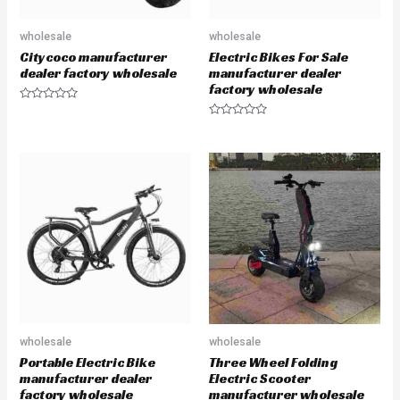
wholesale
wholesale
Citycoco manufacturer
Electric Bikes For Sale
dealer factory wholesale
manufacturer dealer
factory wholesale
R
a
R
t
a
e
t
d
e
0
d
o
0
u
o
t
u
o
t
f
o
5
f
5
wholesale
wholesale
Portable Electric Bike
Three Wheel Folding
manufacturer dealer
Electric Scooter
factory wholesale
manufacturer wholesale