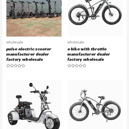
t
t
o
o
f
f
5
5
wholesale
wholesale
pulse electric scooter
e bike with throttle
manufacturer dealer
manufacturer dealer
factory wholesale
factory wholesale
R
R
a
a
t
t
e
e
d
d
0
0
o
o
u
u
t
t
o
o
f
f
5
5