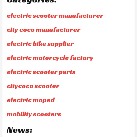
electric scooter manufacturer
city coco manufacturer
electric bike supplier
electric motorcycle factory
electric scooter parts
citycoco scooter
electric moped
mobility scooters
News: