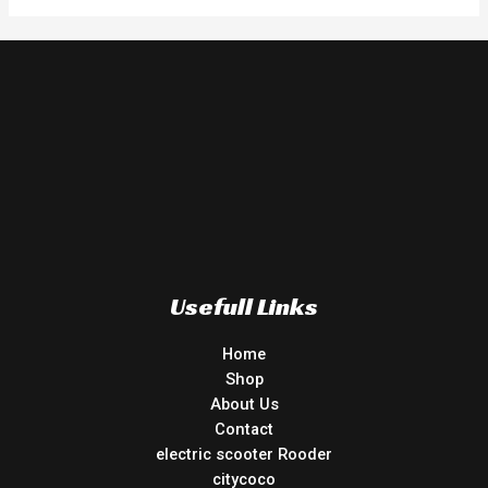
Usefull Links
Home
Shop
About Us
Contact
electric scooter Rooder
citycoco