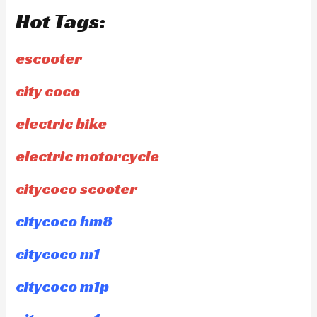
Hot Tags:
escooter
city coco
electric bike
electric motorcycle
citycoco scooter
citycoco hm8
citycoco m1
citycoco m1p