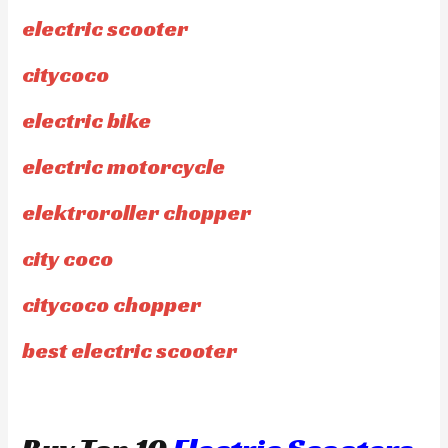
electric scooter
citycoco
electric bike
electric motorcycle
elektroroller chopper
city coco
citycoco chopper
best electric scooter