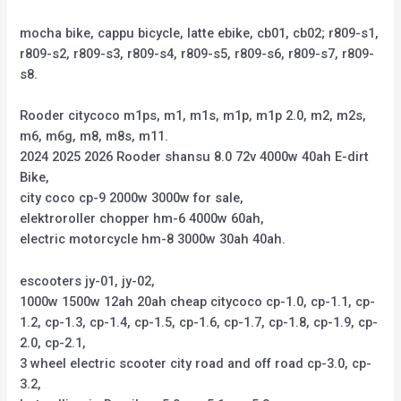
mocha bike, cappu bicycle, latte ebike, cb01, cb02; r809-s1,
r809-s2, r809-s3, r809-s4, r809-s5, r809-s6, r809-s7, r809-
s8.
Rooder citycoco m1ps, m1, m1s, m1p, m1p 2.0, m2, m2s,
m6, m6g, m8, m8s, m11.
2024 2025 2026 Rooder shansu 8.0 72v 4000w 40ah E-dirt
Bike,
city coco cp-9 2000w 3000w for sale,
elektroroller chopper hm-6 4000w 60ah,
electric motorcycle hm-8 3000w 30ah 40ah.
escooters jy-01, jy-02,
1000w 1500w 12ah 20ah cheap citycoco cp-1.0, cp-1.1, cp-
1.2, cp-1.3, cp-1.4, cp-1.5, cp-1.6, cp-1.7, cp-1.8, cp-1.9, cp-
2.0, cp-2.1,
3 wheel electric scooter city road and off road cp-3.0, cp-
3.2,