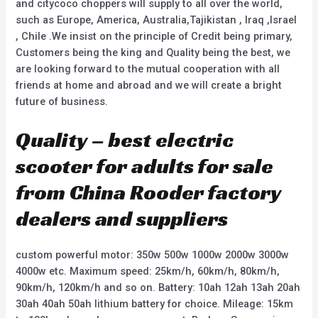
and citycoco choppers will supply to all over the world,
such as Europe, America, Australia,Tajikistan , Iraq ,Israel
, Chile .We insist on the principle of Credit being primary,
Customers being the king and Quality being the best, we
are looking forward to the mutual cooperation with all
friends at home and abroad and we will create a bright
future of business.
Quality – best electric
scooter for adults for sale
from China Rooder factory
dealers and suppliers
custom powerful motor: 350w 500w 1000w 2000w 3000w
4000w etc. Maximum speed: 25km/h, 60km/h, 80km/h,
90km/h, 120km/h and so on. Battery: 10ah 12ah 13ah 20ah
30ah 40ah 50ah lithium battery for choice. Mileage: 15km