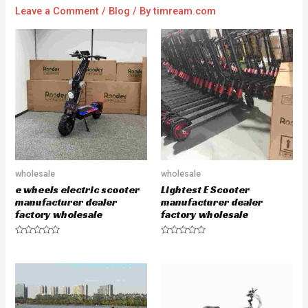
Leave a Comment
/
Blog
/ By
timream.com
wholesale
wholesale
e wheels electric scooter
Lightest E Scooter
manufacturer dealer
manufacturer dealer
factory wholesale
factory wholesale
R
R
a
a
t
t
e
e
d
d
0
0
o
o
u
u