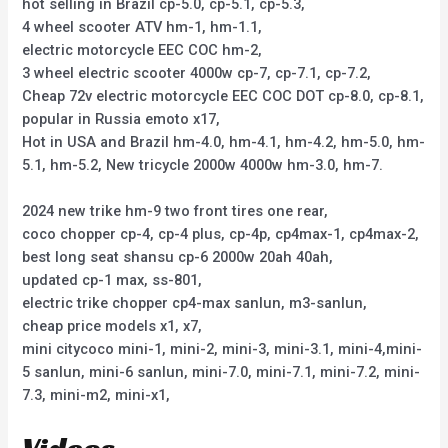
hot selling in Brazil cp-5.0, cp-5.1, cp-5.3,
4 wheel scooter ATV hm-1, hm-1.1,
electric motorcycle EEC COC hm-2,
3 wheel electric scooter 4000w cp-7, cp-7.1, cp-7.2,
Cheap 72v electric motorcycle EEC COC DOT cp-8.0, cp-8.1,
popular in Russia emoto x17,
Hot in USA and Brazil hm-4.0, hm-4.1, hm-4.2, hm-5.0, hm-
5.1, hm-5.2, New tricycle 2000w 4000w hm-3.0, hm-7.
2024 new trike hm-9 two front tires one rear,
coco chopper cp-4, cp-4 plus, cp-4p, cp4max-1, cp4max-2,
best long seat shansu cp-6 2000w 20ah 40ah,
updated cp-1 max, ss-801,
electric trike chopper cp4-max sanlun, m3-sanlun,
cheap price models x1, x7,
mini citycoco mini-1, mini-2, mini-3, mini-3.1, mini-4,mini-
5 sanlun, mini-6 sanlun, mini-7.0, mini-7.1, mini-7.2, mini-
7.3, mini-m2, mini-x1,