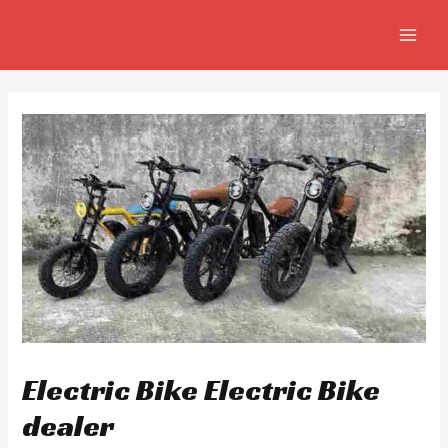
Skip
Post
MAIN
to
navigation
MEN
content
Electric Bike Electric Bike
dealer