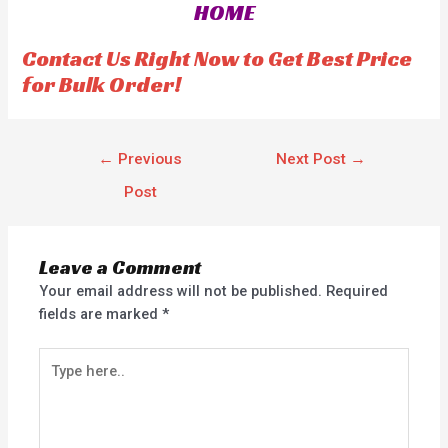
HOME
u
t
o
f
Contact Us Right Now to Get Best Price
5
for Bulk Order!
←
Previous
Next Post
→
Post
Leave a Comment
Your email address will not be published.
Required
fields are marked
*
Type
here..