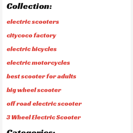
Collection:
electric scooters
citycoco factory
electric bicycles
electric motorcycles
best scooter for adults
big wheel scooter
off road electric scooter
3 Wheel Electric Scooter
Categories: