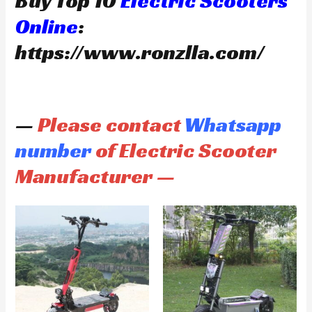
Buy Top 10
Electric Scooters
Online
:
https://www.ronzlla.com/
—
Please contact
Whatsapp
number
of Electric Scooter
Manufacturer —