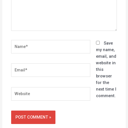
Name*
Save
my name,
email, and
website in
Email*
this
browser
for the
next time I
Website
comment.