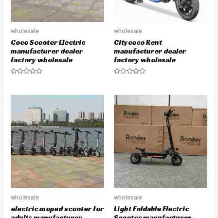
wholesale
wholesale
Coco Scooter Electric
Citycoco Rent
manufacturer dealer
manufacturer dealer
factory wholesale
factory wholesale
R
R
a
a
t
t
e
e
d
d
0
0
o
o
u
u
t
t
o
o
f
f
5
5
wholesale
wholesale
electric moped scooter for
Light Foldable Electric
adults manufacturer
Scooter manufacturer