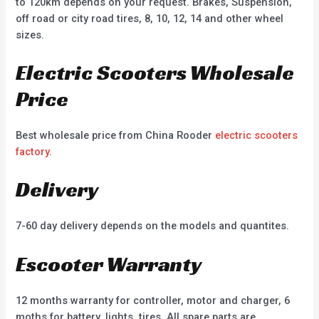
to 120km depends on your request. Brakes, Suspension,
off road or city road tires, 8, 10, 12, 14 and other wheel
sizes.
Electric Scooters Wholesale
Price
Best wholesale price from China Rooder
electric scooters
factory
.
Delivery
7-60 day delivery depends on the models and quantites.
Escooter Warranty
12 months warranty for controller, motor and charger, 6
moths for battery, lights, tires. All spare parts are