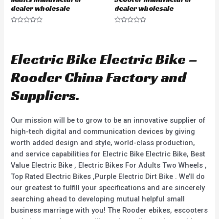
dealer wholesale
dealer wholesale
R
R
a
a
t
t
e
e
d
d
Electric Bike Electric Bike –
0
0
o
o
u
u
Rooder China Factory and
t
t
o
o
f
f
Suppliers.
5
5
Our mission will be to grow to be an innovative supplier of
high-tech digital and communication devices by giving
worth added design and style, world-class production,
and service capabilities for Electric Bike Electric Bike, Best
Value Electric Bike , Electric Bikes For Adults Two Wheels ,
Top Rated Electric Bikes ,Purple Electric Dirt Bike . We’ll do
our greatest to fulfill your specifications and are sincerely
searching ahead to developing mutual helpful small
business marriage with you! The Rooder ebikes, escooters