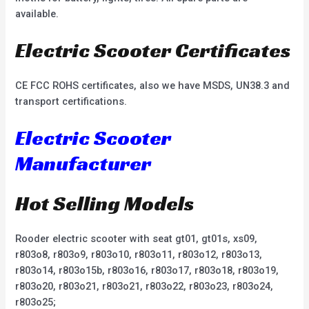
available.
Electric Scooter Certificates
CE FCC ROHS certificates, also we have MSDS, UN38.3 and
transport certifications.
Electric Scooter
Manufacturer
Hot Selling Models
Rooder electric scooter with seat gt01, gt01s, xs09,
r803o8, r803o9, r803o10, r803o11, r803o12, r803o13,
r803o14, r803o15b, r803o16, r803o17, r803o18, r803o19,
r803o20, r803o21, r803o21, r803o22, r803o23, r803o24,
r803o25;