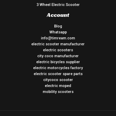
3 Wheel Electric Scooter
Account
Blog
Whatsapp
info@timream.com
electric scooter manufacturer
electric scooters
city coco manufacturer
electric bicycles supplier
electric motorcycles factory
electric scooter spare parts
citycoco scooter
electric moped
mobility scooters