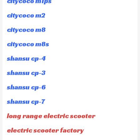
citycoco m1ps
citycoco m2
citycoco m8
citycoco m8s
shansu cp-4
shansu cp-3
shansu cp-6
shansu cp-7
long range electric scooter
electric scooter factory