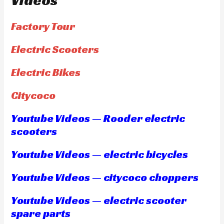
Videos
Factory Tour
Electric Scooters
Electric Bikes
Citycoco
Youtube Videos — Rooder electric
scooters
Youtube Videos — electric bicycles
Youtube Videos — citycoco choppers
Youtube Videos — electric scooter
spare parts