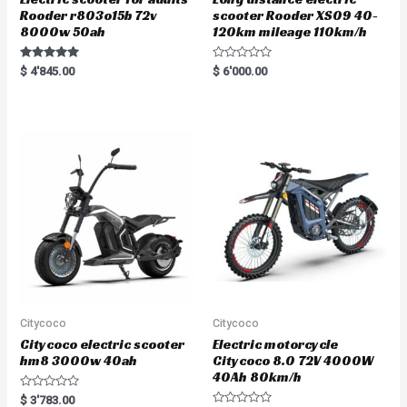
Rooder r803o15b 72v
scooter Rooder XS09 40-
8000w 50ah
120km mileage 110km/h
Rated
R
$
4'845.00
$
6'000.00
5.00
a
out of 5
t
e
d
0
o
u
t
o
f
5
Citycoco
Citycoco
Citycoco electric scooter
Electric motorcycle
hm8 3000w 40ah
Citycoco 8.0 72V 4000W
40Ah 80km/h
R
$
3'783.00