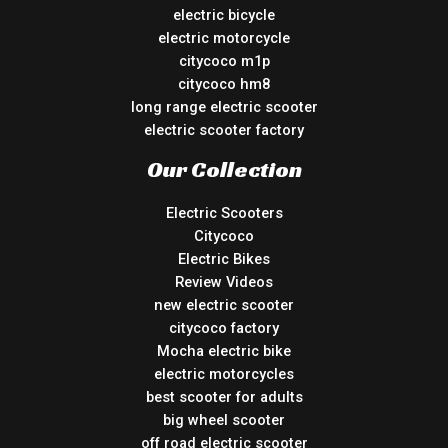
electric bicycle
electric motorcycle
citycoco m1p
citycoco hm8
long range electric scooter
electric scooter factory
Our Collection
Electric Scooters
Citycoco
Electric Bikes
Review Videos
new electric scooter
citycoco factory
Mocha electric bike
electric motorcycles
best scooter for adults
big wheel scooter
off road electric scooter