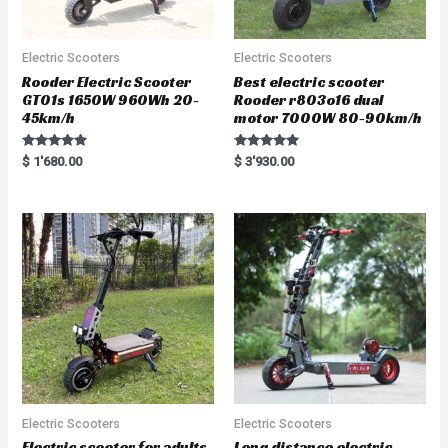
Electric Scooters
Electric Scooters
Rooder Electric Scooter
Best electric scooter
GT01s 1650W 960Wh 20-
Rooder r803o16 dual
45km/h
motor 7000W 80-90km/h
Rated
Rated
$
1'680.00
$
3'930.00
5.00
5.00
out of 5
out of 5
Electric Scooters
Electric Scooters
Electric scooter for adults
Long distance electric