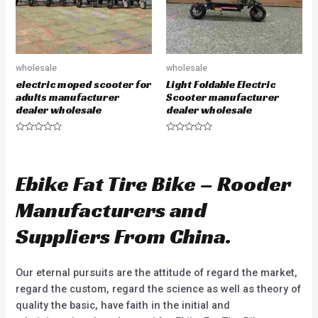
wholesale
wholesale
electric moped scooter for
Light Foldable Electric
adults manufacturer
Scooter manufacturer
dealer wholesale
dealer wholesale
R
R
a
a
t
t
e
e
d
d
Ebike Fat Tire Bike – Rooder
0
0
o
o
u
u
Manufacturers and
t
t
o
o
f
f
Suppliers From China.
5
5
Our eternal pursuits are the attitude of regard the market,
regard the custom, regard the science as well as theory of
quality the basic, have faith in the initial and