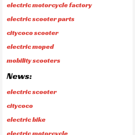
electric motorcycle factory
electric scooter parts
citycoco scooter
electric moped
mobility scooters
News:
electric scooter
citycoco
electric bike
electric motorcycle