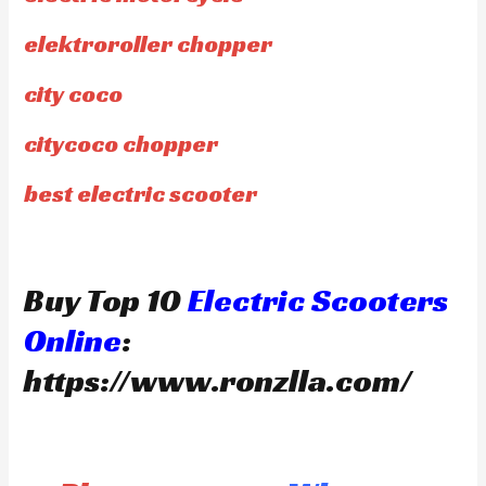
elektroroller chopper
city coco
citycoco chopper
best electric scooter
Buy Top 10
Electric Scooters
Online
:
https://www.ronzlla.com/