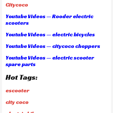
Citycoco
Youtube Videos — Rooder electric
scooters
Youtube Videos — electric bicycles
Youtube Videos — citycoco choppers
Youtube Videos — electric scooter
spare parts
Hot Tags:
escooter
city coco