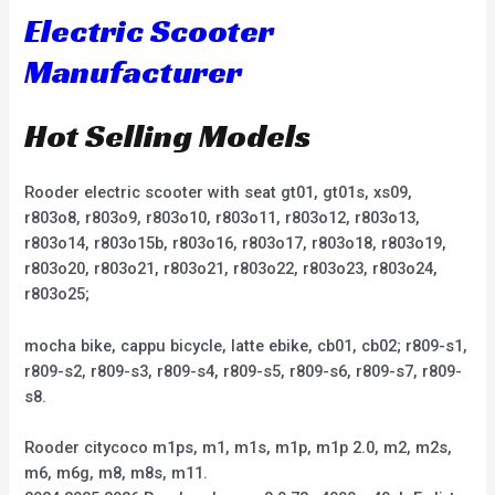
Electric Scooter
Manufacturer
Hot Selling Models
Rooder electric scooter with seat gt01, gt01s, xs09,
r803o8, r803o9, r803o10, r803o11, r803o12, r803o13,
r803o14, r803o15b, r803o16, r803o17, r803o18, r803o19,
r803o20, r803o21, r803o21, r803o22, r803o23, r803o24,
r803o25;
mocha bike, cappu bicycle, latte ebike, cb01, cb02; r809-s1,
r809-s2, r809-s3, r809-s4, r809-s5, r809-s6, r809-s7, r809-
s8.
Rooder citycoco m1ps, m1, m1s, m1p, m1p 2.0, m2, m2s,
m6, m6g, m8, m8s, m11.