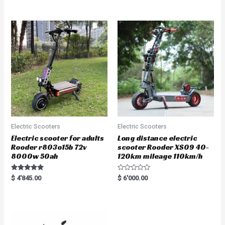
out of 5
out of 5
Electric Scooters
Electric Scooters
Electric scooter for adults
Long distance electric
Rooder r803o15b 72v
scooter Rooder XS09 40-
8000w 50ah
120km mileage 110km/h
Rated
R
$
4'845.00
$
6'000.00
5.00
a
out of 5
t
e
d
0
o
u
t