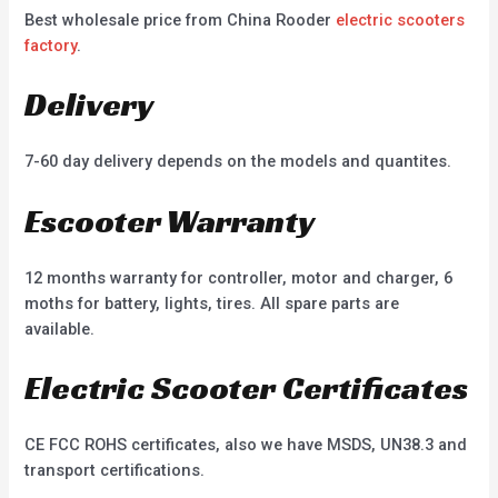
Best wholesale price from China Rooder
electric scooters
factory
.
Delivery
7-60 day delivery depends on the models and quantites.
Escooter Warranty
12 months warranty for controller, motor and charger, 6
moths for battery, lights, tires. All spare parts are
available.
Electric Scooter Certificates
CE FCC ROHS certificates, also we have MSDS, UN38.3 and
transport certifications.