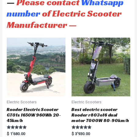
—
Please contact
Whatsapp
number
of Electric Scooter
Manufacturer —
Electric Scooters
Electric Scooters
Rooder Electric Scooter
Best electric scooter
GT01s 1650W 960Wh 20-
Rooder r803o16 dual
45km/h
motor 7000W 80-90km/h
Rated
Rated
$
1'680.00
$
3'930.00
5.00
5.00