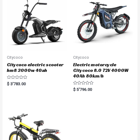
o
f
5
Citycoco
Citycoco
Citycoco electric scooter
Electric motorcycle
hm8 3000w 40ah
Citycoco 8.0 72V 4000W
40Ah 80km/h
R
$
3'783.00
a
R
$
5'796.00
t
a
e
t
d
e
0
d
o
0
u
o
t
u
o
t
f
o
5
f
5