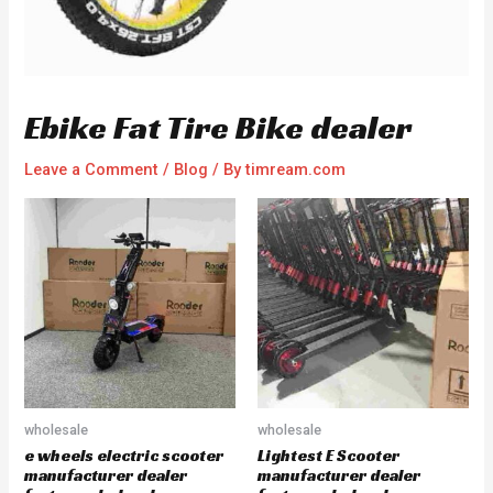
Ebike Fat Tire Bike dealer
Leave a Comment
/
Blog
/ By
timream.com
wholesale
wholesale
e wheels electric scooter
Lightest E Scooter
manufacturer dealer
manufacturer dealer