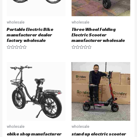
wholesale
wholesale
Portable Electric Bike
Three Wheel Folding
manufacturer dealer
Electric Scooter
factory wholesale
manufacturer wholesale
R
R
a
a
t
t
e
e
d
d
0
0
o
o
u
u
t
t
o
o
f
f
5
5
wholesale
wholesale
ebike shop manufacturer
stand up electric scooter