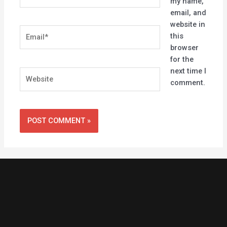
my name,
email, and
website in
Email*
this
browser
for the
next time I
Website
comment.