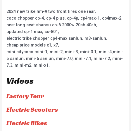
2024 new trike hm-9 two front tires one rear,
coco chopper cp-4, cp-4 plus, cp-4p, cp4max-1, cp4max-2,
best long seat shansu cp-6 2000w 20ah 40ah,
updated cp-1 max, ss-801,
electric trike chopper cp4-max sanlun, m3-sanlun,
cheap price models x1, x7,
mini citycoco mini-1, mini-2, mini-3, mini-3.1, mini-4,mini-
5 sanlun, mini-6 sanlun, mini-7.0, mini-7.1, mini-7.2, mini-
7.3, mini-m2, mini-x1,
Videos
Factory Tour
Electric Scooters
Electric Bikes