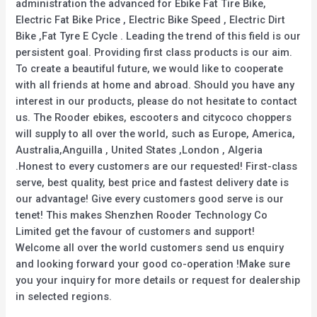
administration the advanced for Ebike Fat Tire Bike,
Electric Fat Bike Price , Electric Bike Speed , Electric Dirt
Bike ,Fat Tyre E Cycle . Leading the trend of this field is our
persistent goal. Providing first class products is our aim.
To create a beautiful future, we would like to cooperate
with all friends at home and abroad. Should you have any
interest in our products, please do not hesitate to contact
us. The Rooder ebikes, escooters and citycoco choppers
will supply to all over the world, such as Europe, America,
Australia,Anguilla , United States ,London , Algeria
.Honest to every customers are our requested! First-class
serve, best quality, best price and fastest delivery date is
our advantage! Give every customers good serve is our
tenet! This makes Shenzhen Rooder Technology Co
Limited get the favour of customers and support!
Welcome all over the world customers send us enquiry
and looking forward your good co-operation !Make sure
you your inquiry for more details or request for dealership
in selected regions.