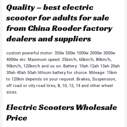
Quality – best electric
scooter for adults for sale
from China Rooder factory
dealers and suppliers
custom powerful motor: 350w 500w 1000w 2000w 3000w
4000w etc. Maximum speed: 25km/h, 60km/h, 80km/h,
90km/h, 120km/h and so on. Battery: 10ah 12ah 13ah 20ah
30ah 40ah 50ah lithium battery for choice. Mileage: 15km
to 120km depends on your request. Brakes, Suspension,
off road or city road tires, 8, 10, 12, 14 and other wheel
sizes.
Electric Scooters Wholesale
Price