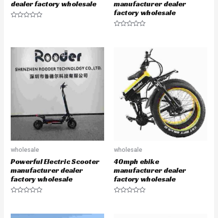
dealer factory wholesale
manufacturer dealer
factory wholesale
R
a
R
t
a
e
t
d
e
0
d
o
0
u
o
t
u
o
t
f
o
5
f
5
wholesale
wholesale
Powerful Electric Scooter
40mph ebike
manufacturer dealer
manufacturer dealer
factory wholesale
factory wholesale
R
R
a
a
t
t
e
e