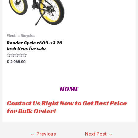
Electric Bicycles
Rooder Cycle r809-s3 26
inch tires for sale
R
$
2'968.00
a
t
e
d
0
o
HOME
u
t
o
f
Contact Us Right Now to Get Best Price
5
for Bulk Order!
←
Previous
Next Post
→