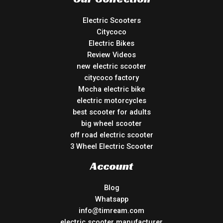
Electric Scooters
Citycoco
Electric Bikes
Review Videos
new electric scooter
citycoco factory
Mocha electric bike
electric motorcycles
best scooter for adults
big wheel scooter
off road electric scooter
3 Wheel Electric Scooter
Account
Blog
Whatsapp
info@timream.com
electric scooter manufacturer