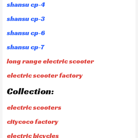
shansu cp-4
shansu cp-3
shansu cp-6
shansu cp-7
long range electric scooter
electric scooter factory
Collection:
electric scooters
citycoco factory
electric bicycles