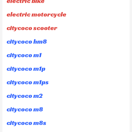
electric bike
electric motorcycle
citycoco scooter
citycoco hm8
citycoco m1
citycoco m1p
citycoco m1ps
citycoco m2
citycoco m8
citycoco m8s