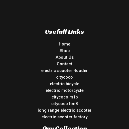
Usefull Links
Home
Shop
About Us
Contact
electric scooter Rooder
citycoco
electric bicycle
electric motorcycle
citycoco m1p
citycoco hm8
long range electric scooter
electric scooter factory
Our Collection