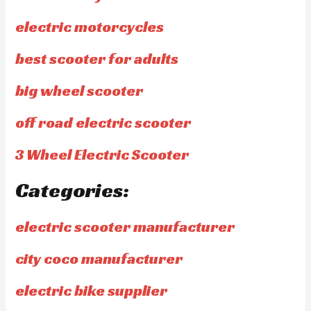
electric motorcycles
best scooter for adults
big wheel scooter
off road electric scooter
3 Wheel Electric Scooter
Categories:
electric scooter manufacturer
city coco manufacturer
electric bike supplier