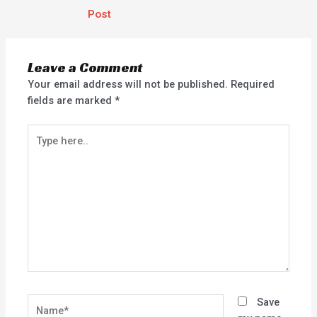
Post
Leave a Comment
Your email address will not be published.
Required
fields are marked
*
Type
here..
Name*
Save