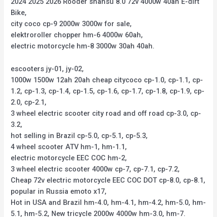
2024 2025 2026 Rooder shansu 8.0 72v 4000w 40ah E-dirt
Bike,
city coco cp-9 2000w 3000w for sale,
elektroroller chopper hm-6 4000w 60ah,
electric motorcycle hm-8 3000w 30ah 40ah.
escooters jy-01, jy-02,
1000w 1500w 12ah 20ah cheap citycoco cp-1.0, cp-1.1, cp-
1.2, cp-1.3, cp-1.4, cp-1.5, cp-1.6, cp-1.7, cp-1.8, cp-1.9, cp-
2.0, cp-2.1,
3 wheel electric scooter city road and off road cp-3.0, cp-
3.2,
hot selling in Brazil cp-5.0, cp-5.1, cp-5.3,
4 wheel scooter ATV hm-1, hm-1.1,
electric motorcycle EEC COC hm-2,
3 wheel electric scooter 4000w cp-7, cp-7.1, cp-7.2,
Cheap 72v electric motorcycle EEC COC DOT cp-8.0, cp-8.1,
popular in Russia emoto x17,
Hot in USA and Brazil hm-4.0, hm-4.1, hm-4.2, hm-5.0, hm-
5.1, hm-5.2, New tricycle 2000w 4000w hm-3.0, hm-7.