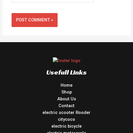
Usefull Links
Home
Shop
About Us
Contact
electric scooter Rooder
citycoco
electric bicycle
electric motorcycle