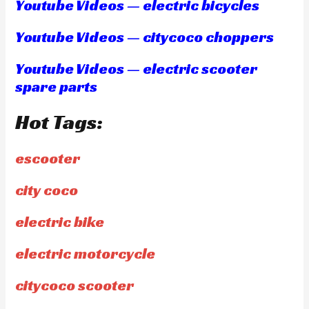
Youtube Videos — electric bicycles
Youtube Videos — citycoco choppers
Youtube Videos — electric scooter
spare parts
Hot Tags:
escooter
city coco
electric bike
electric motorcycle
citycoco scooter