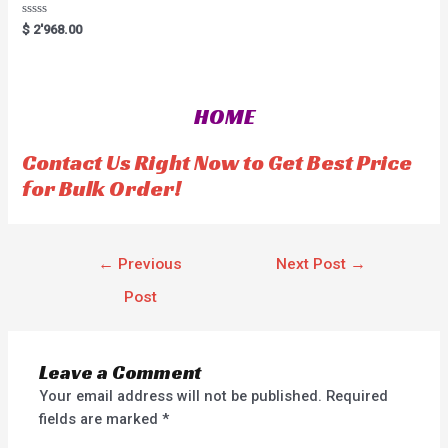
R
$
2'968.00
a
t
e
d
0
o
HOME
u
t
o
f
Contact Us Right Now to Get Best Price
5
for Bulk Order!
←
Previous
Next Post
→
Post
Leave a Comment
Your email address will not be published.
Required
fields are marked
*