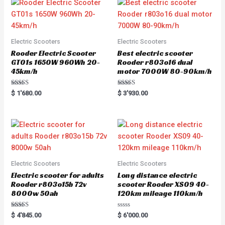
Electric Scooters
Electric Scooters
Rooder Electric Scooter
Best electric scooter
GT01s 1650W 960Wh 20-
Rooder r803o16 dual
45km/h
motor 7000W 80-90km/h
Rated
Rated
$
1'680.00
$
3'930.00
5.00
5.00
out of 5
out of 5
Electric Scooters
Electric Scooters
Electric scooter for adults
Long distance electric
Rooder r803o15b 72v
scooter Rooder XS09 40-
8000w 50ah
120km mileage 110km/h
Rated
R
$
4'845.00
$
6'000.00
5.00
a