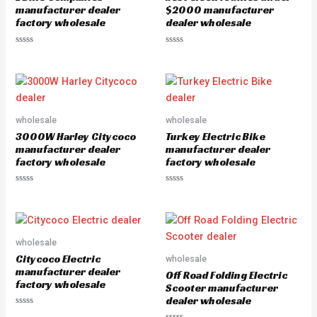
f
o
manufacturer dealer
$2000 manufacturer
5
f
factory wholesale
dealer wholesale
5
R
R
a
a
t
t
e
e
d
d
0
0
o
o
u
u
wholesale
wholesale
t
t
o
o
3000W Harley Citycoco
Turkey Electric Bike
f
f
5
5
manufacturer dealer
manufacturer dealer
factory wholesale
factory wholesale
R
R
a
a
t
t
e
e
d
d
0
0
o
o
wholesale
u
u
Citycoco Electric
wholesale
t
t
o
o
manufacturer dealer
Off Road Folding Electric
f
f
factory wholesale
5
5
Scooter manufacturer
dealer wholesale
R