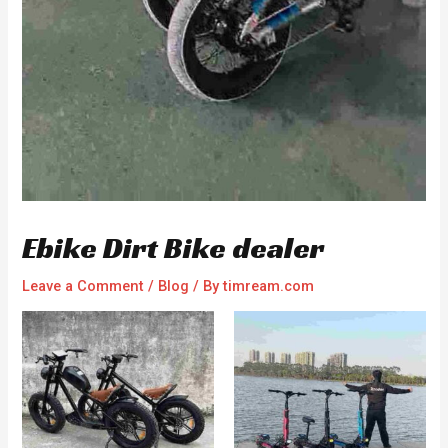
Ebike Dirt Bike dealer
Leave a Comment
/
Blog
/ By
timream.com