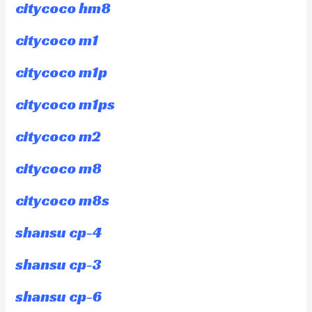
citycoco hm8
citycoco m1
citycoco m1p
citycoco m1ps
citycoco m2
citycoco m8
citycoco m8s
shansu cp-4
shansu cp-3
shansu cp-6