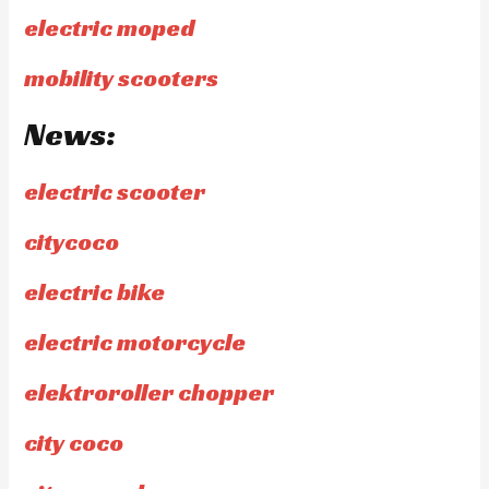
electric moped
mobility scooters
News:
electric scooter
citycoco
electric bike
electric motorcycle
elektroroller chopper
city coco