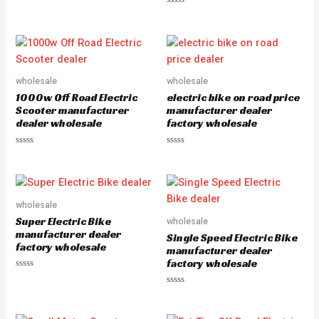
a
R
t
a
e
t
d
e
0
d
o
0
u
o
t
u
o
wholesale
wholesale
t
f
o
5
1000w Off Road Electric
electric bike on road price
f
5
Scooter manufacturer
manufacturer dealer
dealer wholesale
factory wholesale
R
R
a
a
t
t
e
e
d
d
0
0
o
o
wholesale
u
u
Super Electric Bike
wholesale
t
t
o
o
manufacturer dealer
Single Speed Electric Bike
f
f
factory wholesale
5
5
manufacturer dealer
factory wholesale
R
a
R
t
a
e
t
d
e
0