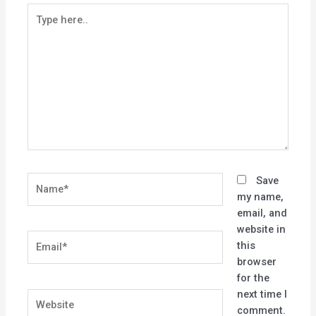
Type
here..
Name*
Save
my name,
email, and
website in
Email*
this
browser
for the
next time I
Website
comment.