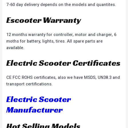
7-60 day delivery depends on the models and quantites.
Escooter Warranty
12 months warranty for controller, motor and charger, 6
moths for battery, lights, tires. All spare parts are
available.
Electric Scooter Certificates
CE FCC ROHS certificates, also we have MSDS, UN38.3 and
transport certifications.
Electric Scooter
Manufacturer
Hot Selling Models