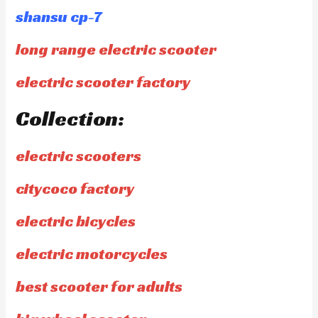
shansu cp-7
long range electric scooter
electric scooter factory
Collection:
electric scooters
citycoco factory
electric bicycles
electric motorcycles
best scooter for adults