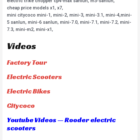
electric trike chopper cp4-max sanlun, m3-sanlun,
cheap price models x1, x7,
mini citycoco mini-1, mini-2, mini-3, mini-3.1, mini-4,mini-
5 sanlun, mini-6 sanlun, mini-7.0, mini-7.1, mini-7.2, mini-
7.3, mini-m2, mini-x1,
Videos
Factory Tour
Electric Scooters
Electric Bikes
Citycoco
Youtube Videos — Rooder electric
scooters