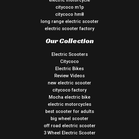
citycoco m1p
citycoco hm8
long range electric scooter
electric scooter factory
Our Collection
Electric Scooters
Citycoco
Electric Bikes
Review Videos
new electric scooter
citycoco factory
Mocha electric bike
electric motorcycles
best scooter for adults
big wheel scooter
off road electric scooter
3 Wheel Electric Scooter