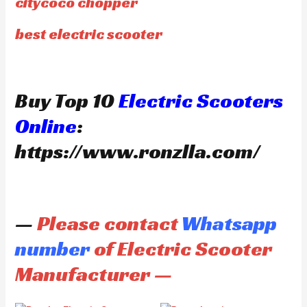
citycoco chopper
best electric scooter
Buy Top 10
Electric Scooters
Online
:
https://www.ronzlla.com/
—
Please contact
Whatsapp
number
of Electric Scooter
Manufacturer —