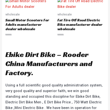
d
o
0
u
o
t
u
o
wholesale
wholesale
t
f
o
5
Small Motor Scooters For
Fat Tire Off Road Electric
f
5
Adults manufacturer
Bike manufacturer dealer
dealer wholesale
wholesale
R
R
a
a
t
t
e
e
d
d
Ebike Dirt Bike – Rooder
0
0
o
o
u
u
China Manufacturers and
t
t
o
o
f
f
Factory.
5
5
Using a full scientific good quality administration system,
very good quality and superior faith, we win good
standing and occupied this discipline for Ebike Dirt Bike,
Electric Dirt Bike Men , E Dirt Bike Price , 750 Watt Electric
Bike ,Mini Electric Bike . We have been in operation for