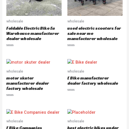
wholesale
wholesale
Foldable Electric Bike Eu
used electric scooters for
Warehouse manufacturer
sale near me
dealer wholesale
manufacturer wholesale
R
R
a
a
t
t
e
e
d
d
0
0
o
o
wholesale
wholesale
u
u
motor skuter
E Bike manufacturer
t
t
o
o
manufacturer dealer
dealer factory wholesale
f
f
factory wholesale
5
5
R
a
R
t
a
e
t
d
e
0
d
o
0
u
o
wholesale
wholesale
t
u
o
E Bike Companies
best electric bikes under
t