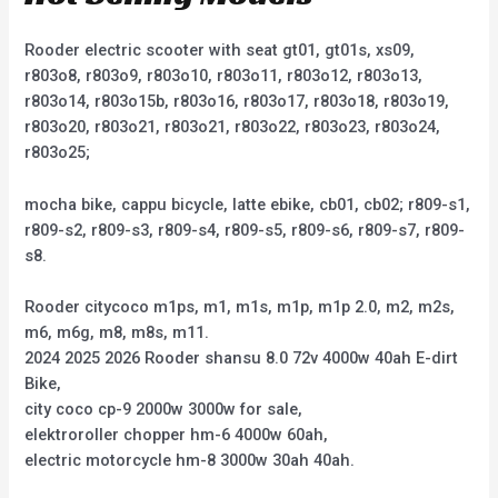
Rooder electric scooter with seat gt01, gt01s, xs09,
r803o8, r803o9, r803o10, r803o11, r803o12, r803o13,
r803o14, r803o15b, r803o16, r803o17, r803o18, r803o19,
r803o20, r803o21, r803o21, r803o22, r803o23, r803o24,
r803o25;
mocha bike, cappu bicycle, latte ebike, cb01, cb02; r809-s1,
r809-s2, r809-s3, r809-s4, r809-s5, r809-s6, r809-s7, r809-
s8.
Rooder citycoco m1ps, m1, m1s, m1p, m1p 2.0, m2, m2s,
m6, m6g, m8, m8s, m11.
2024 2025 2026 Rooder shansu 8.0 72v 4000w 40ah E-dirt
Bike,
city coco cp-9 2000w 3000w for sale,
elektroroller chopper hm-6 4000w 60ah,
electric motorcycle hm-8 3000w 30ah 40ah.