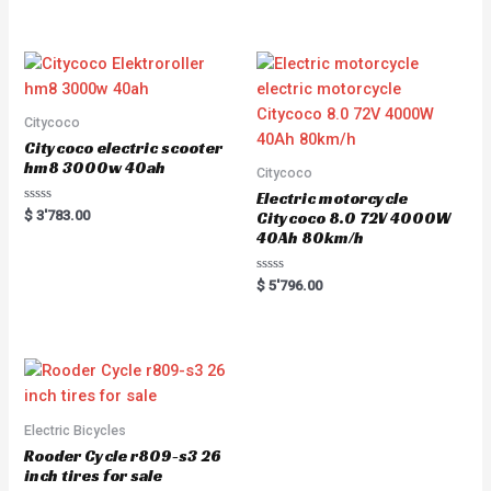
out of 5
t
e
d
0
o
u
t
o
f
5
Citycoco
Citycoco electric scooter
hm8 3000w 40ah
Citycoco
Electric motorcycle
R
$
3'783.00
Citycoco 8.0 72V 4000W
a
40Ah 80km/h
t
e
d
0
R
$
5'796.00
o
a
u
t
t
e
o
d
f
0
5
o
u
t
o
f
5
Electric Bicycles
Rooder Cycle r809-s3 26
inch tires for sale