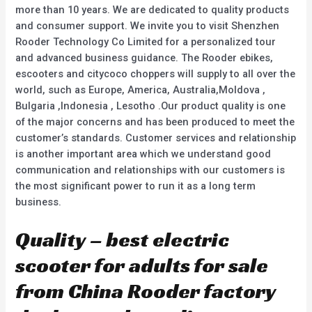
more than 10 years. We are dedicated to quality products
and consumer support. We invite you to visit Shenzhen
Rooder Technology Co Limited for a personalized tour
and advanced business guidance. The Rooder ebikes,
escooters and citycoco choppers will supply to all over the
world, such as Europe, America, Australia,Moldova ,
Bulgaria ,Indonesia , Lesotho .Our product quality is one
of the major concerns and has been produced to meet the
customer’s standards. Customer services and relationship
is another important area which we understand good
communication and relationships with our customers is
the most significant power to run it as a long term
business.
Quality – best electric
scooter for adults for sale
from China Rooder factory