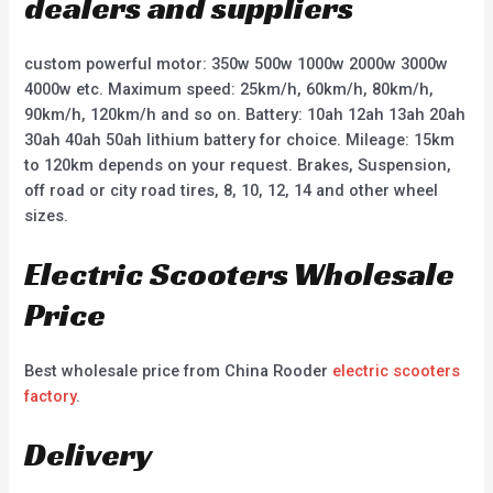
dealers and suppliers
custom powerful motor: 350w 500w 1000w 2000w 3000w
4000w etc. Maximum speed: 25km/h, 60km/h, 80km/h,
90km/h, 120km/h and so on. Battery: 10ah 12ah 13ah 20ah
30ah 40ah 50ah lithium battery for choice. Mileage: 15km
to 120km depends on your request. Brakes, Suspension,
off road or city road tires, 8, 10, 12, 14 and other wheel
sizes.
Electric Scooters Wholesale
Price
Best wholesale price from China Rooder
electric scooters
factory
.
Delivery