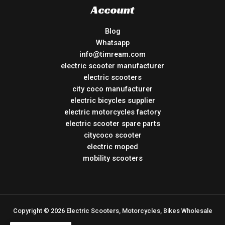
Account
Blog
Whatsapp
info@timream.com
electric scooter manufacturer
electric scooters
city coco manufacturer
electric bicycles supplier
electric motorcycles factory
electric scooter spare parts
citycoco scooter
electric moped
mobility scooters
Copyright © 2026 Electric Scooters, Motorcycles, Bikes Wholesale