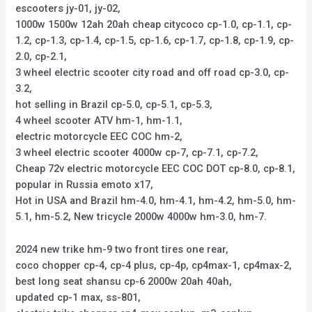
escooters jy-01, jy-02,
1000w 1500w 12ah 20ah cheap citycoco cp-1.0, cp-1.1, cp-
1.2, cp-1.3, cp-1.4, cp-1.5, cp-1.6, cp-1.7, cp-1.8, cp-1.9, cp-
2.0, cp-2.1,
3 wheel electric scooter city road and off road cp-3.0, cp-
3.2,
hot selling in Brazil cp-5.0, cp-5.1, cp-5.3,
4 wheel scooter ATV hm-1, hm-1.1,
electric motorcycle EEC COC hm-2,
3 wheel electric scooter 4000w cp-7, cp-7.1, cp-7.2,
Cheap 72v electric motorcycle EEC COC DOT cp-8.0, cp-8.1,
popular in Russia emoto x17,
Hot in USA and Brazil hm-4.0, hm-4.1, hm-4.2, hm-5.0, hm-
5.1, hm-5.2, New tricycle 2000w 4000w hm-3.0, hm-7.
2024 new trike hm-9 two front tires one rear,
coco chopper cp-4, cp-4 plus, cp-4p, cp4max-1, cp4max-2,
best long seat shansu cp-6 2000w 20ah 40ah,
updated cp-1 max, ss-801,