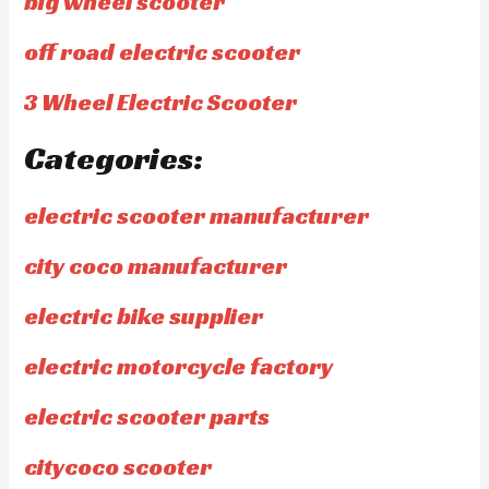
big wheel scooter
off road electric scooter
3 Wheel Electric Scooter
Categories:
electric scooter manufacturer
city coco manufacturer
electric bike supplier
electric motorcycle factory
electric scooter parts
citycoco scooter