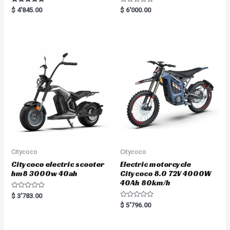
Rated
R
$
4'845.00
$
6'000.00
5.00
a
out of 5
t
e
d
0
o
u
t
o
f
5
Citycoco
Citycoco
Citycoco electric scooter
Electric motorcycle
hm8 3000w 40ah
Citycoco 8.0 72V 4000W
40Ah 80km/h
R
$
3'783.00
a
R
$
5'796.00
t
a
e
t
d
e
0
d