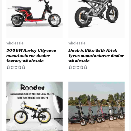
t
f
o
5
f
5
wholesale
wholesale
3000W Harley Citycoco
Electric Bike With Thick
manufacturer dealer
Tyres manufacturer dealer
factory wholesale
wholesale
R
R
a
a
t
t
e
e
d
d
0
0
o
o
u
u
t
t
o
o
f
f
5
5