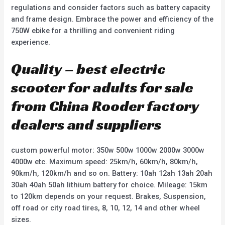
regulations and consider factors such as battery capacity
and frame design. Embrace the power and efficiency of the
750W ebike for a thrilling and convenient riding
experience.
Quality – best electric
scooter for adults for sale
from China Rooder factory
dealers and suppliers
custom powerful motor: 350w 500w 1000w 2000w 3000w
4000w etc. Maximum speed: 25km/h, 60km/h, 80km/h,
90km/h, 120km/h and so on. Battery: 10ah 12ah 13ah 20ah
30ah 40ah 50ah lithium battery for choice. Mileage: 15km
to 120km depends on your request. Brakes, Suspension,
off road or city road tires, 8, 10, 12, 14 and other wheel
sizes.