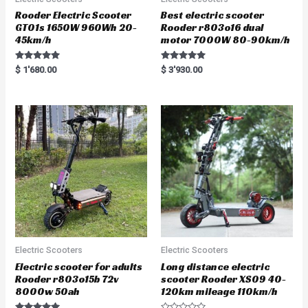
Rooder Electric Scooter
Best electric scooter
GT01s 1650W 960Wh 20-
Rooder r803o16 dual
45km/h
motor 7000W 80-90km/h
Rated
Rated
$
1'680.00
$
3'930.00
5.00
5.00
out of 5
out of 5
Electric Scooters
Electric Scooters
Electric scooter for adults
Long distance electric
Rooder r803o15b 72v
scooter Rooder XS09 40-
8000w 50ah
120km mileage 110km/h