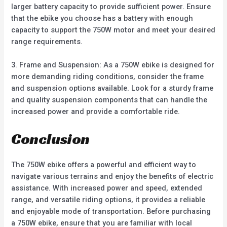
larger battery capacity to provide sufficient power. Ensure
that the ebike you choose has a battery with enough
capacity to support the 750W motor and meet your desired
range requirements.
3. Frame and Suspension: As a 750W ebike is designed for
more demanding riding conditions, consider the frame
and suspension options available. Look for a sturdy frame
and quality suspension components that can handle the
increased power and provide a comfortable ride.
Conclusion
The 750W ebike offers a powerful and efficient way to
navigate various terrains and enjoy the benefits of electric
assistance. With increased power and speed, extended
range, and versatile riding options, it provides a reliable
and enjoyable mode of transportation. Before purchasing
a 750W ebike, ensure that you are familiar with local