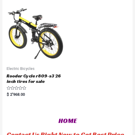
o
0
u
o
t
u
o
t
f
o
5
f
5
Electric Bicycles
Rooder Cycle r809-s3 26
inch tires for sale
R
$
2'968.00
a
t
e
d
0
o
HOME
u
t
o
f
Contact Us Right Now to Get Best Price
5