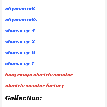
citycoco m8
citycoco m8s
shansu cp-4
shansu cp-3
shansu cp-6
shansu cp-7
long range electric scooter
electric scooter factory
Collection: