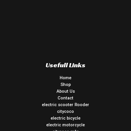
Usefull Links
Home
Shop
About Us
Contact
electric scooter Rooder
citycoco
electric bicycle
electric motorcycle