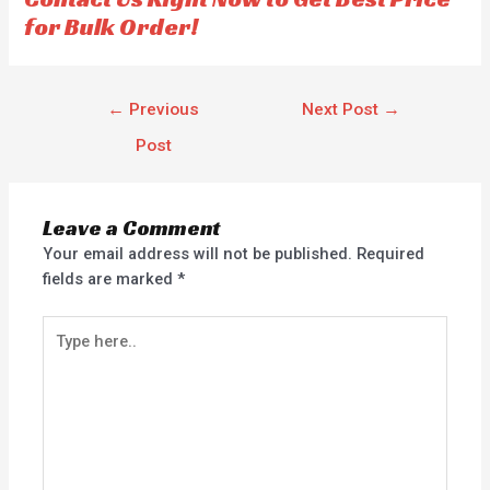
for Bulk Order!
←
Previous
Next Post
→
Post
Leave a Comment
Your email address will not be published.
Required
fields are marked
*
Type
here..