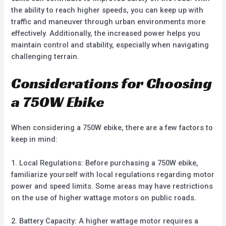
the ability to reach higher speeds, you can keep up with
traffic and maneuver through urban environments more
effectively. Additionally, the increased power helps you
maintain control and stability, especially when navigating
challenging terrain.
Considerations for Choosing
a 750W Ebike
When considering a 750W ebike, there are a few factors to
keep in mind:
1. Local Regulations: Before purchasing a 750W ebike,
familiarize yourself with local regulations regarding motor
power and speed limits. Some areas may have restrictions
on the use of higher wattage motors on public roads.
2. Battery Capacity: A higher wattage motor requires a