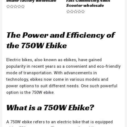
dealer factory wholesale
Fast Commuting Adult
Scooter wholesale
R
a
R
t
a
e
t
d
e
0
d
The Power and Efficiency of
o
0
u
o
t
u
the 750W Ebike
o
t
f
o
5
f
5
Electric bikes, also known as ebikes, have gained
popularity in recent years as a convenient and eco-friendly
mode of transportation. With advancements in
technology, ebikes now come in various models and
power options to suit different needs. One such powerful
option is the 750W ebike.
What is a 750W Ebike?
A 750W ebike refers to an electric bike that is equipped