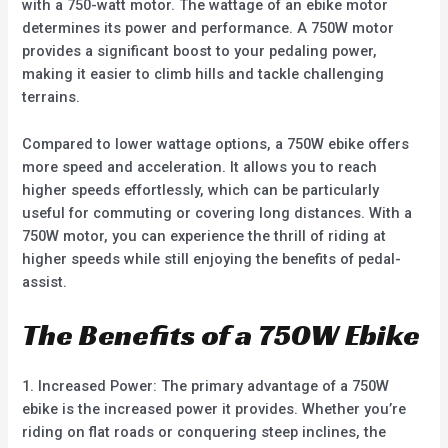
with a 750-watt motor. The wattage of an ebike motor
determines its power and performance. A 750W motor
provides a significant boost to your pedaling power,
making it easier to climb hills and tackle challenging
terrains.
Compared to lower wattage options, a 750W ebike offers
more speed and acceleration. It allows you to reach
higher speeds effortlessly, which can be particularly
useful for commuting or covering long distances. With a
750W motor, you can experience the thrill of riding at
higher speeds while still enjoying the benefits of pedal-
assist.
The Benefits of a 750W Ebike
1. Increased Power: The primary advantage of a 750W
ebike is the increased power it provides. Whether you’re
riding on flat roads or conquering steep inclines, the