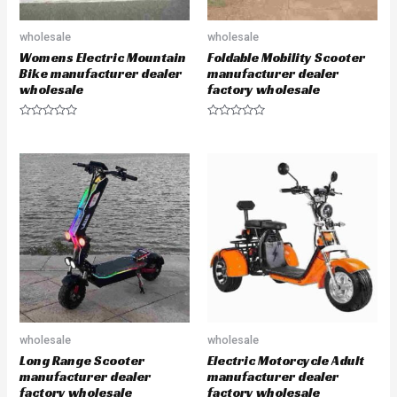
wholesale
wholesale
Womens Electric Mountain
Foldable Mobility Scooter
Bike manufacturer dealer
manufacturer dealer
wholesale
factory wholesale
R
R
a
a
t
t
e
e
d
d
0
0
o
o
u
u
t
t
o
o
f
f
5
5
wholesale
wholesale
Long Range Scooter
Electric Motorcycle Adult
manufacturer dealer
manufacturer dealer
factory wholesale
factory wholesale