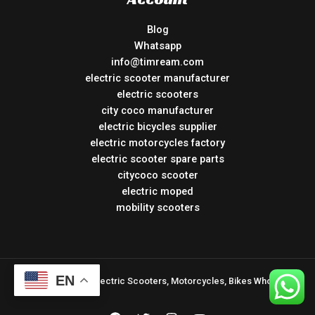
Blog
Whatsapp
info@timream.com
electric scooter manufacturer
electric scooters
city coco manufacturer
electric bicycles supplier
electric motorcycles factory
electric scooter spare parts
citycoco scooter
electric moped
mobility scooters
EN
Copyright © 2026 Electric Scooters, Motorcycles, Bikes Wholesale