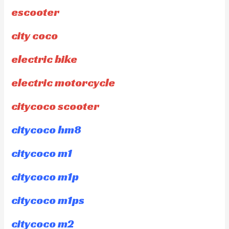
escooter
city coco
electric bike
electric motorcycle
citycoco scooter
citycoco hm8
citycoco m1
citycoco m1p
citycoco m1ps
citycoco m2