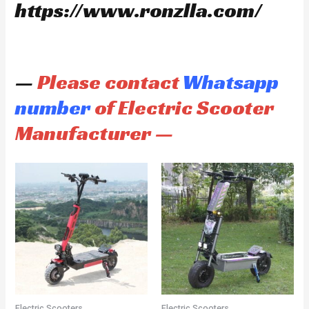
https://www.ronzlla.com/
—
Please contact
Whatsapp
number
of Electric Scooter
Manufacturer —
Electric Scooters
Electric Scooters