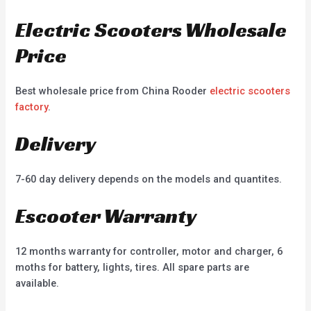
Electric Scooters Wholesale
Price
Best wholesale price from China Rooder
electric scooters
factory
.
Delivery
7-60 day delivery depends on the models and quantites.
Escooter Warranty
12 months warranty for controller, motor and charger, 6
moths for battery, lights, tires. All spare parts are
available.