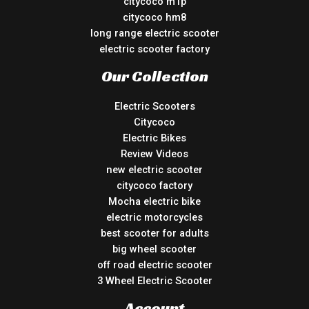
citycoco m1p
citycoco hm8
long range electric scooter
electric scooter factory
Our Collection
Electric Scooters
Citycoco
Electric Bikes
Review Videos
new electric scooter
citycoco factory
Mocha electric bike
electric motorcycles
best scooter for adults
big wheel scooter
off road electric scooter
3 Wheel Electric Scooter
Account