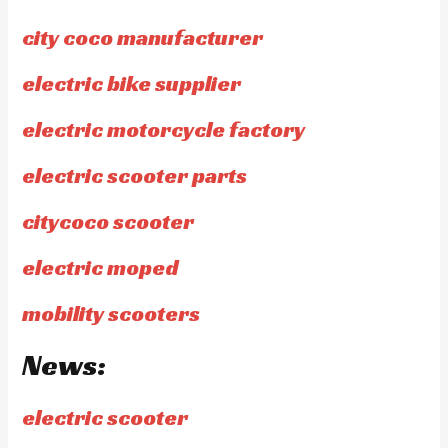
city coco manufacturer
electric bike supplier
electric motorcycle factory
electric scooter parts
citycoco scooter
electric moped
mobility scooters
News:
electric scooter