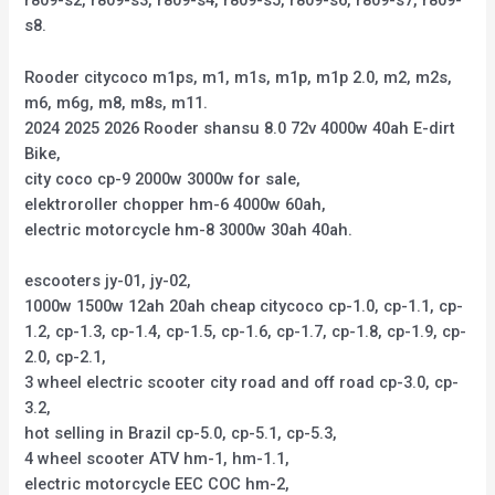
r809-s2, r809-s3, r809-s4, r809-s5, r809-s6, r809-s7, r809-
s8.
Rooder citycoco m1ps, m1, m1s, m1p, m1p 2.0, m2, m2s,
m6, m6g, m8, m8s, m11.
2024 2025 2026 Rooder shansu 8.0 72v 4000w 40ah E-dirt
Bike,
city coco cp-9 2000w 3000w for sale,
elektroroller chopper hm-6 4000w 60ah,
electric motorcycle hm-8 3000w 30ah 40ah.
escooters jy-01, jy-02,
1000w 1500w 12ah 20ah cheap citycoco cp-1.0, cp-1.1, cp-
1.2, cp-1.3, cp-1.4, cp-1.5, cp-1.6, cp-1.7, cp-1.8, cp-1.9, cp-
2.0, cp-2.1,
3 wheel electric scooter city road and off road cp-3.0, cp-
3.2,
hot selling in Brazil cp-5.0, cp-5.1, cp-5.3,
4 wheel scooter ATV hm-1, hm-1.1,
electric motorcycle EEC COC hm-2,