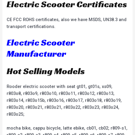
Electric Scooter Certificates
CE FCC ROHS certificates, also we have MSDS, UN38.3 and
transport certifications.
Electric Scooter
Manufacturer
Hot Selling Models
Rooder electric scooter with seat gt01, gt01s, xs09,
r803o8, r803o9, r803o10, r803o11, r803o12, r803o13,
r803o14, r803o15b, r803o16, r803o17, r803o18, r803o19,
r803o20, r803o21, r803o21, r803o22, r803o23, r803o24,
r803o25;
mocha bike, cappu bicycle, latte ebike, cb01, cb02; r809-s1,