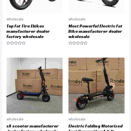
wholesale
wholesale
Top Fat Tire Ebikes
Most Powerful Electric Fat
manufacturer dealer
Bike manufacturer dealer
factory wholesale
wholesale
R
R
a
a
t
t
e
e
d
d
0
0
o
o
u
u
t
t
o
o
f
f
5
5
wholesale
wholesale
x8 scooter manufacturer
Electric Folding Motorized