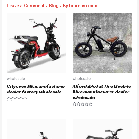
Leave a Comment
/
Blog
/ By
timream.com
wholesale
wholesale
Citycoco Mk manufacturer
Affordable Fat Tire Electric
dealer factory wholesale
Bike manufacturer dealer
wholesale
R
a
R
t
a
e
t
d
e
0
d
o
0
u
o
t
u
o