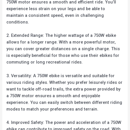
750W motor ensures a smooth and efficient ride. You’ll
experience less strain on your legs and be able to
maintain a consistent speed, even in challenging
conditions.
2. Extended Range: The higher wattage of a 750W ebike
allows for a longer range. With a more powerful motor,
you can cover greater distances on a single charge. This
is especially beneficial for those who use their ebikes for
commuting or long recreational rides.
3. Versatility: A 750W ebike is versatile and suitable for
various riding styles. Whether you prefer leisurely rides or
want to tackle off-road trails, the extra power provided by
a 750W motor ensures a smooth and enjoyable
experience. You can easily switch between different riding
modes to match your preferences and terrain.
4. Improved Safety: The power and acceleration of a 750W
ebike can contribute to improved safety on the road. With