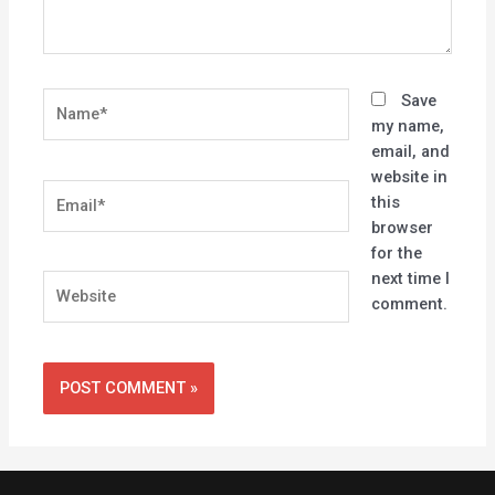
Name*
Save
my name,
email, and
website in
Email*
this
browser
for the
next time I
Website
comment.