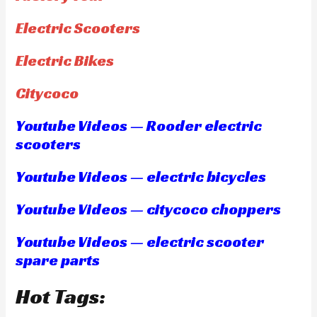
Electric Scooters
Electric Bikes
Citycoco
Youtube Videos — Rooder electric
scooters
Youtube Videos — electric bicycles
Youtube Videos — citycoco choppers
Youtube Videos — electric scooter
spare parts
Hot Tags: