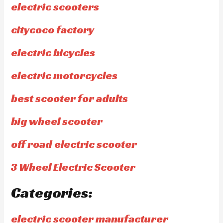
electric scooters
citycoco factory
electric bicycles
electric motorcycles
best scooter for adults
big wheel scooter
off road electric scooter
3 Wheel Electric Scooter
Categories:
electric scooter manufacturer