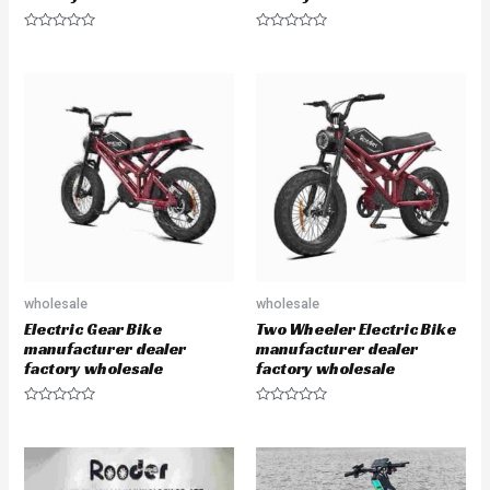
R
R
a
a
t
t
e
e
d
d
0
0
o
o
u
u
t
t
o
o
f
f
5
5
wholesale
wholesale
Electric Gear Bike
Two Wheeler Electric Bike
manufacturer dealer
manufacturer dealer
factory wholesale
factory wholesale
R
R
a
a
t
t
e
e
d
d
0
0