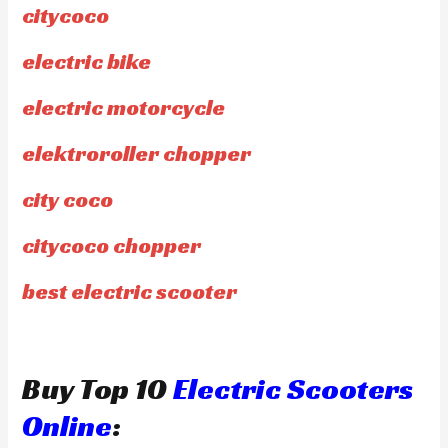
citycoco
electric bike
electric motorcycle
elektroroller chopper
city coco
citycoco chopper
best electric scooter
Buy Top 10
Electric Scooters
Online
: