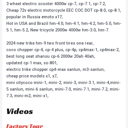
3 wheel electric scooter 4000w cp-7, cp-7.1, cp-7.2,
Cheap 72v electric motorcycle EEC COC DOT cp-8.0, cp-8.1,
popular in Russia emoto x17,
Hot in USA and Brazil hm-4.0, hm-4.1, hm-4.2, hm-5.0, hm-
5.1, hm-5.2, New tricycle 2000w 4000w hm-3.0, hm-7.
2024 new trike hm-9 two front tires one rear,
coco chopper cp-4, cp-4 plus, cp-4p, cp4max-1, cp4max-2,
best long seat shansu cp-6 2000w 20ah 40ah,
updated cp-1 max, ss-801,
electric trike chopper cp4-max sanlun, m3-sanlun,
cheap price models x1, x7,
mini citycoco mini-1, mini-2, mini-3, mini-3.1, mini-4,mini-
5 sanlun, mini-6 sanlun, mini-7.0, mini-7.1, mini-7.2, mini-
7.3, mini-m2, mini-x1,
Videos
Factory Tour