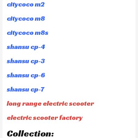
citycoco m2
citycoco m8
citycoco m8s
shansu cp-4
shansu cp-3
shansu cp-6
shansu cp-7
long range electric scooter
electric scooter factory
Collection: