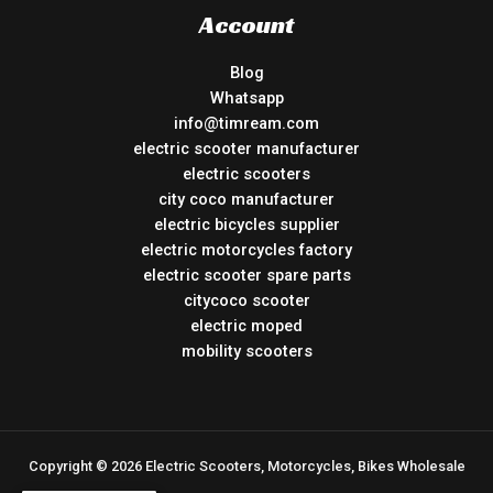
Account
Blog
Whatsapp
info@timream.com
electric scooter manufacturer
electric scooters
city coco manufacturer
electric bicycles supplier
electric motorcycles factory
electric scooter spare parts
citycoco scooter
electric moped
mobility scooters
Copyright © 2026 Electric Scooters, Motorcycles, Bikes Wholesale