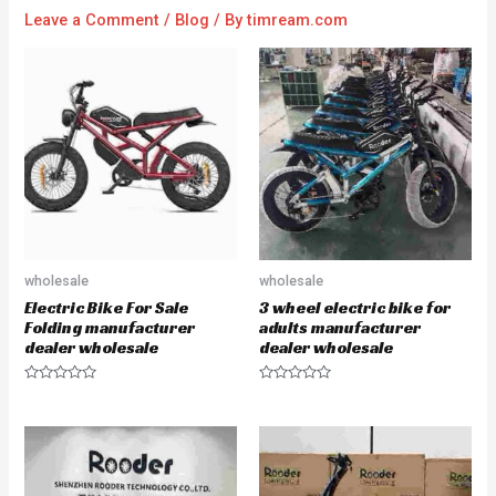
Leave a Comment
/
Blog
/ By
timream.com
wholesale
wholesale
Electric Bike For Sale
3 wheel electric bike for
Folding manufacturer
adults manufacturer
dealer wholesale
dealer wholesale
R
R
a
a
t
t
e
e
d
d
0
0
o
o
u
u