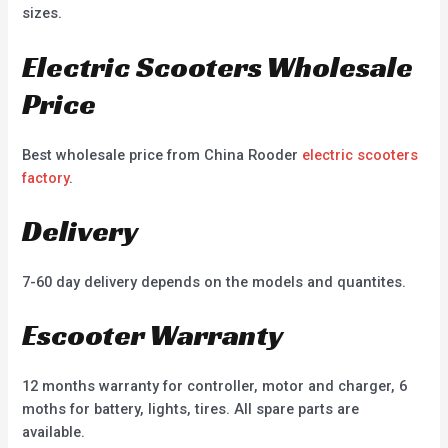
sizes.
Electric Scooters Wholesale
Price
Best wholesale price from China Rooder
electric scooters
factory
.
Delivery
7-60 day delivery depends on the models and quantites.
Escooter Warranty
12 months warranty for controller, motor and charger, 6
moths for battery, lights, tires. All spare parts are
available.