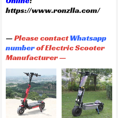
Online
:
https://www.ronzlla.com/
—
Please contact
Whatsapp
number
of Electric Scooter
Manufacturer —