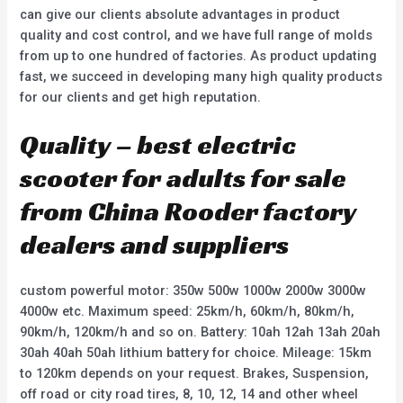
can give our clients absolute advantages in product
quality and cost control, and we have full range of molds
from up to one hundred of factories. As product updating
fast, we succeed in developing many high quality products
for our clients and get high reputation.
Quality – best electric
scooter for adults for sale
from China Rooder factory
dealers and suppliers
custom powerful motor: 350w 500w 1000w 2000w 3000w
4000w etc. Maximum speed: 25km/h, 60km/h, 80km/h,
90km/h, 120km/h and so on. Battery: 10ah 12ah 13ah 20ah
30ah 40ah 50ah lithium battery for choice. Mileage: 15km
to 120km depends on your request. Brakes, Suspension,
off road or city road tires, 8, 10, 12, 14 and other wheel