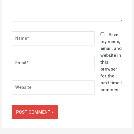
Name*
Save
my name,
email, and
website in
Email*
this
browser
for the
next time I
Website
comment.