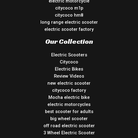
electric motorcycle
citycoco m1p
citycoco hm8
long range electric scooter
electric scooter factory
Our Collection
Electric Scooters
Citycoco
Electric Bikes
Review Videos
new electric scooter
citycoco factory
Mocha electric bike
electric motorcycles
best scooter for adults
big wheel scooter
off road electric scooter
3 Wheel Electric Scooter