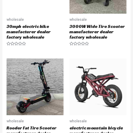
wholesale
wholesale
30mph electric bike
3000W Wide Tire Scooter
manufacturer dealer
manufacturer dealer
factory wholesale
factory wholesale
R
R
a
a
t
t
e
e
d
d
0
0
o
o
u
u
t
t
o
o
f
f
5
5
wholesale
wholesale
Rooder Fat Tire Scooter
electric mountain bicycle