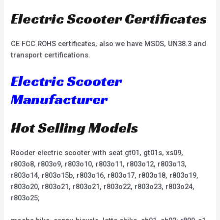
Electric Scooter Certificates
CE FCC ROHS certificates, also we have MSDS, UN38.3 and
transport certifications.
Electric Scooter
Manufacturer
Hot Selling Models
Rooder electric scooter with seat gt01, gt01s, xs09,
r803o8, r803o9, r803o10, r803o11, r803o12, r803o13,
r803o14, r803o15b, r803o16, r803o17, r803o18, r803o19,
r803o20, r803o21, r803o21, r803o22, r803o23, r803o24,
r803o25;