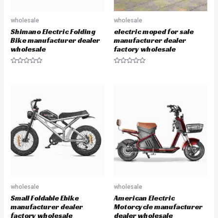
wholesale
wholesale
Shimano Electric Folding
electric moped for sale
Bike manufacturer dealer
manufacturer dealer
wholesale
factory wholesale
R
R
a
a
t
t
e
e
d
d
0
0
o
o
u
u
t
t
o
o
f
f
5
5
wholesale
wholesale
Small Foldable Ebike
American Electric
manufacturer dealer
Motorcycle manufacturer
factory wholesale
dealer wholesale