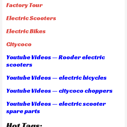
Factory Tour
Electric Scooters
Electric Bikes
Citycoco
Youtube Videos — Rooder electric
scooters
Youtube Videos — electric bicycles
Youtube Videos — citycoco choppers
Youtube Videos — electric scooter
spare parts
Hot Tags: