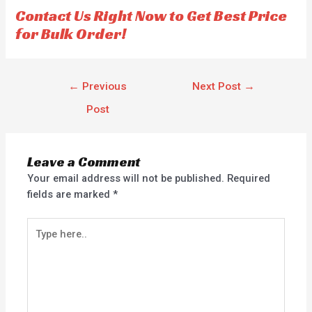
f
Contact Us Right Now to Get Best Price
5
for Bulk Order!
←
Previous
Next Post
→
Post
Leave a Comment
Your email address will not be published.
Required
fields are marked
*
Type
here..