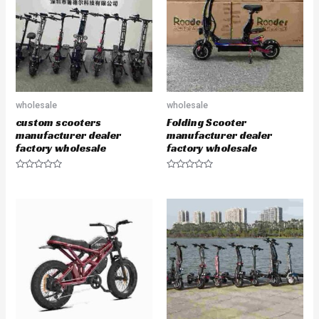
t
t
o
o
f
f
5
5
wholesale
wholesale
custom scooters
Folding Scooter
manufacturer dealer
manufacturer dealer
factory wholesale
factory wholesale
R
R
a
a
t
t
e
e
d
d
0
0
o
o
u
u
t
t
o
o
f
f
5
5