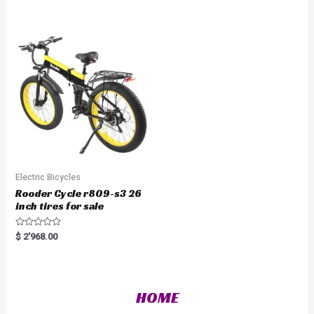
d
e
0
d
o
0
u
o
t
u
o
t
f
o
5
f
5
Electric Bicycles
Rooder Cycle r809-s3 26
inch tires for sale
R
$
2'968.00
a
t
e
d
0
o
HOME
u
t
o