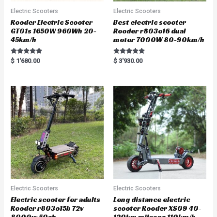
Electric Scooters
Electric Scooters
Rooder Electric Scooter
Best electric scooter
GT01s 1650W 960Wh 20-
Rooder r803o16 dual
45km/h
motor 7000W 80-90km/h
Rated
Rated
$
1'680.00
$
3'930.00
5.00
5.00
out of 5
out of 5
Electric Scooters
Electric Scooters
Electric scooter for adults
Long distance electric
Rooder r803o15b 72v
scooter Rooder XS09 40-
8000w 50ah
120km mileage 110km/h