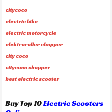
citycoco
electric bike
electric motorcycle
elektroroller chopper
city coco
citycoco chopper
best electric scooter
Buy Top 10
Electric Scooters