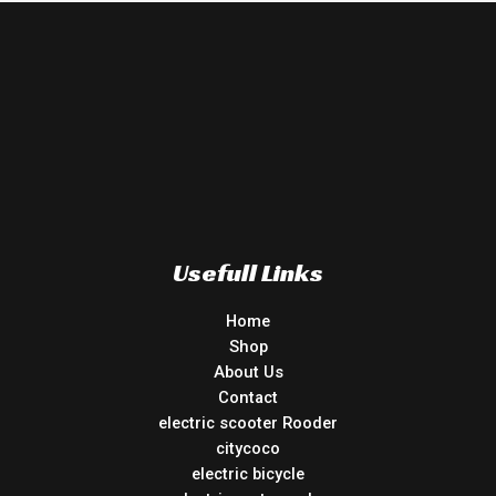
Usefull Links
Home
Shop
About Us
Contact
electric scooter Rooder
citycoco
electric bicycle