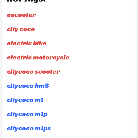
escooter
city coco
electric bike
electric motorcycle
citycoco scooter
citycoco hm8
citycoco m1
citycoco m1p
citycoco m1ps