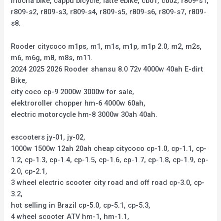
mocha bike, cappu bicycle, latte ebike, cb01, cb02; r809-s1,
r809-s2, r809-s3, r809-s4, r809-s5, r809-s6, r809-s7, r809-
s8.
Rooder citycoco m1ps, m1, m1s, m1p, m1p 2.0, m2, m2s,
m6, m6g, m8, m8s, m11.
2024 2025 2026 Rooder shansu 8.0 72v 4000w 40ah E-dirt
Bike,
city coco cp-9 2000w 3000w for sale,
elektroroller chopper hm-6 4000w 60ah,
electric motorcycle hm-8 3000w 30ah 40ah.
escooters jy-01, jy-02,
1000w 1500w 12ah 20ah cheap citycoco cp-1.0, cp-1.1, cp-
1.2, cp-1.3, cp-1.4, cp-1.5, cp-1.6, cp-1.7, cp-1.8, cp-1.9, cp-
2.0, cp-2.1,
3 wheel electric scooter city road and off road cp-3.0, cp-
3.2,
hot selling in Brazil cp-5.0, cp-5.1, cp-5.3,
4 wheel scooter ATV hm-1, hm-1.1,