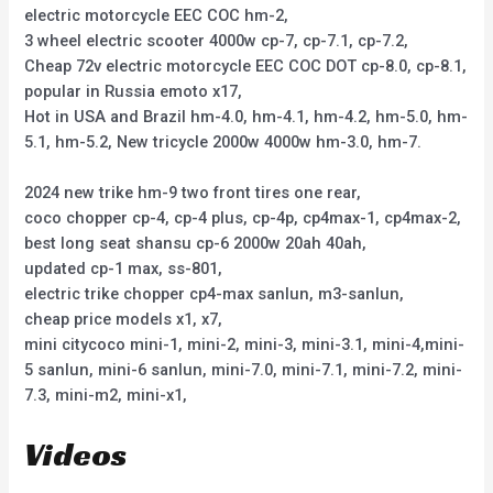
electric motorcycle EEC COC hm-2,
3 wheel electric scooter 4000w cp-7, cp-7.1, cp-7.2,
Cheap 72v electric motorcycle EEC COC DOT cp-8.0, cp-8.1,
popular in Russia emoto x17,
Hot in USA and Brazil hm-4.0, hm-4.1, hm-4.2, hm-5.0, hm-
5.1, hm-5.2, New tricycle 2000w 4000w hm-3.0, hm-7.
2024 new trike hm-9 two front tires one rear,
coco chopper cp-4, cp-4 plus, cp-4p, cp4max-1, cp4max-2,
best long seat shansu cp-6 2000w 20ah 40ah,
updated cp-1 max, ss-801,
electric trike chopper cp4-max sanlun, m3-sanlun,
cheap price models x1, x7,
mini citycoco mini-1, mini-2, mini-3, mini-3.1, mini-4,mini-
5 sanlun, mini-6 sanlun, mini-7.0, mini-7.1, mini-7.2, mini-
7.3, mini-m2, mini-x1,
Videos