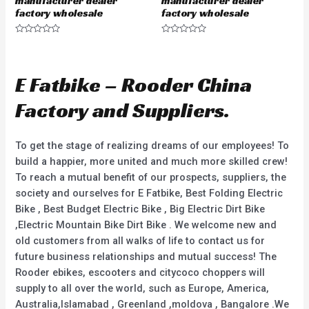
manufacturer dealer
manufacturer dealer
factory wholesale
factory wholesale
R
R
a
a
t
t
e
e
d
d
E Fatbike – Rooder China
0
0
o
o
u
u
Factory and Suppliers.
t
t
o
o
f
f
5
5
To get the stage of realizing dreams of our employees! To
build a happier, more united and much more skilled crew!
To reach a mutual benefit of our prospects, suppliers, the
society and ourselves for E Fatbike, Best Folding Electric
Bike , Best Budget Electric Bike , Big Electric Dirt Bike
,Electric Mountain Bike Dirt Bike . We welcome new and
old customers from all walks of life to contact us for
future business relationships and mutual success! The
Rooder ebikes, escooters and citycoco choppers will
supply to all over the world, such as Europe, America,
Australia,Islamabad , Greenland ,moldova , Bangalore .We