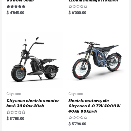
Rated
R
$
4'845.00
$
6'000.00
5.00
a
out of 5
t
e
d
0
o
u
t
o
f
5
Citycoco
Citycoco
Citycoco electric scooter
Electric motorcycle
hm8 3000w 40ah
Citycoco 8.0 72V 4000W
40Ah 80km/h
R
$
3'783.00
a
R
$
5'796.00
t
a
e
t