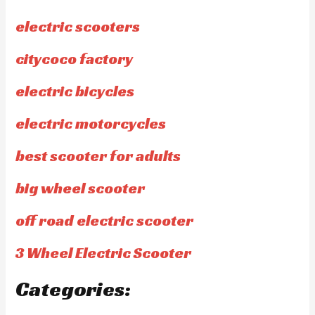
electric scooters
citycoco factory
electric bicycles
electric motorcycles
best scooter for adults
big wheel scooter
off road electric scooter
3 Wheel Electric Scooter
Categories: