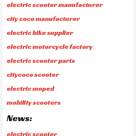
electric scooter manufacturer
city coco manufacturer
electric bike supplier
electric motorcycle factory
electric scooter parts
citycoco scooter
electric moped
mobility scooters
News:
electric scooter