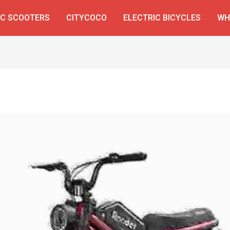
IC SCOOTERS
CITYCOCO
ELECTRIC BICYCLES
WH