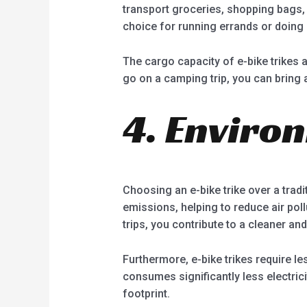
transport groceries, shopping bags, 
choice for running errands or doing l
The cargo capacity of e-bike trikes 
go on a camping trip, you can bring a
4. Enviro
Choosing an e-bike trike over a trad
emissions, helping to reduce air pol
trips, you contribute to a cleaner a
Furthermore, e-bike trikes require l
consumes significantly less electric
footprint.