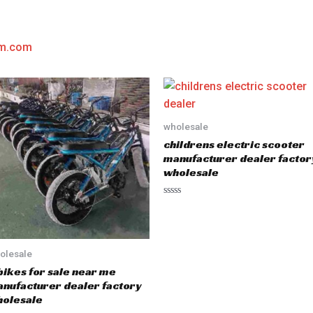
am.com
wholesale
childrens electric scooter
manufacturer dealer factor
wholesale
R
a
t
e
d
0
olesale
o
u
bikes for sale near me
t
nufacturer dealer factory
o
f
olesale
5