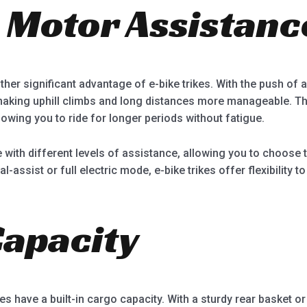
c Motor Assistanc
her significant advantage of e-bike trikes. With the push of a b
making uphill climbs and long distances more manageable. Th
lowing you to ride for longer periods without fatigue.
me with different levels of assistance, allowing you to choose
assist or full electric mode, e-bike trikes offer flexibility t
Capacity
ikes have a built-in cargo capacity. With a sturdy rear basket o