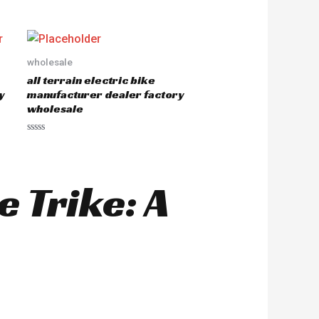
R
a
t
e
d
0
o
wholesale
u
all terrain electric bike
t
o
y
manufacturer dealer factory
f
wholesale
5
R
a
t
e
d
 Trike: A
0
o
u
t
o
f
5