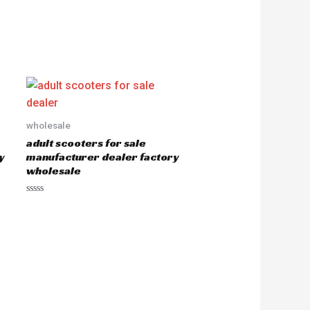
wholesale
adult scooters for sale
y
manufacturer dealer factory
wholesale
R
a
t
e
d
0
o
u
t
o
f
5