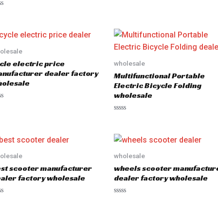
olesale
cle electric price
wholesale
nufacturer dealer factory
Multifunctional Portable
olesale
Electric Bicycle Folding
wholesale
R
a
t
e
d
0
o
olesale
wholesale
u
st scooter manufacturer
wheels scooter manufactur
t
o
aler factory wholesale
dealer factory wholesale
f
5
R
a
t