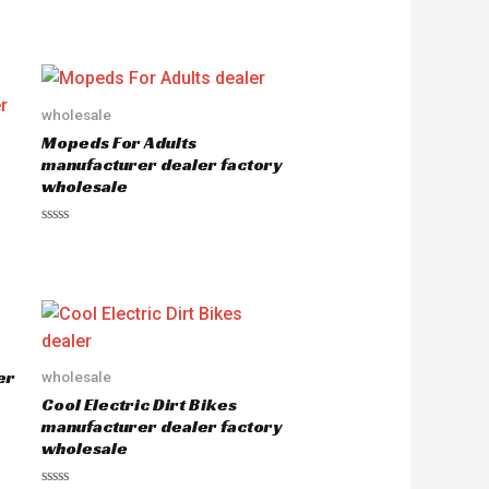
wholesale
Mopeds For Adults
manufacturer dealer factory
wholesale
R
a
t
e
d
0
o
u
t
o
er
wholesale
f
5
Cool Electric Dirt Bikes
manufacturer dealer factory
wholesale