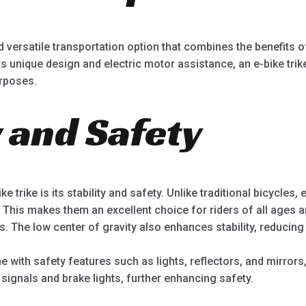
 versatile transportation option that combines the benefits of
 its unique design and electric motor assistance, an e-bike tr
rposes.
ty and Safety
 trike is its stability and safety. Unlike traditional bicycles, 
 This makes them an excellent choice for riders of all ages an
s. The low center of gravity also enhances stability, reducing t
 with safety features such as lights, reflectors, and mirrors, 
signals and brake lights, further enhancing safety.