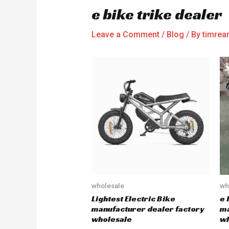
e bike trike dealer
Leave a Comment
/
Blog
/ By
timre
wholesale
wh
Lightest Electric Bike
e 
manufacturer dealer factory
ma
wholesale
wh