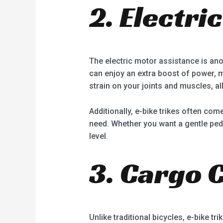
2. Electri
The electric motor assistance is anot
can enjoy an extra boost of power, 
strain on your joints and muscles, al
Additionally, e-bike trikes often co
need. Whether you want a gentle pedal-
level.
3. Cargo 
Unlike traditional bicycles, e-bike tr