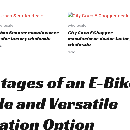
e
d
0
o
u
t
o
olesale
wholesale
f
5
ban Scooter manufacturer
City Coco E Chopper
aler factory wholesale
manufacturer dealer factor
wholesale
R
a
t
e
d
ages of an E-Bike
0
o
u
t
o
le and Versatile
f
5
ation Option