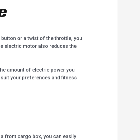
e
utton or a twist of the throttle, you
e electric motor also reduces the
 the amount of electric power you
o suit your preferences and fitness
r a front cargo box, you can easily