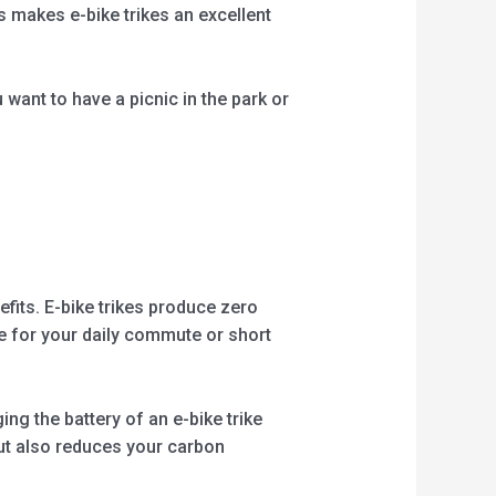
s makes e-bike trikes an excellent
want to have a picnic in the park or
fits. E-bike trikes produce zero
ke for your daily commute or short
ng the battery of an e-bike trike
but also reduces your carbon