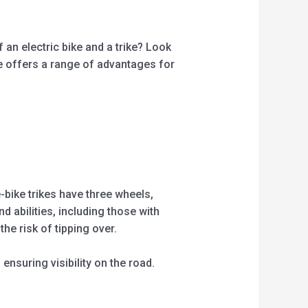
 an electric bike and a trike? Look
ike offers a range of advantages for
e-bike trikes have three wheels,
d abilities, including those with
he risk of tipping over.
ensuring visibility on the road.