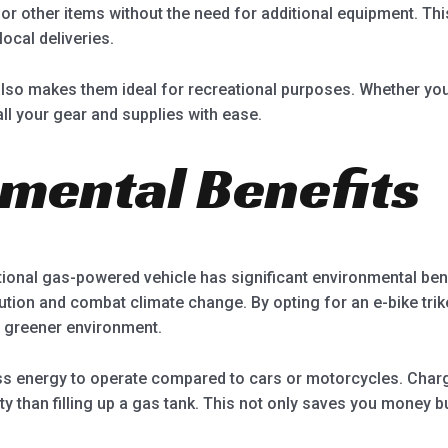
or other items without the need for additional equipment. Thi
ocal deliveries.
also makes them ideal for recreational purposes. Whether you 
ll your gear and supplies with ease.
nmental Benefits
itional gas-powered vehicle has significant environmental bene
lution and combat climate change. By opting for an e-bike tri
nd greener environment.
ess energy to operate compared to cars or motorcycles. Chargi
ity than filling up a gas tank. This not only saves you money 