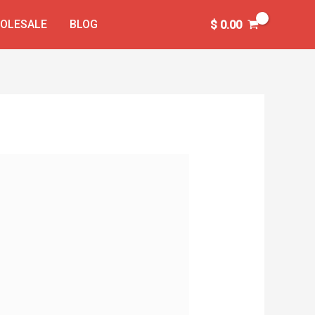
OLESALE
BLOG
$
0.00