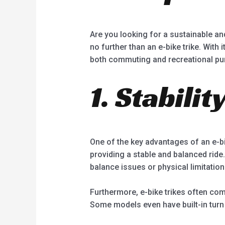
Are you looking for a sustainable and
no further than an e-bike trike. With
both commuting and recreational pu
1. Stabili
One of the key advantages of an e-bike
providing a stable and balanced ride.
balance issues or physical limitation
Furthermore, e-bike trikes often come
Some models even have built-in turn 