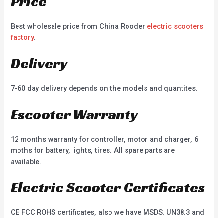
Price
Best wholesale price from China Rooder
electric scooters
factory
.
Delivery
7-60 day delivery depends on the models and quantites.
Escooter Warranty
12 months warranty for controller, motor and charger, 6
moths for battery, lights, tires. All spare parts are
available.
Electric Scooter Certificates
CE FCC ROHS certificates, also we have MSDS, UN38.3 and