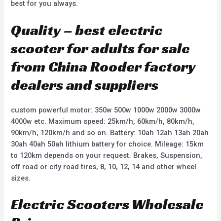
best for you always.
Quality – best electric
scooter for adults for sale
from China Rooder factory
dealers and suppliers
custom powerful motor: 350w 500w 1000w 2000w 3000w
4000w etc. Maximum speed: 25km/h, 60km/h, 80km/h,
90km/h, 120km/h and so on. Battery: 10ah 12ah 13ah 20ah
30ah 40ah 50ah lithium battery for choice. Mileage: 15km
to 120km depends on your request. Brakes, Suspension,
off road or city road tires, 8, 10, 12, 14 and other wheel
sizes.
Electric Scooters Wholesale