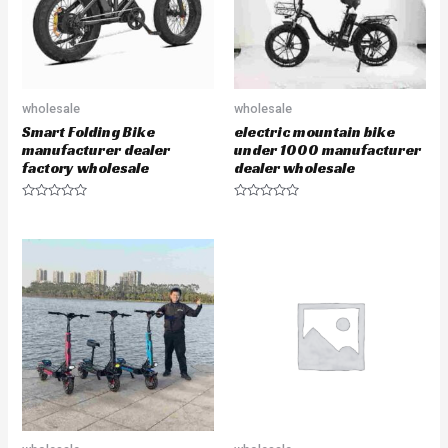
wholesale
wholesale
Smart Folding Bike
electric mountain bike
manufacturer dealer
under 1000 manufacturer
factory wholesale
dealer wholesale
R
R
a
a
t
t
e
e
d
d
0
0
o
o
u
u
t
t
o
o
f
f
5
5