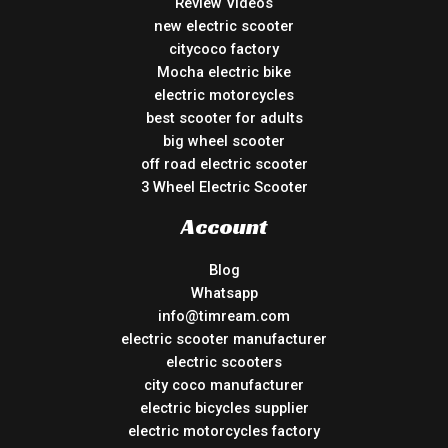
Review Videos
new electric scooter
citycoco factory
Mocha electric bike
electric motorcycles
best scooter for adults
big wheel scooter
off road electric scooter
3 Wheel Electric Scooter
Account
Blog
Whatsapp
info@timream.com
electric scooter manufacturer
electric scooters
city coco manufacturer
electric bicycles supplier
electric motorcycles factory