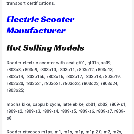
transport certifications.
Electric Scooter
Manufacturer
Hot Selling Models
Rooder electric scooter with seat gt01, gt01s, xs09,
r803o8, r803o9, r803o10, r803o11, r803o12, r803o13,
r803o14, r803o15b, r803o16, r803o17, r803o18, r803o19,
r803o20, r803o21, r803o21, r803o22, r803o23, r803o24,
r803o25;
mocha bike, cappu bicycle, latte ebike, cb01, cb02; r809-s1,
r809-s2, r809-s3, r809-s4, r809-s5, r809-s6, r809-s7, r809-
s8.
Rooder citycoco m1ps, m1, m1s, m1p, m1p 2.0, m2, m2s,