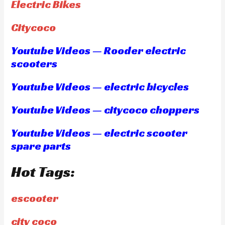
Electric Bikes
Citycoco
Youtube Videos — Rooder electric
scooters
Youtube Videos — electric bicycles
Youtube Videos — citycoco choppers
Youtube Videos — electric scooter
spare parts
Hot Tags:
escooter
city coco