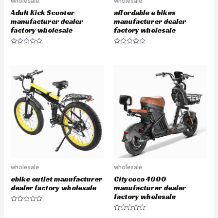
wholesale
wholesale
Adult Kick Scooter
affordable e bikes
manufacturer dealer
manufacturer dealer
factory wholesale
factory wholesale
R
R
a
a
t
t
e
e
d
d
0
0
o
o
u
u
t
t
o
o
f
f
5
5
wholesale
wholesale
ebike outlet manufacturer
Citycoco 4000
dealer factory wholesale
manufacturer dealer
factory wholesale
R
a
R