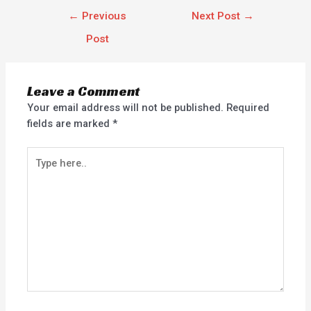
←
Previous
Next Post
→
Post
Leave a Comment
Your email address will not be published.
Required
fields are marked
*
Type
here..