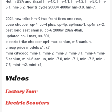
Hot in USA and Brazil hm-4.0, hm-4.1, hm-4.2, hm-5.0, hm-
5.1, hm-5.2, New tricycle 2000w 4000w hm-3.0, hm-7.
2024 new trike hm-9 two front tires one rear,
coco chopper cp-4, cp-4 plus, cp-4p, cp4max-1, cp4max-2,
best long seat shansu cp-6 2000w 20ah 40ah,
updated cp-1 max, ss-801,
electric trike chopper cp4-max sanlun, m3-sanlun,
cheap price models x1, x7,
mini citycoco mini-1, mini-2, mini-3, mini-3.1, mini-4,mini-
5 sanlun, mini-6 sanlun, mini-7.0, mini-7.1, mini-7.2, mini-
7.3, mini-m2, mini-x1,
Videos
Factory Tour
Electric Scooters