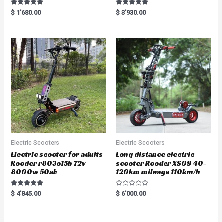
Rated
Rated
$
1'680.00
$
3'930.00
5.00
5.00
out of 5
out of 5
Electric Scooters
Electric Scooters
Electric scooter for adults
Long distance electric
Rooder r803o15b 72v
scooter Rooder XS09 40-
8000w 50ah
120km mileage 110km/h
Rated
R
$
4'845.00
$
6'000.00
5.00
a
out of 5
t
e
d
0