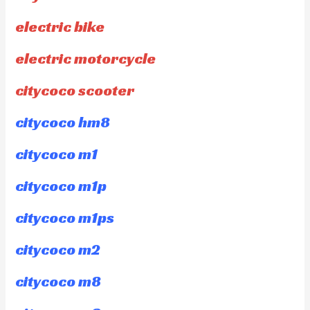
electric bike
electric motorcycle
citycoco scooter
citycoco hm8
citycoco m1
citycoco m1p
citycoco m1ps
citycoco m2
citycoco m8