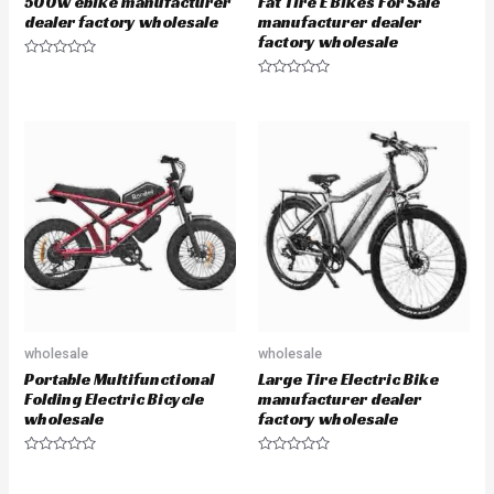
500w ebike manufacturer
Fat Tire E Bikes For Sale
dealer factory wholesale
manufacturer dealer
factory wholesale
R
a
R
t
a
e
t
d
e
0
d
o
0
u
o
t
u
o
t
f
o
5
f
5
wholesale
wholesale
Portable Multifunctional
Large Tire Electric Bike
Folding Electric Bicycle
manufacturer dealer
wholesale
factory wholesale
R
R
a
a
t
t