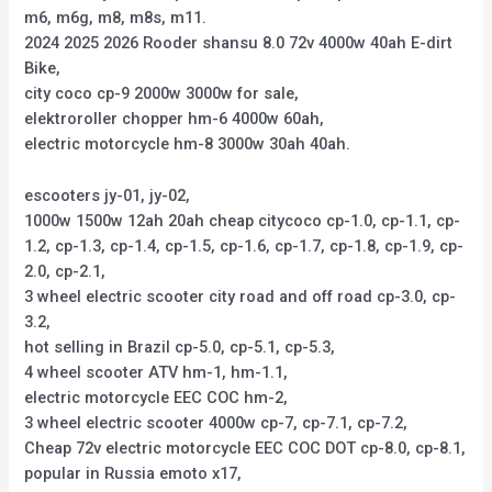
m6, m6g, m8, m8s, m11.
2024 2025 2026 Rooder shansu 8.0 72v 4000w 40ah E-dirt
Bike,
city coco cp-9 2000w 3000w for sale,
elektroroller chopper hm-6 4000w 60ah,
electric motorcycle hm-8 3000w 30ah 40ah.
escooters jy-01, jy-02,
1000w 1500w 12ah 20ah cheap citycoco cp-1.0, cp-1.1, cp-
1.2, cp-1.3, cp-1.4, cp-1.5, cp-1.6, cp-1.7, cp-1.8, cp-1.9, cp-
2.0, cp-2.1,
3 wheel electric scooter city road and off road cp-3.0, cp-
3.2,
hot selling in Brazil cp-5.0, cp-5.1, cp-5.3,
4 wheel scooter ATV hm-1, hm-1.1,
electric motorcycle EEC COC hm-2,
3 wheel electric scooter 4000w cp-7, cp-7.1, cp-7.2,
Cheap 72v electric motorcycle EEC COC DOT cp-8.0, cp-8.1,
popular in Russia emoto x17,