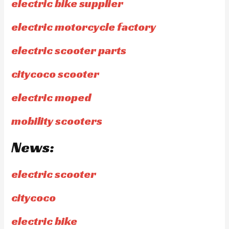
electric bike supplier
electric motorcycle factory
electric scooter parts
citycoco scooter
electric moped
mobility scooters
News:
electric scooter
citycoco
electric bike