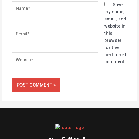
Name*
Save
my name,
email, and
website in
Email*
this
browser
for the
next time I
Website
comment.