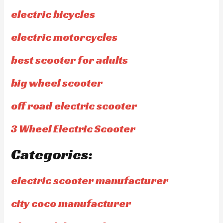
electric bicycles
electric motorcycles
best scooter for adults
big wheel scooter
off road electric scooter
3 Wheel Electric Scooter
Categories:
electric scooter manufacturer
city coco manufacturer