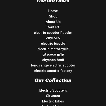
Usefull Links
Home
Shop
About Us
Contact
electric scooter Rooder
citycoco
electric bicycle
electric motorcycle
citycoco m1p
citycoco hm8
long range electric scooter
electric scooter factory
Our Collection
Electric Scooters
Citycoco
Electric Bikes