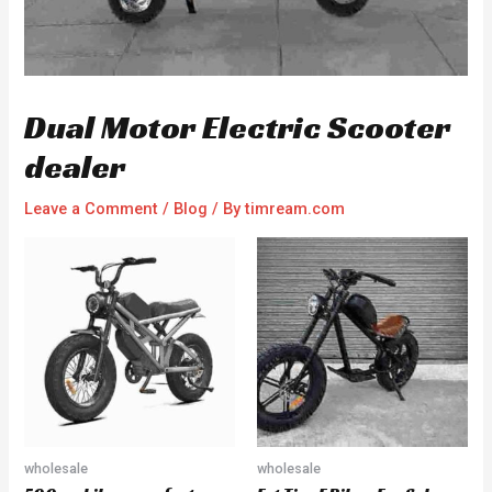
Dual Motor Electric Scooter
dealer
Leave a Comment
/
Blog
/ By
timream.com
wholesale
wholesale