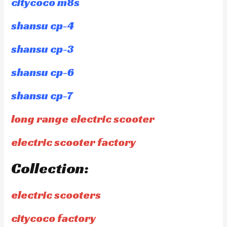
citycoco m8s
shansu cp-4
shansu cp-3
shansu cp-6
shansu cp-7
long range electric scooter
electric scooter factory
Collection:
electric scooters
citycoco factory