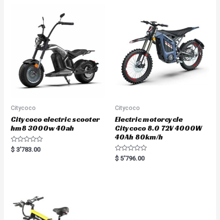
o
u
t
o
f
5
Citycoco
Citycoco
Citycoco electric scooter
Electric motorcycle
hm8 3000w 40ah
Citycoco 8.0 72V 4000W
40Ah 80km/h
R
$
3'783.00
a
R
$
5'796.00
t
a
e
t
d
e
0
d
o
0
u
o
t
u
o
t
f
o
5
f