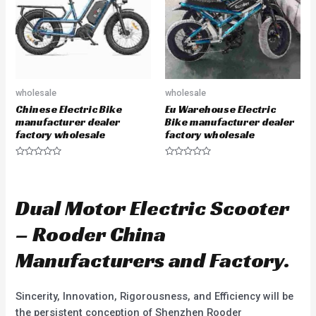
f
f
5
5
wholesale
wholesale
Chinese Electric Bike
Eu Warehouse Electric
manufacturer dealer
Bike manufacturer dealer
factory wholesale
factory wholesale
R
R
a
a
t
t
e
e
d
d
Dual Motor Electric Scooter
0
0
o
o
u
u
– Rooder China
t
t
o
o
f
f
Manufacturers and Factory.
5
5
Sincerity, Innovation, Rigorousness, and Efficiency will be
the persistent conception of Shenzhen Rooder