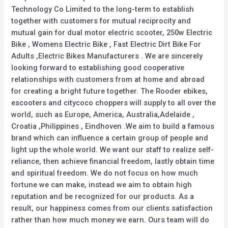
Technology Co Limited to the long-term to establish
together with customers for mutual reciprocity and
mutual gain for dual motor electric scooter, 250w Electric
Bike , Womens Electric Bike , Fast Electric Dirt Bike For
Adults ,Electric Bikes Manufacturers . We are sincerely
looking forward to establishing good cooperative
relationships with customers from at home and abroad
for creating a bright future together. The Rooder ebikes,
escooters and citycoco choppers will supply to all over the
world, such as Europe, America, Australia,Adelaide ,
Croatia ,Philippines , Eindhoven .We aim to build a famous
brand which can influence a certain group of people and
light up the whole world. We want our staff to realize self-
reliance, then achieve financial freedom, lastly obtain time
and spiritual freedom. We do not focus on how much
fortune we can make, instead we aim to obtain high
reputation and be recognized for our products. As a
result, our happiness comes from our clients satisfaction
rather than how much money we earn. Ours team will do