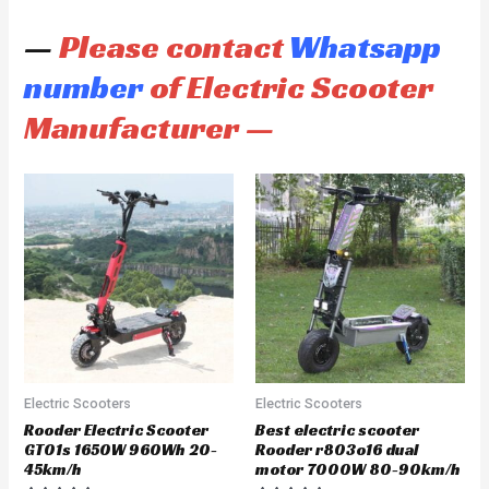
—
Please contact
Whatsapp
number
of Electric Scooter
Manufacturer —
Electric Scooters
Electric Scooters
Rooder Electric Scooter
Best electric scooter
GT01s 1650W 960Wh 20-
Rooder r803o16 dual
45km/h
motor 7000W 80-90km/h