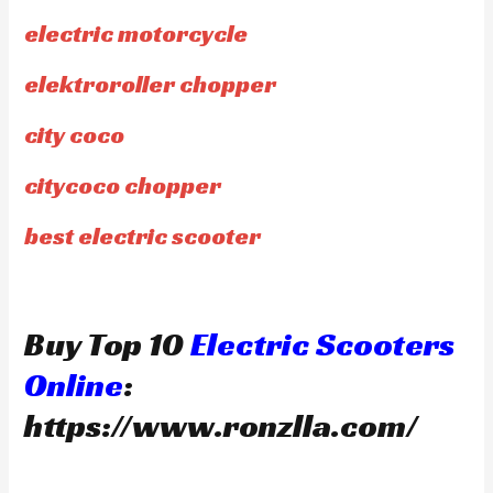
electric motorcycle
elektroroller chopper
city coco
citycoco chopper
best electric scooter
Buy Top 10
Electric Scooters
Online
:
https://www.ronzlla.com/