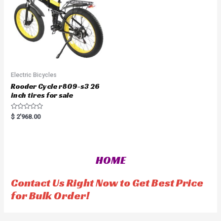
5
Electric Bicycles
Rooder Cycle r809-s3 26
inch tires for sale
R
$
2'968.00
a
t
e
d
0
o
HOME
u
t
o
f
Contact Us Right Now to Get Best Price
5
for Bulk Order!