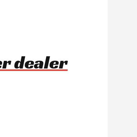
r dealer