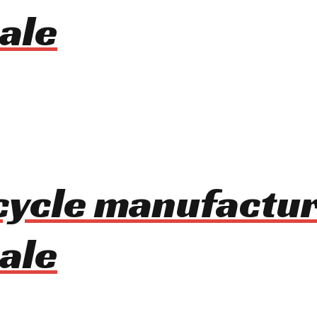
ale
cycle manufactur
ale