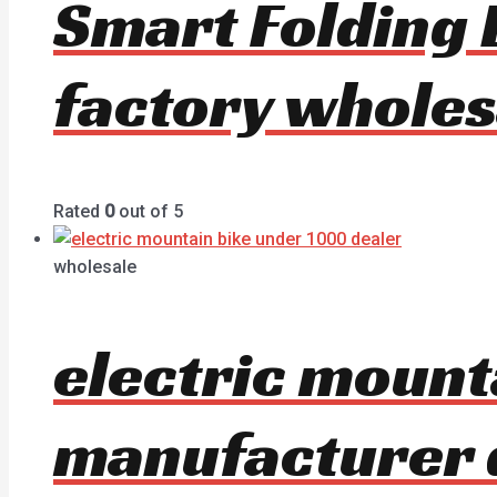
Smart Folding 
factory wholes
Rated
0
out of 5
wholesale
electric mount
manufacturer 