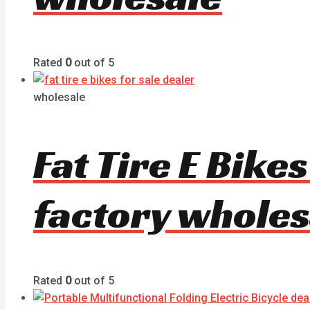
Rated
0
out of 5
wholesale
Fat Tire E Bike
factory wholes
Rated
0
out of 5