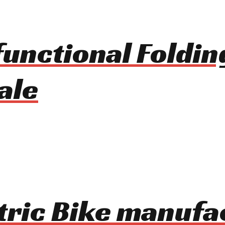
unctional Foldin
ale
ctric Bike manufa