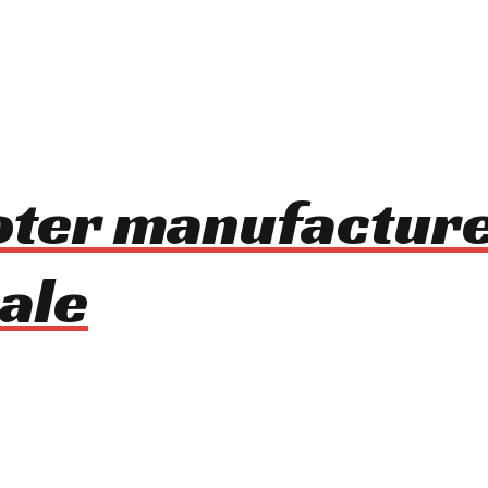
oter manufacture
ale