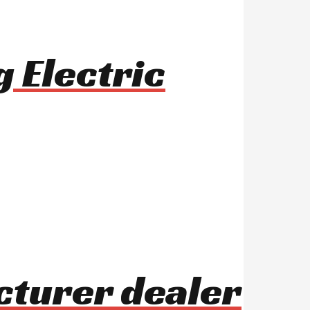
g Electric
cturer dealer