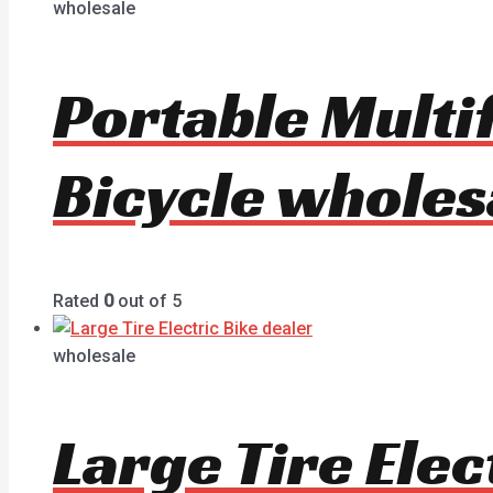
wholesale
Portable Multif
Bicycle wholes
Rated
0
out of 5
wholesale
Large Tire Ele