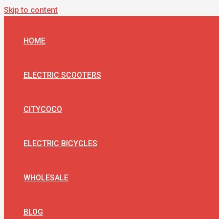
Skip to content
HOME
ELECTRIC SCOOTERS
CITYCOCO
ELECTRIC BICYCLES
WHOLESALE
BLOG