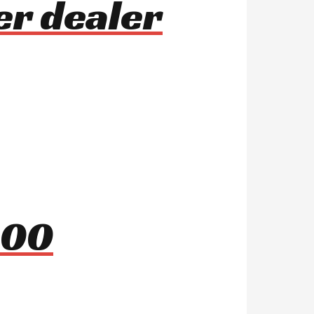
er dealer
000