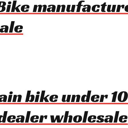
Bike manufactur
ale
ain bike under 1
dealer wholesale