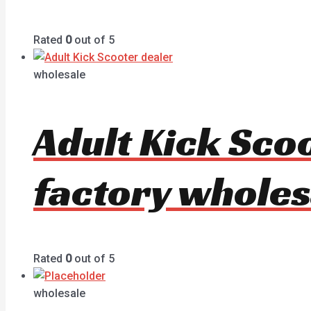
Rated
0
out of 5
wholesale
Adult Kick Sco
factory wholes
Rated
0
out of 5
wholesale