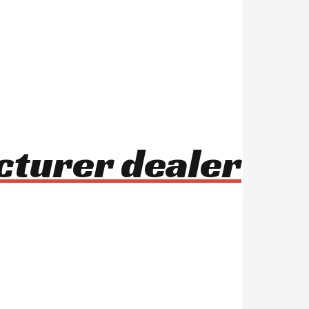
acturer dealer