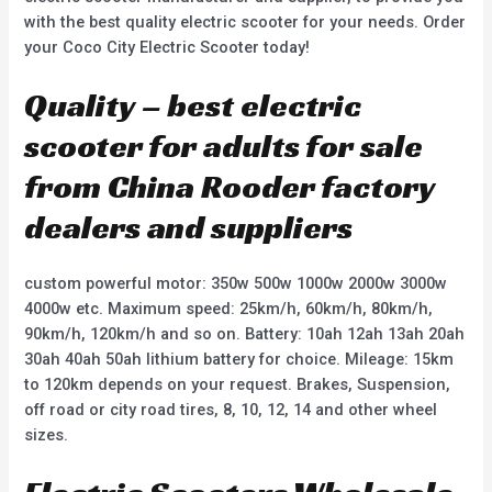
with the best quality electric scooter for your needs. Order
your Coco City Electric Scooter today!
Quality – best electric
scooter for adults for sale
from China Rooder factory
dealers and suppliers
custom powerful motor: 350w 500w 1000w 2000w 3000w
4000w etc. Maximum speed: 25km/h, 60km/h, 80km/h,
90km/h, 120km/h and so on. Battery: 10ah 12ah 13ah 20ah
30ah 40ah 50ah lithium battery for choice. Mileage: 15km
to 120km depends on your request. Brakes, Suspension,
off road or city road tires, 8, 10, 12, 14 and other wheel
sizes.