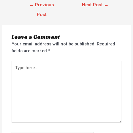
←
Previous
Next Post
→
Post
Leave a Comment
Your email address will not be published.
Required
fields are marked
*
Type
here..