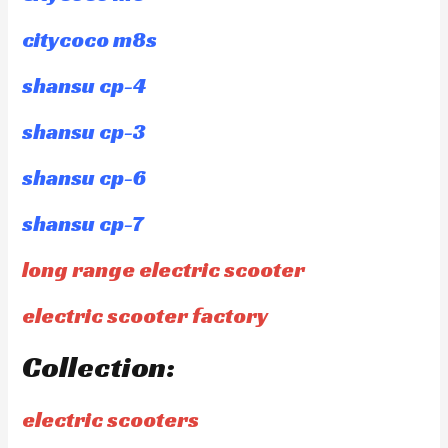
citycoco m8s
shansu cp-4
shansu cp-3
shansu cp-6
shansu cp-7
long range electric scooter
electric scooter factory
Collection:
electric scooters