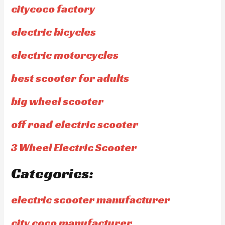
citycoco factory
electric bicycles
electric motorcycles
best scooter for adults
big wheel scooter
off road electric scooter
3 Wheel Electric Scooter
Categories:
electric scooter manufacturer
city coco manufacturer