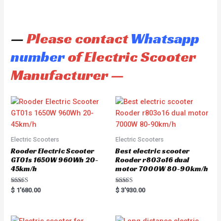
—
Please contact
Whatsapp
number
of Electric Scooter
Manufacturer —
Electric Scooters
Electric Scooters
Rooder Electric Scooter
Best electric scooter
GT01s 1650W 960Wh 20-
Rooder r803o16 dual
45km/h
motor 7000W 80-90km/h
Rated
Rated
$
1'680.00
$
3'930.00
5.00
5.00
out of 5
out of 5