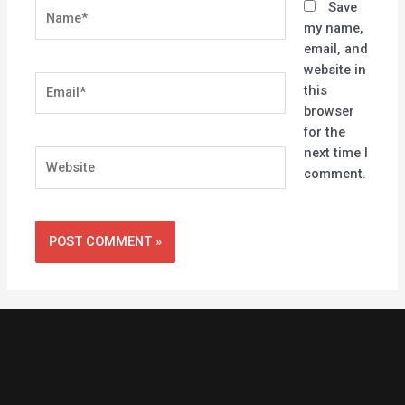
Name*
Save
my name,
email, and
website in
Email*
this
browser
for the
next time I
Website
comment.