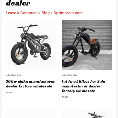
dealer
Leave a Comment
/
Blog
/ By
timream.com
wholesale
wholesale
500w ebike manufacturer
Fat Tire E Bikes For Sale
dealer factory wholesale
manufacturer dealer
factory wholesale
R
a
R
t
a
e
t
d
e
0
d
o
0