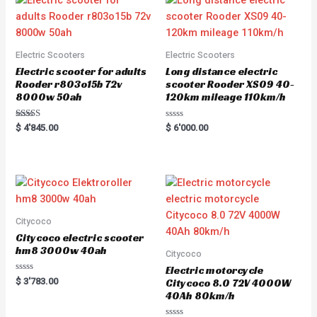
Electric Scooters
Electric Scooters
Electric scooter for adults
Long distance electric
Rooder r803o15b 72v
scooter Rooder XS09 40-
8000w 50ah
120km mileage 110km/h
Rated
R
$
4'845.00
$
6'000.00
5.00
a
out of 5
t
e
d
0
o
u
t
o
f
5
Citycoco
Citycoco electric scooter
hm8 3000w 40ah
Citycoco
Electric motorcycle
R
$
3'783.00
Citycoco 8.0 72V 4000W
a
40Ah 80km/h
t
e
d