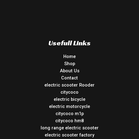
Usefull Links
Home
Shop
About Us
Contact
electric scooter Rooder
citycoco
electric bicycle
electric motorcycle
citycoco m1p
citycoco hm8
long range electric scooter
electric scooter factory