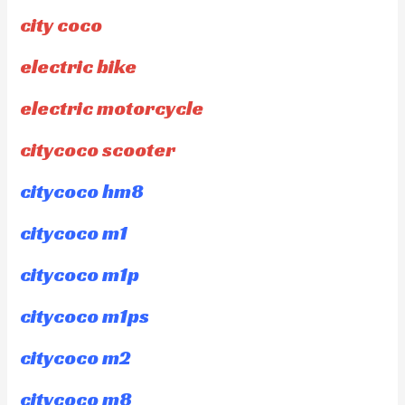
city coco
electric bike
electric motorcycle
citycoco scooter
citycoco hm8
citycoco m1
citycoco m1p
citycoco m1ps
citycoco m2
citycoco m8