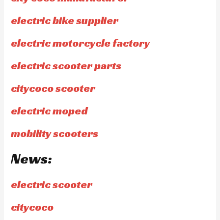
electric bike supplier
electric motorcycle factory
electric scooter parts
citycoco scooter
electric moped
mobility scooters
News:
electric scooter
citycoco