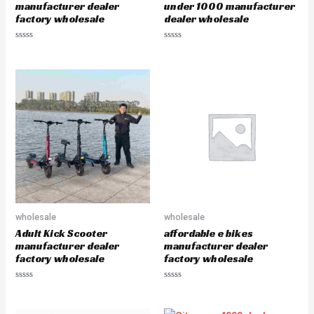
manufacturer dealer
under 1000 manufacturer
factory wholesale
dealer wholesale
R
R
a
a
t
t
e
e
d
d
0
0
o
o
u
u
t
t
o
o
f
f
5
5
wholesale
wholesale
Adult Kick Scooter
affordable e bikes
manufacturer dealer
manufacturer dealer
factory wholesale
factory wholesale
R
R
a
a
t
t
e
e