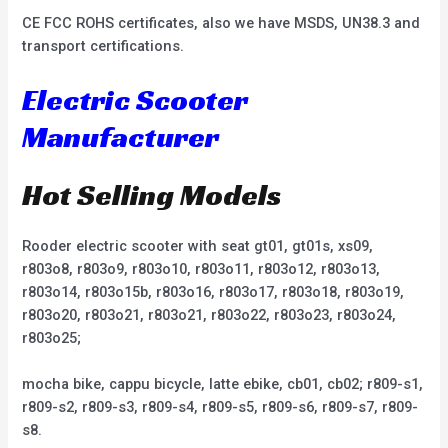
CE FCC ROHS certificates, also we have MSDS, UN38.3 and
transport certifications.
Electric Scooter
Manufacturer
Hot Selling Models
Rooder electric scooter with seat gt01, gt01s, xs09,
r803o8, r803o9, r803o10, r803o11, r803o12, r803o13,
r803o14, r803o15b, r803o16, r803o17, r803o18, r803o19,
r803o20, r803o21, r803o21, r803o22, r803o23, r803o24,
r803o25;
mocha bike, cappu bicycle, latte ebike, cb01, cb02; r809-s1,
r809-s2, r809-s3, r809-s4, r809-s5, r809-s6, r809-s7, r809-
s8.