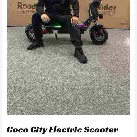
Coco City Electric Scooter