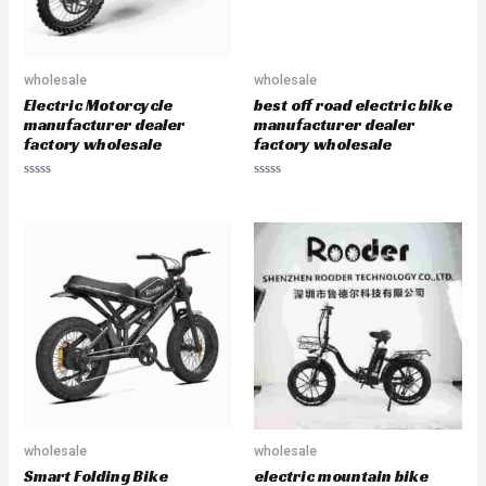
wholesale
wholesale
Electric Motorcycle
best off road electric bike
manufacturer dealer
manufacturer dealer
factory wholesale
factory wholesale
R
R
a
a
t
t
e
e
d
d
0
0
o
o
u
u
t
t
o
o
f
f
5
5
wholesale
wholesale
Smart Folding Bike
electric mountain bike