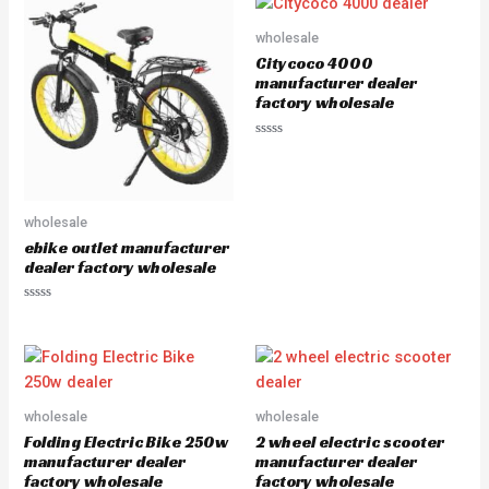
d
d
0
0
o
o
wholesale
u
u
Citycoco 4000
t
t
o
o
manufacturer dealer
f
f
factory wholesale
5
5
R
a
t
e
d
0
wholesale
o
u
ebike outlet manufacturer
t
dealer factory wholesale
o
f
5
R
a
t
e
d
0
o
u
wholesale
wholesale
t
o
Folding Electric Bike 250w
2 wheel electric scooter
f
5
manufacturer dealer
manufacturer dealer
factory wholesale
factory wholesale