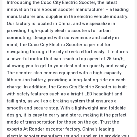
Introducing the Coco City Electric Scooter, the latest
innovation from Rooder scooter manufacturer – a leading
manufacturer and supplier in the electric vehicle industry.
Our factory is located in China, and we specialize in
providing high-quality electric scooters for urban
commuting. Designed with convenience and safety in
mind, the Coco City Electric Scooter is perfect for
navigating through the city streets effortlessly. It features
a powerful motor that can reach a top speed of 25 km/h,
allowing you to get to your destination quickly and easily.
The scooter also comes equipped with a high-capacity
lithium-ion battery, providing a long-lasting ride on each
charge. In addition, the Coco City Electric Scooter is built
with safety features such as a bright LED headlight and
taillights, as well as a braking system that ensures a
smooth and secure stop. With a lightweight and foldable
design, it is easy to carry and store, making it the perfect
mode of transportation for those on the go. Trust the
experts At Rooder escooter factory, China’s leading
electric scooter manufacturer and supplier, to provide you