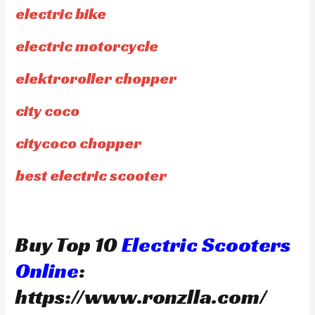
electric bike
electric motorcycle
elektroroller chopper
city coco
citycoco chopper
best electric scooter
Buy Top 10
Electric Scooters
Online
:
https://www.ronzlla.com/