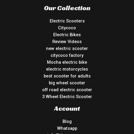
Our Collection
Electric Scooters
Citycoco
Electric Bikes
Review Videos
new electric scooter
citycoco factory
Mocha electric bike
electric motorcycles
best scooter for adults
big wheel scooter
off road electric scooter
3 Wheel Electric Scooter
Account
Blog
Whatsapp