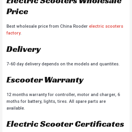
Electric Scooters Wholesale
Price
Best wholesale price from China Rooder
electric scooters
factory
.
Delivery
7-60 day delivery depends on the models and quantites.
Escooter Warranty
12 months warranty for controller, motor and charger, 6
moths for battery, lights, tires. All spare parts are
available.
Electric Scooter Certificates