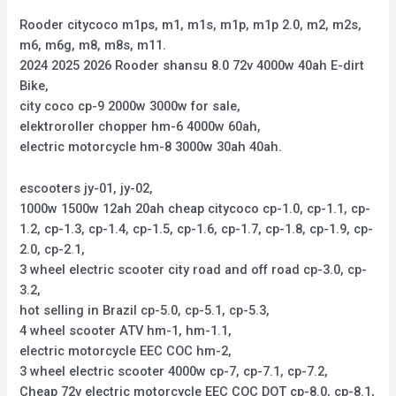
Rooder citycoco m1ps, m1, m1s, m1p, m1p 2.0, m2, m2s,
m6, m6g, m8, m8s, m11.
2024 2025 2026 Rooder shansu 8.0 72v 4000w 40ah E-dirt
Bike,
city coco cp-9 2000w 3000w for sale,
elektroroller chopper hm-6 4000w 60ah,
electric motorcycle hm-8 3000w 30ah 40ah.
escooters jy-01, jy-02,
1000w 1500w 12ah 20ah cheap citycoco cp-1.0, cp-1.1, cp-
1.2, cp-1.3, cp-1.4, cp-1.5, cp-1.6, cp-1.7, cp-1.8, cp-1.9, cp-
2.0, cp-2.1,
3 wheel electric scooter city road and off road cp-3.0, cp-
3.2,
hot selling in Brazil cp-5.0, cp-5.1, cp-5.3,
4 wheel scooter ATV hm-1, hm-1.1,
electric motorcycle EEC COC hm-2,
3 wheel electric scooter 4000w cp-7, cp-7.1, cp-7.2,
Cheap 72v electric motorcycle EEC COC DOT cp-8.0, cp-8.1,