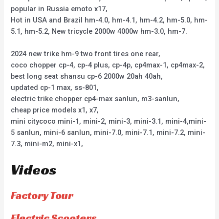
popular in Russia emoto x17,
Hot in USA and Brazil hm-4.0, hm-4.1, hm-4.2, hm-5.0, hm-
5.1, hm-5.2, New tricycle 2000w 4000w hm-3.0, hm-7.
2024 new trike hm-9 two front tires one rear,
coco chopper cp-4, cp-4 plus, cp-4p, cp4max-1, cp4max-2,
best long seat shansu cp-6 2000w 20ah 40ah,
updated cp-1 max, ss-801,
electric trike chopper cp4-max sanlun, m3-sanlun,
cheap price models x1, x7,
mini citycoco mini-1, mini-2, mini-3, mini-3.1, mini-4,mini-
5 sanlun, mini-6 sanlun, mini-7.0, mini-7.1, mini-7.2, mini-
7.3, mini-m2, mini-x1,
Videos
Factory Tour
Electric Scooters