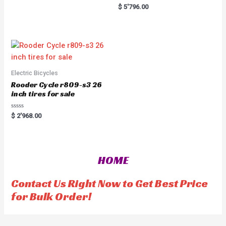
0
R
$
5'796.00
o
a
u
t
t
e
o
d
f
0
5
o
u
t
o
f
5
Electric Bicycles
Rooder Cycle r809-s3 26
inch tires for sale
R
$
2'968.00
a
t
e
d
0
o
HOME
u
t
o
f
Contact Us Right Now to Get Best Price
5
for Bulk Order!