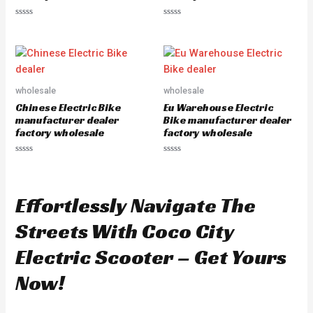
R
R
a
a
t
t
e
e
d
d
0
0
o
o
u
u
wholesale
wholesale
t
t
o
o
Chinese Electric Bike
Eu Warehouse Electric
f
f
5
5
manufacturer dealer
Bike manufacturer dealer
factory wholesale
factory wholesale
R
R
a
a
t
t
e
e
d
d
Effortlessly Navigate The
0
0
o
o
u
u
Streets With Coco City
t
t
o
o
f
f
Electric Scooter – Get Yours
5
5
Now!