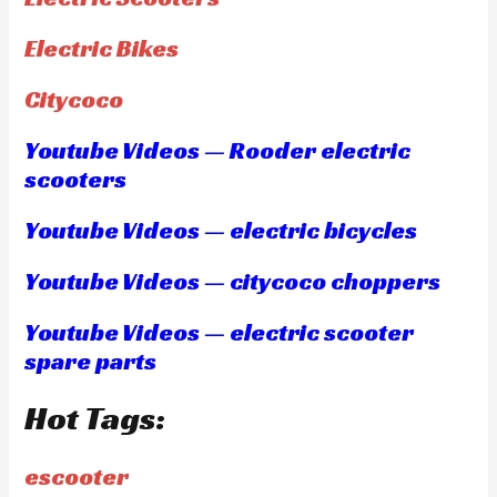
Electric Bikes
Citycoco
Youtube Videos — Rooder electric
scooters
Youtube Videos — electric bicycles
Youtube Videos — citycoco choppers
Youtube Videos — electric scooter
spare parts
Hot Tags:
escooter