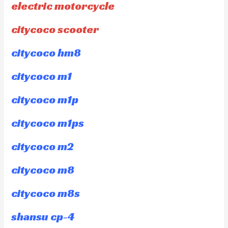
electric motorcycle
citycoco scooter
citycoco hm8
citycoco m1
citycoco m1p
citycoco m1ps
citycoco m2
citycoco m8
citycoco m8s
shansu cp-4