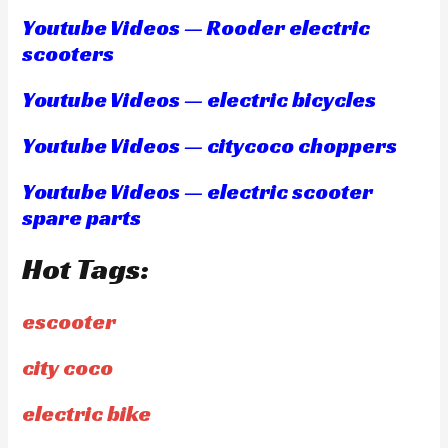
Youtube Videos — Rooder electric
scooters
Youtube Videos — electric bicycles
Youtube Videos — citycoco choppers
Youtube Videos — electric scooter
spare parts
Hot Tags:
escooter
city coco
electric bike