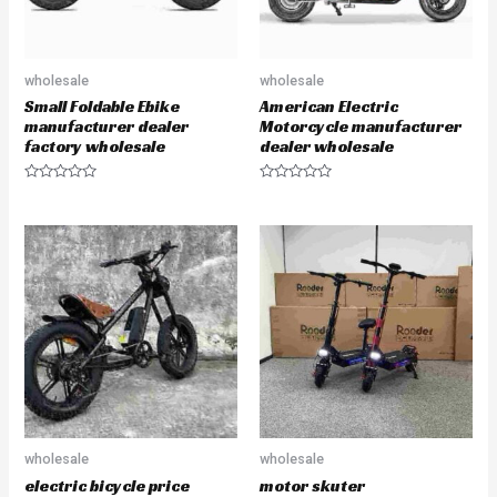
wholesale
wholesale
Small Foldable Ebike
American Electric
manufacturer dealer
Motorcycle manufacturer
factory wholesale
dealer wholesale
R
R
a
a
t
t
e
e
d
d
0
0
o
o
u
u
t
t
o
o
f
f
5
5
wholesale
wholesale
electric bicycle price
motor skuter