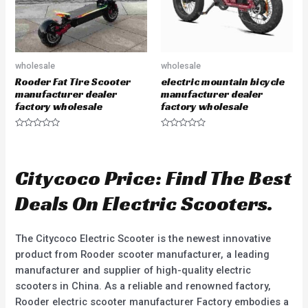
wholesale
wholesale
Rooder Fat Tire Scooter
electric mountain bicycle
manufacturer dealer
manufacturer dealer
factory wholesale
factory wholesale
R
R
a
a
t
t
e
e
d
d
Citycoco Price: Find The Best
0
0
o
o
u
u
Deals On Electric Scooters.
t
t
o
o
f
f
5
5
The Citycoco Electric Scooter is the newest innovative
product from Rooder scooter manufacturer, a leading
manufacturer and supplier of high-quality electric
scooters in China. As a reliable and renowned factory,
Rooder electric scooter manufacturer Factory embodies a