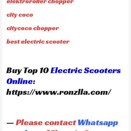
elektroroller chopper
city coco
citycoco chopper
best electric scooter
Buy Top 10
Electric Scooters
Online
:
https://www.ronzlla.com/
—
Please contact
Whatsapp