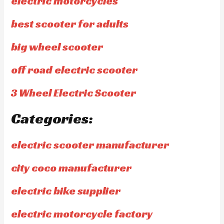
electric motorcycles
best scooter for adults
big wheel scooter
off road electric scooter
3 Wheel Electric Scooter
Categories:
electric scooter manufacturer
city coco manufacturer
electric bike supplier
electric motorcycle factory