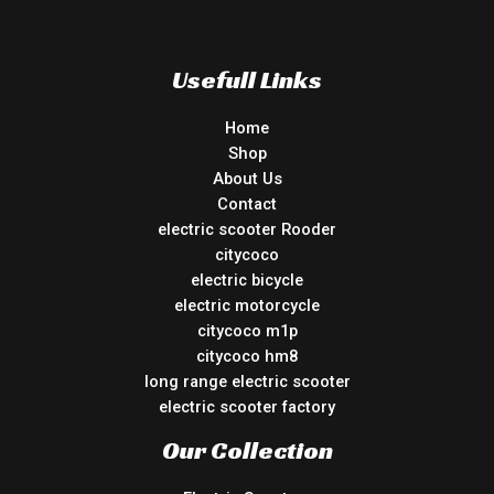
Usefull Links
Home
Shop
About Us
Contact
electric scooter Rooder
citycoco
electric bicycle
electric motorcycle
citycoco m1p
citycoco hm8
long range electric scooter
electric scooter factory
Our Collection