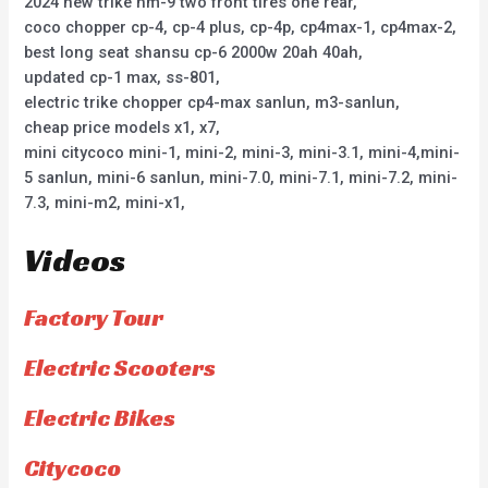
2024 new trike hm-9 two front tires one rear,
coco chopper cp-4, cp-4 plus, cp-4p, cp4max-1, cp4max-2,
best long seat shansu cp-6 2000w 20ah 40ah,
updated cp-1 max, ss-801,
electric trike chopper cp4-max sanlun, m3-sanlun,
cheap price models x1, x7,
mini citycoco mini-1, mini-2, mini-3, mini-3.1, mini-4,mini-
5 sanlun, mini-6 sanlun, mini-7.0, mini-7.1, mini-7.2, mini-
7.3, mini-m2, mini-x1,
Videos
Factory Tour
Electric Scooters
Electric Bikes
Citycoco