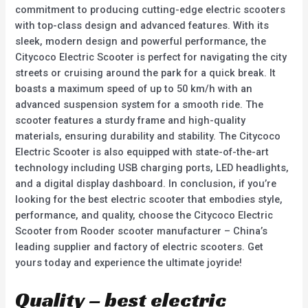
commitment to producing cutting-edge electric scooters
with top-class design and advanced features. With its
sleek, modern design and powerful performance, the
Citycoco Electric Scooter is perfect for navigating the city
streets or cruising around the park for a quick break. It
boasts a maximum speed of up to 50 km/h with an
advanced suspension system for a smooth ride. The
scooter features a sturdy frame and high-quality
materials, ensuring durability and stability. The Citycoco
Electric Scooter is also equipped with state-of-the-art
technology including USB charging ports, LED headlights,
and a digital display dashboard. In conclusion, if you’re
looking for the best electric scooter that embodies style,
performance, and quality, choose the Citycoco Electric
Scooter from Rooder scooter manufacturer – China’s
leading supplier and factory of electric scooters. Get
yours today and experience the ultimate joyride!
Quality – best electric