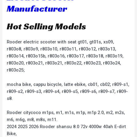
Manufacturer
Hot Selling Models
Rooder electric scooter with seat gt01, gt01s, xs09,
r803o8, r803o9, r803o10, r803o11, r803o12, r803o13,
r803o14, r803o15b, r803o16, r803o17, r803o18, r803o19,
r803o20, r803o21, r803o21, r803o22, r803o23, r803o24,
r803o25;
mocha bike, cappu bicycle, latte ebike, cb01, cb02; r809-s1,
r809-s2, r809-s3, r809-s4, r809-s5, r809-s6, r809-s7, r809-
s8.
Rooder citycoco m1ps, m1, m1s, m1p, m1p 2.0, m2, m2s,
m6, m6g, m8, m8s, m11.
2024 2025 2026 Rooder shansu 8.0 72v 4000w 40ah E-dirt
Bike,