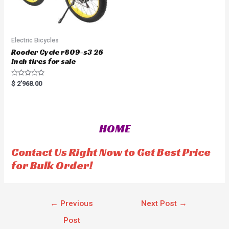
Electric Bicycles
Rooder Cycle r809-s3 26
inch tires for sale
R
$
2'968.00
a
t
e
d
0
o
HOME
u
t
o
f
Contact Us Right Now to Get Best Price
5
for Bulk Order!
←
Previous
Next Post
→
Post