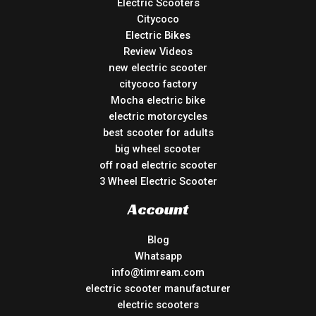
Electric Scooters
Citycoco
Electric Bikes
Review Videos
new electric scooter
citycoco factory
Mocha electric bike
electric motorcycles
best scooter for adults
big wheel scooter
off road electric scooter
3 Wheel Electric Scooter
Account
Blog
Whatsapp
info@timream.com
electric scooter manufacturer
electric scooters