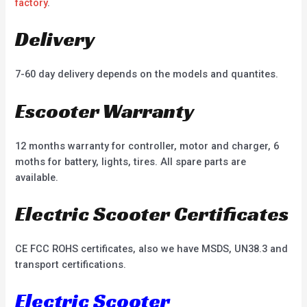
factory
.
Delivery
7-60 day delivery depends on the models and quantites.
Escooter Warranty
12 months warranty for controller, motor and charger, 6
moths for battery, lights, tires. All spare parts are
available.
Electric Scooter Certificates
CE FCC ROHS certificates, also we have MSDS, UN38.3 and
transport certifications.
Electric Scooter