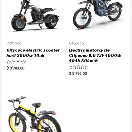
Citycoco
Citycoco
Citycoco electric scooter
Electric motorcycle
hm8 3000w 40ah
Citycoco 8.0 72V 4000W
40Ah 80km/h
R
$
3'783.00
a
R
$
5'796.00
t
a
e
t
d
e
0
d
o
0
u
o
t
u
o
t
f
o
5
f
5