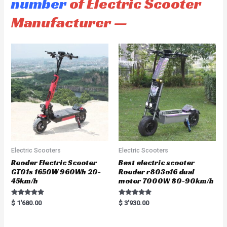
number
of Electric Scooter
Manufacturer —
Electric Scooters
Electric Scooters
Rooder Electric Scooter
Best electric scooter
GT01s 1650W 960Wh 20-
Rooder r803o16 dual
45km/h
motor 7000W 80-90km/h
Rated
Rated
$
1'680.00
$
3'930.00
5.00
5.00
out of 5
out of 5