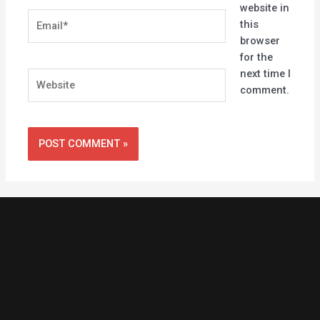
website in
Email*
this
browser
for the
next time I
Website
comment.