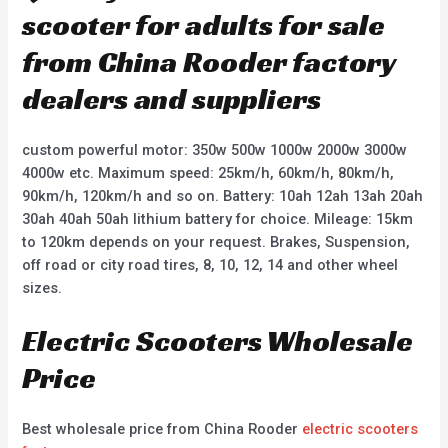
scooter for adults for sale
from China Rooder factory
dealers and suppliers
custom powerful motor: 350w 500w 1000w 2000w 3000w
4000w etc. Maximum speed: 25km/h, 60km/h, 80km/h,
90km/h, 120km/h and so on. Battery: 10ah 12ah 13ah 20ah
30ah 40ah 50ah lithium battery for choice. Mileage: 15km
to 120km depends on your request. Brakes, Suspension,
off road or city road tires, 8, 10, 12, 14 and other wheel
sizes.
Electric Scooters Wholesale
Price
Best wholesale price from China Rooder
electric scooters