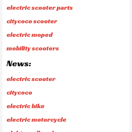
electric scooter parts
citycoco scooter
electric moped
mobility scooters
News:
electric scooter
citycoco
electric bike
electric motorcycle