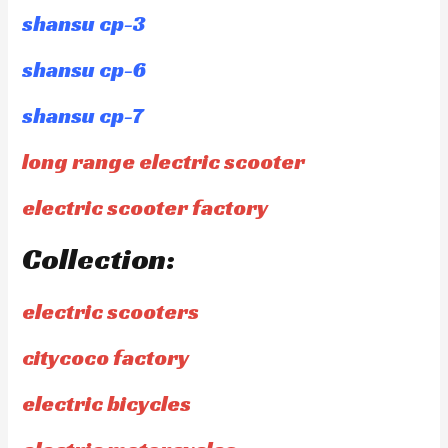
shansu cp-3
shansu cp-6
shansu cp-7
long range electric scooter
electric scooter factory
Collection:
electric scooters
citycoco factory
electric bicycles