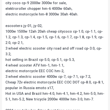
city coco cp-9 2000w 3000w for sale,
elektroroller chopper hm-6 4000w 60ah,
electric motorcycle hm-8 3000w 30ah 40ah.
escooters jy-01, jy-02,
1000w 1500w 12ah 20ah cheap citycoco cp-1.0, cp-1.1, cp-
1.2, cp-1.3, cp-1.4, cp-1.5, cp-1.6, cp-1.7, cp-1.8, cp-1.9, cp-
2.0, cp-2.1,
3 wheel electric scooter city road and off road cp-3.0, cp-
3.2,
hot selling in Brazil cp-5.0, cp-5.1, cp-5.3,
4 wheel scooter ATV hm-1, hm-1.1,
electric motorcycle EEC COC hm-2,
3 wheel electric scooter 4000w cp-7, cp-7.1, cp-7.2,
Cheap 72v electric motorcycle EEC COC DOT cp-8.0, cp-8.1,
popular in Russia emoto x17,
Hot in USA and Brazil hm-4.0, hm-4.1, hm-4.2, hm-5.0, hm-
5.1, hm-5.2, New tricycle 2000w 4000w hm-3.0, hm-7.