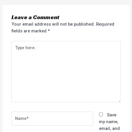
Leave a Comment
Your email address will not be published.
Required
fields are marked
*
Type
here..
Name*
Save
my name,
email, and