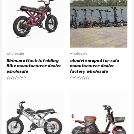
o
o
u
u
t
t
o
o
f
f
5
5
wholesale
wholesale
Shimano Electric Folding
electric moped for sale
Bike manufacturer dealer
manufacturer dealer
wholesale
factory wholesale
R
R
a
a
t
t
e
e
d
d
0
0
o
o
u
u
t
t
o
o
f
f
5
5