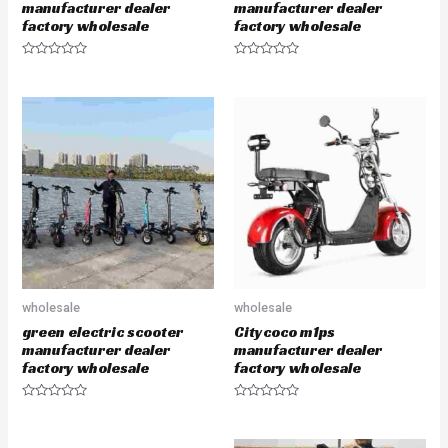
manufacturer dealer
manufacturer dealer
factory wholesale
factory wholesale
R
R
a
a
t
t
e
e
d
d
0
0
o
o
u
u
t
t
o
o
f
f
5
5
wholesale
wholesale
green electric scooter
Citycoco m1ps
manufacturer dealer
manufacturer dealer
factory wholesale
factory wholesale
R
R
a
a
t
t
e
e