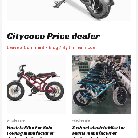
Citycoco Price dealer
Leave a Comment
/
Blog
/ By
timream.com
wholesale
wholesale
Electric Bike For Sale
3 wheel electric bike for
Folding manufacturer
adults manufacturer