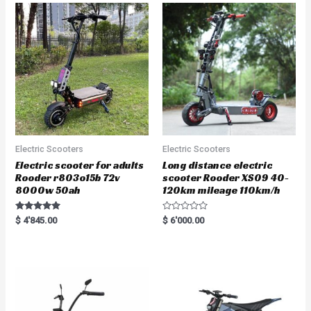
Electric Scooters
Electric Scooters
Electric scooter for adults
Long distance electric
Rooder r803o15b 72v
scooter Rooder XS09 40-
8000w 50ah
120km mileage 110km/h
Rated
R
$
4'845.00
$
6'000.00
5.00
a
out of 5
t
e
d
0
o
u
t
o
f
5