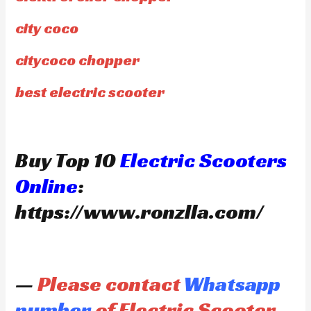
city coco
citycoco chopper
best electric scooter
Buy Top 10
Electric Scooters
Online
:
https://www.ronzlla.com/
—
Please contact
Whatsapp
number
of Electric Scooter