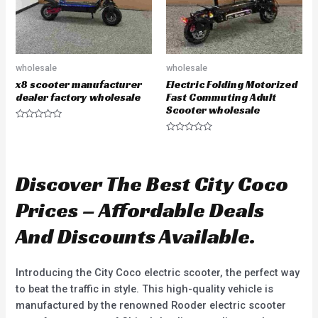
wholesale
wholesale
x8 scooter manufacturer
Electric Folding Motorized
dealer factory wholesale
Fast Commuting Adult
Scooter wholesale
R
a
R
t
a
e
t
d
e
0
d
Discover The Best City Coco
o
0
u
o
t
u
Prices – Affordable Deals
o
t
f
o
5
f
And Discounts Available.
5
Introducing the City Coco electric scooter, the perfect way
to beat the traffic in style. This high-quality vehicle is
manufactured by the renowned Rooder electric scooter