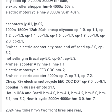
city coco cp-9 2000w 3000w for sale,
elektroroller chopper hm-6 4000w 60ah,
electric motorcycle hm-8 3000w 30ah 40ah.
escooters jy-01, jy-02,
1000w 1500w 12ah 20ah cheap citycoco cp-1.0, cp-1.1, cp-
1.2, cp-1.3, cp-1.4, cp-1.5, cp-1.6, cp-1.7, cp-1.8, cp-1.9, cp-
2.0, cp-2.1,
3 wheel electric scooter city road and off road cp-3.0, cp-
3.2,
hot selling in Brazil cp-5.0, cp-5.1, cp-5.3,
4 wheel scooter ATV hm-1, hm-1.1,
electric motorcycle EEC COC hm-2,
3 wheel electric scooter 4000w cp-7, cp-7.1, cp-7.2,
Cheap 72v electric motorcycle EEC COC DOT cp-8.0, cp-8.1,
popular in Russia emoto x17,
Hot in USA and Brazil hm-4.0, hm-4.1, hm-4.2, hm-5.0, hm-
5.1, hm-5.2, New tricycle 2000w 4000w hm-3.0, hm-7.
2024 new trike hm-9 two front tires one rear,