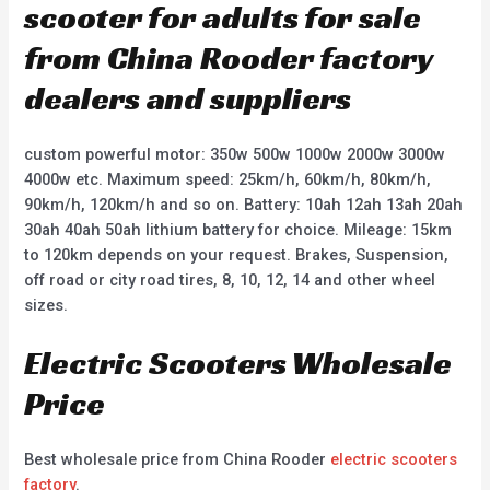
scooter for adults for sale
from China Rooder factory
dealers and suppliers
custom powerful motor: 350w 500w 1000w 2000w 3000w
4000w etc. Maximum speed: 25km/h, 60km/h, 80km/h,
90km/h, 120km/h and so on. Battery: 10ah 12ah 13ah 20ah
30ah 40ah 50ah lithium battery for choice. Mileage: 15km
to 120km depends on your request. Brakes, Suspension,
off road or city road tires, 8, 10, 12, 14 and other wheel
sizes.
Electric Scooters Wholesale
Price
Best wholesale price from China Rooder
electric scooters
factory
.