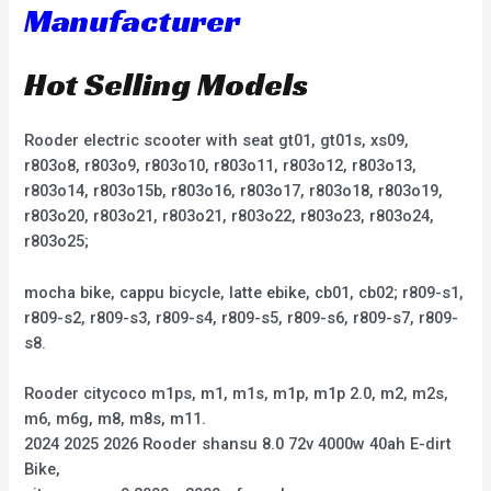
Manufacturer
Hot Selling Models
Rooder electric scooter with seat gt01, gt01s, xs09,
r803o8, r803o9, r803o10, r803o11, r803o12, r803o13,
r803o14, r803o15b, r803o16, r803o17, r803o18, r803o19,
r803o20, r803o21, r803o21, r803o22, r803o23, r803o24,
r803o25;
mocha bike, cappu bicycle, latte ebike, cb01, cb02; r809-s1,
r809-s2, r809-s3, r809-s4, r809-s5, r809-s6, r809-s7, r809-
s8.
Rooder citycoco m1ps, m1, m1s, m1p, m1p 2.0, m2, m2s,
m6, m6g, m8, m8s, m11.
2024 2025 2026 Rooder shansu 8.0 72v 4000w 40ah E-dirt
Bike,