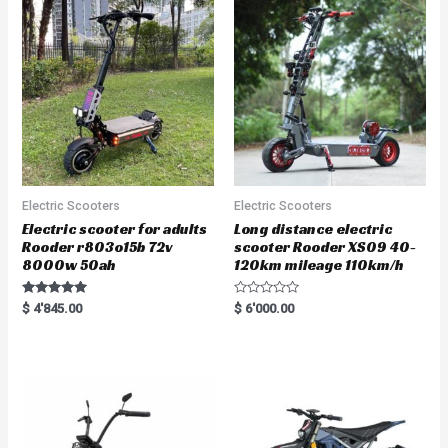
Electric Scooters
Electric Scooters
Electric scooter for adults
Long distance electric
Rooder r803o15b 72v
scooter Rooder XS09 40-
8000w 50ah
120km mileage 110km/h
Rated
R
$
4'845.00
$
6'000.00
5.00
a
out of 5
t
e
d
0
o
u
t
o
f
5