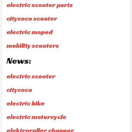
electric scooter parts
citycoco scooter
electric moped
mobility scooters
News:
electric scooter
citycoco
electric bike
electric motorcycle
elektroroller chopper