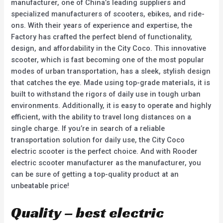
manufacturer, one of China’s leading suppliers and
specialized manufacturers of scooters, ebikes, and ride-
ons. With their years of experience and expertise, the
Factory has crafted the perfect blend of functionality,
design, and affordability in the City Coco. This innovative
scooter, which is fast becoming one of the most popular
modes of urban transportation, has a sleek, stylish design
that catches the eye. Made using top-grade materials, it is
built to withstand the rigors of daily use in tough urban
environments. Additionally, it is easy to operate and highly
efficient, with the ability to travel long distances on a
single charge. If you’re in search of a reliable
transportation solution for daily use, the City Coco
electric scooter is the perfect choice. And with Rooder
electric scooter manufacturer as the manufacturer, you
can be sure of getting a top-quality product at an
unbeatable price!
Quality – best electric