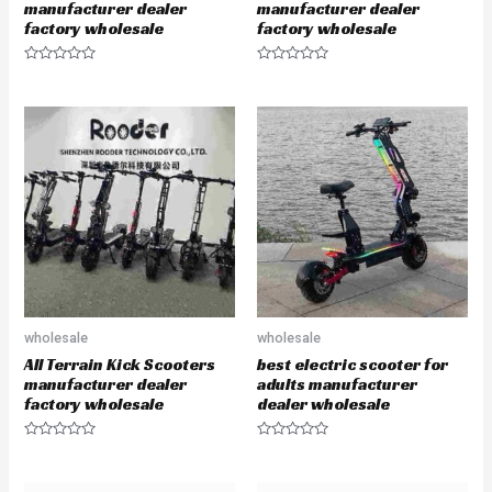
manufacturer dealer
manufacturer dealer
factory wholesale
factory wholesale
R
R
a
a
t
t
e
e
d
d
0
0
o
o
u
u
t
t
o
o
f
f
5
5
wholesale
wholesale
All Terrain Kick Scooters
best electric scooter for
manufacturer dealer
adults manufacturer
factory wholesale
dealer wholesale
R
R
a
a
t
t
e
e