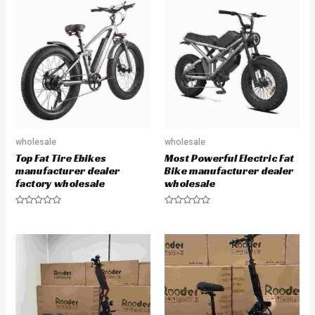
d
d
0
0
o
o
u
u
t
t
o
o
f
f
5
5
wholesale
wholesale
Top Fat Tire Ebikes
Most Powerful Electric Fat
manufacturer dealer
Bike manufacturer dealer
factory wholesale
wholesale
R
R
a
a
t
t
e
e
d
d
0
0
o
o
u
u
t
t
o
o
f
f
5
5