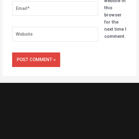
website in
Email*
this
browser
for the
next time I
Website
comment.