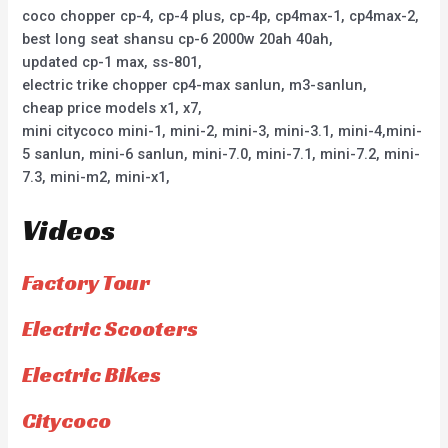
coco chopper cp-4, cp-4 plus, cp-4p, cp4max-1, cp4max-2,
best long seat shansu cp-6 2000w 20ah 40ah,
updated cp-1 max, ss-801,
electric trike chopper cp4-max sanlun, m3-sanlun,
cheap price models x1, x7,
mini citycoco mini-1, mini-2, mini-3, mini-3.1, mini-4,mini-
5 sanlun, mini-6 sanlun, mini-7.0, mini-7.1, mini-7.2, mini-
7.3, mini-m2, mini-x1,
Videos
Factory Tour
Electric Scooters
Electric Bikes
Citycoco