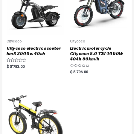
Citycoco
Citycoco
Citycoco electric scooter
Electric motorcycle
hm8 3000w 40ah
Citycoco 8.0 72V 4000W
40Ah 80km/h
R
$
3'783.00
a
R
$
5'796.00
t
a
e
t
d
e
0
d
o
0
u
o
t
u
o
t
f
o
5
f
5