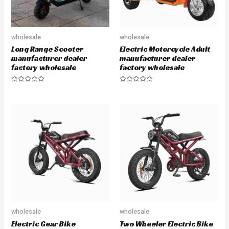
wholesale
wholesale
Long Range Scooter
Electric Motorcycle Adult
manufacturer dealer
manufacturer dealer
factory wholesale
factory wholesale
R
R
a
a
t
t
e
e
d
d
0
0
o
o
u
u
t
t
o
o
f
f
5
5
wholesale
wholesale
Electric Gear Bike
Two Wheeler Electric Bike