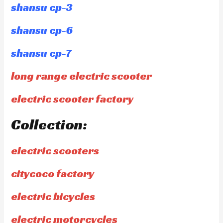
shansu cp-3
shansu cp-6
shansu cp-7
long range electric scooter
electric scooter factory
Collection:
electric scooters
citycoco factory
electric bicycles
electric motorcycles