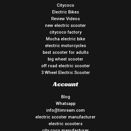
Citycoco
Electric Bikes
Review Videos
new electric scooter
citycoco factory
Mocha electric bike
electric motorcycles
best scooter for adults
big wheel scooter
off road electric scooter
3 Wheel Electric Scooter
Account
Blog
Whatsapp
info@timream.com
electric scooter manufacturer
electric scooters
city coco manufacturer