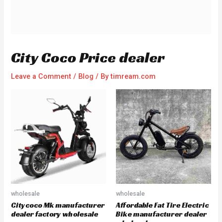
City Coco Price dealer
Leave a Comment
/
Blog
/ By
timream.com
wholesale
wholesale
Citycoco Mk manufacturer
Affordable Fat Tire Electric
dealer factory wholesale
Bike manufacturer dealer