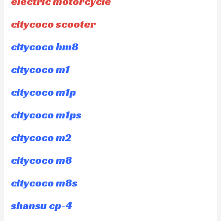
electric motorcycle
citycoco scooter
citycoco hm8
citycoco m1
citycoco m1p
citycoco m1ps
citycoco m2
citycoco m8
citycoco m8s
shansu cp-4