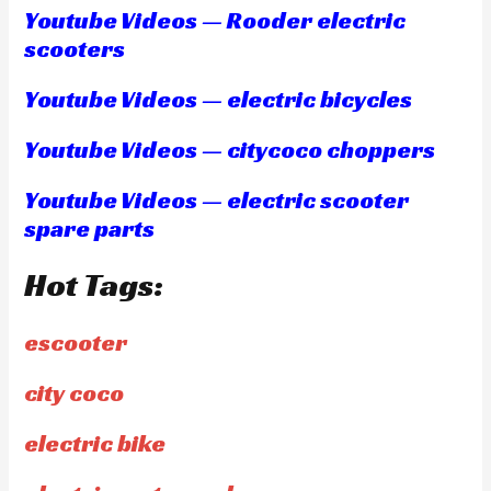
Youtube Videos — Rooder electric
scooters
Youtube Videos — electric bicycles
Youtube Videos — citycoco choppers
Youtube Videos — electric scooter
spare parts
Hot Tags:
escooter
city coco
electric bike