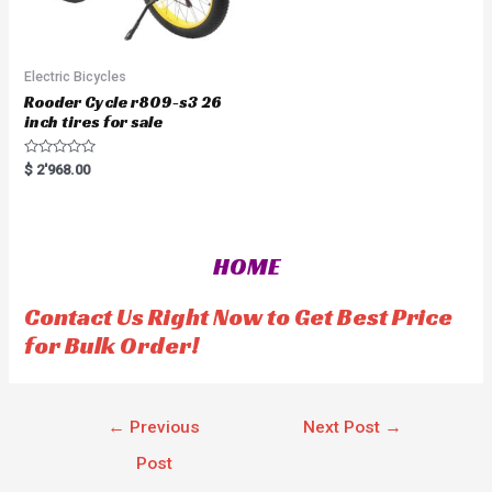
Electric Bicycles
Rooder Cycle r809-s3 26
inch tires for sale
R
$
2'968.00
a
t
e
d
0
o
HOME
u
t
o
f
Contact Us Right Now to Get Best Price
5
for Bulk Order!
←
Previous
Next Post
→
Post