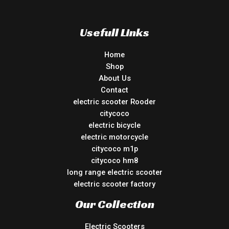
Usefull Links
Home
Shop
About Us
Contact
electric scooter Rooder
citycoco
electric bicycle
electric motorcycle
citycoco m1p
citycoco hm8
long range electric scooter
electric scooter factory
Our Collection
Electric Scooters