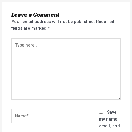
Leave a Comment
Your email address will not be published.
Required
fields are marked
*
Type
here..
Name*
Save
my name,
email, and