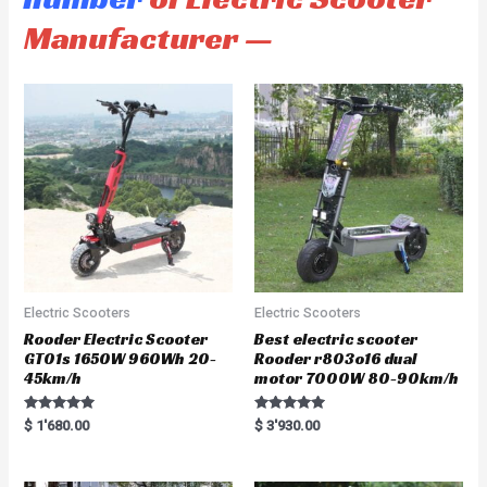
Manufacturer —
Electric Scooters
Electric Scooters
Rooder Electric Scooter
Best electric scooter
GT01s 1650W 960Wh 20-
Rooder r803o16 dual
45km/h
motor 7000W 80-90km/h
Rated
Rated
$
1'680.00
$
3'930.00
5.00
5.00
out of 5
out of 5