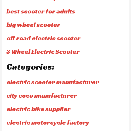
best scooter for adults
big wheel scooter
off road electric scooter
3 Wheel Electric Scooter
Categories:
electric scooter manufacturer
city coco manufacturer
electric bike supplier
electric motorcycle factory