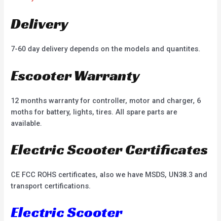
Delivery
7-60 day delivery depends on the models and quantites.
Escooter Warranty
12 months warranty for controller, motor and charger, 6
moths for battery, lights, tires. All spare parts are
available.
Electric Scooter Certificates
CE FCC ROHS certificates, also we have MSDS, UN38.3 and
transport certifications.
Electric Scooter