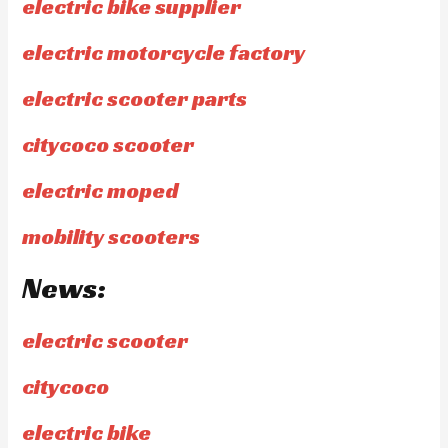
electric bike supplier
electric motorcycle factory
electric scooter parts
citycoco scooter
electric moped
mobility scooters
News:
electric scooter
citycoco
electric bike