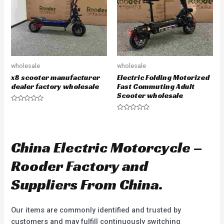
f
f
5
5
wholesale
wholesale
x8 scooter manufacturer
Electric Folding Motorized
dealer factory wholesale
Fast Commuting Adult
Scooter wholesale
R
a
R
t
a
e
t
d
e
0
d
China Electric Motorcycle –
o
0
u
o
t
u
Rooder Factory and
o
t
f
o
5
f
Suppliers From China.
5
Our items are commonly identified and trusted by
customers and may fulfill continuously switching