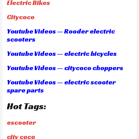
Electric Bikes
Citycoco
Youtube Videos — Rooder electric
scooters
Youtube Videos — electric bicycles
Youtube Videos — citycoco choppers
Youtube Videos — electric scooter
spare parts
Hot Tags:
escooter
city coco