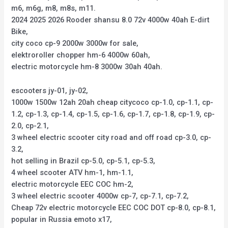
m6, m6g, m8, m8s, m11.
2024 2025 2026 Rooder shansu 8.0 72v 4000w 40ah E-dirt
Bike,
city coco cp-9 2000w 3000w for sale,
elektroroller chopper hm-6 4000w 60ah,
electric motorcycle hm-8 3000w 30ah 40ah.
escooters jy-01, jy-02,
1000w 1500w 12ah 20ah cheap citycoco cp-1.0, cp-1.1, cp-
1.2, cp-1.3, cp-1.4, cp-1.5, cp-1.6, cp-1.7, cp-1.8, cp-1.9, cp-
2.0, cp-2.1,
3 wheel electric scooter city road and off road cp-3.0, cp-
3.2,
hot selling in Brazil cp-5.0, cp-5.1, cp-5.3,
4 wheel scooter ATV hm-1, hm-1.1,
electric motorcycle EEC COC hm-2,
3 wheel electric scooter 4000w cp-7, cp-7.1, cp-7.2,
Cheap 72v electric motorcycle EEC COC DOT cp-8.0, cp-8.1,
popular in Russia emoto x17,