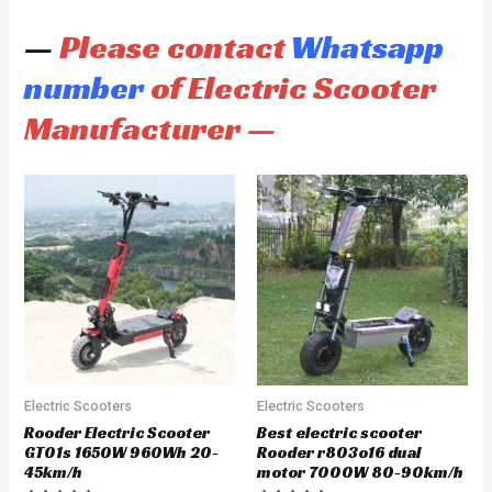
—
Please contact
Whatsapp
number
of Electric Scooter
Manufacturer —
Electric Scooters
Electric Scooters
Rooder Electric Scooter
Best electric scooter
GT01s 1650W 960Wh 20-
Rooder r803o16 dual
45km/h
motor 7000W 80-90km/h