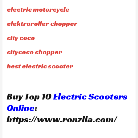
electric motorcycle
elektroroller chopper
city coco
citycoco chopper
best electric scooter
Buy Top 10
Electric Scooters
Online
:
https://www.ronzlla.com/