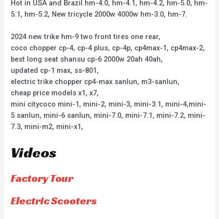
Hot in USA and Brazil hm-4.0, hm-4.1, hm-4.2, hm-5.0, hm-
5.1, hm-5.2, New tricycle 2000w 4000w hm-3.0, hm-7.
2024 new trike hm-9 two front tires one rear,
coco chopper cp-4, cp-4 plus, cp-4p, cp4max-1, cp4max-2,
best long seat shansu cp-6 2000w 20ah 40ah,
updated cp-1 max, ss-801,
electric trike chopper cp4-max sanlun, m3-sanlun,
cheap price models x1, x7,
mini citycoco mini-1, mini-2, mini-3, mini-3.1, mini-4,mini-
5 sanlun, mini-6 sanlun, mini-7.0, mini-7.1, mini-7.2, mini-
7.3, mini-m2, mini-x1,
Videos
Factory Tour
Electric Scooters