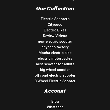
Our Collection
Electric Scooters
Citycoco
Electric Bikes
Review Videos
new electric scooter
citycoco factory
Mocha electric bike
electric motorcycles
best scooter for adults
big wheel scooter
off road electric scooter
3 Wheel Electric Scooter
Account
Blog
Whatsapp