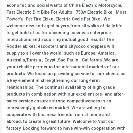
economic and social wants of China Electric Motorcycle,
Fast Electric Dirt Bike For Adults , 750w Electric Bike , Most
Powerful Fat Tire Ebike ,Electric Cycle Fat Bike . We
welcome new and aged buyers from all walks of daily life
to get hold of us for upcoming business enterprise
interactions and acquiring mutual good results! The
Rooder ebikes, escooters and citycoco choppers will
supply to all over the world, such as Europe, America,
Australia,Tunisia , Egypt ,Sao Paulo , California .We are
your reliable partner in the international markets of our
products. We focus on providing service for our clients as
a key element in strengthening our long-term
relationships. The continual availability of high grade
products in combination with our excellent pre- and after-
sales service ensures strong competitiveness in an
increasingly globalized market. We are willing to
cooperate with business friends from at home and
abroad, to create a great future. Welcome to Visit our
factory. Looking forward to have win-win cooperation with