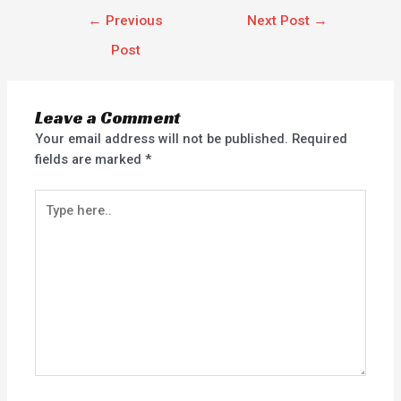
←
Previous
Next Post
→
Post
Leave a Comment
Your email address will not be published.
Required
fields are marked
*
Type
here..