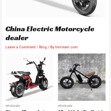
China Electric Motorcycle
dealer
Leave a Comment
/
Blog
/ By
timream.com
wholesale
wholesale