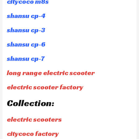
citycoco m8s
shansu cp-4
shansu cp-3
shansu cp-6
shansu cp-7
long range electric scooter
electric scooter factory
Collection:
electric scooters
citycoco factory