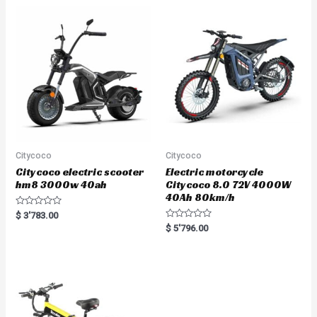
o
u
t
o
f
5
Citycoco
Citycoco
Citycoco electric scooter
Electric motorcycle
hm8 3000w 40ah
Citycoco 8.0 72V 4000W
40Ah 80km/h
R
$
3'783.00
a
R
$
5'796.00
t
a
e
t
d
e
0
d
o
0
u
o
t
u
o
t
f
o
5
f