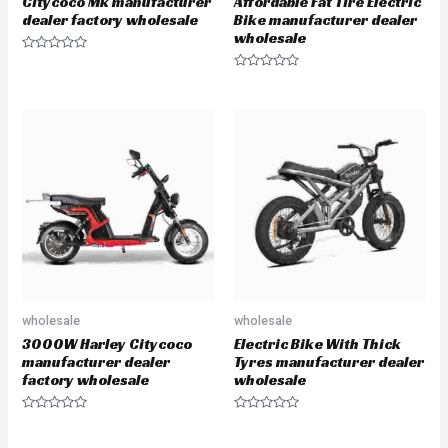
Citycoco Mk manufacturer
Affordable Fat Tire Electric
dealer factory wholesale
Bike manufacturer dealer
wholesale
R
a
R
t
a
e
t
d
e
0
d
o
0
u
o
t
u
o
t
f
o
5
f
5
wholesale
wholesale
3000W Harley Citycoco
Electric Bike With Thick
manufacturer dealer
Tyres manufacturer dealer
factory wholesale
wholesale
R
R
a
a
t
t