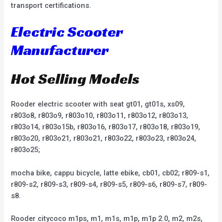
transport certifications.
Electric Scooter
Manufacturer
Hot Selling Models
Rooder electric scooter with seat gt01, gt01s, xs09,
r803o8, r803o9, r803o10, r803o11, r803o12, r803o13,
r803o14, r803o15b, r803o16, r803o17, r803o18, r803o19,
r803o20, r803o21, r803o21, r803o22, r803o23, r803o24,
r803o25;
mocha bike, cappu bicycle, latte ebike, cb01, cb02; r809-s1,
r809-s2, r809-s3, r809-s4, r809-s5, r809-s6, r809-s7, r809-
s8.
Rooder citycoco m1ps, m1, m1s, m1p, m1p 2.0, m2, m2s,