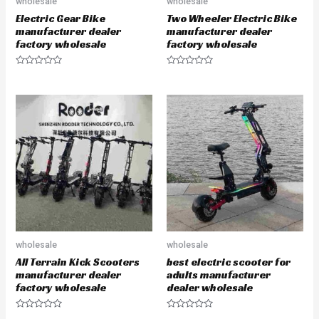
wholesale
wholesale
Electric Gear Bike
Two Wheeler Electric Bike
manufacturer dealer
manufacturer dealer
factory wholesale
factory wholesale
R
R
a
a
t
t
e
e
d
d
0
0
o
o
u
u
t
t
o
o
f
f
5
5
wholesale
wholesale
All Terrain Kick Scooters
best electric scooter for
manufacturer dealer
adults manufacturer
factory wholesale
dealer wholesale
R
R