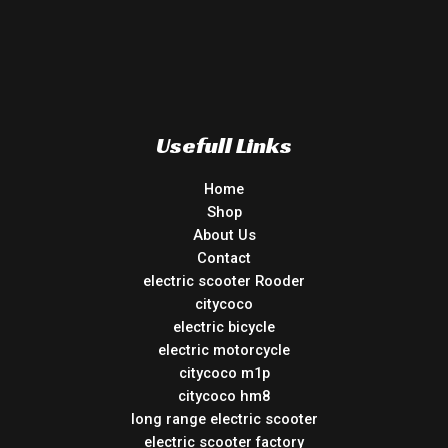
Usefull Links
Home
Shop
About Us
Contact
electric scooter Rooder
citycoco
electric bicycle
electric motorcycle
citycoco m1p
citycoco hm8
long range electric scooter
electric scooter factory