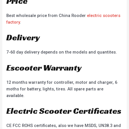
Price
Best wholesale price from China Rooder
electric scooters
factory
.
Delivery
7-60 day delivery depends on the models and quantites.
Escooter Warranty
12 months warranty for controller, motor and charger, 6
moths for battery, lights, tires. All spare parts are
available.
Electric Scooter Certificates
CE FCC ROHS certificates, also we have MSDS, UN38.3 and