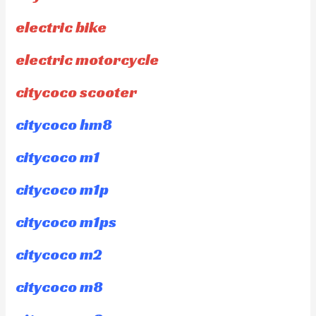
electric bike
electric motorcycle
citycoco scooter
citycoco hm8
citycoco m1
citycoco m1p
citycoco m1ps
citycoco m2
citycoco m8