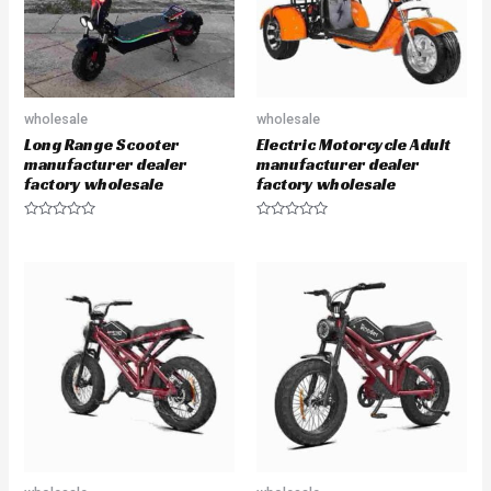
wholesale
wholesale
Long Range Scooter
Electric Motorcycle Adult
manufacturer dealer
manufacturer dealer
factory wholesale
factory wholesale
R
R
a
a
t
t
e
e
d
d
0
0
o
o
u
u
t
t
o
o
f
f
5
5