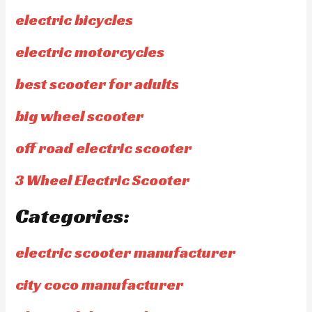
electric bicycles
electric motorcycles
best scooter for adults
big wheel scooter
off road electric scooter
3 Wheel Electric Scooter
Categories:
electric scooter manufacturer
city coco manufacturer