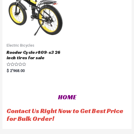
5
Electric Bicycles
Rooder Cycle r809-s3 26
inch tires for sale
R
$
2'968.00
a
t
e
d
0
o
HOME
u
t
o
f
Contact Us Right Now to Get Best Price
5
for Bulk Order!