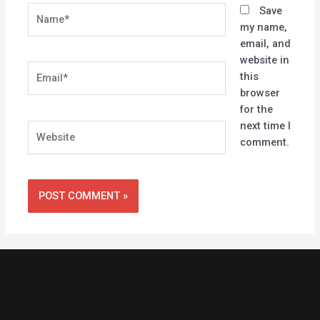
Name*
Save
my name,
email, and
website in
Email*
this
browser
for the
next time I
Website
comment.