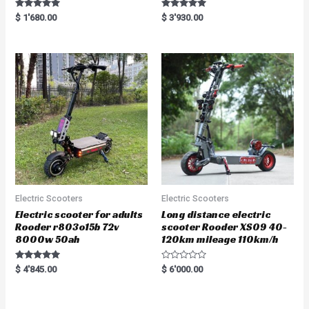
Rated
Rated
$
1'680.00
$
3'930.00
5.00
5.00
out of 5
out of 5
Electric Scooters
Electric Scooters
Electric scooter for adults
Long distance electric
Rooder r803o15b 72v
scooter Rooder XS09 40-
8000w 50ah
120km mileage 110km/h
Rated
R
$
4'845.00
$
6'000.00
5.00
a
out of 5
t
e
d
0