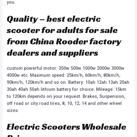
you.
Quality – best electric
scooter for adults for sale
from China Rooder factory
dealers and suppliers
custom powerful motor: 350w 500w 1000w 2000w 3000w
4000w etc. Maximum speed: 25km/h, 60km/h, 80km/h,
90km/h, 120km/h and so on. Battery: 10ah 12ah 13ah 20ah
30ah 40ah 50ah lithium battery for choice. Mileage: 15km
to 120km depends on your request. Brakes, Suspension,
off road or city road tires, 8, 10, 12, 14 and other wheel
sizes.
Electric Scooters Wholesale