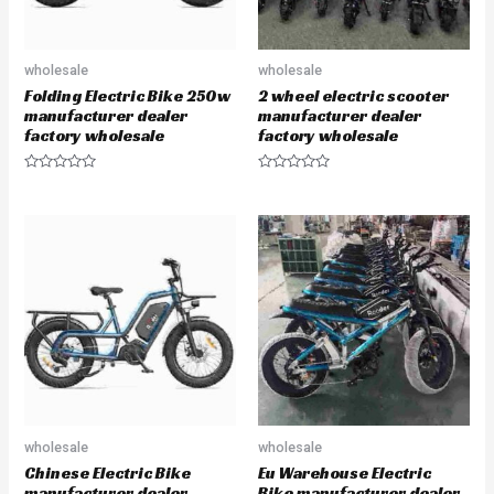
wholesale
wholesale
Folding Electric Bike 250w
2 wheel electric scooter
manufacturer dealer
manufacturer dealer
factory wholesale
factory wholesale
R
R
a
a
t
t
e
e
d
d
0
0
o
o
u
u
t
t
o
o
f
f
5
5
wholesale
wholesale
Chinese Electric Bike
Eu Warehouse Electric
manufacturer dealer
Bike manufacturer dealer