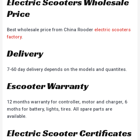
Electric Scooters Wholesale
Price
Best wholesale price from China Rooder
electric scooters
factory
.
Delivery
7-60 day delivery depends on the models and quantites.
Escooter Warranty
12 months warranty for controller, motor and charger, 6
moths for battery, lights, tires. All spare parts are
available.
Electric Scooter Certificates