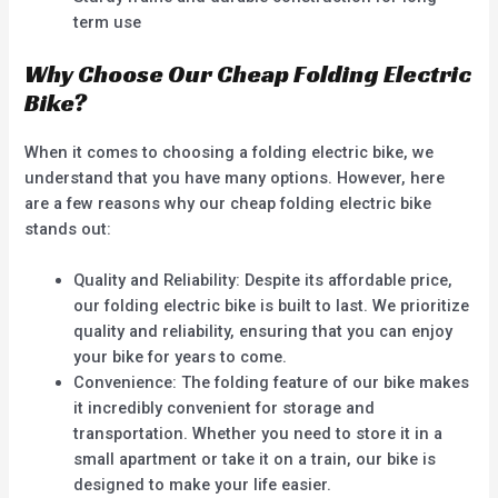
term use
Why Choose Our Cheap Folding Electric
Bike?
When it comes to choosing a folding electric bike, we
understand that you have many options. However, here
are a few reasons why our cheap folding electric bike
stands out:
Quality and Reliability: Despite its affordable price,
our folding electric bike is built to last. We prioritize
quality and reliability, ensuring that you can enjoy
your bike for years to come.
Convenience: The folding feature of our bike makes
it incredibly convenient for storage and
transportation. Whether you need to store it in a
small apartment or take it on a train, our bike is
designed to make your life easier.