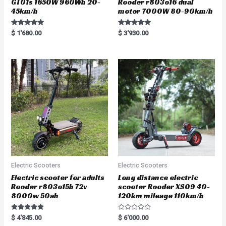
GT01s 1650W 960Wh 20-
Rooder r803o16 dual
45km/h
motor 7000W 80-90km/h
Rated
Rated
$
1'680.00
$
3'930.00
5.00
5.00
out of 5
out of 5
Electric Scooters
Electric Scooters
Electric scooter for adults
Long distance electric
Rooder r803o15b 72v
scooter Rooder XS09 40-
8000w 50ah
120km mileage 110km/h
Rated
R
$
4'845.00
$
6'000.00
5.00
a