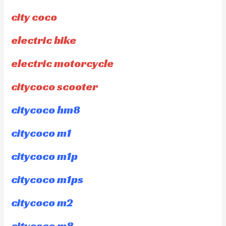
city coco
electric bike
electric motorcycle
citycoco scooter
citycoco hm8
citycoco m1
citycoco m1p
citycoco m1ps
citycoco m2
citycoco m8