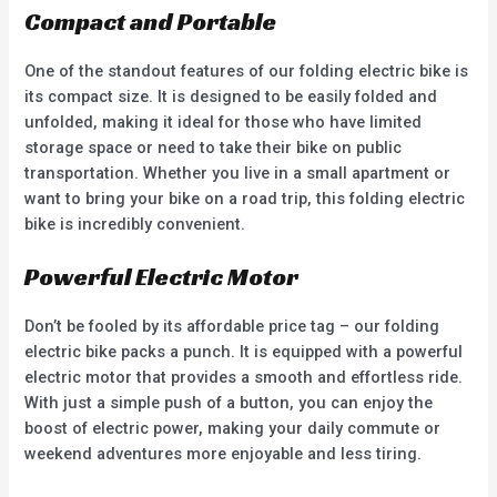
Compact and Portable
One of the standout features of our folding electric bike is
its compact size. It is designed to be easily folded and
unfolded, making it ideal for those who have limited
storage space or need to take their bike on public
transportation. Whether you live in a small apartment or
want to bring your bike on a road trip, this folding electric
bike is incredibly convenient.
Powerful Electric Motor
Don’t be fooled by its affordable price tag – our folding
electric bike packs a punch. It is equipped with a powerful
electric motor that provides a smooth and effortless ride.
With just a simple push of a button, you can enjoy the
boost of electric power, making your daily commute or
weekend adventures more enjoyable and less tiring.