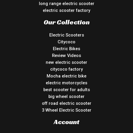
long range electric scooter
electric scooter factory
Our Collection
Electric Scooters
Citycoco
Electric Bikes
Review Videos
new electric scooter
citycoco factory
Mocha electric bike
electric motorcycles
best scooter for adults
big wheel scooter
off road electric scooter
3 Wheel Electric Scooter
Account