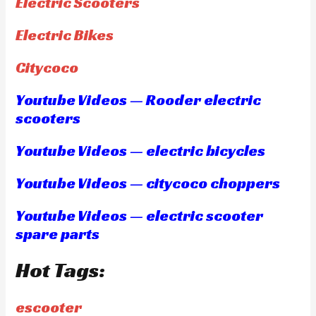
Electric Scooters
Electric Bikes
Citycoco
Youtube Videos — Rooder electric
scooters
Youtube Videos — electric bicycles
Youtube Videos — citycoco choppers
Youtube Videos — electric scooter
spare parts
Hot Tags:
escooter