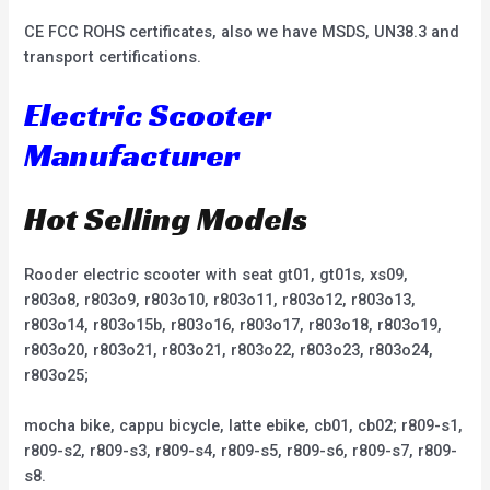
CE FCC ROHS certificates, also we have MSDS, UN38.3 and
transport certifications.
Electric Scooter
Manufacturer
Hot Selling Models
Rooder electric scooter with seat gt01, gt01s, xs09,
r803o8, r803o9, r803o10, r803o11, r803o12, r803o13,
r803o14, r803o15b, r803o16, r803o17, r803o18, r803o19,
r803o20, r803o21, r803o21, r803o22, r803o23, r803o24,
r803o25;
mocha bike, cappu bicycle, latte ebike, cb01, cb02; r809-s1,
r809-s2, r809-s3, r809-s4, r809-s5, r809-s6, r809-s7, r809-
s8.