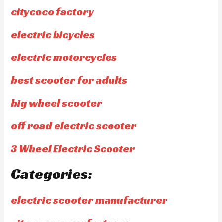
citycoco factory
electric bicycles
electric motorcycles
best scooter for adults
big wheel scooter
off road electric scooter
3 Wheel Electric Scooter
Categories:
electric scooter manufacturer