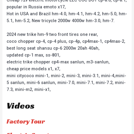
popular in Russia emoto x17,
Hot in USA and Brazil hm-4.0, hm-4.1, hm-4.2, hm-5.0, hm-
5.1, hm-5.2, New tricycle 2000w 4000w hm-3.0, hm-7.
2024 new trike hm-9 two front tires one rear,
coco chopper cp-4, cp-4 plus, cp-4p, cp4max-1, cp4max-2,
best long seat shansu cp-6 2000w 20ah 40ah,
updated cp-1 max, ss-801,
electric trike chopper cp4-max sanlun, m3-sanlun,
cheap price models x1, x7,
mini citycoco mini-1, mini-2, mini-3, mini-3.1, mini-4,mini-
5 sanlun, mini-6 sanlun, mini-7.0, mini-7.1, mini-7.2, mini-
7.3, mini-m2, mini-x1,
Videos
Factory Tour