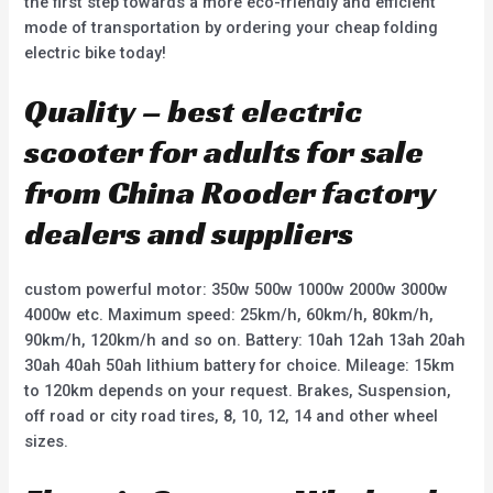
the first step towards a more eco-friendly and efficient
mode of transportation by ordering your cheap folding
electric bike today!
Quality – best electric
scooter for adults for sale
from China Rooder factory
dealers and suppliers
custom powerful motor: 350w 500w 1000w 2000w 3000w
4000w etc. Maximum speed: 25km/h, 60km/h, 80km/h,
90km/h, 120km/h and so on. Battery: 10ah 12ah 13ah 20ah
30ah 40ah 50ah lithium battery for choice. Mileage: 15km
to 120km depends on your request. Brakes, Suspension,
off road or city road tires, 8, 10, 12, 14 and other wheel
sizes.