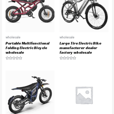
t
f
o
5
f
5
wholesale
wholesale
Portable Multifunctional
Large Tire Electric Bike
Folding Electric Bicycle
manufacturer dealer
wholesale
factory wholesale
R
R
a
a
t
t
e
e
d
d
0
0
o
o
u
u
t
t
o
o
f
f
5
5