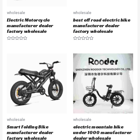
wholesale
wholesale
Electric Motorcycle
best off road electric bike
manufacturer dealer
manufacturer dealer
factory wholesale
factory wholesale
R
R
a
a
t
t
e
e
d
d
0
0
o
o
u
u
t
t
o
o
f
f
5
5
wholesale
wholesale
Smart Folding Bike
electric mountain bike
manufacturer dealer
under 1000 manufacturer
factory wholesale
dealer wholesale