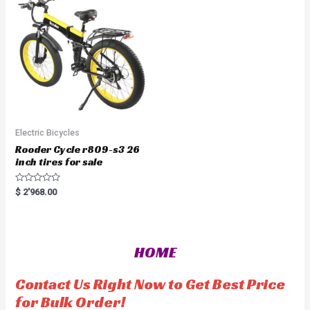
o
t
f
o
5
f
5
Electric Bicycles
Rooder Cycle r809-s3 26
inch tires for sale
R
$
2'968.00
a
t
e
d
0
o
HOME
u
t
o
f
Contact Us Right Now to Get Best Price
5
for Bulk Order!