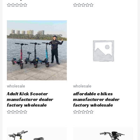
R
R
a
a
t
t
e
e
d
d
0
0
o
o
u
u
t
t
o
o
f
f
5
5
wholesale
wholesale
Adult Kick Scooter
affordable e bikes
manufacturer dealer
manufacturer dealer
factory wholesale
factory wholesale
R
R
a
a
t
t
e
e
d
d
0
0