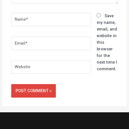
Name*
Save
my name,
email, and
website in
Email*
this
browser
for the
next time I
Website
comment.