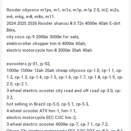
Rooder citycoco m1ps, m1, m1s, m1p, m1p 2.0, m2, m2s,
m6, m6g, m8, m8s, m11.
2024 2025 2026 Rooder shansu 8.0 72v 4000w 40ah E-dirt
Bike,
city coco cp-9 2000w 3000w for sale,
elektroroller chopper hm-6 4000w 60ah,
electric motorcycle hm-8 3000w 30ah 40ah.
escooters jy-01, jy-02,
1000w 1500w 12ah 20ah cheap citycoco cp-1.0, cp-1.1, cp-
1.2, cp-1.3, cp-1.4, cp-1.5, cp-1.6, cp-1.7, cp-1.8, cp-1.9, cp-
2.0, cp-2.1,
3 wheel electric scooter city road and off road cp-3.0, cp-
3.2,
hot selling in Brazil cp-5.0, cp-5.1, cp-5.3,
4 wheel scooter ATV hm-1, hm-1.1,
electric motorcycle EEC COC hm-2,
3 wheel electric scooter 4000w cp-7, cp-7.1, cp-7.2,
Cheap 72v electric motorcycle EEC COC DOT cp-8.0, cp-8.1,