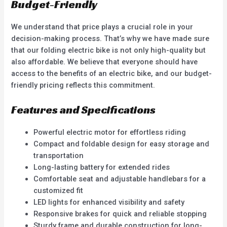
Budget-Friendly
We understand that price plays a crucial role in your
decision-making process. That’s why we have made sure
that our folding electric bike is not only high-quality but
also affordable. We believe that everyone should have
access to the benefits of an electric bike, and our budget-
friendly pricing reflects this commitment.
Features and Specifications
Powerful electric motor for effortless riding
Compact and foldable design for easy storage and
transportation
Long-lasting battery for extended rides
Comfortable seat and adjustable handlebars for a
customized fit
LED lights for enhanced visibility and safety
Responsive brakes for quick and reliable stopping
Sturdy frame and durable construction for long-