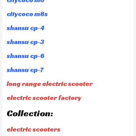
citycoco m8s
shansu cp-4
shansu cp-3
shansu cp-6
shansu cp-7
long range electric scooter
electric scooter factory
Collection:
electric scooters