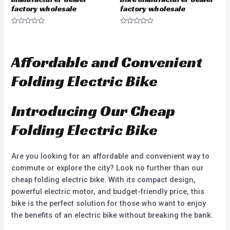
factory wholesale
factory wholesale
R
R
a
a
t
t
e
e
d
d
Affordable and Convenient
0
0
o
o
u
u
Folding Electric Bike
t
t
o
o
f
f
5
5
Introducing Our Cheap
Folding Electric Bike
Are you looking for an affordable and convenient way to
commute or explore the city? Look no further than our
cheap folding electric bike. With its compact design,
powerful electric motor, and budget-friendly price, this
bike is the perfect solution for those who want to enjoy
the benefits of an electric bike without breaking the bank.