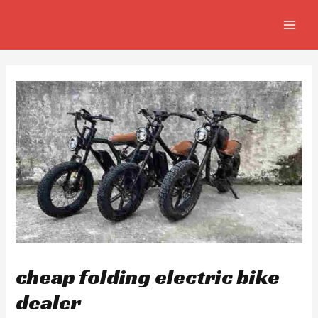
Skip
Post
MAIN
to
navigation
MEN
content
cheap folding electric bike
dealer