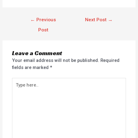
←
Previous
Next Post
→
Post
Leave a Comment
Your email address will not be published.
Required
fields are marked
*
Type
here..