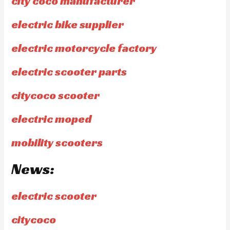
city coco manufacturer
electric bike supplier
electric motorcycle factory
electric scooter parts
citycoco scooter
electric moped
mobility scooters
News:
electric scooter
citycoco