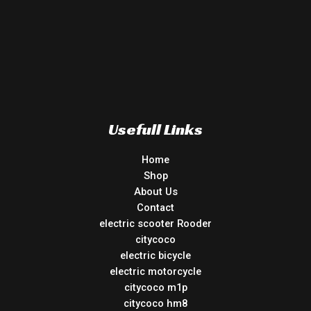
Usefull Links
Home
Shop
About Us
Contact
electric scooter Rooder
citycoco
electric bicycle
electric motorcycle
citycoco m1p
citycoco hm8