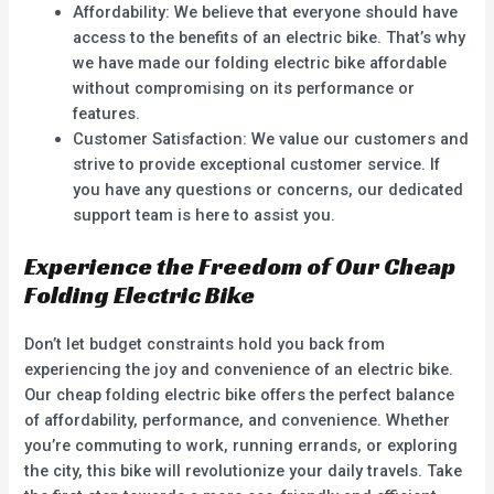
Affordability: We believe that everyone should have
access to the benefits of an electric bike. That’s why
we have made our folding electric bike affordable
without compromising on its performance or
features.
Customer Satisfaction: We value our customers and
strive to provide exceptional customer service. If
you have any questions or concerns, our dedicated
support team is here to assist you.
Experience the Freedom of Our Cheap
Folding Electric Bike
Don’t let budget constraints hold you back from
experiencing the joy and convenience of an electric bike.
Our cheap folding electric bike offers the perfect balance
of affordability, performance, and convenience. Whether
you’re commuting to work, running errands, or exploring
the city, this bike will revolutionize your daily travels. Take