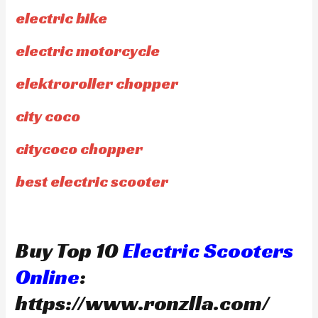
electric bike
electric motorcycle
elektroroller chopper
city coco
citycoco chopper
best electric scooter
Buy Top 10
Electric Scooters
Online
:
https://www.ronzlla.com/