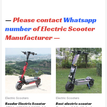
—
Please contact
Whatsapp
number
of Electric Scooter
Manufacturer —
Electric Scooters
Electric Scooters
Rooder Electric Scooter
Best electric scooter