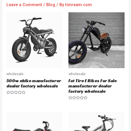
Leave a Comment
/
Blog
/ By
timream.com
wholesale
wholesale
500w ebike manufacturer
Fat Tire E Bikes For Sale
dealer factory wholesale
manufacturer dealer
factory wholesale
R
a
R
t
a
e
t
d
e
0
d
o
0
u
o
t
u
o