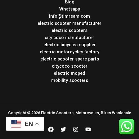
Blog
Whatsapp
info@timream.com
electric scooter manufacturer
electric scooters
city coco manufacturer
electric bicycles supplier
electric motorcycles factory
electric scooter spare parts
citycoco scooter
electric moped
mobility scooters
Copyright © 2026 Electric Scooters, Motorcycles, Bikes Wholesale
EN