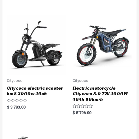
out of 5
t
e
d
0
o
u
t
o
f
5
Citycoco
Citycoco
Citycoco electric scooter
Electric motorcycle
hm8 3000w 40ah
Citycoco 8.0 72V 4000W
40Ah 80km/h
R
$
3'783.00
a
R
$
5'796.00
t
a
e
t
d
e
0
d
o
0
u
o
t
u