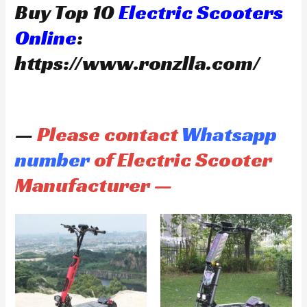
Buy Top 10
Electric Scooters
Online
:
https://www.ronzlla.com/
—
Please contact
Whatsapp
number
of Electric Scooter
Manufacturer —