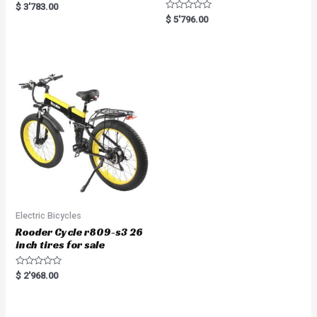
R
$
3'783.00
a
R
$
5'796.00
t
a
e
t
d
e
0
d
o
0
u
o
t
u
o
t
f
o
5
f
5
Electric Bicycles
Rooder Cycle r809-s3 26
inch tires for sale
R
$
2'968.00
a
t
e
d
0