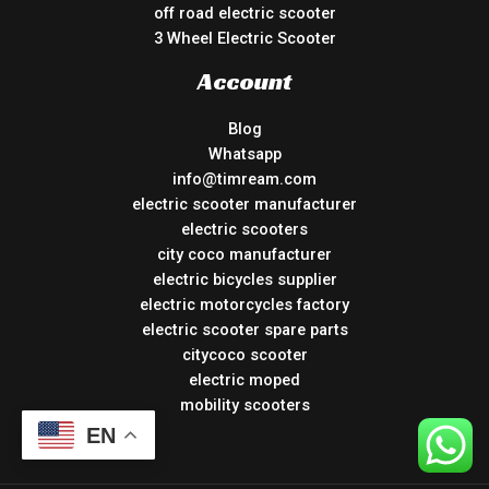
off road electric scooter
3 Wheel Electric Scooter
Account
Blog
Whatsapp
info@timream.com
electric scooter manufacturer
electric scooters
city coco manufacturer
electric bicycles supplier
electric motorcycles factory
electric scooter spare parts
citycoco scooter
electric moped
mobility scooters
EN