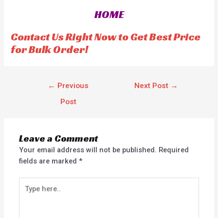
o
HOME
u
t
o
f
Contact Us Right Now to Get Best Price
5
for Bulk Order!
←
Previous
Next Post
→
Post
Leave a Comment
Your email address will not be published.
Required
fields are marked
*
Type
here..