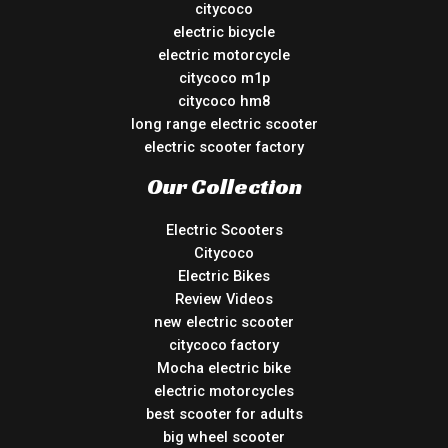
citycoco
electric bicycle
electric motorcycle
citycoco m1p
citycoco hm8
long range electric scooter
electric scooter factory
Our Collection
Electric Scooters
Citycoco
Electric Bikes
Review Videos
new electric scooter
citycoco factory
Mocha electric bike
electric motorcycles
best scooter for adults
big wheel scooter