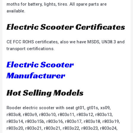
moths for battery, lights, tires. All spare parts are
available.
Electric Scooter Certificates
CE FCC ROHS certificates, also we have MSDS, UN38.3 and
transport certifications.
Electric Scooter
Manufacturer
Hot Selling Models
Rooder electric scooter with seat gt01, gt01s, xs09,
r803o8, r803o9, r803o10, r803o11, r803o12, r803o13,
r803o14, r803o15b, r803o16, r803o17, r803o18, r803o19,
r803o20, r803o21, r803o21, r803o22, r803o23, r803o24,