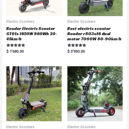
Electric Scooters
Electric Scooters
Rooder Electric Scooter
Best electric scooter
GT01s 1650W 960Wh 20-
Rooder r803o16 dual
45km/h
motor 7000W 80-90km/h
Rated
Rated
$
1'680.00
$
3'930.00
5.00
5.00
out of 5
out of 5
Electric Scooters
Electric Scooters