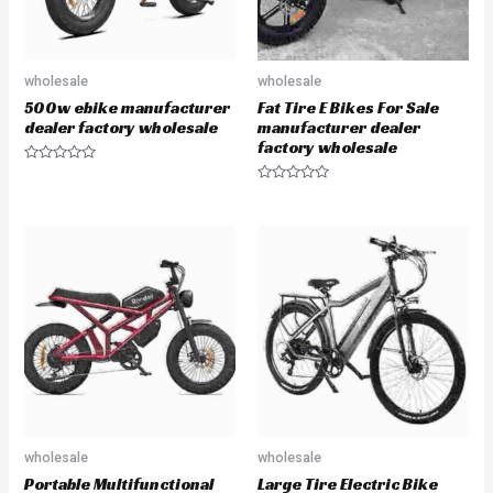
wholesale
wholesale
500w ebike manufacturer
Fat Tire E Bikes For Sale
dealer factory wholesale
manufacturer dealer
factory wholesale
R
a
R
t
a
e
t
d
e
0
d
o
0
u
o
t
u
o
t
f
o
5
f
5
wholesale
wholesale
Portable Multifunctional
Large Tire Electric Bike