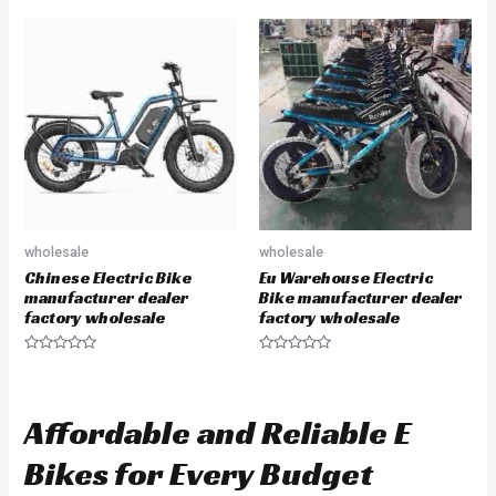
t
t
e
e
d
d
0
0
o
o
u
u
t
t
o
o
f
f
5
5
wholesale
wholesale
Chinese Electric Bike
Eu Warehouse Electric
manufacturer dealer
Bike manufacturer dealer
factory wholesale
factory wholesale
R
R
a
a
t
t
e
e
d
d
Affordable and Reliable E
0
0
o
o
u
u
Bikes for Every Budget
t
t
o
o
f
f