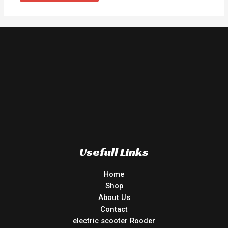
Usefull Links
Home
Shop
About Us
Contact
electric scooter Rooder