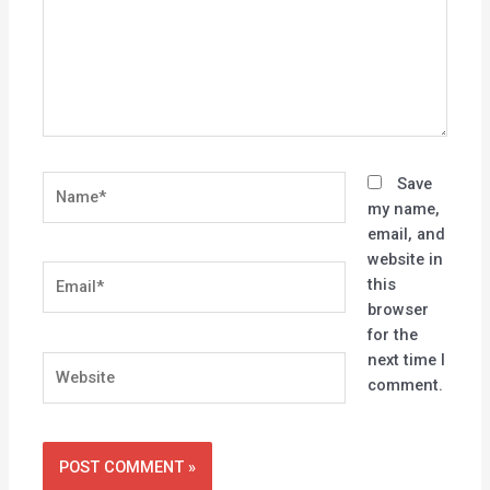
Name*
Save
my name,
email, and
website in
Email*
this
browser
for the
next time I
Website
comment.