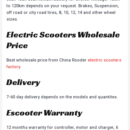
to 120km depends on your request. Brakes, Suspension,
off road or city road tires, 8, 10, 12, 14 and other wheel
sizes.
Electric Scooters Wholesale
Price
Best wholesale price from China Rooder
electric scooters
factory
.
Delivery
7-60 day delivery depends on the models and quantites.
Escooter Warranty
12 months warranty for controller, motor and charger, 6