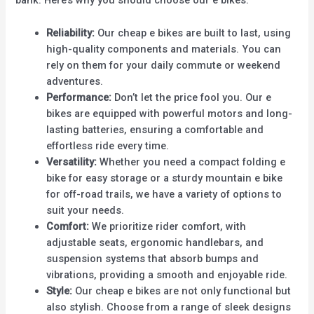
bank. Here’s why you should choose our e bikes:
Reliability:
Our cheap e bikes are built to last, using
high-quality components and materials. You can
rely on them for your daily commute or weekend
adventures.
Performance:
Don’t let the price fool you. Our e
bikes are equipped with powerful motors and long-
lasting batteries, ensuring a comfortable and
effortless ride every time.
Versatility:
Whether you need a compact folding e
bike for easy storage or a sturdy mountain e bike
for off-road trails, we have a variety of options to
suit your needs.
Comfort:
We prioritize rider comfort, with
adjustable seats, ergonomic handlebars, and
suspension systems that absorb bumps and
vibrations, providing a smooth and enjoyable ride.
Style:
Our cheap e bikes are not only functional but
also stylish. Choose from a range of sleek designs