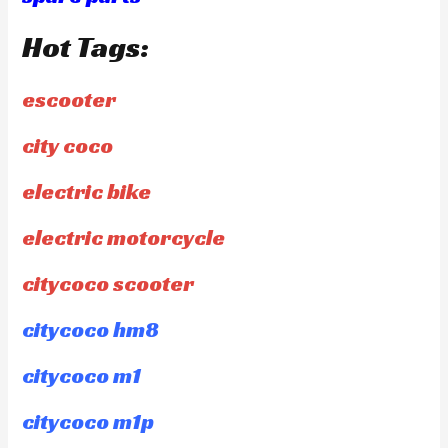
Hot Tags:
escooter
city coco
electric bike
electric motorcycle
citycoco scooter
citycoco hm8
citycoco m1
citycoco m1p