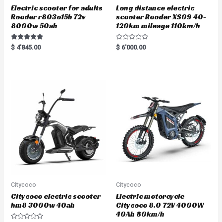
Electric scooter for adults
Long distance electric
Rooder r803o15b 72v
scooter Rooder XS09 40-
8000w 50ah
120km mileage 110km/h
Rated
R
$
4'845.00
$
6'000.00
5.00
a
out of 5
t
e
d
0
o
u
t
o
f
5
Citycoco
Citycoco
Citycoco electric scooter
Electric motorcycle
hm8 3000w 40ah
Citycoco 8.0 72V 4000W
40Ah 80km/h