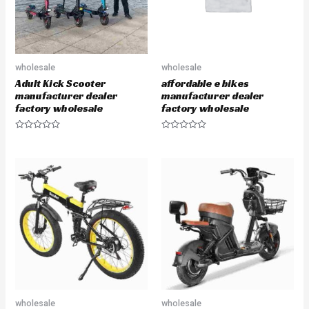
wholesale
wholesale
Adult Kick Scooter
affordable e bikes
manufacturer dealer
manufacturer dealer
factory wholesale
factory wholesale
R
R
a
a
t
t
e
e
d
d
0
0
o
o
u
u
t
t
o
o
f
f
5
5
wholesale
wholesale