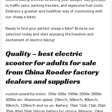
to traffic jams, parking hassles, and expensive fuel costs.
Embrace a greener and healthier way of commuting with
our cheap e bikes.
Ready to find your perfect cheap e bike? Browse our
selection today and start enjoying the freedom and
excitement of electric biking!
Quality – best electric
scooter for adults for sale
from China Rooder factory
dealers and suppliers
custom powerful motor: 350w 500w 1000w 2000w 3000w
4000w etc. Maximum speed: 25km/h, 60km/h, 80km/h,
90km/h, 120km/h and so on. Battery: 10ah 12ah 13ah 20ah
30ah 40ah 50ah lithium battery for choice. Mileage: 15km