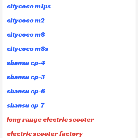
citycoco m1ps
citycoco m2
citycoco m8
citycoco m8s
shansu cp-4
shansu cp-3
shansu cp-6
shansu cp-7
long range electric scooter
electric scooter factory