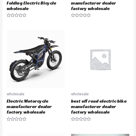
Folding Electric Bicycle
manufacturer dealer
wholesale
factory wholesale
R
R
a
a
t
t
e
e
d
d
0
0
o
o
u
u
t
t
o
o
f
f
5
5
wholesale
wholesale
Electric Motorcycle
best off road electric bike
manufacturer dealer
manufacturer dealer
factory wholesale
factory wholesale
R
R
a
a
t
t
e
e