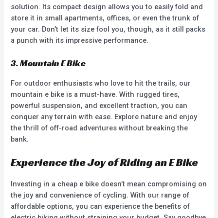
solution. Its compact design allows you to easily fold and
store it in small apartments, offices, or even the trunk of
your car. Don’t let its size fool you, though, as it still packs
a punch with its impressive performance.
3. Mountain E Bike
For outdoor enthusiasts who love to hit the trails, our
mountain e bike is a must-have. With rugged tires,
powerful suspension, and excellent traction, you can
conquer any terrain with ease. Explore nature and enjoy
the thrill of off-road adventures without breaking the
bank.
Experience the Joy of Riding an E Bike
Investing in a cheap e bike doesn’t mean compromising on
the joy and convenience of cycling. With our range of
affordable options, you can experience the benefits of
electric biking without straining your budget. Say goodbye