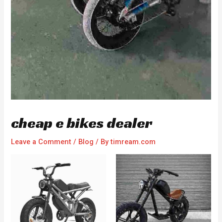
cheap e bikes dealer
Leave a Comment
/
Blog
/ By
timream.com