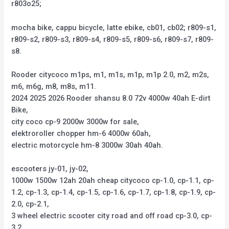
r803o25;
mocha bike, cappu bicycle, latte ebike, cb01, cb02; r809-s1,
r809-s2, r809-s3, r809-s4, r809-s5, r809-s6, r809-s7, r809-
s8.
Rooder citycoco m1ps, m1, m1s, m1p, m1p 2.0, m2, m2s,
m6, m6g, m8, m8s, m11.
2024 2025 2026 Rooder shansu 8.0 72v 4000w 40ah E-dirt
Bike,
city coco cp-9 2000w 3000w for sale,
elektroroller chopper hm-6 4000w 60ah,
electric motorcycle hm-8 3000w 30ah 40ah.
escooters jy-01, jy-02,
1000w 1500w 12ah 20ah cheap citycoco cp-1.0, cp-1.1, cp-
1.2, cp-1.3, cp-1.4, cp-1.5, cp-1.6, cp-1.7, cp-1.8, cp-1.9, cp-
2.0, cp-2.1,
3 wheel electric scooter city road and off road cp-3.0, cp-
3.2,