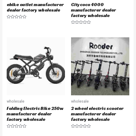
ebike outlet manufacturer
Citycoco 4000
dealer factory wholesale
manufacturer dealer
factory wholesale
R
a
R
t
a
e
t
d
e
0
d
o
0
u
o
t
u
o
t
f
o
5
f
5
wholesale
wholesale
Folding Electric Bike 250w
2 wheel electric scooter
manufacturer dealer
manufacturer dealer
factory wholesale
factory wholesale
R
R
a
a