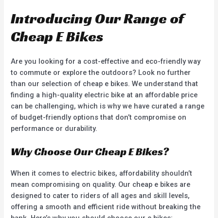
5
5
Introducing Our Range of
Cheap E Bikes
Are you looking for a cost-effective and eco-friendly way
to commute or explore the outdoors? Look no further
than our selection of cheap e bikes. We understand that
finding a high-quality electric bike at an affordable price
can be challenging, which is why we have curated a range
of budget-friendly options that don’t compromise on
performance or durability.
Why Choose Our Cheap E Bikes?
When it comes to electric bikes, affordability shouldn’t
mean compromising on quality. Our cheap e bikes are
designed to cater to riders of all ages and skill levels,
offering a smooth and efficient ride without breaking the