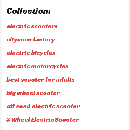
Collection:
electric scooters
citycoco factory
electric bicycles
electric motorcycles
best scooter for adults
big wheel scooter
off road electric scooter
3 Wheel Electric Scooter