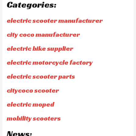
Categories:
electric scooter manufacturer
city coco manufacturer
electric bike supplier
electric motorcycle factory
electric scooter parts
citycoco scooter
electric moped
mobility scooters
News: