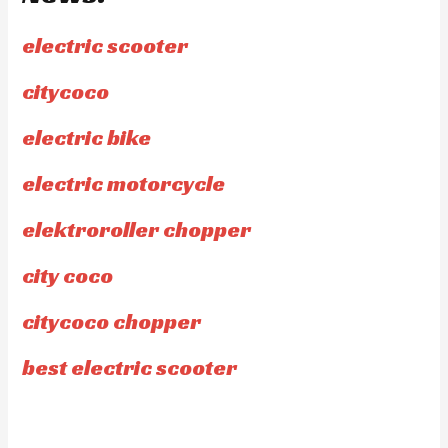
electric scooter
citycoco
electric bike
electric motorcycle
elektroroller chopper
city coco
citycoco chopper
best electric scooter