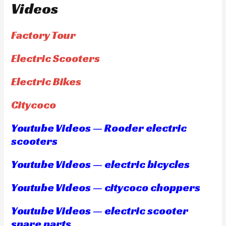
Videos
Factory Tour
Electric Scooters
Electric Bikes
Citycoco
Youtube Videos — Rooder electric
scooters
Youtube Videos — electric bicycles
Youtube Videos — citycoco choppers
Youtube Videos — electric scooter
spare parts