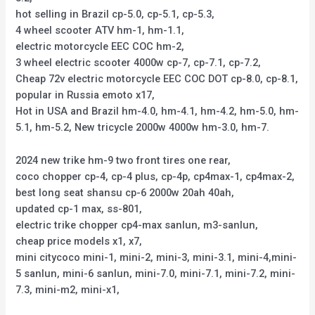
hot selling in Brazil cp-5.0, cp-5.1, cp-5.3,
4 wheel scooter ATV hm-1, hm-1.1,
electric motorcycle EEC COC hm-2,
3 wheel electric scooter 4000w cp-7, cp-7.1, cp-7.2,
Cheap 72v electric motorcycle EEC COC DOT cp-8.0, cp-8.1,
popular in Russia emoto x17,
Hot in USA and Brazil hm-4.0, hm-4.1, hm-4.2, hm-5.0, hm-
5.1, hm-5.2, New tricycle 2000w 4000w hm-3.0, hm-7.
2024 new trike hm-9 two front tires one rear,
coco chopper cp-4, cp-4 plus, cp-4p, cp4max-1, cp4max-2,
best long seat shansu cp-6 2000w 20ah 40ah,
updated cp-1 max, ss-801,
electric trike chopper cp4-max sanlun, m3-sanlun,
cheap price models x1, x7,
mini citycoco mini-1, mini-2, mini-3, mini-3.1, mini-4,mini-
5 sanlun, mini-6 sanlun, mini-7.0, mini-7.1, mini-7.2, mini-
7.3, mini-m2, mini-x1,