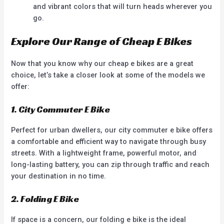
and vibrant colors that will turn heads wherever you
go.
Explore Our Range of Cheap E Bikes
Now that you know why our cheap e bikes are a great
choice, let’s take a closer look at some of the models we
offer:
1. City Commuter E Bike
Perfect for urban dwellers, our city commuter e bike offers
a comfortable and efficient way to navigate through busy
streets. With a lightweight frame, powerful motor, and
long-lasting battery, you can zip through traffic and reach
your destination in no time.
2. Folding E Bike
If space is a concern, our folding e bike is the ideal