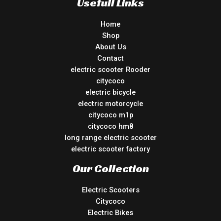
Usefull Links
Home
Shop
About Us
Contact
electric scooter Rooder
citycoco
electric bicycle
electric motorcycle
citycoco m1p
citycoco hm8
long range electric scooter
electric scooter factory
Our Collection
Electric Scooters
Citycoco
Electric Bikes