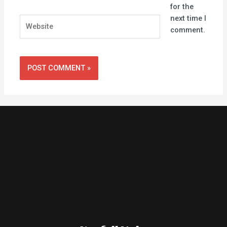
for the
next time I
Website
comment.