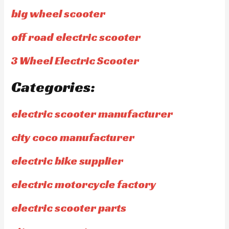
big wheel scooter
off road electric scooter
3 Wheel Electric Scooter
Categories:
electric scooter manufacturer
city coco manufacturer
electric bike supplier
electric motorcycle factory
electric scooter parts