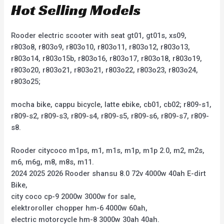
Hot Selling Models
Rooder electric scooter with seat gt01, gt01s, xs09,
r803o8, r803o9, r803o10, r803o11, r803o12, r803o13,
r803o14, r803o15b, r803o16, r803o17, r803o18, r803o19,
r803o20, r803o21, r803o21, r803o22, r803o23, r803o24,
r803o25;
mocha bike, cappu bicycle, latte ebike, cb01, cb02; r809-s1,
r809-s2, r809-s3, r809-s4, r809-s5, r809-s6, r809-s7, r809-
s8.
Rooder citycoco m1ps, m1, m1s, m1p, m1p 2.0, m2, m2s,
m6, m6g, m8, m8s, m11.
2024 2025 2026 Rooder shansu 8.0 72v 4000w 40ah E-dirt
Bike,
city coco cp-9 2000w 3000w for sale,
elektroroller chopper hm-6 4000w 60ah,
electric motorcycle hm-8 3000w 30ah 40ah.