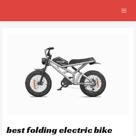
Skip
Post
MAIN
to
navigation
MEN
content
best folding electric bike