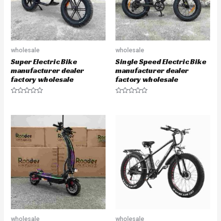
wholesale
wholesale
Super Electric Bike
Single Speed Electric Bike
manufacturer dealer
manufacturer dealer
factory wholesale
factory wholesale
R
R
a
a
t
t
e
e
d
d
0
0
o
o
u
u
t
t
o
o
f
f
5
5
wholesale
wholesale