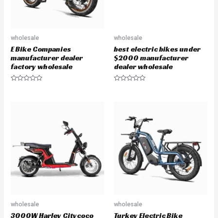
wholesale
wholesale
E Bike Companies
best electric bikes under
manufacturer dealer
$2000 manufacturer
factory wholesale
dealer wholesale
R
R
a
a
t
t
e
e
d
d
0
0
o
o
u
u
t
t
o
o
f
f
5
5
wholesale
wholesale
3000W Harley Citycoco
Turkey Electric Bike