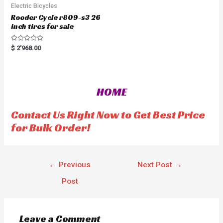
Electric Bicycles
Rooder Cycle r809-s3 26
inch tires for sale
R
$
2'968.00
a
t
e
d
0
o
HOME
u
t
o
f
Contact Us Right Now to Get Best Price
5
for Bulk Order!
←
Previous
Next Post
→
Post
Leave a Comment