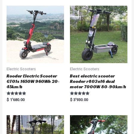
Electric Scooters
Electric Scooters
Rooder Electric Scooter
Best electric scooter
GT01s 1650W 960Wh 20-
Rooder r803o16 dual
45km/h
motor 7000W 80-90km/h
Rated
Rated
$
1'680.00
$
3'930.00
5.00
5.00
out of 5
out of 5