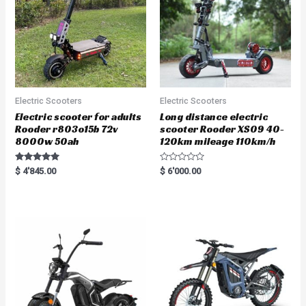
Electric Scooters
Electric Scooters
Electric scooter for adults
Long distance electric
Rooder r803o15b 72v
scooter Rooder XS09 40-
8000w 50ah
120km mileage 110km/h
Rated
R
$
4'845.00
$
6'000.00
5.00
a
out of 5
t
e
d
0
o
u
t
o
f
5