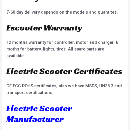
7-60 day delivery depends on the models and quantites.
Escooter Warranty
12 months warranty for controller, motor and charger, 6
moths for battery, lights, tires. All spare parts are
available.
Electric Scooter Certificates
CE FCC ROHS certificates, also we have MSDS, UN38.3 and
transport certifications.
Electric Scooter
Manufacturer