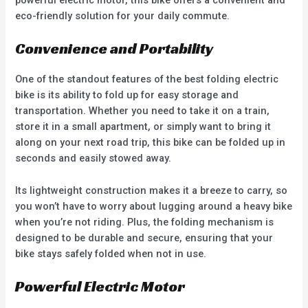
powerful electric motor, this bike offers a convenient and
eco-friendly solution for your daily commute.
Convenience and Portability
One of the standout features of the best folding electric
bike is its ability to fold up for easy storage and
transportation. Whether you need to take it on a train,
store it in a small apartment, or simply want to bring it
along on your next road trip, this bike can be folded up in
seconds and easily stowed away.
Its lightweight construction makes it a breeze to carry, so
you won’t have to worry about lugging around a heavy bike
when you’re not riding. Plus, the folding mechanism is
designed to be durable and secure, ensuring that your
bike stays safely folded when not in use.
Powerful Electric Motor