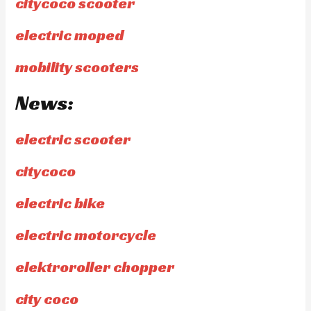
citycoco scooter
electric moped
mobility scooters
News:
electric scooter
citycoco
electric bike
electric motorcycle
elektroroller chopper
city coco