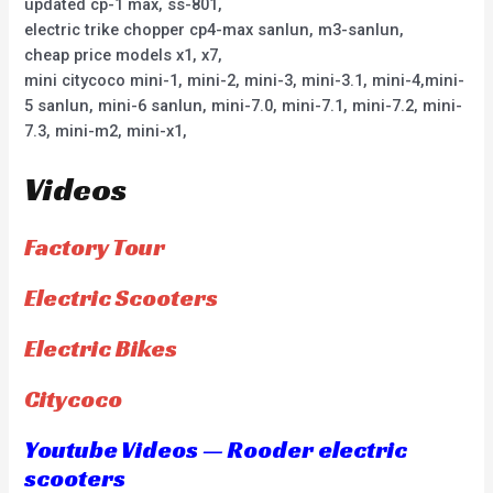
updated cp-1 max, ss-801,
electric trike chopper cp4-max sanlun, m3-sanlun,
cheap price models x1, x7,
mini citycoco mini-1, mini-2, mini-3, mini-3.1, mini-4,mini-
5 sanlun, mini-6 sanlun, mini-7.0, mini-7.1, mini-7.2, mini-
7.3, mini-m2, mini-x1,
Videos
Factory Tour
Electric Scooters
Electric Bikes
Citycoco
Youtube Videos — Rooder electric
scooters