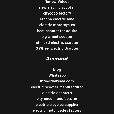
Review Videos
new electric scooter
citycoco factory
Mocha electric bike
electric motorcycles
best scooter for adults
big wheel scooter
off road electric scooter
3 Wheel Electric Scooter
Account
Blog
Whatsapp
info@timream.com
electric scooter manufacturer
electric scooters
city coco manufacturer
electric bicycles supplier
electric motorcycles factory