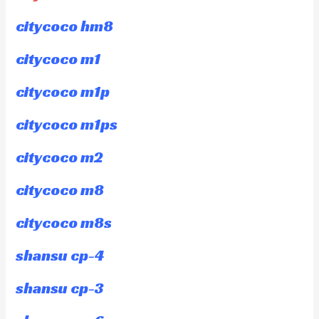
citycoco hm8
citycoco m1
citycoco m1p
citycoco m1ps
citycoco m2
citycoco m8
citycoco m8s
shansu cp-4
shansu cp-3