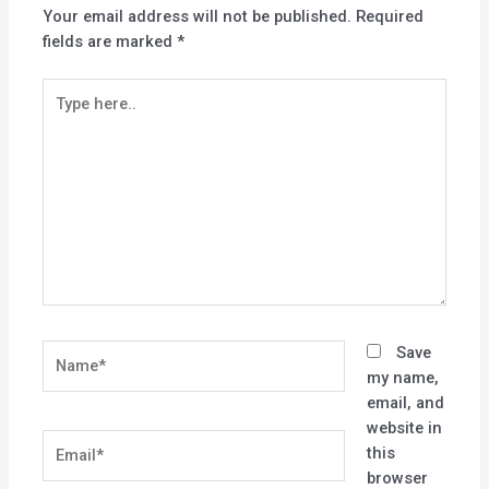
Your email address will not be published.
Required
fields are marked
*
Type
here..
Name*
Save
my name,
email, and
website in
Email*
this
browser