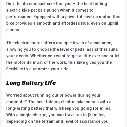
Don’t let its compact size fool you – the best folding
electric bike packs a punch when it comes to
performance. Equipped with a powerful electric motor, this
bike provides a smooth and effortless ride, even on uphill
climbs.
The electric motor offers multiple levels of assistance,
allowing you to choose the level of pedal assist that suits
your needs. Whether you want to get a little exercise or let
the motor do most of the work, this bike gives you the
flexibility to customize your ride.
Long Battery Life
Worried about running out of power during your
commute? The best folding electric bike comes with a
long-lasting battery that will keep you going for miles.
With a single charge, you can travel up to [X] miles,
depending on the terrain and level of assistance you