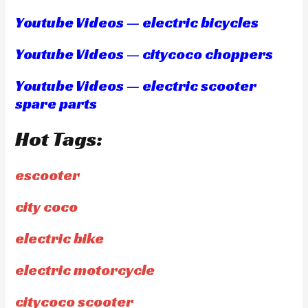
Youtube Videos — electric bicycles
Youtube Videos — citycoco choppers
Youtube Videos — electric scooter
spare parts
Hot Tags:
escooter
city coco
electric bike
electric motorcycle
citycoco scooter