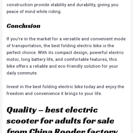
construction provide stability and durability, giving you
peace of mind while riding.
Conclusion
If you’re in the market for a versatile and convenient mode
of transportation, the best folding electric bike is the
perfect choice. With its compact design, powerful electric
motor, long battery life, and comfortable features, this
bike offers a reliable and eco-friendly solution for your
daily commute.
Invest in the best folding electric bike today and enjoy the
freedom and convenience it brings to your life.
Quality – best electric
scooter for adults for sale
from China Rooder factory