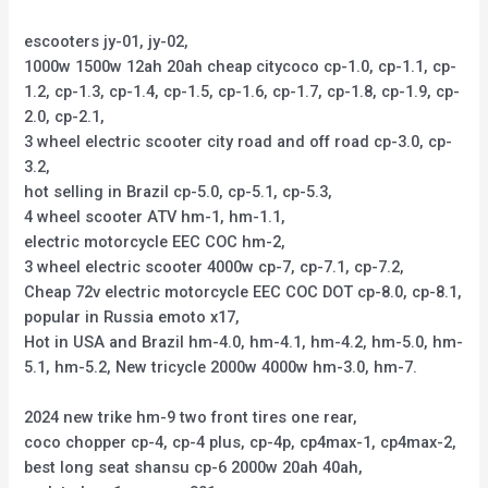
escooters jy-01, jy-02,
1000w 1500w 12ah 20ah cheap citycoco cp-1.0, cp-1.1, cp-
1.2, cp-1.3, cp-1.4, cp-1.5, cp-1.6, cp-1.7, cp-1.8, cp-1.9, cp-
2.0, cp-2.1,
3 wheel electric scooter city road and off road cp-3.0, cp-
3.2,
hot selling in Brazil cp-5.0, cp-5.1, cp-5.3,
4 wheel scooter ATV hm-1, hm-1.1,
electric motorcycle EEC COC hm-2,
3 wheel electric scooter 4000w cp-7, cp-7.1, cp-7.2,
Cheap 72v electric motorcycle EEC COC DOT cp-8.0, cp-8.1,
popular in Russia emoto x17,
Hot in USA and Brazil hm-4.0, hm-4.1, hm-4.2, hm-5.0, hm-
5.1, hm-5.2, New tricycle 2000w 4000w hm-3.0, hm-7.
2024 new trike hm-9 two front tires one rear,
coco chopper cp-4, cp-4 plus, cp-4p, cp4max-1, cp4max-2,
best long seat shansu cp-6 2000w 20ah 40ah,