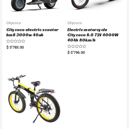
Citycoco
Citycoco
Citycoco electric scooter
Electric motorcycle
hm8 3000w 40ah
Citycoco 8.0 72V 4000W
40Ah 80km/h
R
$
3'783.00
a
R
$
5'796.00
t
a
e
t
d
e
0
d
o
0
u
o
t
u
o
t
f
o
5
f
5