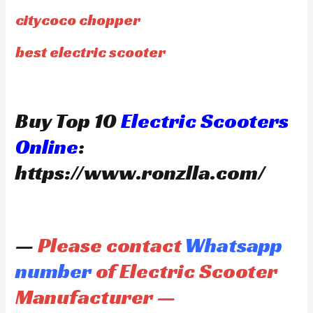
citycoco chopper
best electric scooter
Buy Top 10
Electric Scooters
Online
:
https://www.ronzlla.com/
—
Please contact
Whatsapp
number
of Electric Scooter
Manufacturer —