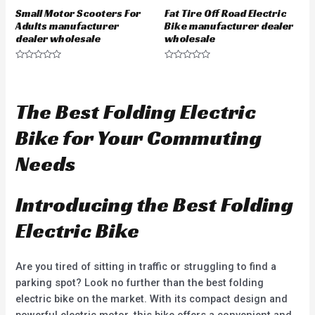
Small Motor Scooters For
Fat Tire Off Road Electric
Adults manufacturer
Bike manufacturer dealer
dealer wholesale
wholesale
R
R
a
a
t
t
e
e
d
d
The Best Folding Electric
0
0
o
o
u
u
Bike for Your Commuting
t
t
o
o
f
f
Needs
5
5
Introducing the Best Folding
Electric Bike
Are you tired of sitting in traffic or struggling to find a
parking spot? Look no further than the best folding
electric bike on the market. With its compact design and