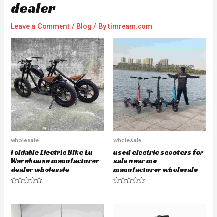
dealer
Leave a Comment
/
Blog
/ By
timream.com
wholesale
wholesale
Foldable Electric Bike Eu
used electric scooters for
Warehouse manufacturer
sale near me
dealer wholesale
manufacturer wholesale
R
R
a
a
t
t
e
e
d
d