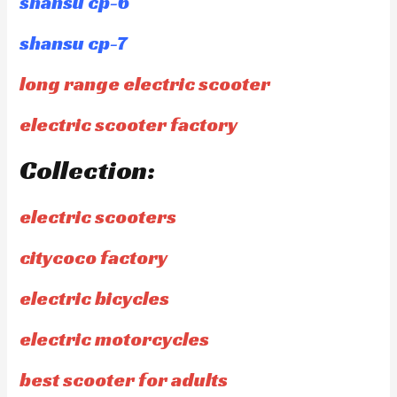
shansu cp-6
shansu cp-7
long range electric scooter
electric scooter factory
Collection:
electric scooters
citycoco factory
electric bicycles
electric motorcycles
best scooter for adults