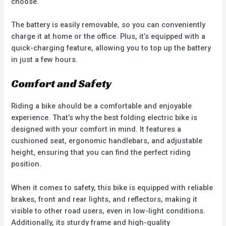
choose.
The battery is easily removable, so you can conveniently
charge it at home or the office. Plus, it’s equipped with a
quick-charging feature, allowing you to top up the battery
in just a few hours.
Comfort and Safety
Riding a bike should be a comfortable and enjoyable
experience. That’s why the best folding electric bike is
designed with your comfort in mind. It features a
cushioned seat, ergonomic handlebars, and adjustable
height, ensuring that you can find the perfect riding
position.
When it comes to safety, this bike is equipped with reliable
brakes, front and rear lights, and reflectors, making it
visible to other road users, even in low-light conditions.
Additionally, its sturdy frame and high-quality