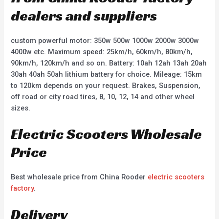
dealers and suppliers
custom powerful motor: 350w 500w 1000w 2000w 3000w
4000w etc. Maximum speed: 25km/h, 60km/h, 80km/h,
90km/h, 120km/h and so on. Battery: 10ah 12ah 13ah 20ah
30ah 40ah 50ah lithium battery for choice. Mileage: 15km
to 120km depends on your request. Brakes, Suspension,
off road or city road tires, 8, 10, 12, 14 and other wheel
sizes.
Electric Scooters Wholesale
Price
Best wholesale price from China Rooder
electric scooters
factory
.
Delivery