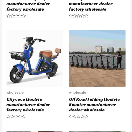
manufacturer dealer
manufacturer dealer
factory wholesale
factory wholesale
R
R
a
a
t
t
e
e
d
d
0
0
o
o
u
u
t
t
o
o
f
f
5
5
wholesale
wholesale
Citycoco Electric
Off Road Folding Electric
manufacturer dealer
Scooter manufacturer
factory wholesale
dealer wholesale
R
R
a
a
t
t